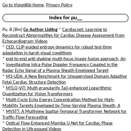
Go to VisionBib Home
.
Privacy Policy
.
Index for pu__
Pu, B.[Bin]
Co Author Listing
*
Cardiacnet: Learning to
Reconstruct Abnormalities for Cardiac Disease Assessment from
Echocardiogram Videos
*
CED: CLIP-guided entropy dynamics for robust test-time
adaptation in harsh visual conditions
*
end-to-end anti-shaking multi-focus image fusion approach, An
*
Investigating Intra-Pulse Doppler Frequency Coupled in the
Radar Echo Signal of a Plasma Sheath-Enveloped Target
*
M3-UDA: A New Benchmark for Unsupervised Domain Adaptive
Fetal Cardiac Structure Detection
*
MTLQ-ViT: Multi-granularity Tail-enhanced Logarithmic
Quantization for Vision Transformers
*
Multi-Cycle Echo Energy Concentration Method for High-
Mobility Targets Enveloped by Time-Varying Plasma Sheath, A
*
MVSTT: A Multiview Spatial-Temporal Transformer Network for
Traffic-Flow Forecasting
*
Optical Flow-Enhanced Mamba U-Net for Cardiac Phase
Detection in Ultrasound Videos