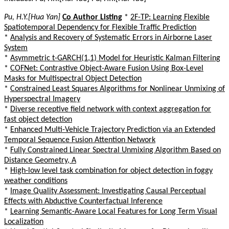
Pu, H.Y.[Hua Yan]
Co Author Listing
*
2F-TP: Learning Flexible
Spatiotemporal Dependency for Flexible Traffic Prediction
*
Analysis and Recovery of Systematic Errors in Airborne Laser
System
*
Asymmetric t-GARCH(1,1) Model for Heuristic Kalman Filtering
*
COFNet: Contrastive Object-Aware Fusion Using Box-Level
Masks for Multispectral Object Detection
*
Constrained Least Squares Algorithms for Nonlinear Unmixing of
Hyperspectral Imagery
*
Diverse receptive field network with context aggregation for
fast object detection
*
Enhanced Multi-Vehicle Trajectory Prediction via an Extended
Temporal Sequence Fusion Attention Network
*
Fully Constrained Linear Spectral Unmixing Algorithm Based on
Distance Geometry, A
*
High-low level task combination for object detection in foggy
weather conditions
*
Image Quality Assessment: Investigating Causal Perceptual
Effects with Abductive Counterfactual Inference
*
Learning Semantic-Aware Local Features for Long Term Visual
Localization