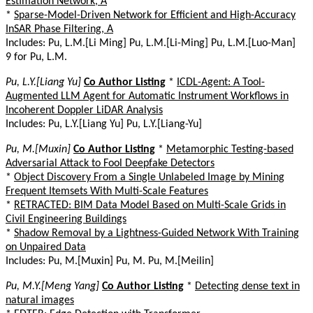
Estimation Network, A
*
Sparse-Model-Driven Network for Efficient and High-Accuracy
InSAR Phase Filtering, A
Includes: Pu, L.M.[Li Ming] Pu, L.M.[Li-Ming] Pu, L.M.[Luo-Man]
9 for Pu, L.M.
Pu, L.Y.[Liang Yu]
Co Author Listing
*
ICDL-Agent: A Tool-
Augmented LLM Agent for Automatic Instrument Workflows in
Incoherent Doppler LiDAR Analysis
Includes: Pu, L.Y.[Liang Yu] Pu, L.Y.[Liang-Yu]
Pu, M.[Muxin]
Co Author Listing
*
Metamorphic Testing-based
Adversarial Attack to Fool Deepfake Detectors
*
Object Discovery From a Single Unlabeled Image by Mining
Frequent Itemsets With Multi-Scale Features
*
RETRACTED: BIM Data Model Based on Multi-Scale Grids in
Civil Engineering Buildings
*
Shadow Removal by a Lightness-Guided Network With Training
on Unpaired Data
Includes: Pu, M.[Muxin] Pu, M. Pu, M.[Meilin]
Pu, M.Y.[Meng Yang]
Co Author Listing
*
Detecting dense text in
natural images