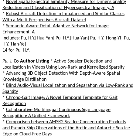
*
Novel Spatial-Spectral Similarity Measure for Dimensionality
Reduction and Classification of Hyperspectral Imagery, A
*
Robust Aircraft Detection in Imbalanced and Similar Classes
With a Multi-Perspectives Aircraft Dataset
*
Semantic-Aware Detail Adaptive Network for Image
Enhancement, A
Includes: Pu, H.Y.[Hua Yan] Pu, H.Y.[Hua-Yan] Pu, H.Y.[Hong-Yi] Pu,
H.Y.[Han-Ye]
14 for Pu, H.Y.
Pu, J.
Co Author Listing
*
Active Speaker Detection and
Localization in Videos Using Low-Rank and Kernelized Sparsity
*
Advancing 3D Object Detection With Depth-Aware Spatial
Knowledge Distillation
*
Blind Audio-Visual Localization and Separation via Low-Rank and
Sparsity
*
Chrono-Gait Image: A Novel Temporal Template for Gait
Recognition
*
Collaborative Multilingual Continuous Sign Language
Recognition: A Unified Framework
*
Comparison between AMSR2 Sea Ice Concentration Products
and Pseudo-Ship Observations of the Arctic and Antarctic Sea Ice
Edge on Cloud-Free Days