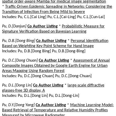
spatial order-aware Mamba for medical image segmentation
*
Traffic-Driven Epidemic Spreading in Networks: Considering the
Transition of Infection From Being Mild to Severe
Includes: Pu, C.L.[Cai Ling] Pu, C.L.[Cai-Ling] Pu, C.L.[Cun-Lai]
Pu, D.[Danjun]
Co Author Listing
*
Probabilistic Measure for
Signature Verification Based on Bayesian Learning
Pu, D.B.[Dong Bing]
Co Author Listing
*
Personal Identification
Based on Weighting Key Point Scheme for Hand Image
Includes: Pu, D.B.[Dong Bing] Pu, D.B.[Dong-Bing]
Pu, D.C.[Dong Chuan]
Co Author Listing
*
Assessment of Annual
Composite Images Obtained by Google Earth Engine for Urban
Areas Mapping Using Random Forest
Includes: Pu, D.C.[Dong Chuan] Pu, D.C.[Dong-Chuan]
Pu, D.L.[Dong Lin]
Co Author Listing
*
large-scale diffractive
glasses-free 3D display, A
Includes: Pu, D.L.[Dong Lin] Pu, D.L.[Dong-Lin]
Pu, D.Y.[Dong Yang]
Co Author Listing
*
Machine Learning Model-
Based Retrieval of Temperature and Relative Humidity Profiles
Measured by Microwave Radiometer