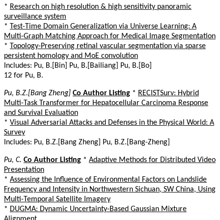
*
Research on high resolution & high sensitivity panoramic
surveillance system
*
Test-Time Domain Generalization via Universe Learning: A
Multi-Graph Matching Approach for Medical Image Segmentation
*
Topology-Preserving retinal vascular segmentation via sparse
persistent homology and MoE convolution
Includes: Pu, B.[Bin] Pu, B.[Bailiang] Pu, B.[Bo]
12 for Pu, B.
Pu, B.Z.[Bang Zheng]
Co Author Listing
*
RECISTSurv: Hybrid
Multi-Task Transformer for Hepatocellular Carcinoma Response
and Survival Evaluation
*
Visual Adversarial Attacks and Defenses in the Physical World: A
Survey
Includes: Pu, B.Z.[Bang Zheng] Pu, B.Z.[Bang-Zheng]
Pu, C.
Co Author Listing
*
Adaptive Methods for Distributed Video
Presentation
*
Assessing the Influence of Environmental Factors on Landslide
Frequency and Intensity in Northwestern Sichuan, SW China, Using
Multi-Temporal Satellite Imagery
*
DUGMA: Dynamic Uncertainty-Based Gaussian Mixture
Alignment