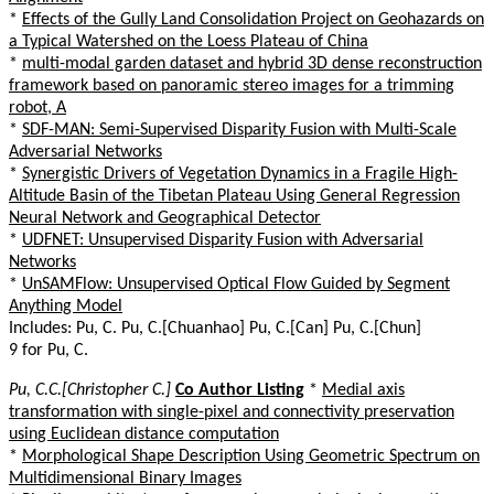
*
Effects of the Gully Land Consolidation Project on Geohazards on
a Typical Watershed on the Loess Plateau of China
*
multi-modal garden dataset and hybrid 3D dense reconstruction
framework based on panoramic stereo images for a trimming
robot, A
*
SDF-MAN: Semi-Supervised Disparity Fusion with Multi-Scale
Adversarial Networks
*
Synergistic Drivers of Vegetation Dynamics in a Fragile High-
Altitude Basin of the Tibetan Plateau Using General Regression
Neural Network and Geographical Detector
*
UDFNET: Unsupervised Disparity Fusion with Adversarial
Networks
*
UnSAMFlow: Unsupervised Optical Flow Guided by Segment
Anything Model
Includes: Pu, C. Pu, C.[Chuanhao] Pu, C.[Can] Pu, C.[Chun]
9 for Pu, C.
Pu, C.C.[Christopher C.]
Co Author Listing
*
Medial axis
transformation with single-pixel and connectivity preservation
using Euclidean distance computation
*
Morphological Shape Description Using Geometric Spectrum on
Multidimensional Binary Images