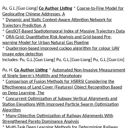
Pu, G.L.[Guo Liang]
Co Author Listing
*
Coarse-to-Fine Model for
Geolocating Chinese Addresses, A
*
Dynamic and Static Context-Aware Attention Network for
Trajectory Prediction, A
*
GeoSOT-Based Spatiotemporal Index of Massive Trajectory Data
*
QRA-Grid: Quantitative Risk Analysis and Grid-based Pre-
warning Model for Urban Natural Gas Pipeline
*
Quaternion-based improved cuckoo algorithm for colour UAV
image edge detection
Includes: Pu, G.L.[Guo Liang] Pu, G.L.[Guo-Liang] Pu, G.L.[Guo-Lin]
Pu, H.
Co Author Listing
*
Automated Non-Invasive Measurement
of Single Sperm's Motility and Morphology
*
Comparison of Fusion Methods for HSRRSI Considering the
Effectiveness of Land Cover (Features) Object Recognition Based
on Deep Learning, The
*
Concurrent Optimization of Subway Vertical Alignments and
Station Elevations With Improved Particle Swarm Optimization
Algorithm
*
Many-Objective Optimization of Railway Alignments With
Strengthened Pareto Dominance Analysis
*
Multi-Task Deep Learning Methods for Determining Railway