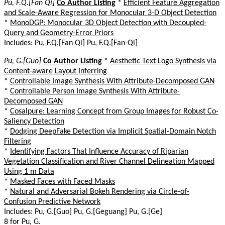
Pu, F.Q.[Fan Qi]
Co Author Listing
*
Efficient Feature Aggregation
and Scale-Aware Regression for Monocular 3-D Object Detection
*
MonoDGP: Monocular 3D Object Detection with Decoupled-
Query and Geometry-Error Priors
Includes: Pu, F.Q.[Fan Qi] Pu, F.Q.[Fan-Qi]
Pu, G.[Guo]
Co Author Listing
*
Aesthetic Text Logo Synthesis via
Content-aware Layout Inferring
*
Controllable Image Synthesis With Attribute-Decomposed GAN
*
Controllable Person Image Synthesis With Attribute-
Decomposed GAN
*
Cosalpure: Learning Concept from Group Images for Robust Co-
Saliency Detection
*
Dodging DeepFake Detection via Implicit Spatial-Domain Notch
Filtering
*
Identifying Factors That Influence Accuracy of Riparian
Vegetation Classification and River Channel Delineation Mapped
Using 1 m Data
*
Masked Faces with Faced Masks
*
Natural and Adversarial Bokeh Rendering via Circle-of-
Confusion Predictive Network
Includes: Pu, G.[Guo] Pu, G.[Geguang] Pu, G.[Ge]
8 for Pu, G.