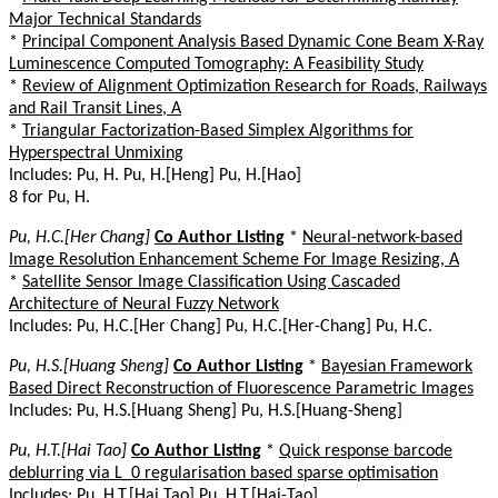
Major Technical Standards
*
Principal Component Analysis Based Dynamic Cone Beam X-Ray
Luminescence Computed Tomography: A Feasibility Study
*
Review of Alignment Optimization Research for Roads, Railways
and Rail Transit Lines, A
*
Triangular Factorization-Based Simplex Algorithms for
Hyperspectral Unmixing
Includes: Pu, H. Pu, H.[Heng] Pu, H.[Hao]
8 for Pu, H.
Pu, H.C.[Her Chang]
Co Author Listing
*
Neural-network-based
Image Resolution Enhancement Scheme For Image Resizing, A
*
Satellite Sensor Image Classification Using Cascaded
Architecture of Neural Fuzzy Network
Includes: Pu, H.C.[Her Chang] Pu, H.C.[Her-Chang] Pu, H.C.
Pu, H.S.[Huang Sheng]
Co Author Listing
*
Bayesian Framework
Based Direct Reconstruction of Fluorescence Parametric Images
Includes: Pu, H.S.[Huang Sheng] Pu, H.S.[Huang-Sheng]
Pu, H.T.[Hai Tao]
Co Author Listing
*
Quick response barcode
deblurring via L_0 regularisation based sparse optimisation
Includes: Pu, H.T.[Hai Tao] Pu, H.T.[Hai-Tao]