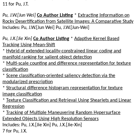
11 for Pu, J.T.
Pu, J.W.[Jun Wei]
Co Author Listing
*
Extracting Information on
Rocky Desertification from Satellite Images: A Comparative Study
Includes: Pu, J.W.[Jun Wei] Pu, J.W.[Jun-Wei]
Pu, J.X.[Jie Xin]
Co Author Listing
*
Adaptive Kernel Based
Tracking Using Mean-Shift
*
Hybrid of extended locality-constrained linear coding and
manifold ranking for salient object detection
*
Multi-scale counting and difference representation for texture
classification
*
Scene classification-oriented saliency detection via the
modularized prescription
*
Structural difference histogram representation for texture
image classification
*
Texture Classification and Retrieval Using Shearlets and Linear
Regression
*
Tracking of Multiple Maneuvering Random Hypersurface
Extended Objects Using High Resolution Sensors
Includes: Pu, J.X.[Jie Xin] Pu, J.X.[Jie-Xin]
7 for Pu, J.X.