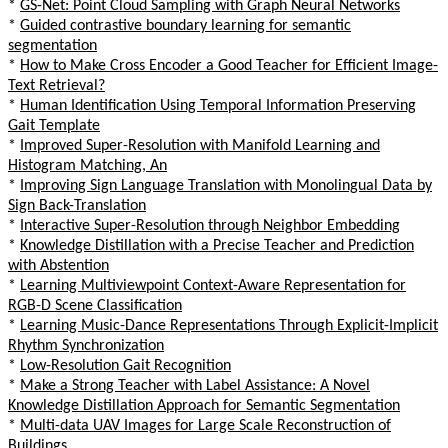
*
GS-Net: Point Cloud Sampling with Graph Neural Networks
*
Guided contrastive boundary learning for semantic
segmentation
*
How to Make Cross Encoder a Good Teacher for Efficient Image-
Text Retrieval?
*
Human Identification Using Temporal Information Preserving
Gait Template
*
Improved Super-Resolution with Manifold Learning and
Histogram Matching, An
*
Improving Sign Language Translation with Monolingual Data by
Sign Back-Translation
*
Interactive Super-Resolution through Neighbor Embedding
*
Knowledge Distillation with a Precise Teacher and Prediction
with Abstention
*
Learning Multiviewpoint Context-Aware Representation for
RGB-D Scene Classification
*
Learning Music-Dance Representations Through Explicit-Implicit
Rhythm Synchronization
*
Low-Resolution Gait Recognition
*
Make a Strong Teacher with Label Assistance: A Novel
Knowledge Distillation Approach for Semantic Segmentation
*
Multi-data UAV Images for Large Scale Reconstruction of
Buildings