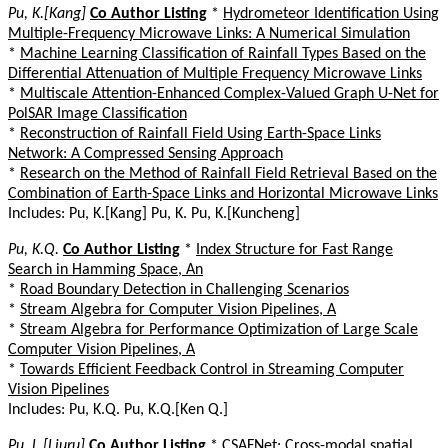
Pu, K.[Kang]
Co Author Listing
*
Hydrometeor Identification Using
Multiple-Frequency Microwave Links: A Numerical Simulation
*
Machine Learning Classification of Rainfall Types Based on the
Differential Attenuation of Multiple Frequency Microwave Links
*
Multiscale Attention-Enhanced Complex-Valued Graph U-Net for
PolSAR Image Classification
*
Reconstruction of Rainfall Field Using Earth-Space Links
Network: A Compressed Sensing Approach
*
Research on the Method of Rainfall Field Retrieval Based on the
Combination of Earth-Space Links and Horizontal Microwave Links
Includes: Pu, K.[Kang] Pu, K. Pu, K.[Kuncheng]
Pu, K.Q.
Co Author Listing
*
Index Structure for Fast Range
Search in Hamming Space, An
*
Road Boundary Detection in Challenging Scenarios
*
Stream Algebra for Computer Vision Pipelines, A
*
Stream Algebra for Performance Optimization of Large Scale
Computer Vision Pipelines, A
*
Towards Efficient Feedback Control in Streaming Computer
Vision Pipelines
Includes: Pu, K.Q. Pu, K.Q.[Ken Q.]
Pu, L.[Liuru]
Co Author Listing
*
CSAFNet: Cross-modal spatial