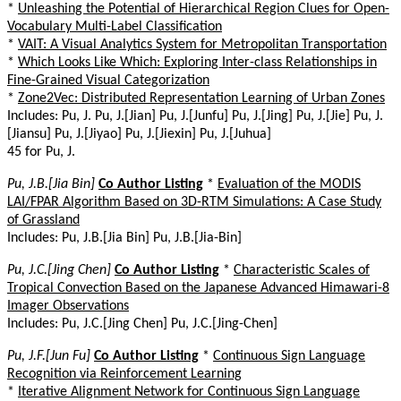
*
Unleashing the Potential of Hierarchical Region Clues for Open-
Vocabulary Multi-Label Classification
*
VAIT: A Visual Analytics System for Metropolitan Transportation
*
Which Looks Like Which: Exploring Inter-class Relationships in
Fine-Grained Visual Categorization
*
Zone2Vec: Distributed Representation Learning of Urban Zones
Includes: Pu, J. Pu, J.[Jian] Pu, J.[Junfu] Pu, J.[Jing] Pu, J.[Jie] Pu, J.
[Jiansu] Pu, J.[Jiyao] Pu, J.[Jiexin] Pu, J.[Juhua]
45 for Pu, J.
Pu, J.B.[Jia Bin]
Co Author Listing
*
Evaluation of the MODIS
LAI/FPAR Algorithm Based on 3D-RTM Simulations: A Case Study
of Grassland
Includes: Pu, J.B.[Jia Bin] Pu, J.B.[Jia-Bin]
Pu, J.C.[Jing Chen]
Co Author Listing
*
Characteristic Scales of
Tropical Convection Based on the Japanese Advanced Himawari-8
Imager Observations
Includes: Pu, J.C.[Jing Chen] Pu, J.C.[Jing-Chen]
Pu, J.F.[Jun Fu]
Co Author Listing
*
Continuous Sign Language
Recognition via Reinforcement Learning
*
Iterative Alignment Network for Continuous Sign Language