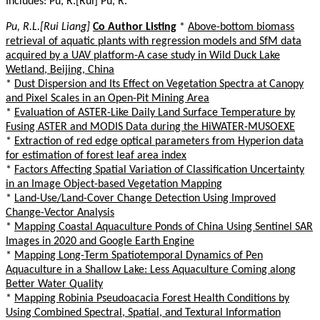
Includes: Pu, R.[Rui] Pu, R.
Pu, R.L.[Rui Liang]
Co Author Listing
*
Above-bottom biomass
retrieval of aquatic plants with regression models and SfM data
acquired by a UAV platform-A case study in Wild Duck Lake
Wetland, Beijing, China
*
Dust Dispersion and Its Effect on Vegetation Spectra at Canopy
and Pixel Scales in an Open-Pit Mining Area
*
Evaluation of ASTER-Like Daily Land Surface Temperature by
Fusing ASTER and MODIS Data during the HiWATER-MUSOEXE
*
Extraction of red edge optical parameters from Hyperion data
for estimation of forest leaf area index
*
Factors Affecting Spatial Variation of Classification Uncertainty
in an Image Object-based Vegetation Mapping
*
Land-Use/Land-Cover Change Detection Using Improved
Change-Vector Analysis
*
Mapping Coastal Aquaculture Ponds of China Using Sentinel SAR
Images in 2020 and Google Earth Engine
*
Mapping Long-Term Spatiotemporal Dynamics of Pen
Aquaculture in a Shallow Lake: Less Aquaculture Coming along
Better Water Quality
*
Mapping Robinia Pseudoacacia Forest Health Conditions by
Using Combined Spectral, Spatial, and Textural Information