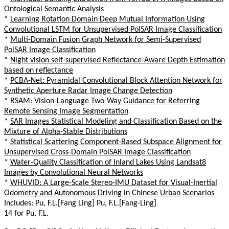
Ontological Semantic Analysis
*
Learning Rotation Domain Deep Mutual Information Using
Convolutional LSTM for Unsupervised PolSAR Image Classification
*
Multi-Domain Fusion Graph Network for Semi-Supervised
PolSAR Image Classification
*
Night vision self-supervised Reflectance-Aware Depth Estimation
based on reflectance
*
PCBA-Net: Pyramidal Convolutional Block Attention Network for
Synthetic Aperture Radar Image Change Detection
*
RSAM: Vision-Language Two-Way Guidance for Referring
Remote Sensing Image Segmentation
*
SAR Images Statistical Modeling and Classification Based on the
Mixture of Alpha-Stable Distributions
*
Statistical Scattering Component-Based Subspace Alignment for
Unsupervised Cross-Domain PolSAR Image Classification
*
Water-Quality Classification of Inland Lakes Using Landsat8
Images by Convolutional Neural Networks
*
WHUVID: A Large-Scale Stereo-IMU Dataset for Visual-Inertial
Odometry and Autonomous Driving in Chinese Urban Scenarios
Includes: Pu, F.L.[Fang Ling] Pu, F.L.[Fang-Ling]
14 for Pu, F.L.