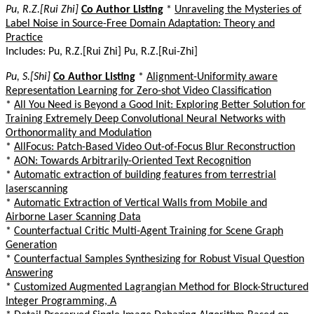
Pu, R.Z.[Rui Zhi]
Co Author Listing
*
Unraveling the Mysteries of
Label Noise in Source-Free Domain Adaptation: Theory and
Practice
Includes: Pu, R.Z.[Rui Zhi] Pu, R.Z.[Rui-Zhi]
Pu, S.[Shi]
Co Author Listing
*
Alignment-Uniformity aware
Representation Learning for Zero-shot Video Classification
*
All You Need is Beyond a Good Init: Exploring Better Solution for
Training Extremely Deep Convolutional Neural Networks with
Orthonormality and Modulation
*
AllFocus: Patch-Based Video Out-of-Focus Blur Reconstruction
*
AON: Towards Arbitrarily-Oriented Text Recognition
*
Automatic extraction of building features from terrestrial
laserscanning
*
Automatic Extraction of Vertical Walls from Mobile and
Airborne Laser Scanning Data
*
Counterfactual Critic Multi-Agent Training for Scene Graph
Generation
*
Counterfactual Samples Synthesizing for Robust Visual Question
Answering
*
Customized Augmented Lagrangian Method for Block-Structured
Integer Programming, A