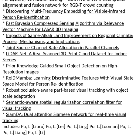
alignment and fusion network for RGB-T crowd counting
*
Discovering Multi-Frequency Embedding for Visible-Infrared
Person Re-Identification
*
Fast Bayesian Compressed Sensing Algorithm via Relevance
Vector Machine for LASAR 3D Imaging
*
Impacts of Saline-Alkali Land Improvement on Regional Climate:
Process, Mechanisms, and Implications
*
Joint Source-Channel Rate Allocation in Parallel Channels
*
LiDAR-Net: A Real-Scanned 3D Point Cloud Dataset for Indoor
Scenes
*
Prior Knowledge Guided Small Object Detection on High-
Resolution Images
*
ReIDMamba: Learning Discriminative Features With Visual State
Space Model for Person Re-Identification
*
Robust occlusion-aware part-based visual tracking with object
scale adaptation
*
Semantic-aware spatial regularization correlation filter for
visual tracking
*
SiamDA: Dual attention Siamese network for real-time visual
tracking
Includes: Pu, L.[Liuru] Pu, L.[Lei] Pu, L.[Ling] Pu, L.[Luoman] Pu, L.
Pu, L.[Liang] Pu, L.[Li]