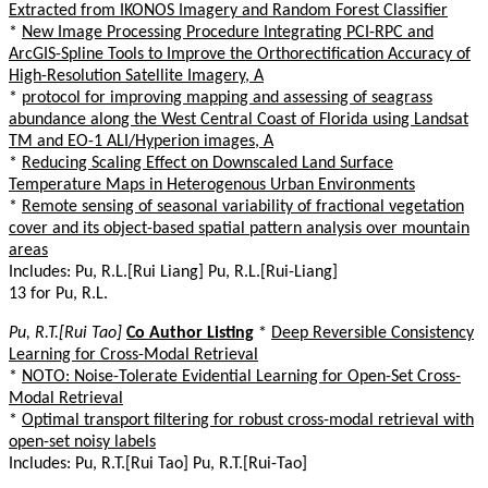
Extracted from IKONOS Imagery and Random Forest Classifier
*
New Image Processing Procedure Integrating PCI-RPC and
ArcGIS-Spline Tools to Improve the Orthorectification Accuracy of
High-Resolution Satellite Imagery, A
*
protocol for improving mapping and assessing of seagrass
abundance along the West Central Coast of Florida using Landsat
TM and EO-1 ALI/Hyperion images, A
*
Reducing Scaling Effect on Downscaled Land Surface
Temperature Maps in Heterogenous Urban Environments
*
Remote sensing of seasonal variability of fractional vegetation
cover and its object-based spatial pattern analysis over mountain
areas
Includes: Pu, R.L.[Rui Liang] Pu, R.L.[Rui-Liang]
13 for Pu, R.L.
Pu, R.T.[Rui Tao]
Co Author Listing
*
Deep Reversible Consistency
Learning for Cross-Modal Retrieval
*
NOTO: Noise-Tolerate Evidential Learning for Open-Set Cross-
Modal Retrieval
*
Optimal transport filtering for robust cross-modal retrieval with
open-set noisy labels
Includes: Pu, R.T.[Rui Tao] Pu, R.T.[Rui-Tao]