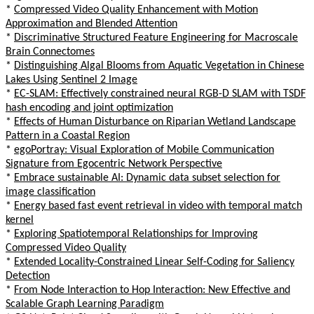
*
Compressed Video Quality Enhancement with Motion
Approximation and Blended Attention
*
Discriminative Structured Feature Engineering for Macroscale
Brain Connectomes
*
Distinguishing Algal Blooms from Aquatic Vegetation in Chinese
Lakes Using Sentinel 2 Image
*
EC-SLAM: Effectively constrained neural RGB-D SLAM with TSDF
hash encoding and joint optimization
*
Effects of Human Disturbance on Riparian Wetland Landscape
Pattern in a Coastal Region
*
egoPortray: Visual Exploration of Mobile Communication
Signature from Egocentric Network Perspective
*
Embrace sustainable AI: Dynamic data subset selection for
image classification
*
Energy based fast event retrieval in video with temporal match
kernel
*
Exploring Spatiotemporal Relationships for Improving
Compressed Video Quality
*
Extended Locality-Constrained Linear Self-Coding for Saliency
Detection
*
From Node Interaction to Hop Interaction: New Effective and
Scalable Graph Learning Paradigm