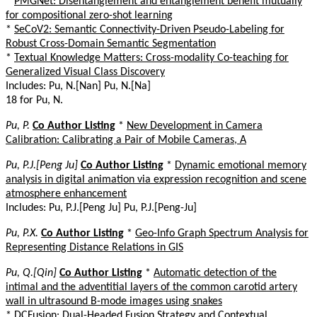
*
PMGNet: Disentanglement and entanglement benefit mutually
for compositional zero-shot learning
*
SeCoV2: Semantic Connectivity-Driven Pseudo-Labeling for
Robust Cross-Domain Semantic Segmentation
*
Textual Knowledge Matters: Cross-modality Co-teaching for
Generalized Visual Class Discovery
Includes: Pu, N.[Nan] Pu, N.[Na]
18 for Pu, N.
Pu, P.
Co Author Listing
*
New Development in Camera
Calibration: Calibrating a Pair of Mobile Cameras, A
Pu, P.J.[Peng Ju]
Co Author Listing
*
Dynamic emotional memory
analysis in digital animation via expression recognition and scene
atmosphere enhancement
Includes: Pu, P.J.[Peng Ju] Pu, P.J.[Peng-Ju]
Pu, P.X.
Co Author Listing
*
Geo-Info Graph Spectrum Analysis for
Representing Distance Relations in GIS
Pu, Q.[Qin]
Co Author Listing
*
Automatic detection of the
intimal and the adventitial layers of the common carotid artery
wall in ultrasound B-mode images using snakes
*
DCFusion: Dual-Headed Fusion Strategy and Contextual