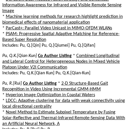
Information Awareness for Infrared and Visible Remote Sensing
Image
*
Machine learning methods for research highlight prediction in
biomedical effects of nanomaterial application
*
ParCast+: Parallel Video Unicast in MIMO-OFDM WLANs
*
PSAM: Progressive Spatial Adaptive Matching for Reference-
Based Super Resolution
Includes: Pu, Q.[Qin] Pu, Q.[Qiumei] Pu, Q.[Qifan]
Pu, Q.K.[Qian Kun]
Co Author Listing
*
Combined Longitudinal
and Lateral Control for Heterogeneous Nodes in Mixed Vehicle
Platoon Under V2I Communication
Includes: Pu, Q.K.[Qian Kun] Pu, Q.K.[Qian-Kun]
Pu, R.[Rui]
Co Author Listing
*
2-D Structure-Based Gait
Recognition in Video Using Incremental GMM-HMM
*
Hyperion Image Optimization in Coastal Waters
*
LDCC: Adaptive clustering for data with weak connectivity using
local directional centrality
*
Novel Method to Estimate Subpixel Temperature by Fusing
Solar-Reflective and Thermal-Infrared Remote-Sensing Data With
an Artificial Neural Network, A