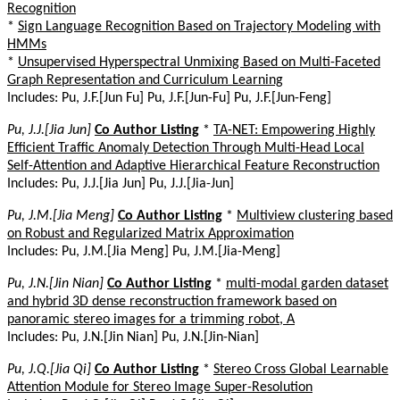
Recognition
*
Sign Language Recognition Based on Trajectory Modeling with
HMMs
*
Unsupervised Hyperspectral Unmixing Based on Multi-Faceted
Graph Representation and Curriculum Learning
Includes: Pu, J.F.[Jun Fu] Pu, J.F.[Jun-Fu] Pu, J.F.[Jun-Feng]
Pu, J.J.[Jia Jun]
Co Author Listing
*
TA-NET: Empowering Highly
Efficient Traffic Anomaly Detection Through Multi-Head Local
Self-Attention and Adaptive Hierarchical Feature Reconstruction
Includes: Pu, J.J.[Jia Jun] Pu, J.J.[Jia-Jun]
Pu, J.M.[Jia Meng]
Co Author Listing
*
Multiview clustering based
on Robust and Regularized Matrix Approximation
Includes: Pu, J.M.[Jia Meng] Pu, J.M.[Jia-Meng]
Pu, J.N.[Jin Nian]
Co Author Listing
*
multi-modal garden dataset
and hybrid 3D dense reconstruction framework based on
panoramic stereo images for a trimming robot, A
Includes: Pu, J.N.[Jin Nian] Pu, J.N.[Jin-Nian]
Pu, J.Q.[Jia Qi]
Co Author Listing
*
Stereo Cross Global Learnable
Attention Module for Stereo Image Super-Resolution