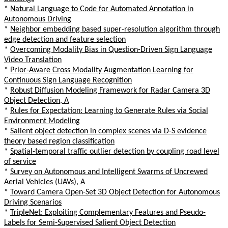
*
Natural Language to Code for Automated Annotation in
Autonomous Driving
*
Neighbor embedding based super-resolution algorithm through
edge detection and feature selection
*
Overcoming Modality Bias in Question-Driven Sign Language
Video Translation
*
Prior-Aware Cross Modality Augmentation Learning for
Continuous Sign Language Recognition
*
Robust Diffusion Modeling Framework for Radar Camera 3D
Object Detection, A
*
Rules for Expectation: Learning to Generate Rules via Social
Environment Modeling
*
Salient object detection in complex scenes via D-S evidence
theory based region classification
*
Spatial-temporal traffic outlier detection by coupling road level
of service
*
Survey on Autonomous and Intelligent Swarms of Uncrewed
Aerial Vehicles (UAVs), A
*
Toward Camera Open-Set 3D Object Detection for Autonomous
Driving Scenarios
*
TripleNet: Exploiting Complementary Features and Pseudo-
Labels for Semi-Supervised Salient Object Detection