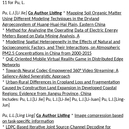
11 for Pu, L.
Pu, L.J.[Li Jie]
Co Author Listing
*
Mapping Soil Organic Matter
Using Different Modeling Techniques in the Dryland
Agroecosystem of Huang-Huai-Hai Plain, Eastern China
*
Method for Analyzing the Operating Data of Electric Energy
Meters Based on Data Mining Analysis, A
*
Modelling Spatial Heterogeneity in the Effects of Natural and
Socioeconomic Factors, and Their Interactions, on Atmospheric
PM2.5 Concentrations in China from 2000-2015
*
QoE-Oriented Mobile Virtual Reality Game in Distributed Edge
Networks
*
Towards Neural Codec-Empowered 360° Video Streaming: A
Saliency-Aided Synergistic Approach
*
Urban-Rural Differences in Cropland Loss and Fragmentation
Caused by Construction Land Expansion in Developed Coastal
Regions: Evidence from Jiangsu Province, China
Includes: Pu, L.J.[Li Jie] Pu, L.J.[Li-Jie] Pu, L.J.[Li-Juan] Pu, L.J.[Ling-
Jun]
Pu, L.L.[Ling Ling]
Co Author Listing
*
Image compression based
on task-specific information
*
LDPC-Based Iterative Joint Source-Channel Decoding for