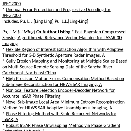
JPEG2000
*
Unequal Error Protection and Progressive Decoding for
JPEG2000
Includes: Pu, L.L.[Ling Ling] Pu, L.L.[Ling-Ling]
Pu, L.M.[Li Ming]
Co Author Listing
*
Fast Bayesian Compressed
Sensing Algorithm via Relevance Vector Machine for LASAR 3D
Imaging
*
Flexible Region of Interest Extraction Algorithm with Adaptive
Threshold for 3-D Synthetic Aperture Radar Images, A
*
Gully Erosion Mapping and Monitoring at Multiple Scales Based
on Multi-Source Remote Sensing Data of the Sancha River
Catchment, Northeast China
*
High-Precision Motion Errors Compensation Method Based on
Sub-Image Reconstruction for HRWS SAR Imaging, A
*
Nonlocal Feature Selection Encoder-Decoder Network for
Accurate InSAR Phase Filtering
*
Novel Sub-Image Local Area Minimum Entropy Reconstruction
Method for HRWS SAR Adaptive Unambiguous Imaging, A
*
Phase Filtering Method with Scale Recurrent Networks for
InSAR, A
*
Robust InSAR Phase Unwrapping Method via Phase Gradient