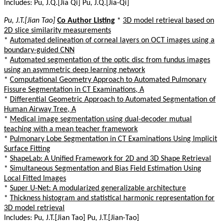
Includes: Pu, J.Q.[Jia Qi] Pu, J.Q.[Jia-Qi]
Pu, J.T.[Jian Tao]
Co Author Listing
*
3D model retrieval based on
2D slice similarity measurements
*
Automated delineation of corneal layers on OCT images using a
boundary-guided CNN
*
Automated segmentation of the optic disc from fundus images
using an asymmetric deep learning network
*
Computational Geometry Approach to Automated Pulmonary
Fissure Segmentation in CT Examinations, A
*
Differential Geometric Approach to Automated Segmentation of
Human Airway Tree, A
*
Medical image segmentation using dual-decoder mutual
teaching with a mean teacher framework
*
Pulmonary Lobe Segmentation in CT Examinations Using Implicit
Surface Fitting
*
ShapeLab: A Unified Framework for 2D and 3D Shape Retrieval
*
Simultaneous Segmentation and Bias Field Estimation Using
Local Fitted Images
*
Super U-Net: A modularized generalizable architecture
*
Thickness histogram and statistical harmonic representation for
3D model retrieval
Includes: Pu, J.T.[Jian Tao] Pu, J.T.[Jian-Tao]