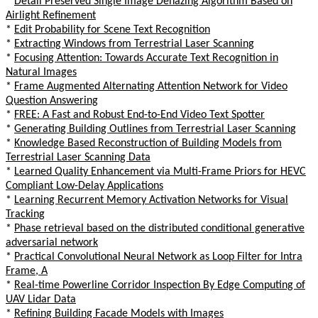
*
Detail Preserved Single Image Dehazing Algorithm Based on
Airlight Refinement
*
Edit Probability for Scene Text Recognition
*
Extracting Windows from Terrestrial Laser Scanning
*
Focusing Attention: Towards Accurate Text Recognition in
Natural Images
*
Frame Augmented Alternating Attention Network for Video
Question Answering
*
FREE: A Fast and Robust End-to-End Video Text Spotter
*
Generating Building Outlines from Terrestrial Laser Scanning
*
Knowledge Based Reconstruction of Building Models from
Terrestrial Laser Scanning Data
*
Learned Quality Enhancement via Multi-Frame Priors for HEVC
Compliant Low-Delay Applications
*
Learning Recurrent Memory Activation Networks for Visual
Tracking
*
Phase retrieval based on the distributed conditional generative
adversarial network
*
Practical Convolutional Neural Network as Loop Filter for Intra
Frame, A
*
Real-time Powerline Corridor Inspection By Edge Computing of
UAV Lidar Data
*
Refining Building Facade Models with Images