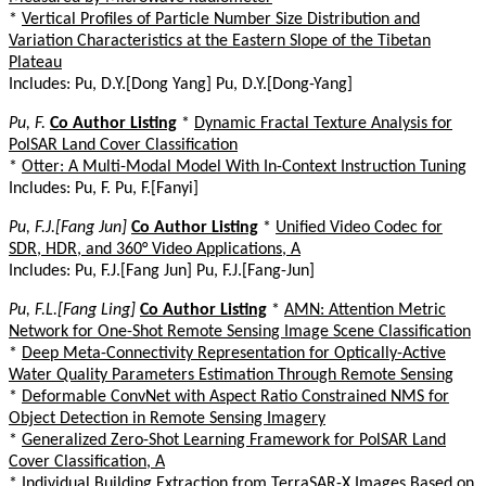
*
Vertical Profiles of Particle Number Size Distribution and
Variation Characteristics at the Eastern Slope of the Tibetan
Plateau
Includes: Pu, D.Y.[Dong Yang] Pu, D.Y.[Dong-Yang]
Pu, F.
Co Author Listing
*
Dynamic Fractal Texture Analysis for
PolSAR Land Cover Classification
*
Otter: A Multi-Modal Model With In-Context Instruction Tuning
Includes: Pu, F. Pu, F.[Fanyi]
Pu, F.J.[Fang Jun]
Co Author Listing
*
Unified Video Codec for
SDR, HDR, and 360° Video Applications, A
Includes: Pu, F.J.[Fang Jun] Pu, F.J.[Fang-Jun]
Pu, F.L.[Fang Ling]
Co Author Listing
*
AMN: Attention Metric
Network for One-Shot Remote Sensing Image Scene Classification
*
Deep Meta-Connectivity Representation for Optically-Active
Water Quality Parameters Estimation Through Remote Sensing
*
Deformable ConvNet with Aspect Ratio Constrained NMS for
Object Detection in Remote Sensing Imagery
*
Generalized Zero-Shot Learning Framework for PolSAR Land
Cover Classification, A
*
Individual Building Extraction from TerraSAR-X Images Based on