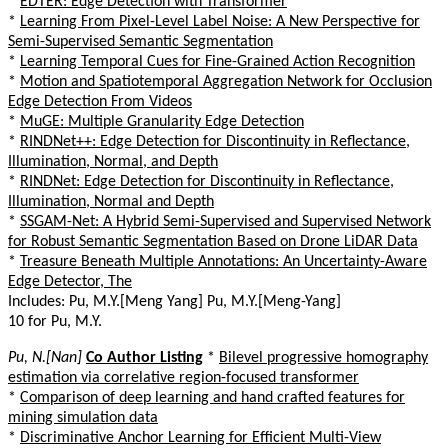
*
EDTER: Edge Detection with Transformer
*
Learning From Pixel-Level Label Noise: A New Perspective for
Semi-Supervised Semantic Segmentation
*
Learning Temporal Cues for Fine-Grained Action Recognition
*
Motion and Spatiotemporal Aggregation Network for Occlusion
Edge Detection From Videos
*
MuGE: Multiple Granularity Edge Detection
*
RINDNet++: Edge Detection for Discontinuity in Reflectance,
Illumination, Normal, and Depth
*
RINDNet: Edge Detection for Discontinuity in Reflectance,
Illumination, Normal and Depth
*
SSGAM-Net: A Hybrid Semi-Supervised and Supervised Network
for Robust Semantic Segmentation Based on Drone LiDAR Data
*
Treasure Beneath Multiple Annotations: An Uncertainty-Aware
Edge Detector, The
Includes: Pu, M.Y.[Meng Yang] Pu, M.Y.[Meng-Yang]
10 for Pu, M.Y.
Pu, N.[Nan]
Co Author Listing
*
Bilevel progressive homography
estimation via correlative region-focused transformer
*
Comparison of deep learning and hand crafted features for
mining simulation data
*
Discriminative Anchor Learning for Efficient Multi-View