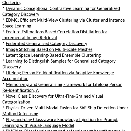
Clustering
*
Dynamic Conceptional Contrastive Learning for Generalized
Category Discovery
*
EDMC: Efficient Multi-View Clustering via Cluster and Instance
Space Learning
*
Feature Estimations Based Correlation Distillation for
Incremental Image Retrieval
*
Federated Generalized Category Discovery
*
Image Stitching Based on Multi-Scale Meshes
*
Latent Space Learning-Based Ensemble Clustering
*
Learning to Distinguish Samples for Generalized Category
Discovery
*
Lifelong Person Re-Identification via Adaptive Knowledge
Accumulation
*
Memorizing and Generalizing Framework for Lifelong Person
Re-Identification, A
*
Novel Class Discovery for Ultra-Fine-Grained Visual
Categorization
*
Physics-Driven Multi-Modal Fusion for SAR Ship Detection Under
Motion Defocusing
*
Plug-and-play Class-aware Knowledge Injection for Prompt
Learning with Visual-Language Model