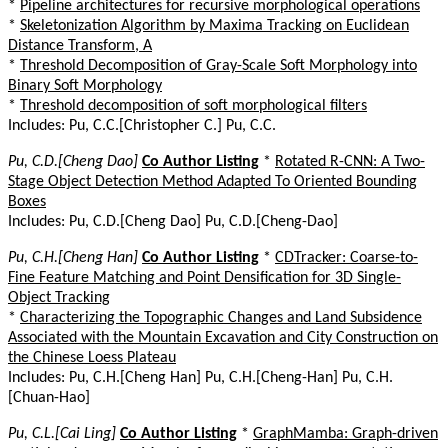
*
Pipeline architectures for recursive morphological operations
*
Skeletonization Algorithm by Maxima Tracking on Euclidean
Distance Transform, A
*
Threshold Decomposition of Gray-Scale Soft Morphology into
Binary Soft Morphology
*
Threshold decomposition of soft morphological filters
Includes: Pu, C.C.[Christopher C.] Pu, C.C.
Pu, C.D.[Cheng Dao]
Co Author Listing
*
Rotated R-CNN: A Two-
Stage Object Detection Method Adapted To Oriented Bounding
Boxes
Includes: Pu, C.D.[Cheng Dao] Pu, C.D.[Cheng-Dao]
Pu, C.H.[Cheng Han]
Co Author Listing
*
CDTracker: Coarse-to-
Fine Feature Matching and Point Densification for 3D Single-
Object Tracking
*
Characterizing the Topographic Changes and Land Subsidence
Associated with the Mountain Excavation and City Construction on
the Chinese Loess Plateau
Includes: Pu, C.H.[Cheng Han] Pu, C.H.[Cheng-Han] Pu, C.H.
[Chuan-Hao]
Pu, C.L.[Cai Ling]
Co Author Listing
*
GraphMamba: Graph-driven