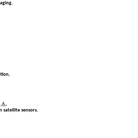
maging
,
tion
,
, A.
,
 satellite sensors
,