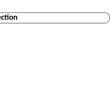
ction