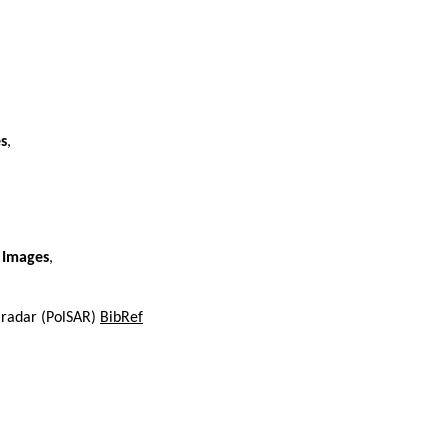
s
,
 Images
,
e radar (PolSAR)
BibRef