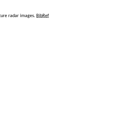
rture radar images.
BibRef