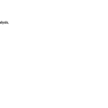
lysis
,