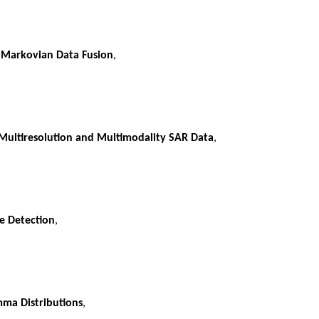
 Markovian Data Fusion
,
ultiresolution and Multimodality SAR Data
,
e Detection
,
mma Distributions
,