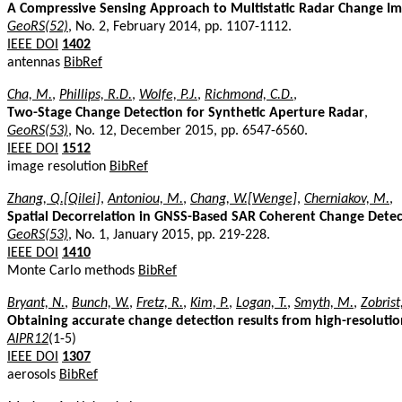
A Compressive Sensing Approach to Multistatic Radar Change I
GeoRS(52)
, No. 2, February 2014, pp. 1107-1112.
IEEE DOI
1402
antennas
BibRef
Cha, M.
,
Phillips, R.D.
,
Wolfe, P.J.
,
Richmond, C.D.
,
Two-Stage Change Detection for Synthetic Aperture Radar
,
GeoRS(53)
, No. 12, December 2015, pp. 6547-6560.
IEEE DOI
1512
image resolution
BibRef
Zhang, Q.[Qilei]
,
Antoniou, M.
,
Chang, W.[Wenge]
,
Cherniakov, M.
,
Spatial Decorrelation in GNSS-Based SAR Coherent Change Detec
GeoRS(53)
, No. 1, January 2015, pp. 219-228.
IEEE DOI
1410
Monte Carlo methods
BibRef
Bryant, N.
,
Bunch, W.
,
Fretz, R.
,
Kim, P.
,
Logan, T.
,
Smyth, M.
,
Zobrist
Obtaining accurate change detection results from high-resolution
AIPR12
(1-5)
IEEE DOI
1307
aerosols
BibRef