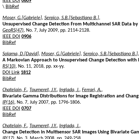
IEEE DOI
0609
\
BibRef
Moser, G.[Gabriele]
,
Serpico, S.B.[Sebastiano B.]
,
Unsupervised Change Detection From Multichannel SAR Data by
GeoRS(47)
, No. 7, July 2009, pp. 2114-2128.
IEEE DOI
0906
BibRef
Solarna, D.[David]
,
Moser, G.[Gabriele]
,
Serpico, S.B.[Sebastiano B.]
,
A Markovian Approach to Unsupervised Change Detection with M
RS(10)
, No. 11, 2018, pp. xx-yy.
DOI Link
1812
BibRef
Chatelain, F.
,
Tourneret, J.Y.
,
Inglada, J.
,
Ferrari, A.
,
Bivariate Gamma Distributions for Image Registration and Chang
IP(16)
, No. 7, July 2007, pp. 1796-1806.
IEEE DOI
0707
BibRef
Chatelain, F.
,
Tourneret, J.Y.
,
Inglada, J.
,
Change Detection in Multisensor SAR Images Using Bivariate Ga
IP(17)
, No. 3, March 2008, pp. 249-258.