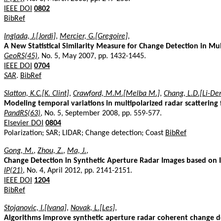
IEEE DOI
0802
BibRef
Inglada, J.[Jordi]
,
Mercier, G.[Gregoire]
,
A New Statistical Similarity Measure for Change Detection in Mu
GeoRS(45)
, No. 5, May 2007, pp. 1432-1445.
IEEE DOI
0704
SAR
.
BibRef
Slatton, K.C.[K. Clint]
,
Crawford, M.M.[Melba M.]
,
Chang, L.D.[Li-Der
Modeling temporal variations in multipolarized radar scattering 
PandRS(63)
, No. 5, September 2008, pp. 559-577.
Elsevier DOI
0804
Polarization; SAR; LIDAR; Change detection; Coast
BibRef
Gong, M.
,
Zhou, Z.
,
Ma, J.
,
Change Detection in Synthetic Aperture Radar Images based on I
IP(21)
, No. 4, April 2012, pp. 2141-2151.
IEEE DOI
1204
BibRef
Stojanovic, I.[Ivana]
,
Novak, L.[Les]
,
Algorithms improve synthetic aperture radar coherent change 