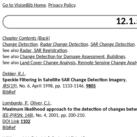
Go to VisionBib Home
.
Privacy Policy
.
12.1
Chapter Contents (Back)
Change Detection
.
Radar Change Detection
.
SAR Change Detection
.
See also
Radar, SAR Registration
.
See also
Change Detection for Damage Assessment, Buildings
.
See also
Land Cover Change Analysis, Remote Sensing Change Analy
Dekker, R.J.
,
Speckle Filtering in Satellite SAR Change Detection Imagery
,
JRS(19)
, No. 6, April 1998, pp. 1133-1146.
9805
BibRef
Lombardo, P.
,
Oliver, C.J.
,
Maximum likelihood approach to the detection of changes bet
IEE-P(RSN: 148)
, No. 4, 2001, pp. 200-210.
DOI Link
1102
BibRef