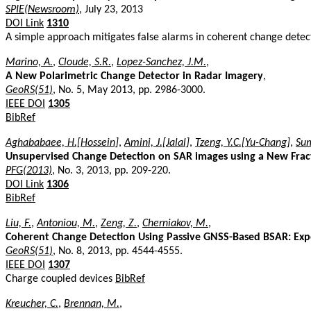
SPIE(Newsroom)
, July 23, 2013
DOI Link
1310
A simple approach mitigates false alarms in coherent change detecti
Marino, A.
,
Cloude, S.R.
,
Lopez-Sanchez, J.M.
,
A New Polarimetric Change Detector in Radar Imagery
,
GeoRS(51)
, No. 5, May 2013, pp. 2986-3000.
IEEE DOI
1305
BibRef
Aghababaee, H.[Hossein]
,
Amini, J.[Jalal]
,
Tzeng, Y.C.[Yu-Chang]
,
Sum
Unsupervised Change Detection on SAR images using a New Fra
PFG(2013)
, No. 3, 2013, pp. 209-220.
DOI Link
1306
BibRef
Liu, F.
,
Antoniou, M.
,
Zeng, Z.
,
Cherniakov, M.
,
Coherent Change Detection Using Passive GNSS-Based BSAR: Exp
GeoRS(51)
, No. 8, 2013, pp. 4544-4555.
IEEE DOI
1307
Charge coupled devices
BibRef
Kreucher, C.
,
Brennan, M.
,