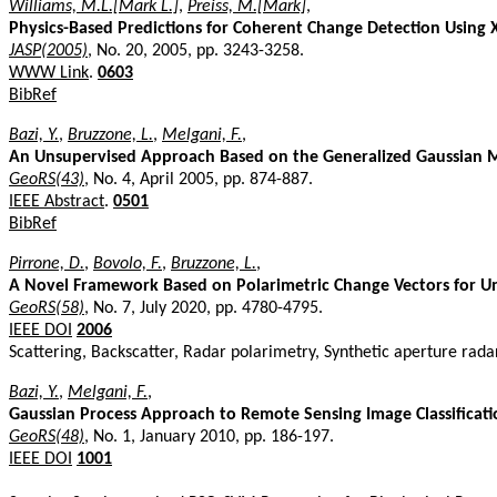
Williams, M.L.[Mark L.]
,
Preiss, M.[Mark]
,
Physics-Based Predictions for Coherent Change Detection Using 
JASP(2005)
, No. 20, 2005, pp. 3243-3258.
WWW Link
.
0603
BibRef
Bazi, Y.
,
Bruzzone, L.
,
Melgani, F.
,
An Unsupervised Approach Based on the Generalized Gaussian 
GeoRS(43)
, No. 4, April 2005, pp. 874-887.
IEEE Abstract
.
0501
BibRef
Pirrone, D.
,
Bovolo, F.
,
Bruzzone, L.
,
A Novel Framework Based on Polarimetric Change Vectors for Un
GeoRS(58)
, No. 7, July 2020, pp. 4780-4795.
IEEE DOI
2006
Scattering, Backscatter, Radar polarimetry, Synthetic aperture radar
Bazi, Y.
,
Melgani, F.
,
Gaussian Process Approach to Remote Sensing Image Classificati
GeoRS(48)
, No. 1, January 2010, pp. 186-197.
IEEE DOI
1001