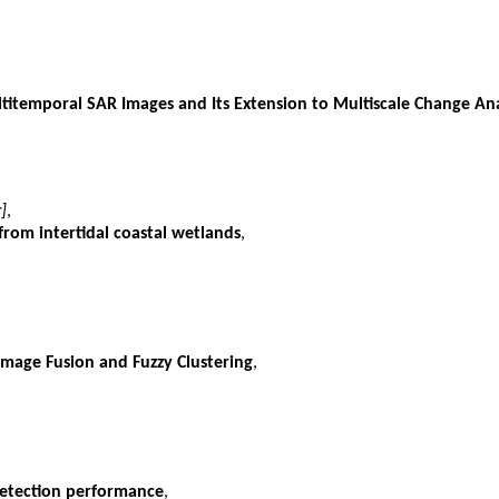
ltitemporal SAR Images and Its Extension to Multiscale Change Ana
]
,
from intertidal coastal wetlands
,
mage Fusion and Fuzzy Clustering
,
detection performance
,