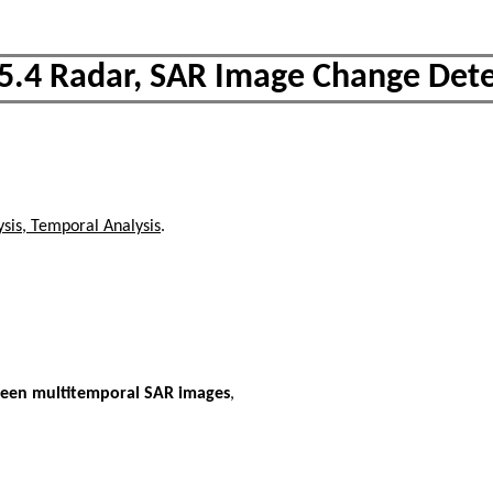
.5.4 Radar, SAR Image Change Dete
sis, Temporal Analysis
.
ween multitemporal SAR images
,