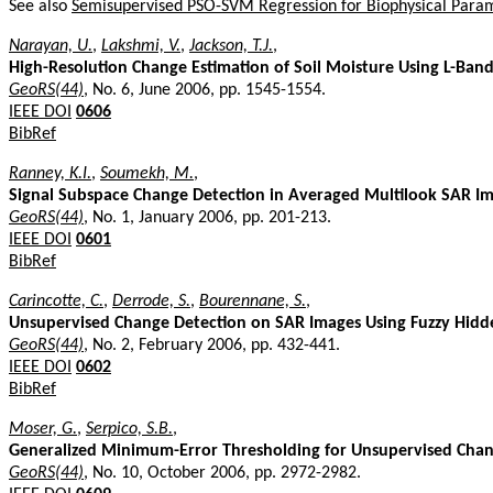
See also
Semisupervised PSO-SVM Regression for Biophysical Para
Narayan, U.
,
Lakshmi, V.
,
Jackson, T.J.
,
High-Resolution Change Estimation of Soil Moisture Using L-B
GeoRS(44)
, No. 6, June 2006, pp. 1545-1554.
IEEE DOI
0606
BibRef
Ranney, K.I.
,
Soumekh, M.
,
Signal Subspace Change Detection in Averaged Multilook SAR I
GeoRS(44)
, No. 1, January 2006, pp. 201-213.
IEEE DOI
0601
BibRef
Carincotte, C.
,
Derrode, S.
,
Bourennane, S.
,
Unsupervised Change Detection on SAR Images Using Fuzzy Hid
GeoRS(44)
, No. 2, February 2006, pp. 432-441.
IEEE DOI
0602
BibRef
Moser, G.
,
Serpico, S.B.
,
Generalized Minimum-Error Thresholding for Unsupervised Cha
GeoRS(44)
, No. 10, October 2006, pp. 2972-2982.