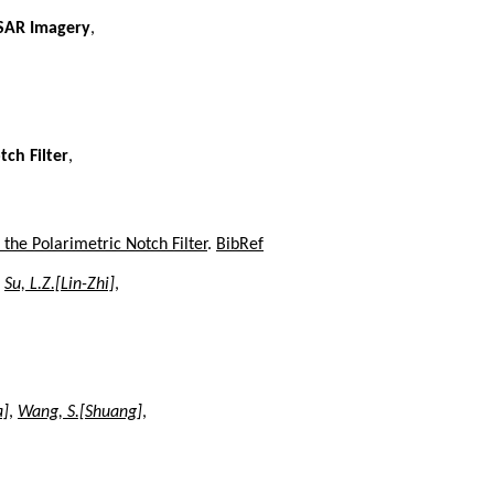
 SAR Imagery
,
tch Filter
,
the Polarimetric Notch Filter
.
BibRef
,
Su, L.Z.[Lin-Zhi]
,
a]
,
Wang, S.[Shuang]
,