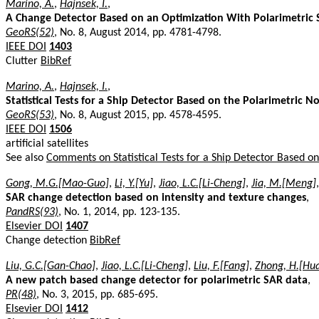
Marino, A.
,
Hajnsek, I.
,
A Change Detector Based on an Optimization With Polarimetric
GeoRS(52)
, No. 8, August 2014, pp. 4781-4798.
IEEE DOI
1403
Clutter
BibRef
Marino, A.
,
Hajnsek, I.
,
Statistical Tests for a Ship Detector Based on the Polarimetric No
GeoRS(53)
, No. 8, August 2015, pp. 4578-4595.
IEEE DOI
1506
artificial satellites
See also
Comments on Statistical Tests for a Ship Detector Based on 
Gong, M.G.[Mao-Guo]
,
Li, Y.[Yu]
,
Jiao, L.C.[Li-Cheng]
,
Jia, M.[Meng]
SAR change detection based on intensity and texture changes
,
PandRS(93)
, No. 1, 2014, pp. 123-135.
Elsevier DOI
1407
Change detection
BibRef
Liu, G.C.[Gan-Chao]
,
Jiao, L.C.[Li-Cheng]
,
Liu, F.[Fang]
,
Zhong, H.[Hu
A new patch based change detector for polarimetric SAR data
,
PR(48)
, No. 3, 2015, pp. 685-695.
Elsevier DOI
1412