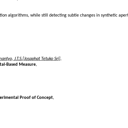
on algorithms, while still detecting subtle changes in synthetic ape
antyo, J.T.S.[Josaphat Tetuko Sri]
,
ctal-Based Measure
,
erimental Proof of Concept
,