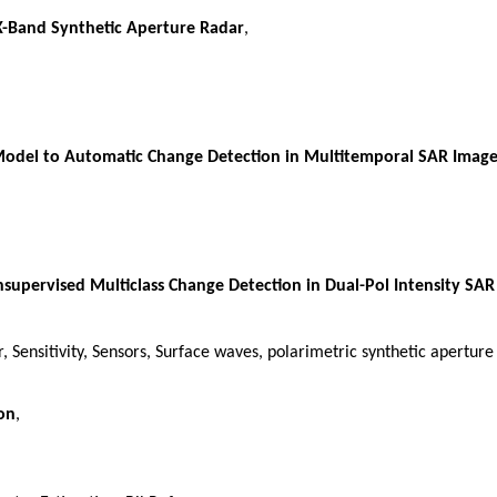
X-Band Synthetic Aperture Radar
,
Model to Automatic Change Detection in Multitemporal SAR Image
supervised Multiclass Change Detection in Dual-Pol Intensity SAR
, Sensitivity, Sensors, Surface waves, polarimetric synthetic apertur
on
,