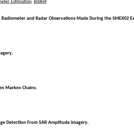
meter Estimation
.
BibRef
and Radiometer and Radar Observations Made During the SMEX02 E
magery
,
den Markov Chains
,
nge Detection From SAR Amplitude Imagery
,