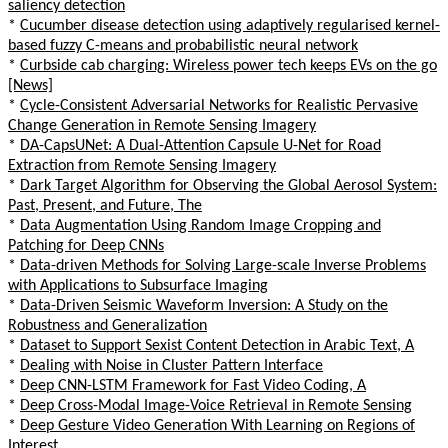
saliency detection
*
Cucumber disease detection using adaptively regularised kernel-
based fuzzy C-means and probabilistic neural network
*
Curbside cab charging: Wireless power tech keeps EVs on the go
[News]
*
Cycle-Consistent Adversarial Networks for Realistic Pervasive
Change Generation in Remote Sensing Imagery
*
DA-CapsUNet: A Dual-Attention Capsule U-Net for Road
Extraction from Remote Sensing Imagery
*
Dark Target Algorithm for Observing the Global Aerosol System:
Past, Present, and Future, The
*
Data Augmentation Using Random Image Cropping and
Patching for Deep CNNs
*
Data-driven Methods for Solving Large-scale Inverse Problems
with Applications to Subsurface Imaging
*
Data-Driven Seismic Waveform Inversion: A Study on the
Robustness and Generalization
*
Dataset to Support Sexist Content Detection in Arabic Text, A
*
Dealing with Noise in Cluster Pattern Interface
*
Deep CNN-LSTM Framework for Fast Video Coding, A
*
Deep Cross-Modal Image-Voice Retrieval in Remote Sensing
*
Deep Gesture Video Generation With Learning on Regions of
Interest