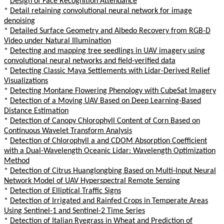
*
Design of Face Recognition Attendance
*
Detail retaining convolutional neural network for image
denoising
*
Detailed Surface Geometry and Albedo Recovery from RGB-D
Video under Natural Illumination
*
Detecting and mapping tree seedlings in UAV imagery using
convolutional neural networks and field-verified data
*
Detecting Classic Maya Settlements with Lidar-Derived Relief
Visualizations
*
Detecting Montane Flowering Phenology with CubeSat Imagery
*
Detection of a Moving UAV Based on Deep Learning-Based
Distance Estimation
*
Detection of Canopy Chlorophyll Content of Corn Based on
Continuous Wavelet Transform Analysis
*
Detection of Chlorophyll a and CDOM Absorption Coefficient
with a Dual-Wavelength Oceanic Lidar: Wavelength Optimization
Method
*
Detection of Citrus Huanglongbing Based on Multi-Input Neural
Network Model of UAV Hyperspectral Remote Sensing
*
Detection of Elliptical Traffic Signs
*
Detection of Irrigated and Rainfed Crops in Temperate Areas
Using Sentinel-1 and Sentinel-2 Time Series
*
Detection of Italian Ryegrass in Wheat and Prediction of