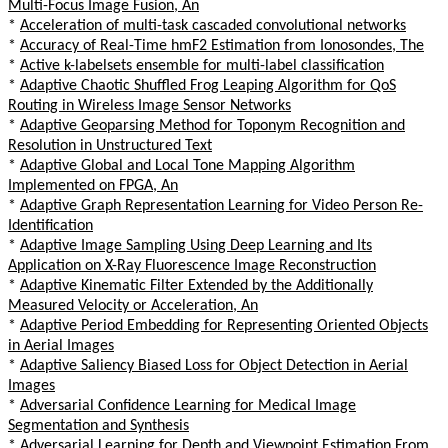
Multi-Focus Image Fusion, An
*
Acceleration of multi-task cascaded convolutional networks
*
Accuracy of Real-Time hmF2 Estimation from Ionosondes, The
*
Active k-labelsets ensemble for multi-label classification
*
Adaptive Chaotic Shuffled Frog Leaping Algorithm for QoS
Routing in Wireless Image Sensor Networks
*
Adaptive Geoparsing Method for Toponym Recognition and
Resolution in Unstructured Text
*
Adaptive Global and Local Tone Mapping Algorithm
Implemented on FPGA, An
*
Adaptive Graph Representation Learning for Video Person Re-
Identification
*
Adaptive Image Sampling Using Deep Learning and Its
Application on X-Ray Fluorescence Image Reconstruction
*
Adaptive Kinematic Filter Extended by the Additionally
Measured Velocity or Acceleration, An
*
Adaptive Period Embedding for Representing Oriented Objects
in Aerial Images
*
Adaptive Saliency Biased Loss for Object Detection in Aerial
Images
*
Adversarial Confidence Learning for Medical Image
Segmentation and Synthesis
*
Adversarial Learning for Depth and Viewpoint Estimation From