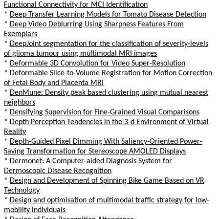
Functional Connectivity for MCI Identification
*
Deep Transfer Learning Models for Tomato Disease Detection
*
Deep Video Deblurring Using Sharpness Features From
Exemplars
*
DeepJoint segmentation for the classification of severity-levels
of glioma tumour using multimodal MRI images
*
Deformable 3D Convolution for Video Super-Resolution
*
Deformable Slice-to-Volume Registration for Motion Correction
of Fetal Body and Placenta MRI
*
DenMune: Density peak based clustering using mutual nearest
neighbors
*
Densifying Supervision for Fine-Grained Visual Comparisons
*
Depth Perception Tendencies in the 3-d Environment of Virtual
Reality
*
Depth-Guided Pixel Dimming With Saliency-Oriented Power-
Saving Transformation for Stereoscope AMOLED Displays
*
Dermonet: A Computer-aided Diagnosis System for
Dermoscopic Disease Recognition
*
Design and Development of Spinning Bike Game Based on VR
Technology
*
Design and optimisation of multimodal traffic strategy for low-
mobility individuals