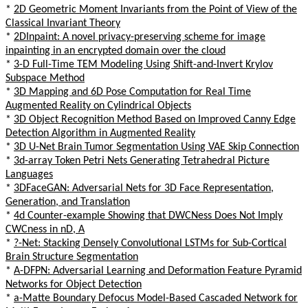
*
2D Geometric Moment Invariants from the Point of View of the
Classical Invariant Theory
*
2DInpaint: A novel privacy-preserving scheme for image
inpainting in an encrypted domain over the cloud
*
3-D Full-Time TEM Modeling Using Shift-and-Invert Krylov
Subspace Method
*
3D Mapping and 6D Pose Computation for Real Time
Augmented Reality on Cylindrical Objects
*
3D Object Recognition Method Based on Improved Canny Edge
Detection Algorithm in Augmented Reality
*
3D U-Net Brain Tumor Segmentation Using VAE Skip Connection
*
3d-array Token Petri Nets Generating Tetrahedral Picture
Languages
*
3DFaceGAN: Adversarial Nets for 3D Face Representation,
Generation, and Translation
*
4d Counter-example Showing that DWCNess Does Not Imply
CWCness in nD, A
*
?-Net: Stacking Densely Convolutional LSTMs for Sub-Cortical
Brain Structure Segmentation
*
A-DFPN: Adversarial Learning and Deformation Feature Pyramid
Networks for Object Detection
*
a-Matte Boundary Defocus Model-Based Cascaded Network for