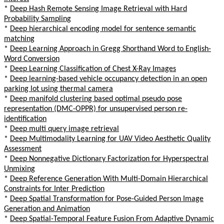
*
Deep Hash Remote Sensing Image Retrieval with Hard
Probability Sampling
*
Deep hierarchical encoding model for sentence semantic
matching
*
Deep Learning Approach in Gregg Shorthand Word to English-
Word Conversion
*
Deep Learning Classification of Chest X-Ray Images
*
Deep learning-based vehicle occupancy detection in an open
parking lot using thermal camera
*
Deep manifold clustering based optimal pseudo pose
representation (DMC-OPPR) for unsupervised person re-
identification
*
Deep multi query image retrieval
*
Deep Multimodality Learning for UAV Video Aesthetic Quality
Assessment
*
Deep Nonnegative Dictionary Factorization for Hyperspectral
Unmixing
*
Deep Reference Generation With Multi-Domain Hierarchical
Constraints for Inter Prediction
*
Deep Spatial Transformation for Pose-Guided Person Image
Generation and Animation
*
Deep Spatial-Temporal Feature Fusion From Adaptive Dynamic