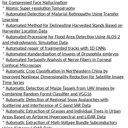
for Compressed Face Hallucination
*
Atomic Super-resolution Tomography
*
Automated Detection of Malarial Retinopathy Using Transfer
Learning
*
Automated Method for Delineating Harvested Stands Based on
Harvester Location Data
*
Automated Processing for Flood Area Detection Using ALOS-2
and Hydrodynamic Simulation Data
*
Automated repair of fragmented tracks with 1D CNNs
*
Automated standardization of images of Drosophila embryos
*
Automated Tortuosity Analysis of Nerve Fibers in Corneal
Confocal Microscopy
*
Automatic Crop Classification in Northeastern China by
Improved Nonlinear Dimensionality Reduction for Satellite Image
Time Series
*
Automatic Detection of Maize Tassels from UAV Images by
Combining Random Forest Classifier and VGG16
*
Automatic Detection of Regional Snow Avalanches with
Scattering and Interference of C-band SAR Data
*
Automatic Extraction of Grasses and Individual Trees in Urban
Areas Based on Airborne Hyperspectral and LiDAR Data
*
Automatic Extraction of High-Voltage Bundle Subconductors