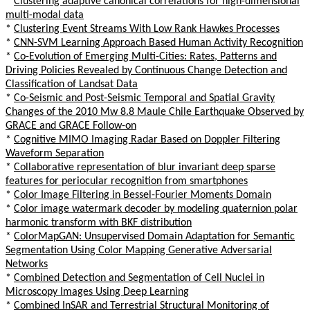
*
Clustering adaptive canonical correlations for high-dimensional
multi-modal data
*
Clustering Event Streams With Low Rank Hawkes Processes
*
CNN-SVM Learning Approach Based Human Activity Recognition
*
Co-Evolution of Emerging Multi-Cities: Rates, Patterns and
Driving Policies Revealed by Continuous Change Detection and
Classification of Landsat Data
*
Co-Seismic and Post-Seismic Temporal and Spatial Gravity
Changes of the 2010 Mw 8.8 Maule Chile Earthquake Observed by
GRACE and GRACE Follow-on
*
Cognitive MIMO Imaging Radar Based on Doppler Filtering
Waveform Separation
*
Collaborative representation of blur invariant deep sparse
features for periocular recognition from smartphones
*
Color Image Filtering in Bessel-Fourier Moments Domain
*
Color image watermark decoder by modeling quaternion polar
harmonic transform with BKF distribution
*
ColorMapGAN: Unsupervised Domain Adaptation for Semantic
Segmentation Using Color Mapping Generative Adversarial
Networks
*
Combined Detection and Segmentation of Cell Nuclei in
Microscopy Images Using Deep Learning
*
Combined InSAR and Terrestrial Structural Monitoring of