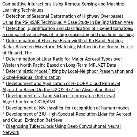
Competitive Interactions Using Remote-Sensing and Machine-
Learning Techniques
*
Detection of Seasonal Deformation of Highway Overpasses
Using the PS-InSAR Technique: A Case Study in Beijing Urban Area
*
Detection, quantification and classification of ripened tomatoes:
a comparative analysis of image processing and machine learning
*
Determination of Effective Beamwidth of Ku Band Profiling
Radar Based on Waveform Matching Method in the Boreal Forest
of Finland, The
*
Determination of Lidar Ratio for Major Aerosol Types over
Western North Pacific Based on Long-Term MPLNET Data
*
Deterministic Model Fitting by Local-Neighbor Preservation and
Global-Residual Optimization
*
Development and Application of HECORA Cloud Retrieval
Algorithm Based On the O2-O2 477 nm Absorption Band
*
Development of a Land Surface Temperature Retrieval
Algorithm from GK2A/AMI
*
Development of NN classifier for recognition of human moods
*
Development of ZJU High-Spectral-Resolution Lidar for Aerosol
and Cloud: Extinction Retrieval
*
Diagnosing Tuberculosis Using Deep Convolutional Neural
Network