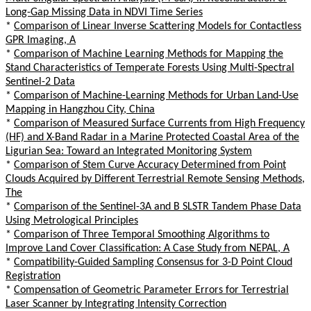
Long-Gap Missing Data in NDVI Time Series
*
Comparison of Linear Inverse Scattering Models for Contactless
GPR Imaging, A
*
Comparison of Machine Learning Methods for Mapping the
Stand Characteristics of Temperate Forests Using Multi-Spectral
Sentinel-2 Data
*
Comparison of Machine-Learning Methods for Urban Land-Use
Mapping in Hangzhou City, China
*
Comparison of Measured Surface Currents from High Frequency
(HF) and X-Band Radar in a Marine Protected Coastal Area of the
Ligurian Sea: Toward an Integrated Monitoring System
*
Comparison of Stem Curve Accuracy Determined from Point
Clouds Acquired by Different Terrestrial Remote Sensing Methods,
The
*
Comparison of the Sentinel-3A and B SLSTR Tandem Phase Data
Using Metrological Principles
*
Comparison of Three Temporal Smoothing Algorithms to
Improve Land Cover Classification: A Case Study from NEPAL, A
*
Compatibility-Guided Sampling Consensus for 3-D Point Cloud
Registration
*
Compensation of Geometric Parameter Errors for Terrestrial
Laser Scanner by Integrating Intensity Correction