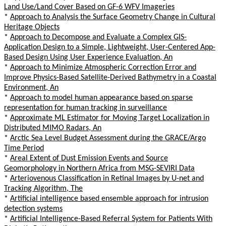
Land Use/Land Cover Based on GF-6 WFV Imageries
*
Approach to Analysis the Surface Geometry Change in Cultural
Heritage Objects
*
Approach to Decompose and Evaluate a Complex GIS-
Application Design to a Simple, Lightweight, User-Centered App-
Based Design Using User Experience Evaluation, An
*
Approach to Minimize Atmospheric Correction Error and
Improve Physics-Based Satellite-Derived Bathymetry in a Coastal
Environment, An
*
Approach to model human appearance based on sparse
representation for human tracking in surveillance
*
Approximate ML Estimator for Moving Target Localization in
Distributed MIMO Radars, An
*
Arctic Sea Level Budget Assessment during the GRACE/Argo
Time Period
*
Areal Extent of Dust Emission Events and Source
Geomorphology in Northern Africa from MSG-SEVIRI Data
*
Arteriovenous Classification in Retinal Images by U-net and
Tracking Algorithm, The
*
Artificial intelligence based ensemble approach for intrusion
detection systems
*
Artificial Intelligence-Based Referral System for Patients With