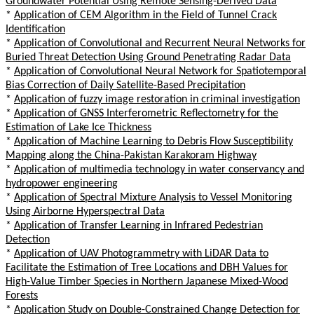
Groundwater Potential Using Remote Sensing-Derived Data
*
Application of CEM Algorithm in the Field of Tunnel Crack
Identification
*
Application of Convolutional and Recurrent Neural Networks for
Buried Threat Detection Using Ground Penetrating Radar Data
*
Application of Convolutional Neural Network for Spatiotemporal
Bias Correction of Daily Satellite-Based Precipitation
*
Application of fuzzy image restoration in criminal investigation
*
Application of GNSS Interferometric Reflectometry for the
Estimation of Lake Ice Thickness
*
Application of Machine Learning to Debris Flow Susceptibility
Mapping along the China-Pakistan Karakoram Highway
*
Application of multimedia technology in water conservancy and
hydropower engineering
*
Application of Spectral Mixture Analysis to Vessel Monitoring
Using Airborne Hyperspectral Data
*
Application of Transfer Learning in Infrared Pedestrian
Detection
*
Application of UAV Photogrammetry with LiDAR Data to
Facilitate the Estimation of Tree Locations and DBH Values for
High-Value Timber Species in Northern Japanese Mixed-Wood
Forests
*
Application Study on Double-Constrained Change Detection for