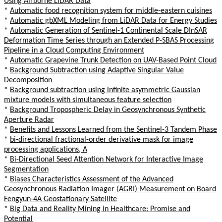
Using Airborne LiDAR Data
*
Automatic food recognition system for middle-eastern cuisines
*
Automatic gbXML Modeling from LiDAR Data for Energy Studies
*
Automatic Generation of Sentinel-1 Continental Scale DInSAR
Deformation Time Series through an Extended P-SBAS Processing
Pipeline in a Cloud Computing Environment
*
Automatic Grapevine Trunk Detection on UAV-Based Point Cloud
*
Background Subtraction using Adaptive Singular Value
Decomposition
*
Background subtraction using infinite asymmetric Gaussian
mixture models with simultaneous feature selection
*
Background Tropospheric Delay in Geosynchronous Synthetic
Aperture Radar
*
Benefits and Lessons Learned from the Sentinel-3 Tandem Phase
*
bi-directional fractional-order derivative mask for image
processing applications, A
*
Bi-Directional Seed Attention Network for Interactive Image
Segmentation
*
Biases Characteristics Assessment of the Advanced
Geosynchronous Radiation Imager (AGRI) Measurement on Board
Fengyun-4A Geostationary Satellite
*
Big Data and Reality Mining in Healthcare: Promise and
Potential