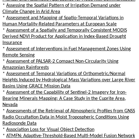
*
Assessing the Spatial Pattern of Irrigation Demand under
Climate Change in Arid Area
*
Assessment and Mapping of Spatio-Temporal Variations in
Human Mortality-Related Parameters at European Scale
*
Assessment of a Spatially and Temporally Consistent MODIS
Derived NDVI Product for Application in Index-Based Drought
Insurance
*
Assessment of Interventions in Fuel Management Zones Using
Remote Sensing
*
Assessment of PALSAR-2 Compact Non-Circularity Using
Amazonian Rainforests
*
Assessment of Temporal Variations of Orthometric/Normal
Heights Induced by Hydrological Mass Variations over Large River
Basins Using GRACE Mission Data
*
Assessment of the Capability of Sentinel-2 Imagery for Iron-
Bearing Minerals Mapping: A Case Study in the Cuprite Area,
Nevada
*
Assessments of the Retrieval of Atmospheric Profiles from GNSS
Radio Occultation Data in Moist Tropospheric Conditions Using
Radiosonde Data
*
Association Loss for Visual Object Detection
*
ATMFN: Adaptive-Threshold-Based Multi-Model Fusion Network