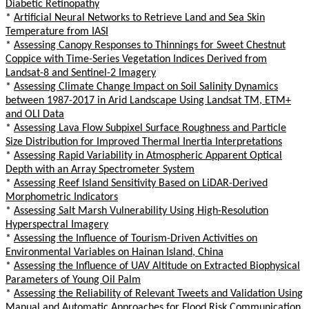
Diabetic Retinopathy
*
Artificial Neural Networks to Retrieve Land and Sea Skin
Temperature from IASI
*
Assessing Canopy Responses to Thinnings for Sweet Chestnut
Coppice with Time-Series Vegetation Indices Derived from
Landsat-8 and Sentinel-2 Imagery
*
Assessing Climate Change Impact on Soil Salinity Dynamics
between 1987-2017 in Arid Landscape Using Landsat TM, ETM+
and OLI Data
*
Assessing Lava Flow Subpixel Surface Roughness and Particle
Size Distribution for Improved Thermal Inertia Interpretations
*
Assessing Rapid Variability in Atmospheric Apparent Optical
Depth with an Array Spectrometer System
*
Assessing Reef Island Sensitivity Based on LiDAR-Derived
Morphometric Indicators
*
Assessing Salt Marsh Vulnerability Using High-Resolution
Hyperspectral Imagery
*
Assessing the Influence of Tourism-Driven Activities on
Environmental Variables on Hainan Island, China
*
Assessing the Influence of UAV Altitude on Extracted Biophysical
Parameters of Young Oil Palm
*
Assessing the Reliability of Relevant Tweets and Validation Using
Manual and Automatic Approaches for Flood Risk Communication