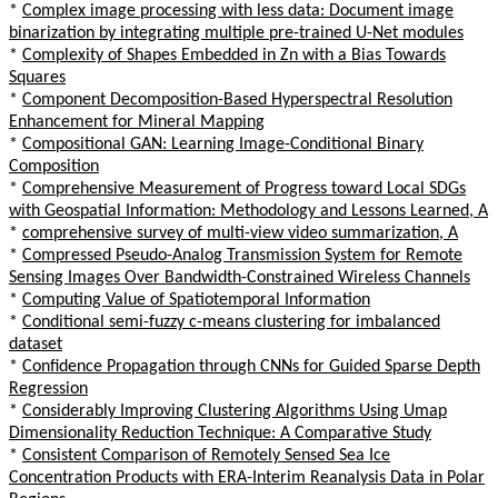
*
Complex image processing with less data: Document image
binarization by integrating multiple pre-trained U-Net modules
*
Complexity of Shapes Embedded in Zn with a Bias Towards
Squares
*
Component Decomposition-Based Hyperspectral Resolution
Enhancement for Mineral Mapping
*
Compositional GAN: Learning Image-Conditional Binary
Composition
*
Comprehensive Measurement of Progress toward Local SDGs
with Geospatial Information: Methodology and Lessons Learned, A
*
comprehensive survey of multi-view video summarization, A
*
Compressed Pseudo-Analog Transmission System for Remote
Sensing Images Over Bandwidth-Constrained Wireless Channels
*
Computing Value of Spatiotemporal Information
*
Conditional semi-fuzzy c-means clustering for imbalanced
dataset
*
Confidence Propagation through CNNs for Guided Sparse Depth
Regression
*
Considerably Improving Clustering Algorithms Using Umap
Dimensionality Reduction Technique: A Comparative Study
*
Consistent Comparison of Remotely Sensed Sea Ice
Concentration Products with ERA-Interim Reanalysis Data in Polar