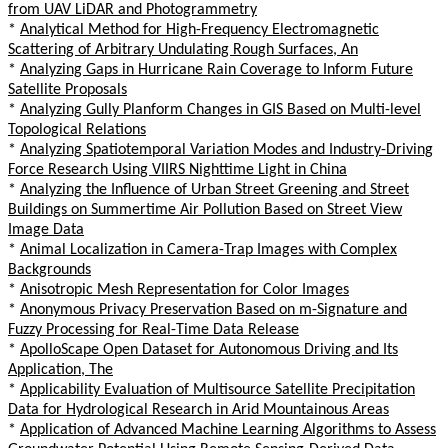
from UAV LiDAR and Photogrammetry
*
Analytical Method for High-Frequency Electromagnetic
Scattering of Arbitrary Undulating Rough Surfaces, An
*
Analyzing Gaps in Hurricane Rain Coverage to Inform Future
Satellite Proposals
*
Analyzing Gully Planform Changes in GIS Based on Multi-level
Topological Relations
*
Analyzing Spatiotemporal Variation Modes and Industry-Driving
Force Research Using VIIRS Nighttime Light in China
*
Analyzing the Influence of Urban Street Greening and Street
Buildings on Summertime Air Pollution Based on Street View
Image Data
*
Animal Localization in Camera-Trap Images with Complex
Backgrounds
*
Anisotropic Mesh Representation for Color Images
*
Anonymous Privacy Preservation Based on m-Signature and
Fuzzy Processing for Real-Time Data Release
*
ApolloScape Open Dataset for Autonomous Driving and Its
Application, The
*
Applicability Evaluation of Multisource Satellite Precipitation
Data for Hydrological Research in Arid Mountainous Areas
*
Application of Advanced Machine Learning Algorithms to Assess