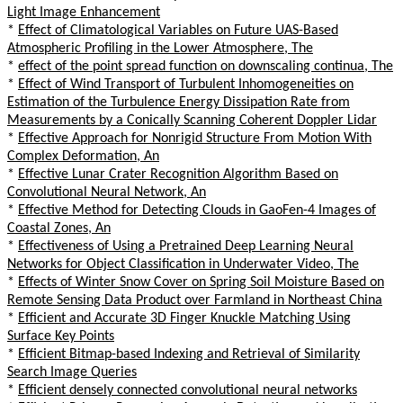
Light Image Enhancement
*
Effect of Climatological Variables on Future UAS-Based
Atmospheric Profiling in the Lower Atmosphere, The
*
effect of the point spread function on downscaling continua, The
*
Effect of Wind Transport of Turbulent Inhomogeneities on
Estimation of the Turbulence Energy Dissipation Rate from
Measurements by a Conically Scanning Coherent Doppler Lidar
*
Effective Approach for Nonrigid Structure From Motion With
Complex Deformation, An
*
Effective Lunar Crater Recognition Algorithm Based on
Convolutional Neural Network, An
*
Effective Method for Detecting Clouds in GaoFen-4 Images of
Coastal Zones, An
*
Effectiveness of Using a Pretrained Deep Learning Neural
Networks for Object Classification in Underwater Video, The
*
Effects of Winter Snow Cover on Spring Soil Moisture Based on
Remote Sensing Data Product over Farmland in Northeast China
*
Efficient and Accurate 3D Finger Knuckle Matching Using
Surface Key Points
*
Efficient Bitmap-based Indexing and Retrieval of Similarity
Search Image Queries
*
Efficient densely connected convolutional neural networks