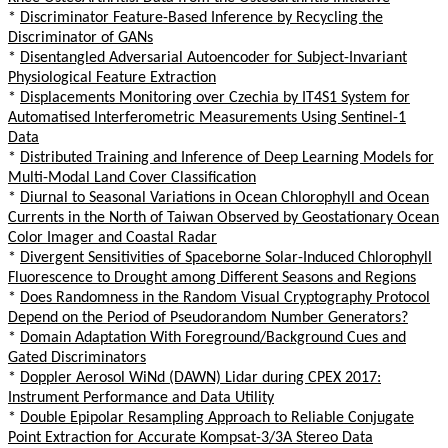
*
Discriminator Feature-Based Inference by Recycling the
Discriminator of GANs
*
Disentangled Adversarial Autoencoder for Subject-Invariant
Physiological Feature Extraction
*
Displacements Monitoring over Czechia by IT4S1 System for
Automatised Interferometric Measurements Using Sentinel-1
Data
*
Distributed Training and Inference of Deep Learning Models for
Multi-Modal Land Cover Classification
*
Diurnal to Seasonal Variations in Ocean Chlorophyll and Ocean
Currents in the North of Taiwan Observed by Geostationary Ocean
Color Imager and Coastal Radar
*
Divergent Sensitivities of Spaceborne Solar-Induced Chlorophyll
Fluorescence to Drought among Different Seasons and Regions
*
Does Randomness in the Random Visual Cryptography Protocol
Depend on the Period of Pseudorandom Number Generators?
*
Domain Adaptation With Foreground/Background Cues and
Gated Discriminators
*
Doppler Aerosol WiNd (DAWN) Lidar during CPEX 2017:
Instrument Performance and Data Utility
*
Double Epipolar Resampling Approach to Reliable Conjugate
Point Extraction for Accurate Kompsat-3/3A Stereo Data