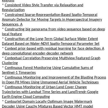
Regions
*
Consistent Video Style Transfer via Relaxation and
Regularization
*
Constrained Sparse-Representation-Based Spatio-Temporal
Anomaly Detector for Moving Targets in Hyperspectral Imagery
Sequences, A
*
Constructing big panorama from video sequence based on deep
local feature
*
Construction of the Long-Term Global Surface Water Extent
Dataset Based on Water-NDVI Spatio-Temporal Parameter Set
*
Context prior-based with residual learning for face detection: A
deep convolutional encoder-decoder network
*
Contextual Correlation Preserving Multiview Featured Graph
Clustering
*
Continuous Forest Monitoring Using Cumulative Sums of
Sentinel-1 Timeseries
*
Continuous Monitoring and Improvement of the Blasting Process
in Open Pit Mines Using Unmanned Aerial Vehicle Techniques
*
Continuous Monitoring of Urban Land Cover Change
Trajectories with Landsat Time Series and LandTrendr-Google
Earth Engine Cloud Computing
*
Contourlet Domain Locally Optimum Image Watermark
Decoder Using Cauchy Mixtures Based Vector HMT model