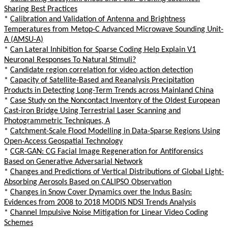
Sharing Best Practices
*
Calibration and Validation of Antenna and Brightness
Temperatures from Metop-C Advanced Microwave Sounding Unit-
A (AMSU-A)
*
Can Lateral Inhibition for Sparse Coding Help Explain V1
Neuronal Responses To Natural Stimuli?
*
Candidate region correlation for video action detection
*
Capacity of Satellite-Based and Reanalysis Precipitation
Products in Detecting Long-Term Trends across Mainland China
*
Case Study on the Noncontact Inventory of the Oldest European
Cast-iron Bridge Using Terrestrial Laser Scanning and
Photogrammetric Techniques, A
*
Catchment-Scale Flood Modelling in Data-Sparse Regions Using
Open-Access Geospatial Technology
*
CGR-GAN: CG Facial Image Regeneration for Antiforensics
Based on Generative Adversarial Network
*
Changes and Predictions of Vertical Distributions of Global Light-
Absorbing Aerosols Based on CALIPSO Observation
*
Changes in Snow Cover Dynamics over the Indus Basin:
Evidences from 2008 to 2018 MODIS NDSI Trends Analysis
*
Channel Impulsive Noise Mitigation for Linear Video Coding
Schemes