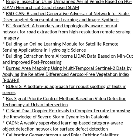
*
Bridge Inspection Using Unmanned Aerial Vehicle Based on HG-
SLAM: Hierarchical Graph-based SLAM
*
BSD-GAN: Branched Generative Adversarial Network for Scale-
Disentangled Representation Learning and Image Synthesis
*
BT-RoadNet: A boundary and topologically-aware neural
network for road extraction from high-resolution remote sensing
imagery
*
Building an Online Learning Module for Satellite Remote
Sensing Applications in Hydrologic Science
*
Building Extraction from Airborne LiDAR Data Based on Min-Cut
and Improved Post-Processing
*
Burned Area Mapping Using Multi-Temporal Sentinel-2 Data by
Applying the Relative Differenced Aerosol-Free Vegetation Index
(RdAFRI)
*
BURSTS: A bottom-up approach for robust spotting of texts in
scenes
*
Bus Signal Priority Control Method Based on Video Detection
Technology at Urban Intersection
*
C-Band Dual-Doppler Retrievals in Complex Terrain: Improving
the Knowledge of Severe Storm Dynamics in Catalonia
*
CADN: A weakly supervised learning-based category-aware
object detection network for surface defect detection
*
Calibrating Geosynchronous and Polar Orbiting Satellites: