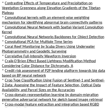
*
Contrasting Effects of Temperature and Precipitation on
Vegetation Greenness along Elevation Gradients of the Tibetan
Plateau
*
Convolutional kernels with an element-wise weighting
mechanism for identifying abnormal brain connectivity patterns
*
Convolutional Neural Network with Spatial-Variant Convolution
Kernel
*
Convolutional Neural Networks Backbones for Object Detection
*
Convolutional PCA for Multiple Time Series
*
Coral Reef Monitoring by Scuba Divers Using Underwater
Photogrammetry and Geodetic Surveying
*
Correlative Full-Intensity Waveform Inversion
*
Craik-O'Brien Effect Based Lightness Modification Method
Considering Color Distance for Dichromats, A
*
Credit risk assessment of P2P lending platform towards big data
based on BP neural network
*
Crop Type Classification Using Fusion of Sentinel-1 and Sentinel-
2 Data: Assessing the Impact of Feature Selection, Optical Data
Availability, and Parcel Sizes on the Accuracies
*
Cross-domain representation learning by domain-migration
generative adversarial network for sketch based image retrieval
*
Cross-modal feature extraction and integration based RGBD