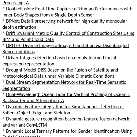
Processing, A
*
DoubleFusion: Real-Time Capture of Human Performances with
Inner Body Shapes from a Single Depth Sensor
*
DPNet: Detail-preserving network for high quality monocular
depth estimation
*
Drift Invariant Metric Quality Control of Construction Sites Using
BIM and Point Cloud Data
*
DRIT++: Diverse Image-to-Image Translation via Disentangled
Representations
*
Driver fatigue detection based on deeply-learned facial
expression representation
*
Drought Model DISS Based on the Fusion of Satellite and
Meteorological Data under Variable Climatic Conditions
*
Dual Stream Segmentation Network for Real-Time Semantic
Segmentation
*
Dual-Wavelength Ocean Lidar for Vertical Profiling of Oceanic
Backscatter and Attenuation, A
*
Dynamic Feature Integration for Simultaneous Detection of
Salient Object, Edge, and Skeleton
*
Dynamic gesture recognition based on feature fusion network
and variant ConvLSTM
*
Dynamic Local Ternary Patterns for Gender Identification Using