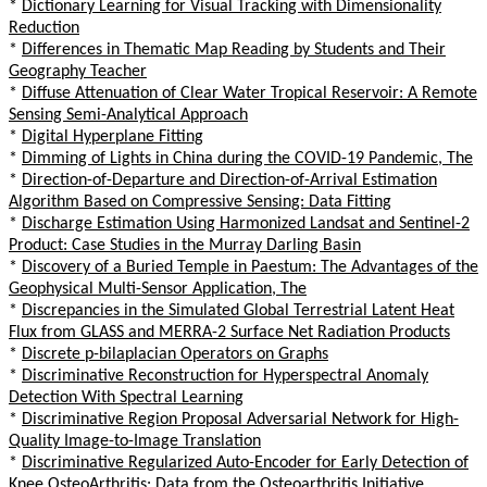
*
Dictionary Learning for Visual Tracking with Dimensionality
Reduction
*
Differences in Thematic Map Reading by Students and Their
Geography Teacher
*
Diffuse Attenuation of Clear Water Tropical Reservoir: A Remote
Sensing Semi-Analytical Approach
*
Digital Hyperplane Fitting
*
Dimming of Lights in China during the COVID-19 Pandemic, The
*
Direction-of-Departure and Direction-of-Arrival Estimation
Algorithm Based on Compressive Sensing: Data Fitting
*
Discharge Estimation Using Harmonized Landsat and Sentinel-2
Product: Case Studies in the Murray Darling Basin
*
Discovery of a Buried Temple in Paestum: The Advantages of the
Geophysical Multi-Sensor Application, The
*
Discrepancies in the Simulated Global Terrestrial Latent Heat
Flux from GLASS and MERRA-2 Surface Net Radiation Products
*
Discrete p-bilaplacian Operators on Graphs
*
Discriminative Reconstruction for Hyperspectral Anomaly
Detection With Spectral Learning
*
Discriminative Region Proposal Adversarial Network for High-
Quality Image-to-Image Translation
*
Discriminative Regularized Auto-Encoder for Early Detection of
Knee OsteoArthritis: Data from the Osteoarthritis Initiative