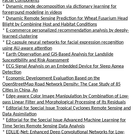
Facial Components
*
Dynamic mode decomposition via dictionary learning for
foreground modeling in videos
*
Dynamic Remote Sensing Prediction for Wheat Fusarium Head
Blight by Combining Host and Habitat Conditions
*
E-commerce personalized recommendation analysis by deeply-
learned clustering
*
E2-capsule neural networks for facial expression recognition
using AU-aware attention
*
Earth Observation and GIS-Based Analysis for Landslide
Susceptibility and Risk Assessment
*
ECG Signal Analysis on an Embedded Device for Sleep Apnea
Detection
*
Economic Development Evaluation Based on the
OpenStreetMap Road Network Density: The Case Study of 85
Cities in China, An
*
Edge-aware Color Image Manipulation by Combination of Low-
pass Linear Filter and Morphological Processing of Its Residuals
*
Editorial for Special Issue Tropical Cyclones Remote Sensing and
Data Assimilation
*
Editorial for the Special Issue Advanced Machine Learning for
Time Series Remote Sensing Data Analysis
*
EDLLIE-Net: Enhanced Deep Convolutional Networks for Low-