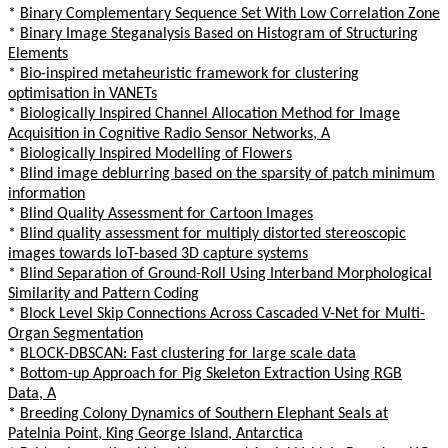
*
Binary Complementary Sequence Set With Low Correlation Zone
*
Binary Image Steganalysis Based on Histogram of Structuring
Elements
*
Bio-inspired metaheuristic framework for clustering
optimisation in VANETs
*
Biologically Inspired Channel Allocation Method for Image
Acquisition in Cognitive Radio Sensor Networks, A
*
Biologically Inspired Modelling of Flowers
*
Blind image deblurring based on the sparsity of patch minimum
information
*
Blind Quality Assessment for Cartoon Images
*
Blind quality assessment for multiply distorted stereoscopic
images towards IoT-based 3D capture systems
*
Blind Separation of Ground-Roll Using Interband Morphological
Similarity and Pattern Coding
*
Block Level Skip Connections Across Cascaded V-Net for Multi-
Organ Segmentation
*
BLOCK-DBSCAN: Fast clustering for large scale data
*
Bottom-up Approach for Pig Skeleton Extraction Using RGB
Data, A
*
Breeding Colony Dynamics of Southern Elephant Seals at
Patelnia Point, King George Island, Antarctica