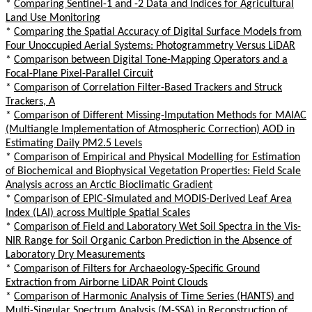
*
Comparing Sentinel-1 and -2 Data and Indices for Agricultural
Land Use Monitoring
*
Comparing the Spatial Accuracy of Digital Surface Models from
Four Unoccupied Aerial Systems: Photogrammetry Versus LiDAR
*
Comparison between Digital Tone-Mapping Operators and a
Focal-Plane Pixel-Parallel Circuit
*
Comparison of Correlation Filter-Based Trackers and Struck
Trackers, A
*
Comparison of Different Missing-Imputation Methods for MAIAC
(Multiangle Implementation of Atmospheric Correction) AOD in
Estimating Daily PM2.5 Levels
*
Comparison of Empirical and Physical Modelling for Estimation
of Biochemical and Biophysical Vegetation Properties: Field Scale
Analysis across an Arctic Bioclimatic Gradient
*
Comparison of EPIC-Simulated and MODIS-Derived Leaf Area
Index (LAI) across Multiple Spatial Scales
*
Comparison of Field and Laboratory Wet Soil Spectra in the Vis-
NIR Range for Soil Organic Carbon Prediction in the Absence of
Laboratory Dry Measurements
*
Comparison of Filters for Archaeology-Specific Ground
Extraction from Airborne LiDAR Point Clouds
*
Comparison of Harmonic Analysis of Time Series (HANTS) and
Multi-Singular Spectrum Analysis (M-SSA) in Reconstruction of