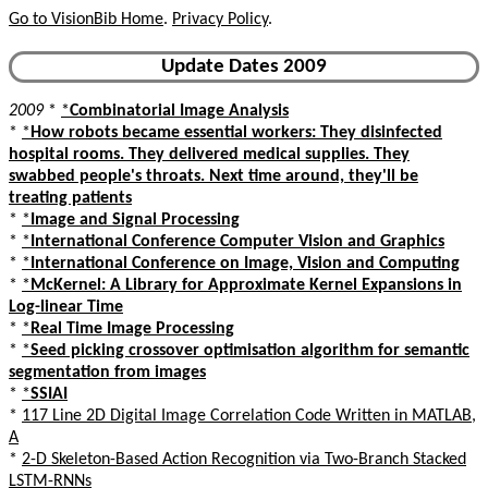
Go to VisionBib Home
.
Privacy Policy
.
Update Dates 2009
2009
*
*
Combinatorial Image Analysis
*
*
How robots became essential workers: They disinfected
hospital rooms. They delivered medical supplies. They
swabbed people's throats. Next time around, they'll be
treating patients
*
*
Image and Signal Processing
*
*
International Conference Computer Vision and Graphics
*
*
International Conference on Image, Vision and Computing
*
*
McKernel: A Library for Approximate Kernel Expansions in
Log-linear Time
*
*
Real Time Image Processing
*
*
Seed picking crossover optimisation algorithm for semantic
segmentation from images
*
*
SSIAI
*
117 Line 2D Digital Image Correlation Code Written in MATLAB,
A
*
2-D Skeleton-Based Action Recognition via Two-Branch Stacked
LSTM-RNNs