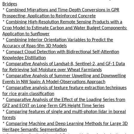
Bridges
*
Combined Migrations and Time-Depth Conversions in GPR
Prospecting: Application to Reinforced Concrete
*
Combining High-Resolution Remote Sensing Products with a
Crop Model to Estimate Carbon and Water Budget Components:
Application to Sunflower
*
Combining Interior Orientation Variables to Predict the
Accuracy of Rpas-Sfm 3D Models
*
Compact Cloud Detection with Bidirectional Self-Attention
Knowledge Distillation
*
Comparative Analysis of Landsat-8, Sentinel-2, and GF-1 Data
for Retrieving Soil Moisture over Wheat Farmlands
*
Comparative Analysis of Summer Upwelling and Downwelling
Events in NW Spain: A Model-Observations Approach
*
Comparative analysis of texture feature extraction techniques
for rice grain classification
*
Comparative Analysis of the Effect of the Loading Series from
GFZ and EOST on Long-Term GPS Height Time Series
*
Comparing features of single and multi-photon lidar in boreal
forests
*
Comparing Machine and Deep Learning Methods for Large 3D
Heritage Semantic Segmentation