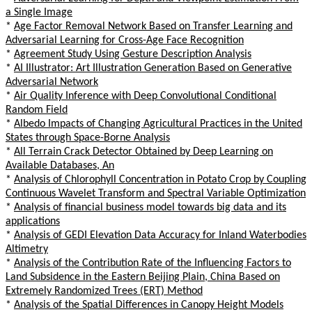
a Single Image
*
Age Factor Removal Network Based on Transfer Learning and
Adversarial Learning for Cross-Age Face Recognition
*
Agreement Study Using Gesture Description Analysis
*
AI Illustrator: Art Illustration Generation Based on Generative
Adversarial Network
*
Air Quality Inference with Deep Convolutional Conditional
Random Field
*
Albedo Impacts of Changing Agricultural Practices in the United
States through Space-Borne Analysis
*
All Terrain Crack Detector Obtained by Deep Learning on
Available Databases, An
*
Analysis of Chlorophyll Concentration in Potato Crop by Coupling
Continuous Wavelet Transform and Spectral Variable Optimization
*
Analysis of financial business model towards big data and its
applications
*
Analysis of GEDI Elevation Data Accuracy for Inland Waterbodies
Altimetry
*
Analysis of the Contribution Rate of the Influencing Factors to
Land Subsidence in the Eastern Beijing Plain, China Based on
Extremely Randomized Trees (ERT) Method
*
Analysis of the Spatial Differences in Canopy Height Models