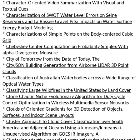
*
Character-Oriented Video Summarization With Visual and
Textual Cues
*
Characterization of SWOT Water Level Errors on Seine
Reservoirs and La Bassée Gravel Pits: Impacts on Water Surface
Energy Budget Modeling
*
Characterizations of Simple Points on the Body-centered Cubic
Grid
*
Chebyshev Center Computation on Probability Simplex With
alpha-Divergence Measure
*
City of Tomorrow from the Data of Today, The
*
CityJSON Building Generation from Airborne LiDAR 3D Point
Clouds
*
Classification of Australian Waterbodies across a Wide Range of
Optical Water Types
*
Classifying Large Wildfires in the United States by Land Cover
*
Clone Chaotic Niche Evolutionary Algorithm for Duty Cycle
Control Optimization in Wireless Multimedia Sensor Networks
*
Clouds of Oriented Gradients for 3D Detection of Objects,
Surfaces, and Indoor Scene Layouts
*
Cluster Approach to Cloud Cover Classification over South
America and Adjacent Oceans Using a k-means/k-means++
Unsupervised Algorithm on GOES IR Imagery, A