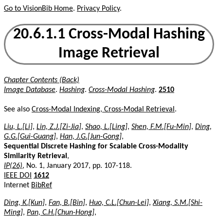
Go to VisionBib Home
.
Privacy Policy
.
20.6.1.1 Cross-Modal Hashing
Image Retrieval
Chapter Contents (Back)
Image Database
.
Hashing
.
Cross-Modal Hashing
.
2510
See also
Cross-Modal Indexing, Cross-Modal Retrieval
.
Liu, L.[Li]
,
Lin, Z.J.[Zi-Jia]
,
Shao, L.[Ling]
,
Shen, F.M.[Fu-Min]
,
Ding,
G.G.[Gui-Guang]
,
Han, J.G.[Jun-Gong]
,
Sequential Discrete Hashing for Scalable Cross-Modality
Similarity Retrieval
,
IP(26)
, No. 1, January 2017, pp. 107-118.
IEEE DOI
1612
Internet
BibRef
Ding, K.[Kun]
,
Fan, B.[Bin]
,
Huo, C.L.[Chun-Lei]
,
Xiang, S.M.[Shi-
Ming]
,
Pan, C.H.[Chun-Hong]
,