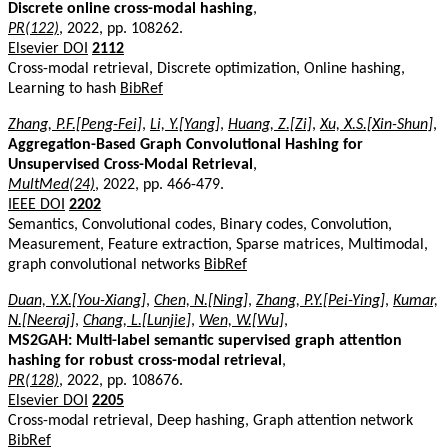
Discrete online cross-modal hashing
,
PR(122)
, 2022, pp. 108262.
Elsevier DOI
2112
Cross-modal retrieval, Discrete optimization, Online hashing,
Learning to hash
BibRef
Zhang, P.F.[Peng-Fei]
,
Li, Y.[Yang]
,
Huang, Z.[Zi]
,
Xu, X.S.[Xin-Shun]
,
Aggregation-Based Graph Convolutional Hashing for
Unsupervised Cross-Modal Retrieval
,
MultMed(24)
, 2022, pp. 466-479.
IEEE DOI
2202
Semantics, Convolutional codes, Binary codes, Convolution,
Measurement, Feature extraction, Sparse matrices, Multimodal,
graph convolutional networks
BibRef
Duan, Y.X.[You-Xiang]
,
Chen, N.[Ning]
,
Zhang, P.Y.[Pei-Ying]
,
Kumar,
N.[Neeraj]
,
Chang, L.[Lunjie]
,
Wen, W.[Wu]
,
MS2GAH: Multi-label semantic supervised graph attention
hashing for robust cross-modal retrieval
,
PR(128)
, 2022, pp. 108676.
Elsevier DOI
2205
Cross-modal retrieval, Deep hashing, Graph attention network
BibRef