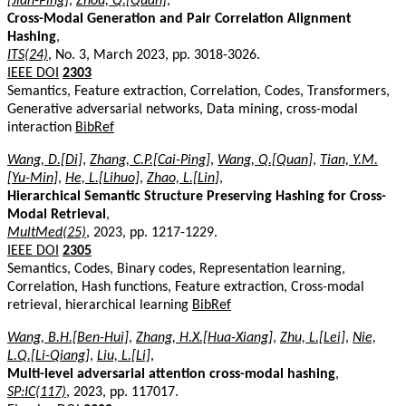
[Jian-Ping]
,
Zhou, Q.[Quan]
,
Cross-Modal Generation and Pair Correlation Alignment
Hashing
,
ITS(24)
, No. 3, March 2023, pp. 3018-3026.
IEEE DOI
2303
Semantics, Feature extraction, Correlation, Codes, Transformers,
Generative adversarial networks, Data mining, cross-modal
interaction
BibRef
Wang, D.[Di]
,
Zhang, C.P.[Cai-Ping]
,
Wang, Q.[Quan]
,
Tian, Y.M.
[Yu-Min]
,
He, L.[Lihuo]
,
Zhao, L.[Lin]
,
Hierarchical Semantic Structure Preserving Hashing for Cross-
Modal Retrieval
,
MultMed(25)
, 2023, pp. 1217-1229.
IEEE DOI
2305
Semantics, Codes, Binary codes, Representation learning,
Correlation, Hash functions, Feature extraction, Cross-modal
retrieval, hierarchical learning
BibRef
Wang, B.H.[Ben-Hui]
,
Zhang, H.X.[Hua-Xiang]
,
Zhu, L.[Lei]
,
Nie,
L.Q.[Li-Qiang]
,
Liu, L.[Li]
,
Multi-level adversarial attention cross-modal hashing
,
SP:IC(117)
, 2023, pp. 117017.