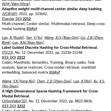
W.M.[Wen-Ming]
,
Adaptive weight multi-channel center similar deep hashing
,
JVCIR(89)
, 2022, pp. 103642.
Elsevier DOI
2212
Multi-channel, Center similar, Multimodal retrieval, Deep cross-
modal hashing
BibRef
Lan, R.[Rushi]
,
Tan, Y.[Yu]
,
Wang, X.Q.[Xiao-Qin]
,
Liu, Z.B.[Zhen-
Bing]
,
Luo, X.N.[Xiao-Nan]
,
Label Guided Discrete Hashing for Cross-Modal Retrieval
,
ITS(23)
, No. 12, December 2022, pp. 25236-25248.
IEEE DOI
2212
Codes, Manifolds, Semantics, Training, Binary codes, Task
analysis, Sparse matrices, Cross-modal retrieval, manifold
embedding, balanced matrix
BibRef
Wang, Y.X.[Yong-Xin]
,
Chen, Z.D.[Zhen-Duo]
,
Luo, X.[Xin]
,
Xu, X.S.
[Xin-Shun]
,
A High-Dimensional Sparse Hashing Framework for Cross-
Modal Retrieval
,
CirSysVideo(32)
, No. 12, December 2022, pp. 8822-8836.
IEEE DOI
2212