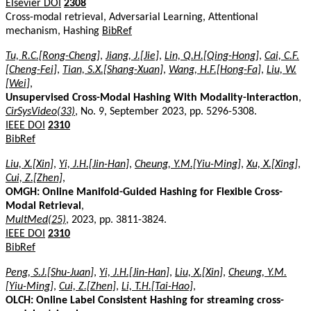
Elsevier DOI
2308
Cross-modal retrieval, Adversarial Learning, Attentional
mechanism, Hashing
BibRef
Tu, R.C.[Rong-Cheng]
,
Jiang, J.[Jie]
,
Lin, Q.H.[Qing-Hong]
,
Cai, C.F.
[Cheng-Fei]
,
Tian, S.X.[Shang-Xuan]
,
Wang, H.F.[Hong-Fa]
,
Liu, W.
[Wei]
,
Unsupervised Cross-Modal Hashing With Modality-Interaction
,
CirSysVideo(33)
, No. 9, September 2023, pp. 5296-5308.
IEEE DOI
2310
BibRef
Liu, X.[Xin]
,
Yi, J.H.[Jin-Han]
,
Cheung, Y.M.[Yiu-Ming]
,
Xu, X.[Xing]
,
Cui, Z.[Zhen]
,
OMGH: Online Manifold-Guided Hashing for Flexible Cross-
Modal Retrieval
,
MultMed(25)
, 2023, pp. 3811-3824.
IEEE DOI
2310
BibRef
Peng, S.J.[Shu-Juan]
,
Yi, J.H.[Jin-Han]
,
Liu, X.[Xin]
,
Cheung, Y.M.
[Yiu-Ming]
,
Cui, Z.[Zhen]
,
Li, T.H.[Tai-Hao]
,
OLCH: Online Label Consistent Hashing for streaming cross-