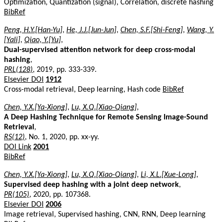
Optimization, Quantization (signal), Correlation, discrete hashing
BibRef
Peng, H.Y.[Han-Yu]
,
He, J.J.[Jun-Jun]
,
Chen, S.F.[Shi-Feng]
,
Wang, Y.
[Yali]
,
Qiao, Y.[Yu]
,
Dual-supervised attention network for deep cross-modal
hashing
,
PRL(128)
, 2019, pp. 333-339.
Elsevier DOI
1912
Cross-modal retrieval, Deep learning, Hash code
BibRef
Chen, Y.X.[Ya-Xiong]
,
Lu, X.Q.[Xiao-Qiang]
,
A Deep Hashing Technique for Remote Sensing Image-Sound
Retrieval
,
RS(12)
, No. 1, 2020, pp. xx-yy.
DOI Link
2001
BibRef
Chen, Y.X.[Ya-Xiong]
,
Lu, X.Q.[Xiao-Qiang]
,
Li, X.L.[Xue-Long]
,
Supervised deep hashing with a joint deep network
,
PR(105)
, 2020, pp. 107368.
Elsevier DOI
2006
Image retrieval, Supervised hashing, CNN, RNN, Deep learning