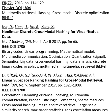
PR(79)
, 2018, pp. 114-129.
Elsevier DOI
1804
Multimedia retrieval, Hashing, Cross-modal, Discrete optimization
BibRef
Ma, D.
,
Liang, J.
,
He, R.
,
Kong, X.
,
Nonlinear Discrete Cross-Modal Hashing for Visual-Textual
Data
,
MultMedMag(24)
, No. 2, April 2017, pp. 56-65.
IEEE DOI
1705
Binary codes, Linear programming, Mathematical model,
Multimedia communication, Optimization, Quantization (signal),
Semantics, big data, cross-modal hashing, data analysis, discrete
binary codes, graphics, multimedia, multimedia, retrieval
BibRef
Li, K.[Kai]
,
Qi, G.J.[Guo-Jun]
,
Ye, J.[Jun]
,
Hua, K.A.[Kien A.]
,
Linear Subspace Ranking Hashing for Cross-Modal Retrieval
,
PAMI(39)
, No. 9, September 2017, pp. 1825-1838.
IEEE DOI
1708
Correlation, Hamming distance, Indexing, Multimedia
communication, Probabilistic logic, Semantics, Sparse matrices,
Cross-modal hashing, image and text retrieval, large-scale
similarity search, max-order-statistics, rank correlation measures,