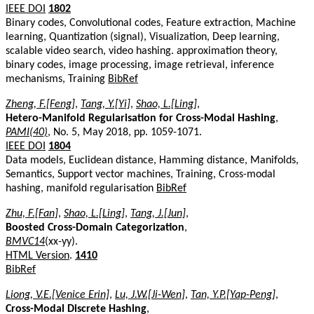
IEEE DOI
1802
Binary codes, Convolutional codes, Feature extraction, Machine
learning, Quantization (signal), Visualization, Deep learning,
scalable video search, video hashing. approximation theory,
binary codes, image processing, image retrieval, inference
mechanisms, Training
BibRef
Zheng, F.[Feng]
,
Tang, Y.[Yi]
,
Shao, L.[Ling]
,
Hetero-Manifold Regularisation for Cross-Modal Hashing
,
PAMI(40)
, No. 5, May 2018, pp. 1059-1071.
IEEE DOI
1804
Data models, Euclidean distance, Hamming distance, Manifolds,
Semantics, Support vector machines, Training, Cross-modal
hashing, manifold regularisation
BibRef
Zhu, F.[Fan]
,
Shao, L.[Ling]
,
Tang, J.[Jun]
,
Boosted Cross-Domain Categorization
,
BMVC14
(xx-yy).
HTML Version
.
1410
BibRef
Liong, V.E.[Venice Erin]
,
Lu, J.W.[Ji-Wen]
,
Tan, Y.P.[Yap-Peng]
,
Cross-Modal Discrete Hashing
,