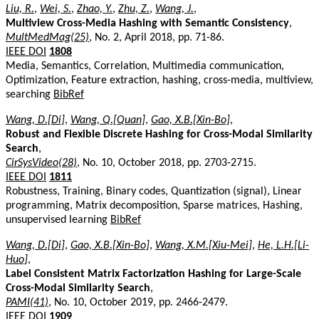
Liu, R.
,
Wei, S.
,
Zhao, Y.
,
Zhu, Z.
,
Wang, J.
,
Multiview Cross-Media Hashing with Semantic Consistency
,
MultMedMag(25)
, No. 2, April 2018, pp. 71-86.
IEEE DOI
1808
Media, Semantics, Correlation, Multimedia communication,
Optimization, Feature extraction, hashing, cross-media, multiview,
searching
BibRef
Wang, D.[Di]
,
Wang, Q.[Quan]
,
Gao, X.B.[Xin-Bo]
,
Robust and Flexible Discrete Hashing for Cross-Modal Similarity
Search
,
CirSysVideo(28)
, No. 10, October 2018, pp. 2703-2715.
IEEE DOI
1811
Robustness, Training, Binary codes, Quantization (signal), Linear
programming, Matrix decomposition, Sparse matrices, Hashing,
unsupervised learning
BibRef
Wang, D.[Di]
,
Gao, X.B.[Xin-Bo]
,
Wang, X.M.[Xiu-Mei]
,
He, L.H.[Li-
Huo]
,
Label Consistent Matrix Factorization Hashing for Large-Scale
Cross-Modal Similarity Search
,
PAMI(41)
, No. 10, October 2019, pp. 2466-2479.
IEEE DOI
1909