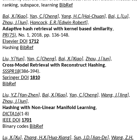
ranking, subspace, learning
BibRef
Bai, X.[Xiao]
,
Yan, C.[Cheng]
,
Yang, H.C.[Hai-Chuan]
,
Bai, L.[Lu]
,
Zhou, J.[Jun]
,
Hancock, E.R.[Edwin Robert]
,
Adaptive hash retrieval with kernel based similarity
,
PR(75)
, No. 1, 2018, pp. 136-148.
Elsevier DOI
1712
Hashing
BibRef
Liu, Y.[Yun]
,
Yan, C.[Cheng]
,
Bai, X.[Xiao]
,
Zhou, J.[Jun]
,
Cross-Model Retrieval with Reconstruct Hashing
,
SSSPR18
(386-394).
Springer DOI
1810
BibRef
Liu, Y.Z.[Yan-Zhen]
,
Bai, X.[Xiao]
,
Yan, C.[Cheng]
,
Wang, J.[Jing]
,
Zhou, J.[Jun]
,
Hashing with Non-Linear Manifold Learning
,
DICTA16
(1-8)
IEEE DOI
1701
Binary codes
BibRef
Lu, X.[Xu]
,
Zhang, H.X.[Hua-Xiang]
,
Sun, J.D.[Jian-De]
,
Wang, Z.H.