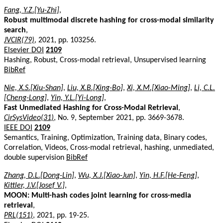
Fang, Y.Z.[Yu-Zhi]
,
Robust multimodal discrete hashing for cross-modal similarity
search
,
JVCIR(79)
, 2021, pp. 103256.
Elsevier DOI
2109
Hashing, Robust, Cross-modal retrieval, Unsupervised learning
BibRef
Nie, X.S.[Xiu-Shan]
,
Liu, X.B.[Xing-Bo]
,
Xi, X.M.[Xiao-Ming]
,
Li, C.L.
[Cheng-Long]
,
Yin, Y.L.[Yi-Long]
,
Fast Unmediated Hashing for Cross-Modal Retrieval
,
CirSysVideo(31)
, No. 9, September 2021, pp. 3669-3678.
IEEE DOI
2109
Semantics, Training, Optimization, Training data, Binary codes,
Correlation, Videos, Cross-modal retrieval, hashing, unmediated,
double supervision
BibRef
Zhang, D.L.[Dong-Lin]
,
Wu, X.J.[Xiao-Jun]
,
Yin, H.F.[He-Feng]
,
Kittler, J.V.[Josef V.]
,
MOON: Multi-hash codes joint learning for cross-media
retrieval
,
PRL(151)
, 2021, pp. 19-25.