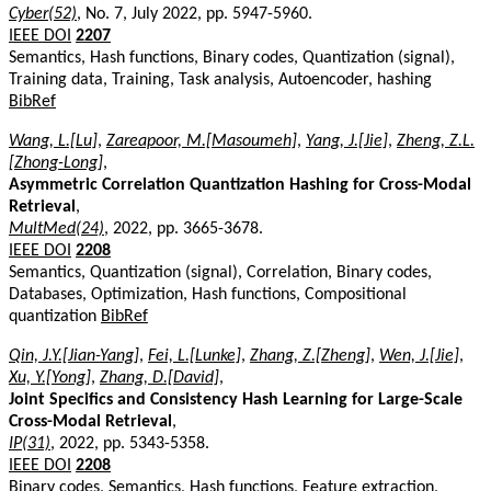
Cyber(52)
, No. 7, July 2022, pp. 5947-5960.
IEEE DOI
2207
Semantics, Hash functions, Binary codes, Quantization (signal),
Training data, Training, Task analysis, Autoencoder, hashing
BibRef
Wang, L.[Lu]
,
Zareapoor, M.[Masoumeh]
,
Yang, J.[Jie]
,
Zheng, Z.L.
[Zhong-Long]
,
Asymmetric Correlation Quantization Hashing for Cross-Modal
Retrieval
,
MultMed(24)
, 2022, pp. 3665-3678.
IEEE DOI
2208
Semantics, Quantization (signal), Correlation, Binary codes,
Databases, Optimization, Hash functions, Compositional
quantization
BibRef
Qin, J.Y.[Jian-Yang]
,
Fei, L.[Lunke]
,
Zhang, Z.[Zheng]
,
Wen, J.[Jie]
,
Xu, Y.[Yong]
,
Zhang, D.[David]
,
Joint Specifics and Consistency Hash Learning for Large-Scale
Cross-Modal Retrieval
,
IP(31)
, 2022, pp. 5343-5358.
IEEE DOI
2208
Binary codes, Semantics, Hash functions, Feature extraction,