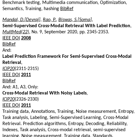
Benchmark testing, Multimedia communication, Optimization,
Semantics, Training, hashing
BibRef
Mandal, D.[Devraj]
,
Rao, P.
,
Biswas, S.[Soma]
,
Semi-Supervised Cross-Modal Retrieval With Label Prediction
,
MultMed(22)
, No. 9, September 2020, pp. 2345-2353.
IEEE DOI
2008
BibRef
And:
Label Prediction Framework For Semi-Supervised Cross-Modal
Retrieval
,
ICIP20
(2311-2315)
IEEE DOI
2011
BibRef
And: A1, A3, Only:
Cross-Modal Retrieval With Noisy Labels
,
ICIP20
(2326-2330)
IEEE DOI
2011
Training data, Annotations, Training, Noise measurement, Entropy,
Task analysis, Labeling, Semi-Supervised Learning, Cross-Modal
Retrieval. Prediction algorithms, Entropy, Decoding, Reliability,
Indexes, Task analysis, Cross-modal retrieval, semi-supervised
learning. Noise measurement, Training data, Standards,