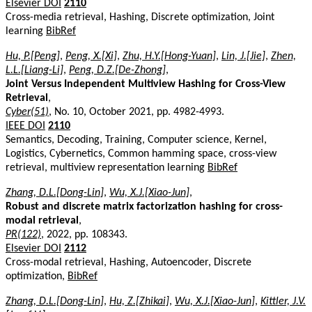
Elsevier DOI
2110
Cross-media retrieval, Hashing, Discrete optimization, Joint
learning
BibRef
Hu, P.[Peng]
,
Peng, X.[Xi]
,
Zhu, H.Y.[Hong-Yuan]
,
Lin, J.[Jie]
,
Zhen,
L.L.[Liang-Li]
,
Peng, D.Z.[De-Zhong]
,
Joint Versus Independent Multiview Hashing for Cross-View
Retrieval
,
Cyber(51)
, No. 10, October 2021, pp. 4982-4993.
IEEE DOI
2110
Semantics, Decoding, Training, Computer science, Kernel,
Logistics, Cybernetics, Common hamming space, cross-view
retrieval, multiview representation learning
BibRef
Zhang, D.L.[Dong-Lin]
,
Wu, X.J.[Xiao-Jun]
,
Robust and discrete matrix factorization hashing for cross-
modal retrieval
,
PR(122)
, 2022, pp. 108343.
Elsevier DOI
2112
Cross-modal retrieval, Hashing, Autoencoder, Discrete
optimization,
BibRef
Zhang, D.L.[Dong-Lin]
,
Hu, Z.[Zhikai]
,
Wu, X.J.[Xiao-Jun]
,
Kittler, J.V.