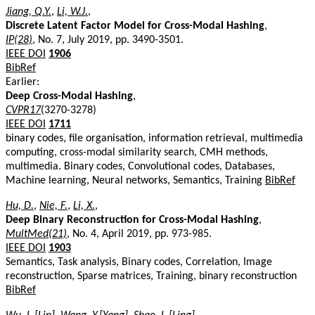
Jiang, Q.Y.
,
Li, W.J.
,
Discrete Latent Factor Model for Cross-Modal Hashing
,
IP(28)
, No. 7, July 2019, pp. 3490-3501.
IEEE DOI
1906
BibRef
Earlier:
Deep Cross-Modal Hashing
,
CVPR17
(3270-3278)
IEEE DOI
1711
binary codes, file organisation, information retrieval, multimedia
computing, cross-modal similarity search, CMH methods,
multimedia. Binary codes, Convolutional codes, Databases,
Machine learning, Neural networks, Semantics, Training
BibRef
Hu, D.
,
Nie, F.
,
Li, X.
,
Deep Binary Reconstruction for Cross-Modal Hashing
,
MultMed(21)
, No. 4, April 2019, pp. 973-985.
IEEE DOI
1903
Semantics, Task analysis, Binary codes, Correlation, Image
reconstruction, Sparse matrices, Training, binary reconstruction
BibRef