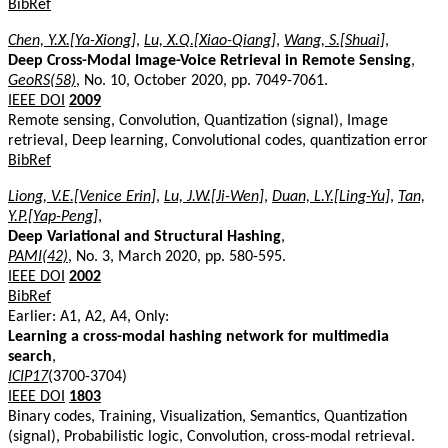
BibRef
Chen, Y.X.[Ya-Xiong]
,
Lu, X.Q.[Xiao-Qiang]
,
Wang, S.[Shuai]
,
Deep Cross-Modal Image-Voice Retrieval in Remote Sensing
,
GeoRS(58)
, No. 10, October 2020, pp. 7049-7061.
IEEE DOI
2009
Remote sensing, Convolution, Quantization (signal), Image
retrieval, Deep learning, Convolutional codes, quantization error
BibRef
Liong, V.E.[Venice Erin]
,
Lu, J.W.[Ji-Wen]
,
Duan, L.Y.[Ling-Yu]
,
Tan,
Y.P.[Yap-Peng]
,
Deep Variational and Structural Hashing
,
PAMI(42)
, No. 3, March 2020, pp. 580-595.
IEEE DOI
2002
BibRef
Earlier: A1, A2, A4, Only:
Learning a cross-modal hashing network for multimedia
search
,
ICIP17
(3700-3704)
IEEE DOI
1803
Binary codes, Training, Visualization, Semantics, Quantization
(signal), Probabilistic logic, Convolution, cross-modal retrieval.