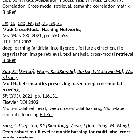
Lips, Semantics, Adaptation models, Task analysis, Encoding,
Correlation, Cross-modal retrieval, semantic correlation matrix
BibRef
Lin, Q.
,
Cao, W.
,
He, Z.
,
He, Z.
,
Mask Cross-Modal Hashing Networks
,
MultMed(23)
, 2021, pp. 550-558.
IEEE DOI
2102
deep learning (artificial intelligence), feature extraction, file
organisation, image retrieval, text analysis, cross-modal retrieval
BibRef
Zou, X.T.[Xi-Tao]
,
Wang, X.Z.[Xin-Zhi]
,
Bakker, E.M.[Erwin M.]
,
Wu,
S.[Song]
,
Multi-label semantics preserving based deep cross-modal
hashing
,
SP:IC(93)
, 2021, pp. 116131.
Elsevier DOI
2103
Multi-modal retrieval, Deep cross-modal hashing, Multi-label
semantic learning
BibRef
Song, G.[Ge]
,
Tan, X.Y.[Xiao-Yang]
,
Zhao, J.[Jun]
,
Yang, M.[Ming]
,
Deep robust multilevel semantic hashing for multi-label cross-