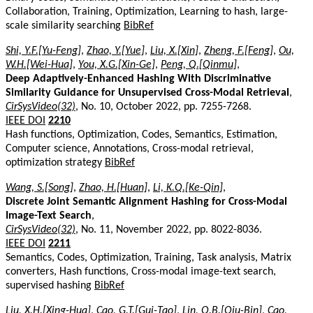
Collaboration, Training, Optimization, Learning to hash, large-
scale similarity searching
BibRef
Shi, Y.F.[Yu-Feng]
,
Zhao, Y.[Yue]
,
Liu, X.[Xin]
,
Zheng, F.[Feng]
,
Ou,
W.H.[Wei-Hua]
,
You, X.G.[Xin-Ge]
,
Peng, Q.[Qinmu]
,
Deep Adaptively-Enhanced Hashing With Discriminative
Similarity Guidance for Unsupervised Cross-Modal Retrieval
,
CirSysVideo(32)
, No. 10, October 2022, pp. 7255-7268.
IEEE DOI
2210
Hash functions, Optimization, Codes, Semantics, Estimation,
Computer science, Annotations, Cross-modal retrieval,
optimization strategy
BibRef
Wang, S.[Song]
,
Zhao, H.[Huan]
,
Li, K.Q.[Ke-Qin]
,
Discrete Joint Semantic Alignment Hashing for Cross-Modal
Image-Text Search
,
CirSysVideo(32)
, No. 11, November 2022, pp. 8022-8036.
IEEE DOI
2211
Semantics, Codes, Optimization, Training, Task analysis, Matrix
converters, Hash functions, Cross-modal image-text search,
supervised hashing
BibRef
Liu, X.H.[Xing-Hua]
,
Cao, G.T.[Gui-Tao]
,
Lin, Q.B.[Qiu-Bin]
,
Cao,