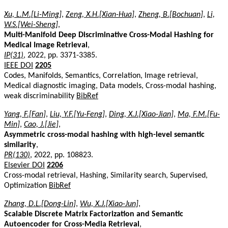
Xu, L.M.[Li-Ming]
,
Zeng, X.H.[Xian-Hua]
,
Zheng, B.[Bochuan]
,
Li,
W.S.[Wei-Sheng]
,
Multi-Manifold Deep Discriminative Cross-Modal Hashing for
Medical Image Retrieval
,
IP(31)
, 2022, pp. 3371-3385.
IEEE DOI
2205
Codes, Manifolds, Semantics, Correlation, Image retrieval,
Medical diagnostic imaging, Data models, Cross-modal hashing,
weak discriminability
BibRef
Yang, F.[Fan]
,
Liu, Y.F.[Yu-Feng]
,
Ding, X.J.[Xiao-Jian]
,
Ma, F.M.[Fu-
Min]
,
Cao, J.[Jie]
,
Asymmetric cross-modal hashing with high-level semantic
similarity
,
PR(130)
, 2022, pp. 108823.
Elsevier DOI
2206
Cross-modal retrieval, Hashing, Similarity search, Supervised,
Optimization
BibRef
Zhang, D.L.[Dong-Lin]
,
Wu, X.J.[Xiao-Jun]
,
Scalable Discrete Matrix Factorization and Semantic
Autoencoder for Cross-Media Retrieval
,