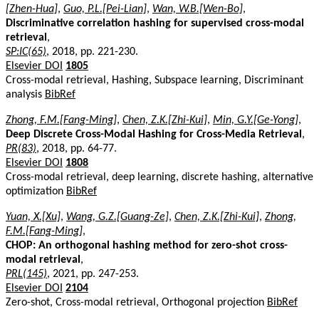
[Zhen-Hua]
,
Guo, P.L.[Pei-Lian]
,
Wan, W.B.[Wen-Bo]
,
Discriminative correlation hashing for supervised cross-modal
retrieval
,
SP:IC(65)
, 2018, pp. 221-230.
Elsevier DOI
1805
Cross-modal retrieval, Hashing, Subspace learning, Discriminant
analysis
BibRef
Zhong, F.M.[Fang-Ming]
,
Chen, Z.K.[Zhi-Kui]
,
Min, G.Y.[Ge-Yong]
,
Deep Discrete Cross-Modal Hashing for Cross-Media Retrieval
,
PR(83)
, 2018, pp. 64-77.
Elsevier DOI
1808
Cross-modal retrieval, deep learning, discrete hashing, alternative
optimization
BibRef
Yuan, X.[Xu]
,
Wang, G.Z.[Guang-Ze]
,
Chen, Z.K.[Zhi-Kui]
,
Zhong,
F.M.[Fang-Ming]
,
CHOP: An orthogonal hashing method for zero-shot cross-
modal retrieval
,
PRL(145)
, 2021, pp. 247-253.
Elsevier DOI
2104
Zero-shot, Cross-modal retrieval, Orthogonal projection
BibRef