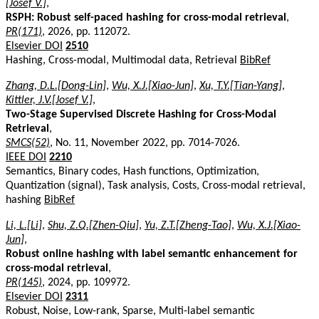
[Josef V.]
,
RSPH: Robust self-paced hashing for cross-modal retrieval
,
PR(171)
, 2026, pp. 112072.
Elsevier DOI
2510
Hashing, Cross-modal, Multimodal data, Retrieval
BibRef
Zhang, D.L.[Dong-Lin]
,
Wu, X.J.[Xiao-Jun]
,
Xu, T.Y.[Tian-Yang]
,
Kittler, J.V.[Josef V.]
,
Two-Stage Supervised Discrete Hashing for Cross-Modal
Retrieval
,
SMCS(52)
, No. 11, November 2022, pp. 7014-7026.
IEEE DOI
2210
Semantics, Binary codes, Hash functions, Optimization,
Quantization (signal), Task analysis, Costs, Cross-modal retrieval,
hashing
BibRef
Li, L.[Li]
,
Shu, Z.Q.[Zhen-Qiu]
,
Yu, Z.T.[Zheng-Tao]
,
Wu, X.J.[Xiao-
Jun]
,
Robust online hashing with label semantic enhancement for
cross-modal retrieval
,
PR(145)
, 2024, pp. 109972.
Elsevier DOI
2311
Robust, Noise, Low-rank, Sparse, Multi-label semantic