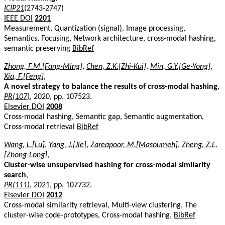
ICIP21
(2743-2747)
IEEE DOI
2201
Measurement, Quantization (signal), Image processing,
Semantics, Focusing, Network architecture, cross-modal hashing,
semantic preserving
BibRef
Zhong, F.M.[Fang-Ming]
,
Chen, Z.K.[Zhi-Kui]
,
Min, G.Y.[Ge-Yong]
,
Xia, F.[Feng]
,
A novel strategy to balance the results of cross-modal hashing
,
PR(107)
, 2020, pp. 107523.
Elsevier DOI
2008
Cross-modal hashing, Semantic gap, Semantic augmentation,
Cross-modal retrieval
BibRef
Wang, L.[Lu]
,
Yang, J.[Jie]
,
Zareapoor, M.[Masoumeh]
,
Zheng, Z.L.
[Zhong-Long]
,
Cluster-wise unsupervised hashing for cross-modal similarity
search
,
PR(111)
, 2021, pp. 107732.
Elsevier DOI
2012
Cross-modal similarity retrieval, Multi-view clustering, The
cluster-wise code-prototypes, Cross-modal hashing,
BibRef