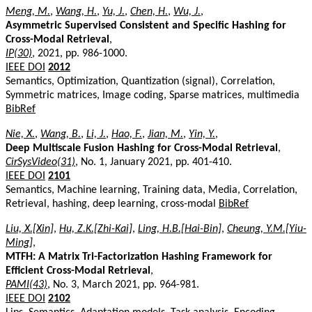
Meng, M.
,
Wang, H.
,
Yu, J.
,
Chen, H.
,
Wu, J.
,
Asymmetric Supervised Consistent and Specific Hashing for
Cross-Modal Retrieval
,
IP(30)
, 2021, pp. 986-1000.
IEEE DOI
2012
Semantics, Optimization, Quantization (signal), Correlation,
Symmetric matrices, Image coding, Sparse matrices, multimedia
BibRef
Nie, X.
,
Wang, B.
,
Li, J.
,
Hao, F.
,
Jian, M.
,
Yin, Y.
,
Deep Multiscale Fusion Hashing for Cross-Modal Retrieval
,
CirSysVideo(31)
, No. 1, January 2021, pp. 401-410.
IEEE DOI
2101
Semantics, Machine learning, Training data, Media, Correlation,
Retrieval, hashing, deep learning, cross-modal
BibRef
Liu, X.[Xin]
,
Hu, Z.K.[Zhi-Kai]
,
Ling, H.B.[Hai-Bin]
,
Cheung, Y.M.[Yiu-
Ming]
,
MTFH: A Matrix Tri-Factorization Hashing Framework for
Efficient Cross-Modal Retrieval
,
PAMI(43)
, No. 3, March 2021, pp. 964-981.
IEEE DOI
2102