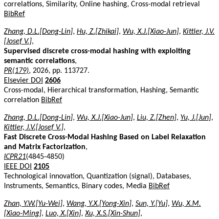
correlations, Similarity, Online hashing, Cross-modal retrieval
BibRef
Zhang, D.L.[Dong-Lin]
,
Hu, Z.[Zhikai]
,
Wu, X.J.[Xiao-Jun]
,
Kittler, J.V.
[Josef V.]
,
Supervised discrete cross-modal hashing with exploiting
semantic correlations
,
PR(179)
, 2026, pp. 113727.
Elsevier DOI
2606
Cross-modal, Hierarchical transformation, Hashing, Semantic
correlation
BibRef
Zhang, D.L.[Dong-Lin]
,
Wu, X.J.[Xiao-Jun]
,
Liu, Z.[Zhen]
,
Yu, J.[Jun]
,
Kittler, J.V.[Josef V.]
,
Fast Discrete Cross-Modal Hashing Based on Label Relaxation
and Matrix Factorization
,
ICPR21
(4845-4850)
IEEE DOI
2105
Technological innovation, Quantization (signal), Databases,
Instruments, Semantics, Binary codes, Media
BibRef
Zhan, Y.W.[Yu-Wei]
,
Wang, Y.X.[Yong-Xin]
,
Sun, Y.[Yu]
,
Wu, X.M.
[Xiao-Ming]
,
Luo, X.[Xin]
,
Xu, X.S.[Xin-Shun]
,