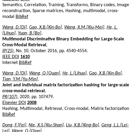
Semantics, Correlation, Training, Transforms, Binary codes, Image
reconstruction, Sparse matrices, Hashing, multimodal, cross-
modal
BibRef
Wang, D.[Di]
,
Gao, X.B.[Xin-Bo]
,
Wang, X.M.[Xiu-Mei]
,
He, L.
[Lihuo]
,
Yuan, B.[Bo]
,
Multimodal Discriminative Binary Embedding for Large-Scale
Cross-Modal Retrieval
,
IP(25)
, No. 10, October 2016, pp. 4540-4554.
IEEE DOI
1610
Internet
BibRef
Wang, D.[Di]
,
Wang, Q.[Quan]
,
He, L.[Lihuo]
,
Gao, X.B.[Xin-Bo]
,
Tian, Y.M.[Yu-Min]
,
Joint and individual matrix factorization hashing for large-scale
cross-modal retrieval
,
PR(107)
, 2020, pp. 107479.
Elsevier DOI
2008
Hashing, Multimodal, Retrieval, Cross-modal, Matrix factorization
BibRef
Dong, F.[Fei]
,
Nie, X.S.[Xiu-Shan]
,
Liu, X.B.[Xing-Bo]
,
Geng, L.L.[Lei-
Lei]
,
Wang, Q.[Qian]
,