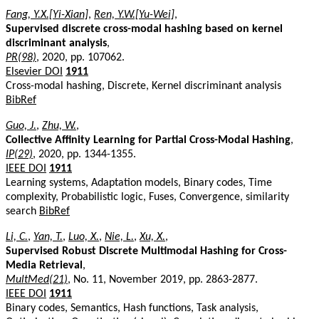
Fang, Y.X.[Yi-Xian]
,
Ren, Y.W.[Yu-Wei]
,
Supervised discrete cross-modal hashing based on kernel
discriminant analysis
,
PR(98)
, 2020, pp. 107062.
Elsevier DOI
1911
Cross-modal hashing, Discrete, Kernel discriminant analysis
BibRef
Guo, J.
,
Zhu, W.
,
Collective Affinity Learning for Partial Cross-Modal Hashing
,
IP(29)
, 2020, pp. 1344-1355.
IEEE DOI
1911
Learning systems, Adaptation models, Binary codes, Time
complexity, Probabilistic logic, Fuses, Convergence, similarity
search
BibRef
Li, C.
,
Yan, T.
,
Luo, X.
,
Nie, L.
,
Xu, X.
,
Supervised Robust Discrete Multimodal Hashing for Cross-
Media Retrieval
,
MultMed(21)
, No. 11, November 2019, pp. 2863-2877.
IEEE DOI
1911
Binary codes, Semantics, Hash functions, Task analysis,