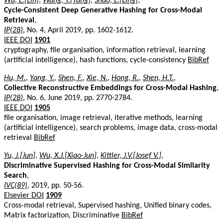
Wu, L.[Lin]
,
Wang, Y.[Yang]
,
Shao, L.[Ling]
,
Cycle-Consistent Deep Generative Hashing for Cross-Modal
Retrieval
,
IP(28)
, No. 4, April 2019, pp. 1602-1612.
IEEE DOI
1901
cryptography, file organisation, information retrieval, learning
(artificial intelligence), hash functions, cycle-consistency
BibRef
Hu, M.
,
Yang, Y.
,
Shen, F.
,
Xie, N.
,
Hong, R.
,
Shen, H.T.
,
Collective Reconstructive Embeddings for Cross-Modal Hashing
,
IP(28)
, No. 6, June 2019, pp. 2770-2784.
IEEE DOI
1905
file organisation, image retrieval, iterative methods, learning
(artificial intelligence), search problems, image data, cross-modal
retrieval
BibRef
Yu, J.[Jun]
,
Wu, X.J.[Xiao-Jun]
,
Kittler, J.V.[Josef V.]
,
Discriminative Supervised Hashing for Cross-Modal Similarity
Search
,
IVC(89)
, 2019, pp. 50-56.
Elsevier DOI
1909
Cross-modal retrieval, Supervised hashing, Unified binary codes,
Matrix factorization, Discriminative
BibRef