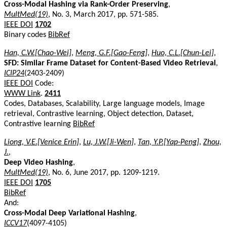
Cross-Modal Hashing via Rank-Order Preserving
,
MultMed(19)
, No. 3, March 2017, pp. 571-585.
IEEE DOI
1702
Binary codes
BibRef
Han, C.W.[Chao-Wei]
,
Meng, G.F.[Gao-Feng]
,
Huo, C.L.[Chun-Lei]
,
SFD: Similar Frame Dataset for Content-Based Video Retrieval
,
ICIP24
(2403-2409)
IEEE DOI
Code:
WWW Link
.
2411
Codes, Databases, Scalability, Large language models, Image
retrieval, Contrastive learning, Object detection, Dataset,
Contrastive learning
BibRef
Liong, V.E.[Venice Erin]
,
Lu, J.W.[Ji-Wen]
,
Tan, Y.P.[Yap-Peng]
,
Zhou,
J.
,
Deep Video Hashing
,
MultMed(19)
, No. 6, June 2017, pp. 1209-1219.
IEEE DOI
1705
BibRef
And:
Cross-Modal Deep Variational Hashing
,
ICCV17
(4097-4105)