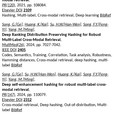
modal retrieval
,
PR(120)
, 2021, pp. 108084.
Elsevier DOI
2109
Hashing, Multi-label, Cross-modal retrieval, Deep learning
BibRef
Song, G.[Ge]
,
Huang, K.[Kai]
,
Su, H.W.[Han-Wen]
,
Song, F.Y.[Feng-
Yi]
,
Yang, M.[Ming]
,
Deep Ranking Distribution Preserving Hashing for Robust
Multi-Label Cross-Modal Retrieval
,
MultMed(26)
, 2024, pp. 7027-7042.
IEEE DOI
2405
Codes, Semantics, Training, Correlation, Task analysis, Robustness,
Hamming distances, Cross-modal retrieval, deep hashing, multi-
label
BibRef
Song, G.[Ge]
,
Su, H.W.[Han-Wen]
,
Huang, K.[Kai]
,
Song, F.Y.[Feng-
Yi]
,
Yang, M.[Ming]
,
Deep self-enhancement hashing for robust multi-label cross-
modal retrieval
,
PR(147)
, 2024, pp. 110079.
Elsevier DOI
2312
Cross-modal retrieval, Deep hashing, Out-of-distribution, Multi-
label
BibRef