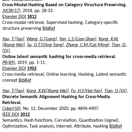
Cross-Modal Hashing Based on Category Structure Preserving
,
JVCIR(57)
, 2018, pp. 28-33.
Elsevier DOI
1812
Cross-modal retrieval, Supervised hashing, Category-specific
structure preserving
BibRef
Yao, T.[Tao]
,
Wang, G.[Gang]
,
Yan, L.S.[Lian-Shan]
,
Kong, X.W.
[Xiang-Wei]
,
Su, Q.T.[Qing-Tang]
,
Zhang, C.M.[Cai-Ming]
,
Tian, Q.
[Qi]
,
Online latent semantic hashing for cross-media retrieval
,
PR(89)
, 2019, pp. 1-11.
Elsevier DOI
1902
Cross-media retrieval, Online learning, Hashing, Latent semantic
concept
BibRef
Yao, T.[Tao]
,
Kong, X.W.[Xiang-Wei]
,
Fu, H.Y.[Hai-Yan]
,
Tian, Q.[Qi]
,
Discrete Semantic Alignment Hashing for Cross-Media
Retrieval
,
Cyber(50)
, No. 12, December 2020, pp. 4896-4907.
IEEE DOI
2012
Semantics, Hash functions, Correlation, Quantization (signal),
Optimization, Task analysis, Internet, Attribute, hashing
BibRef