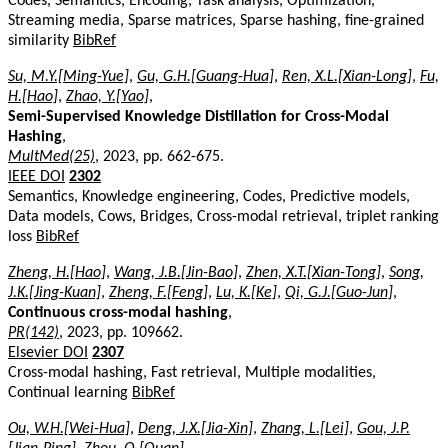
Codes, Semantics, Encoding, Task analysis, Optimization,
Streaming media, Sparse matrices, Sparse hashing, fine-grained
similarity
BibRef
Su, M.Y.[Ming-Yue]
,
Gu, G.H.[Guang-Hua]
,
Ren, X.L.[Xian-Long]
,
Fu,
H.[Hao]
,
Zhao, Y.[Yao]
,
Semi-Supervised Knowledge Distillation for Cross-Modal
Hashing
,
MultMed(25)
, 2023, pp. 662-675.
IEEE DOI
2302
Semantics, Knowledge engineering, Codes, Predictive models,
Data models, Cows, Bridges, Cross-modal retrieval, triplet ranking
loss
BibRef
Zheng, H.[Hao]
,
Wang, J.B.[Jin-Bao]
,
Zhen, X.T.[Xian-Tong]
,
Song,
J.K.[Jing-Kuan]
,
Zheng, F.[Feng]
,
Lu, K.[Ke]
,
Qi, G.J.[Guo-Jun]
,
Continuous cross-modal hashing
,
PR(142)
, 2023, pp. 109662.
Elsevier DOI
2307
Cross-modal hashing, Fast retrieval, Multiple modalities,
Continual learning
BibRef
Ou, W.H.[Wei-Hua]
,
Deng, J.X.[Jia-Xin]
,
Zhang, L.[Lei]
,
Gou, J.P.