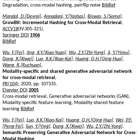
Degradation, cross-modal hashing, pairflip noise
BibRef
Mandal, D.[Devraj]
,
Annadani, Y.[Yashas]
,
Biswas, S.[Soma]
,
GrowBit: Incremental Hashing for Cross-Modal Retrieval
,
ACCV18
(IV:305-321).
Springer DOI
1906
BibRef
Wu, F.[Fei]
,
Jing, X.Y.[Xiao-Yuan]
,
Wu, Z.Y.[Zhi-Yong]
,
Ji, Y.[Yimu]
,
Dong, X.[Xiwei]
,
Luo, X.K.[Xiao-Kai]
,
Huang, Q.H.[Qing-Hua]
,
Wang, R.[Ruchuan]
,
Modality-specific and shared generative adversarial network
for cross-modal retrieval
,
PR(104)
, 2020, pp. 107335.
Elsevier DOI
2005
Cross-modal retrieval, Generative adversarial networks (GAN),
Modality-specific feature learning, Modality-shared feature
learning
BibRef
Wu, F.[Fei]
,
Luo, X.K.[Xiao-Kai]
,
Huang, Q.H.[Qing-Hua]
,
Wei, P.F.
[Peng-Fei]
,
Sun, Y.[Ying]
,
Dong, X.[Xiwei]
,
Wu, Z.Y.[Zhi-Yong]
,
Semantic Preserving Generative Adversarial Network for Cross-
Modal Hashing
,