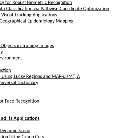
cy for Robust Biometric Recognition
a Classification via Pathwise Coordinate Optimization
isual Tracking Applications
 Geographical Epidemiology Mapping
 Objects in Training Images
ry
Environment
ection
s Using Lucky Regions and MAP-uHMT, A
niversal Dictionary
or Face Recognition
nd its Applications
 Dynamic Scene
tion Using Graph Cuts