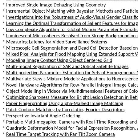
*
Improved Single Image Dehazing Using Geometry
*
Incremental Object Matching with Bayesian Methods and Particle 
*
Investigations into the Robustness of Audio-Visual Gender Classifi
*
Learning the Optimal Transformation of Salient Features for Image
*
Low Complexity Algorithm for Global Motion Parameter Estimati
*
Luminescent Microspheres Resolved from Strong Background on
*
Measuring Latency for Video Surveillance Systems
*
Microscopic Cell Segmentation and Dead Cell Detection Based on
*
Mixed Pixel Analysis for Flood Mapping Using Extended Support 
*
Modeling Image Context Using Object Centered Grid
*
Multi-modal Registration of SAR and Optical Satellite Images
*
Multi-projective Parameter Estimation for Sets of Homogeneous 
*
Multivariate Skew t-Mixture Models: Applications to Fluorescence
*
Novel Hardware Algorithms for Row-Parallel Integral Image Calcu
*
Object Modelling in Videos via Multidimensional Features of Colo
*
Optimizing Sharpness Measure for Bright Lesion Detection in Reti
*
Paper Fingerprinting Using alpha-Masked Image Matching
*
Patch Contour Matching by Correlating Fourier Descriptors
*
Perspective Invariant Angle Ordering
*
Portable Multi-megapixel Camera with Real-Time Recording and
*
Quadratic Deformation Model for Facial Expression Recognition, 
*
Real Time Target Tracking with Pan Tilt Zoom Camera