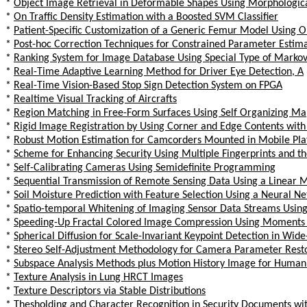
*
Object Image Retrieval in Deformable Shapes Using Morphologic
*
On Traffic Density Estimation with a Boosted SVM Classifier
*
Patient-Specific Customization of a Generic Femur Model Using 
*
Post-hoc Correction Techniques for Constrained Parameter Estima
*
Ranking System for Image Database Using Special Type of Marko
*
Real-Time Adaptive Learning Method for Driver Eye Detection, A
*
Real-Time Vision-Based Stop Sign Detection System on FPGA
*
Realtime Visual Tracking of Aircrafts
*
Region Matching in Free-Form Surfaces Using Self Organizing Ma
*
Rigid Image Registration by Using Corner and Edge Contents with 
*
Robust Motion Estimation for Camcorders Mounted in Mobile Pla
*
Scheme for Enhancing Security Using Multiple Fingerprints and th
*
Self-Calibrating Cameras Using Semidefinite Programming
*
Sequential Transmission of Remote Sensing Data Using a Linear
*
Soil Moisture Prediction with Feature Selection Using a Neural N
*
Spatio-temporal Whitening of Imaging Sensor Data Streams Using
*
Speeding-Up Fractal Colored Image Compression Using Moments 
*
Spherical Diffusion for Scale-Invariant Keypoint Detection in Wid
*
Stereo Self-Adjustment Methodology for Camera Parameter Resto
*
Subspace Analysis Methods plus Motion History Image for Human
*
Texture Analysis in Lung HRCT Images
*
Texture Descriptors via Stable Distributions
*
Thesholding and Character Recognition in Security Documents 