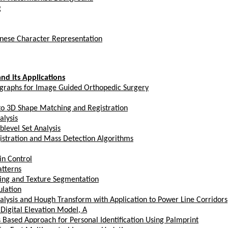
g
hinese Character Representation
nd its Applications
ographs for Image Guided Orthopedic Surgery
to 3D Shape Matching and Registration
alysis
level Set Analysis
tration and Mass Detection Algorithms
in Control
atterns
ering and Texture Segmentation
ulation
Analysis and Hough Transform with Application to Power Line Corridors
igital Elevation Model, A
ased Approach for Personal Identification Using Palmprint