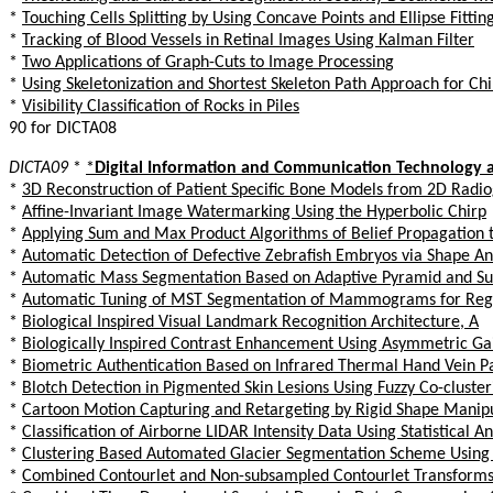
*
Touching Cells Splitting by Using Concave Points and Ellipse Fittin
*
Tracking of Blood Vessels in Retinal Images Using Kalman Filter
*
Two Applications of Graph-Cuts to Image Processing
*
Using Skeletonization and Shortest Skeleton Path Approach for C
*
Visibility Classification of Rocks in Piles
90 for DICTA08
DICTA09
*
*
Digital Information and Communication Technology a
*
3D Reconstruction of Patient Specific Bone Models from 2D Radi
*
Affine-Invariant Image Watermarking Using the Hyperbolic Chirp
*
Applying Sum and Max Product Algorithms of Belief Propagation 
*
Automatic Detection of Defective Zebrafish Embryos via Shape An
*
Automatic Mass Segmentation Based on Adaptive Pyramid and Sub
*
Automatic Tuning of MST Segmentation of Mammograms for Regis
*
Biological Inspired Visual Landmark Recognition Architecture, A
*
Biologically Inspired Contrast Enhancement Using Asymmetric Ga
*
Biometric Authentication Based on Infrared Thermal Hand Vein P
*
Blotch Detection in Pigmented Skin Lesions Using Fuzzy Co-clust
*
Cartoon Motion Capturing and Retargeting by Rigid Shape Manip
*
Classification of Airborne LIDAR Intensity Data Using Statistical 
*
Clustering Based Automated Glacier Segmentation Scheme Using D
*
Combined Contourlet and Non-subsampled Contourlet Transforms B