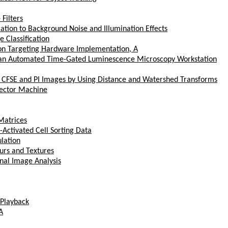
Filters
cation to Background Noise and Illumination Effects
 Classification
on Targeting Hardware Implementation, A
 an Automated Time-Gated Luminescence Microscopy Workstation
 CFSE and PI Images by Using Distance and Watershed Transforms
Vector Machine
Matrices
-Activated Cell Sorting Data
lation
urs and Textures
nal Image Analysis
 Playback
A