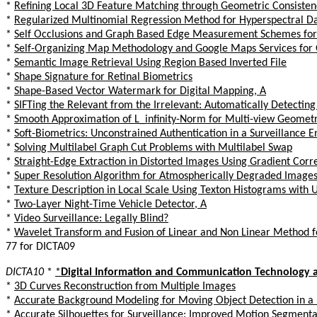
*
Refining Local 3D Feature Matching through Geometric Consisten
*
Regularized Multinomial Regression Method for Hyperspectral Dat
*
Self Occlusions and Graph Based Edge Measurement Schemes for V
*
Self-Organizing Map Methodology and Google Maps Services for
*
Semantic Image Retrieval Using Region Based Inverted File
*
Shape Signature for Retinal Biometrics
*
Shape-Based Vector Watermark for Digital Mapping, A
*
SIFTing the Relevant from the Irrelevant: Automatically Detecting
*
Smooth Approximation of L_infinity-Norm for Multi-view Geomet
*
Soft-Biometrics: Unconstrained Authentication in a Surveillance 
*
Solving Multilabel Graph Cut Problems with Multilabel Swap
*
Straight-Edge Extraction in Distorted Images Using Gradient Corr
*
Super Resolution Algorithm for Atmospherically Degraded Image
*
Texture Description in Local Scale Using Texton Histograms with U
*
Two-Layer Night-Time Vehicle Detector, A
*
Video Surveillance: Legally Blind?
*
Wavelet Transform and Fusion of Linear and Non Linear Method f
77 for DICTA09
DICTA10
*
*
Digital Information and Communication Technology a
*
3D Curves Reconstruction from Multiple Images
*
Accurate Background Modeling for Moving Object Detection in a
*
Accurate Silhouettes for Surveillance: Improved Motion Segmenta