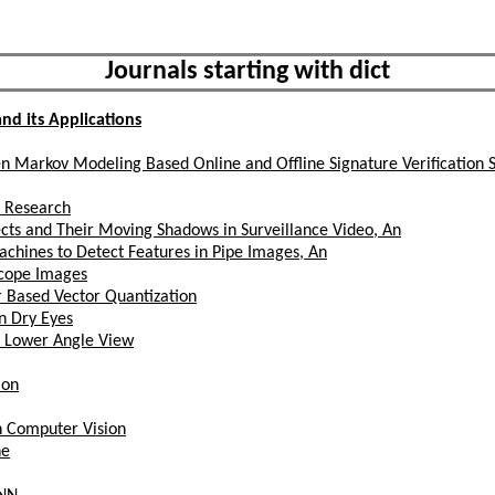
Journals starting with dict
nd its Applications
den Markov Modeling Based Online and Offline Signature Verification 
re Research
cts and Their Moving Shadows in Surveillance Video, An
hines to Detect Features in Pipe Images, An
scope Images
 Based Vector Quantization
n Dry Eyes
a Lower Angle View
ion
n Computer Vision
ne