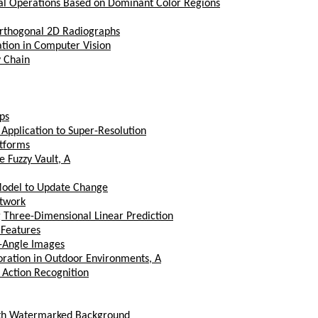
al Operations Based on Dominant Color Regions
Orthogonal 2D Radiographs
tion in Computer Vision
v Chain
ps
Application to Super-Resolution
tforms
e Fuzzy Vault, A
 Model to Update Change
etwork
 Three-Dimensional Linear Prediction
Features
e-Angle Images
ration in Outdoor Environments, A
 Action Recognition
with Watermarked Background