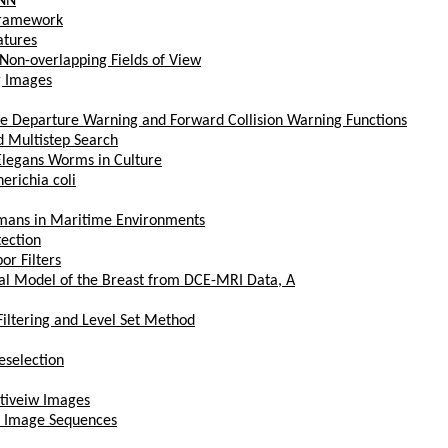
ANN
 Framework
atures
Non-overlapping Fields of View
g Images
ne Departure Warning and Forward Collision Warning Functions
d Multistep Search
Elegans Worms in Culture
erichia coli
Humans in Maritime Environments
tection
or Filters
al Model of the Breast from DCE-MRI Data, A
Filtering and Level Set Method
eselection
ltiveiw Images
m Image Sequences