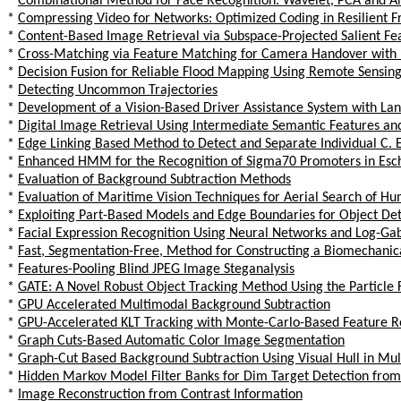
*
Combinational Method for Face Recognition: Wavelet, PCA and 
*
Compressing Video for Networks: Optimized Coding in Resilient
*
Content-Based Image Retrieval via Subspace-Projected Salient Fe
*
Cross-Matching via Feature Matching for Camera Handover with 
*
Decision Fusion for Reliable Flood Mapping Using Remote Sensin
*
Detecting Uncommon Trajectories
*
Development of a Vision-Based Driver Assistance System with La
*
Digital Image Retrieval Using Intermediate Semantic Features an
*
Edge Linking Based Method to Detect and Separate Individual C. 
*
Enhanced HMM for the Recognition of Sigma70 Promoters in Esch
*
Evaluation of Background Subtraction Methods
*
Evaluation of Maritime Vision Techniques for Aerial Search of 
*
Exploiting Part-Based Models and Edge Boundaries for Object De
*
Facial Expression Recognition Using Neural Networks and Log-Gab
*
Fast, Segmentation-Free, Method for Constructing a Biomechanic
*
Features-Pooling Blind JPEG Image Steganalysis
*
GATE: A Novel Robust Object Tracking Method Using the Particle 
*
GPU Accelerated Multimodal Background Subtraction
*
GPU-Accelerated KLT Tracking with Monte-Carlo-Based Feature R
*
Graph Cuts-Based Automatic Color Image Segmentation
*
Graph-Cut Based Background Subtraction Using Visual Hull in Mu
*
Hidden Markov Model Filter Banks for Dim Target Detection fro
*
Image Reconstruction from Contrast Information