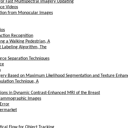
r Fast Multispectral Imagery Updating
nce Videos
tion from Monocular Images
ios
Action Recognition
ing a Walking Pedestrian, A
 Labeling Algorithm, The
urce Separation Techniques
nce
n
magery Based on Maximum Likelihood Segmentation and Texture Enha
ulation Technique, A
Lesions in Dynamic Contrast-Enhanced MRI of the Breast
n Mammographic Images
Error
upermarket
cal Flow for Object Tracking