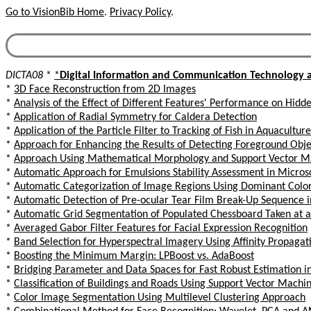
Go to VisionBib Home
.
Privacy Policy
.
DICTA08
*
*
Digital Information and Communication Technology a
*
3D Face Reconstruction from 2D Images
*
Analysis of the Effect of Different Features' Performance on Hid
*
Application of Radial Symmetry for Caldera Detection
*
Application of the Particle Filter to Tracking of Fish in Aquacultu
*
Approach for Enhancing the Results of Detecting Foreground Obje
*
Approach Using Mathematical Morphology and Support Vector Mac
*
Automatic Approach for Emulsions Stability Assessment in Micro
*
Automatic Categorization of Image Regions Using Dominant Color
*
Automatic Detection of Pre-ocular Tear Film Break-Up Sequence i
*
Automatic Grid Segmentation of Populated Chessboard Taken at 
*
Averaged Gabor Filter Features for Facial Expression Recognition
*
Band Selection for Hyperspectral Imagery Using Affinity Propagat
*
Boosting the Minimum Margin: LPBoost vs. AdaBoost
*
Bridging Parameter and Data Spaces for Fast Robust Estimation i
*
Classification of Buildings and Roads Using Support Vector Machi
*
Color Image Segmentation Using Multilevel Clustering Approach