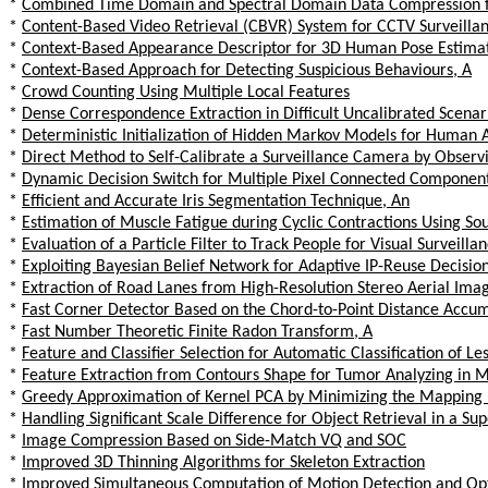
*
Combined Time Domain and Spectral Domain Data Compression fo
*
Content-Based Video Retrieval (CBVR) System for CCTV Surveilla
*
Context-Based Appearance Descriptor for 3D Human Pose Estima
*
Context-Based Approach for Detecting Suspicious Behaviours, A
*
Crowd Counting Using Multiple Local Features
*
Dense Correspondence Extraction in Difficult Uncalibrated Scenar
*
Deterministic Initialization of Hidden Markov Models for Human 
*
Direct Method to Self-Calibrate a Surveillance Camera by Observ
*
Dynamic Decision Switch for Multiple Pixel Connected Component
*
Efficient and Accurate Iris Segmentation Technique, An
*
Estimation of Muscle Fatigue during Cyclic Contractions Using So
*
Evaluation of a Particle Filter to Track People for Visual Surveilla
*
Exploiting Bayesian Belief Network for Adaptive IP-Reuse Decisio
*
Extraction of Road Lanes from High-Resolution Stereo Aerial I
*
Fast Corner Detector Based on the Chord-to-Point Distance Accum
*
Fast Number Theoretic Finite Radon Transform, A
*
Feature and Classifier Selection for Automatic Classification of 
*
Feature Extraction from Contours Shape for Tumor Analyzing i
*
Greedy Approximation of Kernel PCA by Minimizing the Mapping 
*
Handling Significant Scale Difference for Object Retrieval in a S
*
Image Compression Based on Side-Match VQ and SOC
*
Improved 3D Thinning Algorithms for Skeleton Extraction
*
Improved Simultaneous Computation of Motion Detection and Opti