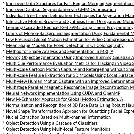
*
Improved Data Structures for Fast Region Merging Segmentation
*
Improved GrabCut Segmentation via GMM Optimisation
*
Individual Tree Crown Delineation Techniques for Vegetation Ma
*
Interactive Motion Browse and Synthesis from Unorganized Motio
*
Learning Cascaded Reduced-Set SVMs Using Linear Programming
*
Limits of Motion-Background Segmentation Using Fundamental Ma
*
Low Precision Global Motion Estimation for Video Compression:
*
Mean Shape Models for Polyp Detection in CT Colonography
*
Method for Shape Analysis and Segmentation in MRI, A
*
Moving Object Segmentation Using Improved Running Gaussian 
*
Multi Cue Performance Evaluation Metrics for Tracking in Video
*
Multi-scale Cartoon Motion Capture and Retargeting without Sh
*
Multi-scale Feature Extraction for 3D Models Using Local Surface
*
Multi-view Human Motion Capture with an Improved Deformatio
*
Multistage Parallel Magnetic Resonance Image Reconstruction M
*
Neural Network Implementation Using CUDA and OpenMP
*
New M-Estimator Approach for Global Motion Estimation, A
*
Normalisation and Recognition of 3D Face Data Using Robust Hau
*
Novel Shape Transformation Approach for Quantizing Facial Expre
*
Nuclei Extraction Based on Multi-channel Information
*
Object Detection Using a Cascade of Classifiers
*
Object Detection Using Multi-local Feature Manifolds