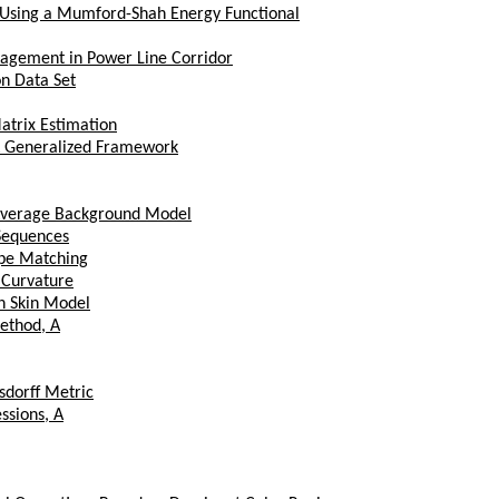
 Using a Mumford-Shah Energy Functional
nagement in Power Line Corridor
n Data Set
trix Estimation
 A Generalized Framework
Average Background Model
 Sequences
ape Matching
 Curvature
n Skin Model
ethod, A
sdorff Metric
ssions, A