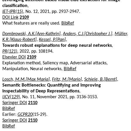
classification
,
IET-IPR(15)
, No. 12, 2021, pp. 2937-2947.
DOI Link
2109
What features are really used.
BibRef
Dombrowski, A.K.[Ann-Kathrin]
,
Anders, C.J.[Christopher J.]
,
Müller,
K.R.[Klaus-Robert]
,
Kessel, P.[Pan]
,
Towards robust explanations for deep neural networks
,
PR(121)
, 2022, pp. 108194.
Elsevier DOI
2109
Explanation method, Saliency map, Adversarial attacks,
Manipulation, Neural networks,
BibRef
Losch, M.M.[Max Maria]
,
Fritz, M.[Mario]
,
Schiele, B.[Bernt]
,
Semantic Bottlenecks: Quantifying and Improving
Inspectability of Deep Representations
,
IJCV(129)
, No. 11, November 2021, pp. 3136-3153.
Springer DOI
2110
BibRef
Earlier:
GCPR20
(15-29).
Springer DOI
2110
BibRef