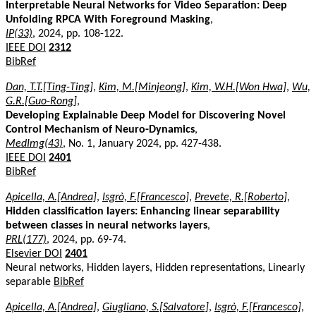
Interpretable Neural Networks for Video Separation: Deep
Unfolding RPCA With Foreground Masking
,
IP(33)
, 2024, pp. 108-122.
IEEE DOI
2312
BibRef
Dan, T.T.[Ting-Ting]
,
Kim, M.[Minjeong]
,
Kim, W.H.[Won Hwa]
,
Wu,
G.R.[Guo-Rong]
,
Developing Explainable Deep Model for Discovering Novel
Control Mechanism of Neuro-Dynamics
,
MedImg(43)
, No. 1, January 2024, pp. 427-438.
IEEE DOI
2401
BibRef
Apicella, A.[Andrea]
,
Isgrò, F.[Francesco]
,
Prevete, R.[Roberto]
,
Hidden classification layers: Enhancing linear separability
between classes in neural networks layers
,
PRL(177)
, 2024, pp. 69-74.
Elsevier DOI
2401
Neural networks, Hidden layers, Hidden representations, Linearly
separable
BibRef
Apicella, A.[Andrea]
,
Giugliano, S.[Salvatore]
,
Isgrò, F.[Francesco]
,