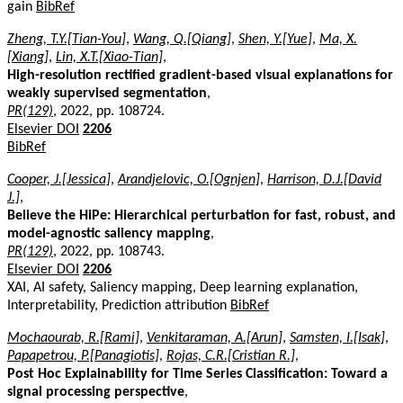
gain
BibRef
Zheng, T.Y.[Tian-You]
,
Wang, Q.[Qiang]
,
Shen, Y.[Yue]
,
Ma, X.
[Xiang]
,
Lin, X.T.[Xiao-Tian]
,
High-resolution rectified gradient-based visual explanations for
weakly supervised segmentation
,
PR(129)
, 2022, pp. 108724.
Elsevier DOI
2206
BibRef
Cooper, J.[Jessica]
,
Arandjelovic, O.[Ognjen]
,
Harrison, D.J.[David
J.]
,
Believe the HiPe: Hierarchical perturbation for fast, robust, and
model-agnostic saliency mapping
,
PR(129)
, 2022, pp. 108743.
Elsevier DOI
2206
XAI, AI safety, Saliency mapping, Deep learning explanation,
Interpretability, Prediction attribution
BibRef
Mochaourab, R.[Rami]
,
Venkitaraman, A.[Arun]
,
Samsten, I.[Isak]
,
Papapetrou, P.[Panagiotis]
,
Rojas, C.R.[Cristian R.]
,
Post Hoc Explainability for Time Series Classification: Toward a
signal processing perspective
,