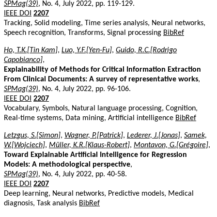
SPMag(39)
, No. 4, July 2022, pp. 119-129.
IEEE DOI
2207
Tracking, Solid modeling, Time series analysis, Neural networks,
Speech recognition, Transforms, Signal processing
BibRef
Ho, T.K.[Tin Kam]
,
Luo, Y.F.[Yen-Fu]
,
Guido, R.C.[Rodrigo
Capobianco]
,
Explainability of Methods for Critical Information Extraction
From Clinical Documents: A survey of representative works
,
SPMag(39)
, No. 4, July 2022, pp. 96-106.
IEEE DOI
2207
Vocabulary, Symbols, Natural language processing, Cognition,
Real-time systems, Data mining, Artificial intelligence
BibRef
Letzgus, S.[Simon]
,
Wagner, P.[Patrick]
,
Lederer, J.[Jonas]
,
Samek,
W.[Wojciech]
,
Müller, K.R.[Klaus-Robert]
,
Montavon, G.[Grégoire]
,
Toward Explainable Artificial Intelligence for Regression
Models: A methodological perspective
,
SPMag(39)
, No. 4, July 2022, pp. 40-58.
IEEE DOI
2207
Deep learning, Neural networks, Predictive models, Medical
diagnosis, Task analysis
BibRef