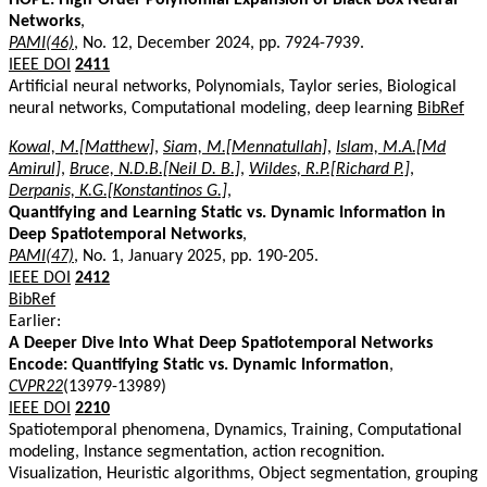
Networks
,
PAMI(46)
, No. 12, December 2024, pp. 7924-7939.
IEEE DOI
2411
Artificial neural networks, Polynomials, Taylor series, Biological
neural networks, Computational modeling, deep learning
BibRef
Kowal, M.[Matthew]
,
Siam, M.[Mennatullah]
,
Islam, M.A.[Md
Amirul]
,
Bruce, N.D.B.[Neil D. B.]
,
Wildes, R.P.[Richard P.]
,
Derpanis, K.G.[Konstantinos G.]
,
Quantifying and Learning Static vs. Dynamic Information in
Deep Spatiotemporal Networks
,
PAMI(47)
, No. 1, January 2025, pp. 190-205.
IEEE DOI
2412
BibRef
Earlier:
A Deeper Dive Into What Deep Spatiotemporal Networks
Encode: Quantifying Static vs. Dynamic Information
,
CVPR22
(13979-13989)
IEEE DOI
2210
Spatiotemporal phenomena, Dynamics, Training, Computational
modeling, Instance segmentation, action recognition.
Visualization, Heuristic algorithms, Object segmentation, grouping