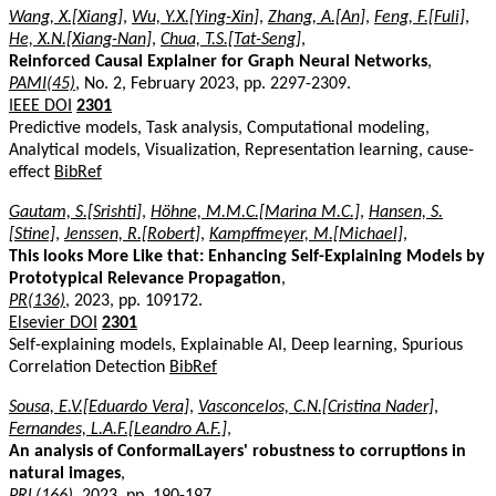
Wang, X.[Xiang]
,
Wu, Y.X.[Ying-Xin]
,
Zhang, A.[An]
,
Feng, F.[Fuli]
,
He, X.N.[Xiang-Nan]
,
Chua, T.S.[Tat-Seng]
,
Reinforced Causal Explainer for Graph Neural Networks
,
PAMI(45)
, No. 2, February 2023, pp. 2297-2309.
IEEE DOI
2301
Predictive models, Task analysis, Computational modeling,
Analytical models, Visualization, Representation learning, cause-
effect
BibRef
Gautam, S.[Srishti]
,
Höhne, M.M.C.[Marina M.C.]
,
Hansen, S.
[Stine]
,
Jenssen, R.[Robert]
,
Kampffmeyer, M.[Michael]
,
This looks More Like that: Enhancing Self-Explaining Models by
Prototypical Relevance Propagation
,
PR(136)
, 2023, pp. 109172.
Elsevier DOI
2301
Self-explaining models, Explainable AI, Deep learning, Spurious
Correlation Detection
BibRef
Sousa, E.V.[Eduardo Vera]
,
Vasconcelos, C.N.[Cristina Nader]
,
Fernandes, L.A.F.[Leandro A.F.]
,
An analysis of ConformalLayers' robustness to corruptions in
natural images
,
PRL(166)
, 2023, pp. 190-197.