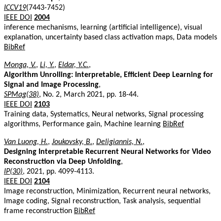
ICCV19
(7443-7452)
IEEE DOI
2004
inference mechanisms, learning (artificial intelligence), visual
explanation, uncertainty based class activation maps, Data models
BibRef
Monga, V.
,
Li, Y.
,
Eldar, Y.C.
,
Algorithm Unrolling: Interpretable, Efficient Deep Learning for
Signal and Image Processing
,
SPMag(38)
, No. 2, March 2021, pp. 18-44.
IEEE DOI
2103
Training data, Systematics, Neural networks, Signal processing
algorithms, Performance gain, Machine learning
BibRef
Van Luong, H.
,
Joukovsky, B.
,
Deligiannis, N.
,
Designing Interpretable Recurrent Neural Networks for Video
Reconstruction via Deep Unfolding
,
IP(30)
, 2021, pp. 4099-4113.
IEEE DOI
2104
Image reconstruction, Minimization, Recurrent neural networks,
Image coding, Signal reconstruction, Task analysis, sequential
frame reconstruction
BibRef