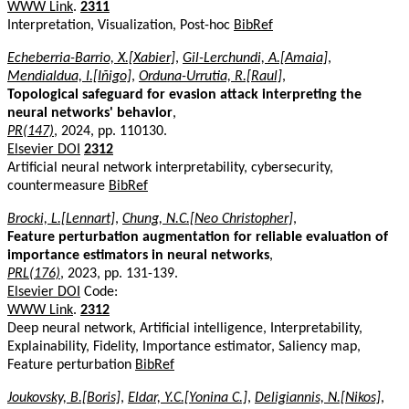
WWW Link
.
2311
Interpretation, Visualization, Post-hoc
BibRef
Echeberria-Barrio, X.[Xabier]
,
Gil-Lerchundi, A.[Amaia]
,
Mendialdua, I.[Iñigo]
,
Orduna-Urrutia, R.[Raul]
,
Topological safeguard for evasion attack interpreting the
neural networks' behavior
,
PR(147)
, 2024, pp. 110130.
Elsevier DOI
2312
Artificial neural network interpretability, cybersecurity,
countermeasure
BibRef
Brocki, L.[Lennart]
,
Chung, N.C.[Neo Christopher]
,
Feature perturbation augmentation for reliable evaluation of
importance estimators in neural networks
,
PRL(176)
, 2023, pp. 131-139.
Elsevier DOI
Code:
WWW Link
.
2312
Deep neural network, Artificial intelligence, Interpretability,
Explainability, Fidelity, Importance estimator, Saliency map,
Feature perturbation
BibRef
Joukovsky, B.[Boris]
,
Eldar, Y.C.[Yonina C.]
,
Deligiannis, N.[Nikos]
,