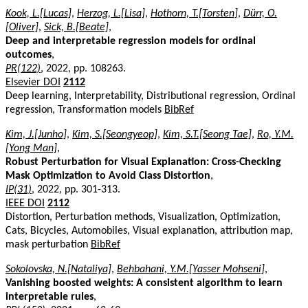
Kook, L.[Lucas]
,
Herzog, L.[Lisa]
,
Hothorn, T.[Torsten]
,
Dürr, O.
[Oliver]
,
Sick, B.[Beate]
,
Deep and interpretable regression models for ordinal
outcomes
,
PR(122)
, 2022, pp. 108263.
Elsevier DOI
2112
Deep learning, Interpretability, Distributional regression, Ordinal
regression, Transformation models
BibRef
Kim, J.[Junho]
,
Kim, S.[Seongyeop]
,
Kim, S.T.[Seong Tae]
,
Ro, Y.M.
[Yong Man]
,
Robust Perturbation for Visual Explanation: Cross-Checking
Mask Optimization to Avoid Class Distortion
,
IP(31)
, 2022, pp. 301-313.
IEEE DOI
2112
Distortion, Perturbation methods, Visualization, Optimization,
Cats, Bicycles, Automobiles, Visual explanation, attribution map,
mask perturbation
BibRef
Sokolovska, N.[Nataliya]
,
Behbahani, Y.M.[Yasser Mohseni]
,
Vanishing boosted weights: A consistent algorithm to learn
interpretable rules
,