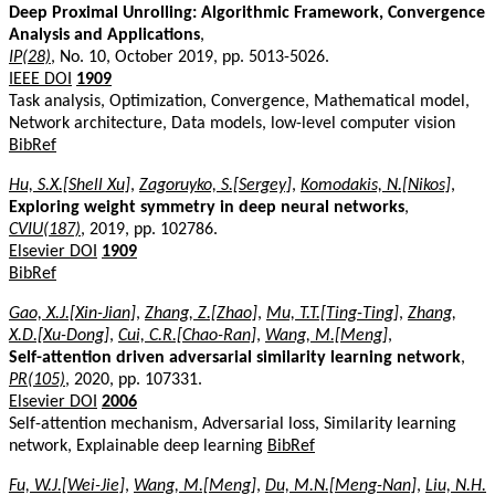
Deep Proximal Unrolling: Algorithmic Framework, Convergence
Analysis and Applications
,
IP(28)
, No. 10, October 2019, pp. 5013-5026.
IEEE DOI
1909
Task analysis, Optimization, Convergence, Mathematical model,
Network architecture, Data models, low-level computer vision
BibRef
Hu, S.X.[Shell Xu]
,
Zagoruyko, S.[Sergey]
,
Komodakis, N.[Nikos]
,
Exploring weight symmetry in deep neural networks
,
CVIU(187)
, 2019, pp. 102786.
Elsevier DOI
1909
BibRef
Gao, X.J.[Xin-Jian]
,
Zhang, Z.[Zhao]
,
Mu, T.T.[Ting-Ting]
,
Zhang,
X.D.[Xu-Dong]
,
Cui, C.R.[Chao-Ran]
,
Wang, M.[Meng]
,
Self-attention driven adversarial similarity learning network
,
PR(105)
, 2020, pp. 107331.
Elsevier DOI
2006
Self-attention mechanism, Adversarial loss, Similarity learning
network, Explainable deep learning
BibRef
Fu, W.J.[Wei-Jie]
,
Wang, M.[Meng]
,
Du, M.N.[Meng-Nan]
,
Liu, N.H.