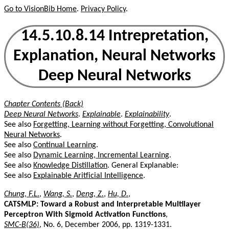
Go to VisionBib Home
.
Privacy Policy
.
14.5.10.8.14 Intrepretation,
Explanation, Neural Networks
Deep Neural Networks
Chapter Contents (Back)
Deep Neural Networks
.
Explainable
.
Explainability
.
See also
Forgetting, Learning without Forgetting, Convolutional
Neural Networks
.
See also
Continual Learning
.
See also
Dynamic Learning, Incremental Learning
.
See also
Knowledge Distillation
. General Explanable:
See also
Explainable Aritficial Intelligence
.
Chung, F.L.
,
Wang, S.
,
Deng, Z.
,
Hu, D.
,
CATSMLP: Toward a Robust and Interpretable Multilayer
Perceptron With Sigmoid Activation Functions
,
SMC-B(36)
, No. 6, December 2006, pp. 1319-1331.