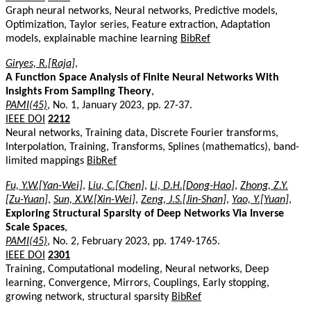
Graph neural networks, Neural networks, Predictive models,
Optimization, Taylor series, Feature extraction, Adaptation
models, explainable machine learning
BibRef
Giryes, R.[Raja]
,
A Function Space Analysis of Finite Neural Networks With
Insights From Sampling Theory
,
PAMI(45)
, No. 1, January 2023, pp. 27-37.
IEEE DOI
2212
Neural networks, Training data, Discrete Fourier transforms,
Interpolation, Training, Transforms, Splines (mathematics), band-
limited mappings
BibRef
Fu, Y.W.[Yan-Wei]
,
Liu, C.[Chen]
,
Li, D.H.[Dong-Hao]
,
Zhong, Z.Y.
[Zu-Yuan]
,
Sun, X.W.[Xin-Wei]
,
Zeng, J.S.[Jin-Shan]
,
Yao, Y.[Yuan]
,
Exploring Structural Sparsity of Deep Networks Via Inverse
Scale Spaces
,
PAMI(45)
, No. 2, February 2023, pp. 1749-1765.
IEEE DOI
2301
Training, Computational modeling, Neural networks, Deep
learning, Convergence, Mirrors, Couplings, Early stopping,
growing network, structural sparsity
BibRef