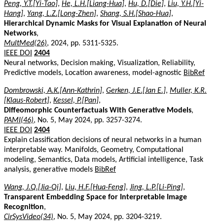
Peng, Y.T.[Yi-Tao]
,
He, L.H.[Liang-Hua]
,
Hu, D.[Die]
,
Liu, Y.H.[Yi-
Hang]
,
Yang, L.Z.[Long-Zhen]
,
Shang, S.H.[Shao-Hua]
,
Hierarchical Dynamic Masks for Visual Explanation of Neural
Networks
,
MultMed(26)
, 2024, pp. 5311-5325.
IEEE DOI
2404
Neural networks, Decision making, Visualization, Reliability,
Predictive models, Location awareness, model-agnostic
BibRef
Dombrowski, A.K.[Ann-Kathrin]
,
Gerken, J.E.[Jan E.]
,
Muller, K.R.
[Klaus-Robert]
,
Kessel, P.[Pan]
,
Diffeomorphic Counterfactuals With Generative Models
,
PAMI(46)
, No. 5, May 2024, pp. 3257-3274.
IEEE DOI
2404
Explain classification decisions of neural networks in a human
interpretable way. Manifolds, Geometry, Computational
modeling, Semantics, Data models, Artificial intelligence, Task
analysis, generative models
BibRef
Wang, J.Q.[Jia-Qi]
,
Liu, H.F.[Hua-Feng]
,
Jing, L.P.[Li-Ping]
,
Transparent Embedding Space for Interpretable Image
Recognition
,
CirSysVideo(34)
, No. 5, May 2024, pp. 3204-3219.