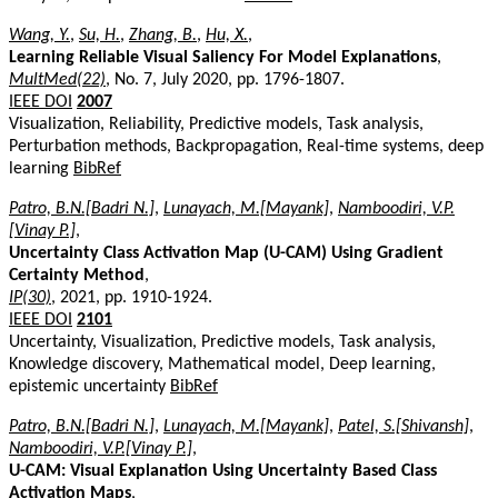
Wang, Y.
,
Su, H.
,
Zhang, B.
,
Hu, X.
,
Learning Reliable Visual Saliency For Model Explanations
,
MultMed(22)
, No. 7, July 2020, pp. 1796-1807.
IEEE DOI
2007
Visualization, Reliability, Predictive models, Task analysis,
Perturbation methods, Backpropagation, Real-time systems, deep
learning
BibRef
Patro, B.N.[Badri N.]
,
Lunayach, M.[Mayank]
,
Namboodiri, V.P.
[Vinay P.]
,
Uncertainty Class Activation Map (U-CAM) Using Gradient
Certainty Method
,
IP(30)
, 2021, pp. 1910-1924.
IEEE DOI
2101
Uncertainty, Visualization, Predictive models, Task analysis,
Knowledge discovery, Mathematical model, Deep learning,
epistemic uncertainty
BibRef
Patro, B.N.[Badri N.]
,
Lunayach, M.[Mayank]
,
Patel, S.[Shivansh]
,
Namboodiri, V.P.[Vinay P.]
,
U-CAM: Visual Explanation Using Uncertainty Based Class
Activation Maps
,