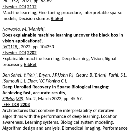
PRL(152)
, 2021, pp. 63-69.
Elsevier DOI
2112
Machine learning, Fine-tuning procedure, Interpretable sparse
models, Decision stumps
BibRef
Narwaria, M.[Manish]
,
Does explainable machine learning uncover the black box in
vision applications?
,
IVC(118)
, 2022, pp. 104353.
Elsevier DOI
2202
Explainable machine learning, Deep learning, Vision, Signal
processing
BibRef
Ben Sahel, Y.[Yair]
,
Bryan, J.P.[John P.]
,
Cleary, B.[Brian]
,
Farhi, S.L.
[Samouil L.]
,
Eldar, Y.C.[Yonina C.]
,
Deep Unrolled Recovery in Sparse Biological Imaging:
Achieving fast, accurate results
,
SPMag(39)
, No. 2, March 2022, pp. 45-57.
IEEE DOI
2203
Architectures that combine the interpretability of iterative
algorithms with the performance of deep learning. Location
awareness, Learning systems, Biological system modeling,
Algorithm design and analysis, Biomedical imaging, Performance