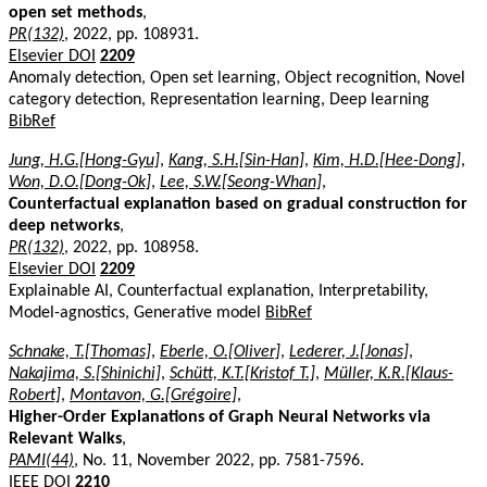
open set methods
,
PR(132)
, 2022, pp. 108931.
Elsevier DOI
2209
Anomaly detection, Open set learning, Object recognition, Novel
category detection, Representation learning, Deep learning
BibRef
Jung, H.G.[Hong-Gyu]
,
Kang, S.H.[Sin-Han]
,
Kim, H.D.[Hee-Dong]
,
Won, D.O.[Dong-Ok]
,
Lee, S.W.[Seong-Whan]
,
Counterfactual explanation based on gradual construction for
deep networks
,
PR(132)
, 2022, pp. 108958.
Elsevier DOI
2209
Explainable AI, Counterfactual explanation, Interpretability,
Model-agnostics, Generative model
BibRef
Schnake, T.[Thomas]
,
Eberle, O.[Oliver]
,
Lederer, J.[Jonas]
,
Nakajima, S.[Shinichi]
,
Schütt, K.T.[Kristof T.]
,
Müller, K.R.[Klaus-
Robert]
,
Montavon, G.[Grégoire]
,
Higher-Order Explanations of Graph Neural Networks via
Relevant Walks
,
PAMI(44)
, No. 11, November 2022, pp. 7581-7596.
IEEE DOI
2210