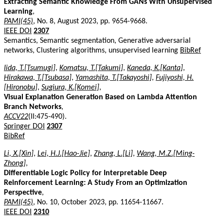
Extracting Semantic Knowledge From GANs With Unsupervised
Learning
,
PAMI(45)
, No. 8, August 2023, pp. 9654-9668.
IEEE DOI
2307
Semantics, Semantic segmentation, Generative adversarial
networks, Clustering algorithms, unsupervised learning
BibRef
Iida, T.[Tsumugi]
,
Komatsu, T.[Takumi]
,
Kaneda, K.[Kanta]
,
Hirakawa, T.[Tsubasa]
,
Yamashita, T.[Takayoshi]
,
Fujiyoshi, H.
[Hironobu]
,
Sugiura, K.[Komei]
,
Visual Explanation Generation Based on Lambda Attention
Branch Networks
,
ACCV22
(II:475-490).
Springer DOI
2307
BibRef
Li, X.[Xin]
,
Lei, H.J.[Hao-Jie]
,
Zhang, L.[Li]
,
Wang, M.Z.[Ming-
Zhong]
,
Differentiable Logic Policy for Interpretable Deep
Reinforcement Learning: A Study From an Optimization
Perspective
,
PAMI(45)
, No. 10, October 2023, pp. 11654-11667.
IEEE DOI
2310