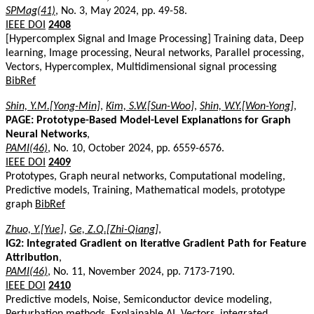
SPMag(41)
, No. 3, May 2024, pp. 49-58.
IEEE DOI
2408
[Hypercomplex Signal and Image Processing] Training data, Deep
learning, Image processing, Neural networks, Parallel processing,
Vectors, Hypercomplex, Multidimensional signal processing
BibRef
Shin, Y.M.[Yong-Min]
,
Kim, S.W.[Sun-Woo]
,
Shin, W.Y.[Won-Yong]
,
PAGE: Prototype-Based Model-Level Explanations for Graph
Neural Networks
,
PAMI(46)
, No. 10, October 2024, pp. 6559-6576.
IEEE DOI
2409
Prototypes, Graph neural networks, Computational modeling,
Predictive models, Training, Mathematical models, prototype
graph
BibRef
Zhuo, Y.[Yue]
,
Ge, Z.Q.[Zhi-Qiang]
,
IG2: Integrated Gradient on Iterative Gradient Path for Feature
Attribution
,
PAMI(46)
, No. 11, November 2024, pp. 7173-7190.
IEEE DOI
2410
Predictive models, Noise, Semiconductor device modeling,
Perturbation methods, Explainable AI, Vectors, integrated