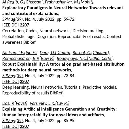
Al Regib, G.[Ghassan]
,
Prabhushankar, M.[Mohit]
,
Explanatory Paradigms in Neural Networks: Towards relevant
and contextual explanations
,
SPMag(39)
, No. 4, July 2022, pp. 59-72.
IEEE DOI
2207
Correlation, Codes, Neural networks, Decision making,
Probabilistic logic, Cognition, Reproducibility of results, Context
awareness
BibRef
Nielsen, I.E.[Ian E.]
,
Dera, D.[Dimah]
,
Rasool, G.[Ghulam]
,
Ramachandran, R.P.[Ravi P.]
,
Bouaynaya, N.C.[Nidhal Carla]
,
Robust Explainability: A tutorial on gradient-based attribution
methods for deep neural networks
,
SPMag(39)
, No. 4, July 2022, pp. 73-84.
IEEE DOI
2207
Deep learning, Neural networks, Tutorials, Predictive models,
Reproducibility of results
BibRef
Das, P.[Payel]
,
Varshney, L.R.[Lav R.]
,
Explaining Artificial Intelligence Generation and Creativity:
Human interpretability for novel ideas and artifacts
,
SPMag(39)
, No. 4, July 2022, pp. 85-95.
IEEE DOI
2207