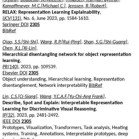
Kampffmeyer, M.C.[Michael C.]
,
Jenssen, R.[Robert]
,
RELAX: Representation Learning Explainability
,
IJCV(131)
, No. 6, June 2023, pp. 1584-1610.
Springer DOI
2305
BibRef
Qiao, S.S.[Shi-Shi]
,
Wang, R.P.[Rui-Ping]
,
Shan, S.G.[Shi-Guang]
,
Chen, X.L.[Xi-Lin]
,
Hierarchical disentangling network for object representation
learning
,
PR(140)
, 2023, pp. 109539.
Elsevier DOI
2305
Object understanding, Hierarchical learning, Representation
disentanglement, Network interpretability
BibRef
Lin, C.S.[Ci-Siang]
,
Wang, Y.C.A.F.[Yu-Chi-Ang Frank]
,
Describe, Spot and Explain: Interpretable Representation
Learning for Discriminative Visual Reasoning
,
IP(32)
, 2023, pp. 2481-2492.
IEEE DOI
2305
Prototypes, Visualization, Transformers, Task analysis, Heating
systems, Training, Annotations, Interpretable prototypes, deep