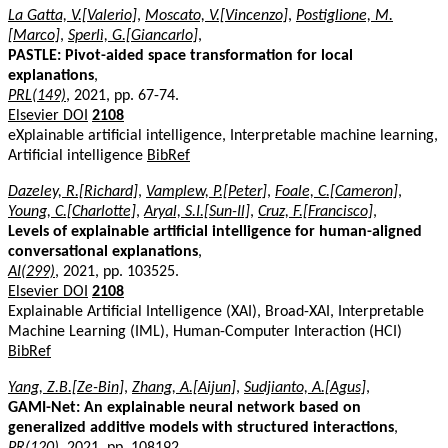
La Gatta, V.[Valerio]
,
Moscato, V.[Vincenzo]
,
Postiglione, M.
[Marco]
,
Sperlì, G.[Giancarlo]
,
PASTLE: Pivot-aided space transformation for local
explanations
,
PRL(149)
, 2021, pp. 67-74.
Elsevier DOI
2108
eXplainable artificial intelligence, Interpretable machine learning,
Artificial intelligence
BibRef
Dazeley, R.[Richard]
,
Vamplew, P.[Peter]
,
Foale, C.[Cameron]
,
Young, C.[Charlotte]
,
Aryal, S.I.[Sun-Il]
,
Cruz, F.[Francisco]
,
Levels of explainable artificial intelligence for human-aligned
conversational explanations
,
AI(299)
, 2021, pp. 103525.
Elsevier DOI
2108
Explainable Artificial Intelligence (XAI), Broad-XAI, Interpretable
Machine Learning (IML), Human-Computer Interaction (HCI)
BibRef
Yang, Z.B.[Ze-Bin]
,
Zhang, A.[Aijun]
,
Sudjianto, A.[Agus]
,
GAMI-Net: An explainable neural network based on
generalized additive models with structured interactions
,
PR(120)
, 2021, pp. 108192.