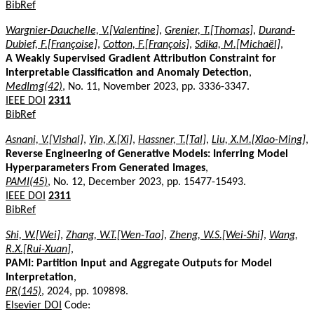
BibRef
Wargnier-Dauchelle, V.[Valentine]
,
Grenier, T.[Thomas]
,
Durand-
Dubief, F.[Françoise]
,
Cotton, F.[François]
,
Sdika, M.[Michaël]
,
A Weakly Supervised Gradient Attribution Constraint for
Interpretable Classification and Anomaly Detection
,
MedImg(42)
, No. 11, November 2023, pp. 3336-3347.
IEEE DOI
2311
BibRef
Asnani, V.[Vishal]
,
Yin, X.[Xi]
,
Hassner, T.[Tal]
,
Liu, X.M.[Xiao-Ming]
,
Reverse Engineering of Generative Models: Inferring Model
Hyperparameters From Generated Images
,
PAMI(45)
, No. 12, December 2023, pp. 15477-15493.
IEEE DOI
2311
BibRef
Shi, W.[Wei]
,
Zhang, W.T.[Wen-Tao]
,
Zheng, W.S.[Wei-Shi]
,
Wang,
R.X.[Rui-Xuan]
,
PAMI: Partition Input and Aggregate Outputs for Model
Interpretation
,
PR(145)
, 2024, pp. 109898.
Elsevier DOI
Code: