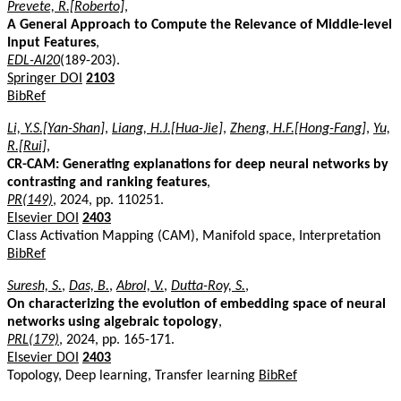
Prevete, R.[Roberto]
,
A General Approach to Compute the Relevance of Middle-level
Input Features
,
EDL-AI20
(189-203).
Springer DOI
2103
BibRef
Li, Y.S.[Yan-Shan]
,
Liang, H.J.[Hua-Jie]
,
Zheng, H.F.[Hong-Fang]
,
Yu,
R.[Rui]
,
CR-CAM: Generating explanations for deep neural networks by
contrasting and ranking features
,
PR(149)
, 2024, pp. 110251.
Elsevier DOI
2403
Class Activation Mapping (CAM), Manifold space, Interpretation
BibRef
Suresh, S.
,
Das, B.
,
Abrol, V.
,
Dutta-Roy, S.
,
On characterizing the evolution of embedding space of neural
networks using algebraic topology
,
PRL(179)
, 2024, pp. 165-171.
Elsevier DOI
2403
Topology, Deep learning, Transfer learning
BibRef