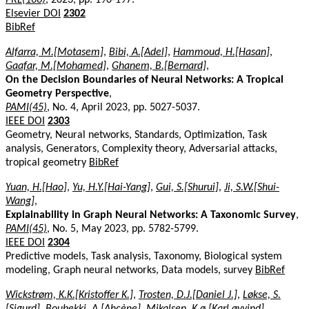
Elsevier DOI
2302
BibRef
Alfarra, M.[Motasem]
,
Bibi, A.[Adel]
,
Hammoud, H.[Hasan]
,
Gaafar, M.[Mohamed]
,
Ghanem, B.[Bernard]
,
On the Decision Boundaries of Neural Networks: A Tropical
Geometry Perspective
,
PAMI(45)
, No. 4, April 2023, pp. 5027-5037.
IEEE DOI
2303
Geometry, Neural networks, Standards, Optimization, Task
analysis, Generators, Complexity theory, Adversarial attacks,
tropical geometry
BibRef
Yuan, H.[Hao]
,
Yu, H.Y.[Hai-Yang]
,
Gui, S.[Shurui]
,
Ji, S.W.[Shui-
Wang]
,
Explainability in Graph Neural Networks: A Taxonomic Survey
,
PAMI(45)
, No. 5, May 2023, pp. 5782-5799.
IEEE DOI
2304
Predictive models, Task analysis, Taxonomy, Biological system
modeling, Graph neural networks, Data models, survey
BibRef
Wickstrøm, K.K.[Kristoffer K.]
,
Trosten, D.J.[Daniel J.]
,
Løkse, S.
[Sigurd]
,
Boubekki, A.[Ahcène]
,
Mikalsen, K.ø.[Karl øyvind]
,