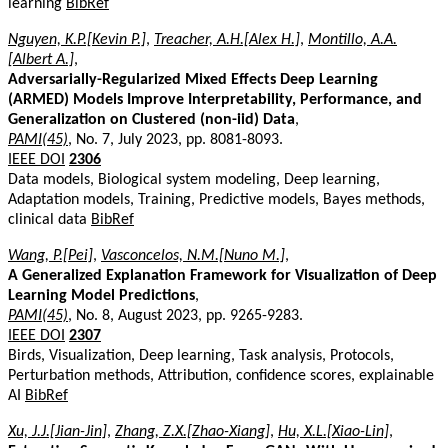
learning
BibRef
Nguyen, K.P.[Kevin P.]
,
Treacher, A.H.[Alex H.]
,
Montillo, A.A.
[Albert A.]
,
Adversarially-Regularized Mixed Effects Deep Learning
(ARMED) Models Improve Interpretability, Performance, and
Generalization on Clustered (non-iid) Data
,
PAMI(45)
, No. 7, July 2023, pp. 8081-8093.
IEEE DOI
2306
Data models, Biological system modeling, Deep learning,
Adaptation models, Training, Predictive models, Bayes methods,
clinical data
BibRef
Wang, P.[Pei]
,
Vasconcelos, N.M.[Nuno M.]
,
A Generalized Explanation Framework for Visualization of Deep
Learning Model Predictions
,
PAMI(45)
, No. 8, August 2023, pp. 9265-9283.
IEEE DOI
2307
Birds, Visualization, Deep learning, Task analysis, Protocols,
Perturbation methods, Attribution, confidence scores, explainable
AI
BibRef
Xu, J.J.[Jian-Jin]
,
Zhang, Z.X.[Zhao-Xiang]
,
Hu, X.L.[Xiao-Lin]
,