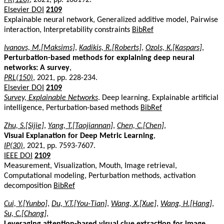
Elsevier DOI
2109
Explainable neural network, Generalized additive model, Pairwise
interaction, Interpretability constraints
BibRef
Ivanovs, M.[Maksims]
,
Kadikis, R.[Roberts]
,
Ozols, K.[Kaspars]
,
Perturbation-based methods for explaining deep neural
networks: A survey
,
PRL(150)
, 2021, pp. 228-234.
Elsevier DOI
2109
Survey, Explainable Networks
. Deep learning, Explainable artificial
intelligence, Perturbation-based methods
BibRef
Zhu, S.[Sijie]
,
Yang, T.[Taojiannan]
,
Chen, C.[Chen]
,
Visual Explanation for Deep Metric Learning
,
IP(30)
, 2021, pp. 7593-7607.
IEEE DOI
2109
Measurement, Visualization, Mouth, Image retrieval,
Computational modeling, Perturbation methods, activation
decomposition
BibRef
Cui, Y.[Yunbo]
,
Du, Y.T.[You-Tian]
,
Wang, X.[Xue]
,
Wang, H.[Hang]
,
Su, C.[Chang]
,
Leveraging attention-based visual clue extraction for image