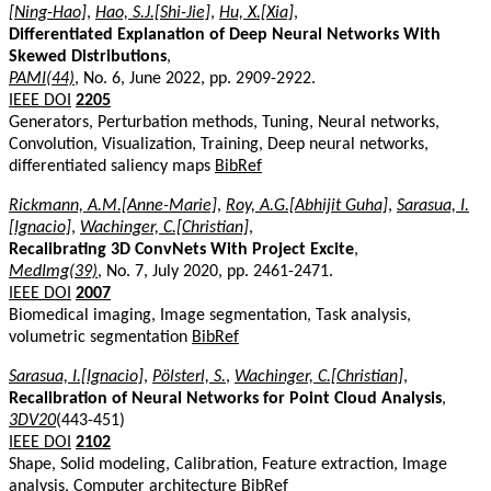
[Ning-Hao]
,
Hao, S.J.[Shi-Jie]
,
Hu, X.[Xia]
,
Differentiated Explanation of Deep Neural Networks With
Skewed Distributions
,
PAMI(44)
, No. 6, June 2022, pp. 2909-2922.
IEEE DOI
2205
Generators, Perturbation methods, Tuning, Neural networks,
Convolution, Visualization, Training, Deep neural networks,
differentiated saliency maps
BibRef
Rickmann, A.M.[Anne-Marie]
,
Roy, A.G.[Abhijit Guha]
,
Sarasua, I.
[Ignacio]
,
Wachinger, C.[Christian]
,
Recalibrating 3D ConvNets With Project Excite
,
MedImg(39)
, No. 7, July 2020, pp. 2461-2471.
IEEE DOI
2007
Biomedical imaging, Image segmentation, Task analysis,
volumetric segmentation
BibRef
Sarasua, I.[Ignacio]
,
Pölsterl, S.
,
Wachinger, C.[Christian]
,
Recalibration of Neural Networks for Point Cloud Analysis
,
3DV20
(443-451)
IEEE DOI
2102
Shape, Solid modeling, Calibration, Feature extraction, Image
analysis, Computer architecture
BibRef