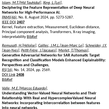
Islam, M.T.[Md Tauhidul]
,
Xing, L.[Lei]
,
Deciphering the Feature Representation of Deep Neural
Networks for High-Performance AI
,
PAMI(46)
, No. 8, August 2024, pp. 5273-5287.
IEEE DOI
2407
Kernel, Feature extraction, Measurement, Euclidean distance,
Principal component analysis, Transformers, X-ray imaging,
interpretability
BibRef
Remusati, H.[Héloïse]
,
Caillec, J.M.L.[Jean-Marc Le]
,
Schneider, J.Y.
[Jean-Yves]
,
Petit-Frère, J.[Jacques]
,
Merlet, T.[Thomas]
,
Generative Adversarial Networks for SAR Automatic Target
Recognition and Classification Models Enhanced Explainability:
Perspectives and Challenges
,
RS(16)
, No. 14, 2024, pp. 2569.
DOI Link
2408
BibRef
Valle, M.E.[Marcos Eduardo]
,
Understanding Vector-Valued Neural Networks and Their
Relationship With Real and Hypercomplex-Valued Neural
Networks: Incorporating intercorrelation between features
into neural networks
,