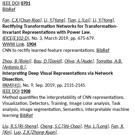
IEEE DOI
0701
BibRef
Fan, C.X.[Chun-Xiao]
,
Li, Y.[Yang]
,
Tian, L.[Lei]
,
Li, Y.[Yong]
,
Rectifying Transformation Networks for Transformation-
Invariant Representations with Power Law
,
IEICE(E102-D)
, No. 3, March 2019, pp. 675-679.
WWW Link
.
1904
CNN to rectify learned feature representations.
BibRef
Zhou, B.[Bolei]
,
Bau, D.[David]
,
Oliva, A.[Aude]
,
Torralba, A.B.
[Antonio B.]
,
Interpreting Deep Visual Representations via Network
Dissection
,
PAMI(41)
, No. 9, Sep. 2019, pp. 2131-2145.
IEEE DOI
1908
Method quantifies the interpretability of CNN representations.
Visualization, Detectors, Training, Image color analysis, Task
analysis, Image segmentation, Semantics, interpretable machine
learning
BibRef
Liu, R.S.[Ri-Sheng]
,
Cheng, S.C.[Shi-Chao]
,
Ma, L.[Long]
,
Fan, X.
[Xin]
,
Luo, Z.X.[Zhong-Xuan]
,