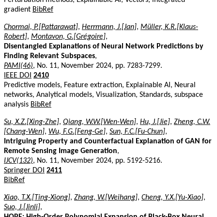
gradient
BibRef
Chormai, P.[Pattarawat]
,
Herrmann, J.[Jan]
,
Müller, K.R.[Klaus-
Robert]
,
Montavon, G.[Grégoire]
,
Disentangled Explanations of Neural Network Predictions by
Finding Relevant Subspaces
,
PAMI(46)
, No. 11, November 2024, pp. 7283-7299.
IEEE DOI
2410
Predictive models, Feature extraction, Explainable AI, Neural
networks, Analytical models, Visualization, Standards, subspace
analysis
BibRef
Su, X.Z.[Xing-Zhe]
,
Qiang, W.W.[Wen-Wen]
,
Hu, J.[Jie]
,
Zheng, C.W.
[Chang-Wen]
,
Wu, F.G.[Feng-Ge]
,
Sun, F.C.[Fu-Chun]
,
Intriguing Property and Counterfactual Explanation of GAN for
Remote Sensing Image Generation
,
IJCV(132)
, No. 11, November 2024, pp. 5192-5216.
Springer DOI
2411
BibRef
Xiao, T.X.[Ting-Xiong]
,
Zhang, W.[Weihang]
,
Cheng, Y.X.[Yu-Xiao]
,
Suo, J.[Jinli]
,
HOPE: High-Order Polynomial Expansion of Black-Box Neural