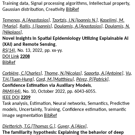
Training data, Signal processing algorithms, Intellectual property,
Gaussian distribution, Creativity
BibRef
Temenos, A.[Anastasios]
,
Tzortzis, I.N.[Ioannis N.]
,
Kaselimi, M.
[Maria]
,
Rallis, I.[Ioannis]
,
Doulamis, A.[Anastasios]
,
Doulamis, N.
[Nikolaos]
,
Novel Insights in Spatial Epidemiology Utilizing Explainable AI
(XAI) and Remote Sensing
,
RS(14)
, No. 13, 2022, pp. xx-yy.
DOI Link
2208
BibRef
Corbière, C.[Charles]
,
Thome, N.[Nicolas]
,
Saporta, A.[Antoine]
,
Vu,
T.H.[Tuan-Hung]
,
Cord, M.[Matthieu]
,
Pérez, P.[Patrick]
,
Confidence Estimation via Auxiliary Models
,
PAMI(44)
, No. 10, October 2022, pp. 6043-6055.
IEEE DOI
2209
Task analysis, Estimation, Neural networks, Semantics, Predictive
models, Uncertainty, Training, Confidence estimation, semantic
image segmentation
BibRef
Dietterich, T.G.[Thomas G.]
,
Guyer, A.[Alex]
,
The familiarity hypothesis: Explaining the behavior of deep