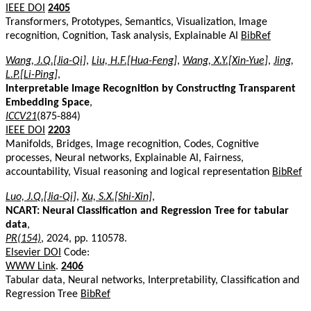
IEEE DOI
2405
Transformers, Prototypes, Semantics, Visualization, Image
recognition, Cognition, Task analysis, Explainable AI
BibRef
Wang, J.Q.[Jia-Qi]
,
Liu, H.F.[Hua-Feng]
,
Wang, X.Y.[Xin-Yue]
,
Jing,
L.P.[Li-Ping]
,
Interpretable Image Recognition by Constructing Transparent
Embedding Space
,
ICCV21
(875-884)
IEEE DOI
2203
Manifolds, Bridges, Image recognition, Codes, Cognitive
processes, Neural networks, Explainable AI, Fairness,
accountability, Visual reasoning and logical representation
BibRef
Luo, J.Q.[Jia-Qi]
,
Xu, S.X.[Shi-Xin]
,
NCART: Neural Classification and Regression Tree for tabular
data
,
PR(154)
, 2024, pp. 110578.
Elsevier DOI
Code:
WWW Link
.
2406
Tabular data, Neural networks, Interpretability, Classification and
Regression Tree
BibRef