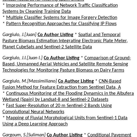
*
Improving Performance of Network Traffic Classification
Systems by Cleaning Training Data
*
Multiple Classifier Systems for Image Forgery Detection
*
Pattern Recognition Approaches for Classifying IP Flows
Gargiulo, J.[Juan]
Co Author Listing
*
Spatial and Temporal
Pasture Biomass Estimation Integrating Electronic Plate Meter,
Planet CubeSats and Sentinel-2 Satellite Data
Gargiulo, J.I.[Juan I.]
Co Author Listing
*
Comparison of Ground-
Based, Unmanned Aerial Vehicles and Satellite Remote Sensing
Technologies for Monitoring Pasture Biomass on Dairy Farms
Gargiulo, M.[Massimiliano]
Co Author Listing
*
CNN-Based
Fusion Method for Feature Extraction from Sentinel Data, A
*
Continuous Monitoring of the Flooding Dynamics in the Albufera
Wetland (Spain) by Landsat-8 and Sentinel-2 Datasets
*
Fast Super-Resolution of 20 m Sentinel-2 Bands Using
Convolutional Neural Networks
*
Mapping of Fluvial Morphological Units from Sentinel-1 Data
Using a Deep Learning Approach
Gargoum, S.[Suliman]
Co Author Listing
*
Conditional Pavement