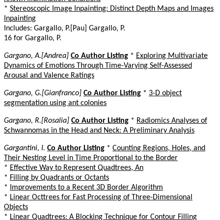
*
Stereoscopic Image Inpainting: Distinct Depth Maps and Images
Inpainting
Includes: Gargallo, P.[Pau] Gargallo, P.
16 for Gargallo, P.
Gargano, A.[Andrea]
Co Author Listing
*
Exploring Multivariate
Dynamics of Emotions Through Time-Varying Self-Assessed
Arousal and Valence Ratings
Gargano, G.[Gianfranco]
Co Author Listing
*
3-D object
segmentation using ant colonies
Gargano, R.[Rosalia]
Co Author Listing
*
Radiomics Analyses of
Schwannomas in the Head and Neck: A Preliminary Analysis
Gargantini, I.
Co Author Listing
*
Counting Regions, Holes, and
Their Nesting Level in Time Proportional to the Border
*
Effective Way to Represent Quadtrees, An
*
Filling by Quadrants or Octants
*
Improvements to a Recent 3D Border Algorithm
*
Linear Octtrees for Fast Processing of Three-Dimensional
Objects
*
Linear Quadtrees: A Blocking Technique for Contour Filling