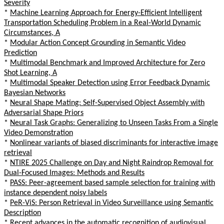
Severity
*
Machine Learning Approach for Energy-Efficient Intelligent
Transportation Scheduling Problem in a Real-World Dynamic
Circumstances, A
*
Modular Action Concept Grounding in Semantic Video
Prediction
*
Multimodal Benchmark and Improved Architecture for Zero
Shot Learning, A
*
Multimodal Speaker Detection using Error Feedback Dynamic
Bayesian Networks
*
Neural Shape Mating: Self-Supervised Object Assembly with
Adversarial Shape Priors
*
Neural Task Graphs: Generalizing to Unseen Tasks From a Single
Video Demonstration
*
Nonlinear variants of biased discriminants for interactive image
retrieval
*
NTIRE 2025 Challenge on Day and Night Raindrop Removal for
Dual-Focused Images: Methods and Results
*
PASS: Peer-agreement based sample selection for training with
instance dependent noisy labels
*
PeR-ViS: Person Retrieval in Video Surveillance using Semantic
Description
*
Recent advances in the automatic recognition of audiovisual