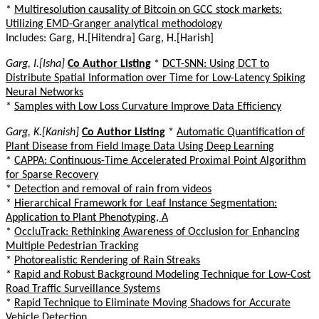
*
Multiresolution causality of Bitcoin on GCC stock markets:
Utilizing EMD-Granger analytical methodology
Includes: Garg, H.[Hitendra] Garg, H.[Harish]
Garg, I.[Isha]
Co Author Listing
*
DCT-SNN: Using DCT to
Distribute Spatial Information over Time for Low-Latency Spiking
Neural Networks
*
Samples with Low Loss Curvature Improve Data Efficiency
Garg, K.[Kanish]
Co Author Listing
*
Automatic Quantification of
Plant Disease from Field Image Data Using Deep Learning
*
CAPPA: Continuous-Time Accelerated Proximal Point Algorithm
for Sparse Recovery
*
Detection and removal of rain from videos
*
Hierarchical Framework for Leaf Instance Segmentation:
Application to Plant Phenotyping, A
*
OccluTrack: Rethinking Awareness of Occlusion for Enhancing
Multiple Pedestrian Tracking
*
Photorealistic Rendering of Rain Streaks
*
Rapid and Robust Background Modeling Technique for Low-Cost
Road Traffic Surveillance Systems
*
Rapid Technique to Eliminate Moving Shadows for Accurate
Vehicle Detection