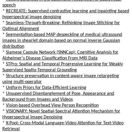
speech
*
RECREATE: Supervised contrastive learning and inpainting based
hyperspectral image denoising
*
Seamless-Through-Breaking: Rethinking Image Stitching for
Optimal Alignment
*
Segmentation-based MAP despeckling of medical ultrasound
images in shearlet domain based on normal inverse Gaussian
distribution
*
Siamese Capsule Network (SNNCap): Cognitive Analysis for
Alzheimer's Disease Classification From MRI Data
*
STPro: Spatial and Temporal Progressive Learning for Weakly
Supervised Spatio-Temporal Grounding
*
Structure preservation in content-aware image retargeting
using multi-operator
*
Uniform Priors for Data-Efficient Learning
*
Unsupervised Disentanglement of Pose, Appearance and
Background from Images and Videos
*
Vision-based Overhead View Person Recognition
*
VISIONARY: Novel Spatial-Spectral Attention Mechanism for
Hyperspectral Image Denoising
*
X-Pool: Cross-Modal Language-Video Attention for Text-Video
Retrieval