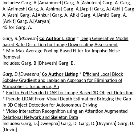
Includes: Garg, A.[Amanmeet] Garg, A.[Ashutosh] Garg, A. Garg,
A.[Animesh] Garg, A.[Ashima] Garg, A.[Arpit] Garg, A.[Akhil] Garg,
A.[Arsh] Garg, A.[Ankur] Garg, A.[Atik] Garg, A.[Amit] Garg, A.
[Ankit] Garg, A.[Aaryan]
45 for Garg, A.
Garg, B.[Bhavesh]
Co Author Listing
*
Deep Generative Model
based Rate-Distortion for Image Downscaling Assessment
*
Min-Max Average Pooling Based Filter for Impulse Noise
Removal
Includes: Garg, B.[Bhavesh] Garg, B.
Garg, D.[Dweepna]
Co Author Listing
*
Efficient Local Block
Sobolev Gradient and Laplacian Approach for Elimination of
Atmospheric Turbulence, An
*
End-to-End Pseudo-LiDAR for Image-Based 3D Object Detection
*
Pseudo-LiDAR From Visual Depth Estimation: Bridging the Gap
in 3D Object Detection for Autonomous Driving
*
Video Interaction Recognition using an Attention Augmented
Relational Network and Skeleton Data
Includes: Garg, D.[Dweepna] Garg, D. Garg, D.[Divyansh] Garg, D.
[Devin]