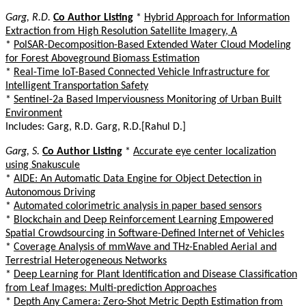
Garg, R.D.
Co Author Listing
*
Hybrid Approach for Information
Extraction from High Resolution Satellite Imagery, A
*
PolSAR-Decomposition-Based Extended Water Cloud Modeling
for Forest Aboveground Biomass Estimation
*
Real-Time IoT-Based Connected Vehicle Infrastructure for
Intelligent Transportation Safety
*
Sentinel-2a Based Imperviousness Monitoring of Urban Built
Environment
Includes: Garg, R.D. Garg, R.D.[Rahul D.]
Garg, S.
Co Author Listing
*
Accurate eye center localization
using Snakuscule
*
AIDE: An Automatic Data Engine for Object Detection in
Autonomous Driving
*
Automated colorimetric analysis in paper based sensors
*
Blockchain and Deep Reinforcement Learning Empowered
Spatial Crowdsourcing in Software-Defined Internet of Vehicles
*
Coverage Analysis of mmWave and THz-Enabled Aerial and
Terrestrial Heterogeneous Networks
*
Deep Learning for Plant Identification and Disease Classification
from Leaf Images: Multi-prediction Approaches
*
Depth Any Camera: Zero-Shot Metric Depth Estimation from