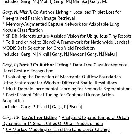
Includes: Garg, M.[Mohit] Garg, M.[Mallika] Garg, M.
Garg, N.[Nikhil]
Co Author Listing
*
Localized Triplet Loss for
Fine-grained Fashion Image Retrieval
*
Memory-Augmented Capsule Network for Adaptable Lung
Nodule Classification
*
SPiDR: Microstructure-Assisted Vision for Ubiquitous Tiny Robots
*
To Blend or Not to Blend? A Framework for Nationwide Landsat-
MODIS Data Selection for Crop Yield Prediction
Includes: Garg, N.[Nikhil] Garg, N.[Naveen] Garg, N.[Nakul]
Garg, P.[Prachi]
Co Author Listing
*
Data-Free Class-Incremental
Hand Gesture Recognition
*
Evaluating the Detection of Mesoscale Outflow Boundaries
Using Scatterometer Winds at Different Spatial Resolutions
*
Multi-Domain Incremental Learning for Semantic Segmentation
*
Poet: Prompt Offset Tuning for Continual Human Action
Adaptation
Includes: Garg, P.[Prachi] Garg, P.[Piyush]
Garg, P.K.
Co Author Listing
*
Analysis Of Spatio-temporal Urban
Dynamics in 11 Smart Cities Of Uttar Pradesh, India
*
CA Markov Modeling of Land Use Land Cover Change