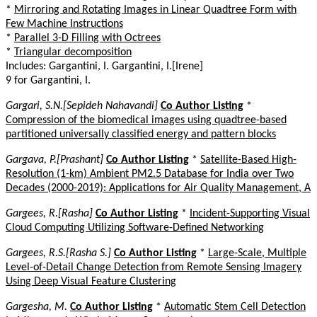
*
Mirroring and Rotating Images in Linear Quadtree Form with
Few Machine Instructions
*
Parallel 3-D Filling with Octrees
*
Triangular decomposition
Includes: Gargantini, I. Gargantini, I.[Irene]
9 for Gargantini, I.
Gargari, S.N.[Sepideh Nahavandi]
Co Author Listing
*
Compression of the biomedical images using quadtree-based
partitioned universally classified energy and pattern blocks
Gargava, P.[Prashant]
Co Author Listing
*
Satellite-Based High-
Resolution (1-km) Ambient PM2.5 Database for India over Two
Decades (2000-2019): Applications for Air Quality Management, A
Gargees, R.[Rasha]
Co Author Listing
*
Incident-Supporting Visual
Cloud Computing Utilizing Software-Defined Networking
Gargees, R.S.[Rasha S.]
Co Author Listing
*
Large-Scale, Multiple
Level-of-Detail Change Detection from Remote Sensing Imagery
Using Deep Visual Feature Clustering
Gargesha, M.
Co Author Listing
*
Automatic Stem Cell Detection