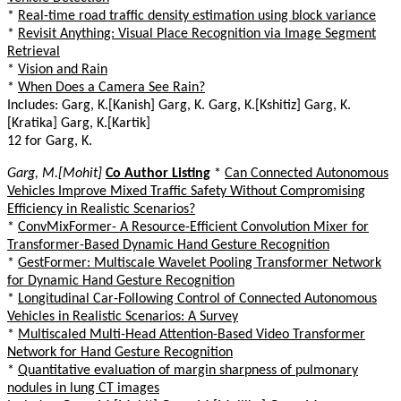
*
Real-time road traffic density estimation using block variance
*
Revisit Anything: Visual Place Recognition via Image Segment
Retrieval
*
Vision and Rain
*
When Does a Camera See Rain?
Includes: Garg, K.[Kanish] Garg, K. Garg, K.[Kshitiz] Garg, K.
[Kratika] Garg, K.[Kartik]
12 for Garg, K.
Garg, M.[Mohit]
Co Author Listing
*
Can Connected Autonomous
Vehicles Improve Mixed Traffic Safety Without Compromising
Efficiency in Realistic Scenarios?
*
ConvMixFormer- A Resource-Efficient Convolution Mixer for
Transformer-Based Dynamic Hand Gesture Recognition
*
GestFormer: Multiscale Wavelet Pooling Transformer Network
for Dynamic Hand Gesture Recognition
*
Longitudinal Car-Following Control of Connected Autonomous
Vehicles in Realistic Scenarios: A Survey
*
Multiscaled Multi-Head Attention-Based Video Transformer
Network for Hand Gesture Recognition
*
Quantitative evaluation of margin sharpness of pulmonary
nodules in lung CT images