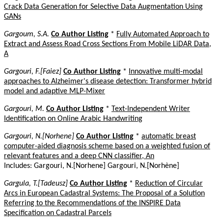
Crack Data Generation for Selective Data Augmentation Using
GANs
Gargoum, S.A.
Co Author Listing
*
Fully Automated Approach to
Extract and Assess Road Cross Sections From Mobile LiDAR Data,
A
Gargouri, F.[Faiez]
Co Author Listing
*
Innovative multi-modal
approaches to Alzheimer's disease detection: Transformer hybrid
model and adaptive MLP-Mixer
Gargouri, M.
Co Author Listing
*
Text-Independent Writer
Identification on Online Arabic Handwriting
Gargouri, N.[Norhene]
Co Author Listing
*
automatic breast
computer-aided diagnosis scheme based on a weighted fusion of
relevant features and a deep CNN classifier, An
Includes: Gargouri, N.[Norhene] Gargouri, N.[Norhène]
Gargula, T.[Tadeusz]
Co Author Listing
*
Reduction of Circular
Arcs in European Cadastral Systems: The Proposal of a Solution
Referring to the Recommendations of the INSPIRE Data
Specification on Cadastral Parcels