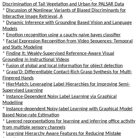
Discrimination of Tall Vegetation and Urban for PALSAR Data
*
Discussion of Nonlinear Variants of Biased Discriminants for
Interactive Image Retrieval, A
*
Dynamic Inference with Grounding Based Vision and Language
Models
*
Emotion recognition using a cauchy naive bayes classifier
*
Facial Expression Recognition from Video Sequences: Temporal
and Static Modeling
*
Finding It: Weakly-Supervised Reference-Aware Visual
Grounding in Instructional Videos
*
Fusion of global and local information for object detection
*
Grasp'D: Differentiable Contact-Rich Grasp Synthesis for Multi-
Fingered Hands
*
HierMatch: Leveraging Label Hierarchies for Improving Semi-
Supervised Learning
*
Instance-Dependent Noisy Label Learning via Graphical
Modelling
*
Instance-dependent Noisy-label Learning with Graphical Model
Based Noise-rate Estimation
*
Layered representations for learning and inferring office activity
from multiple sensory channels
*
Learning Hierarchy Aware Features for Reducing Mistake