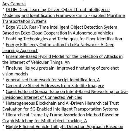
Any Camera
*
DLTIF: Deep Learning-Driven Cyber Threat Intelligence
Modeling and Identification Framework in IoT-Enabled Maritime
Transportation Systems
*
Edge YOLO: Real-Time Intelligent Object Detection System
Based on Edge-Cloud Cooperation in Autonomous Vehicles
*
Enabling Technologies and Techniques for Floor Identification
*
Energy Efficiency Optimization in LoRa Networks: A Deep
Learning Approach
*
Ensemble-Based Hybrid Model for the Detection of Attacks in
the Internet of Vehicular Things, An
*
Finetune like you pretrain: Improved finetuning of zero-shot
vision models
*
generalised framework for script identification, A
*
Generative Street Addresses from Satellite Imagery
*
Guest Editorial Special Issue on Intent-Based Networking for 5G-
Envisioned Internet of Connected Vehicles
*
Heterogeneous Blockchain and AI-Driven Hierarchical Trust
Evaluation for 5G-Enabled Intelligent Transportation Systems
*
Hierarchical Frame-by-Frame Association Method Based on
Graph Matching for Multi-object Tracking, A
*
Highly Efficient Vehicle Taillight Detection Approach Based on