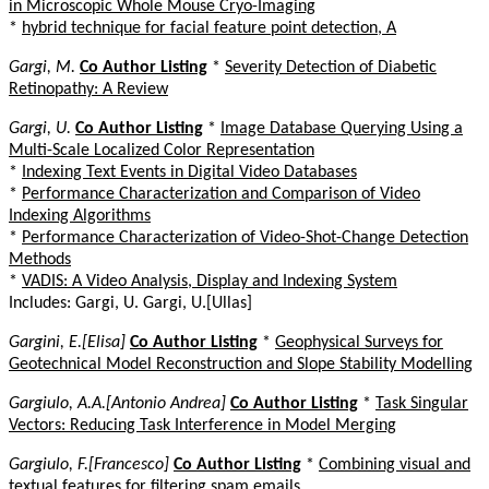
in Microscopic Whole Mouse Cryo-Imaging
*
hybrid technique for facial feature point detection, A
Gargi, M.
Co Author Listing
*
Severity Detection of Diabetic
Retinopathy: A Review
Gargi, U.
Co Author Listing
*
Image Database Querying Using a
Multi-Scale Localized Color Representation
*
Indexing Text Events in Digital Video Databases
*
Performance Characterization and Comparison of Video
Indexing Algorithms
*
Performance Characterization of Video-Shot-Change Detection
Methods
*
VADIS: A Video Analysis, Display and Indexing System
Includes: Gargi, U. Gargi, U.[Ullas]
Gargini, E.[Elisa]
Co Author Listing
*
Geophysical Surveys for
Geotechnical Model Reconstruction and Slope Stability Modelling
Gargiulo, A.A.[Antonio Andrea]
Co Author Listing
*
Task Singular
Vectors: Reducing Task Interference in Model Merging
Gargiulo, F.[Francesco]
Co Author Listing
*
Combining visual and
textual features for filtering spam emails