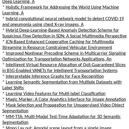
Deep Learning, A
*
Holistic Framework for Addressing the World Using Machine
Learning, A
*
hybrid convolutional neural network model to detect COVID-19
and pneumonia using chest X-ray images, A
*
Hybrid Deep-Learning-Based Anomaly Detection Scheme for
Suspicious Flow Detection in SDN: A Social Multimedia Perspective
*
ICN-Based Enhanced Cooperative Caching for Multimedia
Streaming in Resource Constrained Vehicular Environment
*
Improved Nonlinear Precoding Scheme in Multicarrier Signaling
Optimization for Transportation Networks Applications, An
*
Intelligent Virtual Resource Allocation of QoS-Guaranteed Slices
in B5G-Enabled VANETs for Intelligent Transportation Systems
*
Interpretable Inference Graphs for Face Recognition
*
Learning Semantic Segmentation from Multiple Datasets with
Label Shifts
*
Learning Video Features for Multi-label Classification
*
Magic Marker: A Color Analytics Interface for Image Annotation
*
Mask Selection and Propagation for Unsupervised Video Object
Segmentation
*
MM-TTA: Multi-Modal Test-Time Adaptation for 3D Semantic
Segmentation
*
Mono Lay out: Amodal scene layout from a single image