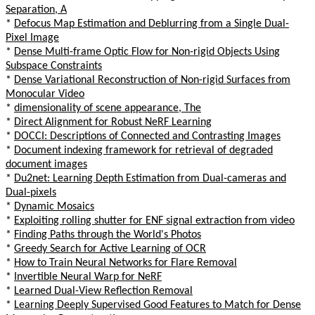
Separation, A
*
Defocus Map Estimation and Deblurring from a Single Dual-
Pixel Image
*
Dense Multi-frame Optic Flow for Non-rigid Objects Using
Subspace Constraints
*
Dense Variational Reconstruction of Non-rigid Surfaces from
Monocular Video
*
dimensionality of scene appearance, The
*
Direct Alignment for Robust NeRF Learning
*
DOCCI: Descriptions of Connected and Contrasting Images
*
Document indexing framework for retrieval of degraded
document images
*
Du2net: Learning Depth Estimation from Dual-cameras and
Dual-pixels
*
Dynamic Mosaics
*
Exploiting rolling shutter for ENF signal extraction from video
*
Finding Paths through the World's Photos
*
Greedy Search for Active Learning of OCR
*
How to Train Neural Networks for Flare Removal
*
Invertible Neural Warp for NeRF
*
Learned Dual-View Reflection Removal
*
Learning Deeply Supervised Good Features to Match for Dense