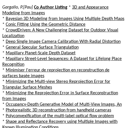
Gargallo, P.[Pau]
Co Author Listing
*
3D and Appearance
Modeling from Images
*
Bayesian 3D Modeling from Images Using Multiple Depth Maps
*
Conic Fitting Using the Geometric Distance
*
CrowdDriven: A New Challenging Dataset for Outdoor Visual
Localization
*
Deep Single Image Camera Calibration With Radial Distortion
*
General Specular Surface Triangulation
*
Mapillary Planet-Scale Depth Dataset
*
Mapillary Street-Level Sequences: A Dataset for Lifelong Place
Recognition
*
Minimiser l'erreur de reprojection en reconstruction de
surfaces basée images
*
Minimizing the Multi-view Stereo Reprojection Error for
Triangular Surface Meshes
*
Minimizing the Reprojection Error in Surface Reconstruction
from Images
*
Occupancy-Depth Generative Model of Multi-View Images, An
*
Photorealistic 3D reconstruction from handheld cameras
*
Polyconvexification of the multi-label optical flow problem
*
Shape and Reflectance Recovery using Multiple Images with
Known Illumination Conditions