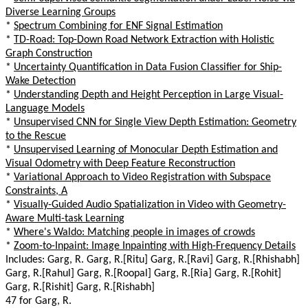
Diverse Learning Groups
*
Spectrum Combining for ENF Signal Estimation
*
TD-Road: Top-Down Road Network Extraction with Holistic
Graph Construction
*
Uncertainty Quantification in Data Fusion Classifier for Ship-
Wake Detection
*
Understanding Depth and Height Perception in Large Visual-
Language Models
*
Unsupervised CNN for Single View Depth Estimation: Geometry
to the Rescue
*
Unsupervised Learning of Monocular Depth Estimation and
Visual Odometry with Deep Feature Reconstruction
*
Variational Approach to Video Registration with Subspace
Constraints, A
*
Visually-Guided Audio Spatialization in Video with Geometry-
Aware Multi-task Learning
*
Where's Waldo: Matching people in images of crowds
*
Zoom-to-Inpaint: Image Inpainting with High-Frequency Details
Includes: Garg, R. Garg, R.[Ritu] Garg, R.[Ravi] Garg, R.[Rhishabh]
Garg, R.[Rahul] Garg, R.[Roopal] Garg, R.[Ria] Garg, R.[Rohit]
Garg, R.[Rishit] Garg, R.[Rishabh]
47 for Garg, R.