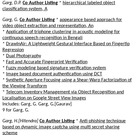
Garg, D.P.
Co Author Listing
*
hierarchical labeled object
classification system, A
Garg, G.
Co Author Listing
*
appearance based approach for
video object extraction and representation, An
*
Application of triphone clustering in acoustic modeling for
continuous speech recognition in Bengali
*
DrawInAir: A Lightweight Gestural Interface Based on Fingertip
Regression
*
Dual Photography
*
Fast and Accurate Fingerprint Verification
*
Fuzzy modeling based signature verification system
*
Image based document authentication using DCT
*
Synthetic Aperture Focusing using a Shear-Warp Factorization of
the Viewing Transform
*
Telecom Inventory Management via Object Recognition and
Localisation on Google Street View Images
Includes: Garg, G. Garg, G.[Gaurav]
9 for Garg, G.
Garg, H.[Hitendra]
Co Author Listing
*
Anti-phishing technique
based on dynamic image captcha using multi secret sharing
scheme