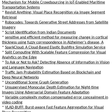
Mechanism for Mobile Crowdsourcing in IoT-Enabled Maritime
Transportation Systems
*
Revisit Anything: Visual Place Recognition via Image Segment
Retrieval
*
Robocodes: Towards Generative Street Addresses from Satellite
Imagery
*
Script Identification from Indian Documents
*
sensitive and efficient method for measuring change in cortical
thickness using fuzzy correspondence in Alzheimer's disease, A
*
SparkCloud: A Cloud-Based Elastic Bushfire Simulation Service
*
Split Computing With Scalable Feature Compression for Visual
Analytics on the Edge
*
To Ask or Not to Ask? Detecting Absence of Information in Vision
and Language Navigation
*
Traffic Jam Probability Estimation Based on Blockchain and
Deep Neural Networks
*
Unconditional Scene Graph Generation
*
Unsupervised Monocular Depth Estimation for Night-time
Images Using Adversarial Domain Feature Adaptation
*
Variable complexity motion compensated error concealment in
video coding
*
VLAD-BUFF: Burst-aware Fast Feature Aggregation for Visual