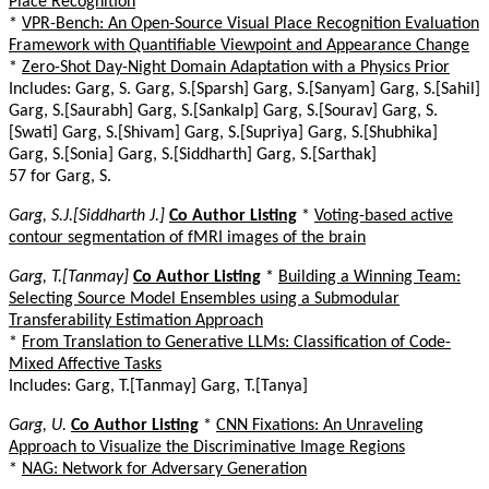
Place Recognition
*
VPR-Bench: An Open-Source Visual Place Recognition Evaluation
Framework with Quantifiable Viewpoint and Appearance Change
*
Zero-Shot Day-Night Domain Adaptation with a Physics Prior
Includes: Garg, S. Garg, S.[Sparsh] Garg, S.[Sanyam] Garg, S.[Sahil]
Garg, S.[Saurabh] Garg, S.[Sankalp] Garg, S.[Sourav] Garg, S.
[Swati] Garg, S.[Shivam] Garg, S.[Supriya] Garg, S.[Shubhika]
Garg, S.[Sonia] Garg, S.[Siddharth] Garg, S.[Sarthak]
57 for Garg, S.
Garg, S.J.[Siddharth J.]
Co Author Listing
*
Voting-based active
contour segmentation of fMRI images of the brain
Garg, T.[Tanmay]
Co Author Listing
*
Building a Winning Team:
Selecting Source Model Ensembles using a Submodular
Transferability Estimation Approach
*
From Translation to Generative LLMs: Classification of Code-
Mixed Affective Tasks
Includes: Garg, T.[Tanmay] Garg, T.[Tanya]
Garg, U.
Co Author Listing
*
CNN Fixations: An Unraveling
Approach to Visualize the Discriminative Image Regions
*
NAG: Network for Adversary Generation