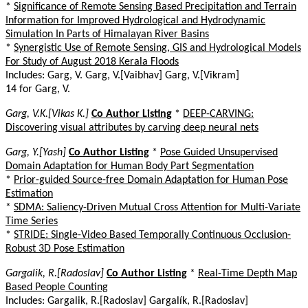
*
Significance of Remote Sensing Based Precipitation and Terrain
Information for Improved Hydrological and Hydrodynamic
Simulation In Parts of Himalayan River Basins
*
Synergistic Use of Remote Sensing, GIS and Hydrological Models
For Study of August 2018 Kerala Floods
Includes: Garg, V. Garg, V.[Vaibhav] Garg, V.[Vikram]
14 for Garg, V.
Garg, V.K.[Vikas K.]
Co Author Listing
*
DEEP-CARVING:
Discovering visual attributes by carving deep neural nets
Garg, Y.[Yash]
Co Author Listing
*
Pose Guided Unsupervised
Domain Adaptation for Human Body Part Segmentation
*
Prior-guided Source-free Domain Adaptation for Human Pose
Estimation
*
SDMA: Saliency-Driven Mutual Cross Attention for Multi-Variate
Time Series
*
STRIDE: Single-Video Based Temporally Continuous Occlusion-
Robust 3D Pose Estimation
Gargalik, R.[Radoslav]
Co Author Listing
*
Real-Time Depth Map
Based People Counting
Includes: Gargalik, R.[Radoslav] Gargalík, R.[Radoslav]