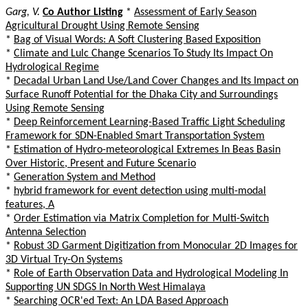
Garg, V.
Co Author Listing
*
Assessment of Early Season
Agricultural Drought Using Remote Sensing
*
Bag of Visual Words: A Soft Clustering Based Exposition
*
Climate and Lulc Change Scenarios To Study Its Impact On
Hydrological Regime
*
Decadal Urban Land Use/Land Cover Changes and Its Impact on
Surface Runoff Potential for the Dhaka City and Surroundings
Using Remote Sensing
*
Deep Reinforcement Learning-Based Traffic Light Scheduling
Framework for SDN-Enabled Smart Transportation System
*
Estimation of Hydro-meteorological Extremes In Beas Basin
Over Historic, Present and Future Scenario
*
Generation System and Method
*
hybrid framework for event detection using multi-modal
features, A
*
Order Estimation via Matrix Completion for Multi-Switch
Antenna Selection
*
Robust 3D Garment Digitization from Monocular 2D Images for
3D Virtual Try-On Systems
*
Role of Earth Observation Data and Hydrological Modeling In
Supporting UN SDGS In North West Himalaya
*
Searching OCR'ed Text: An LDA Based Approach