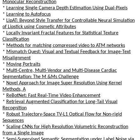
Monocular Reconstruction
*
Learning Single Camera Depth Estimation Using Dual-Pixels
*
Learning to Autofocus
*
LipAT: Beyond Style Transfer for Controllable Neural Simulation
of Lipstick using Cosmetic Attributes
*
Locally Invariant Fractal Features for Statistical Texture
Classification
*
Methods for matching compressed video to ATM networks
*
Mismatch Quest: Visual and Textual Feedback for Image-Text
Misalignment
*
Moving Portraits
*
Multi-Centre, Multi-Vendor and Multi-Disease Cardiac
Segmentation: The M &Ms Challenge
*
Novel Approach for Image Super Resolution Using Kernel
Methods, A
*
ReBotNet: Fast Real-Time Video Enhancement
*
Retrieval Augmented Classification for Long-Tail Visual
Recognition
*
Robust Trajectory-Space TV-L1 Optical Flow for Non-rigid
Sequences
*
Scaling CNNs for High Resolution Volumetric Reconstruction
from a Single Image
*
Semi-Supervised Semantic Segmentation under Label Noise via