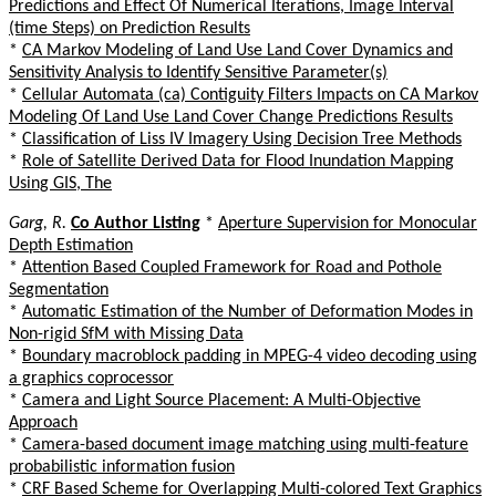
Predictions and Effect Of Numerical Iterations, Image Interval
(time Steps) on Prediction Results
*
CA Markov Modeling of Land Use Land Cover Dynamics and
Sensitivity Analysis to Identify Sensitive Parameter(s)
*
Cellular Automata (ca) Contiguity Filters Impacts on CA Markov
Modeling Of Land Use Land Cover Change Predictions Results
*
Classification of Liss IV Imagery Using Decision Tree Methods
*
Role of Satellite Derived Data for Flood Inundation Mapping
Using GIS, The
Garg, R.
Co Author Listing
*
Aperture Supervision for Monocular
Depth Estimation
*
Attention Based Coupled Framework for Road and Pothole
Segmentation
*
Automatic Estimation of the Number of Deformation Modes in
Non-rigid SfM with Missing Data
*
Boundary macroblock padding in MPEG-4 video decoding using
a graphics coprocessor
*
Camera and Light Source Placement: A Multi-Objective
Approach
*
Camera-based document image matching using multi-feature
probabilistic information fusion
*
CRF Based Scheme for Overlapping Multi-colored Text Graphics