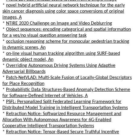
*
novel hybrid artificial neural network technique for the early
skin cancer diagnosis using color space conversions of original
images, A
*
NTIRE 2020 Challenge on Image and Video Deblurring
*
Object sequences: encoding categorical and spatial information
for a yes/no visual question answering task
*
occlusion reasoning scheme for monocular pedestrian tracking
in dynamic scenes, An
*
on-line visual human tracking algorithm using SURF-based
dynamic object model, An
*
Overriding Autonomous Driving Systems Using Adaptive
Adversarial Billboards
*
Patch-NetVLAD: Multi-Scale Fusion of Locally-Global Descriptors
for Place Recognition
*
Probabilistic Data Structures-Based Anomaly Detection Scheme
for Software-Defined Internet of Vehicles, A
*
PSFL: Personalized Split Federated Learning Framework for
Distributed Model Training in Intelligent Transportation Systems
*
Retraction Notice: Softwarized Resource Management and
Allocation With Autonomous Awareness for 6G-Enabled
Cooperative Intelligent Transportation Systems
*
Retraction Notice: Tensor-Based Secure Truthful Incentive