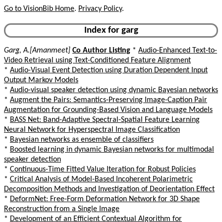
Go to VisionBib Home
.
Privacy Policy
.
Index for garg
Garg, A.[Amanmeet]
Co Author Listing
*
Audio-Enhanced Text-to-
Video Retrieval using Text-Conditioned Feature Alignment
*
Audio-Visual Event Detection using Duration Dependent Input
Output Markov Models
*
Audio-visual speaker detection using dynamic Bayesian networks
*
Augment the Pairs: Semantics-Preserving Image-Caption Pair
Augmentation for Grounding-Based Vision and Language Models
*
BASS Net: Band-Adaptive Spectral-Spatial Feature Learning
Neural Network for Hyperspectral Image Classification
*
Bayesian networks as ensemble of classifiers
*
Boosted learning in dynamic Bayesian networks for multimodal
speaker detection
*
Continuous-Time Fitted Value Iteration for Robust Policies
*
Critical Analysis of Model-Based Incoherent Polarimetric
Decomposition Methods and Investigation of Deorientation Effect
*
DeformNet: Free-Form Deformation Network for 3D Shape
Reconstruction from a Single Image
*
Development of an Efficient Contextual Algorithm for