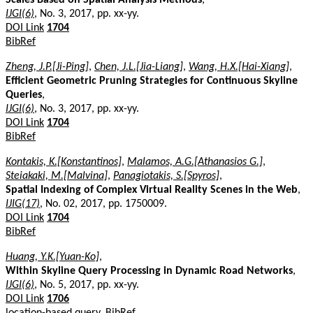
IJGI(6)
, No. 3, 2017, pp. xx-yy.
DOI Link
1704
BibRef
Zheng, J.P.[Ji-Ping]
,
Chen, J.L.[Jia-Liang]
,
Wang, H.X.[Hai-Xiang]
,
Efficient Geometric Pruning Strategies for Continuous Skyline
Queries
,
IJGI(6)
, No. 3, 2017, pp. xx-yy.
DOI Link
1704
BibRef
Kontakis, K.[Konstantinos]
,
Malamos, A.G.[Athanasios G.]
,
Steiakaki, M.[Malvina]
,
Panagiotakis, S.[Spyros]
,
Spatial Indexing of Complex Virtual Reality Scenes in the Web
,
IJIG(17)
, No. 02, 2017, pp. 1750009.
DOI Link
1704
BibRef
Huang, Y.K.[Yuan-Ko]
,
Within Skyline Query Processing in Dynamic Road Networks
,
IJGI(6)
, No. 5, 2017, pp. xx-yy.
DOI Link
1706
location-based query.
BibRef