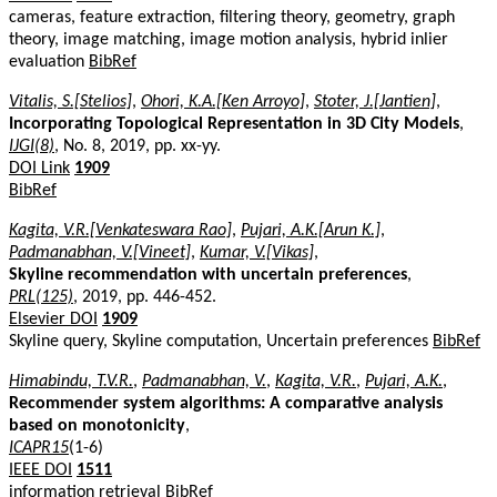
cameras, feature extraction, filtering theory, geometry, graph
theory, image matching, image motion analysis, hybrid inlier
evaluation
BibRef
Vitalis, S.[Stelios]
,
Ohori, K.A.[Ken Arroyo]
,
Stoter, J.[Jantien]
,
Incorporating Topological Representation in 3D City Models
,
IJGI(8)
, No. 8, 2019, pp. xx-yy.
DOI Link
1909
BibRef
Kagita, V.R.[Venkateswara Rao]
,
Pujari, A.K.[Arun K.]
,
Padmanabhan, V.[Vineet]
,
Kumar, V.[Vikas]
,
Skyline recommendation with uncertain preferences
,
PRL(125)
, 2019, pp. 446-452.
Elsevier DOI
1909
Skyline query, Skyline computation, Uncertain preferences
BibRef
Himabindu, T.V.R.
,
Padmanabhan, V.
,
Kagita, V.R.
,
Pujari, A.K.
,
Recommender system algorithms: A comparative analysis
based on monotonicity
,
ICAPR15
(1-6)
IEEE DOI
1511
information retrieval
BibRef