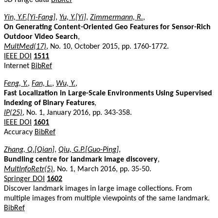
Yin, Y.F.[Yi-Fang]
,
Yu, Y.[Yi]
,
Zimmermann, R.
,
On Generating Content-Oriented Geo Features for Sensor-Rich
Outdoor Video Search
,
MultMed(17)
, No. 10, October 2015, pp. 1760-1772.
IEEE DOI
1511
Internet
BibRef
Feng, Y.
,
Fan, L.
,
Wu, Y.
,
Fast Localization in Large-Scale Environments Using Supervised
Indexing of Binary Features
,
IP(25)
, No. 1, January 2016, pp. 343-358.
IEEE DOI
1601
Accuracy
BibRef
Zhang, Q.[Qian]
,
Qiu, G.P.[Guo-Ping]
,
Bundling centre for landmark image discovery
,
MultInfoRetr(5)
, No. 1, March 2016, pp. 35-50.
Springer DOI
1602
Discover landmark images in large image collections. From
multiple images from multiple viewpoints of the same landmark.
BibRef