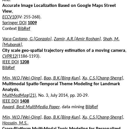
Accurate Image Localization Based on Google Maps Street
View
,
ECCV10
(IV: 255-268).
Springer DOI
1009
Context
BibRef
Vaca-Castano, G.[Gonzalo]
,
Zamir, A.R.[Amir Roshan]
,
Shah, M.
[Mubarak]
,
City scale geo-spatial trajectory estimation of a moving camera
,
CVPR12
(1186-1193).
IEEE DOI
1208
BibRef
Min, W.Q.[Wei-Qing]
,
Bao, B.K.[Bing-Kun]
,
Xu, C.S.[Chang-Sheng]
,
Multimodal Spatio-Temporal Theme Modeling for Landmark
Analysis
,
MultMedMag(21)
, No. 3, July 2014, pp. 20-29.
IEEE DOI
1408
Award, Best MultiMedia Paper
. data mining
BibRef
Min, W.Q.[Wei-Qing]
,
Bao, B.K.[Bing-Kun]
,
Xu, C.S.[Chang-Sheng]
,
Hossain, M.S.
,
Cross-Platform Multi-Modal Topic Modeling for Personalized