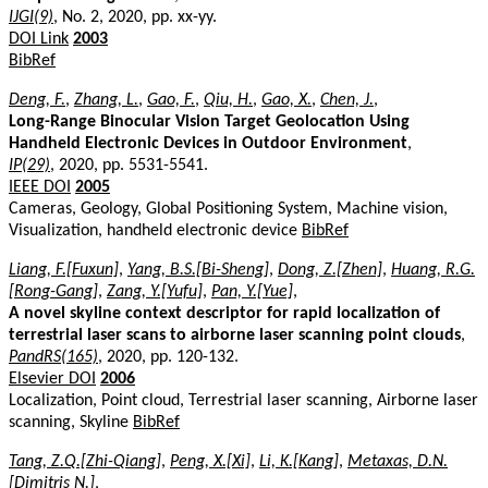
IJGI(9)
, No. 2, 2020, pp. xx-yy.
DOI Link
2003
BibRef
Deng, F.
,
Zhang, L.
,
Gao, F.
,
Qiu, H.
,
Gao, X.
,
Chen, J.
,
Long-Range Binocular Vision Target Geolocation Using
Handheld Electronic Devices in Outdoor Environment
,
IP(29)
, 2020, pp. 5531-5541.
IEEE DOI
2005
Cameras, Geology, Global Positioning System, Machine vision,
Visualization, handheld electronic device
BibRef
Liang, F.[Fuxun]
,
Yang, B.S.[Bi-Sheng]
,
Dong, Z.[Zhen]
,
Huang, R.G.
[Rong-Gang]
,
Zang, Y.[Yufu]
,
Pan, Y.[Yue]
,
A novel skyline context descriptor for rapid localization of
terrestrial laser scans to airborne laser scanning point clouds
,
PandRS(165)
, 2020, pp. 120-132.
Elsevier DOI
2006
Localization, Point cloud, Terrestrial laser scanning, Airborne laser
scanning, Skyline
BibRef
Tang, Z.Q.[Zhi-Qiang]
,
Peng, X.[Xi]
,
Li, K.[Kang]
,
Metaxas, D.N.
[Dimitris N.]
,