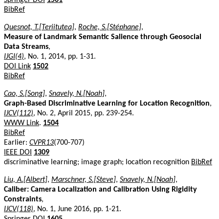
BibRef
Quesnot, T.[Teriitutea]
,
Roche, S.[Stéphane]
,
Measure of Landmark Semantic Salience through Geosocial
Data Streams
,
IJGI(4)
, No. 1, 2014, pp. 1-31.
DOI Link
1502
BibRef
Cao, S.[Song]
,
Snavely, N.[Noah]
,
Graph-Based Discriminative Learning for Location Recognition
,
IJCV(112)
, No. 2, April 2015, pp. 239-254.
WWW Link
.
1504
BibRef
Earlier:
CVPR13
(700-707)
IEEE DOI
1309
discriminative learning; image graph; location recognition
BibRef
Liu, A.[Albert]
,
Marschner, S.[Steve]
,
Snavely, N.[Noah]
,
Caliber: Camera Localization and Calibration Using Rigidity
Constraints
,
IJCV(118)
, No. 1, June 2016, pp. 1-21.
Springer DOI
1605