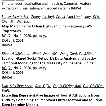
Simultaneous localization and mapping, Cameras, Feature
extraction, Visualization, embedded systems
BibRef
Liu, M.S.[Min-Shi]
,
Zhang, L.[Ling]
,
Ge, J.L.[Jun-Lian]
,
Long, Y.[Yi]
,
Che, W.T.[Wei-Tao]
,
Map Matching for Urban High-Sampling-Frequency GPS
Trajectories
,
IJGI(9)
, No. 1, 2020, pp. xx-yy.
DOI Link
2001
BibRef
Khan, N.U.[Naimat Ullah]
,
Wan, W.G.[Wang-Gen]
,
Yu, S.[Shui]
,
Location-Based Social Network's Data Analysis and Spatio-
Temporal Modeling for the Mega City of Shanghai, China
,
IJGI(9)
, No. 2, 2020, pp. xx-yy.
DOI Link
2003
BibRef
Han, S.S.[Shan-Shan]
,
Ren, F.[Fu]
,
Du, Q.Y.[Qing-Yun]
,
Gui, D.W.[Da-
Wei]
,
Extracting Representative Images of Tourist Attractions from
Flickr by Combining an Improved Cluster Method and Multiple
Deep Learning Models
,