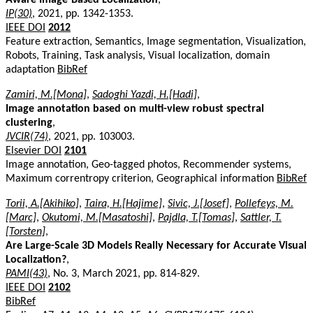
IP(30)
, 2021, pp. 1342-1353.
IEEE DOI
2012
Feature extraction, Semantics, Image segmentation, Visualization,
Robots, Training, Task analysis, Visual localization, domain
adaptation
BibRef
Zamiri, M.[Mona]
,
Sadoghi Yazdi, H.[Hadi]
,
Image annotation based on multi-view robust spectral
clustering
,
JVCIR(74)
, 2021, pp. 103003.
Elsevier DOI
2101
Image annotation, Geo-tagged photos, Recommender systems,
Maximum correntropy criterion, Geographical information
BibRef
Torii, A.[Akihiko]
,
Taira, H.[Hajime]
,
Sivic, J.[Josef]
,
Pollefeys, M.
[Marc]
,
Okutomi, M.[Masatoshi]
,
Pajdla, T.[Tomas]
,
Sattler, T.
[Torsten]
,
Are Large-Scale 3D Models Really Necessary for Accurate Visual
Localization?
,
PAMI(43)
, No. 3, March 2021, pp. 814-829.
IEEE DOI
2102
BibRef