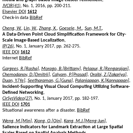
JVCIR(41)
, No. 1, 2016, pp. 200-211.
Elsevier DOI
1612
Check-in data
BibRef
Cheng, W.
,
Lin, W.
,
Zhang, X.
,
Goesele, M.
,
Sun, M.T.
,
A Data-Driven Point Cloud Simplification Framework for City-
Scale Image-Based Localization
,
IP(26)
, No. 1, January 2017, pp. 262-275.
IEEE DOI
1612
Internet
BibRef
Gargees, R.[Rasha]
,
Morago, B.[Brittany]
,
Pelapur, R.[Rengarajan]
,
Chemodanov, D.[Dmitrii]
,
Calyam, P.[Prasad]
,
Oraibi, Z.[Zakariya]
,
Duan, Y.[Ye]
,
Seetharaman, G.[Guna]
,
Palaniappan, K.[Kannappan]
,
Incident-Supporting Visual Cloud Computing Utilizing Software-
Defined Networking
,
CirSysVideo(27)
, No. 1, January 2017, pp. 182-197.
IEEE DOI
1701
Situational awareness after a disaster.
BibRef
Weng, M.[Min]
,
Xiong, Q.[Qin]
,
Kang, M.J.[Meng-Jun]
,
Salience Indicators for Landmark Extraction at Large Spatial
Scales Based on Spatial Analysis Methods
,