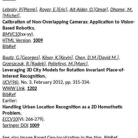
Lebraly, P.[Pierre]
,
Royer, E.[Eric]
,
Ait-Aider, O.[Omar]
,
Dhome, M.
[Michel]
,
Calibration of Non-Overlapping Cameras: Application to Vision-
Based Robotics
,
BMVC10
(xx-yy).
HTML Version
.
1009
BibRef
Baatz, G.[Georges]
,
Köser, K.[Kevin]
,
Chen, D.M.[David M.]
,
Grzeszczuk, R.[Radek]
,
Pollefeys, M.[Marc]
,
Leveraging 3D City Models for Rotation Invariant Place-of-
Interest Recognition
,
IJCV(96)
, No. 3, February 2012, pp. 315-334.
WWW Link
.
1202
BibRef
Earlier:
Handling Urban Location Recognition as a 2D Homothetic
Problem
,
ECCV10
(VI: 266-279).
Springer DOI
1009
See also
Image Based Geo-localization in the Alps
.
BibRef