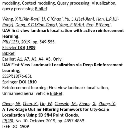
modeling, Context modeling, Query processing, Visualization,
query processing
BibRef
Wang, X.R.[Xin-Ran]
,
Li, C.[Chao]
,
Yu, L.J.[Lei-Jian]
,
Han, L.R.[Li-
Rong]
,
Deng, X.G.[Xiao-Gang]
,
Yang, E.[Erfu]
,
Ren, P.[Peng]
,
UAV first view landmark localization with active reinforcement
learning
,
PRL(125)
, 2019, pp. 549-555.
Elsevier DOI
1909
BibRef
Earlier: A1, A7, A3, A4, A5, Only:
UAV First View Landmark Localization via Deep Reinforcement
Learning
,
SSSPR18
(76-85).
Springer DOI
1810
Reinforcement learning, First view landmark localization,
Unmanned aerial vehicle
BibRef
Cheng, W.
,
Chen, K.
,
Lin, W.
,
Goesele, M.
,
Zhang, X.
,
Zhang, Y.
,
A Two-Stage Outlier Filtering Framework for City-Scale
Localization Using 3D SfM Point Clouds
,
IP(28)
, No. 10, October 2019, pp. 4857-4869.
IEEE DOI
1909