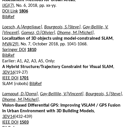
IJGI(7)
, No. 6, 2018, pp. xx-yy.
DOI Link
1806
BibRef
Loesch, A.[Angelique]
,
Bourgeois, S.[Steve]
,
Gay-Bellile, V.
[Vincent]
,
Gomez, O.[Olivier]
,
Dhome, M.[Michel]
,
Localization of 3D objects using model-constrained SLAM
,
MVA(29)
, No. 7, October 2018, pp. 1041-1068.
Springer DOI
1810
BibRef
Earlier: A1, A2, A3, A5, Only:
A Hybrid Structure/Trajectory Constraint for Visual SLAM
,
3DV16
(19-27)
IEEE DOI
1701
SLAM (robots)
BibRef
Larnaout, D.[Dorra]
,
Gay-Belllile, V.[Vincent]
,
Bourgeois, S.[Steve]
,
Dhome, M.[Michel]
,
Vision-Based Differential GPS: Improving VSLAM / GPS Fusion
in Urban Environment with 3D Building Models
,
3DV14
(432-439)
IEEE DOI
1503