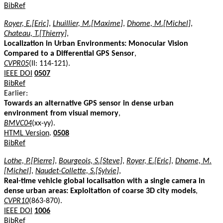
BibRef
Royer, E.[Eric]
,
Lhuillier, M.[Maxime]
,
Dhome, M.[Michel]
,
Chateau, T.[Thierry]
,
Localization in Urban Environments: Monocular Vision
Compared to a Differential GPS Sensor
,
CVPR05
(II: 114-121).
IEEE DOI
0507
BibRef
Earlier:
Towards an alternative GPS sensor in dense urban
environment from visual memory
,
BMVC04
(xx-yy).
HTML Version
.
0508
BibRef
Lothe, P.[Pierre]
,
Bourgeois, S.[Steve]
,
Royer, E.[Eric]
,
Dhome, M.
[Michel]
,
Naudet-Collette, S.[Sylvie]
,
Real-time vehicle global localisation with a single camera in
dense urban areas: Exploitation of coarse 3D city models
,
CVPR10
(863-870).
IEEE DOI
1006
BibRef