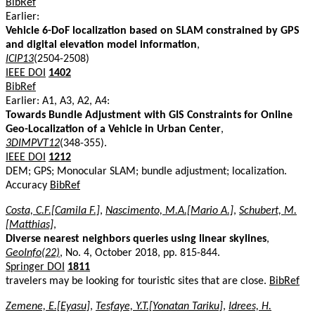
BibRef
Earlier:
Vehicle 6-DoF localization based on SLAM constrained by GPS
and digital elevation model information
,
ICIP13
(2504-2508)
IEEE DOI
1402
BibRef
Earlier: A1, A3, A2, A4:
Towards Bundle Adjustment with GIS Constraints for Online
Geo-Localization of a Vehicle in Urban Center
,
3DIMPVT12
(348-355).
IEEE DOI
1212
DEM; GPS; Monocular SLAM; bundle adjustment; localization.
Accuracy
BibRef
Costa, C.F.[Camila F.]
,
Nascimento, M.A.[Mario A.]
,
Schubert, M.
[Matthias]
,
Diverse nearest neighbors queries using linear skylines
,
GeoInfo(22)
, No. 4, October 2018, pp. 815-844.
Springer DOI
1811
travelers may be looking for touristic sites that are close.
BibRef
Zemene, E.[Eyasu]
,
Tesfaye, Y.T.[Yonatan Tariku]
,
Idrees, H.