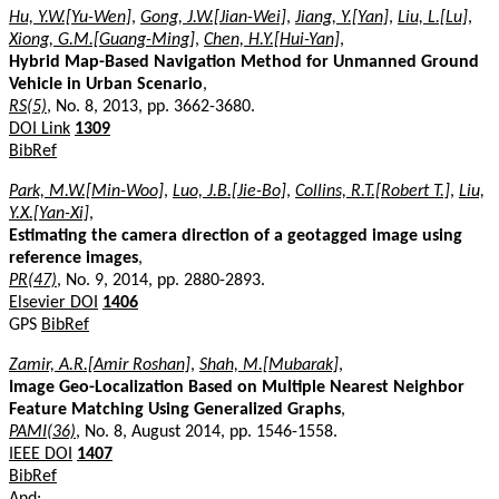
Hu, Y.W.[Yu-Wen]
,
Gong, J.W.[Jian-Wei]
,
Jiang, Y.[Yan]
,
Liu, L.[Lu]
,
Xiong, G.M.[Guang-Ming]
,
Chen, H.Y.[Hui-Yan]
,
Hybrid Map-Based Navigation Method for Unmanned Ground
Vehicle in Urban Scenario
,
RS(5)
, No. 8, 2013, pp. 3662-3680.
DOI Link
1309
BibRef
Park, M.W.[Min-Woo]
,
Luo, J.B.[Jie-Bo]
,
Collins, R.T.[Robert T.]
,
Liu,
Y.X.[Yan-Xi]
,
Estimating the camera direction of a geotagged image using
reference images
,
PR(47)
, No. 9, 2014, pp. 2880-2893.
Elsevier DOI
1406
GPS
BibRef
Zamir, A.R.[Amir Roshan]
,
Shah, M.[Mubarak]
,
Image Geo-Localization Based on Multiple Nearest Neighbor
Feature Matching Using Generalized Graphs
,
PAMI(36)
, No. 8, August 2014, pp. 1546-1558.
IEEE DOI
1407
BibRef
And: