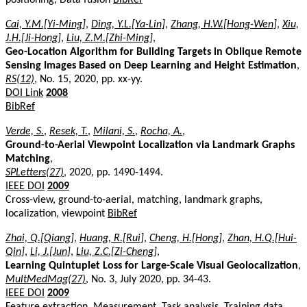
Cai, Y.M.[Yi-Ming]
,
Ding, Y.L.[Ya-Lin]
,
Zhang, H.W.[Hong-Wen]
,
Xiu,
J.H.[Ji-Hong]
,
Liu, Z.M.[Zhi-Ming]
,
Geo-Location Algorithm for Building Targets in Oblique Remote
Sensing Images Based on Deep Learning and Height Estimation
,
RS(12)
, No. 15, 2020, pp. xx-yy.
DOI Link
2008
BibRef
Verde, S.
,
Resek, T.
,
Milani, S.
,
Rocha, A.
,
Ground-to-Aerial Viewpoint Localization via Landmark Graphs
Matching
,
SPLetters(27)
, 2020, pp. 1490-1494.
IEEE DOI
2009
Cross-view, ground-to-aerial, matching, landmark graphs,
localization, viewpoint
BibRef
Zhai, Q.[Qiang]
,
Huang, R.[Rui]
,
Cheng, H.[Hong]
,
Zhan, H.Q.[Hui-
Qin]
,
Li, J.[Jun]
,
Liu, Z.C.[Zi-Cheng]
,
Learning Quintuplet Loss for Large-Scale Visual Geolocalization
,
MultMedMag(27)
, No. 3, July 2020, pp. 34-43.
IEEE DOI
2009
Feature extraction, Measurement, Task analysis, Training data,