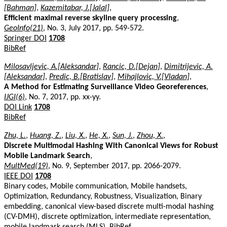
[Bahman]
,
Kazemitabar, J.[Jalal]
,
Efficient maximal reverse skyline query processing
,
GeoInfo(21)
, No. 3, July 2017, pp. 549-572.
Springer DOI
1708
BibRef
Milosavljevic, A.[Aleksandar]
,
Rancic, D.[Dejan]
,
Dimitrijevic, A.
[Aleksandar]
,
Predic, B.[Bratislav]
,
Mihajlovic, V.[Vladan]
,
A Method for Estimating Surveillance Video Georeferences
,
IJGI(6)
, No. 7, 2017, pp. xx-yy.
DOI Link
1708
BibRef
Zhu, L.
,
Huang, Z.
,
Liu, X.
,
He, X.
,
Sun, J.
,
Zhou, X.
,
Discrete Multimodal Hashing With Canonical Views for Robust
Mobile Landmark Search
,
MultMed(19)
, No. 9, September 2017, pp. 2066-2079.
IEEE DOI
1708
Binary codes, Mobile communication, Mobile handsets,
Optimization, Redundancy, Robustness, Visualization, Binary
embedding, canonical view-based discrete multi-modal hashing
(CV-DMH), discrete optimization, intermediate representation,
mobile landmark search (MLS).
BibRef