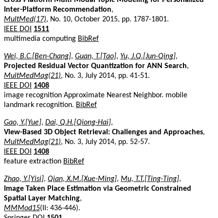
Inter-Platform Recommendation
,
MultMed(17)
, No. 10, October 2015, pp. 1787-1801.
IEEE DOI
1511
multimedia computing
BibRef
Wei, B.C.[Ben-Chang]
,
Guan, T.[Tao]
,
Yu, J.Q.[Jun-Qing]
,
Projected Residual Vector Quantization for ANN Search
,
MultMedMag(21)
, No. 3, July 2014, pp. 41-51.
IEEE DOI
1408
image recognition Approximate Nearest Neighbor. mobile
landmark recognition.
BibRef
Gao, Y.[Yue]
,
Dai, Q.H.[Qiong-Hai]
,
View-Based 3D Object Retrieval: Challenges and Approaches
,
MultMedMag(21)
, No. 3, July 2014, pp. 52-57.
IEEE DOI
1408
feature extraction
BibRef
Zhao, Y.[Yisi]
,
Qian, X.M.[Xue-Ming]
,
Mu, T.T.[Ting-Ting]
,
Image Taken Place Estimation via Geometric Constrained
Spatial Layer Matching
,
MMMod15
(II: 436-446).
Springer DOI
1501