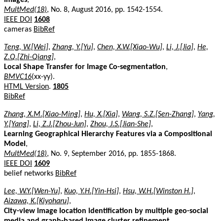
MultMed(18)
, No. 8, August 2016, pp. 1542-1554.
IEEE DOI
1608
cameras
BibRef
Teng, W.[Wei]
,
Zhang, Y.[Yu]
,
Chen, X.W.[Xiao-Wu]
,
Li, J.[Jia]
,
He,
Z.Q.[Zhi-Qiang]
,
Local Shape Transfer for Image Co-segmentation
,
BMVC16
(xx-yy).
HTML Version
.
1805
BibRef
Zhang, X.M.[Xiao-Ming]
,
Hu, X.[Xia]
,
Wang, S.Z.[Sen-Zhang]
,
Yang,
Y.[Yang]
,
Li, Z.J.[Zhou-Jun]
,
Zhou, J.S.[Jian-She]
,
Learning Geographical Hierarchy Features via a Compositional
Model
,
MultMed(18)
, No. 9, September 2016, pp. 1855-1868.
IEEE DOI
1609
belief networks
BibRef
Lee, W.Y.[Wen-Yu]
,
Kuo, Y.H.[Yin-Hsi]
,
Hsu, W.H.[Winston H.]
,
Aizawa, K.[Kiyoharu]
,
City-view image location identification by multiple geo-social
media and graph-based image cluster refinement
,