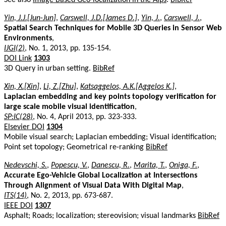
Yin, J.J.[Jun-Jun]
,
Carswell, J.D.[James D.]
,
Yin, J.
,
Carswell, J.
,
Spatial Search Techniques for Mobile 3D Queries in Sensor Web
Environments
,
IJGI(2)
, No. 1, 2013, pp. 135-154.
DOI Link
1303
3D Query in urban setting.
BibRef
Xin, X.[Xin]
,
Li, Z.[Zhu]
,
Katsaggelos, A.K.[Aggelos K.]
,
Laplacian embedding and key points topology verification for
large scale mobile visual identification
,
SP:IC(28)
, No. 4, April 2013, pp. 323-333.
Elsevier DOI
1304
Mobile visual search; Laplacian embedding; Visual identification;
Point set topology; Geometrical re-ranking
BibRef
Nedevschi, S.
,
Popescu, V.
,
Danescu, R.
,
Marita, T.
,
Oniga, F.
,
Accurate Ego-Vehicle Global Localization at Intersections
Through Alignment of Visual Data With Digital Map
,
ITS(14)
, No. 2, 2013, pp. 673-687.
IEEE DOI
1307
Asphalt; Roads; localization; stereovision; visual landmarks
BibRef