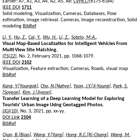
Earlier: A7, A1, A3, A4, A2, A5, A6:
CVPR17
(6175-6184)
IEEE DOI
1711
Solid modeling, Visualization, Cameras, Databases, Pose
estimation, image retrieval. Cameras, Image reconstruction, Solid
modeling
BibRef
Li, Y.
,
Hu, Z.
,
Cai, Y.
,
Wu, H.
,
Li, Z.
,
Sotelo, M.A.
,
Visual Map-Based Localization for Intelligent Vehicles From
Multi-View Site Matching
,
ITS(22)
, No. 2, February 2021, pp. 1068-1079.
IEEE DOI
2102
Visualization, Feature extraction, Cameras, Roads, visual map
BibRef
Kang, Y.[Youngok]
,
Cho, N.[Nahye]
,
Yoon, J.Y.[Ji-Young]
,
Park, S.
[Soyeon]
,
Kim, J.[Jiyeon]
,
Transfer Learning of a Deep Learning Model for Exploring
Tourists' Urban Image Using Geotagged Photos
,
IJGI(10)
, No. 3, 2021, pp. xx-yy.
DOI Link
2104
BibRef
Qian, B.[Biao]
,
Wang, Y.[Yang]
,
Hong, R.C.[Ri-Chang]
,
Wang, M.