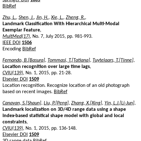
BibRef
Zhu, L.
,
Shen, J.
,
Jin, H.
,
Xie, L.
,
Zheng, R.
,
Landmark Classification With Hierarchical Multi-Modal
Exemplar Feature
,
MultMed(17)
, No. 7, July 2015, pp. 981-993.
IEEE DOI
1506
Encoding
BibRef
Fernando, B.[Basura]
,
Tommasi, T.[Tatiana]
,
Tuytelaars, T.[Tinne]
,
Location recognition over large time lags
,
CVIU(139)
, No. 1, 2015, pp. 21-28.
Elsevier DOI
1509
Location recognition. Recognize location of an old photograph
based on recent images.
BibRef
Canavan, S.[Shaun]
,
Liu, P.[Peng]
,
Zhang, X.[Xing]
,
Yin, L.J.[Li-Jun]
,
Landmark localization on 3D/4D range data using a shape
index-based statistical shape model with global and local
constraints
,
CVIU(139)
, No. 1, 2015, pp. 136-148.
Elsevier DOI
1509
3D range data
BibRef