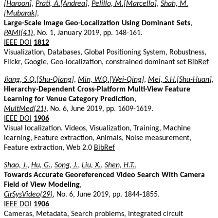
[Haroon]
,
Prati, A.[Andrea]
,
Pelillo, M.[Marcello]
,
Shah, M.
[Mubarak]
,
Large-Scale Image Geo-Localization Using Dominant Sets
,
PAMI(41)
, No. 1, January 2019, pp. 148-161.
IEEE DOI
1812
Visualization, Databases, Global Positioning System, Robustness,
Flickr, Google, Geo-localization, constrained dominant set
BibRef
Jiang, S.Q.[Shu-Qiang]
,
Min, W.Q.[Wei-Qing]
,
Mei, S.H.[Shu-Huan]
,
Hierarchy-Dependent Cross-Platform Multi-View Feature
Learning for Venue Category Prediction
,
MultMed(21)
, No. 6, June 2019, pp. 1609-1619.
IEEE DOI
1906
Visual localization. Videos, Visualization, Training, Machine
learning, Feature extraction, Animals, Noise measurement,
Feature extraction, Web 2.0
BibRef
Shao, J.
,
Hu, G.
,
Song, J.
,
Liu, X.
,
Shen, H.T.
,
Towards Accurate Georeferenced Video Search With Camera
Field of View Modeling
,
CirSysVideo(29)
, No. 6, June 2019, pp. 1844-1855.
IEEE DOI
1906
Cameras, Metadata, Search problems, Integrated circuit