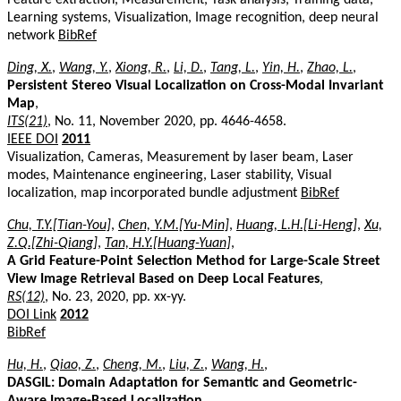
Learning systems, Visualization, Image recognition, deep neural
network
BibRef
Ding, X.
,
Wang, Y.
,
Xiong, R.
,
Li, D.
,
Tang, L.
,
Yin, H.
,
Zhao, L.
,
Persistent Stereo Visual Localization on Cross-Modal Invariant
Map
,
ITS(21)
, No. 11, November 2020, pp. 4646-4658.
IEEE DOI
2011
Visualization, Cameras, Measurement by laser beam, Laser
modes, Maintenance engineering, Laser stability, Visual
localization, map incorporated bundle adjustment
BibRef
Chu, T.Y.[Tian-You]
,
Chen, Y.M.[Yu-Min]
,
Huang, L.H.[Li-Heng]
,
Xu,
Z.Q.[Zhi-Qiang]
,
Tan, H.Y.[Huang-Yuan]
,
A Grid Feature-Point Selection Method for Large-Scale Street
View Image Retrieval Based on Deep Local Features
,
RS(12)
, No. 23, 2020, pp. xx-yy.
DOI Link
2012
BibRef
Hu, H.
,
Qiao, Z.
,
Cheng, M.
,
Liu, Z.
,
Wang, H.
,
DASGIL: Domain Adaptation for Semantic and Geometric-
Aware Image-Based Localization
,