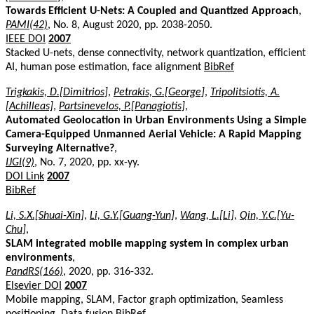
Towards Efficient U-Nets: A Coupled and Quantized Approach
,
PAMI(42)
, No. 8, August 2020, pp. 2038-2050.
IEEE DOI
2007
Stacked U-nets, dense connectivity, network quantization, efficient
AI, human pose estimation, face alignment
BibRef
Trigkakis, D.[Dimitrios]
,
Petrakis, G.[George]
,
Tripolitsiotis, A.
[Achilleas]
,
Partsinevelos, P.[Panagiotis]
,
Automated Geolocation in Urban Environments Using a Simple
Camera-Equipped Unmanned Aerial Vehicle: A Rapid Mapping
Surveying Alternative?
,
IJGI(9)
, No. 7, 2020, pp. xx-yy.
DOI Link
2007
BibRef
Li, S.X.[Shuai-Xin]
,
Li, G.Y.[Guang-Yun]
,
Wang, L.[Li]
,
Qin, Y.C.[Yu-
Chu]
,
SLAM integrated mobile mapping system in complex urban
environments
,
PandRS(166)
, 2020, pp. 316-332.
Elsevier DOI
2007
Mobile mapping, SLAM, Factor graph optimization, Seamless
positioning, Data fusion
BibRef