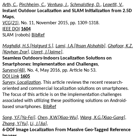
Arth, C.
,
Pirchheim, C.
,
Ventura, J.
,
Schmalstieg, D.
,
Lepetit, V.
,
Instant Outdoor Localization and SLAM Initialization from 2.5D
Maps
,
VCG(21)
, No. 11, November 2015, pp. 1309-1318.
IEEE DOI
1604
SLAM (robots)
BibRef
Maghdid, H.S.[Halgurd S.]
,
Lami, I.A.[Ihsan Alshahib]
,
Ghafoor, K.Z.
[Kayhan Zrar]
,
Lloret, J.[Jaime]
,
Seamless Outdoors-Indoors Localization Solutions on
Smartphones: Implementation and Challenges
,
Surveys(48)
, No. 4, May 2016, pp. Article No 53.
DOI Link
1605
Survey, Localization
. This article reviews the recent research-
oriented and commercial localization solutions on smartphones.
The focus of this article is on the implementation challenges
associated with utilizing these positioning solutions on Android-
based smartphones.
BibRef
Song, Y.F.[Ya-Fei]
,
Chen, X.W.[Xiao-Wu]
,
Wang, X.G.[Xiao-Gang]
,
Zhang, Y.[Yu]
,
Li, J.[Jia]
,
6-DOF Image Localization From Massive Geo-Tagged Reference
Images
,