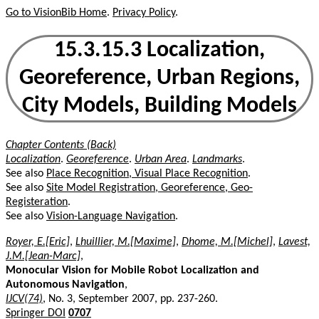
Go to VisionBib Home
.
Privacy Policy
.
15.3.15.3 Localization,
Georeference, Urban Regions,
City Models, Building Models
Chapter Contents (Back)
Localization
.
Georeference
.
Urban Area
.
Landmarks
.
See also
Place Recognition, Visual Place Recognition
.
See also
Site Model Registration, Georeference, Geo-
Registeration
.
See also
Vision-Language Navigation
.
Royer, E.[Eric]
,
Lhuillier, M.[Maxime]
,
Dhome, M.[Michel]
,
Lavest,
J.M.[Jean-Marc]
,
Monocular Vision for Mobile Robot Localization and
Autonomous Navigation
,
IJCV(74)
, No. 3, September 2007, pp. 237-260.
Springer DOI
0707