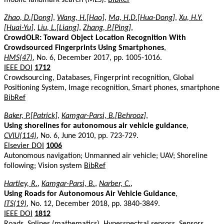
Zhao, D.[Dong]
,
Wang, H.[Hao]
,
Ma, H.D.[Hua-Dong]
,
Xu, H.Y.
[Huai-Yu]
,
Liu, L.[Liang]
,
Zhang, P.[Ping]
,
CrowdOLR: Toward Object Location Recognition With
Crowdsourced Fingerprints Using Smartphones
,
HMS(47)
, No. 6, December 2017, pp. 1005-1016.
IEEE DOI
1712
Crowdsourcing, Databases, Fingerprint recognition, Global
Positioning System, Image recognition, Smart phones, smartphone
BibRef
Baker, P.[Patrick]
,
Kamgar-Parsi, B.[Behrooz]
,
Using shorelines for autonomous air vehicle guidance
,
CVIU(114)
, No. 6, June 2010, pp. 723-729.
Elsevier DOI
1006
Autonomous navigation; Unmanned air vehicle; UAV; Shoreline
following; Vision system
BibRef
Hartley, R.
,
Kamgar-Parsi, B.
,
Narber, C.
,
Using Roads for Autonomous Air Vehicle Guidance
,
ITS(19)
, No. 12, December 2018, pp. 3840-3849.
IEEE DOI
1812
Roads, Splines (mathematics), Hyperspectral sensors, Sensors,