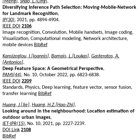
[Meng]
,
Shao, L.[Ling]
,
Diversifying Inference Path Selection: Moving-Mobile-Network
for Landmark Recognition
,
IP(30)
, 2021, pp. 4894-4904.
IEEE DOI
2106
Image recognition, Convolution, Mobile handsets, Image coding,
Visualization, Computational modeling, Network architecture,
mobile devices
BibRef
Kansizoglou, I.[Ioannis]
,
Bampis, L.[Loukas]
,
Gasteratos, A.
[Antonios]
,
Deep Feature Space: A Geometrical Perspective
,
PAMI(44)
, No. 10, October 2022, pp. 6823-6838.
IEEE DOI
2209
Standards, Physics, Deep learning, feature vector, sensor fusion,
transfer learning
BibRef
Huang, J.[Jie]
,
Huang, H.Z.[Hao-Zhi]
,
Looking around in the neighbourhood: Location estimation of
outdoor urban images
,
IET-IPR(15)
, No. 10, 2021, pp. 2227-2239.
DOI Link
2108
BibRef