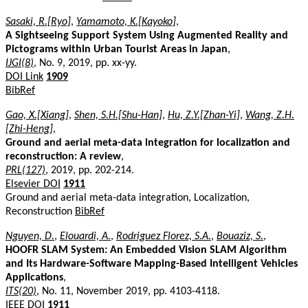
Sasaki, R.[Ryo]
,
Yamamoto, K.[Kayoko]
,
A Sightseeing Support System Using Augmented Reality and
Pictograms within Urban Tourist Areas in Japan
,
IJGI(8)
, No. 9, 2019, pp. xx-yy.
DOI Link
1909
BibRef
Gao, X.[Xiang]
,
Shen, S.H.[Shu-Han]
,
Hu, Z.Y.[Zhan-Yi]
,
Wang, Z.H.
[Zhi-Heng]
,
Ground and aerial meta-data integration for localization and
reconstruction: A review
,
PRL(127)
, 2019, pp. 202-214.
Elsevier DOI
1911
Ground and aerial meta-data integration, Localization,
Reconstruction
BibRef
Nguyen, D.
,
Elouardi, A.
,
Rodriguez Florez, S.A.
,
Bouaziz, S.
,
HOOFR SLAM System: An Embedded Vision SLAM Algorithm
and Its Hardware-Software Mapping-Based Intelligent Vehicles
Applications
,
ITS(20)
, No. 11, November 2019, pp. 4103-4118.
IEEE DOI
1911