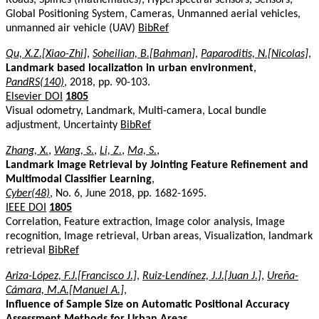
Global Positioning System, Cameras, Unmanned aerial vehicles,
unmanned air vehicle (UAV)
BibRef
Qu, X.Z.[Xiao-Zhi]
,
Soheilian, B.[Bahman]
,
Paparoditis, N.[Nicolas]
,
Landmark based localization in urban environment
,
PandRS(140)
, 2018, pp. 90-103.
Elsevier DOI
1805
Visual odometry, Landmark, Multi-camera, Local bundle
adjustment, Uncertainty
BibRef
Zhang, X.
,
Wang, S.
,
Li, Z.
,
Ma, S.
,
Landmark Image Retrieval by Jointing Feature Refinement and
Multimodal Classifier Learning
,
Cyber(48)
, No. 6, June 2018, pp. 1682-1695.
IEEE DOI
1805
Correlation, Feature extraction, Image color analysis, Image
recognition, Image retrieval, Urban areas, Visualization, landmark
retrieval
BibRef
Ariza-López, F.J.[Francisco J.]
,
Ruiz-Lendínez, J.J.[Juan J.]
,
Ureña-
Cámara, M.A.[Manuel A.]
,
Influence of Sample Size on Automatic Positional Accuracy
Assessment Methods for Urban Areas
,