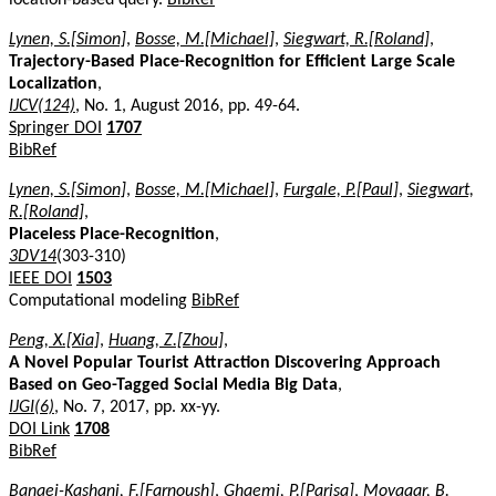
Lynen, S.[Simon]
,
Bosse, M.[Michael]
,
Siegwart, R.[Roland]
,
Trajectory-Based Place-Recognition for Efficient Large Scale
Localization
,
IJCV(124)
, No. 1, August 2016, pp. 49-64.
Springer DOI
1707
BibRef
Lynen, S.[Simon]
,
Bosse, M.[Michael]
,
Furgale, P.[Paul]
,
Siegwart,
R.[Roland]
,
Placeless Place-Recognition
,
3DV14
(303-310)
IEEE DOI
1503
Computational modeling
BibRef
Peng, X.[Xia]
,
Huang, Z.[Zhou]
,
A Novel Popular Tourist Attraction Discovering Approach
Based on Geo-Tagged Social Media Big Data
,
IJGI(6)
, No. 7, 2017, pp. xx-yy.
DOI Link
1708
BibRef
Banaei-Kashani, F.[Farnoush]
,
Ghaemi, P.[Parisa]
,
Movaqar, B.