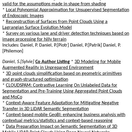
valid for the assumptions made in shape from shading
*
Local Polynomial Approximation for Unsupervised Segmentation
of Endoscopic Images
*
Reconstruction of Surfaces from Point Clouds Using a
Lagrangian Surface Evolution Model
*
Survey on various lane and driver detection techniques based on
image processing for hilly terrain
Includes: Daniel, P. Daniel, P.[Piotr] Daniel, P.[Patrik] Daniel, P.
[Philemon]
Daniel, S.[Sylvie]
Co Author Listing
*
3D Modeling for Mobile
Augmented Reality in Unprepared Environment
*
3D point clouds simplification based on geometric primitives
and graph-structured optimization
*
CLOUDSPAM: Contrastive Learning On Unlabeled Data for
Segmentation and Pre-Training Using Aggregated Point Clouds
and MoCo
*
Context-Aware Feature Adaptation for Mitigating Negative
Transfer in 3D LiDAR Semantic Segmentation
*
Context-based mobile GeoBI: enhancing business analysis with
contextual metrics/statistics and context-based reasoning
*
Data Preparation Impact on Semantic Segmentation of 3D