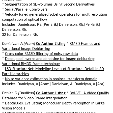
*
Segmentation of 3D-volumes Using Second Derivatives
*
Serial/Parallel Convolvers
*
Velocity tuned generalized Sobel operators for multiresolution
computation of optical flow
Includes: Danielsson, P.E.[Per Erik] Danielsson, P.E.[Per-Erik]
Danielsson, P.E.
32 for Danielsson, P.E.
Danielyan, A.[Aram]
Co Author Listing
*
BM3D Frames and
Variational Image Deblurring
*
Cross-color BM3D filtering of noisy raw data
*
Decoupled inverse and denoising for image deblurring:
Variational BM3D-frame technique
*
LSD-StructureNet: Modeling Levels of Structural Detail in 3D
Part Hierarchies
*
Noise variance estimation in nonlocal transform domain
Includes: Danielyan, A.[Aram] Danielyan, A. Danielyan, A.[Ara]
Danier, D.[Duolikun]
Co Author Listing
*
BVI-VFI: A Video Quality
Database for Video Frame Interpolation
*
DepthCues: Evaluating Monocular Depth Perception in Large
Vision Models