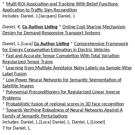
*
Multi-ROI Association and Tracking With Belief Functions:
Application to Traffic Sign Recognition
Includes: Daniel, J.[Jacques] Daniel, J.
Daniel, K.
Co Author Listing
*
Online Cost-Sharing Mechanism
Design for Demand-Responsive Transport Systems
Daniel, L.[Luca]
Co Author Listing
*
Comprehensive Framework
for Energy Consumption Estimation in Electric Vehicles
*
Fast and Accurate Tensor Completion With Total Variation
Regularized Tensor Trains
*
Learning from Multiple Annotator Noisy Labels via Sample-Wise
Label Fusion
*
Low-Power Neural Networks for Semantic Segmentation of
Satellite Images
*
Polynomial Preconditioners for Regularized Linear Inverse
Problems
*
Probabilistic fusion of regional scores in 3D face recognition
*
Towards Verifying Robustness of Neural Networks Against A
Family of Semantic Perturbations
Includes: Daniel, L.[Luca] Daniel, L. Daniel, L.[Lionel]
7 for Daniel, L.