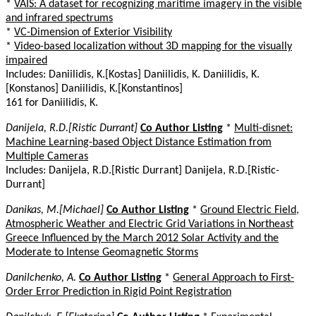
*
VAIS: A dataset for recognizing maritime imagery in the visible
and infrared spectrums
*
VC-Dimension of Exterior Visibility
*
Video-based localization without 3D mapping for the visually
impaired
Includes: Daniilidis, K.[Kostas] Daniilidis, K. Daniilidis, K.
[Konstanos] Daniilidis, K.[Konstantinos]
161 for Daniilidis, K.
Danijela, R.D.[Ristic Durrant]
Co Author Listing
*
Multi-disnet:
Machine Learning-based Object Distance Estimation from
Multiple Cameras
Includes: Danijela, R.D.[Ristic Durrant] Danijela, R.D.[Ristic-
Durrant]
Danikas, M.[Michael]
Co Author Listing
*
Ground Electric Field,
Atmospheric Weather and Electric Grid Variations in Northeast
Greece Influenced by the March 2012 Solar Activity and the
Moderate to Intense Geomagnetic Storms
Danilchenko, A.
Co Author Listing
*
General Approach to First-
Order Error Prediction in Rigid Point Registration