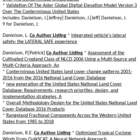
*
Validation Of The Aster Global Digital Elevation Model Version 3
Over The Conterminous United States
Includes: Danielson, J.[Jeffrey] Danielson, J.[Jeff] Danielson, J.
9 for Danielson, J.
Danielson, L.
Co Author Listing
*
Integrated vehicle's lateral
safety: the LATERAL SAFE experience
Danielson, P.[Patrick]
Co Author Listing
*
Assessment of the
Cultivated Cropland Class of NLCD 2006 Using a Multi-Source and
Multi-Criteria Approach, An
*
Conterminous United States land cover change patterns 2001-
2016 from the 2016 National Land Cover Database
*
new generation of the United States National Land Cover
Database: Requirements, research priorities, design, and
implementation strategies, A
*
Overall Methodology Design for the United States National Land
Cover Database 2016 Products
*
Rangeland Fractional Components Across the Western United
States from 1985 to 2018
Danielson, R.E.
Co Author Listing
*
Optimized Tropical Cyclone
Winds From QuikSCAT: A Neural Network Approach