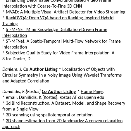
*
Enhancing Deformable Convolution Based Video Frame
Interpolation with Coarse-To-Fine 3D CNN
*
MVAD: A Multiple Visual Artifact Detector for Video Streaming
*
RankDVQA: Deep VQA based on Ranking-inspired Hybrid
Training
*
ST-MFNET Mini: Knowledge Distillation-Driven Frame
Interpolation
*
ST-MFNet: A Spatio-Temporal Multi-Flow Network for Frame
Interpolation
*
Subjective Quality Study for Video Frame Interpolation, A
8 for Danier, D.
Daniere, J.
Co Author Listing
*
Localization of Objects with
Circular Symmetry in a Noisy Image Using Wavelet Transforms
and Adapted Correlation
Daniilidis, K.[Kostas]
Co Author Listing
*
Home Page
.
* email: Daniilidis, K.[Kostas]: kostas AT cis upenn edu
*
3d Bird Reconstruction: A Dataset, Model, and Shape Recovery
from a Single View
*
3D scanning using spatiotemporal orientation
*
3D shape estimation from 2D landmarks: A convex relaxation
approach