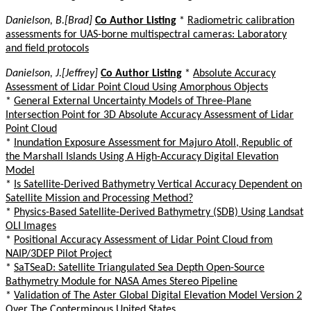
Danielson, B.[Brad]
Co Author Listing
*
Radiometric calibration
assessments for UAS-borne multispectral cameras: Laboratory
and field protocols
Danielson, J.[Jeffrey]
Co Author Listing
*
Absolute Accuracy
Assessment of Lidar Point Cloud Using Amorphous Objects
*
General External Uncertainty Models of Three-Plane
Intersection Point for 3D Absolute Accuracy Assessment of Lidar
Point Cloud
*
Inundation Exposure Assessment for Majuro Atoll, Republic of
the Marshall Islands Using A High-Accuracy Digital Elevation
Model
*
Is Satellite-Derived Bathymetry Vertical Accuracy Dependent on
Satellite Mission and Processing Method?
*
Physics-Based Satellite-Derived Bathymetry (SDB) Using Landsat
OLI Images
*
Positional Accuracy Assessment of Lidar Point Cloud from
NAIP/3DEP Pilot Project
*
SaTSeaD: Satellite Triangulated Sea Depth Open-Source
Bathymetry Module for NASA Ames Stereo Pipeline
*
Validation of The Aster Global Digital Elevation Model Version 2
Over The Conterminous United States