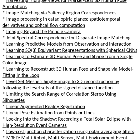
*
Harvesting Multiple Views for Marker-Less 3D Human Pose
Annotations
*
Image Matching via Saliency Region Correspondences
*
Image processing in catadioptric planes: spatiotemporal
derivatives and optical flow computation
*
Imaging Beyond the Pinhole Camera
*
Joint Spectral Correspondence for Disparate Image Matching
*
Learning Predictive Models from Observation and Interaction
*
Learning SO(3) Equivariant Representations with Spherical CNNs
*
Learning to Estimate 3D Human Pose and Shape from a Single
Color Image
*
Learning to Reconstruct 3D Human Pose and Shape via Model-
Fitting in the Loop
*
Level Set Mesher: Single-image to 3D reconstruction by
following the level sets of the signed distance function
*
Limiting the Search Range of Correlation Stereo Using
Silhouettes
*
Linear Augmented Reality Registration
*
Linear Pose Estimation from Points or Lines
*
Looking into the Shadow: Recording a Total Solar Eclipse with
High-Resolution Event Cameras
*
Low-cost junction characterization using polar averaging filters
*
M3ED: Multi-Robot, Multi-Sensor, Multi-Environment Event