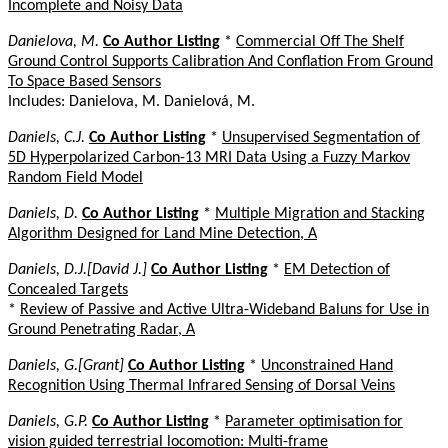
Incomplete and Noisy Data
Danielova, M.
Co Author Listing
*
Commercial Off The Shelf
Ground Control Supports Calibration And Conflation From Ground
To Space Based Sensors
Includes: Danielova, M. Danielová, M.
Daniels, C.J.
Co Author Listing
*
Unsupervised Segmentation of
5D Hyperpolarized Carbon-13 MRI Data Using a Fuzzy Markov
Random Field Model
Daniels, D.
Co Author Listing
*
Multiple Migration and Stacking
Algorithm Designed for Land Mine Detection, A
Daniels, D.J.[David J.]
Co Author Listing
*
EM Detection of
Concealed Targets
*
Review of Passive and Active Ultra-Wideband Baluns for Use in
Ground Penetrating Radar, A
Daniels, G.[Grant]
Co Author Listing
*
Unconstrained Hand
Recognition Using Thermal Infrared Sensing of Dorsal Veins
Daniels, G.P.
Co Author Listing
*
Parameter optimisation for
vision guided terrestrial locomotion: Multi-frame