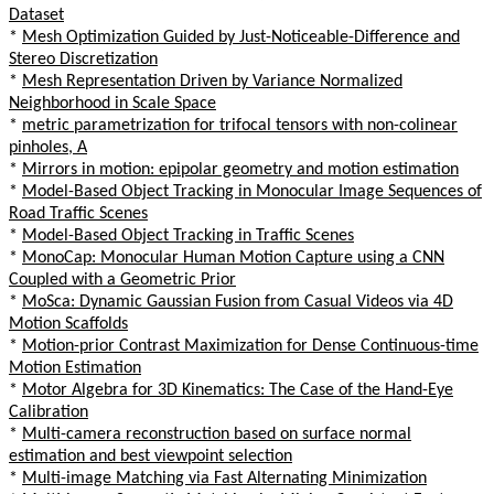
Dataset
*
Mesh Optimization Guided by Just-Noticeable-Difference and
Stereo Discretization
*
Mesh Representation Driven by Variance Normalized
Neighborhood in Scale Space
*
metric parametrization for trifocal tensors with non-colinear
pinholes, A
*
Mirrors in motion: epipolar geometry and motion estimation
*
Model-Based Object Tracking in Monocular Image Sequences of
Road Traffic Scenes
*
Model-Based Object Tracking in Traffic Scenes
*
MonoCap: Monocular Human Motion Capture using a CNN
Coupled with a Geometric Prior
*
MoSca: Dynamic Gaussian Fusion from Casual Videos via 4D
Motion Scaffolds
*
Motion-prior Contrast Maximization for Dense Continuous-time
Motion Estimation
*
Motor Algebra for 3D Kinematics: The Case of the Hand-Eye
Calibration
*
Multi-camera reconstruction based on surface normal
estimation and best viewpoint selection
*
Multi-image Matching via Fast Alternating Minimization