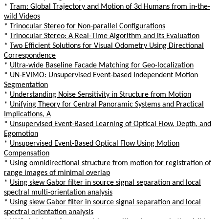
*
Tram: Global Trajectory and Motion of 3d Humans from in-the-
wild Videos
*
Trinocular Stereo for Non-parallel Configurations
*
Trinocular Stereo: A Real-Time Algorithm and its Evaluation
*
Two Efficient Solutions for Visual Odometry Using Directional
Correspondence
*
Ultra-wide Baseline Facade Matching for Geo-localization
*
UN-EVIMO: Unsupervised Event-based Independent Motion
Segmentation
*
Understanding Noise Sensitivity in Structure from Motion
*
Unifying Theory for Central Panoramic Systems and Practical
Implications, A
*
Unsupervised Event-Based Learning of Optical Flow, Depth, and
Egomotion
*
Unsupervised Event-Based Optical Flow Using Motion
Compensation
*
Using omnidirectional structure from motion for registration of
range images of minimal overlap
*
Using skew Gabor filter in source signal separation and local
spectral multi-orientation analysis
*
Using skew Gabor filter in source signal separation and local
spectral orientation analysis