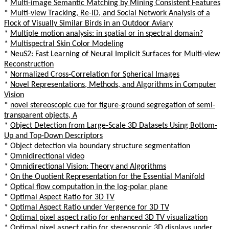
*
Multi-image Semantic Matching by Mining Consistent Features
*
Multi-view Tracking, Re-ID, and Social Network Analysis of a
Flock of Visually Similar Birds in an Outdoor Aviary
*
Multiple motion analysis: in spatial or in spectral domain?
*
Multispectral Skin Color Modeling
*
NeuS2: Fast Learning of Neural Implicit Surfaces for Multi-view
Reconstruction
*
Normalized Cross-Correlation for Spherical Images
*
Novel Representations, Methods, and Algorithms in Computer
Vision
*
novel stereoscopic cue for figure-ground segregation of semi-
transparent objects, A
*
Object Detection from Large-Scale 3D Datasets Using Bottom-
Up and Top-Down Descriptors
*
Object detection via boundary structure segmentation
*
Omnidirectional video
*
Omnidirectional Vision: Theory and Algorithms
*
On the Quotient Representation for the Essential Manifold
*
Optical flow computation in the log-polar plane
*
Optimal Aspect Ratio for 3D TV
*
Optimal Aspect Ratio under Vergence for 3D TV
*
Optimal pixel aspect ratio for enhanced 3D TV visualization
*
Optimal pixel aspect ratio for stereoscopic 3D displays under