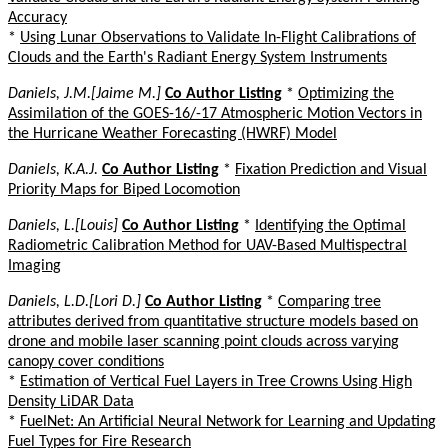
Accuracy
*
Using Lunar Observations to Validate In-Flight Calibrations of
Clouds and the Earth's Radiant Energy System Instruments
Daniels, J.M.[Jaime M.]
Co Author Listing
*
Optimizing the
Assimilation of the GOES-16/-17 Atmospheric Motion Vectors in
the Hurricane Weather Forecasting (HWRF) Model
Daniels, K.A.J.
Co Author Listing
*
Fixation Prediction and Visual
Priority Maps for Biped Locomotion
Daniels, L.[Louis]
Co Author Listing
*
Identifying the Optimal
Radiometric Calibration Method for UAV-Based Multispectral
Imaging
Daniels, L.D.[Lori D.]
Co Author Listing
*
Comparing tree
attributes derived from quantitative structure models based on
drone and mobile laser scanning point clouds across varying
canopy cover conditions
*
Estimation of Vertical Fuel Layers in Tree Crowns Using High
Density LiDAR Data
*
FuelNet: An Artificial Neural Network for Learning and Updating
Fuel Types for Fire Research