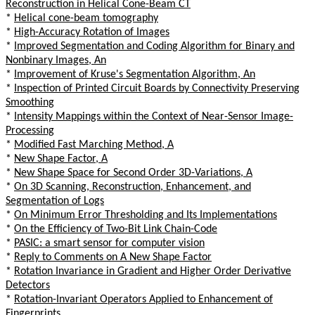
Reconstruction in Helical Cone-Beam CT
*
Helical cone-beam tomography
*
High-Accuracy Rotation of Images
*
Improved Segmentation and Coding Algorithm for Binary and
Nonbinary Images, An
*
Improvement of Kruse's Segmentation Algorithm, An
*
Inspection of Printed Circuit Boards by Connectivity Preserving
Smoothing
*
Intensity Mappings within the Context of Near-Sensor Image-
Processing
*
Modified Fast Marching Method, A
*
New Shape Factor, A
*
New Shape Space for Second Order 3D-Variations, A
*
On 3D Scanning, Reconstruction, Enhancement, and
Segmentation of Logs
*
On Minimum Error Thresholding and Its Implementations
*
On the Efficiency of Two-Bit Link Chain-Code
*
PASIC: a smart sensor for computer vision
*
Reply to Comments on A New Shape Factor
*
Rotation Invariance in Gradient and Higher Order Derivative
Detectors
*
Rotation-Invariant Operators Applied to Enhancement of
Fingerprints