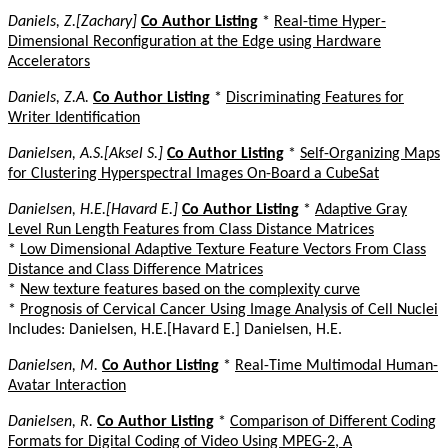
Daniels, Z.[Zachary]
Co Author Listing
*
Real-time Hyper-
Dimensional Reconfiguration at the Edge using Hardware
Accelerators
Daniels, Z.A.
Co Author Listing
*
Discriminating Features for
Writer Identification
Danielsen, A.S.[Aksel S.]
Co Author Listing
*
Self-Organizing Maps
for Clustering Hyperspectral Images On-Board a CubeSat
Danielsen, H.E.[Havard E.]
Co Author Listing
*
Adaptive Gray
Level Run Length Features from Class Distance Matrices
*
Low Dimensional Adaptive Texture Feature Vectors From Class
Distance and Class Difference Matrices
*
New texture features based on the complexity curve
*
Prognosis of Cervical Cancer Using Image Analysis of Cell Nuclei
Includes: Danielsen, H.E.[Havard E.] Danielsen, H.E.
Danielsen, M.
Co Author Listing
*
Real-Time Multimodal Human-
Avatar Interaction
Danielsen, R.
Co Author Listing
*
Comparison of Different Coding
Formats for Digital Coding of Video Using MPEG-2, A