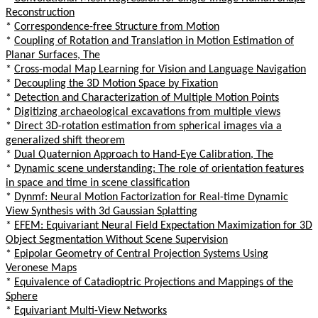
Reconstruction
*
Correspondence-free Structure from Motion
*
Coupling of Rotation and Translation in Motion Estimation of
Planar Surfaces, The
*
Cross-modal Map Learning for Vision and Language Navigation
*
Decoupling the 3D Motion Space by Fixation
*
Detection and Characterization of Multiple Motion Points
*
Digitizing archaeological excavations from multiple views
*
Direct 3D-rotation estimation from spherical images via a
generalized shift theorem
*
Dual Quaternion Approach to Hand-Eye Calibration, The
*
Dynamic scene understanding: The role of orientation features
in space and time in scene classification
*
Dynmf: Neural Motion Factorization for Real-time Dynamic
View Synthesis with 3d Gaussian Splatting
*
EFEM: Equivariant Neural Field Expectation Maximization for 3D
Object Segmentation Without Scene Supervision
*
Epipolar Geometry of Central Projection Systems Using
Veronese Maps
*
Equivalence of Catadioptric Projections and Mappings of the
Sphere
*
Equivariant Multi-View Networks