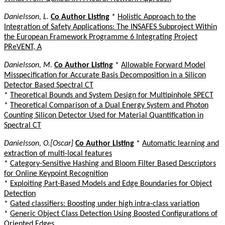
Danielsson, L.
Co Author Listing
*
Holistic Approach to the
Integration of Safety Applications: The INSAFES Subproject Within
the European Framework Programme 6 Integrating Project
PReVENT, A
Danielsson, M.
Co Author Listing
*
Allowable Forward Model
Misspecification for Accurate Basis Decomposition in a Silicon
Detector Based Spectral CT
*
Theoretical Bounds and System Design for Multipinhole SPECT
*
Theoretical Comparison of a Dual Energy System and Photon
Counting Silicon Detector Used for Material Quantification in
Spectral CT
Danielsson, O.[Oscar]
Co Author Listing
*
Automatic learning and
extraction of multi-local features
*
Category-Sensitive Hashing and Bloom Filter Based Descriptors
for Online Keypoint Recognition
*
Exploiting Part-Based Models and Edge Boundaries for Object
Detection
*
Gated classifiers: Boosting under high intra-class variation
*
Generic Object Class Detection Using Boosted Configurations of
Oriented Edges