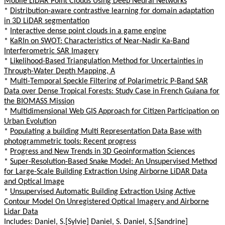
Mobile LiDAR Point Clouds Using Deep Neural Networks
*
Distribution-aware contrastive learning for domain adaptation
in 3D LiDAR segmentation
*
Interactive dense point clouds in a game engine
*
KaRIn on SWOT: Characteristics of Near-Nadir Ka-Band
Interferometric SAR Imagery
*
Likelihood-Based Triangulation Method for Uncertainties in
Through-Water Depth Mapping, A
*
Multi-Temporal Speckle Filtering of Polarimetric P-Band SAR
Data over Dense Tropical Forests: Study Case in French Guiana for
the BIOMASS Mission
*
Multidimensional Web GIS Approach for Citizen Participation on
Urban Evolution
*
Populating a building Multi Representation Data Base with
photogrammetric tools: Recent progress
*
Progress and New Trends in 3D Geoinformation Sciences
*
Super-Resolution-Based Snake Model: An Unsupervised Method
for Large-Scale Building Extraction Using Airborne LiDAR Data
and Optical Image
*
Unsupervised Automatic Building Extraction Using Active
Contour Model On Unregistered Optical Imagery and Airborne
Lidar Data
Includes: Daniel, S.[Sylvie] Daniel, S. Daniel, S.[Sandrine]