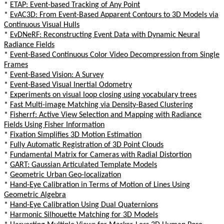
*
ETAP: Event-based Tracking of Any Point
*
EvAC3D: From Event-Based Apparent Contours to 3D Models via
Continuous Visual Hulls
*
EvDNeRF: Reconstructing Event Data with Dynamic Neural
Radiance Fields
*
Event-Based Continuous Color Video Decompression from Single
Frames
*
Event-Based Vision: A Survey
*
Event-Based Visual Inertial Odometry
*
Experiments on visual loop closing using vocabulary trees
*
Fast Multi-image Matching via Density-Based Clustering
*
Fisherrf: Active View Selection and Mapping with Radiance
Fields Using Fisher Information
*
Fixation Simplifies 3D Motion Estimation
*
Fully Automatic Registration of 3D Point Clouds
*
Fundamental Matrix for Cameras with Radial Distortion
*
GART: Gaussian Articulated Template Models
*
Geometric Urban Geo-localization
*
Hand-Eye Calibration in Terms of Motion of Lines Using
Geometric Algebra
*
Hand-Eye Calibration Using Dual Quaternions
*
Harmonic Silhouette Matching for 3D Models