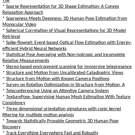
The
*
Sparse Representation for 3D Shape Estimation: A Convex
Relaxation Approach
*
Sparseness Meets Deepness: 3D Human Pose Estimation from
Monocular Video
*
Spherical Correlation of Visual Representations for 3D Model
Retrieval
*
Spike-flownet: Event-based Optical Flow Estimation with Energy-
efficient Hybrid Neural Networks
*
Statistical Pose Averaging with Non-isotropic and Incomplete
Relative Measurements
*
Stereo-based environment scanning for immersive telepresence
*
Structure and Motion from Uncalibrated Catadioptric Views
*
Structure from Motion with Known Camera Positions
*
Survey on Rotation Optimization in Structure from Motion, A
*
Teleconferencing Using an Attentive Camera System
*
TexturePose: Supervising Human Mesh Estimation With Texture
Consistency
*
Three dimensional orientation signatures with conic kernel
filtering for multiple motion analysis
*
Towards Statistically Provable Geometric 3D Human Pose
Recovery
*
Track Everything Everywhere Fast and Robustly