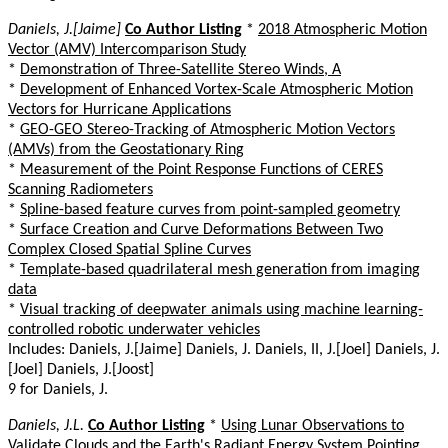
Daniels, J.[Jaime]
Co Author Listing
*
2018 Atmospheric Motion
Vector (AMV) Intercomparison Study
*
Demonstration of Three-Satellite Stereo Winds, A
*
Development of Enhanced Vortex-Scale Atmospheric Motion
Vectors for Hurricane Applications
*
GEO-GEO Stereo-Tracking of Atmospheric Motion Vectors
(AMVs) from the Geostationary Ring
*
Measurement of the Point Response Functions of CERES
Scanning Radiometers
*
Spline-based feature curves from point-sampled geometry
*
Surface Creation and Curve Deformations Between Two
Complex Closed Spatial Spline Curves
*
Template-based quadrilateral mesh generation from imaging
data
*
Visual tracking of deepwater animals using machine learning-
controlled robotic underwater vehicles
Includes: Daniels, J.[Jaime] Daniels, J. Daniels, II, J.[Joel] Daniels, J.
[Joel] Daniels, J.[Joost]
9 for Daniels, J.
Daniels, J.L.
Co Author Listing
*
Using Lunar Observations to
Validate Clouds and the Earth's Radiant Energy System Pointing