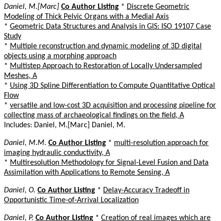
Daniel, M.[Marc]
Co Author Listing
*
Discrete Geometric
Modeling of Thick Pelvic Organs with a Medial Axis
*
Geometric Data Structures and Analysis in GIS: ISO 19107 Case
Study
*
Multiple reconstruction and dynamic modeling of 3D digital
objects using a morphing approach
*
Multistep Approach to Restoration of Locally Undersampled
Meshes, A
*
Using 3D Spline Differentiation to Compute Quantitative Optical
Flow
*
versatile and low-cost 3D acquisition and processing pipeline for
collecting mass of archaeological findings on the field, A
Includes: Daniel, M.[Marc] Daniel, M.
Daniel, M.M.
Co Author Listing
*
multi-resolution approach for
imaging hydraulic conductivity, A
*
Multiresolution Methodology for Signal-Level Fusion and Data
Assimilation with Applications to Remote Sensing, A
Daniel, O.
Co Author Listing
*
Delay-Accuracy Tradeoff in
Opportunistic Time-of-Arrival Localization
Daniel, P.
Co Author Listing
*
Creation of real images which are