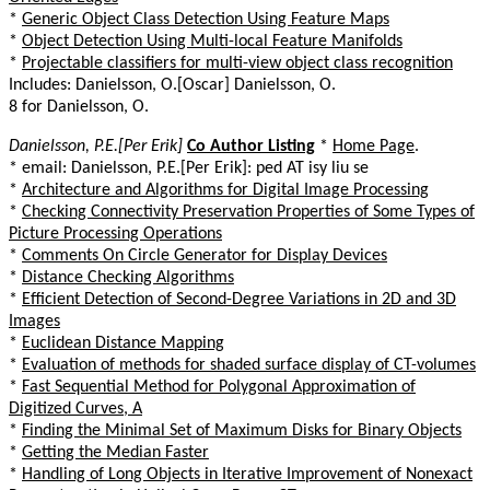
*
Generic Object Class Detection Using Feature Maps
*
Object Detection Using Multi-local Feature Manifolds
*
Projectable classifiers for multi-view object class recognition
Includes: Danielsson, O.[Oscar] Danielsson, O.
8 for Danielsson, O.
Danielsson, P.E.[Per Erik]
Co Author Listing
*
Home Page
.
* email: Danielsson, P.E.[Per Erik]: ped AT isy liu se
*
Architecture and Algorithms for Digital Image Processing
*
Checking Connectivity Preservation Properties of Some Types of
Picture Processing Operations
*
Comments On Circle Generator for Display Devices
*
Distance Checking Algorithms
*
Efficient Detection of Second-Degree Variations in 2D and 3D
Images
*
Euclidean Distance Mapping
*
Evaluation of methods for shaded surface display of CT-volumes
*
Fast Sequential Method for Polygonal Approximation of
Digitized Curves, A
*
Finding the Minimal Set of Maximum Disks for Binary Objects
*
Getting the Median Faster
*
Handling of Long Objects in Iterative Improvement of Nonexact