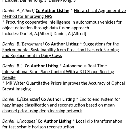
Includes: Daniel Tong, S. Daniel-Tong, S.
Daniel, A.[Albert]
Co Author Listing
*
Hierarchical Agglomerative
Method for Improving NPS
*
Procuring cooperative intelligence in autonomous vehicles for
object detection through data fusion approach
Includes: Daniel, A.[Albert] Daniel, A.[Alfred]
Daniel, B.[Berckmans]
Co Author Listing
*
Suggestions for the
Environmental Sustainability from Precision Livestock Farming
and Replacement in Dairy Cows
Daniel, B.L.
Co Author Listing
*
Autonomous Real-Time
Interventional Scan Plane Control With a 3-D Shape-Sensing
Needle
*
MR Water Quantitative Priors Improves the Accuracy of Optical
Breast Imaging
Daniel, E.[Ebenezer]
Co Author Listing
*
End to end system for
hazy image classification and reconstruction based on mean
channel prior using deep learning network
Daniel, J.[Jacques]
Co Author Listing
*
Local dip transformation
for fast seismic horizon reconstruction