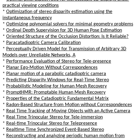
practical viewing conditions
*
Optimization of stereo disparity estimation using the
instantaneous frequency
*
Optimizing polynomial solvers for minimal geometry problems
*
Ordinal Depth Supervision for 3D Human Pose Estimation
*
Oriented Structure of the Occlusion Distortion: Is It Reliable?
*
Paracatadioptric Camera Calibration
*
Perceptually Driven Model for Transmission of Arbitrary 3D
Models over Unreliable Networks, A
*
Performance Evaluation of Stereo for Tele-presence
*
Planar Ego-Motion Without Correspondences
*
Planar motion of a parabolic catadioptric camera
*
Predicting Disparity Windows for Real-Time Stereo
*
Probabilistic Modeling for Human Mesh Recovery
*
PromptHMR: Promptable Human Mesh Recovery
*
Properties of the Catadioptric Fundamental Matrix
*
Radon-Based Structure from Motion without Correspondences
*
Real Time Tracking of Moving Objects with an Active Camera
*
Real Time Trinocular Stereo for Tele-immersion
*
Real-time Trinocular Stereo for Telepresence
*
Realtime Time Synchronized Event-Based Stereo
*
Reconstructing and analyzing periodic human motion from