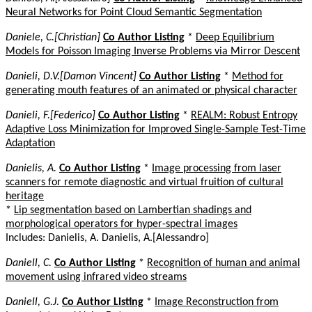
Neural Networks for Point Cloud Semantic Segmentation
Daniele, C.[Christian]
Co Author Listing
*
Deep Equilibrium
Models for Poisson Imaging Inverse Problems via Mirror Descent
Danieli, D.V.[Damon Vincent]
Co Author Listing
*
Method for
generating mouth features of an animated or physical character
Danieli, F.[Federico]
Co Author Listing
*
REALM: Robust Entropy
Adaptive Loss Minimization for Improved Single-Sample Test-Time
Adaptation
Danielis, A.
Co Author Listing
*
Image processing from laser
scanners for remote diagnostic and virtual fruition of cultural
heritage
*
Lip segmentation based on Lambertian shadings and
morphological operators for hyper-spectral images
Includes: Danielis, A. Danielis, A.[Alessandro]
Daniell, C.
Co Author Listing
*
Recognition of human and animal
movement using infrared video streams
Daniell, G.J.
Co Author Listing
*
Image Reconstruction from