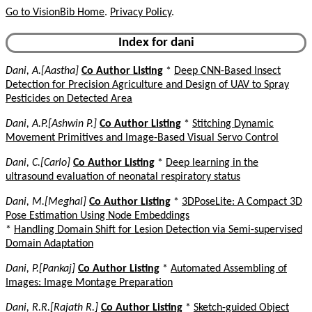
Go to VisionBib Home
.
Privacy Policy
.
Index for dani
Dani, A.[Aastha]
Co Author Listing
*
Deep CNN-Based Insect
Detection for Precision Agriculture and Design of UAV to Spray
Pesticides on Detected Area
Dani, A.P.[Ashwin P.]
Co Author Listing
*
Stitching Dynamic
Movement Primitives and Image-Based Visual Servo Control
Dani, C.[Carlo]
Co Author Listing
*
Deep learning in the
ultrasound evaluation of neonatal respiratory status
Dani, M.[Meghal]
Co Author Listing
*
3DPoseLite: A Compact 3D
Pose Estimation Using Node Embeddings
*
Handling Domain Shift for Lesion Detection via Semi-supervised
Domain Adaptation
Dani, P.[Pankaj]
Co Author Listing
*
Automated Assembling of
Images: Image Montage Preparation
Dani, R.R.[Rajath R.]
Co Author Listing
*
Sketch-guided Object