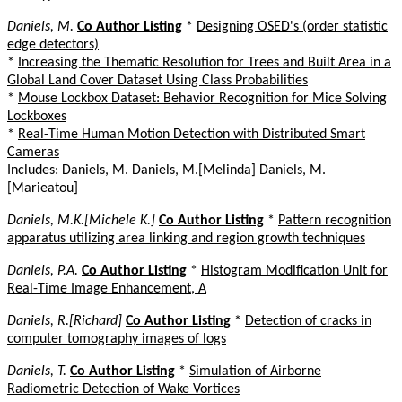
Daniels, M.
Co Author Listing
*
Designing OSED's (order statistic
edge detectors)
*
Increasing the Thematic Resolution for Trees and Built Area in a
Global Land Cover Dataset Using Class Probabilities
*
Mouse Lockbox Dataset: Behavior Recognition for Mice Solving
Lockboxes
*
Real-Time Human Motion Detection with Distributed Smart
Cameras
Includes: Daniels, M. Daniels, M.[Melinda] Daniels, M.
[Marieatou]
Daniels, M.K.[Michele K.]
Co Author Listing
*
Pattern recognition
apparatus utilizing area linking and region growth techniques
Daniels, P.A.
Co Author Listing
*
Histogram Modification Unit for
Real-Time Image Enhancement, A
Daniels, R.[Richard]
Co Author Listing
*
Detection of cracks in
computer tomography images of logs
Daniels, T.
Co Author Listing
*
Simulation of Airborne
Radiometric Detection of Wake Vortices