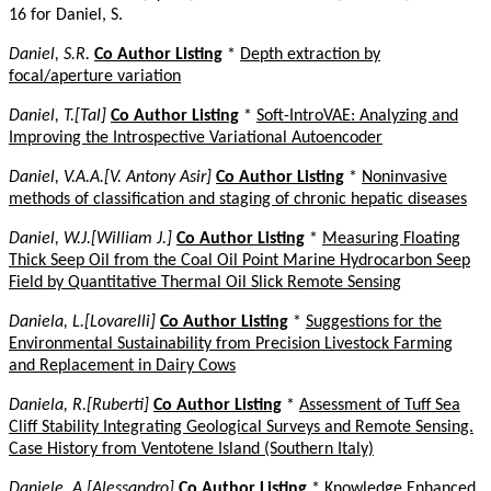
16 for Daniel, S.
Daniel, S.R.
Co Author Listing
*
Depth extraction by
focal/aperture variation
Daniel, T.[Tal]
Co Author Listing
*
Soft-IntroVAE: Analyzing and
Improving the Introspective Variational Autoencoder
Daniel, V.A.A.[V. Antony Asir]
Co Author Listing
*
Noninvasive
methods of classification and staging of chronic hepatic diseases
Daniel, W.J.[William J.]
Co Author Listing
*
Measuring Floating
Thick Seep Oil from the Coal Oil Point Marine Hydrocarbon Seep
Field by Quantitative Thermal Oil Slick Remote Sensing
Daniela, L.[Lovarelli]
Co Author Listing
*
Suggestions for the
Environmental Sustainability from Precision Livestock Farming
and Replacement in Dairy Cows
Daniela, R.[Ruberti]
Co Author Listing
*
Assessment of Tuff Sea
Cliff Stability Integrating Geological Surveys and Remote Sensing.
Case History from Ventotene Island (Southern Italy)
Daniele, A.[Alessandro]
Co Author Listing
*
Knowledge Enhanced