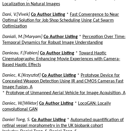
Localization in Natural Images
Dani, V.[Vivek]
Co Author Listing
*
Fast Convergence to Near
Optimal Solution for Job Shop Scheduling Using Cat Swarm
Optimization
Daniali, M.[Maryam]
Co Author Listing
*
Perception Over Time:
Temporal Dynamics for Robust Image Understanding
Danieau, F.[Fabien]
Co Author Listing
*
Toward Haptic
Cinematography: Enhancing Movie Experiences with Camera-
Based Haptic Effects
Daniec, K.[Krzysztof]
Co Author Listing
*
Prototype Device for
Concealed Weapon Detection Using IR and CMOS Cameras Fast
Image Fusion, A
*
Prototype of Unmanned Aerial Vehicle for Image Acquisition, A
Daniec, W.[Wiktor]
Co Author Listing
*
LocoGAN: Locally
convolutional GAN
Daniel Tong, S.
Co Author Listing
*
Automated quantification of
retinal vessel morphometry in the UK biobank cohort