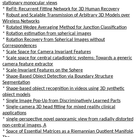
stationary monocular views
*
ReFit: Recurrent Fitting Network for 3D Human Recovery
*
Robust and Scalable Transmission of Arbitrary 3D Models over
Wireless Networks
*
Rotated Wedge Averaging Method for Junction Classification
*
Rotation estimation from spherical images
*
Rotation Recovery from Spherical Images without
Correspondences
*
Scale Space for Camera Invariant Features
*
Scale space for central catadioptric systems: Towards a generic
camera feature extractor
*
Scale-Invariant Features on the Sphere
*
Shape-Based Object Detection via Boundary Structure
Segmentation
*
Shape-based object recognition in videos using 3D synthetic
object models
*
Single Image Pop-Up from Discriminatively Learned Parts
*
Single-camera 3D head fitting for mixed reality clinical
applications
*
single-perspective novel panoramic view from radially distorted
non-central images, A
*
Space of Essential Matrices as a Riemannian Quotient Manifold,