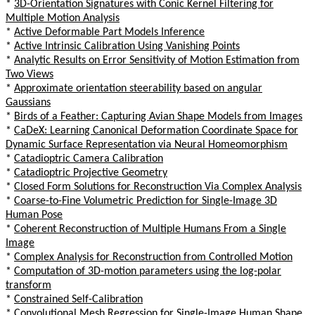
*
3D-Orientation Signatures with Conic Kernel Filtering for
Multiple Motion Analysis
*
Active Deformable Part Models Inference
*
Active Intrinsic Calibration Using Vanishing Points
*
Analytic Results on Error Sensitivity of Motion Estimation from
Two Views
*
Approximate orientation steerability based on angular
Gaussians
*
Birds of a Feather: Capturing Avian Shape Models from Images
*
CaDeX: Learning Canonical Deformation Coordinate Space for
Dynamic Surface Representation via Neural Homeomorphism
*
Catadioptric Camera Calibration
*
Catadioptric Projective Geometry
*
Closed Form Solutions for Reconstruction Via Complex Analysis
*
Coarse-to-Fine Volumetric Prediction for Single-Image 3D
Human Pose
*
Coherent Reconstruction of Multiple Humans From a Single
Image
*
Complex Analysis for Reconstruction from Controlled Motion
*
Computation of 3D-motion parameters using the log-polar
transform
*
Constrained Self-Calibration
*
Convolutional Mesh Regression for Single-Image Human Shape