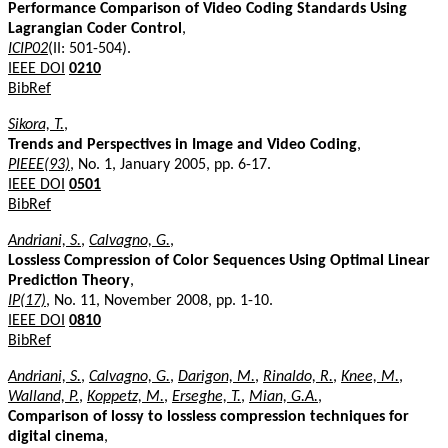
Performance Comparison of Video Coding Standards Using
Lagrangian Coder Control
,
ICIP02
(II: 501-504).
IEEE DOI
0210
BibRef
Sikora, T.
,
Trends and Perspectives in Image and Video Coding
,
PIEEE(93)
, No. 1, January 2005, pp. 6-17.
IEEE DOI
0501
BibRef
Andriani, S.
,
Calvagno, G.
,
Lossless Compression of Color Sequences Using Optimal Linear
Prediction Theory
,
IP(17)
, No. 11, November 2008, pp. 1-10.
IEEE DOI
0810
BibRef
Andriani, S.
,
Calvagno, G.
,
Darigon, M.
,
Rinaldo, R.
,
Knee, M.
,
Walland, P.
,
Koppetz, M.
,
Erseghe, T.
,
Mian, G.A.
,
Comparison of lossy to lossless compression techniques for
digital cinema
,