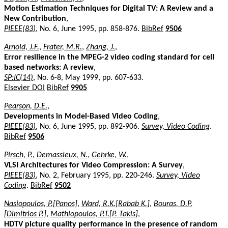
Motion Estimation Techniques for Digital TV: A Review and a
New Contribution
,
PIEEE(83)
, No. 6, June 1995, pp. 858-876.
BibRef
9506
Arnold, J.F.
,
Frater, M.R.
,
Zhang, J.
,
Error resilience in the MPEG-2 video coding standard for cell
based networks: A review
,
SP:IC(14)
, No. 6-8, May 1999, pp. 607-633.
Elsevier DOI
BibRef
9905
Pearson, D.E.
,
Developments in Model-Based Video Coding
,
PIEEE(83)
, No. 6, June 1995, pp. 892-906.
Survey, Video Coding
.
BibRef
9506
Pirsch, P.
,
Demassieux, N.
,
Gehrke, W.
,
VLSI Architectures for Video Compression: A Survey
,
PIEEE(83)
, No. 2, February 1995, pp. 220-246.
Survey, Video
Coding
.
BibRef
9502
Nasiopoulos, P.[Panos]
,
Ward, R.K.[Rabab K.]
,
Bouras, D.P.
[Dimitrios P.]
,
Mathiopoulos, P.T.[P. Takis]
,
HDTV picture quality performance in the presence of random