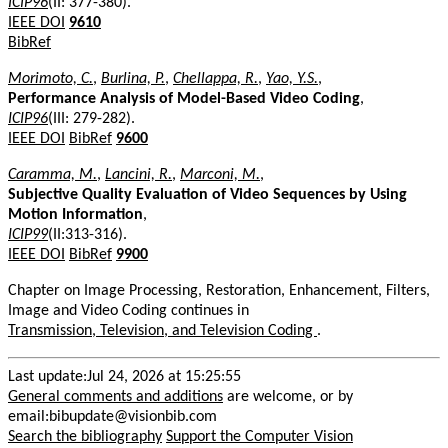
ICIP96
(II: 377-380).
IEEE DOI
9610
BibRef
Morimoto, C.
,
Burlina, P.
,
Chellappa, R.
,
Yao, Y.S.
,
Performance Analysis of Model-Based Video Coding
,
ICIP96
(III: 279-282).
IEEE DOI
BibRef
9600
Caramma, M.
,
Lancini, R.
,
Marconi, M.
,
Subjective Quality Evaluation of Video Sequences by Using
Motion Information
,
ICIP99
(II:313-316).
IEEE DOI
BibRef
9900
Chapter on Image Processing, Restoration, Enhancement, Filters,
Image and Video Coding continues in
Transmission, Television, and Television Coding
.
Last update:Jul 24, 2026 at 15:25:55
General comments and additions
are welcome, or by
email:bibupdate@visionbib.com
Search the bibliography
Support the Computer Vision