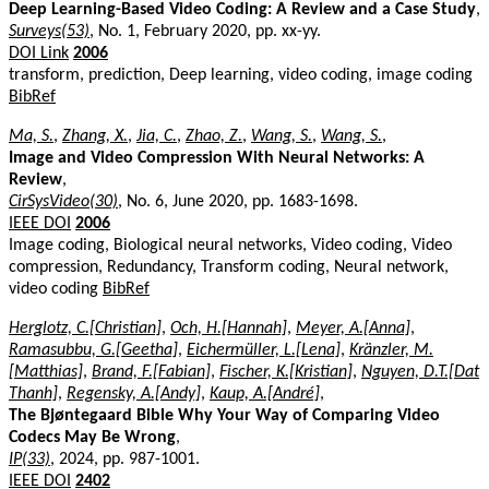
Deep Learning-Based Video Coding: A Review and a Case Study
,
Surveys(53)
, No. 1, February 2020, pp. xx-yy.
DOI Link
2006
transform, prediction, Deep learning, video coding, image coding
BibRef
Ma, S.
,
Zhang, X.
,
Jia, C.
,
Zhao, Z.
,
Wang, S.
,
Wang, S.
,
Image and Video Compression With Neural Networks: A
Review
,
CirSysVideo(30)
, No. 6, June 2020, pp. 1683-1698.
IEEE DOI
2006
Image coding, Biological neural networks, Video coding, Video
compression, Redundancy, Transform coding, Neural network,
video coding
BibRef
Herglotz, C.[Christian]
,
Och, H.[Hannah]
,
Meyer, A.[Anna]
,
Ramasubbu, G.[Geetha]
,
Eichermüller, L.[Lena]
,
Kränzler, M.
[Matthias]
,
Brand, F.[Fabian]
,
Fischer, K.[Kristian]
,
Nguyen, D.T.[Dat
Thanh]
,
Regensky, A.[Andy]
,
Kaup, A.[André]
,
The Bjøntegaard Bible Why Your Way of Comparing Video
Codecs May Be Wrong
,
IP(33)
, 2024, pp. 987-1001.
IEEE DOI
2402