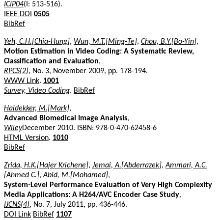
ICIP04
(I: 513-516).
IEEE DOI
0505
BibRef
Yeh, C.H.[Chia-Hung]
,
Wun, M.T.[Ming-Te]
,
Chou, B.Y.[Bo-Yin]
,
Motion Estimation in Video Coding: A Systematic Review,
Classification and Evaluation
,
RPCS(2)
, No. 3, November 2009, pp. 178-194.
WWW Link
.
1001
Survey, Video Coding
.
BibRef
Haidekker, M.[Mark]
,
Advanced Biomedical Image Analysis
,
Wiley
December 2010. ISBN: 978-0-470-62458-6
HTML Version
.
1010
BibRef
Zrida, H.K.[Hajer Krichene]
,
Jemai, A.[Abderrazek]
,
Ammari, A.C.
[Ahmed C.]
,
Abid, M.[Mohamed]
,
System-Level Performance Evaluation of Very High Complexity
Media Applications: A H264/AVC Encoder Case Study
,
IJCNS(4)
, No. 7, July 2011, pp. 436-446.
DOI Link
BibRef
1107