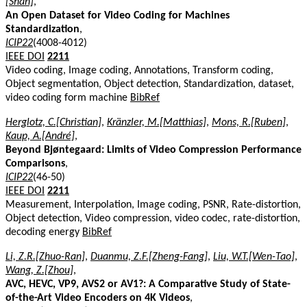
[Shan]
,
An Open Dataset for Video Coding for Machines
Standardization
,
ICIP22
(4008-4012)
IEEE DOI
2211
Video coding, Image coding, Annotations, Transform coding,
Object segmentation, Object detection, Standardization, dataset,
video coding form machine
BibRef
Herglotz, C.[Christian]
,
Kränzler, M.[Matthias]
,
Mons, R.[Ruben]
,
Kaup, A.[André]
,
Beyond Bjøntegaard: Limits of Video Compression Performance
Comparisons
,
ICIP22
(46-50)
IEEE DOI
2211
Measurement, Interpolation, Image coding, PSNR, Rate-distortion,
Object detection, Video compression, video codec, rate-distortion,
decoding energy
BibRef
Li, Z.R.[Zhuo-Ran]
,
Duanmu, Z.F.[Zheng-Fang]
,
Liu, W.T.[Wen-Tao]
,
Wang, Z.[Zhou]
,
AVC, HEVC, VP9, AVS2 or AV1?: A Comparative Study of State-
of-the-Art Video Encoders on 4K Videos
,