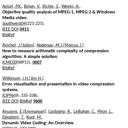
Aeluri, P.K.
,
Bojan, V.
,
Richie, S.
,
Weeks, A.
,
Objective quality analysis of MPEG-1, MPEG-2 & Windows
Media video
,
Southwest04
(221-225).
IEEE DOI
0411
BibRef
Reichel, J.[Julien]
,
Nadenau, M.J.[Marcus J.]
,
How to measure arithmetic complexity of compression
algorithm: A simple solution
,
ICME00
(WP11).
0007
BibRef
Wilkinson, J.H.[Jim H.]
,
Error visualisation and presentation in video compression
systems
,
ICIP96
(III: 335-338).
IEEE DOI
BibRef
9600
Reusens, E.[Emmanuel]
,
Castagno, R.
,
LeBuhan, C.
,
Piron, L.
,
Ebrahimi, T.
,
Kunt, M.
,
Dynamic Video Coding: An Overview
,