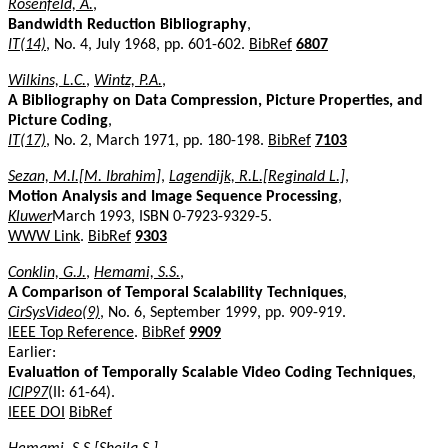
Rosenfeld, A.
,
Bandwidth Reduction Bibliography
,
IT(14)
, No. 4, July 1968, pp. 601-602.
BibRef
6807
Wilkins, L.C.
,
Wintz, P.A.
,
A Bibliography on Data Compression, Picture Properties, and
Picture Coding
,
IT(17)
, No. 2, March 1971, pp. 180-198.
BibRef
7103
Sezan, M.I.[M. Ibrahim]
,
Lagendijk, R.L.[Reginald L.]
,
Motion Analysis and Image Sequence Processing
,
Kluwer
March 1993, ISBN 0-7923-9329-5.
WWW Link
.
BibRef
9303
Conklin, G.J.
,
Hemami, S.S.
,
A Comparison of Temporal Scalability Techniques
,
CirSysVideo(9)
, No. 6, September 1999, pp. 909-919.
IEEE Top Reference
.
BibRef
9909
Earlier:
Evaluation of Temporally Scalable Video Coding Techniques
,
ICIP97
(II: 61-64).
IEEE DOI
BibRef