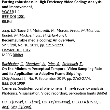
Parsing robustness in High Efficiency Video Coding: Analysis
and improvement
,
VCIP11
(1-4).
IEEE DOI
1201
BibRef
Jang, E.S.[Euee S.]
,
Mattavelli, M.[Marco]
,
Preda, M.[Marius]
,
Raulet, M.[Mickaël]
,
Sun, H.F.[Hui-Fang]
,
Reconfigurable media coding: An overview
,
SP:IC(28)
, No. 10, 2013, pp. 1215-1223.
Elsevier DOI
1312
MPEG
BibRef
Bachhuber, C.
,
Bhardwaj, A.
,
Pries, R.
,
Steinbach, E.
,
On the Minimum Perceptual Temporal Video Sampling Rate
and Its Application to Adaptive Frame Skipping
,
CirSysVideo(29)
, No. 9, September 2019, pp. 2760-2774.
IEEE DOI
1909
Cameras, Spatiotemporal phenomena, Time-frequency analysis,
Photonics, Visualization, Video recording, perception limits
BibRef
Liu, D.[Dong]
,
Li, Y.[Yue]
,
Lin, J.P.[Jian-Ping]
,
Li, H.Q.A.[Hou-Qi-
Ang]
,
Wu, F.[Feng]
,