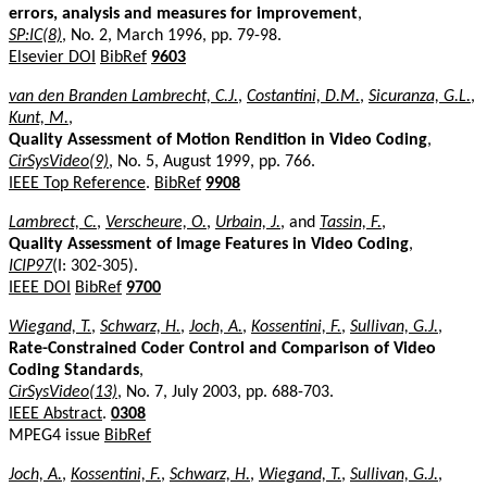
errors, analysis and measures for improvement
,
SP:IC(8)
, No. 2, March 1996, pp. 79-98.
Elsevier DOI
BibRef
9603
van den Branden Lambrecht, C.J.
,
Costantini, D.M.
,
Sicuranza, G.L.
,
Kunt, M.
,
Quality Assessment of Motion Rendition in Video Coding
,
CirSysVideo(9)
, No. 5, August 1999, pp. 766.
IEEE Top Reference
.
BibRef
9908
Lambrect, C.
,
Verscheure, O.
,
Urbain, J.
, and
Tassin, F.
,
Quality Assessment of Image Features in Video Coding
,
ICIP97
(I: 302-305).
IEEE DOI
BibRef
9700
Wiegand, T.
,
Schwarz, H.
,
Joch, A.
,
Kossentini, F.
,
Sullivan, G.J.
,
Rate-Constrained Coder Control and Comparison of Video
Coding Standards
,
CirSysVideo(13)
, No. 7, July 2003, pp. 688-703.
IEEE Abstract
.
0308
MPEG4 issue
BibRef
Joch, A.
,
Kossentini, F.
,
Schwarz, H.
,
Wiegand, T.
,
Sullivan, G.J.
,