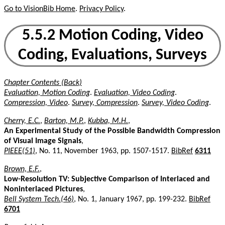
Go to VisionBib Home
.
Privacy Policy
.
5.5.2 Motion Coding, Video
Coding, Evaluations, Surveys
Chapter Contents (Back)
Evaluation, Motion Coding
.
Evaluation, Video Coding
.
Compression, Video
.
Survey, Compression
.
Survey, Video Coding
.
Cherry, E.C.
,
Barton, M.P.
,
Kubba, M.H.
,
An Experimental Study of the Possible Bandwidth Compression
of Visual Image Signals
,
PIEEE(51)
, No. 11, November 1963, pp. 1507-1517.
BibRef
6311
Brown, E.F.
,
Low-Resolution TV: Subjective Comparison of Interlaced and
Noninterlaced Pictures
,
Bell System Tech.(46)
, No. 1, January 1967, pp. 199-232.
BibRef
6701