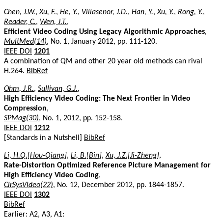
Chen, J.W.
,
Xu, F.
,
He, Y.
,
Villasenor, J.D.
,
Han, Y.
,
Xu, Y.
,
Rong, Y.
,
Reader, C.
,
Wen, J.T.
,
Efficient Video Coding Using Legacy Algorithmic Approaches
,
MultMed(14)
, No. 1, January 2012, pp. 111-120.
IEEE DOI
1201
A combination of QM and other 20 year old methods can rival
H.264.
BibRef
Ohm, J.R.
,
Sullivan, G.J.
,
High Efficiency Video Coding: The Next Frontier in Video
Compression
,
SPMag(30)
, No. 1, 2012, pp. 152-158.
IEEE DOI
1212
[Standards in a Nutshell]
BibRef
Li, H.Q.[Hou-Qiang]
,
Li, B.[Bin]
,
Xu, J.Z.[Ji-Zheng]
,
Rate-Distortion Optimized Reference Picture Management for
High Efficiency Video Coding
,
CirSysVideo(22)
, No. 12, December 2012, pp. 1844-1857.
IEEE DOI
1302
BibRef
Earlier: A2, A3, A1: