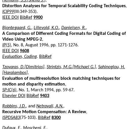
Hemami, S.S.[Sheila S.]
,
Distortion Analyses for Temporal Scalability Coding Techniques
,
ICIP99
(III:349-353).
IEEE DOI
BibRef
9900
Bjontegaard, G.
,
Lillevold, K.O.
,
Danielsen, R.
,
A Comparison of Different Coding Formats for Digital Coding of
Video Using MPEG-2
,
IP(5)
, No. 8, August 1996, pp. 1271-1276.
IEEE DOI
9608
Evaluation, Coding
.
BibRef
Tzovaras, D.[Dimitrios]
,
Strintzis, M.G.[Michael G.]
,
Sahinoglou, H.
[Haralambos]
,
Evaluation of multiresolution block matching techniques for
motion and disparity estimation
,
SP:IC(6)
, No. 1, March 1994, pp. 59-67.
Elsevier DOI
BibRef
9403
Robbins, J.D.
, and
Netravali, A.N.
,
Recursive Motion Compensation: A Review
,
ISPDSA83
(75-103).
BibRef
8300
Dufaux, F.
,
Moscheni, F.
,