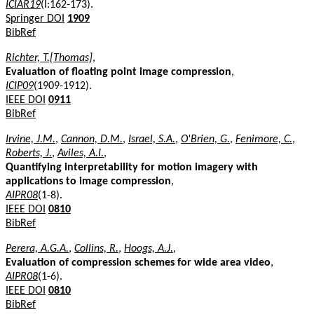
ICIAR19
(I:162-173).
Springer DOI
1909
BibRef
Richter, T.[Thomas]
,
Evaluation of floating point image compression
,
ICIP09
(1909-1912).
IEEE DOI
0911
BibRef
Irvine, J.M.
,
Cannon, D.M.
,
Israel, S.A.
,
O'Brien, G.
,
Fenimore, C.
,
Roberts, J.
,
Aviles, A.I.
,
Quantifying interpretability for motion imagery with
applications to image compression
,
AIPR08
(1-8).
IEEE DOI
0810
BibRef
Perera, A.G.A.
,
Collins, R.
,
Hoogs, A.J.
,
Evaluation of compression schemes for wide area video
,
AIPR08
(1-6).
IEEE DOI
0810
BibRef