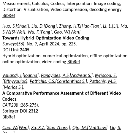
Measurement, Calculus, Codecs, Interpolation, Image coding,
Distortion, Visualization, Video compression, decoding energy
BibRef
Huo, S.[Shuai]
,
Liu, D.[Dong]
,
Zhang, H.T.[Hao-Tian]
,
Li, L.[Li]
,
Ma,
S.W.[Si-Wei]
,
Wu, F.[Feng]
,
Gao, W.[Wen]
,
Towards Hybrid-Optimization Video Coding
,
Surveys(56)
, No. 9, April 2024, pp. 225.
DOI Link
2405
Hybrid optimization, numerical optimization, offline optimization,
online optimization, video coding
BibRef
Valiandi, I.[Ioanna]
,
Panayides, A.S.[Andreas S.]
,
Kyriacou, E.
[Efthyvoulos]
,
Pattichis, C.S.[Constantinos S.]
,
Pattichis, M.S.
[Marios S.]
,
A Comparative Performance Assessment of Different Video
Codecs
,
CAIP23
(II:265-275).
Springer DOI
2312
BibRef
Gao, W.[Wen]
,
Xu, X.Z.[Xiao-Zhong]
,
Qin, M.[Matthew]
,
Liu, S.