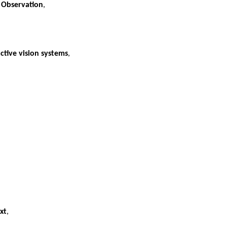
f Observation
,
ctive vision systems
,
xt
,