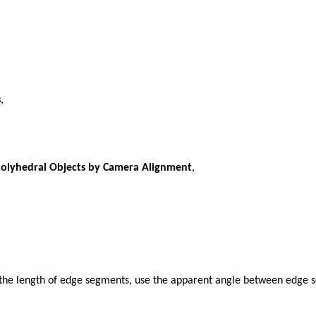
s
,
Polyhedral Objects by Camera Alignment
,
 the length of edge segments, use the apparent angle between edge s