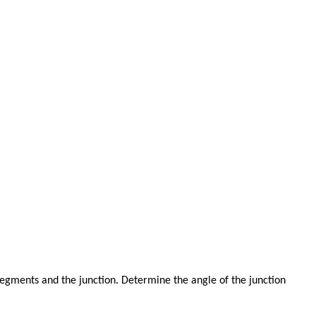
egments and the junction. Determine the angle of the junction