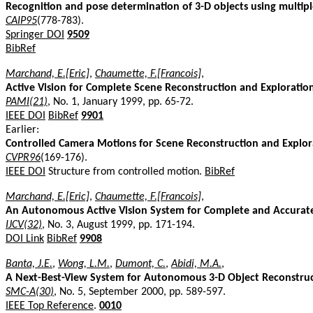
Recognition and pose determination of 3-D objects using multip
CAIP95
(778-783).
Springer DOI
9509
BibRef
Marchand, E.[Eric]
,
Chaumette, F.[Francois]
,
Active Vision for Complete Scene Reconstruction and Exploratio
PAMI(21)
, No. 1, January 1999, pp. 65-72.
IEEE DOI
BibRef
9901
Earlier:
Controlled Camera Motions for Scene Reconstruction and Explor
CVPR96
(169-176).
IEEE DOI
Structure from controlled motion.
BibRef
Marchand, E.[Eric]
,
Chaumette, F.[Francois]
,
An Autonomous Active Vision System for Complete and Accurat
IJCV(32)
, No. 3, August 1999, pp. 171-194.
DOI Link
BibRef
9908
Banta, J.E.
,
Wong, L.M.
,
Dumont, C.
,
Abidi, M.A.
,
A Next-Best-View System for Autonomous 3-D Object Reconstru
SMC-A(30)
, No. 5, September 2000, pp. 589-597.
IEEE Top Reference
.
0010