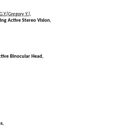
G.Y.[Gregory Y.]
,
ng Active Stereo Vision
,
tive Binocular Head
,
ns
,