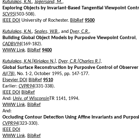
Kutulakos, K.N.
,
Jagersand, M.
,
Exploring Objects by Invariant-Based Tangential Viewpoint Cont
SCV95
(503-508).
IEEE DOI
University of Rochester.
BibRef
9500
Kutulakos, K.N.
,
Seales, W.B.
, and
Dyer, C.R.
,
Building Global Object Models by Purposive Viewpoint Control
,
CADBV94
(169-182).
WWW Link
.
BibRef
9400
Kutulakos, K.N.[Kiriakos N.]
,
Dyer, C.R.[Charles R.]
,
Global Surface Reconstruction by Purposive Control of Observe
AI(78)
, No. 1-2, October 1995, pp. 147-177.
Elsevier DOI
BibRef
9510
Earlier:
CVPR94
(331-338).
IEEE DOI
BibRef
And:
Univ. of Wisconsin
TR 1141, 1994.
WWW Link
.
BibRef
And:
Occluding Contour Detection Using Affine Invariants and Purpos
CVPR94
(323-330).
IEEE DOI
WWW Link
.
BibRef