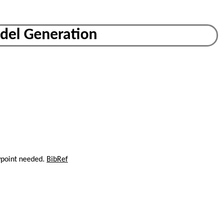
odel Generation
wpoint needed.
BibRef