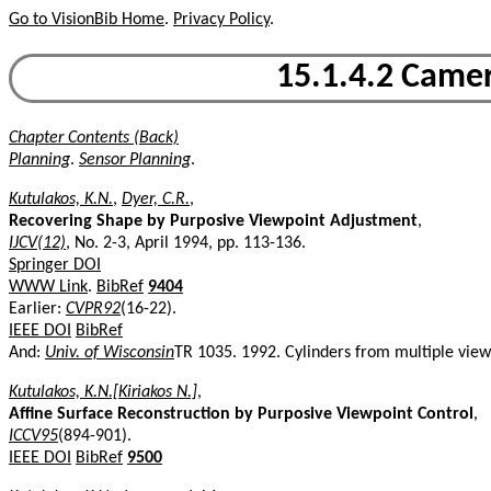
Go to VisionBib Home
.
Privacy Policy
.
15.1.4.2 Camer
Chapter Contents (Back)
Planning
.
Sensor Planning
.
Kutulakos, K.N.
,
Dyer, C.R.
,
Recovering Shape by Purposive Viewpoint Adjustment
,
IJCV(12)
, No. 2-3, April 1994, pp. 113-136.
Springer DOI
WWW Link
.
BibRef
9404
Earlier:
CVPR92
(16-22).
IEEE DOI
BibRef
And:
Univ. of Wisconsin
TR 1035. 1992. Cylinders from multiple vie
Kutulakos, K.N.[Kiriakos N.]
,
Affine Surface Reconstruction by Purposive Viewpoint Control
,
ICCV95
(894-901).
IEEE DOI
BibRef
9500