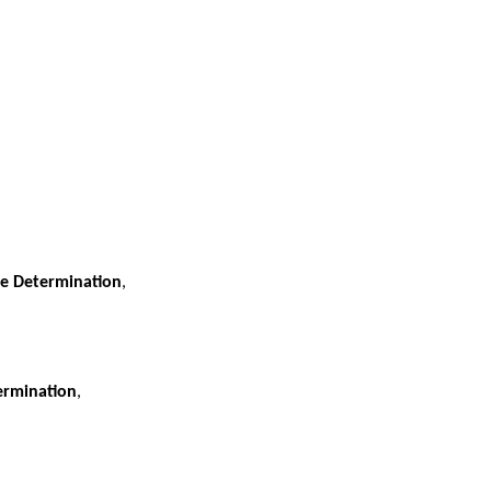
se Determination
,
termination
,