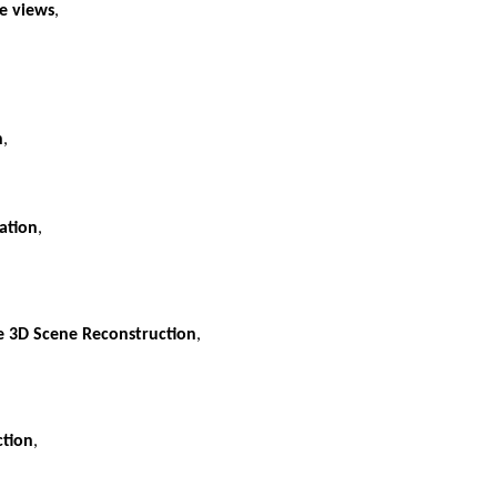
le views
,
n
,
ation
,
e 3D Scene Reconstruction
,
ction
,