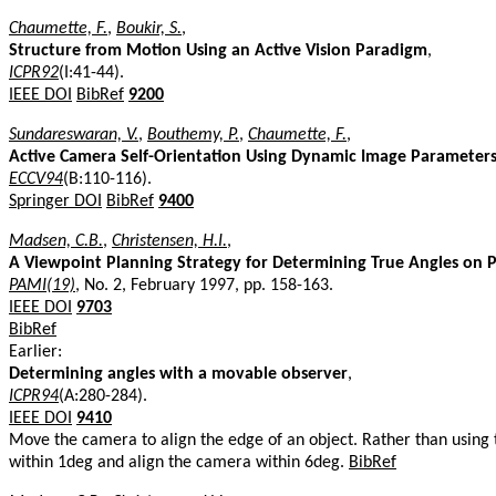
Chaumette, F.
,
Boukir, S.
,
Structure from Motion Using an Active Vision Paradigm
,
ICPR92
(I:41-44).
IEEE DOI
BibRef
9200
Sundareswaran, V.
,
Bouthemy, P.
,
Chaumette, F.
,
Active Camera Self-Orientation Using Dynamic Image Parameter
ECCV94
(B:110-116).
Springer DOI
BibRef
9400
Madsen, C.B.
,
Christensen, H.I.
,
A Viewpoint Planning Strategy for Determining True Angles on 
PAMI(19)
, No. 2, February 1997, pp. 158-163.
IEEE DOI
9703
BibRef
Earlier:
Determining angles with a movable observer
,
ICPR94
(A:280-284).
IEEE DOI
9410
Move the camera to align the edge of an object. Rather than using
within 1deg and align the camera within 6deg.
BibRef