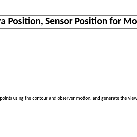
a Position, Sensor Position for M
wpoints using the contour and observer motion, and generate the vie