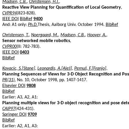
Madsen, C.B.
,
Christensen, H.I.
,
Reactive View Planning for Quantification of Local Geometry
,
CVPR94
(823-828).
IEEE DOI
BibRef
9400
And: A1 only:
Ph.D.
Thesis, Aalborg Univ. October 1994.
BibRef
Christensen, T.
,
Noergaard, M.
,
Madsen, C.B.
,
Hoover, A.
,
Sensor networked mobile robotics
,
CVPR00
(II: 782-783).
IEEE DOI
0403
BibRef
Kovacic, S.[Stane]
,
Leonardis, A.[Aleš]
,
Pernuš, F.[Franjo]
,
Planning Sequences of Views for 3-D Object Recognition and Po
PR(31)
, No. 10, October 1998, pp. 1407-1417.
Elsevier DOI
9808
BibRef
Earlier: A3, A2, A1:
Planning multiple views for 3-D object recognition and pose de
CAIP97
(424-431).
Springer DOI
9709
BibRef
Earlier: A2, A1, A3: