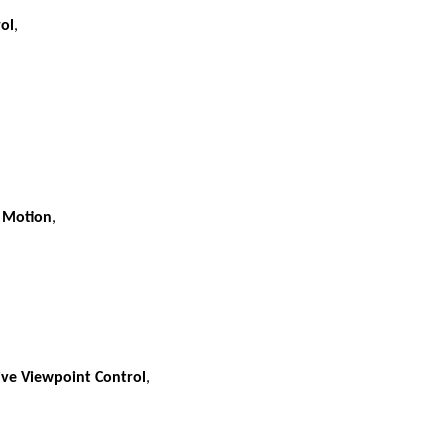
rol
,
r Motion
,
ive Viewpoint Control
,