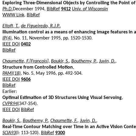
Exploring Three-Dimensional Objects by Controlling the Point o
Ph.D.
December 1994,
BibRef
9412
Univ. of Wisconsin
WWW Link
.
BibRef
Eltoft, T.
,
de Figueiredo, R.J.P.
,
Illumination control as a means of enhancing image features in a
IP(4)
, No. 11, November 1995, pp. 1520-1530.
IEEE DOI
0402
BibRef
Chaumette, F.[Francois]
,
Boukir, S.
,
Bouthemy, P.
,
Juvin, D.
,
Structure from Controlled Motion
,
PAMI(18)
, No. 5, May 1996, pp. 492-504.
IEEE DOI
9606
BibRef
Earlier:
Optimal Estimation of 3D Structures Using Visual Servoing
,
CVPR94
(347-354).
IEEE DOI
BibRef
Boukir, S.
,
Bouthemy, P.
,
Chaumette, F.
,
Juvin, D.
,
Real-Time Contour Matching over Time in an Active Vision Conte
SCIA93
(I: 113-120).
BibRef
9300