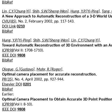
BibRef
Lin, C.Y.[Chung-Yi]
,
Shih, S.W.[Sheng-Wen]
,
Hung, Y.P.[Yi-Ping]
,
Tang, 
A New Approach to Automatic Reconstruction of a 3-D World Usi
CVIU(85)
, No. 2, February 2002, pp. 117-143.
DOI Link
0210
BibRef
Hung, Y.P.[Yi-Ping]
,
Shih, S.W.[Sheng-Wen]
,
Lin, C.Y.[Chung-Yi]
,
Toward Automatic Reconstruction of 3D Environment with an Ac
ICPR98
(Vol II: 1708-1710).
IEEE DOI
9808
BibRef
Olague, G.[Gustavo]
,
Mohr, R.[Roger]
,
Optimal camera placement for accurate reconstruction
,
PR(35)
, No. 4, April 2002, pp. 927-944.
Elsevier DOI
0201
BibRef
Earlier:
Optimal Camera Placement to Obtain Accurate 3D Point Positio
ICPR98
(Vol I: 8-10).
IEEE DOI
9808