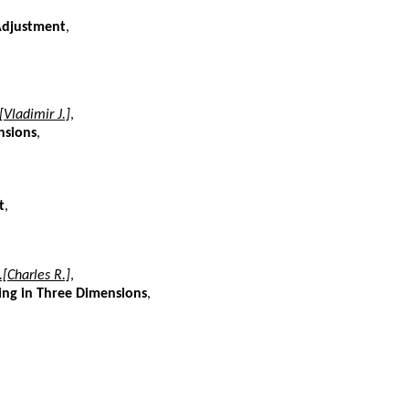
Adjustment
,
[Vladimir J.]
,
nsions
,
t
,
.[Charles R.]
,
ing in Three Dimensions
,