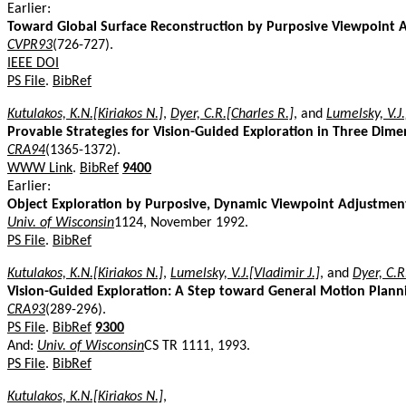
Earlier:
Toward Global Surface Reconstruction by Purposive Viewpoint 
CVPR93
(726-727).
IEEE DOI
PS File
.
BibRef
Kutulakos, K.N.[Kiriakos N.]
,
Dyer, C.R.[Charles R.]
, and
Lumelsky, V.J.
Provable Strategies for Vision-Guided Exploration in Three Dime
CRA94
(1365-1372).
WWW Link
.
BibRef
9400
Earlier:
Object Exploration by Purposive, Dynamic Viewpoint Adjustmen
Univ. of Wisconsin
1124, November 1992.
PS File
.
BibRef
Kutulakos, K.N.[Kiriakos N.]
,
Lumelsky, V.J.[Vladimir J.]
, and
Dyer, C.R
Vision-Guided Exploration: A Step toward General Motion Plann
CRA93
(289-296).
PS File
.
BibRef
9300
And:
Univ. of Wisconsin
CS TR 1111, 1993.
PS File
.
BibRef
Kutulakos, K.N.[Kiriakos N.]
,