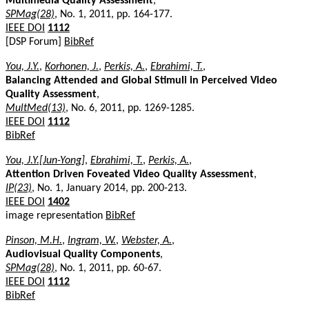
Multimedia Quality Assessment
,
SPMag(28)
, No. 1, 2011, pp. 164-177.
IEEE DOI
1112
[DSP Forum]
BibRef
You, J.Y.
,
Korhonen, J.
,
Perkis, A.
,
Ebrahimi, T.
,
Balancing Attended and Global Stimuli in Perceived Video
Quality Assessment
,
MultMed(13)
, No. 6, 2011, pp. 1269-1285.
IEEE DOI
1112
BibRef
You, J.Y.[Jun-Yong]
,
Ebrahimi, T.
,
Perkis, A.
,
Attention Driven Foveated Video Quality Assessment
,
IP(23)
, No. 1, January 2014, pp. 200-213.
IEEE DOI
1402
image representation
BibRef
Pinson, M.H.
,
Ingram, W.
,
Webster, A.
,
Audiovisual Quality Components
,
SPMag(28)
, No. 1, 2011, pp. 60-67.
IEEE DOI
1112
BibRef