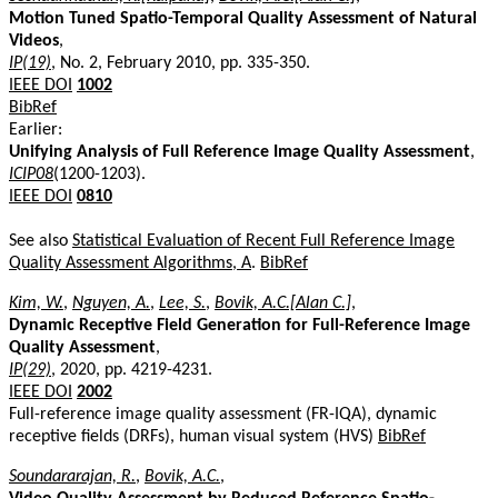
Motion Tuned Spatio-Temporal Quality Assessment of Natural
Videos
,
IP(19)
, No. 2, February 2010, pp. 335-350.
IEEE DOI
1002
BibRef
Earlier:
Unifying Analysis of Full Reference Image Quality Assessment
,
ICIP08
(1200-1203).
IEEE DOI
0810
See also
Statistical Evaluation of Recent Full Reference Image
Quality Assessment Algorithms, A
.
BibRef
Kim, W.
,
Nguyen, A.
,
Lee, S.
,
Bovik, A.C.[Alan C.]
,
Dynamic Receptive Field Generation for Full-Reference Image
Quality Assessment
,
IP(29)
, 2020, pp. 4219-4231.
IEEE DOI
2002
Full-reference image quality assessment (FR-IQA), dynamic
receptive fields (DRFs), human visual system (HVS)
BibRef
Soundararajan, R.
,
Bovik, A.C.
,