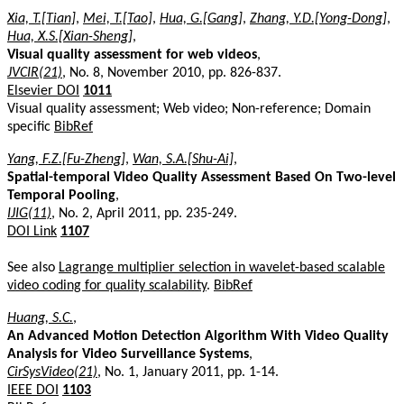
Xia, T.[Tian]
,
Mei, T.[Tao]
,
Hua, G.[Gang]
,
Zhang, Y.D.[Yong-Dong]
,
Hua, X.S.[Xian-Sheng]
,
Visual quality assessment for web videos
,
JVCIR(21)
, No. 8, November 2010, pp. 826-837.
Elsevier DOI
1011
Visual quality assessment; Web video; Non-reference; Domain
specific
BibRef
Yang, F.Z.[Fu-Zheng]
,
Wan, S.A.[Shu-Ai]
,
Spatial-temporal Video Quality Assessment Based On Two-level
Temporal Pooling
,
IJIG(11)
, No. 2, April 2011, pp. 235-249.
DOI Link
1107
See also
Lagrange multiplier selection in wavelet-based scalable
video coding for quality scalability
.
BibRef
Huang, S.C.
,
An Advanced Motion Detection Algorithm With Video Quality
Analysis for Video Surveillance Systems
,
CirSysVideo(21)
, No. 1, January 2011, pp. 1-14.
IEEE DOI
1103