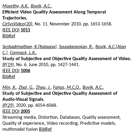
Moorthy, A.K.
,
Bovik, A.C.
,
Efficient Video Quality Assessment Along Temporal
Trajectories
,
CirSysVideo(20)
, No. 11, November 2010, pp. 1653-1658.
IEEE DOI
1011
BibRef
Seshadrinathan, K.[Kalpana]
,
Soundararajan, R.
,
Bovik, A.C.[Alan
C.]
,
Cormack, L.K.
,
Study of Subjective and Objective Quality Assessment of Video
,
IP(19)
, No. 6, June 2010, pp. 1427-1441.
IEEE DOI
1006
BibRef
Min, X.
,
Zhai, G.
,
Zhou, J.
,
Farias, M.C.Q.
,
Bovik, A.C.
,
Study of Subjective and Objective Quality Assessment of
Audio-Visual Signals
,
IP(29)
, 2020, pp. 6054-6068.
IEEE DOI
2005
Streaming media, Distortion, Databases, Quality assessment,
Quality of experience, Video recording, Predictive models,
multimodal fusion
BibRef