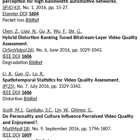
perception for high bandwidth automotive networks
,
SP:IC(43)
, No. 1, 2016, pp. 15-27.
Elsevier DOI
1604
Packet loss
BibRef
Chen, Z.
,
Liao, N.
,
Gu, X.
,
Wu, F.
,
Shi, G.
,
Hybrid Distortion Ranking Tuned Bitstream-Layer Video Quality
Assessment
,
CirSysVideo(26)
, No. 6, June 2016, pp. 1029-1043.
IEEE DOI
1606
Degradation
BibRef
Li, X.
,
Guo, Q.
,
Lu, X.
,
Spatiotemporal Statistics for Video Quality Assessment
,
IP(25)
, No. 7, July 2016, pp. 3329-3342.
IEEE DOI
1606
Distortion
BibRef
Scott, M.J.
,
Guntuku, S.C.
,
Lin, W.
,
Ghinea, G.
,
Do Personality and Culture Influence Perceived Video Quality
and Enjoyment?
,
MultMed(18)
, No. 9, September 2016, pp. 1796-1807.
IEEE DOI
1609