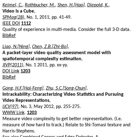
Keimel, C.
,
Rothbucher, M.
,
Shen, H.[Hao]
,
Diepold, K.
,
Video is a Cube
,
SPMag(28)
, No. 1, 2011, pp. 41-49.
IEEE DOI
1112
Quality of experience in multi-media. Consider the full 3-D data.
BibRef
Liao, N.[Ning]
,
Chen, Z.B.[Zhi-Bo]
,
A packet-layer video quality assessment model with
spatiotemporal complexity estimation
,
JIVP(2011)
, No. 1 2011, pp. xx-yy.
DOI Link
1203
BibRef
Gong, H.F.[Hai-Feng]
,
Zhu, S.C.[Song-Chun]
,
Intrackability: Characterizing Video Statistics and Pursuing
Video Representations
,
IJCV(97)
, No. 3, May 2012, pp. 255-275.
WWW Link
.
1203
Measure video complexity to get better representation. (I.e.
measure of how hard to track.) Relate to Shi-Tomasi texture and
Harris-Stephens.