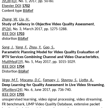
JVCIR(43)
, No. 1, 2017, pp. 50-60.
Elsevier DOI
1702
Content type
BibRef
Zhang, W.
,
Liu, H.
,
Study of Saliency in Objective Video Quality Assessment
,
IP(26)
, No. 3, March 2017, pp. 1275-1288.
IEEE DOI
1703
distortion
BibRef
Song, J.
,
Yang, F.
,
Zhou, Y.
,
Gao, S.
,
Parametric Planning Model for Video Quality Evaluation of
IPTV Services Combining Channel and Video Characteristics
,
MultMed(19)
, No. 5, May 2017, pp. 1015-1029.
IEEE DOI
1704
Distortion
BibRef
Vega, M.T.
,
Mocanu, D.C.
,
Famaey, J.
,
Stavrou, S.
,
Liotta, A.
,
Deep Learning for Quality Assessment in Live Video Streaming
,
SPLetters(24)
, No. 6, June 2017, pp. 736-740.
IEEE DOI
1705
unsupervised learning, video signal processing, video streaming,
FR benchmark, LIMP Video Quality Database, extensive packet