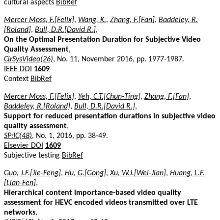
cultural aspects
BibRef
Mercer Moss, F.[Felix]
,
Wang, K.
,
Zhang, F.[Fan]
,
Baddeley, R.
[Roland]
,
Bull, D.R.[David R.]
,
On the Optimal Presentation Duration for Subjective Video
Quality Assessment
,
CirSysVideo(26)
, No. 11, November 2016, pp. 1977-1987.
IEEE DOI
1609
Context
BibRef
Mercer Moss, F.[Felix]
,
Yeh, C.T.[Chun-Ting]
,
Zhang, F.[Fan]
,
Baddeley, R.[Roland]
,
Bull, D.R.[David R.]
,
Support for reduced presentation durations in subjective video
quality assessment
,
SP:IC(48)
, No. 1, 2016, pp. 38-49.
Elsevier DOI
1609
Subjective testing
BibRef
Guo, J.F.[Jie-Feng]
,
Hu, G.[Gong]
,
Xu, W.J.[Wei-Jian]
,
Huang, L.F.
[Lian-Fen]
,
Hierarchical content importance-based video quality
assessment for HEVC encoded videos transmitted over LTE
networks
,