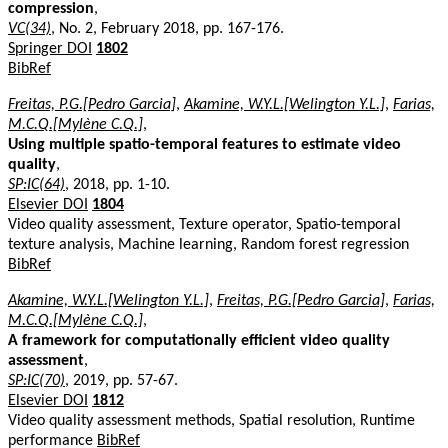
compression
,
VC(34)
, No. 2, February 2018, pp. 167-176.
Springer DOI
1802
BibRef
Freitas, P.G.[Pedro Garcia]
,
Akamine, W.Y.L.[Welington Y.L.]
,
Farias,
M.C.Q.[Mylène C.Q.]
,
Using multiple spatio-temporal features to estimate video
quality
,
SP:IC(64)
, 2018, pp. 1-10.
Elsevier DOI
1804
Video quality assessment, Texture operator, Spatio-temporal
texture analysis, Machine learning, Random forest regression
BibRef
Akamine, W.Y.L.[Welington Y.L.]
,
Freitas, P.G.[Pedro Garcia]
,
Farias,
M.C.Q.[Mylène C.Q.]
,
A framework for computationally efficient video quality
assessment
,
SP:IC(70)
, 2019, pp. 57-67.
Elsevier DOI
1812
Video quality assessment methods, Spatial resolution, Runtime
performance
BibRef