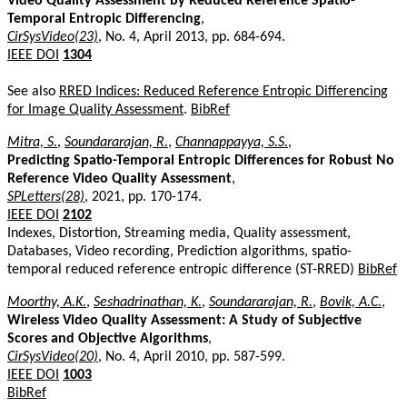
Video Quality Assessment by Reduced Reference Spatio-
Temporal Entropic Differencing
,
CirSysVideo(23)
, No. 4, April 2013, pp. 684-694.
IEEE DOI
1304
See also
RRED Indices: Reduced Reference Entropic Differencing
for Image Quality Assessment
.
BibRef
Mitra, S.
,
Soundararajan, R.
,
Channappayya, S.S.
,
Predicting Spatio-Temporal Entropic Differences for Robust No
Reference Video Quality Assessment
,
SPLetters(28)
, 2021, pp. 170-174.
IEEE DOI
2102
Indexes, Distortion, Streaming media, Quality assessment,
Databases, Video recording, Prediction algorithms, spatio-
temporal reduced reference entropic difference (ST-RRED)
BibRef
Moorthy, A.K.
,
Seshadrinathan, K.
,
Soundararajan, R.
,
Bovik, A.C.
,
Wireless Video Quality Assessment: A Study of Subjective
Scores and Objective Algorithms
,
CirSysVideo(20)
, No. 4, April 2010, pp. 587-599.
IEEE DOI
1003
BibRef