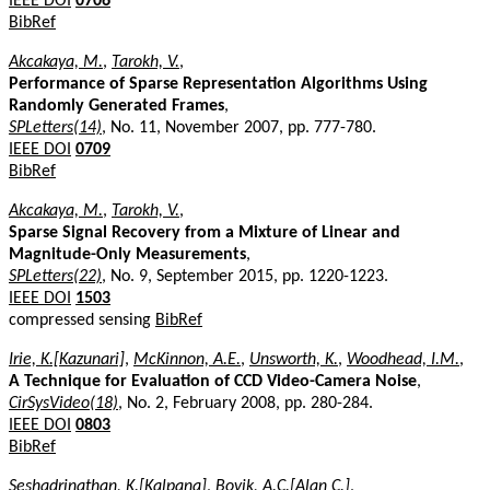
IEEE DOI
0706
BibRef
Akcakaya, M.
,
Tarokh, V.
,
Performance of Sparse Representation Algorithms Using
Randomly Generated Frames
,
SPLetters(14)
, No. 11, November 2007, pp. 777-780.
IEEE DOI
0709
BibRef
Akcakaya, M.
,
Tarokh, V.
,
Sparse Signal Recovery from a Mixture of Linear and
Magnitude-Only Measurements
,
SPLetters(22)
, No. 9, September 2015, pp. 1220-1223.
IEEE DOI
1503
compressed sensing
BibRef
Irie, K.[Kazunari]
,
McKinnon, A.E.
,
Unsworth, K.
,
Woodhead, I.M.
,
A Technique for Evaluation of CCD Video-Camera Noise
,
CirSysVideo(18)
, No. 2, February 2008, pp. 280-284.
IEEE DOI
0803
BibRef
Seshadrinathan, K.[Kalpana]
,
Bovik, A.C.[Alan C.]
,