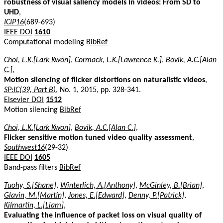
robustness of visual saliency models in videos: From SD to
UHD
,
ICIP16
(689-693)
IEEE DOI
1610
Computational modeling
BibRef
Choi, L.K.[Lark Kwon]
,
Cormack, L.K.[Lawrence K.]
,
Bovik, A.C.[Alan
C.]
,
Motion silencing of flicker distortions on naturalistic videos
,
SP:IC(39, Part B)
, No. 1, 2015, pp. 328-341.
Elsevier DOI
1512
Motion silencing
BibRef
Choi, L.K.[Lark Kwon]
,
Bovik, A.C.[Alan C.]
,
Flicker sensitive motion tuned video quality assessment
,
Southwest16
(29-32)
IEEE DOI
1605
Band-pass filters
BibRef
Tuohy, S.[Shane]
,
Winterlich, A.[Anthony]
,
McGinley, B.[Brian]
,
Glavin, M.[Martin]
,
Jones, E.[Edward]
,
Denny, P.[Patrick]
,
Kilmartin, L.[Liam]
,
Evaluating the influence of packet loss on visual quality of