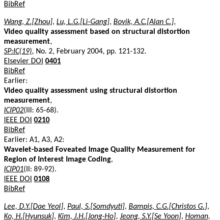
BibRef
Wang, Z.[Zhou]
,
Lu, L.G.[Li-Gang]
,
Bovik, A.C.[Alan C.]
,
Video quality assessment based on structural distortion
measurement
,
SP:IC(19)
, No. 2, February 2004, pp. 121-132.
Elsevier DOI
0401
BibRef
Earlier:
Video quality assessment using structural distortion
measurement
,
ICIP02
(III: 65-68).
IEEE DOI
0210
BibRef
Earlier: A1, A3, A2:
Wavelet-based Foveated Image Quality Measurement for
Region of Interest Image Coding
,
ICIP01
(II: 89-92).
IEEE DOI
0108
BibRef
Lee, D.Y.[Dae Yeol]
,
Paul, S.[Somdyuti]
,
Bampis, C.G.[Christos G.]
,
Ko, H.[Hyunsuk]
,
Kim, J.H.[Jong-Ho]
,
Jeong, S.Y.[Se Yoon]
,
Homan,