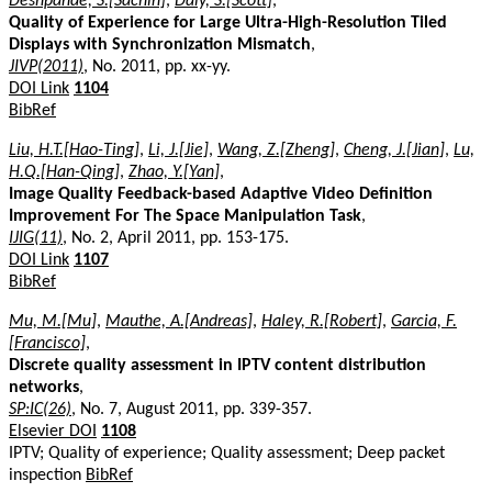
Deshpande, S.[Sachin]
,
Daly, S.[Scott]
,
Quality of Experience for Large Ultra-High-Resolution Tiled
Displays with Synchronization Mismatch
,
JIVP(2011)
, No. 2011, pp. xx-yy.
DOI Link
1104
BibRef
Liu, H.T.[Hao-Ting]
,
Li, J.[Jie]
,
Wang, Z.[Zheng]
,
Cheng, J.[Jian]
,
Lu,
H.Q.[Han-Qing]
,
Zhao, Y.[Yan]
,
Image Quality Feedback-based Adaptive Video Definition
Improvement For The Space Manipulation Task
,
IJIG(11)
, No. 2, April 2011, pp. 153-175.
DOI Link
1107
BibRef
Mu, M.[Mu]
,
Mauthe, A.[Andreas]
,
Haley, R.[Robert]
,
Garcia, F.
[Francisco]
,
Discrete quality assessment in IPTV content distribution
networks
,
SP:IC(26)
, No. 7, August 2011, pp. 339-357.
Elsevier DOI
1108
IPTV; Quality of experience; Quality assessment; Deep packet
inspection
BibRef