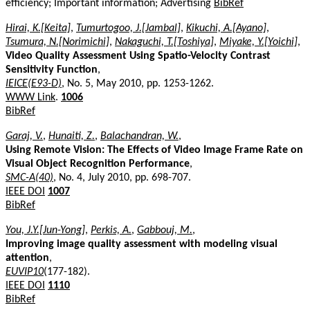
efficiency; Important information; Advertising
BibRef
Hirai, K.[Keita]
,
Tumurtogoo, J.[Jambal]
,
Kikuchi, A.[Ayano]
,
Tsumura, N.[Norimichi]
,
Nakaguchi, T.[Toshiya]
,
Miyake, Y.[Yoichi]
,
Video Quality Assessment Using Spatio-Velocity Contrast
Sensitivity Function
,
IEICE(E93-D)
, No. 5, May 2010, pp. 1253-1262.
WWW Link
.
1006
BibRef
Garaj, V.
,
Hunaiti, Z.
,
Balachandran, W.
,
Using Remote Vision: The Effects of Video Image Frame Rate on
Visual Object Recognition Performance
,
SMC-A(40)
, No. 4, July 2010, pp. 698-707.
IEEE DOI
1007
BibRef
You, J.Y.[Jun-Yong]
,
Perkis, A.
,
Gabbouj, M.
,
Improving image quality assessment with modeling visual
attention
,
EUVIP10
(177-182).
IEEE DOI
1110
BibRef