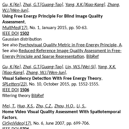
Gu, K.[Ke]
,
Zhai, G.T.[Guang-Tao]
,
Yang, X.K.[Xiao-Kang]
,
Zhang,
W.J.[Wen-Jun]
,
Using Free Energy Principle For Blind Image Quality
Assessment
,
MultMed(17)
, No. 1, January 2015, pp. 50-63.
IEEE DOI
1502
Gaussian distribution
See also
Psychovisual Quality Metric in Free-Energy Principle, A
.
See also
Reduced-Reference Image Quality Assessment in Free-
Energy Principle and Sparse Representation
.
BibRef
Gu, K.[Ke]
,
Zhai, G.T.[Guang-Tao]
,
Lin, W.S.[Wei-Si]
,
Yang, X.K.
[Xiao-Kang]
,
Zhang, W.J.[Wen-Jun]
,
Visual Saliency Detection With Free Energy Theory
,
SPLetters(22)
, No. 10, October 2015, pp. 1552-1555.
IEEE DOI
1506
filtering theory
BibRef
Mei, T.
,
Hua, X.S.
,
Zhu, C.Z.
,
Zhou, H.Q.
,
Li, S.
,
Home Video Visual Quality Assessment With Spatiotemporal
Factors
,
CirSysVideo(17)
, No. 6, June 2007, pp. 699-706.