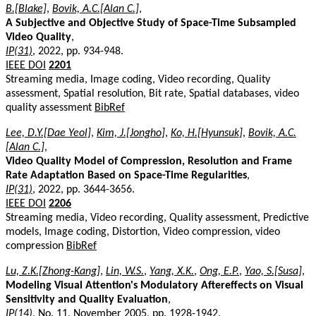
B.[Blake]
,
Bovik, A.C.[Alan C.]
,
A Subjective and Objective Study of Space-Time Subsampled
Video Quality
,
IP(31)
, 2022, pp. 934-948.
IEEE DOI
2201
Streaming media, Image coding, Video recording, Quality
assessment, Spatial resolution, Bit rate, Spatial databases, video
quality assessment
BibRef
Lee, D.Y.[Dae Yeol]
,
Kim, J.[Jongho]
,
Ko, H.[Hyunsuk]
,
Bovik, A.C.
[Alan C.]
,
Video Quality Model of Compression, Resolution and Frame
Rate Adaptation Based on Space-Time Regularities
,
IP(31)
, 2022, pp. 3644-3656.
IEEE DOI
2206
Streaming media, Video recording, Quality assessment, Predictive
models, Image coding, Distortion, Video compression, video
compression
BibRef
Lu, Z.K.[Zhong-Kang]
,
Lin, W.S.
,
Yang, X.K.
,
Ong, E.P.
,
Yao, S.[Susa]
,
Modeling Visual Attention's Modulatory Aftereffects on Visual
Sensitivity and Quality Evaluation
,
IP(14)
, No. 11, November 2005, pp. 1928-1942.