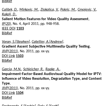
BibRef
Culibrk, D.
,
Mirkovic, M.
,
Zlokolica, V.
,
Pokric, M.
,
Crnojevic, V.
,
Kukolj, D.
,
Salient Motion Features for Video Quality Assessment
,
IP(20)
, No. 4, April 2011, pp. 948-958.
IEEE DOI
1103
BibRef
Voran, S.[Stephen]
,
Catellier, A.[Andrew]
,
Gradient Ascent Subjective Multimedia Quality Testing
,
JIVP(2011)
, No. 2011, pp. xx-yy.
DOI Link
1103
BibRef
Garcia, M.N.
,
Schleicher, R.
,
Raake, A.
,
Impairment-Factor-Based Audiovisual Quality Model for IPTV:
Influence of Video Resolution, Degradation Type, and Content
Type
,
JIVP(2011)
, No. 2011, pp. xx-yy.
DOI Link
1104
BibRef