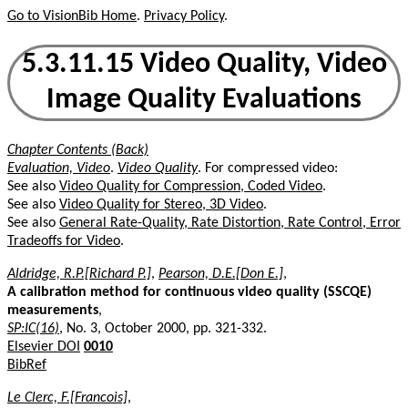
Go to VisionBib Home
.
Privacy Policy
.
5.3.11.15 Video Quality, Video
Image Quality Evaluations
Chapter Contents (Back)
Evaluation, Video
.
Video Quality
. For compressed video:
See also
Video Quality for Compression, Coded Video
.
See also
Video Quality for Stereo, 3D Video
.
See also
General Rate-Quality, Rate Distortion, Rate Control, Error
Tradeoffs for Video
.
Aldridge, R.P.[Richard P.]
,
Pearson, D.E.[Don E.]
,
A calibration method for continuous video quality (SSCQE)
measurements
,
SP:IC(16)
, No. 3, October 2000, pp. 321-332.
Elsevier DOI
0010
BibRef
Le Clerc, F.[Francois]
,