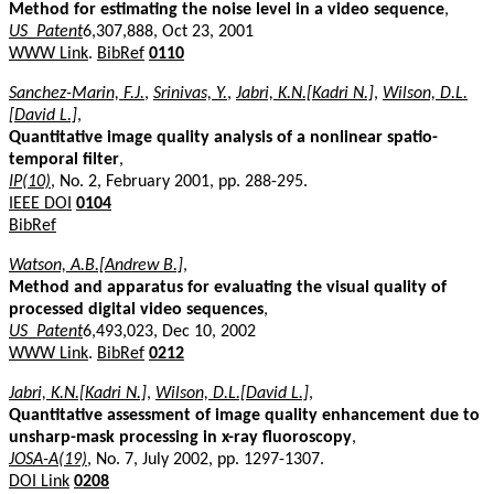
Method for estimating the noise level in a video sequence
,
US_Patent
6,307,888, Oct 23, 2001
WWW Link
.
BibRef
0110
Sanchez-Marin, F.J.
,
Srinivas, Y.
,
Jabri, K.N.[Kadri N.]
,
Wilson, D.L.
[David L.]
,
Quantitative image quality analysis of a nonlinear spatio-
temporal filter
,
IP(10)
, No. 2, February 2001, pp. 288-295.
IEEE DOI
0104
BibRef
Watson, A.B.[Andrew B.]
,
Method and apparatus for evaluating the visual quality of
processed digital video sequences
,
US_Patent
6,493,023, Dec 10, 2002
WWW Link
.
BibRef
0212
Jabri, K.N.[Kadri N.]
,
Wilson, D.L.[David L.]
,
Quantitative assessment of image quality enhancement due to
unsharp-mask processing in x-ray fluoroscopy
,
JOSA-A(19)
, No. 7, July 2002, pp. 1297-1307.
DOI Link
0208