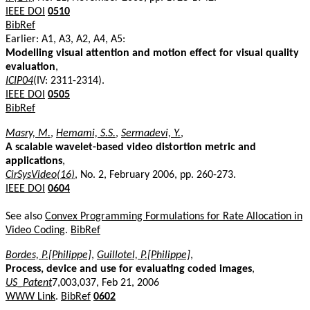
IEEE DOI
0510
BibRef
Earlier: A1, A3, A2, A4, A5:
Modelling visual attention and motion effect for visual quality
evaluation
,
ICIP04
(IV: 2311-2314).
IEEE DOI
0505
BibRef
Masry, M.
,
Hemami, S.S.
,
Sermadevi, Y.
,
A scalable wavelet-based video distortion metric and
applications
,
CirSysVideo(16)
, No. 2, February 2006, pp. 260-273.
IEEE DOI
0604
See also
Convex Programming Formulations for Rate Allocation in
Video Coding
.
BibRef
Bordes, P.[Philippe]
,
Guillotel, P.[Philippe]
,
Process, device and use for evaluating coded images
,
US_Patent
7,003,037, Feb 21, 2006
WWW Link
.
BibRef
0602