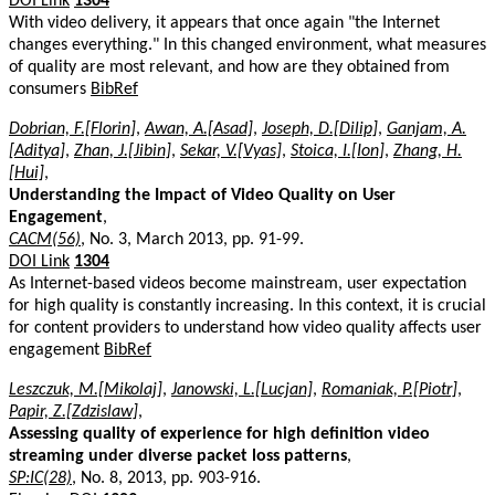
DOI Link
1304
With video delivery, it appears that once again "the Internet
changes everything." In this changed environment, what measures
of quality are most relevant, and how are they obtained from
consumers
BibRef
Dobrian, F.[Florin]
,
Awan, A.[Asad]
,
Joseph, D.[Dilip]
,
Ganjam, A.
[Aditya]
,
Zhan, J.[Jibin]
,
Sekar, V.[Vyas]
,
Stoica, I.[Ion]
,
Zhang, H.
[Hui]
,
Understanding the Impact of Video Quality on User
Engagement
,
CACM(56)
, No. 3, March 2013, pp. 91-99.
DOI Link
1304
As Internet-based videos become mainstream, user expectation
for high quality is constantly increasing. In this context, it is crucial
for content providers to understand how video quality affects user
engagement
BibRef
Leszczuk, M.[Mikolaj]
,
Janowski, L.[Lucjan]
,
Romaniak, P.[Piotr]
,
Papir, Z.[Zdzislaw]
,
Assessing quality of experience for high definition video
streaming under diverse packet loss patterns
,
SP:IC(28)
, No. 8, 2013, pp. 903-916.