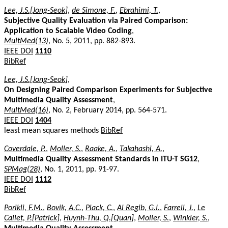
Lee, J.S.[Jong-Seok]
,
de Simone, F.
,
Ebrahimi, T.
,
Subjective Quality Evaluation via Paired Comparison:
Application to Scalable Video Coding
,
MultMed(13)
, No. 5, 2011, pp. 882-893.
IEEE DOI
1110
BibRef
Lee, J.S.[Jong-Seok]
,
On Designing Paired Comparison Experiments for Subjective
Multimedia Quality Assessment
,
MultMed(16)
, No. 2, February 2014, pp. 564-571.
IEEE DOI
1404
least mean squares methods
BibRef
Coverdale, P.
,
Moller, S.
,
Raake, A.
,
Takahashi, A.
,
Multimedia Quality Assessment Standards in ITU-T SG12
,
SPMag(28)
, No. 1, 2011, pp. 91-97.
IEEE DOI
1112
BibRef
Porikli, F.M.
,
Bovik, A.C.
,
Plack, C.
,
Al Regib, G.I.
,
Farrell, J.
,
Le
Callet, P.[Patrick]
,
Huynh-Thu, Q.[Quan]
,
Moller, S.
,
Winkler, S.
,