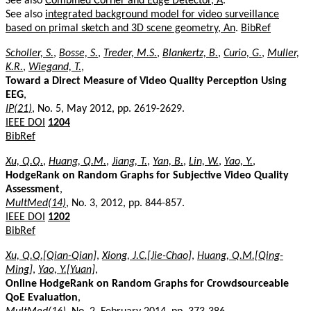
See also
Combined Corner and Edge Detector, A
.
See also
integrated background model for video surveillance
based on primal sketch and 3D scene geometry, An
.
BibRef
Scholler, S.
,
Bosse, S.
,
Treder, M.S.
,
Blankertz, B.
,
Curio, G.
,
Muller,
K.R.
,
Wiegand, T.
,
Toward a Direct Measure of Video Quality Perception Using
EEG
,
IP(21)
, No. 5, May 2012, pp. 2619-2629.
IEEE DOI
1204
BibRef
Xu, Q.Q.
,
Huang, Q.M.
,
Jiang, T.
,
Yan, B.
,
Lin, W.
,
Yao, Y.
,
HodgeRank on Random Graphs for Subjective Video Quality
Assessment
,
MultMed(14)
, No. 3, 2012, pp. 844-857.
IEEE DOI
1202
BibRef
Xu, Q.Q.[Qian-Qian]
,
Xiong, J.C.[Jie-Chao]
,
Huang, Q.M.[Qing-
Ming]
,
Yao, Y.[Yuan]
,
Online HodgeRank on Random Graphs for Crowdsourceable
QoE Evaluation
,