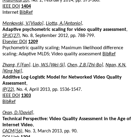
MultMed(16)
, No. 2, February 2014, pp. 373-386.
IEEE DOI
1404
Internet
BibRef
Menkovski, V.[Vlado]
,
Liotta, A.[Antonio]
,
Adaptive psychometric scaling for video quality assessment
,
SP:IC(27)
, No. 8, September 2012, pp. 788-799.
Elsevier DOI
1209
Psychometric quality scaling; Maximum likelihood difference
scaling; Adaptive MLDS; Video quality assessment
BibRef
Zhang, F.[Fan]
,
Lin, W.S.[Wei-Si]
,
Chen, Z.B.[Zhi-Bo]
,
Ngan, K.N.
[King Ngi]
,
Additive Log-Logistic Model for Networked Video Quality
Assessment
,
IP(22)
, No. 4, April 2013, pp. 1536-1547.
IEEE DOI
1303
BibRef
Oran, D.[David]
,
Technical Perspective: Video Quality Assessment in the Age of
Internet Video
,
CACM(56)
, No. 3, March 2013, pp. 90.