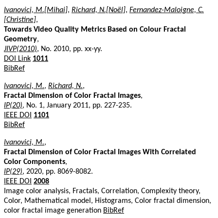
Ivanovici, M.[Mihai]
,
Richard, N.[Noël]
,
Fernandez-Maloigne, C.
[Christine]
,
Towards Video Quality Metrics Based on Colour Fractal
Geometry
,
JIVP(2010)
, No. 2010, pp. xx-yy.
DOI Link
1011
BibRef
Ivanovici, M.
,
Richard, N.
,
Fractal Dimension of Color Fractal Images
,
IP(20)
, No. 1, January 2011, pp. 227-235.
IEEE DOI
1101
BibRef
Ivanovici, M.
,
Fractal Dimension of Color Fractal Images With Correlated
Color Components
,
IP(29)
, 2020, pp. 8069-8082.
IEEE DOI
2008
Image color analysis, Fractals, Correlation, Complexity theory,
Color, Mathematical model, Histograms, Color fractal dimension,
color fractal image generation
BibRef