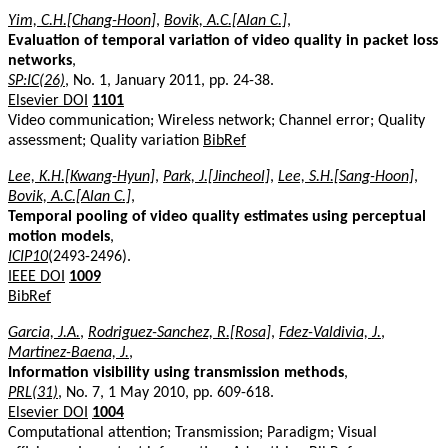
Yim, C.H.[Chang-Hoon]
,
Bovik, A.C.[Alan C.]
,
Evaluation of temporal variation of video quality in packet loss
networks
,
SP:IC(26)
, No. 1, January 2011, pp. 24-38.
Elsevier DOI
1101
Video communication; Wireless network; Channel error; Quality
assessment; Quality variation
BibRef
Lee, K.H.[Kwang-Hyun]
,
Park, J.[Jincheol]
,
Lee, S.H.[Sang-Hoon]
,
Bovik, A.C.[Alan C.]
,
Temporal pooling of video quality estimates using perceptual
motion models
,
ICIP10
(2493-2496).
IEEE DOI
1009
BibRef
Garcia, J.A.
,
Rodriguez-Sanchez, R.[Rosa]
,
Fdez-Valdivia, J.
,
Martinez-Baena, J.
,
Information visibility using transmission methods
,
PRL(31)
, No. 7, 1 May 2010, pp. 609-618.
Elsevier DOI
1004
Computational attention; Transmission; Paradigm; Visual