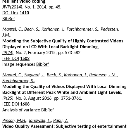
resilient video coding
,
JIVP(2014)
, No. 1, 2014, pp. 45.
DOI Link
1410
BibRef
Mantel, C.
,
Bech, S.
,
Korhonen, J.
,
Forchhammer, S.
,
Pedersen,
J.M.
,
Modeling the Subjective Quality of Highly Contrasted Videos
Displayed on LCD With Local Backlight Dimming
,
IP(24)
, No. 2, February 2015, pp. 573-582.
IEEE DOI
1502
image sequences
BibRef
Mantel, C.
,
Søgaard, J.
,
Bech, S.
,
Korhonen, J.
,
Pedersen, J.M.
,
Forchhammer, S.
,
Modeling the Quality of Videos Displayed With Local Dimming
Backlight at Different Peak White and Ambient Light Levels
,
IP(25)
, No. 8, August 2016, pp. 3751-3761.
IEEE DOI
1608
Analysis of variance
BibRef
Pinson, M.H.
,
Janowski, L.
,
Papir, Z.
,
Video Quality Assessment: Subjective testing of entertainment