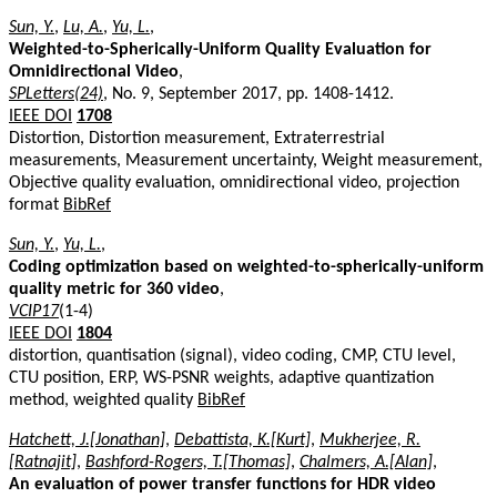
Sun, Y.
,
Lu, A.
,
Yu, L.
,
Weighted-to-Spherically-Uniform Quality Evaluation for
Omnidirectional Video
,
SPLetters(24)
, No. 9, September 2017, pp. 1408-1412.
IEEE DOI
1708
Distortion, Distortion measurement, Extraterrestrial
measurements, Measurement uncertainty, Weight measurement,
Objective quality evaluation, omnidirectional video, projection
format
BibRef
Sun, Y.
,
Yu, L.
,
Coding optimization based on weighted-to-spherically-uniform
quality metric for 360 video
,
VCIP17
(1-4)
IEEE DOI
1804
distortion, quantisation (signal), video coding, CMP, CTU level,
CTU position, ERP, WS-PSNR weights, adaptive quantization
method, weighted quality
BibRef
Hatchett, J.[Jonathan]
,
Debattista, K.[Kurt]
,
Mukherjee, R.
[Ratnajit]
,
Bashford-Rogers, T.[Thomas]
,
Chalmers, A.[Alan]
,
An evaluation of power transfer functions for HDR video