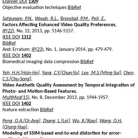
Elsevier DOI
1309
Objective evaluation techniques
BibRef
Satgunam, P.N.
,
Woods, R.L.
,
Bronstad, P.M.
,
Peli, E.
,
Factors Affecting Enhanced Video Quality Preferences
,
IP(22)
, No. 12, 2013, pp. 5146-5157.
IEEE DOI
1312
BibRef
And: Erratum:
IP(23)
, No. 1, January 2014, pp. 479-479.
IEEE DOI
1402
Biomedical imaging data compression
BibRef
Yeh, H.H.[Hsin-Ho]
,
Yang, C.Y.[Chun-Yu]
,
Lee, M.S.[Ming-Sui]
,
Chen,
C.S.[Chu-Song]
,
Video Aesthetic Quality Assessment by Temporal Integration of
Photo- and Motion-Based Features
,
MultMed(15)
, No. 8, December 2013, pp. 1944-1957.
IEEE DOI
1402
feature extraction
BibRef
Peng, Q.A.[Qi-Ang]
,
Zhang, L.[Lei]
,
Wu, X.[Xiao]
,
Wang, Q.H.
[Qiong-Hua]
,
Modeling of SSIM-based end-to-end distortion for error-