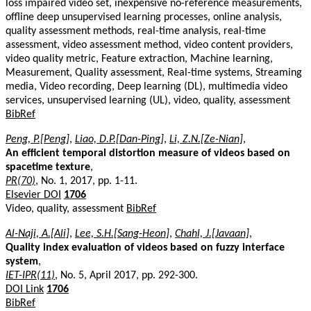
loss impaired video set, inexpensive no-reference measurements,
offline deep unsupervised learning processes, online analysis,
quality assessment methods, real-time analysis, real-time
assessment, video assessment method, video content providers,
video quality metric, Feature extraction, Machine learning,
Measurement, Quality assessment, Real-time systems, Streaming
media, Video recording, Deep learning (DL), multimedia video
services, unsupervised learning (UL), video, quality, assessment
BibRef
Peng, P.[Peng]
,
Liao, D.P.[Dan-Ping]
,
Li, Z.N.[Ze-Nian]
,
An efficient temporal distortion measure of videos based on
spacetime texture
,
PR(70)
, No. 1, 2017, pp. 1-11.
Elsevier DOI
1706
Video, quality, assessment
BibRef
Al-Naji, A.[Ali]
,
Lee, S.H.[Sang-Heon]
,
Chahl, J.[Javaan]
,
Quality index evaluation of videos based on fuzzy interface
system
,
IET-IPR(11)
, No. 5, April 2017, pp. 292-300.
DOI Link
1706
BibRef