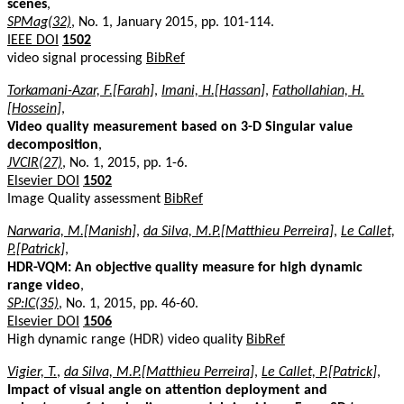
scenes
,
SPMag(32)
, No. 1, January 2015, pp. 101-114.
IEEE DOI
1502
video signal processing
BibRef
Torkamani-Azar, F.[Farah]
,
Imani, H.[Hassan]
,
Fathollahian, H.
[Hossein]
,
Video quality measurement based on 3-D Singular value
decomposition
,
JVCIR(27)
, No. 1, 2015, pp. 1-6.
Elsevier DOI
1502
Image Quality assessment
BibRef
Narwaria, M.[Manish]
,
da Silva, M.P.[Matthieu Perreira]
,
Le Callet,
P.[Patrick]
,
HDR-VQM: An objective quality measure for high dynamic
range video
,
SP:IC(35)
, No. 1, 2015, pp. 46-60.
Elsevier DOI
1506
High dynamic range (HDR) video quality
BibRef
Vigier, T.
,
da Silva, M.P.[Matthieu Perreira]
,
Le Callet, P.[Patrick]
,
Impact of visual angle on attention deployment and