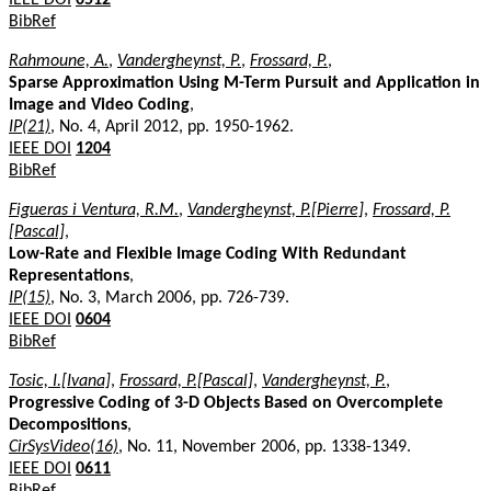
BibRef
Rahmoune, A.
,
Vandergheynst, P.
,
Frossard, P.
,
Sparse Approximation Using M-Term Pursuit and Application in
Image and Video Coding
,
IP(21)
, No. 4, April 2012, pp. 1950-1962.
IEEE DOI
1204
BibRef
Figueras i Ventura, R.M.
,
Vandergheynst, P.[Pierre]
,
Frossard, P.
[Pascal]
,
Low-Rate and Flexible Image Coding With Redundant
Representations
,
IP(15)
, No. 3, March 2006, pp. 726-739.
IEEE DOI
0604
BibRef
Tosic, I.[Ivana]
,
Frossard, P.[Pascal]
,
Vandergheynst, P.
,
Progressive Coding of 3-D Objects Based on Overcomplete
Decompositions
,
CirSysVideo(16)
, No. 11, November 2006, pp. 1338-1349.
IEEE DOI
0611
BibRef