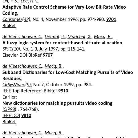
Oh, H.S.
,
Lee, H.K.
,
Adaptive Rate Control Scheme for Very-Low Bit-Rate Video
Coding
,
Consumer(42)
, No. 4, November 1996, pp. 974-980.
9701
BibRef
de Vleeschouwer, C.
,
Delmot, T.
,
Marichal, X.
,
Macq, B.
,
A fuzzy logic system for content-based bit-rate allocation
,
SP:IC(10)
, No. 1-3, July 1997, pp. 115-141.
Elsevier DOI
BibRef
9707
de Vleeschouwer, C.
,
Macq, B.
,
Subband Dictionaries for Low-Cost Matching Pursuits of Video
Residues
,
CirSysVideo(9)
, No. 7, October 1999, pp. 984.
IEEE Top Reference
.
BibRef
9910
Earlier:
New dictionaries for matching pursuits video coding
,
ICIP98
(I: 764-768).
IEEE DOI
9810
BibRef
de Vleeschouwer, C.
,
Macq, B.
,