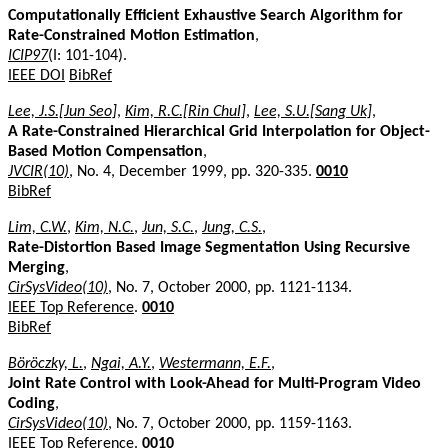
Computationally Efficient Exhaustive Search Algorithm for
Rate-Constrained Motion Estimation
,
ICIP97
(I: 101-104).
IEEE DOI
BibRef
Lee, J.S.[Jun Seo]
,
Kim, R.C.[Rin Chul]
,
Lee, S.U.[Sang Uk]
,
A Rate-Constrained Hierarchical Grid Interpolation for Object-
Based Motion Compensation
,
JVCIR(10)
, No. 4, December 1999, pp. 320-335.
0010
BibRef
Lim, C.W.
,
Kim, N.C.
,
Jun, S.C.
,
Jung, C.S.
,
Rate-Distortion Based Image Segmentation Using Recursive
Merging
,
CirSysVideo(10)
, No. 7, October 2000, pp. 1121-1134.
IEEE Top Reference
.
0010
BibRef
Böröczky, L.
,
Ngai, A.Y.
,
Westermann, E.F.
,
Joint Rate Control with Look-Ahead for Multi-Program Video
Coding
,
CirSysVideo(10)
, No. 7, October 2000, pp. 1159-1163.
IEEE Top Reference
.
0010