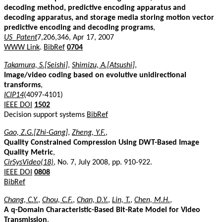
decoding method, predictive encoding apparatus and
decoding apparatus, and storage media storing motion vector
predictive encoding and decoding programs
,
US_Patent
7,206,346, Apr 17, 2007
WWW Link
.
BibRef
0704
Takamura, S.[Seishi]
,
Shimizu, A.[Atsushi]
,
Image/video coding based on evolutive unidirectional
transforms
,
ICIP14
(4097-4101)
IEEE DOI
1502
Decision support systems
BibRef
Gao, Z.G.[Zhi-Gang]
,
Zheng, Y.F.
,
Quality Constrained Compression Using DWT-Based Image
Quality Metric
,
CirSysVideo(18)
, No. 7, July 2008, pp. 910-922.
IEEE DOI
0808
BibRef
Chang, C.Y.
,
Chou, C.F.
,
Chan, D.Y.
,
Lin, T.
,
Chen, M.H.
,
A q-Domain Characteristic-Based Bit-Rate Model for Video
Transmission
,