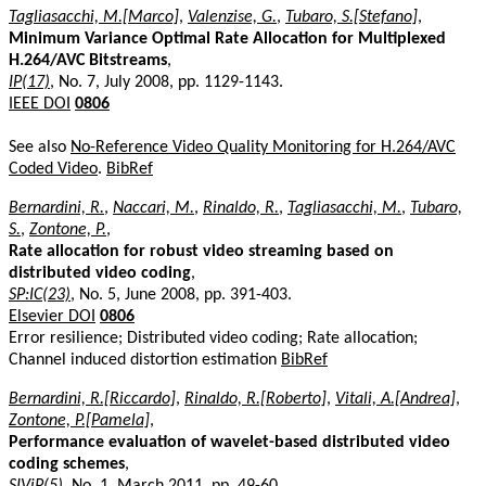
Tagliasacchi, M.[Marco]
,
Valenzise, G.
,
Tubaro, S.[Stefano]
,
Minimum Variance Optimal Rate Allocation for Multiplexed
H.264/AVC Bitstreams
,
IP(17)
, No. 7, July 2008, pp. 1129-1143.
IEEE DOI
0806
See also
No-Reference Video Quality Monitoring for H.264/AVC
Coded Video
.
BibRef
Bernardini, R.
,
Naccari, M.
,
Rinaldo, R.
,
Tagliasacchi, M.
,
Tubaro,
S.
,
Zontone, P.
,
Rate allocation for robust video streaming based on
distributed video coding
,
SP:IC(23)
, No. 5, June 2008, pp. 391-403.
Elsevier DOI
0806
Error resilience; Distributed video coding; Rate allocation;
Channel induced distortion estimation
BibRef
Bernardini, R.[Riccardo]
,
Rinaldo, R.[Roberto]
,
Vitali, A.[Andrea]
,
Zontone, P.[Pamela]
,
Performance evaluation of wavelet-based distributed video
coding schemes
,
SIViP(5)
, No. 1, March 2011, pp. 49-60.