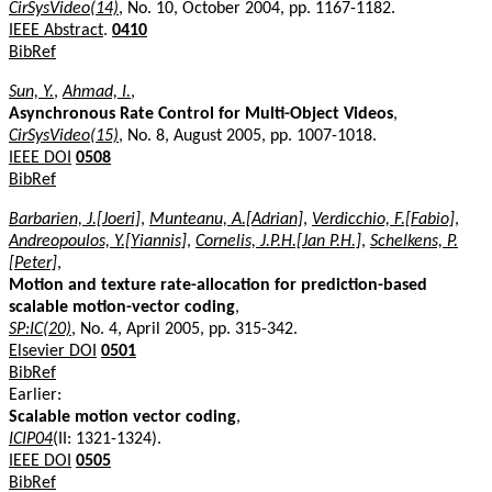
CirSysVideo(14)
, No. 10, October 2004, pp. 1167-1182.
IEEE Abstract
.
0410
BibRef
Sun, Y.
,
Ahmad, I.
,
Asynchronous Rate Control for Multi-Object Videos
,
CirSysVideo(15)
, No. 8, August 2005, pp. 1007-1018.
IEEE DOI
0508
BibRef
Barbarien, J.[Joeri]
,
Munteanu, A.[Adrian]
,
Verdicchio, F.[Fabio]
,
Andreopoulos, Y.[Yiannis]
,
Cornelis, J.P.H.[Jan P.H.]
,
Schelkens, P.
[Peter]
,
Motion and texture rate-allocation for prediction-based
scalable motion-vector coding
,
SP:IC(20)
, No. 4, April 2005, pp. 315-342.
Elsevier DOI
0501
BibRef
Earlier:
Scalable motion vector coding
,
ICIP04
(II: 1321-1324).
IEEE DOI
0505
BibRef