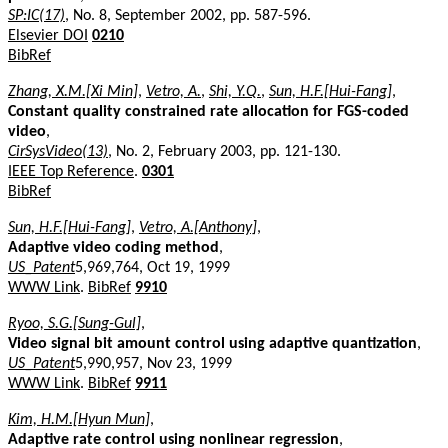
SP:IC(17)
, No. 8, September 2002, pp. 587-596.
Elsevier DOI
0210
BibRef
Zhang, X.M.[Xi Min]
,
Vetro, A.
,
Shi, Y.Q.
,
Sun, H.F.[Hui-Fang]
,
Constant quality constrained rate allocation for FGS-coded
video
,
CirSysVideo(13)
, No. 2, February 2003, pp. 121-130.
IEEE Top Reference
.
0301
BibRef
Sun, H.F.[Hui-Fang]
,
Vetro, A.[Anthony]
,
Adaptive video coding method
,
US_Patent
5,969,764, Oct 19, 1999
WWW Link
.
BibRef
9910
Ryoo, S.G.[Sung-Gul]
,
Video signal bit amount control using adaptive quantization
,
US_Patent
5,990,957, Nov 23, 1999
WWW Link
.
BibRef
9911
Kim, H.M.[Hyun Mun]
,
Adaptive rate control using nonlinear regression
,