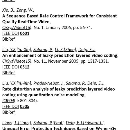
Xie, B.
,
Zeng, W.
,
A Sequence-Based Rate Control Framework for Consistent
Quality Real-Time Video
,
CirSysVideo(16)
, No. 1, January 2006, pp. 56-71.
IEEE DOI
0601
BibRef
Liu, Y.X.[Yu-Xin]
,
Salama, P.
,
Li, Z.[Zhen]
,
Delp, E.J.
,
An enhancement of leaky prediction layered video coding
,
CirSysVideo(15)
, No. 11, November 2005, pp. 1317-1331.
IEEE DOI
0512
BibRef
Liu, Y.X.[Yu-Xin]
,
Prades-Nebot, J.
,
Salama, P.
,
Delp, E.J.
,
Rate distortion analysis of leaky prediction layered video
coding using quantization noise modeling
,
ICIP04
(II: 801-804).
IEEE DOI
0505
BibRef
Liang, L.[Liang]
,
Salama, P.[Paul]
,
Delp, E.J.[Edward J.]
,
Unequal Error Protection Techniques Based on Wyner-Ziv