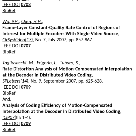
IEEE DOI
0703
BibRef
Wu, P.H.
,
Chen, H.H.
,
Frame-Layer Constant-Quality Rate Control of Regions of
Interest for Multiple Encoders With Single Video Source
,
CirSysVideo(17)
, No. 7, July 2007, pp. 857-867.
IEEE DOI
0707
BibRef
Tagliasacchi, M.
,
Frigerio, L.
,
Tubaro, S.
,
Rate-Distortion Analysis of Motion-Compensated Interpolation
at the Decoder in Distributed Video Coding
,
SPLetters(14)
, No. 9, September 2007, pp. 625-628.
IEEE DOI
0709
BibRef
And:
Analysis of Coding Efficiency of Motion-Compensated
Interpolation at the Decoder in Distributed Video Coding
,
ICIP07
(III: 1-4).
IEEE DOI
0709
BibRef