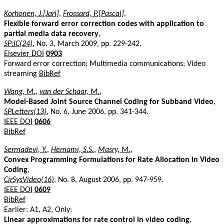
Korhonen, J.[Jari]
,
Frossard, P.[Pascal]
,
Flexible forward error correction codes with application to
partial media data recovery
,
SP:IC(24)
, No. 3, March 2009, pp. 229-242.
Elsevier DOI
0903
Forward error correction; Multimedia communications; Video
streaming
BibRef
Wang, M.
,
van der Schaar, M.
,
Model-Based Joint Source Channel Coding for Subband Video
,
SPLetters(13)
, No. 6, June 2006, pp. 341-344.
IEEE DOI
0606
BibRef
Sermadevi, Y.
,
Hemami, S.S.
,
Masry, M.
,
Convex Programming Formulations for Rate Allocation in Video
Coding
,
CirSysVideo(16)
, No. 8, August 2006, pp. 947-959.
IEEE DOI
0609
BibRef
Earlier: A1, A2, Only:
Linear approximations for rate control in video coding
,