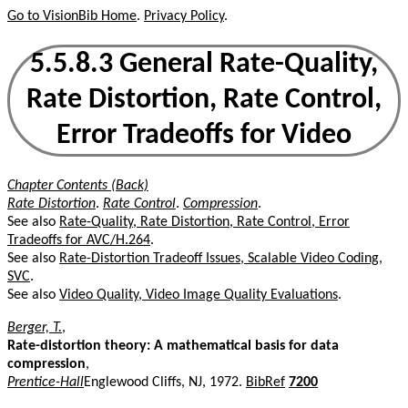
Go to VisionBib Home
.
Privacy Policy
.
5.5.8.3 General Rate-Quality,
Rate Distortion, Rate Control,
Error Tradeoffs for Video
Chapter Contents (Back)
Rate Distortion
.
Rate Control
.
Compression
.
See also
Rate-Quality, Rate Distortion, Rate Control, Error
Tradeoffs for AVC/H.264
.
See also
Rate-Distortion Tradeoff Issues, Scalable Video Coding,
SVC
.
See also
Video Quality, Video Image Quality Evaluations
.
Berger, T.
,
Rate-distortion theory: A mathematical basis for data
compression
,
Prentice-Hall
Englewood Cliffs, NJ, 1972.
BibRef
7200