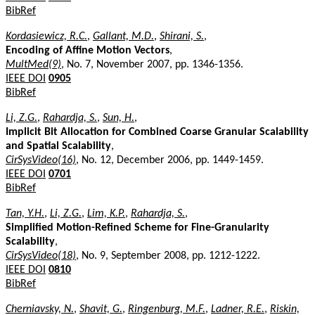
BibRef
Kordasiewicz, R.C.
,
Gallant, M.D.
,
Shirani, S.
,
Encoding of Affine Motion Vectors
,
MultMed(9)
, No. 7, November 2007, pp. 1346-1356.
IEEE DOI
0905
BibRef
Li, Z.G.
,
Rahardja, S.
,
Sun, H.
,
Implicit Bit Allocation for Combined Coarse Granular Scalability
and Spatial Scalability
,
CirSysVideo(16)
, No. 12, December 2006, pp. 1449-1459.
IEEE DOI
0701
BibRef
Tan, Y.H.
,
Li, Z.G.
,
Lim, K.P.
,
Rahardja, S.
,
Simplified Motion-Refined Scheme for Fine-Granularity
Scalability
,
CirSysVideo(18)
, No. 9, September 2008, pp. 1212-1222.
IEEE DOI
0810
BibRef
Cherniavsky, N.
,
Shavit, G.
,
Ringenburg, M.F.
,
Ladner, R.E.
,
Riskin,