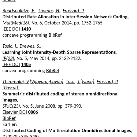
Bourtsoulatze, E.
,
Thomos, N.
,
Frossard, P.
,
Distributed Rate Allocation in Inter-Session Network Coding
,
MultMed(16)
, No. 6, October 2014, pp. 1752-1765.
IEEE DOI
1410
concave programming
BibRef
Tosic, I.
,
Drewes, S.
,
Learning Joint Intensity-Depth Sparse Representations
,
IP(23)
, No. 5, May 2014, pp. 2122-2132.
IEEE DOI
1405
convex programming
BibRef
Thirumalai, V.[Vijayaraghavan]
,
Tosic, I.[Ivana]
,
Frossard, P.
[Pascal]
,
Symmetric distributed coding of stereo omnidirectional
images
,
SP:IC(23)
, No. 5, June 2008, pp. 379-390.
Elsevier DOI
0806
BibRef
Earlier:
Distributed Coding of Multiresolution Omnidirectional Images
,
ICIP07
(II: 345-348).