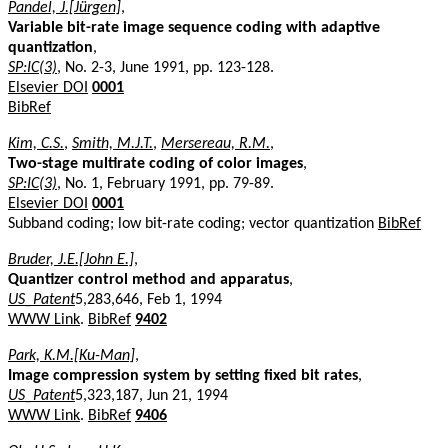
Pandel, J.[Jürgen]
,
Variable bit-rate image sequence coding with adaptive
quantization
,
SP:IC(3)
, No. 2-3, June 1991, pp. 123-128.
Elsevier DOI
0001
BibRef
Kim, C.S.
,
Smith, M.J.T.
,
Mersereau, R.M.
,
Two-stage multirate coding of color images
,
SP:IC(3)
, No. 1, February 1991, pp. 79-89.
Elsevier DOI
0001
Subband coding; low bit-rate coding; vector quantization
BibRef
Bruder, J.E.[John E.]
,
Quantizer control method and apparatus
,
US_Patent
5,283,646, Feb 1, 1994
WWW Link
.
BibRef
9402
Park, K.M.[Ku-Man]
,
Image compression system by setting fixed bit rates
,
US_Patent
5,323,187, Jun 21, 1994
WWW Link
.
BibRef
9406