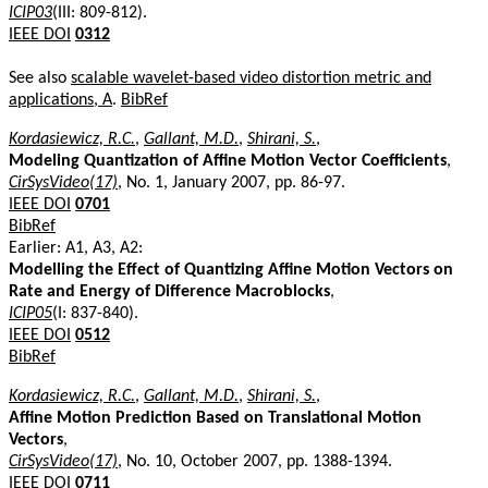
ICIP03
(III: 809-812).
IEEE DOI
0312
See also
scalable wavelet-based video distortion metric and
applications, A
.
BibRef
Kordasiewicz, R.C.
,
Gallant, M.D.
,
Shirani, S.
,
Modeling Quantization of Affine Motion Vector Coefficients
,
CirSysVideo(17)
, No. 1, January 2007, pp. 86-97.
IEEE DOI
0701
BibRef
Earlier: A1, A3, A2:
Modelling the Effect of Quantizing Affine Motion Vectors on
Rate and Energy of Difference Macroblocks
,
ICIP05
(I: 837-840).
IEEE DOI
0512
BibRef
Kordasiewicz, R.C.
,
Gallant, M.D.
,
Shirani, S.
,
Affine Motion Prediction Based on Translational Motion
Vectors
,
CirSysVideo(17)
, No. 10, October 2007, pp. 1388-1394.
IEEE DOI
0711