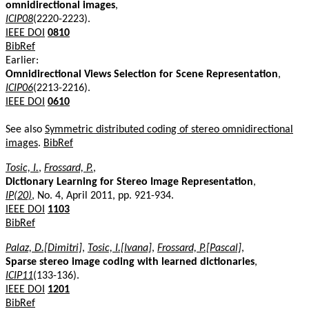
omnidirectional images
,
ICIP08
(2220-2223).
IEEE DOI
0810
BibRef
Earlier:
Omnidirectional Views Selection for Scene Representation
,
ICIP06
(2213-2216).
IEEE DOI
0610
See also
Symmetric distributed coding of stereo omnidirectional
images
.
BibRef
Tosic, I.
,
Frossard, P.
,
Dictionary Learning for Stereo Image Representation
,
IP(20)
, No. 4, April 2011, pp. 921-934.
IEEE DOI
1103
BibRef
Palaz, D.[Dimitri]
,
Tosic, I.[Ivana]
,
Frossard, P.[Pascal]
,
Sparse stereo image coding with learned dictionaries
,
ICIP11
(133-136).
IEEE DOI
1201
BibRef