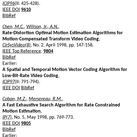
ICIP96
(II: 425-428).
IEEE DOI
9610
BibRef
Chen, M.C.
,
Willson, Jr., A.N.
,
Rate-Distortion Optimal Motion Estimation Algorithms for
Motion-Compensated Transform Video Coding
,
CirSysVideo(8)
, No. 2, April 1998, pp. 147-158.
IEEE Top Reference
.
9804
BibRef
Earlier:
A Spatial and Temporal Motion Vector Coding Algorithm for
Low-Bit-Rate Video Coding
,
ICIP97
(II: 791-794).
IEEE DOI
BibRef
Coban, M.Z.
,
Mersereau, R.M.
,
A Fast Exhaustive Search Algorithm for Rate Constrained
Motion Estimation
,
IP(7)
, No. 5, May 1998, pp. 769-773.
IEEE DOI
9805
BibRef
Earlier: