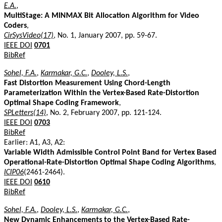
E.A.
,
MultiStage: A MINMAX Bit Allocation Algorithm for Video
Coders
,
CirSysVideo(17)
, No. 1, January 2007, pp. 59-67.
IEEE DOI
0701
BibRef
Sohel, F.A.
,
Karmakar, G.C.
,
Dooley, L.S.
,
Fast Distortion Measurement Using Chord-Length
Parameterization Within the Vertex-Based Rate-Distortion
Optimal Shape Coding Framework
,
SPLetters(14)
, No. 2, February 2007, pp. 121-124.
IEEE DOI
0703
BibRef
Earlier: A1, A3, A2:
Variable Width Admissible Control Point Band for Vertex Based
Operational-Rate-Distortion Optimal Shape Coding Algorithms
,
ICIP06
(2461-2464).
IEEE DOI
0610
BibRef
Sohel, F.A.
,
Dooley, L.S.
,
Karmakar, G.C.
,
New Dynamic Enhancements to the Vertex-Based Rate-