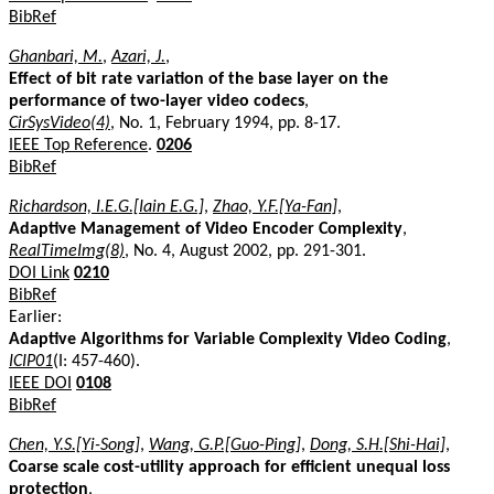
BibRef
Ghanbari, M.
,
Azari, J.
,
Effect of bit rate variation of the base layer on the
performance of two-layer video codecs
,
CirSysVideo(4)
, No. 1, February 1994, pp. 8-17.
IEEE Top Reference
.
0206
BibRef
Richardson, I.E.G.[Iain E.G.]
,
Zhao, Y.F.[Ya-Fan]
,
Adaptive Management of Video Encoder Complexity
,
RealTimeImg(8)
, No. 4, August 2002, pp. 291-301.
DOI Link
0210
BibRef
Earlier:
Adaptive Algorithms for Variable Complexity Video Coding
,
ICIP01
(I: 457-460).
IEEE DOI
0108
BibRef
Chen, Y.S.[Yi-Song]
,
Wang, G.P.[Guo-Ping]
,
Dong, S.H.[Shi-Hai]
,
Coarse scale cost-utility approach for efficient unequal loss
protection
,