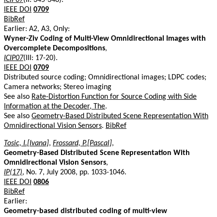
IEEE DOI
0709
BibRef
Earlier: A2, A3, Only:
Wyner-Ziv Coding of Multi-View Omnidirectional Images with
Overcomplete Decompositions
,
ICIP07
(III: 17-20).
IEEE DOI
0709
Distributed source coding; Omnidirectional images; LDPC codes;
Camera networks; Stereo imaging
See also
Rate-Distortion Function for Source Coding with Side
Information at the Decoder, The
.
See also
Geometry-Based Distributed Scene Representation With
Omnidirectional Vision Sensors
.
BibRef
Tosic, I.[Ivana]
,
Frossard, P.[Pascal]
,
Geometry-Based Distributed Scene Representation With
Omnidirectional Vision Sensors
,
IP(17)
, No. 7, July 2008, pp. 1033-1046.
IEEE DOI
0806
BibRef
Earlier:
Geometry-based distributed coding of multi-view