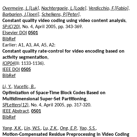
Overmeire, L.[Luk]
,
Nachtergaele, L.[Lode]
,
Verdicchio, F.[Fabio]
,
Barbarien, J.[Joeri]
,
Schelkens, P.[Peter]
,
Constant quality video coding using video content analysis
,
SP:IC(20)
, No. 4, April 2005, pp. 343-369.
Elsevier DOI
0501
BibRef
Earlier: A1, A3, A4, A5, A2:
Constant quality rate-control for video encoding based on
activity segmentation
,
ICIP04
(II: 1133-1136).
IEEE DOI
0505
BibRef
Li, Y.
,
Vucetic, B.
,
Optimization of Space-Time Block Codes Based on
Multidimensional Super-Set Partitioning
,
SPLetters(12)
, No. 4, April 2005, pp. 317-320.
IEEE Abstract
.
0501
BibRef
Yang, X.K.
,
Lin, W.S.
,
Lu, Z.K.
,
Ong, E.P.
,
Yao, S.S.
,
Motion-Compensated Residue Preprocessing in Video Coding