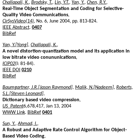
Challapali, K.
,
Brodsky, T.
,
Lin, Y.T.
,
Yan, Y.
,
Chen, R.Y.
,
Real-Time Object Segmentation and Coding for Selective-
Quality Video Communications
,
CirSysVideo(14)
, No. 6, June 2004, pp. 813-824.
IEEE Abstract
.
0407
BibRef
Yan, Y.[Yong]
,
Challapali, K.
,
A novel distortion-quantization model and its application in
low bitrate video conununications
,
ICIP02
(I: 81-84).
IEEE DOI
0210
BibRef
Baumgartner, J.R.[Jason Raymond]
,
Malik, N.[Nadeem]
,
Roberts,
S.L.[Steven Leonard]
,
Dictionary based video compression
,
US_Patent
6,678,417, Jan 13, 2004
WWW Link
.
BibRef
0401
Sun, Y.
,
Ahmad, I.
,
A Robust and Adaptive Rate Control Algorithm for Object-
Based Video Coding
,