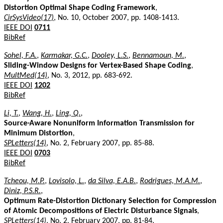
Distortion Optimal Shape Coding Framework
,
CirSysVideo(17)
, No. 10, October 2007, pp. 1408-1413.
IEEE DOI
0711
BibRef
Sohel, F.A.
,
Karmakar, G.C.
,
Dooley, L.S.
,
Bennamoun, M.
,
Sliding-Window Designs for Vertex-Based Shape Coding
,
MultMed(14)
, No. 3, 2012, pp. 683-692.
IEEE DOI
1202
BibRef
Li, T.
,
Wang, H.
,
Ling, Q.
,
Source-Aware Nonuniform Information Transmission for
Minimum Distortion
,
SPLetters(14)
, No. 2, February 2007, pp. 85-88.
IEEE DOI
0703
BibRef
Tcheou, M.P.
,
Lovisolo, L.
,
da Silva, E.A.B.
,
Rodrigues, M.A.M.
,
Diniz, P.S.R.
,
Optimum Rate-Distortion Dictionary Selection for Compression
of Atomic Decompositions of Electric Disturbance Signals
,
SPLetters(14)
, No. 2, February 2007, pp. 81-84.