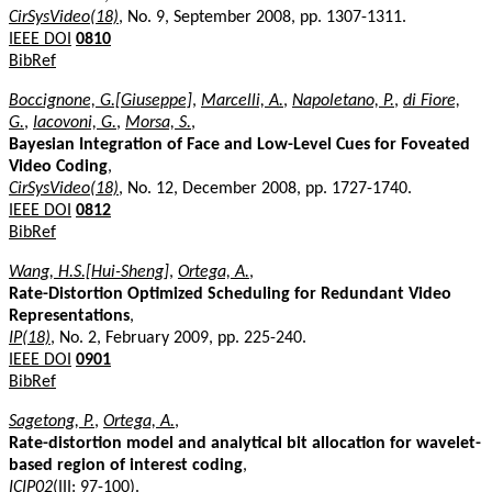
CirSysVideo(18)
, No. 9, September 2008, pp. 1307-1311.
IEEE DOI
0810
BibRef
Boccignone, G.[Giuseppe]
,
Marcelli, A.
,
Napoletano, P.
,
di Fiore,
G.
,
Iacovoni, G.
,
Morsa, S.
,
Bayesian Integration of Face and Low-Level Cues for Foveated
Video Coding
,
CirSysVideo(18)
, No. 12, December 2008, pp. 1727-1740.
IEEE DOI
0812
BibRef
Wang, H.S.[Hui-Sheng]
,
Ortega, A.
,
Rate-Distortion Optimized Scheduling for Redundant Video
Representations
,
IP(18)
, No. 2, February 2009, pp. 225-240.
IEEE DOI
0901
BibRef
Sagetong, P.
,
Ortega, A.
,
Rate-distortion model and analytical bit allocation for wavelet-
based region of interest coding
,
ICIP02
(III: 97-100).