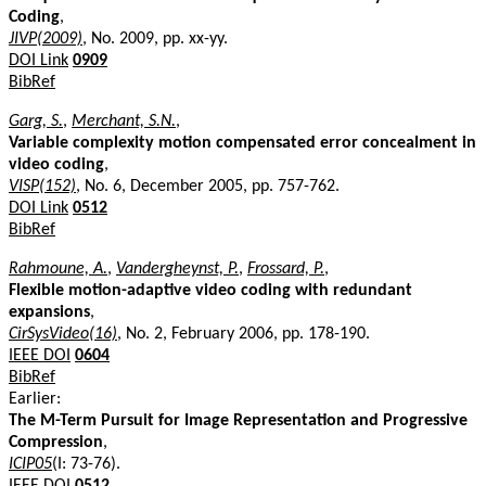
Coding
,
JIVP(2009)
, No. 2009, pp. xx-yy.
DOI Link
0909
BibRef
Garg, S.
,
Merchant, S.N.
,
Variable complexity motion compensated error concealment in
video coding
,
VISP(152)
, No. 6, December 2005, pp. 757-762.
DOI Link
0512
BibRef
Rahmoune, A.
,
Vandergheynst, P.
,
Frossard, P.
,
Flexible motion-adaptive video coding with redundant
expansions
,
CirSysVideo(16)
, No. 2, February 2006, pp. 178-190.
IEEE DOI
0604
BibRef
Earlier:
The M-Term Pursuit for Image Representation and Progressive
Compression
,
ICIP05
(I: 73-76).
IEEE DOI
0512