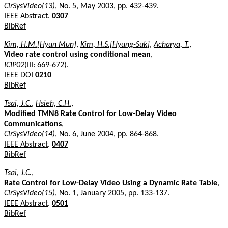
CirSysVideo(13)
, No. 5, May 2003, pp. 432-439.
IEEE Abstract
.
0307
BibRef
Kim, H.M.[Hyun Mun]
,
Kim, H.S.[Hyung-Suk]
,
Acharya, T.
,
Video rate control using conditional mean
,
ICIP02
(III: 669-672).
IEEE DOI
0210
BibRef
Tsai, J.C.
,
Hsieh, C.H.
,
Modified TMN8 Rate Control for Low-Delay Video
Communications
,
CirSysVideo(14)
, No. 6, June 2004, pp. 864-868.
IEEE Abstract
.
0407
BibRef
Tsai, J.C.
,
Rate Control for Low-Delay Video Using a Dynamic Rate Table
,
CirSysVideo(15)
, No. 1, January 2005, pp. 133-137.
IEEE Abstract
.
0501
BibRef