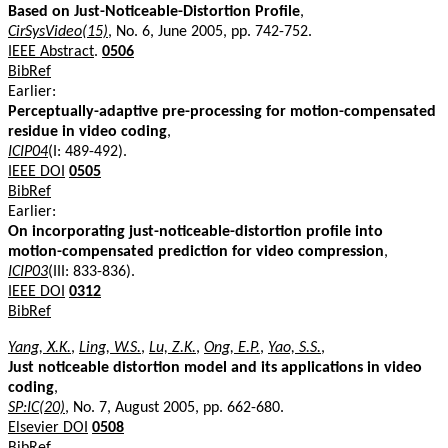
Based on Just-Noticeable-Distortion Profile
,
CirSysVideo(15)
, No. 6, June 2005, pp. 742-752.
IEEE Abstract
.
0506
BibRef
Earlier:
Perceptually-adaptive pre-processing for motion-compensated
residue in video coding
,
ICIP04
(I: 489-492).
IEEE DOI
0505
BibRef
Earlier:
On incorporating just-noticeable-distortion profile into
motion-compensated prediction for video compression
,
ICIP03
(III: 833-836).
IEEE DOI
0312
BibRef
Yang, X.K.
,
Ling, W.S.
,
Lu, Z.K.
,
Ong, E.P.
,
Yao, S.S.
,
Just noticeable distortion model and its applications in video
coding
,
SP:IC(20)
, No. 7, August 2005, pp. 662-680.
Elsevier DOI
0508
BibRef