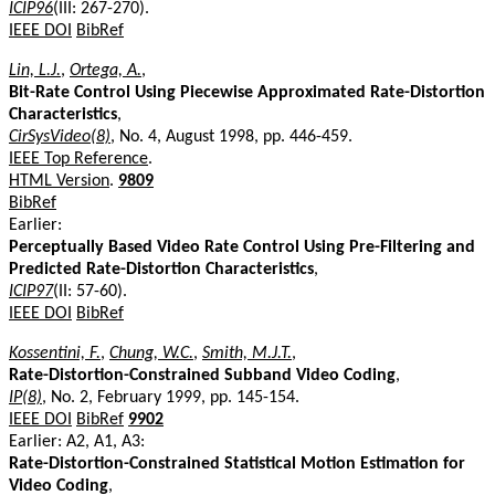
ICIP96
(III: 267-270).
IEEE DOI
BibRef
Lin, L.J.
,
Ortega, A.
,
Bit-Rate Control Using Piecewise Approximated Rate-Distortion
Characteristics
,
CirSysVideo(8)
, No. 4, August 1998, pp. 446-459.
IEEE Top Reference
.
HTML Version
.
9809
BibRef
Earlier:
Perceptually Based Video Rate Control Using Pre-Filtering and
Predicted Rate-Distortion Characteristics
,
ICIP97
(II: 57-60).
IEEE DOI
BibRef
Kossentini, F.
,
Chung, W.C.
,
Smith, M.J.T.
,
Rate-Distortion-Constrained Subband Video Coding
,
IP(8)
, No. 2, February 1999, pp. 145-154.
IEEE DOI
BibRef
9902
Earlier: A2, A1, A3:
Rate-Distortion-Constrained Statistical Motion Estimation for
Video Coding
,