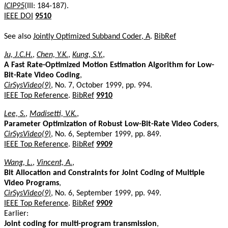
ICIP95
(III: 184-187).
IEEE DOI
9510
See also
Jointly Optimized Subband Coder, A
.
BibRef
Ju, J.C.H.
,
Chen, Y.K.
,
Kung, S.Y.
,
A Fast Rate-Optimized Motion Estimation Algorithm for Low-
Bit-Rate Video Coding
,
CirSysVideo(9)
, No. 7, October 1999, pp. 994.
IEEE Top Reference
.
BibRef
9910
Lee, S.
,
Madisetti, V.K.
,
Parameter Optimization of Robust Low-Bit-Rate Video Coders
,
CirSysVideo(9)
, No. 6, September 1999, pp. 849.
IEEE Top Reference
.
BibRef
9909
Wang, L.
,
Vincent, A.
,
Bit Allocation and Constraints for Joint Coding of Multiple
Video Programs
,
CirSysVideo(9)
, No. 6, September 1999, pp. 949.
IEEE Top Reference
.
BibRef
9909
Earlier:
Joint coding for multi-program transmission
,