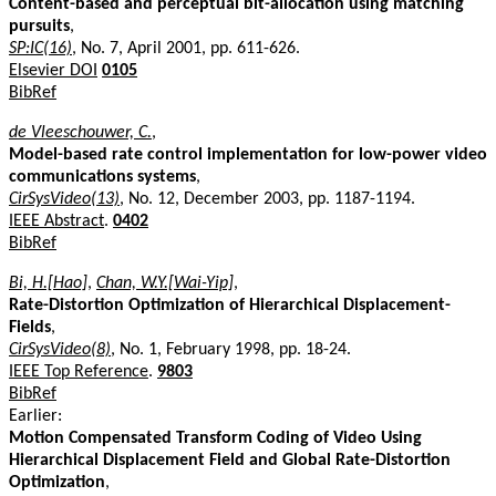
Content-based and perceptual bit-allocation using matching
pursuits
,
SP:IC(16)
, No. 7, April 2001, pp. 611-626.
Elsevier DOI
0105
BibRef
de Vleeschouwer, C.
,
Model-based rate control implementation for low-power video
communications systems
,
CirSysVideo(13)
, No. 12, December 2003, pp. 1187-1194.
IEEE Abstract
.
0402
BibRef
Bi, H.[Hao]
,
Chan, W.Y.[Wai-Yip]
,
Rate-Distortion Optimization of Hierarchical Displacement-
Fields
,
CirSysVideo(8)
, No. 1, February 1998, pp. 18-24.
IEEE Top Reference
.
9803
BibRef
Earlier:
Motion Compensated Transform Coding of Video Using
Hierarchical Displacement Field and Global Rate-Distortion
Optimization
,