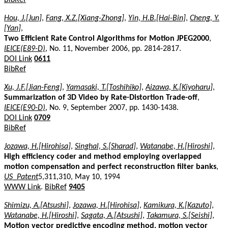
Hou, J.[Jun]
,
Fang, X.Z.[Xiang-Zhong]
,
Yin, H.B.[Hai-Bin]
,
Cheng, Y.
[Yan]
,
Two Efficient Rate Control Algorithms for Motion JPEG2000
,
IEICE(E89-D)
, No. 11, November 2006, pp. 2814-2817.
DOI Link
0611
BibRef
Xu, J.F.[Jian-Feng]
,
Yamasaki, T.[Toshihiko]
,
Aizawa, K.[Kiyoharu]
,
Summarization of 3D Video by Rate-Distortion Trade-off
,
IEICE(E90-D)
, No. 9, September 2007, pp. 1430-1438.
DOI Link
0709
BibRef
Jozawa, H.[Hirohisa]
,
Singhal, S.[Sharad]
,
Watanabe, H.[Hiroshi]
,
High efficiency coder and method employing overlapped
motion compensation and perfect reconstruction filter banks
,
US_Patent
5,311,310, May 10, 1994
WWW Link
.
BibRef
9405
Shimizu, A.[Atsushi]
,
Jozawa, H.[Hirohisa]
,
Kamikura, K.[Kazuto]
,
Watanabe, H.[Hiroshi]
,
Sagata, A.[Atsushi]
,
Takamura, S.[Seishi]
,
Motion vector predictive encoding method, motion vector