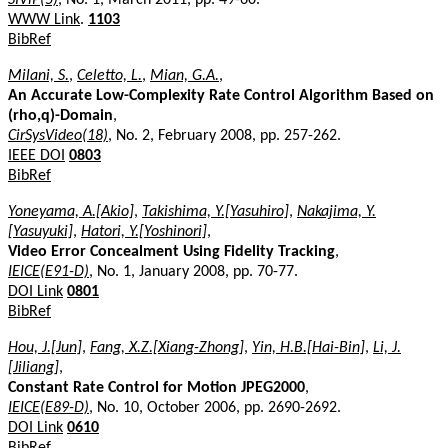
WWW Link
.
1103
BibRef
Milani, S.
,
Celetto, L.
,
Mian, G.A.
,
An Accurate Low-Complexity Rate Control Algorithm Based on
(rho,q)-Domain
,
CirSysVideo(18)
, No. 2, February 2008, pp. 257-262.
IEEE DOI
0803
BibRef
Yoneyama, A.[Akio]
,
Takishima, Y.[Yasuhiro]
,
Nakajima, Y.
[Yasuyuki]
,
Hatori, Y.[Yoshinori]
,
Video Error Concealment Using Fidelity Tracking
,
IEICE(E91-D)
, No. 1, January 2008, pp. 70-77.
DOI Link
0801
BibRef
Hou, J.[Jun]
,
Fang, X.Z.[Xiang-Zhong]
,
Yin, H.B.[Hai-Bin]
,
Li, J.
[Jiliang]
,
Constant Rate Control for Motion JPEG2000
,
IEICE(E89-D)
, No. 10, October 2006, pp. 2690-2692.
DOI Link
0610
BibRef