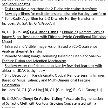
Sequence Lengths
*
Fast recursive algorithms for 2-D discrete cosine transform
*
New algorithms for multidimensional discrete Hartley transform
*
Split-Radix Algorithm for 2-D Discrete Hartley Transform
Includes: Bi, G.A. Bi, G.A.[Guo-An]
Bi, G.L.[Guo Ling]
Co Author Listing
*
Enhancing Remote Sensing
Image Super-Resolution with Efficient Hybrid Conditional Diffusion
Model
*
Infrared and Visible Image Fusion Based on Co-Occurrence
Analysis Shearlet Transform
*
Remote Sensing Image Denoising Based on Deep and Shallow
Feature Fusion and Attention Mechanism
*
Shallow-water reef detection driven by few-shot learning with
airborne LiDAR bathymetry
*
Ship Detection in Panchromatic Optical Remote Sensing Images
Based on Visual Saliency and Multi-Dimensional Feature
Description
Includes: Bi, G.L.[Guo Ling] Bi, G.L.[Guo-Ling] Bi, G.L.[Guang-Lu]
Bi, G.Q.[Guo Qiang]
Co Author Listing
*
Accurate Segmentation
of Synaptic Cleft with Contour Growing Concatenated with a