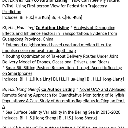
Bi, H.K.[Hui Kun]
Co Author Listing
*
How Can I See My Future?
FvTraj: Using First-person View for Pedestrian Trajectory
Prediction
Includes: Bi, H.K.[Hui Kun] Bi, H.K.[Hui-Kun]
Bi, H.L.[Hua Ling]
Co Author Listing
*
Analysis of Decoupling
Effects and Influence Factors in Transportation: Evidence from
Guangdong Province, China
*
Extended neighborhood-based road and median filter for
impulse noise removal from depth map
*
Routing Optimization of Takeout Delivery Routes Under Joint
Delivery Model of Drones, Occasional Drivers, and Riders
*
SmartSit: Sitting Posture Recognition Through Acoustic Sensing
on Smartphones
Includes: Bi, H.L.[Hua Ling] Bi, H.L.[Hua-Ling] Bi, H.L.[Hong-Liang]
Bi, H.S.[Hong Sheng]
Co Author Listing
*
Novel UAV- and AI-Based
Remote Sensing Approach for Quantitative Monitoring of Jellyfish
Populations: A Case Study of Acromitus flagellatus in Qinglan Port,
A
*
Sea Surface Salinity Variability in the Bering Sea in 2015-2020
Includes: Bi, H.S.[Hong Sheng] Bi, H.S.[Hong-Sheng]