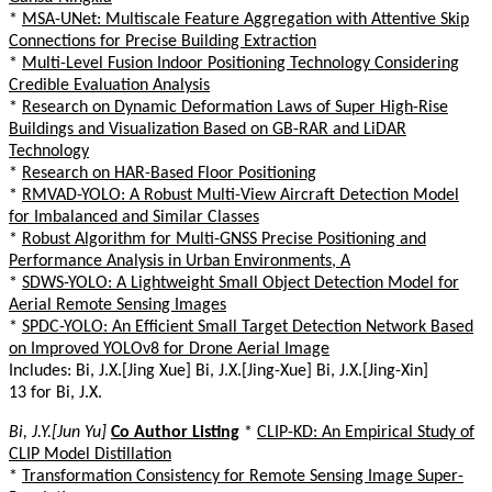
*
MSA-UNet: Multiscale Feature Aggregation with Attentive Skip
Connections for Precise Building Extraction
*
Multi-Level Fusion Indoor Positioning Technology Considering
Credible Evaluation Analysis
*
Research on Dynamic Deformation Laws of Super High-Rise
Buildings and Visualization Based on GB-RAR and LiDAR
Technology
*
Research on HAR-Based Floor Positioning
*
RMVAD-YOLO: A Robust Multi-View Aircraft Detection Model
for Imbalanced and Similar Classes
*
Robust Algorithm for Multi-GNSS Precise Positioning and
Performance Analysis in Urban Environments, A
*
SDWS-YOLO: A Lightweight Small Object Detection Model for
Aerial Remote Sensing Images
*
SPDC-YOLO: An Efficient Small Target Detection Network Based
on Improved YOLOv8 for Drone Aerial Image
Includes: Bi, J.X.[Jing Xue] Bi, J.X.[Jing-Xue] Bi, J.X.[Jing-Xin]
13 for Bi, J.X.
Bi, J.Y.[Jun Yu]
Co Author Listing
*
CLIP-KD: An Empirical Study of
CLIP Model Distillation
*
Transformation Consistency for Remote Sensing Image Super-