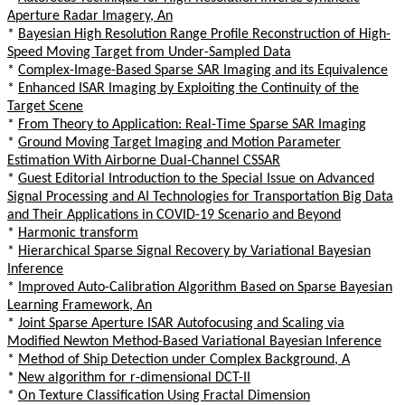
Aperture Radar Imagery, An
*
Bayesian High Resolution Range Profile Reconstruction of High-
Speed Moving Target from Under-Sampled Data
*
Complex-Image-Based Sparse SAR Imaging and its Equivalence
*
Enhanced ISAR Imaging by Exploiting the Continuity of the
Target Scene
*
From Theory to Application: Real-Time Sparse SAR Imaging
*
Ground Moving Target Imaging and Motion Parameter
Estimation With Airborne Dual-Channel CSSAR
*
Guest Editorial Introduction to the Special Issue on Advanced
Signal Processing and AI Technologies for Transportation Big Data
and Their Applications in COVID-19 Scenario and Beyond
*
Harmonic transform
*
Hierarchical Sparse Signal Recovery by Variational Bayesian
Inference
*
Improved Auto-Calibration Algorithm Based on Sparse Bayesian
Learning Framework, An
*
Joint Sparse Aperture ISAR Autofocusing and Scaling via
Modified Newton Method-Based Variational Bayesian Inference
*
Method of Ship Detection under Complex Background, A
*
New algorithm for r-dimensional DCT-II
*
On Texture Classification Using Fractal Dimension