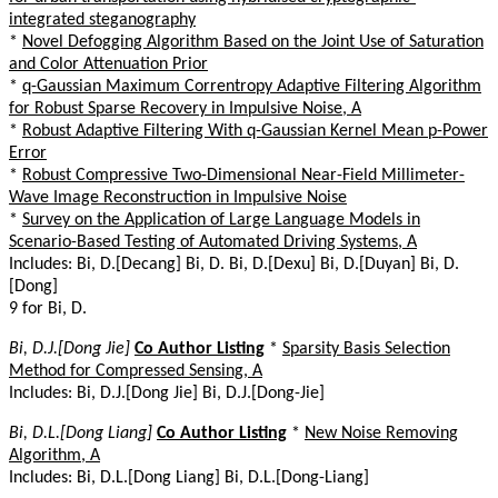
integrated steganography
*
Novel Defogging Algorithm Based on the Joint Use of Saturation
and Color Attenuation Prior
*
q-Gaussian Maximum Correntropy Adaptive Filtering Algorithm
for Robust Sparse Recovery in Impulsive Noise, A
*
Robust Adaptive Filtering With q-Gaussian Kernel Mean p-Power
Error
*
Robust Compressive Two-Dimensional Near-Field Millimeter-
Wave Image Reconstruction in Impulsive Noise
*
Survey on the Application of Large Language Models in
Scenario-Based Testing of Automated Driving Systems, A
Includes: Bi, D.[Decang] Bi, D. Bi, D.[Dexu] Bi, D.[Duyan] Bi, D.
[Dong]
9 for Bi, D.
Bi, D.J.[Dong Jie]
Co Author Listing
*
Sparsity Basis Selection
Method for Compressed Sensing, A
Includes: Bi, D.J.[Dong Jie] Bi, D.J.[Dong-Jie]
Bi, D.L.[Dong Liang]
Co Author Listing
*
New Noise Removing
Algorithm, A
Includes: Bi, D.L.[Dong Liang] Bi, D.L.[Dong-Liang]