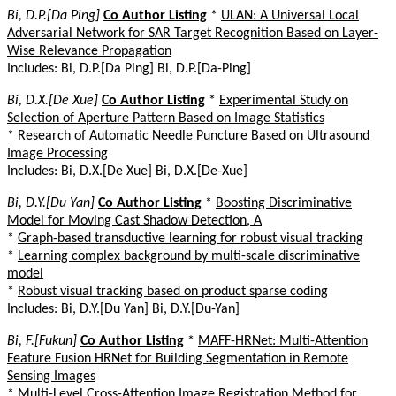
Bi, D.P.[Da Ping]
Co Author Listing
*
ULAN: A Universal Local
Adversarial Network for SAR Target Recognition Based on Layer-
Wise Relevance Propagation
Includes: Bi, D.P.[Da Ping] Bi, D.P.[Da-Ping]
Bi, D.X.[De Xue]
Co Author Listing
*
Experimental Study on
Selection of Aperture Pattern Based on Image Statistics
*
Research of Automatic Needle Puncture Based on Ultrasound
Image Processing
Includes: Bi, D.X.[De Xue] Bi, D.X.[De-Xue]
Bi, D.Y.[Du Yan]
Co Author Listing
*
Boosting Discriminative
Model for Moving Cast Shadow Detection, A
*
Graph-based transductive learning for robust visual tracking
*
Learning complex background by multi-scale discriminative
model
*
Robust visual tracking based on product sparse coding
Includes: Bi, D.Y.[Du Yan] Bi, D.Y.[Du-Yan]
Bi, F.[Fukun]
Co Author Listing
*
MAFF-HRNet: Multi-Attention
Feature Fusion HRNet for Building Segmentation in Remote
Sensing Images
*
Multi-Level Cross-Attention Image Registration Method for