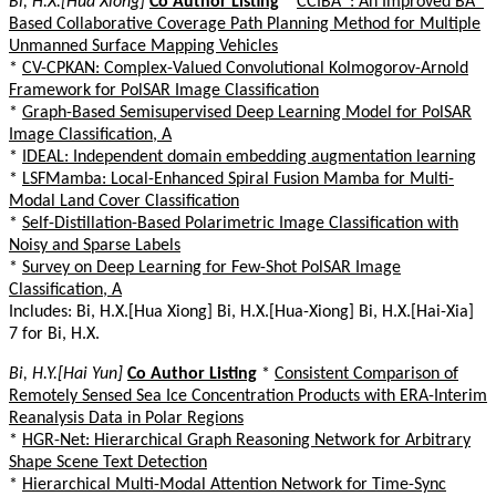
Bi, H.X.[Hua Xiong]
Co Author Listing
*
CCIBA*: An Improved BA*
Based Collaborative Coverage Path Planning Method for Multiple
Unmanned Surface Mapping Vehicles
*
CV-CPKAN: Complex-Valued Convolutional Kolmogorov-Arnold
Framework for PolSAR Image Classification
*
Graph-Based Semisupervised Deep Learning Model for PolSAR
Image Classification, A
*
IDEAL: Independent domain embedding augmentation learning
*
LSFMamba: Local-Enhanced Spiral Fusion Mamba for Multi-
Modal Land Cover Classification
*
Self-Distillation-Based Polarimetric Image Classification with
Noisy and Sparse Labels
*
Survey on Deep Learning for Few-Shot PolSAR Image
Classification, A
Includes: Bi, H.X.[Hua Xiong] Bi, H.X.[Hua-Xiong] Bi, H.X.[Hai-Xia]
7 for Bi, H.X.
Bi, H.Y.[Hai Yun]
Co Author Listing
*
Consistent Comparison of
Remotely Sensed Sea Ice Concentration Products with ERA-Interim
Reanalysis Data in Polar Regions
*
HGR-Net: Hierarchical Graph Reasoning Network for Arbitrary
Shape Scene Text Detection
*
Hierarchical Multi-Modal Attention Network for Time-Sync