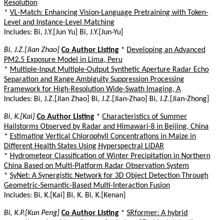
Resolution
*
VL-Match: Enhancing Vision-Language Pretraining with Token-
Level and Instance-Level Matching
Includes: Bi, J.Y.[Jun Yu] Bi, J.Y.[Jun-Yu]
Bi, J.Z.[Jian Zhao]
Co Author Listing
*
Developing an Advanced
PM2.5 Exposure Model in Lima, Peru
*
Multiple-Input Multiple-Output Synthetic Aperture Radar Echo
Separation and Range Ambiguity Suppression Processing
Framework for High-Resolution Wide-Swath Imaging, A
Includes: Bi, J.Z.[Jian Zhao] Bi, J.Z.[Jian-Zhao] Bi, J.Z.[Jian-Zhong]
Bi, K.[Kai]
Co Author Listing
*
Characteristics of Summer
Hailstorms Observed by Radar and Himawari-8 in Beijing, China
*
Estimating Vertical Chlorophyll Concentrations in Maize in
Different Health States Using Hyperspectral LiDAR
*
Hydrometeor Classification of Winter Precipitation in Northern
China Based on Multi-Platform Radar Observation System
*
SyNet: A Synergistic Network for 3D Object Detection Through
Geometric-Semantic-Based Multi-Interaction Fusion
Includes: Bi, K.[Kai] Bi, K. Bi, K.[Kenan]
Bi, K.P.[Kun Peng]
Co Author Listing
*
SRformer: A hybrid