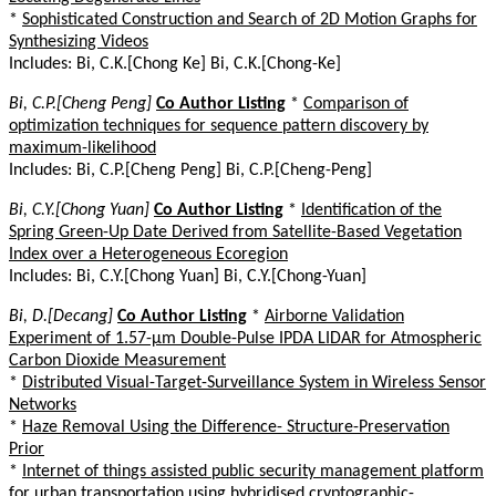
*
Sophisticated Construction and Search of 2D Motion Graphs for
Synthesizing Videos
Includes: Bi, C.K.[Chong Ke] Bi, C.K.[Chong-Ke]
Bi, C.P.[Cheng Peng]
Co Author Listing
*
Comparison of
optimization techniques for sequence pattern discovery by
maximum-likelihood
Includes: Bi, C.P.[Cheng Peng] Bi, C.P.[Cheng-Peng]
Bi, C.Y.[Chong Yuan]
Co Author Listing
*
Identification of the
Spring Green-Up Date Derived from Satellite-Based Vegetation
Index over a Heterogeneous Ecoregion
Includes: Bi, C.Y.[Chong Yuan] Bi, C.Y.[Chong-Yuan]
Bi, D.[Decang]
Co Author Listing
*
Airborne Validation
Experiment of 1.57-µm Double-Pulse IPDA LIDAR for Atmospheric
Carbon Dioxide Measurement
*
Distributed Visual-Target-Surveillance System in Wireless Sensor
Networks
*
Haze Removal Using the Difference- Structure-Preservation
Prior
*
Internet of things assisted public security management platform
for urban transportation using hybridised cryptographic-