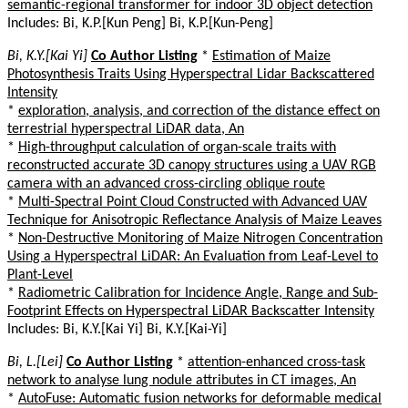
semantic-regional transformer for indoor 3D object detection
Includes: Bi, K.P.[Kun Peng] Bi, K.P.[Kun-Peng]
Bi, K.Y.[Kai Yi]
Co Author Listing
*
Estimation of Maize
Photosynthesis Traits Using Hyperspectral Lidar Backscattered
Intensity
*
exploration, analysis, and correction of the distance effect on
terrestrial hyperspectral LiDAR data, An
*
High-throughput calculation of organ-scale traits with
reconstructed accurate 3D canopy structures using a UAV RGB
camera with an advanced cross-circling oblique route
*
Multi-Spectral Point Cloud Constructed with Advanced UAV
Technique for Anisotropic Reflectance Analysis of Maize Leaves
*
Non-Destructive Monitoring of Maize Nitrogen Concentration
Using a Hyperspectral LiDAR: An Evaluation from Leaf-Level to
Plant-Level
*
Radiometric Calibration for Incidence Angle, Range and Sub-
Footprint Effects on Hyperspectral LiDAR Backscatter Intensity
Includes: Bi, K.Y.[Kai Yi] Bi, K.Y.[Kai-Yi]
Bi, L.[Lei]
Co Author Listing
*
attention-enhanced cross-task
network to analyse lung nodule attributes in CT images, An
*
AutoFuse: Automatic fusion networks for deformable medical