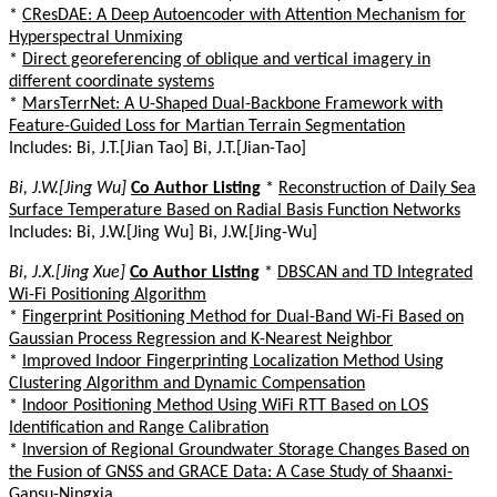
*
CResDAE: A Deep Autoencoder with Attention Mechanism for
Hyperspectral Unmixing
*
Direct georeferencing of oblique and vertical imagery in
different coordinate systems
*
MarsTerrNet: A U-Shaped Dual-Backbone Framework with
Feature-Guided Loss for Martian Terrain Segmentation
Includes: Bi, J.T.[Jian Tao] Bi, J.T.[Jian-Tao]
Bi, J.W.[Jing Wu]
Co Author Listing
*
Reconstruction of Daily Sea
Surface Temperature Based on Radial Basis Function Networks
Includes: Bi, J.W.[Jing Wu] Bi, J.W.[Jing-Wu]
Bi, J.X.[Jing Xue]
Co Author Listing
*
DBSCAN and TD Integrated
Wi-Fi Positioning Algorithm
*
Fingerprint Positioning Method for Dual-Band Wi-Fi Based on
Gaussian Process Regression and K-Nearest Neighbor
*
Improved Indoor Fingerprinting Localization Method Using
Clustering Algorithm and Dynamic Compensation
*
Indoor Positioning Method Using WiFi RTT Based on LOS
Identification and Range Calibration
*
Inversion of Regional Groundwater Storage Changes Based on
the Fusion of GNSS and GRACE Data: A Case Study of Shaanxi-
Gansu-Ningxia