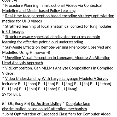
Cover, An
*
Procedure Planning in Instructional Videos via Contextual
Modeling and Model-based Policy Learning
*
Real-time face perception based encoding strategy optimization
method for UHD videos
*
Stratified learning of local anatomical context for lung nodules
in CT images
*
Structure-aware spherical density steered cross-domain
learning for effective point cloud understanding
*
Sun-Angle Effects on Remote-Sensing Phenology Observed and
Modelled Using Himawari-8
*
Unveiling Visual Perception in Language Models: An Attention
Head Analysis Approach
*
VidComposition: Can MLLMs Analyze Compositions in Compiled
Videos?
*
Video Understanding With Large Language Models: A Survey
Includes: Bi, J.[Jinbo] Bi, J.[Jian] Bi, J.[Jing] Bi, J.[Jia] Bi, J.[Jiehao]
Bi, J.[Jun] Bi, J.[Jinlu] Bi, J.[Jinhe] Bi, J.[Jiang]
29 for Bi, J.
Bi, J.B.[Jiang Bo]
Co Author Listing
*
Deepfake face
discrimination based on self-attention mechanism
*
Joint Optimization of Cascaded Classifiers for Computer Aided