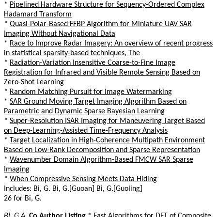
*
Pipelined Hardware Structure for Sequency-Ordered Complex
Hadamard Transform
*
Quasi-Polar-Based FFBP Algorithm for Miniature UAV SAR
Imaging Without Navigational Data
*
Race to Improve Radar Imagery: An overview of recent progress
in statistical sparsity-based techniques, The
*
Radiation-Variation Insensitive Coarse-to-Fine Image
Registration for Infrared and Visible Remote Sensing Based on
Zero-Shot Learning
*
Random Matching Pursuit for Image Watermarking
*
SAR Ground Moving Target Imaging Algorithm Based on
Parametric and Dynamic Sparse Bayesian Learning
*
Super-Resolution ISAR Imaging for Maneuvering Target Based
on Deep-Learning-Assisted Time-Frequency Analysis
*
Target Localization in High-Coherence Multipath Environment
Based on Low-Rank Decomposition and Sparse Representation
*
Wavenumber Domain Algorithm-Based FMCW SAR Sparse
Imaging
*
When Compressive Sensing Meets Data Hiding
Includes: Bi, G. Bi, G.[Guoan] Bi, G.[Guoling]
26 for Bi, G.
Bi, G.A.
Co Author Listing
*
Fast Algorithms for DFT of Composite