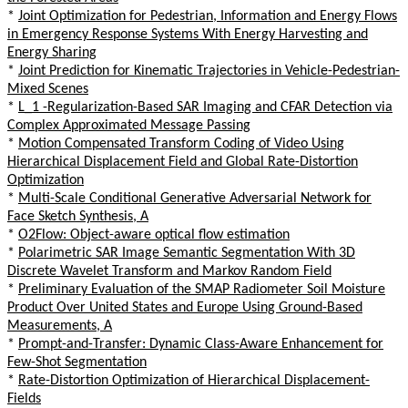
*
Joint Optimization for Pedestrian, Information and Energy Flows
in Emergency Response Systems With Energy Harvesting and
Energy Sharing
*
Joint Prediction for Kinematic Trajectories in Vehicle-Pedestrian-
Mixed Scenes
*
L_1 -Regularization-Based SAR Imaging and CFAR Detection via
Complex Approximated Message Passing
*
Motion Compensated Transform Coding of Video Using
Hierarchical Displacement Field and Global Rate-Distortion
Optimization
*
Multi-Scale Conditional Generative Adversarial Network for
Face Sketch Synthesis, A
*
O2Flow: Object-aware optical flow estimation
*
Polarimetric SAR Image Semantic Segmentation With 3D
Discrete Wavelet Transform and Markov Random Field
*
Preliminary Evaluation of the SMAP Radiometer Soil Moisture
Product Over United States and Europe Using Ground-Based
Measurements, A
*
Prompt-and-Transfer: Dynamic Class-Aware Enhancement for
Few-Shot Segmentation
*
Rate-Distortion Optimization of Hierarchical Displacement-
Fields