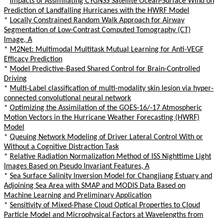
*
Impacts of Assimilating CYGNSS Satellite Ocean-Surface Wind on
Prediction of Landfalling Hurricanes with the HWRF Model
*
Locally Constrained Random Walk Approach for Airway
Segmentation of Low-Contrast Computed Tomography (CT)
Image, A
*
M2Net: Multimodal Multitask Mutual Learning for Anti-VEGF
Efficacy Prediction
*
Model Predictive-Based Shared Control for Brain-Controlled
Driving
*
Multi-Label classification of multi-modality skin lesion via hyper-
connected convolutional neural network
*
Optimizing the Assimilation of the GOES-16/-17 Atmospheric
Motion Vectors in the Hurricane Weather Forecasting (HWRF)
Model
*
Queuing Network Modeling of Driver Lateral Control With or
Without a Cognitive Distraction Task
*
Relative Radiation Normalization Method of ISS Nighttime Light
Images Based on Pseudo Invariant Features, A
*
Sea Surface Salinity Inversion Model for Changjiang Estuary and
Adjoining Sea Area with SMAP and MODIS Data Based on
Machine Learning and Preliminary Application
*
Sensitivity of Mixed-Phase Cloud Optical Properties to Cloud
Particle Model and Microphysical Factors at Wavelengths from