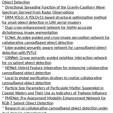
Object Detection
*
Directional Spreading Function of the Gravity-Capillary Wave
Spectrum Derived from Radar Observations
*
DRM-YOLO: A YOLOv11-based structural optimization method
for small object detection in UAV aerial imagery
*
Dual cross-enhancement network for highly accurate
dichotomous image segmentation
*
ECNet: An edge-guided and cross-image perception network for
collaborative camouflaged object detection
*
Edge-guided semantic-aware network for camouflaged object
detection with PVTv2
*
GSNNet: Group semantic-guided neighbor interaction network
for co-salient object detection
*
HFINet: Hybrid Feature Integration for enhancing collaborative
camouflaged object detection
*
Local to global purification strategy to realize collaborative
camouflaged object detection
*
Particle Size Parameters of Particulate Matter Suspended in
Coastal Waters and Their Use as Indicators of Typhoon Influence
*
PMENet: Pre-Assessment Modality Enhancement Network for
RGB-T Salient Object Detection
*
Research on collaborative camouflaged object detection under