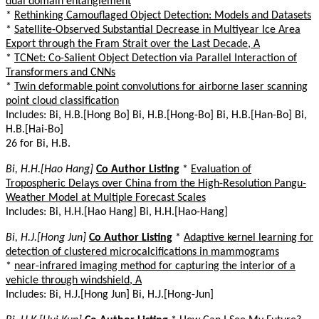
dual domain entanglement
*
Rethinking Camouflaged Object Detection: Models and Datasets
*
Satellite-Observed Substantial Decrease in Multiyear Ice Area
Export through the Fram Strait over the Last Decade, A
*
TCNet: Co-Salient Object Detection via Parallel Interaction of
Transformers and CNNs
*
Twin deformable point convolutions for airborne laser scanning
point cloud classification
Includes: Bi, H.B.[Hong Bo] Bi, H.B.[Hong-Bo] Bi, H.B.[Han-Bo] Bi,
H.B.[Hai-Bo]
26 for Bi, H.B.
Bi, H.H.[Hao Hang]
Co Author Listing
*
Evaluation of
Tropospheric Delays over China from the High-Resolution Pangu-
Weather Model at Multiple Forecast Scales
Includes: Bi, H.H.[Hao Hang] Bi, H.H.[Hao-Hang]
Bi, H.J.[Hong Jun]
Co Author Listing
*
Adaptive kernel learning for
detection of clustered microcalcifications in mammograms
*
near-infrared imaging method for capturing the interior of a
vehicle through windshield, A
Includes: Bi, H.J.[Hong Jun] Bi, H.J.[Hong-Jun]