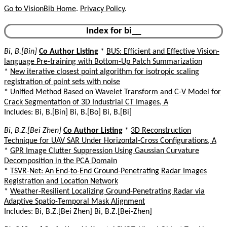
Go to VisionBib Home
.
Privacy Policy
.
Index for bi__
Bi, B.[Bin]
Co Author Listing
*
BUS: Efficient and Effective Vision-
language Pre-training with Bottom-Up Patch Summarization
*
New iterative closest point algorithm for isotropic scaling
registration of point sets with noise
*
Unified Method Based on Wavelet Transform and C-V Model for
Crack Segmentation of 3D Industrial CT Images, A
Includes: Bi, B.[Bin] Bi, B.[Bo] Bi, B.[Bi]
Bi, B.Z.[Bei Zhen]
Co Author Listing
*
3D Reconstruction
Technique for UAV SAR Under Horizontal-Cross Configurations, A
*
GPR Image Clutter Suppression Using Gaussian Curvature
Decomposition in the PCA Domain
*
TSVR-Net: An End-to-End Ground-Penetrating Radar Images
Registration and Location Network
*
Weather-Resilient Localizing Ground-Penetrating Radar via
Adaptive Spatio-Temporal Mask Alignment
Includes: Bi, B.Z.[Bei Zhen] Bi, B.Z.[Bei-Zhen]