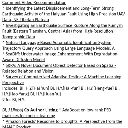
Comment Video Recommendation
*
Identifying the Latest Displacement and Long-Term Strong
Earthquake Activity of the Haiyuan Fault Using High-Precision UAV
Data, NE Tibetan Plateau
*
Investigating an Earthquake Surface Rupture Along the Kumysh
Fault (Eastern Tianshan, Central Asia) from High-Resolution
Topographic Data
*
Natural Language-Based Automatic Identification System
Trajectory Query Approach Using Large Language Models, A
*
SeaDiff: Underwater Image Enhancement With Degradation-
Aware Diffusion Model
*
SRRV: A Novel Document Object Detector Based on Spatial-
Related Relation and Vision
*
Survey of Computerized Adaptive Testing: A Machine Learning
Perspective
Includes: Bi, H.Y.[Hai Yun] Bi, H.Y.[Hai-Yun] Bi, H.Y.[Heng-Yue] Bi,
H.Y.[Hao-Yang] Bi, H.Y.[Huan-Yu]
9 for Bi, H.Y.
Bi, J.[Jinbo]
Co Author Listing
*
AdaBoost on low-rank PSD
matrices for metric learning
*
Amazon Forests' Response to Droughts: A Perspective from the
MAIAC Product