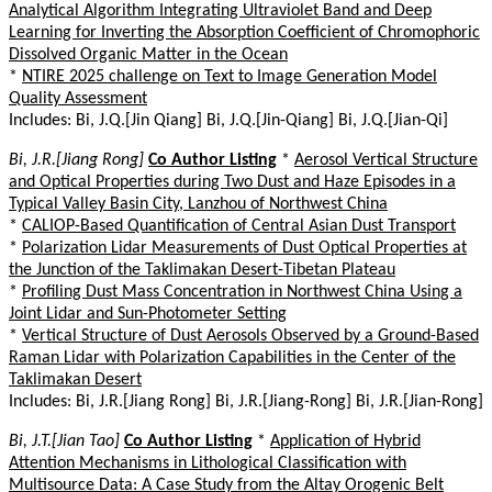
Analytical Algorithm Integrating Ultraviolet Band and Deep
Learning for Inverting the Absorption Coefficient of Chromophoric
Dissolved Organic Matter in the Ocean
*
NTIRE 2025 challenge on Text to Image Generation Model
Quality Assessment
Includes: Bi, J.Q.[Jin Qiang] Bi, J.Q.[Jin-Qiang] Bi, J.Q.[Jian-Qi]
Bi, J.R.[Jiang Rong]
Co Author Listing
*
Aerosol Vertical Structure
and Optical Properties during Two Dust and Haze Episodes in a
Typical Valley Basin City, Lanzhou of Northwest China
*
CALIOP-Based Quantification of Central Asian Dust Transport
*
Polarization Lidar Measurements of Dust Optical Properties at
the Junction of the Taklimakan Desert-Tibetan Plateau
*
Profiling Dust Mass Concentration in Northwest China Using a
Joint Lidar and Sun-Photometer Setting
*
Vertical Structure of Dust Aerosols Observed by a Ground-Based
Raman Lidar with Polarization Capabilities in the Center of the
Taklimakan Desert
Includes: Bi, J.R.[Jiang Rong] Bi, J.R.[Jiang-Rong] Bi, J.R.[Jian-Rong]
Bi, J.T.[Jian Tao]
Co Author Listing
*
Application of Hybrid
Attention Mechanisms in Lithological Classification with
Multisource Data: A Case Study from the Altay Orogenic Belt