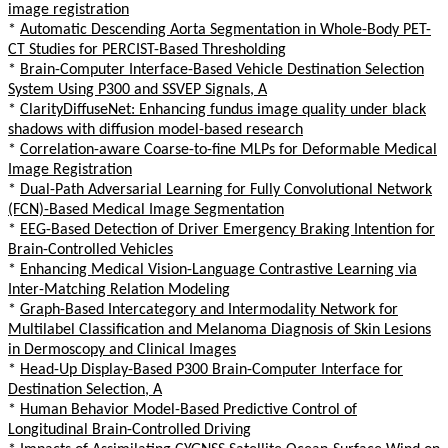
image registration
*
Automatic Descending Aorta Segmentation in Whole-Body PET-
CT Studies for PERCIST-Based Thresholding
*
Brain-Computer Interface-Based Vehicle Destination Selection
System Using P300 and SSVEP Signals, A
*
ClarityDiffuseNet: Enhancing fundus image quality under black
shadows with diffusion model-based research
*
Correlation-aware Coarse-to-fine MLPs for Deformable Medical
Image Registration
*
Dual-Path Adversarial Learning for Fully Convolutional Network
(FCN)-Based Medical Image Segmentation
*
EEG-Based Detection of Driver Emergency Braking Intention for
Brain-Controlled Vehicles
*
Enhancing Medical Vision-Language Contrastive Learning via
Inter-Matching Relation Modeling
*
Graph-Based Intercategory and Intermodality Network for
Multilabel Classification and Melanoma Diagnosis of Skin Lesions
in Dermoscopy and Clinical Images
*
Head-Up Display-Based P300 Brain-Computer Interface for
Destination Selection, A
*
Human Behavior Model-Based Predictive Control of
Longitudinal Brain-Controlled Driving