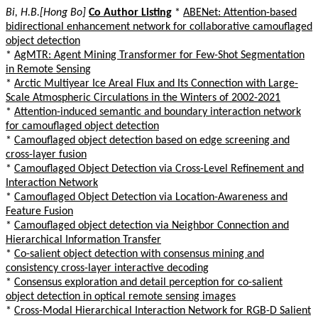
Bi, H.B.[Hong Bo]
Co Author Listing
*
ABENet: Attention-based
bidirectional enhancement network for collaborative camouflaged
object detection
*
AgMTR: Agent Mining Transformer for Few-Shot Segmentation
in Remote Sensing
*
Arctic Multiyear Ice Areal Flux and Its Connection with Large-
Scale Atmospheric Circulations in the Winters of 2002-2021
*
Attention-induced semantic and boundary interaction network
for camouflaged object detection
*
Camouflaged object detection based on edge screening and
cross-layer fusion
*
Camouflaged Object Detection via Cross-Level Refinement and
Interaction Network
*
Camouflaged Object Detection via Location-Awareness and
Feature Fusion
*
Camouflaged object detection via Neighbor Connection and
Hierarchical Information Transfer
*
Co-salient object detection with consensus mining and
consistency cross-layer interactive decoding
*
Consensus exploration and detail perception for co-salient
object detection in optical remote sensing images
*
Cross-Modal Hierarchical Interaction Network for RGB-D Salient