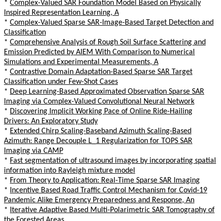
*
Complex-Valued SAR Foundation Model Based on Physically
Inspired Representation Learning, A
*
Complex-Valued Sparse SAR-Image-Based Target Detection and
Classification
*
Comprehensive Analysis of Rough Soil Surface Scattering and
Emission Predicted by AIEM With Comparison to Numerical
Simulations and Experimental Measurements, A
*
Contrastive Domain Adaptation-Based Sparse SAR Target
Classification under Few-Shot Cases
*
Deep Learning-Based Approximated Observation Sparse SAR
Imaging via Complex-Valued Convolutional Neural Network
*
Discovering Implicit Working Pace of Online Ride-Hailing
Drivers: An Exploratory Study
*
Extended Chirp Scaling-Baseband Azimuth Scaling-Based
Azimuth: Range Decouple L_1 Regularization for TOPS SAR
Imaging via CAMP
*
Fast segmentation of ultrasound images by incorporating spatial
information into Rayleigh mixture model
*
From Theory to Application: Real-Time Sparse SAR Imaging
*
Incentive Based Road Traffic Control Mechanism for Covid-19
Pandemic Alike Emergency Preparedness and Response, An
*
Iterative Adaptive Based Multi-Polarimetric SAR Tomography of
the Forested Areas