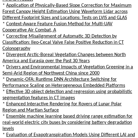
*
Application of Physically-Based Slope Correction for Maximum
Forest Canopy Height Estimation Using Waveform Lidar across
Different Footprint Sizes and Locations: Tests on LVIS and GLAS
*
Context-Aware Feature Fusion Method for Multi-UAV
Cooperative Air Combat, A
*
Correcting Misalignment of Automatic 3D Detection by
Classification: Ileo-Cecal Valve False Positive Reduction in CT
Colonography
*
Divergent Arctic-Boreal Vegetation Changes between North
America and Eurasia over the Past 30 Years
*
Drivers and Environmental Impacts of Vegetation Greening in a
Semi-Arid Region of Northwest China since 2000
*
Dynamic-OFA: Runtime DNN Architecture Switching for
Performance Scaling on Heterogeneous Embedded Platforms
*
Effective 3D object detection and regression using probabilistic
segmentation features in CT images
*
Enhanced Interactive Rendering for Rovers of Lunar Polar
Region and Martian Surface
*
Ensemble machine learning based driving range estimation for
real-world electric city buses by considering battery degradation
levels
*
Evaluation of Evapotranspiration Models Using Different LAI and