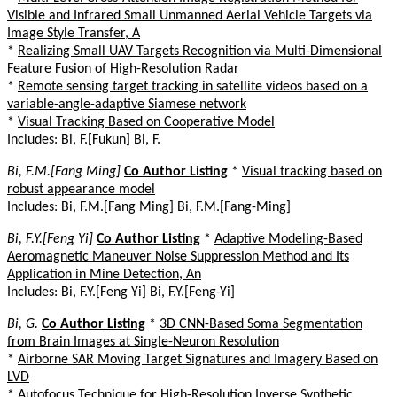
Visible and Infrared Small Unmanned Aerial Vehicle Targets via
Image Style Transfer, A
*
Realizing Small UAV Targets Recognition via Multi-Dimensional
Feature Fusion of High-Resolution Radar
*
Remote sensing target tracking in satellite videos based on a
variable-angle-adaptive Siamese network
*
Visual Tracking Based on Cooperative Model
Includes: Bi, F.[Fukun] Bi, F.
Bi, F.M.[Fang Ming]
Co Author Listing
*
Visual tracking based on
robust appearance model
Includes: Bi, F.M.[Fang Ming] Bi, F.M.[Fang-Ming]
Bi, F.Y.[Feng Yi]
Co Author Listing
*
Adaptive Modeling-Based
Aeromagnetic Maneuver Noise Suppression Method and Its
Application in Mine Detection, An
Includes: Bi, F.Y.[Feng Yi] Bi, F.Y.[Feng-Yi]
Bi, G.
Co Author Listing
*
3D CNN-Based Soma Segmentation
from Brain Images at Single-Neuron Resolution
*
Airborne SAR Moving Target Signatures and Imagery Based on
LVD
*
Autofocus Technique for High-Resolution Inverse Synthetic