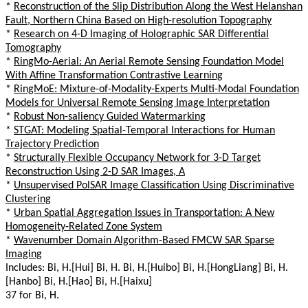
*
Reconstruction of the Slip Distribution Along the West Helanshan
Fault, Northern China Based on High-resolution Topography
*
Research on 4-D Imaging of Holographic SAR Differential
Tomography
*
RingMo-Aerial: An Aerial Remote Sensing Foundation Model
With Affine Transformation Contrastive Learning
*
RingMoE: Mixture-of-Modality-Experts Multi-Modal Foundation
Models for Universal Remote Sensing Image Interpretation
*
Robust Non-saliency Guided Watermarking
*
STGAT: Modeling Spatial-Temporal Interactions for Human
Trajectory Prediction
*
Structurally Flexible Occupancy Network for 3-D Target
Reconstruction Using 2-D SAR Images, A
*
Unsupervised PolSAR Image Classification Using Discriminative
Clustering
*
Urban Spatial Aggregation Issues in Transportation: A New
Homogeneity-Related Zone System
*
Wavenumber Domain Algorithm-Based FMCW SAR Sparse
Imaging
Includes: Bi, H.[Hui] Bi, H. Bi, H.[Huibo] Bi, H.[HongLiang] Bi, H.
[Hanbo] Bi, H.[Hao] Bi, H.[Haixu]
37 for Bi, H.