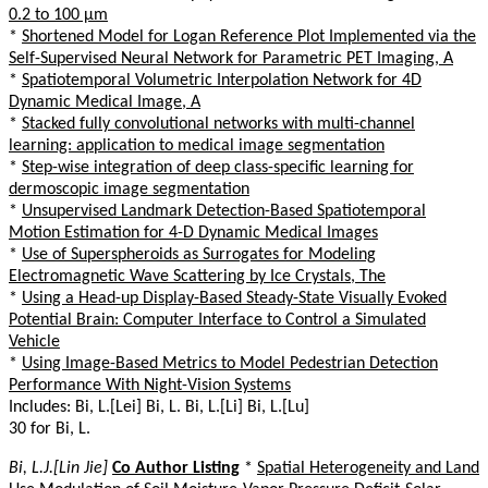
0.2 to 100 µm
*
Shortened Model for Logan Reference Plot Implemented via the
Self-Supervised Neural Network for Parametric PET Imaging, A
*
Spatiotemporal Volumetric Interpolation Network for 4D
Dynamic Medical Image, A
*
Stacked fully convolutional networks with multi-channel
learning: application to medical image segmentation
*
Step-wise integration of deep class-specific learning for
dermoscopic image segmentation
*
Unsupervised Landmark Detection-Based Spatiotemporal
Motion Estimation for 4-D Dynamic Medical Images
*
Use of Superspheroids as Surrogates for Modeling
Electromagnetic Wave Scattering by Ice Crystals, The
*
Using a Head-up Display-Based Steady-State Visually Evoked
Potential Brain: Computer Interface to Control a Simulated
Vehicle
*
Using Image-Based Metrics to Model Pedestrian Detection
Performance With Night-Vision Systems
Includes: Bi, L.[Lei] Bi, L. Bi, L.[Li] Bi, L.[Lu]
30 for Bi, L.
Bi, L.J.[Lin Jie]
Co Author Listing
*
Spatial Heterogeneity and Land