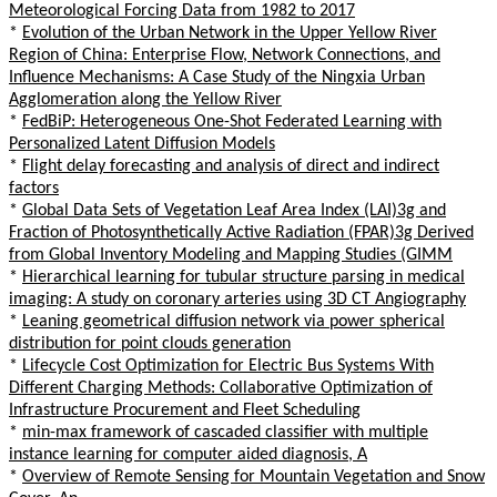
Meteorological Forcing Data from 1982 to 2017
*
Evolution of the Urban Network in the Upper Yellow River
Region of China: Enterprise Flow, Network Connections, and
Influence Mechanisms: A Case Study of the Ningxia Urban
Agglomeration along the Yellow River
*
FedBiP: Heterogeneous One-Shot Federated Learning with
Personalized Latent Diffusion Models
*
Flight delay forecasting and analysis of direct and indirect
factors
*
Global Data Sets of Vegetation Leaf Area Index (LAI)3g and
Fraction of Photosynthetically Active Radiation (FPAR)3g Derived
from Global Inventory Modeling and Mapping Studies (GIMM
*
Hierarchical learning for tubular structure parsing in medical
imaging: A study on coronary arteries using 3D CT Angiography
*
Leaning geometrical diffusion network via power spherical
distribution for point clouds generation
*
Lifecycle Cost Optimization for Electric Bus Systems With
Different Charging Methods: Collaborative Optimization of
Infrastructure Procurement and Fleet Scheduling
*
min-max framework of cascaded classifier with multiple
instance learning for computer aided diagnosis, A
*
Overview of Remote Sensing for Mountain Vegetation and Snow