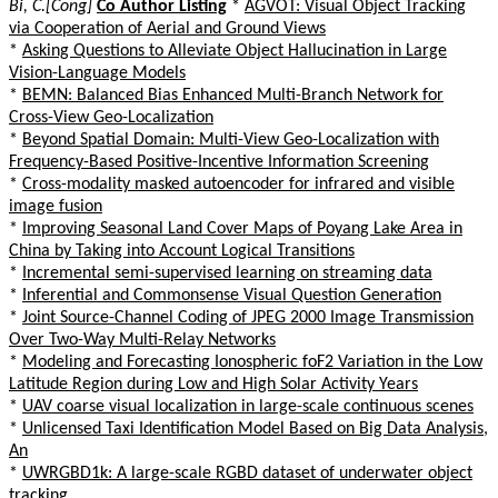
Bi, C.[Cong]
Co Author Listing
*
AGVOT: Visual Object Tracking
via Cooperation of Aerial and Ground Views
*
Asking Questions to Alleviate Object Hallucination in Large
Vision-Language Models
*
BEMN: Balanced Bias Enhanced Multi-Branch Network for
Cross-View Geo-Localization
*
Beyond Spatial Domain: Multi-View Geo-Localization with
Frequency-Based Positive-Incentive Information Screening
*
Cross-modality masked autoencoder for infrared and visible
image fusion
*
Improving Seasonal Land Cover Maps of Poyang Lake Area in
China by Taking into Account Logical Transitions
*
Incremental semi-supervised learning on streaming data
*
Inferential and Commonsense Visual Question Generation
*
Joint Source-Channel Coding of JPEG 2000 Image Transmission
Over Two-Way Multi-Relay Networks
*
Modeling and Forecasting Ionospheric foF2 Variation in the Low
Latitude Region during Low and High Solar Activity Years
*
UAV coarse visual localization in large-scale continuous scenes
*
Unlicensed Taxi Identification Model Based on Big Data Analysis,
An
*
UWRGBD1k: A large-scale RGBD dataset of underwater object
tracking