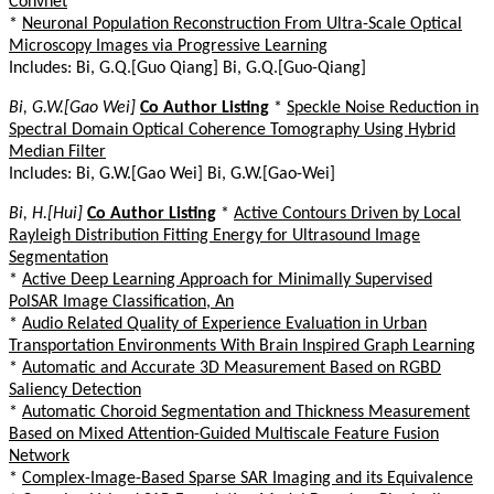
Convnet
*
Neuronal Population Reconstruction From Ultra-Scale Optical
Microscopy Images via Progressive Learning
Includes: Bi, G.Q.[Guo Qiang] Bi, G.Q.[Guo-Qiang]
Bi, G.W.[Gao Wei]
Co Author Listing
*
Speckle Noise Reduction in
Spectral Domain Optical Coherence Tomography Using Hybrid
Median Filter
Includes: Bi, G.W.[Gao Wei] Bi, G.W.[Gao-Wei]
Bi, H.[Hui]
Co Author Listing
*
Active Contours Driven by Local
Rayleigh Distribution Fitting Energy for Ultrasound Image
Segmentation
*
Active Deep Learning Approach for Minimally Supervised
PolSAR Image Classification, An
*
Audio Related Quality of Experience Evaluation in Urban
Transportation Environments With Brain Inspired Graph Learning
*
Automatic and Accurate 3D Measurement Based on RGBD
Saliency Detection
*
Automatic Choroid Segmentation and Thickness Measurement
Based on Mixed Attention-Guided Multiscale Feature Fusion
Network
*
Complex-Image-Based Sparse SAR Imaging and its Equivalence