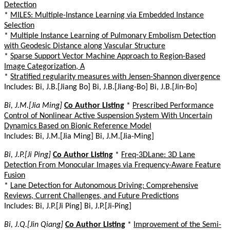
Detection
*
MILES: Multiple-Instance Learning via Embedded Instance
Selection
*
Multiple Instance Learning of Pulmonary Embolism Detection
with Geodesic Distance along Vascular Structure
*
Sparse Support Vector Machine Approach to Region-Based
Image Categorization, A
*
Stratified regularity measures with Jensen-Shannon divergence
Includes: Bi, J.B.[Jiang Bo] Bi, J.B.[Jiang-Bo] Bi, J.B.[Jin-Bo]
Bi, J.M.[Jia Ming]
Co Author Listing
*
Prescribed Performance
Control of Nonlinear Active Suspension System With Uncertain
Dynamics Based on Bionic Reference Model
Includes: Bi, J.M.[Jia Ming] Bi, J.M.[Jia-Ming]
Bi, J.P.[Ji Ping]
Co Author Listing
*
Freq-3DLane: 3D Lane
Detection From Monocular Images via Frequency-Aware Feature
Fusion
*
Lane Detection for Autonomous Driving: Comprehensive
Reviews, Current Challenges, and Future Predictions
Includes: Bi, J.P.[Ji Ping] Bi, J.P.[Ji-Ping]
Bi, J.Q.[Jin Qiang]
Co Author Listing
*
Improvement of the Semi-