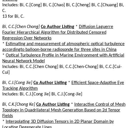
Includes: Bi, C.[Cong] Bi, C.[Chao] Bi, C.[Cheng] Bi, C.[Chuang] Bi,
C.
13 for Bi, C.
Bi, C.C.[Chen Chong]
Co Author Listing
*
Diffusion Laguerre
Fourier Hierarchical Algorithm for Distributed Censored
Regression Over Networks
*
Estimating and measurement of atmospheric optical turbulence
accordingto balloon-borne radiosonde for three sites in China
*
Optical Turbulence Profile in Marine Environment with Artificial
Neural Network Model
Includes: Bi, C.C.[Chen Chong] Bi, C.C.[Chen-Chong] Bi, C.C.[Cui-
Cui]
Bi, C.J.[Cong Jie]
Co Author Listing
*
Efficient Space-Adaptive Eye
Tracking Algorithm
Includes: Bi, C.J.[Cong Jie] Bi, C.J.[Cong-Jie]
Bi, C.K.[Chong Ke]
Co Author Listing
*
Interactive Control of Mesh
Topology in Quadrilateral Mesh Generation Based on 2d Tensor
Fields
*
Interpolating 3D Diffusion Tensors in 2D Planar Domain by
Locating Degenerate Lines