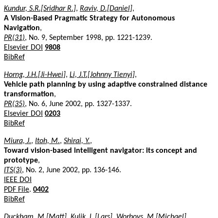
Kundur, S.R.[Sridhar R.]
,
Raviv, D.[Daniel]
,
A Vision-Based Pragmatic Strategy for Autonomous
Navigation
,
PR(31)
, No. 9, September 1998, pp. 1221-1239.
Elsevier DOI
9808
BibRef
Horng, J.H.[Ji-Hwei]
,
Li, J.T.[Johnny Tienyi]
,
Vehicle path planning by using adaptive constrained distance
transformation
,
PR(35)
, No. 6, June 2002, pp. 1327-1337.
Elsevier DOI
0203
BibRef
Miura, J.
,
Itoh, M.
,
Shirai, Y.
,
Toward vision-based intelligent navigator: its concept and
prototype
,
ITS(3)
, No. 2, June 2002, pp. 136-146.
IEEE DOI
PDF File
.
0402
BibRef
Duckham, M.[Matt]
,
Kulik, L.[Lars]
,
Worboys, M.[Michael]
,