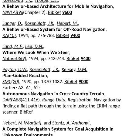
Rosenblatt, J.K.
,
Thorpe, C.E.
,
A Behavior-based Architecture for Mobile Navigation
,
NAVLAB96
(Chapter 2).
BibRef
9600
Langer, D.
,
Rosenblatt, J.K.
,
Hebert, M.
,
A Behavior-Based System for Off-Road Navigation
,
RA(10)
, 1994, pp. 776-783.
BibRef
9400
Land, M.F.
,
Lee, D.N.
,
Where We Look When We Steer
,
Nature(369)
, 1994, pp. 742-744.
BibRef
9400
Payton, D.W.
,
Rosenblatt, J.K.
,
Keirsey, D.M.
,
Plan-Guided Reaction
,
SMC(20)
, 1990, pp. 1370-1382.
BibRef
9000
Earlier: A3, A1, A2:
Autonomous Navigation in Cross-Country Terrain
,
DARPA88
(411-416).
Range Data, Registration
. Navigation by
finding a flat path through the terrain using the ERIM range
scanner.
BibRef
Hebert, M.[Martial]
, and
Stentz, A.[Anthony]
,
A Complete Navigation System for Goal Acquisition in
Unknown Environments
,