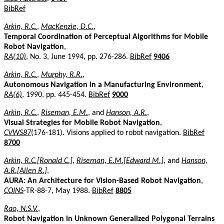
BibRef
Arkin, R.C.
,
MacKenzie, D.C.
,
Temporal Coordination of Perceptual Algorithms for Mobile
Robot Navigation
,
RA(10)
, No. 3, June 1994, pp. 276-286.
BibRef
9406
Arkin, R.C.
,
Murphy, R.R.
,
Autonomous Navigation in a Manufacturing Environment
,
RA(6)
, 1990, pp. 445-454.
BibRef
9000
Arkin, R.C.
,
Riseman, E.M.
, and
Hanson, A.R.
,
Visual Strategies for Mobile Robot Navigation
,
CVWS87
(176-181). Visions applied to robot navigation.
BibRef
8700
Arkin, R.C.[Ronald C.]
,
Riseman, E.M.[Edward M.]
, and
Hanson,
A.R.[Allen R.]
,
AURA: An Architecture for Vision-Based Robot Navigation
,
COINS
-TR-88-7, May 1988.
BibRef
8805
Rao, N.S.V.
,
Robot Navigation in Unknown Generalized Polygonal Terrains