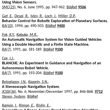
Using Vision Sensors
,
SMC(25)
, No. 6, June 1995, pp. 947-962.
BibRef
9506
Gat, E.
,
Desai, R.
,
Ivlev, R.
,
Loch, J.
,
Miller, D.P.
,
Behavior Control for Robotic Exploration of Planetary Surfaces
,
RA(10)
, 1994, pp. 490-503.
BibRef
9400
Fok, K.Y.
,
Kabuka, M.R.
,
An Automatic Navigation System for Vision Guided Vehicles
Using a Double Heuristic and a Finite State Machine
,
RA(7)
, 1991, pp. 181-189.
BibRef
9100
Cox, I.J.
,
BLANCHE: An Experiment in Guidance and Navigation of an
Autonomous Robot Vehicle
,
RA(7)
, 1991, pp. 193-204.
BibRef
9100
Beloglazov, I.N.
,
Kazarin, S.N.
,
A Stereoscopic Navigation System
,
JCSSI(36)
, No. 6, November/December 1997, pp. 846-868.
9712
Stereo, System
.
BibRef
Kamon, I.
,
Rimon, E.
,
Rivlin, E.
,