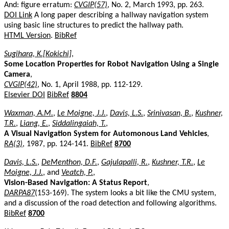
And: figure erratum:
CVGIP(57)
, No. 2, March 1993, pp. 263.
DOI Link
A long paper describing a hallway navigation system
using basic line structures to predict the hallway path.
HTML Version
.
BibRef
Sugihara, K.[Kokichi]
,
Some Location Properties for Robot Navigation Using a Single
Camera
,
CVGIP(42)
, No. 1, April 1988, pp. 112-129.
Elsevier DOI
BibRef
8804
Waxman, A.M.
,
Le Moigne, J.J.
,
Davis, L.S.
,
Srinivasan, B.
,
Kushner,
T.R.
,
Liang, E.
,
Siddalingaiah, T.
,
A Visual Navigation System for Automonous Land Vehicles
,
RA(3)
, 1987, pp. 124-141.
BibRef
8700
Davis, L.S.
,
DeMenthon, D.F.
,
Gajulapalli, R.
,
Kushner, T.R.
,
Le
Moigne, J.J.
, and
Veatch, P.
,
Vision-Based Navigation: A Status Report
,
DARPA87
(153-169). The system looks a bit like the CMU system,
and a discussion of the road detection and following algorithms.
BibRef
8700