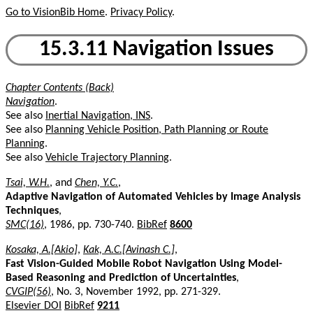
Go to VisionBib Home
.
Privacy Policy
.
15.3.11 Navigation Issues
Chapter Contents (Back)
Navigation
.
See also
Inertial Navigation, INS
.
See also
Planning Vehicle Position, Path Planning or Route
Planning
.
See also
Vehicle Trajectory Planning
.
Tsai, W.H.
, and
Chen, Y.C.
,
Adaptive Navigation of Automated Vehicles by Image Analysis
Techniques
,
SMC(16)
, 1986, pp. 730-740.
BibRef
8600
Kosaka, A.[Akio]
,
Kak, A.C.[Avinash C.]
,
Fast Vision-Guided Mobile Robot Navigation Using Model-
Based Reasoning and Prediction of Uncertainties
,
CVGIP(56)
, No. 3, November 1992, pp. 271-329.
Elsevier DOI
BibRef
9211