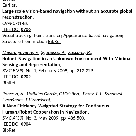
Earlier:
Large scale vision-based navigation without an accurate global
reconstruction
,
CVPR07
(1-8).
IEEE DOI
0706
Visual tracking; Point transfer; Appearance-based navigation;
Structure from motion
BibRef
Mastrogiovanni, F.
,
Sgorbissa, A.
,
Zaccaria, R.
,
Robust Navigation in an Unknown Environment With Minimal
Sensing and Representation
,
SMC-B(39)
, No. 1, February 2009, pp. 212-229.
IEEE DOI
0902
BibRef
Poncela, A.
,
Urdiales García, C.[Cristina]
,
Perez, E.J.
,
Sandoval
Hernández, F.[Francisco]
,
A New Efficiency-Weighted Strategy for Continuous
Human/Robot Cooperation in Navigation
,
SMC-A(39)
, No. 3, May 2009, pp. 486-500.
IEEE DOI
0904
BibRef