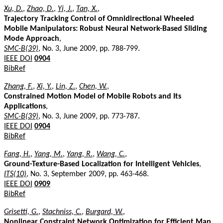
Xu, D.
,
Zhao, D.
,
Yi, J.
,
Tan, X.
,
Trajectory Tracking Control of Omnidirectional Wheeled
Mobile Manipulators: Robust Neural Network-Based Sliding
Mode Approach
,
SMC-B(39)
, No. 3, June 2009, pp. 788-799.
IEEE DOI
0904
BibRef
Zhang, F.
,
Xi, Y.
,
Lin, Z.
,
Chen, W.
,
Constrained Motion Model of Mobile Robots and Its
Applications
,
SMC-B(39)
, No. 3, June 2009, pp. 773-787.
IEEE DOI
0904
BibRef
Fang, H.
,
Yang, M.
,
Yang, R.
,
Wang, C.
,
Ground-Texture-Based Localization for Intelligent Vehicles
,
ITS(10)
, No. 3, September 2009, pp. 463-468.
IEEE DOI
0909
BibRef
Grisetti, G.
,
Stachniss, C.
,
Burgard, W.
,
Nonlinear Constraint Network Optimization for Efficient Map