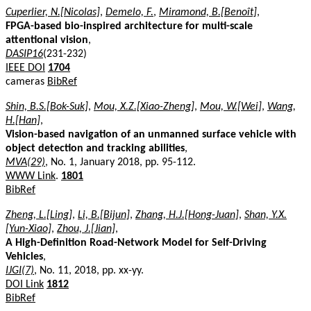
Cuperlier, N.[Nicolas]
,
Demelo, F.
,
Miramond, B.[Benoît]
,
FPGA-based bio-inspired architecture for multi-scale
attentional vision
,
DASIP16
(231-232)
IEEE DOI
1704
cameras
BibRef
Shin, B.S.[Bok-Suk]
,
Mou, X.Z.[Xiao-Zheng]
,
Mou, W.[Wei]
,
Wang,
H.[Han]
,
Vision-based navigation of an unmanned surface vehicle with
object detection and tracking abilities
,
MVA(29)
, No. 1, January 2018, pp. 95-112.
WWW Link
.
1801
BibRef
Zheng, L.[Ling]
,
Li, B.[Bijun]
,
Zhang, H.J.[Hong-Juan]
,
Shan, Y.X.
[Yun-Xiao]
,
Zhou, J.[Jian]
,
A High-Definition Road-Network Model for Self-Driving
Vehicles
,
IJGI(7)
, No. 11, 2018, pp. xx-yy.
DOI Link
1812
BibRef