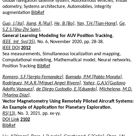
Global navigation satellite system, Autonomous vehicles, Visual
odometry, Systems architecture, Automobiles, integrity
augmentation
BibRef
Guo, J.[Jia]
,
Jiang, R.[Rui]
,
He, B.[Bo]
,
Yan, T.H.[Tian-Hong]
,
Ge,
S.Z.S.[Shu-Zhi Sam]
,
General Learning Modeling for AUV Position Tracking
,
IEEE_Int_Sys(35)
, No. 6, November 2020, pp. 28-38.
IEEE DOI
2012
Sea measurements, Simultaneous localization and mapping,
Computational modeling, Mathematical model, Neural networks,
Position Tracking
BibRef
Romero, S.F.[Sergio Fernandez]
,
Barrado, P.M.[Pablo Morata]
,
Rodriguez, M.A.R.[Miguel Angel Rivero]
,
Yañez, G.A.V.[Gustavo
Adolfo Vazquez]
,
de Diego Custodio, E.[Eduardo]
,
Michelena, M.D.
[Marina Díaz]
,
Vector Magnetometry Using Remotely Piloted Aircraft Systems:
An Example of Application for Planetary Exploration
,
RS(13)
, No. 3, 2021, pp. xx-yy.
DOI Link
2102
BibRef