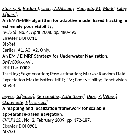
Stolkin, R.[Rustam]
,
Greig, A.[Alistair]
,
Hodgetts, M.[Mark]
,
Gilby,
J.[John]
,
An EM/E-MRF algorithm for adaptive model based tracking in
extremely poor visibility
,
IVC(26)
, No. 4, April 2008, pp. 480-495.
Elsevier DOI
0711
BibRef
Earlier: A1, A3, A2, Only:
An EM / E-MRF Strategy for Underwater Navigation
,
BMVC00
(xx-yy).
PDF File
.
0009
Tracking; Segmentation; Pose estimation; Markov Random Field;
Expectation Maximisation; MRF; EM; Poor visibility; Robot vision
BibRef
Segvic, S.[Sinisa]
,
Remazeilles, A.[Anthony]
,
Diosi, A.[Albert]
,
Chaumette, F.[Francois]
,
A mapping and localization framework for scalable
appearance-based navigation
,
CVIU(113)
, No. 2, February 2009, pp. 172-187.
Elsevier DOI
0901
BibRef