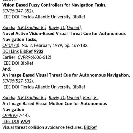
Vision-Based Fuzzy Controllers for Navigation Tasks
,
SCV95
(347-352).
IEEE DOI
Florida Atlantic University.
BibRef
Kundur, S.R.[Sridhar R.]
,
Raviv, D.[Daniel]
,
Novel Active Vision-Based Visual Threat Cue for Autonomous
Navigation Tasks
,
CVIU(73)
, No. 2, February 1999, pp. 169-182.
DOI Link
BibRef
9902
Earlier:
CVPR96
(606-612).
IEEE DOI
BibRef
And:
An Image-Based Visual Threat Cue for Autonomous Navigation
,
SCV95
(527-532).
IEEE DOI
Florida Atlantic University.
BibRef
Kundur, S.R.[Sridhar R.]
,
Raviv, D.[Daniel]
,
Kent, E.
,
An Image Based Visual Motion Cue for Autonomous
Navigation
,
CVPR97
(7-14).
IEEE DOI
9704
Visual threat collision avoidance textures.
BibRef