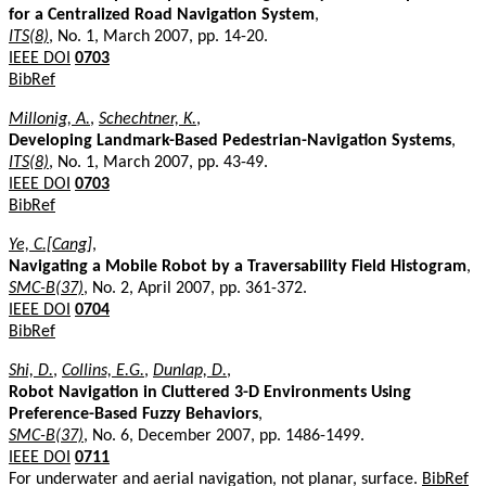
for a Centralized Road Navigation System
,
ITS(8)
, No. 1, March 2007, pp. 14-20.
IEEE DOI
0703
BibRef
Millonig, A.
,
Schechtner, K.
,
Developing Landmark-Based Pedestrian-Navigation Systems
,
ITS(8)
, No. 1, March 2007, pp. 43-49.
IEEE DOI
0703
BibRef
Ye, C.[Cang]
,
Navigating a Mobile Robot by a Traversability Field Histogram
,
SMC-B(37)
, No. 2, April 2007, pp. 361-372.
IEEE DOI
0704
BibRef
Shi, D.
,
Collins, E.G.
,
Dunlap, D.
,
Robot Navigation in Cluttered 3-D Environments Using
Preference-Based Fuzzy Behaviors
,
SMC-B(37)
, No. 6, December 2007, pp. 1486-1499.
IEEE DOI
0711
For underwater and aerial navigation, not planar, surface.
BibRef