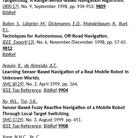
Tangentbug: A Range-Sensor-Based Navigation Algorithm
,
IJRR(17)
, No. 9, September 1998, pp. 934-953.
9809
BibRef
Baten, S.
,
Lützeler, M.
,
Dickmanns, E.D.
,
Mandelbaum, R.
,
Burt,
P.J.
,
Techniques for Autonomous, Off-Road Navigation
,
IEEE_Expert(13)
, No. 6, November/December 1998, pp. 57-65.
9812
BibRef
Araujo, R.
,
de Almeida, A.T.
,
Learning Sensor-Based Navigation of a Real Mobile Robot in
Unknown Worlds
,
SMC-B(29)
, No. 2, April 1999, pp. 164.
IEEE Top Reference
.
BibRef
9904
Xu, W.L.
,
Tso, S.K.
,
Sensor-Based Fuzzy Reactive Navigation of a Mobile Robot
Through Local Target Switching
,
SMC-C(29)
, No. 3, August 1999, pp. 451.
IEEE Top Reference
.
BibRef
9908
Yung, N.H.C.
,
Ye, C.
,