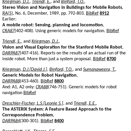
Kriegman, D.J.
,
Triendl, E.
, and
Binford, T.O.
,
Stereo Vision and Navigation in Buildings for Mobile Robots
,
RA(5)
, No. 6, December, 1989, pp. 792-803.
BibRef
8912
Earlier:
A mobile robot: Sensing, planning and locomotion
,
CRA87
(402-408). Using generic models for navigation.
BibRef
Triendl, E.
, and
Kriegman, D.J.
,
Vision and Visual Exploration for the Stanford Mobile Robot
,
DARPA87
(407-416). Reports on the results of an actual run of the
inside robot. More than just a system proposal.
BibRef
8700
Kriegman, D.J.[David J.]
,
Binford, T.O.
, and
Sumanaweera, T.
,
Generic Models for Robot Navigation
,
DARPA88
(453-460).
BibRef
8800
And: A1, A2 only:
CRA88
(746-751). Generic models for robot
navigation
BibRef
Dreschler-Fischer, L.S.[Leonie S.]
, and
Triendl, E.E.
,
The ASTERIX System: A Feature Based Approach to the
Correspondence Problem
,
DARPA84
(300-301).
BibRef
8400