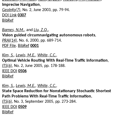
Imprecise Navigation
,
GeoInfo(7)
, No. 2, June 2003, pp. 79-94.
DOI Link
0307
BibRef
Barnes, N.M.
, and
Liu, Z.Q.
,
Vision guided circumnavigating autonomous robots
,
PRAI(14)
, No. 6, 2000, pp. 689-714.
PDF File
.
BibRef
0001
Kim, S.
,
Lewis, M.E.
,
White, C.C.
,
Optimal Vehicle Routing With Real-Time Traffic Information
,
ITS(6)
, No. 2, June 2005, pp. 178-188.
IEEE DOI
0506
BibRef
Kim, S.
,
Lewis, M.E.
,
White, C.C.
,
State Space Reduction for Nonstationary Stochastic Shortest
Path Problems With Real-Time Traffic Information
,
ITS(6)
, No. 3, September 2005, pp. 273-284.
IEEE DOI
0509
BibRef