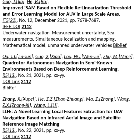
Guo, J.[Jia]
,
He, B.[Bo]
,
Improved iSAM Based on Flexible Re-Linearization Threshold
and Error Learning Model for AUV in Large Scale Areas
,
ITS(22)
, No. 12, December 2021, pp. 7678-7687.
IEEE DOI
2112
Underwater navigation. Measurement uncertainty, Sea
measurements, Simultaneous localization and mapping,
Mathematical model, unmanned underwater vehicles
BibRef
Ou, J.J.[Jia-Jun]
,
Guo, X.[Xiao]
,
Lou, W.J.[Wen-Jie]
,
Zhu, M.[Ming]
,
Quadrotor Autonomous Navigation in Semi-Known
Environments Based on Deep Reinforcement Learning
,
RS(13)
, No. 21, 2021, pp. xx-yy.
DOI Link
2112
BibRef
Zhang, X.[Xupei]
,
He, Z.Z.[Zhan-Zhuang]
,
Ma, Z.[Zhong]
,
Wang,
Z.X.[Zhong-Xi]
,
Wang, L.[Li]
,
LLFE: A Novel Learning Local Features Extraction for UAV
Navigation Based on Infrared Aerial Image and Satellite
Reference Image Matching
,
RS(13)
, No. 22, 2021, pp. xx-yy.
DOI Link
2112