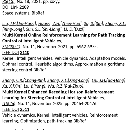
RS(13)
, No. 18, 2021, pp. xx-yy.
DOI Link
2109
Space systems.
BibRef
Liu, J.H.[Jia-Hang]
,
Huang, Z.H.[Zhen-Hua]
,
Xu, X.[Xin]
,
Zhang, X.L.
[Xing-Long]
,
Sun, S.L.[Shi-Liang]
,
Li, D.[Dazi]
,
Multi-Kernel Online Reinforcement Learning for Path Tracking
Control of Intelligent Vehicles
,
SMCS(51)
, No. 11, November 2021, pp. 6962-6975.
IEEE DOI
2110
Kernel, Intelligent vehicles, Vehicle dynamics, Adaptation models,
Optimal control, Heuristic algorithms, Approximation algorithms,
steering control
BibRef
Zhang, C.X.[Chang-Xin]
,
Zhang, X.L.[Xing-Long]
,
Liu, J.H.[Jia-Hang]
,
Xu, X.[Xin]
,
Lu, Y.[Yang]
,
Wu, R.Z.[Rui-Zhuo]
,
Multi-Kernel Enhanced Receding-Horizon Reinforcement
Learning for Steering Control of Intelligent Vehicles
,
ITS(26)
, No. 11, November 2025, pp. 20464-20476.
IEEE DOI
2511
Vehicle dynamics, Kernel, Intelligent vehicles, Reinforcement
learning, Optimization, path-tracking
BibRef