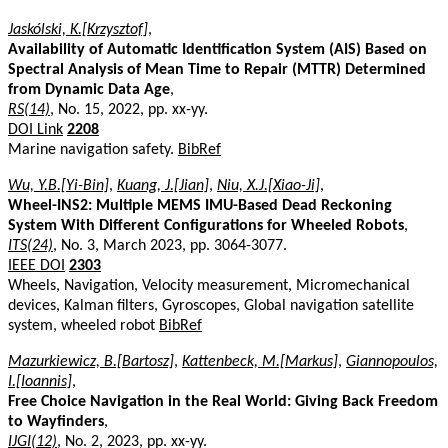
Jaskólski, K.[Krzysztof]
,
Availability of Automatic Identification System (AIS) Based on
Spectral Analysis of Mean Time to Repair (MTTR) Determined
from Dynamic Data Age
,
RS(14)
, No. 15, 2022, pp. xx-yy.
DOI Link
2208
Marine navigation safety.
BibRef
Wu, Y.B.[Yi-Bin]
,
Kuang, J.[Jian]
,
Niu, X.J.[Xiao-Ji]
,
Wheel-INS2: Multiple MEMS IMU-Based Dead Reckoning
System With Different Configurations for Wheeled Robots
,
ITS(24)
, No. 3, March 2023, pp. 3064-3077.
IEEE DOI
2303
Wheels, Navigation, Velocity measurement, Micromechanical
devices, Kalman filters, Gyroscopes, Global navigation satellite
system, wheeled robot
BibRef
Mazurkiewicz, B.[Bartosz]
,
Kattenbeck, M.[Markus]
,
Giannopoulos,
I.[Ioannis]
,
Free Choice Navigation in the Real World: Giving Back Freedom
to Wayfinders
,
IJGI(12)
, No. 2, 2023, pp. xx-yy.