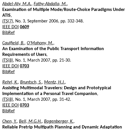
Abdel-Aty, M.A.
,
Fathy-Abdalla, M.
,
Examination of Multiple Mode/Route-Choice Paradigms Under
ATIS
,
ITS(7)
, No. 3, September 2006, pp. 332-348.
IEEE DOI
0609
BibRef
Caulfield, B.
,
O'Mahony, M.
,
An Examination of the Public Transport Information
Requirements of Users
,
ITS(8)
, No. 1, March 2007, pp. 21-30.
IEEE DOI
0703
BibRef
Rehrl, K.
,
Bruntsch, S.
,
Mentz, H.J.
,
Assisting Multimodal Travelers: Design and Prototypical
Implementation of a Personal Travel Companion
,
ITS(8)
, No. 1, March 2007, pp. 31-42.
IEEE DOI
0703
BibRef
Chen, Y.
,
Bell, M.G.H.
,
Bogenberger, K.
,
Reliable Pretrip Multipath Planning and Dynamic Adaptation