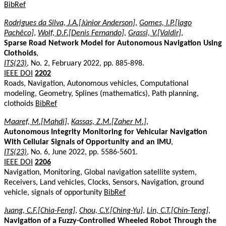
BibRef
Rodrigues da Silva, J.A.[Júnior Anderson]
,
Gomes, I.P.[Iago
Pachêco]
,
Wolf, D.F.[Denis Fernando]
,
Grassi, V.[Valdir]
,
Sparse Road Network Model for Autonomous Navigation Using
Clothoids
,
ITS(23)
, No. 2, February 2022, pp. 885-898.
IEEE DOI
2202
Roads, Navigation, Autonomous vehicles, Computational
modeling, Geometry, Splines (mathematics), Path planning,
clothoids
BibRef
Maaref, M.[Mahdi]
,
Kassas, Z.M.[Zaher M.]
,
Autonomous Integrity Monitoring for Vehicular Navigation
With Cellular Signals of Opportunity and an IMU
,
ITS(23)
, No. 6, June 2022, pp. 5586-5601.
IEEE DOI
2206
Navigation, Monitoring, Global navigation satellite system,
Receivers, Land vehicles, Clocks, Sensors, Navigation, ground
vehicle, signals of opportunity
BibRef
Juang, C.F.[Chia-Feng]
,
Chou, C.Y.[Ching-Yu]
,
Lin, C.T.[Chin-Teng]
,
Navigation of a Fuzzy-Controlled Wheeled Robot Through the