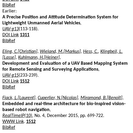
BibRef
Earlier:
A Precise Position and Attitude Determination System for
Lightweight Unmanned Aerial Vehicles
,
UAV-g13
(113-118).
DOI Link
1311
BibRef
Eling, C.[Christian]
,
Wieland, M.[Markus]
,
Hess, C.
,
Klingbeil, L.
[Lasse]
,
Kuhlmann, H.[Heiner]
,
Development and Evaluation of a UAV Based Mapping System
for Remote Sensing and Surveying Applications
,
UAV-g15
(233-239).
DOI Link
1512
BibRef
Fiack, L.[Laurent]
,
Cuperlier, N.[Nicolas]
,
Miramond, B.[Benoît]
,
Embedded and real-time architecture for bio-inspired vision-
based robot navigation
,
RealTimeIP(10)
, No. 4, December 2015, pp. 699-722.
WWW Link
.
1512
BibRef