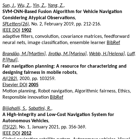
Sun, J.
,
Wu, Z.
,
Yin, Z.
,
Yang, Z.
,
SVM-CNN-Based Fusion Algorithm for Vehicle Navigation
Considering Atypical Observations
,
SPLetters(26)
, No. 2, February 2019, pp. 212-216.
IEEE DOI
1902
adaptive filters, convolution, covariance matrices, feedforward
neural nets, image classification, ensemble learner
BibRef
Brandão, M.[Martim]
,
Jirotka, M.[Marina]
,
Webb, H.[Helena]
,
Luff,
P.[Paul]
,
Fair navigation planning: A resource for characterizing and
designing fairness in mobile robots
,
AI(282)
, 2020, pp. 103259.
Elsevier DOI
2005
Motion planning, Robot navigation, Algorithmic fairness, Ethics,
Responsible innovation
BibRef
Bijjahalli, S.
,
Sabatini, R.
,
A High-Integrity and Low-Cost Navigation System for
Autonomous Vehicles
,
ITS(22)
, No. 1, January 2021, pp. 356-369.
IEEE DOI
2012