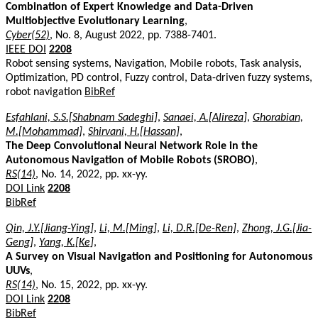
Combination of Expert Knowledge and Data-Driven
Multiobjective Evolutionary Learning
,
Cyber(52)
, No. 8, August 2022, pp. 7388-7401.
IEEE DOI
2208
Robot sensing systems, Navigation, Mobile robots, Task analysis,
Optimization, PD control, Fuzzy control, Data-driven fuzzy systems,
robot navigation
BibRef
Esfahlani, S.S.[Shabnam Sadeghi]
,
Sanaei, A.[Alireza]
,
Ghorabian,
M.[Mohammad]
,
Shirvani, H.[Hassan]
,
The Deep Convolutional Neural Network Role in the
Autonomous Navigation of Mobile Robots (SROBO)
,
RS(14)
, No. 14, 2022, pp. xx-yy.
DOI Link
2208
BibRef
Qin, J.Y.[Jiang-Ying]
,
Li, M.[Ming]
,
Li, D.R.[De-Ren]
,
Zhong, J.G.[Jia-
Geng]
,
Yang, K.[Ke]
,
A Survey on Visual Navigation and Positioning for Autonomous
UUVs
,
RS(14)
, No. 15, 2022, pp. xx-yy.
DOI Link
2208
BibRef