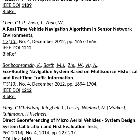
IEEE DOI
1109
BibRef
Chen, C.L.P.
,
Zhou, J.
,
Zhao, W.
,
A Real-Time Vehicle Navigation Algorithm in Sensor Network
Environments
,
ITS(13)
, No. 4, December 2012, pp. 1657-1666.
IEEE DOI
1212
BibRef
Boriboonsomsin, K.
,
Barth, M.J.
,
Zhu, W.
,
Vu, A.
,
Eco-Routing Navigation System Based on Multisource Historical
and Real-Time Traffic Information
,
ITS(13)
, No. 4, December 2012, pp. 1694-1704.
IEEE DOI
1212
BibRef
Eling, C.[Christian]
,
Klingbeil, L.[Lasse]
,
Wieland, M.[Markus]
,
Kuhlmann, H.[Heiner]
,
Direct Georeferencing of Micro Aerial Vehicles - System Design,
System Calibration and First Evaluation Tests
,
PFG(2014)
, No. 4, 2014, pp. 227-237.
DOI Link
1410