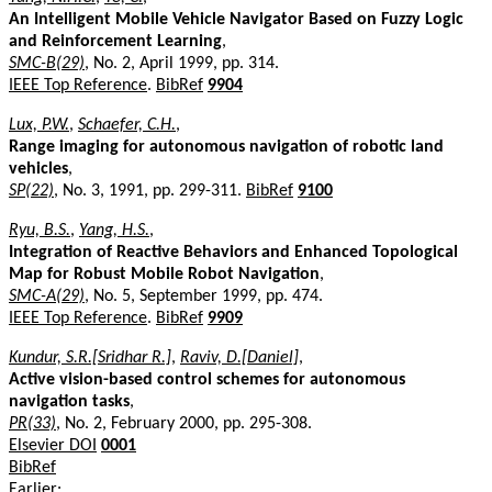
An Intelligent Mobile Vehicle Navigator Based on Fuzzy Logic
and Reinforcement Learning
,
SMC-B(29)
, No. 2, April 1999, pp. 314.
IEEE Top Reference
.
BibRef
9904
Lux, P.W.
,
Schaefer, C.H.
,
Range imaging for autonomous navigation of robotic land
vehicles
,
SP(22)
, No. 3, 1991, pp. 299-311.
BibRef
9100
Ryu, B.S.
,
Yang, H.S.
,
Integration of Reactive Behaviors and Enhanced Topological
Map for Robust Mobile Robot Navigation
,
SMC-A(29)
, No. 5, September 1999, pp. 474.
IEEE Top Reference
.
BibRef
9909
Kundur, S.R.[Sridhar R.]
,
Raviv, D.[Daniel]
,
Active vision-based control schemes for autonomous
navigation tasks
,
PR(33)
, No. 2, February 2000, pp. 295-308.
Elsevier DOI
0001
BibRef
Earlier: