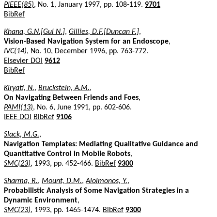
PIEEE(85)
, No. 1, January 1997, pp. 108-119.
9701
BibRef
Khana, G.N.[Gul N.]
,
Gillies, D.F.[Duncan F.]
,
Vision-Based Navigation System for an Endoscope
,
IVC(14)
, No. 10, December 1996, pp. 763-772.
Elsevier DOI
9612
BibRef
Kiryati, N.
,
Bruckstein, A.M.
,
On Navigating Between Friends and Foes
,
PAMI(13)
, No. 6, June 1991, pp. 602-606.
IEEE DOI
BibRef
9106
Slack, M.G.
,
Navigation Templates: Mediating Qualitative Guidance and
Quantitative Control in Mobile Robots
,
SMC(23)
, 1993, pp. 452-466.
BibRef
9300
Sharma, R.
,
Mount, D.M.
,
Aloimonos, Y.
,
Probabilistic Analysis of Some Navigation Strategies in a
Dynamic Environment
,
SMC(23)
, 1993, pp. 1465-1474.
BibRef
9300