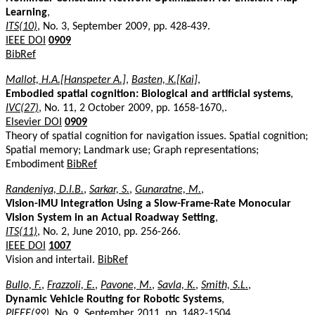
Learning
,
ITS(10)
, No. 3, September 2009, pp. 428-439.
IEEE DOI
0909
BibRef
Mallot, H.A.[Hanspeter A.]
,
Basten, K.[Kai]
,
Embodied spatial cognition: Biological and artificial systems
,
IVC(27)
, No. 11, 2 October 2009, pp. 1658-1670,.
Elsevier DOI
0909
Theory of spatial cognition for navigation issues. Spatial cognition;
Spatial memory; Landmark use; Graph representations;
Embodiment
BibRef
Randeniya, D.I.B.
,
Sarkar, S.
,
Gunaratne, M.
,
Vision-IMU Integration Using a Slow-Frame-Rate Monocular
Vision System in an Actual Roadway Setting
,
ITS(11)
, No. 2, June 2010, pp. 256-266.
IEEE DOI
1007
Vision and intertail.
BibRef
Bullo, F.
,
Frazzoli, E.
,
Pavone, M.
,
Savla, K.
,
Smith, S.L.
,
Dynamic Vehicle Routing for Robotic Systems
,
PIEEE(99)
, No. 9, September 2011, pp. 1482-1504.