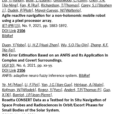
Liu, Y.[Yanan]
,
Bose, L.[Laurie]
,
Greatwood, C.[Colin]
,
Chen, J.N.
[Jia-Ning]
,
Fan, R.[Rui]
,
Richardson, T.[Thomas]
,
Carey, S.J.[Stephen
J.]
,
Dudek, P.[Piotr]
,
Mayol-Cuevas, W.[Walterio]
,
Agile reactive navigation for a non-holonomic mobile robot
using a pixel processor array
,
IET-IPR(15)
, No. 9, 2021, pp. 1883-1892.
DOI Link
2106
BibRef
Duan, Y.[Yabo]
,
Li, H.Z.[Huai-Zhan]
,
Wu, S.Q.[Su-Qin]
,
Zhang, K.F.
[Ke-Fei]
,
INS Error Estimation Based on an ANFIS and Its Application in
Complex and Covert Surroundings
,
IJGI(10)
, No. 6, 2021, pp. xx-yy.
DOI Link
2106
ANFIS: adaptive neuro fuzzy inference system.
BibRef
Ye, M.[Mao]
,
Li, F.[Fei]
,
Yan, J.G.[Jian-Guo]
,
Hérique, A.[Alain]
,
Kofman, W.[Wlodek]
,
Rogez, Y.[Yves]
,
Andert, T.P.[Thomas P.]
,
Guo,
X.[Xi]
,
Barriot, J.P.[Jean-Pierre]
,
Rosetta CONSERT Data as a Testbed for In Situ Navigation of
Space Probes and Radiosciences in Orbit/Escort Phases for
Small Bodies of the Solar System
,