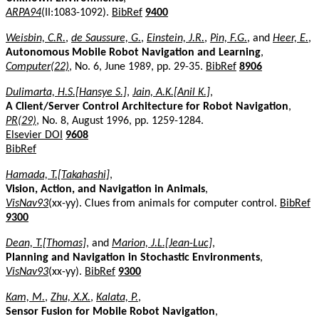
ARPA94
(II:1083-1092).
BibRef
9400
Weisbin, C.R.
,
de Saussure, G.
,
Einstein, J.R.
,
Pin, F.G.
, and
Heer, E.
,
Autonomous Mobile Robot Navigation and Learning
,
Computer(22)
, No. 6, June 1989, pp. 29-35.
BibRef
8906
Dulimarta, H.S.[Hansye S.]
,
Jain, A.K.[Anil K.]
,
A Client/Server Control Architecture for Robot Navigation
,
PR(29)
, No. 8, August 1996, pp. 1259-1284.
Elsevier DOI
9608
BibRef
Hamada, T.[Takahashi]
,
Vision, Action, and Navigation in Animals
,
VisNav93
(xx-yy). Clues from animals for computer control.
BibRef
9300
Dean, T.[Thomas]
, and
Marion, J.L.[Jean-Luc]
,
Planning and Navigation in Stochastic Environments
,
VisNav93
(xx-yy).
BibRef
9300
Kam, M.
,
Zhu, X.X.
,
Kalata, P.
,
Sensor Fusion for Mobile Robot Navigation
,