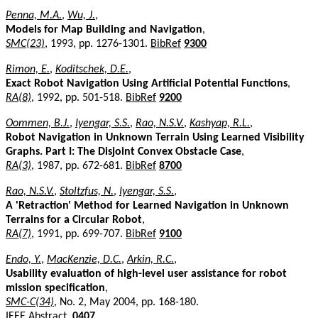
Penna, M.A.
,
Wu, J.
,
Models for Map Building and Navigation
,
SMC(23)
, 1993, pp. 1276-1301.
BibRef
9300
Rimon, E.
,
Koditschek, D.E.
,
Exact Robot Navigation Using Artificial Potential Functions
,
RA(8)
, 1992, pp. 501-518.
BibRef
9200
Oommen, B.J.
,
Iyengar, S.S.
,
Rao, N.S.V.
,
Kashyap, R.L.
,
Robot Navigation in Unknown Terrain Using Learned Visibility
Graphs. Part I: The Disjoint Convex Obstacle Case
,
RA(3)
, 1987, pp. 672-681.
BibRef
8700
Rao, N.S.V.
,
Stoltzfus, N.
,
Iyengar, S.S.
,
A 'Retraction' Method for Learned Navigation in Unknown
Terrains for a Circular Robot
,
RA(7)
, 1991, pp. 699-707.
BibRef
9100
Endo, Y.
,
MacKenzie, D.C.
,
Arkin, R.C.
,
Usability evaluation of high-level user assistance for robot
mission specification
,
SMC-C(34)
, No. 2, May 2004, pp. 168-180.
IEEE Abstract
.
0407