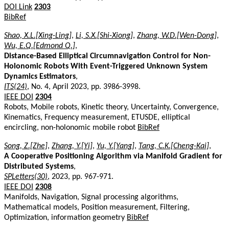
DOI Link
2303
BibRef
Shao, X.L.[Xing-Ling]
,
Li, S.X.[Shi-Xiong]
,
Zhang, W.D.[Wen-Dong]
,
Wu, E.Q.[Edmond Q.]
,
Distance-Based Elliptical Circumnavigation Control for Non-
Holonomic Robots With Event-Triggered Unknown System
Dynamics Estimators
,
ITS(24)
, No. 4, April 2023, pp. 3986-3998.
IEEE DOI
2304
Robots, Mobile robots, Kinetic theory, Uncertainty, Convergence,
Kinematics, Frequency measurement, ETUSDE, elliptical
encircling, non-holonomic mobile robot
BibRef
Song, Z.[Zhe]
,
Zhang, Y.[Yi]
,
Yu, Y.[Yang]
,
Tang, C.K.[Cheng-Kai]
,
A Cooperative Positioning Algorithm via Manifold Gradient for
Distributed Systems
,
SPLetters(30)
, 2023, pp. 967-971.
IEEE DOI
2308
Manifolds, Navigation, Signal processing algorithms,
Mathematical models, Position measurement, Filtering,
Optimization, information geometry
BibRef