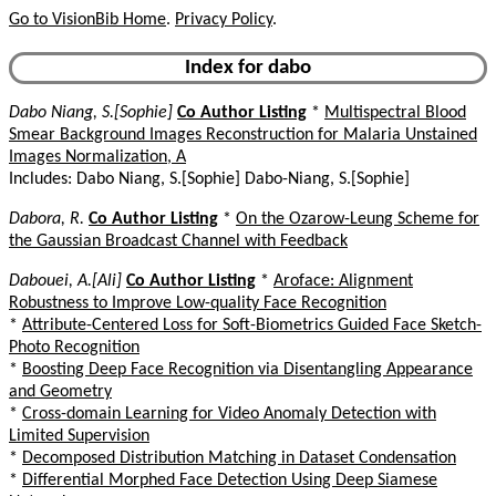
Go to VisionBib Home
.
Privacy Policy
.
Index for dabo
Dabo Niang, S.[Sophie]
Co Author Listing
*
Multispectral Blood
Smear Background Images Reconstruction for Malaria Unstained
Images Normalization, A
Includes: Dabo Niang, S.[Sophie] Dabo-Niang, S.[Sophie]
Dabora, R.
Co Author Listing
*
On the Ozarow-Leung Scheme for
the Gaussian Broadcast Channel with Feedback
Dabouei, A.[Ali]
Co Author Listing
*
Aroface: Alignment
Robustness to Improve Low-quality Face Recognition
*
Attribute-Centered Loss for Soft-Biometrics Guided Face Sketch-
Photo Recognition
*
Boosting Deep Face Recognition via Disentangling Appearance
and Geometry
*
Cross-domain Learning for Video Anomaly Detection with
Limited Supervision
*
Decomposed Distribution Matching in Dataset Condensation
*
Differential Morphed Face Detection Using Deep Siamese