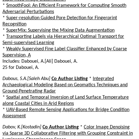
*
SmoothFool: An Efficient Framework for Computing Smooth
Adversarial Perturbations
*
Super-resolution Guided Pore Detection for Fingerprint
Recognition
*
SuperMix: Supervising the Mixing Data Augmentation
*
Transporting Labels via Hierarchical Optimal Transport for
Semi-supervised Learning
*
Weakly Supervised Fine Label Classifier Enhanced by Coarse
Supervision, A
Includes: Dabouei, A.[Ali] Dabouei, A.
25 for Dabouei, A.
Dabous, S.A.[Saleh Abu]
Co Author Listing
*
Integrated
Archaeological Modeling Based on Geomatics Techniques and
Ground-Penetrating Radar
*
Spatial and Temporal Inversion of Land Surface Temperature
along Coastal Cities in Arid Regions
*
UAV-Based Remote Sensing Applications for Bridge Condition
Assessment
Dabov, K.[Kostadin]
Co Author Listing
*
Color Image Denoising
via Sparse 3D Collaborative Filtering with Grouping Constraint in