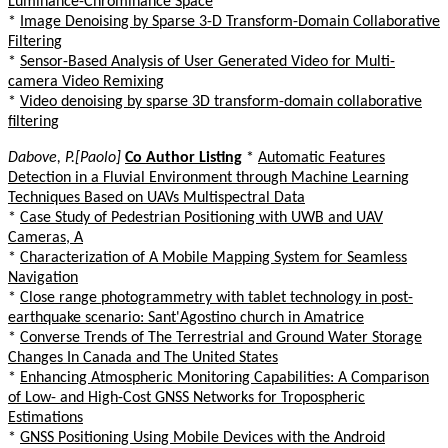
Luminance-Chrominance Space
*
Image Denoising by Sparse 3-D Transform-Domain Collaborative
Filtering
*
Sensor-Based Analysis of User Generated Video for Multi-
camera Video Remixing
*
Video denoising by sparse 3D transform-domain collaborative
filtering
Dabove, P.[Paolo]
Co Author Listing
*
Automatic Features
Detection in a Fluvial Environment through Machine Learning
Techniques Based on UAVs Multispectral Data
*
Case Study of Pedestrian Positioning with UWB and UAV
Cameras, A
*
Characterization of A Mobile Mapping System for Seamless
Navigation
*
Close range photogrammetry with tablet technology in post-
earthquake scenario: Sant'Agostino church in Amatrice
*
Converse Trends of The Terrestrial and Ground Water Storage
Changes In Canada and The United States
*
Enhancing Atmospheric Monitoring Capabilities: A Comparison
of Low- and High-Cost GNSS Networks for Tropospheric
Estimations
*
GNSS Positioning Using Mobile Devices with the Android