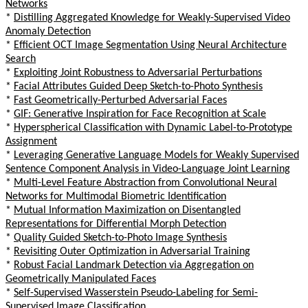
Networks
*
Distilling Aggregated Knowledge for Weakly-Supervised Video
Anomaly Detection
*
Efficient OCT Image Segmentation Using Neural Architecture
Search
*
Exploiting Joint Robustness to Adversarial Perturbations
*
Facial Attributes Guided Deep Sketch-to-Photo Synthesis
*
Fast Geometrically-Perturbed Adversarial Faces
*
GIF: Generative Inspiration for Face Recognition at Scale
*
Hyperspherical Classification with Dynamic Label-to-Prototype
Assignment
*
Leveraging Generative Language Models for Weakly Supervised
Sentence Component Analysis in Video-Language Joint Learning
*
Multi-Level Feature Abstraction from Convolutional Neural
Networks for Multimodal Biometric Identification
*
Mutual Information Maximization on Disentangled
Representations for Differential Morph Detection
*
Quality Guided Sketch-to-Photo Image Synthesis
*
Revisiting Outer Optimization in Adversarial Training
*
Robust Facial Landmark Detection via Aggregation on
Geometrically Manipulated Faces
*
Self-Supervised Wasserstein Pseudo-Labeling for Semi-
Supervised Image Classification