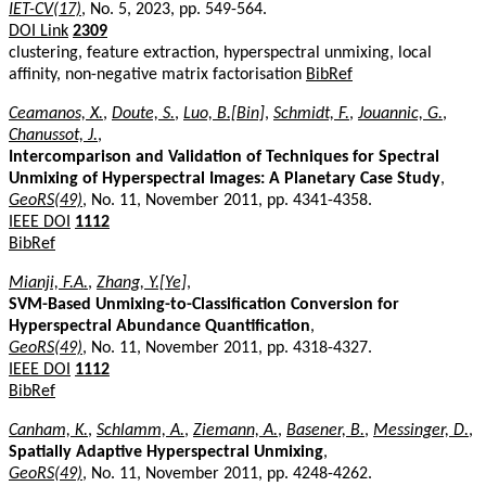
IET-CV(17)
, No. 5, 2023, pp. 549-564.
DOI Link
2309
clustering, feature extraction, hyperspectral unmixing, local
affinity, non-negative matrix factorisation
BibRef
Ceamanos, X.
,
Doute, S.
,
Luo, B.[Bin]
,
Schmidt, F.
,
Jouannic, G.
,
Chanussot, J.
,
Intercomparison and Validation of Techniques for Spectral
Unmixing of Hyperspectral Images: A Planetary Case Study
,
GeoRS(49)
, No. 11, November 2011, pp. 4341-4358.
IEEE DOI
1112
BibRef
Mianji, F.A.
,
Zhang, Y.[Ye]
,
SVM-Based Unmixing-to-Classification Conversion for
Hyperspectral Abundance Quantification
,
GeoRS(49)
, No. 11, November 2011, pp. 4318-4327.
IEEE DOI
1112
BibRef
Canham, K.
,
Schlamm, A.
,
Ziemann, A.
,
Basener, B.
,
Messinger, D.
,
Spatially Adaptive Hyperspectral Unmixing
,
GeoRS(49)
, No. 11, November 2011, pp. 4248-4262.