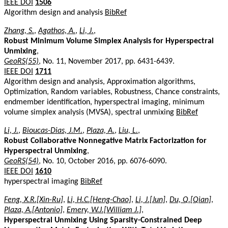
IEEE DOI
1506
Algorithm design and analysis
BibRef
Zhang, S.
,
Agathos, A.
,
Li, J.
,
Robust Minimum Volume Simplex Analysis for Hyperspectral
Unmixing
,
GeoRS(55)
, No. 11, November 2017, pp. 6431-6439.
IEEE DOI
1711
Algorithm design and analysis, Approximation algorithms,
Optimization, Random variables, Robustness, Chance constraints,
endmember identification, hyperspectral imaging, minimum
volume simplex analysis (MVSA), spectral unmixing
BibRef
Li, J.
,
Bioucas-Dias, J.M.
,
Plaza, A.
,
Liu, L.
,
Robust Collaborative Nonnegative Matrix Factorization for
Hyperspectral Unmixing
,
GeoRS(54)
, No. 10, October 2016, pp. 6076-6090.
IEEE DOI
1610
hyperspectral imaging
BibRef
Feng, X.R.[Xin-Ru]
,
Li, H.C.[Heng-Chao]
,
Li, J.[Jun]
,
Du, Q.[Qian]
,
Plaza, A.[Antonio]
,
Emery, W.J.[William J.]
,
Hyperspectral Unmixing Using Sparsity-Constrained Deep