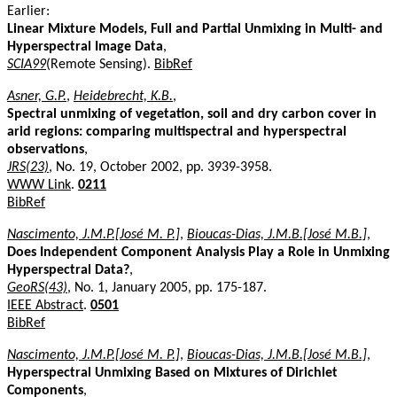
Earlier:
Linear Mixture Models, Full and Partial Unmixing in Multi- and
Hyperspectral Image Data
,
SCIA99
(Remote Sensing).
BibRef
Asner, G.P.
,
Heidebrecht, K.B.
,
Spectral unmixing of vegetation, soil and dry carbon cover in
arid regions: comparing multispectral and hyperspectral
observations
,
JRS(23)
, No. 19, October 2002, pp. 3939-3958.
WWW Link
.
0211
BibRef
Nascimento, J.M.P.[José M. P.]
,
Bioucas-Dias, J.M.B.[José M.B.]
,
Does Independent Component Analysis Play a Role in Unmixing
Hyperspectral Data?
,
GeoRS(43)
, No. 1, January 2005, pp. 175-187.
IEEE Abstract
.
0501
BibRef
Nascimento, J.M.P.[José M. P.]
,
Bioucas-Dias, J.M.B.[José M.B.]
,
Hyperspectral Unmixing Based on Mixtures of Dirichlet
Components
,