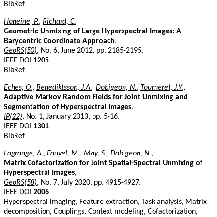
BibRef
Honeine, P.
,
Richard, C.
,
Geometric Unmixing of Large Hyperspectral Images: A
Barycentric Coordinate Approach
,
GeoRS(50)
, No. 6, June 2012, pp. 2185-2195.
IEEE DOI
1205
BibRef
Eches, O.
,
Benediktsson, J.A.
,
Dobigeon, N.
,
Tourneret, J.Y.
,
Adaptive Markov Random Fields for Joint Unmixing and
Segmentation of Hyperspectral Images
,
IP(22)
, No. 1, January 2013, pp. 5-16.
IEEE DOI
1301
BibRef
Lagrange, A.
,
Fauvel, M.
,
May, S.
,
Dobigeon, N.
,
Matrix Cofactorization for Joint Spatial-Spectral Unmixing of
Hyperspectral Images
,
GeoRS(58)
, No. 7, July 2020, pp. 4915-4927.
IEEE DOI
2006
Hyperspectral imaging, Feature extraction, Task analysis, Matrix
decomposition, Couplings, Context modeling, Cofactorization,