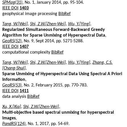
SPMag(31)
, No. 1, January 2014, pp. 95-104.
IEEE DOI
1403
geophysical image processing
BibRef
Tang, W.[Wei]
,
Shi, Z.W.[Zhen-Wei]
,
Wu, Y.[Ying]
,
Regularized Simultaneous Forward-Backward Greedy
Algorithm for Sparse Unmixing of Hyperspectral Data
,
GeoRS(52)
, No. 9, Sept 2014, pp. 5271-5288.
IEEE DOI
1407
computational complexity
BibRef
Tang, W.[Wei]
,
Shi, Z.W.[Zhen-Wei]
,
Wu, Y.[Ying]
,
Zhang, C.S.
[Chang-Shui]
,
Sparse Unmixing of Hyperspectral Data Using Spectral A Priori
Information
,
GeoRS(53)
, No. 2, February 2015, pp. 770-783.
IEEE DOI
1411
data analysis
BibRef
Xu, X.[Xia]
,
Shi, Z.W.[Zhen-Wei]
,
Multi-objective based spectral unmixing for hyperspectral
images
,
PandRS(124)
, No. 1, 2017, pp. 54-69.