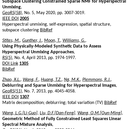
Subspace Clustering Constrained Sparse NMF for Hyperspectral
Unmixing
,
GeoRS(58)
, No. 5, May 2020, pp. 3007-3019.
IEEE DOI
2005
Hyperspectral unmixing, self-expression, spatial structure,
subspace clustering
BibRef
Stites, M.
,
Gunther, J.
,
Moon, T.
,
Williams, G.
,
Using Physically-Modeled Synthetic Data to Assess
Hyperspectral Unmixing Approaches
,
RS(5)
, No. 4, April 2013, pp. 1974-1997.
DOI Link
1305
BibRef
Zhao, X.L.
,
Wang, F.
,
Huang, T.Z.
,
Ng, M.K.
,
Plemmons, R.J.
,
Deblurring and Sparse Unmixing for Hyperspectral Images
,
GeoRS(51)
, No. 7, 2013, pp. 4045-4058.
IEEE DOI
1307
Matrix decomposition; deblurring; total variation (TV)
BibRef
Wang, L.G.[Li-Guo]
,
Liu, D.F.[Dan-Feng]
,
Wang, Q.M.[Qun-Ming]
,
Geometric Method of Fully Constrained Least Squares Linear
Spectral Mixture Analysis
,