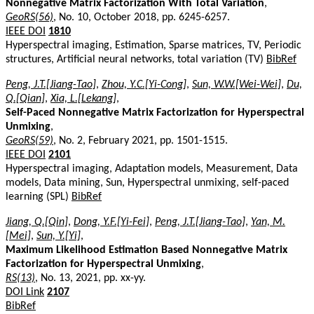
Nonnegative Matrix Factorization With Total Variation
,
GeoRS(56)
, No. 10, October 2018, pp. 6245-6257.
IEEE DOI
1810
Hyperspectral imaging, Estimation, Sparse matrices, TV, Periodic
structures, Artificial neural networks, total variation (TV)
BibRef
Peng, J.T.[Jiang-Tao]
,
Zhou, Y.C.[Yi-Cong]
,
Sun, W.W.[Wei-Wei]
,
Du,
Q.[Qian]
,
Xia, L.[Lekang]
,
Self-Paced Nonnegative Matrix Factorization for Hyperspectral
Unmixing
,
GeoRS(59)
, No. 2, February 2021, pp. 1501-1515.
IEEE DOI
2101
Hyperspectral imaging, Adaptation models, Measurement, Data
models, Data mining, Sun, Hyperspectral unmixing, self-paced
learning (SPL)
BibRef
Jiang, Q.[Qin]
,
Dong, Y.F.[Yi-Fei]
,
Peng, J.T.[Jiang-Tao]
,
Yan, M.
[Mei]
,
Sun, Y.[Yi]
,
Maximum Likelihood Estimation Based Nonnegative Matrix
Factorization for Hyperspectral Unmixing
,
RS(13)
, No. 13, 2021, pp. xx-yy.
DOI Link
2107
BibRef