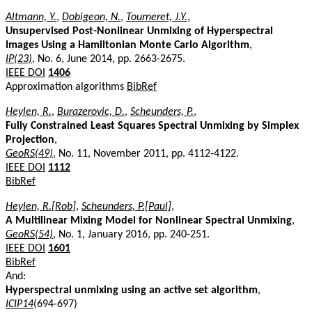
Altmann, Y.
,
Dobigeon, N.
,
Tourneret, J.Y.
,
Unsupervised Post-Nonlinear Unmixing of Hyperspectral
Images Using a Hamiltonian Monte Carlo Algorithm
,
IP(23)
, No. 6, June 2014, pp. 2663-2675.
IEEE DOI
1406
Approximation algorithms
BibRef
Heylen, R.
,
Burazerovic, D.
,
Scheunders, P.
,
Fully Constrained Least Squares Spectral Unmixing by Simplex
Projection
,
GeoRS(49)
, No. 11, November 2011, pp. 4112-4122.
IEEE DOI
1112
BibRef
Heylen, R.[Rob]
,
Scheunders, P.[Paul]
,
A Multilinear Mixing Model for Nonlinear Spectral Unmixing
,
GeoRS(54)
, No. 1, January 2016, pp. 240-251.
IEEE DOI
1601
BibRef
And:
Hyperspectral unmixing using an active set algorithm
,
ICIP14
(694-697)