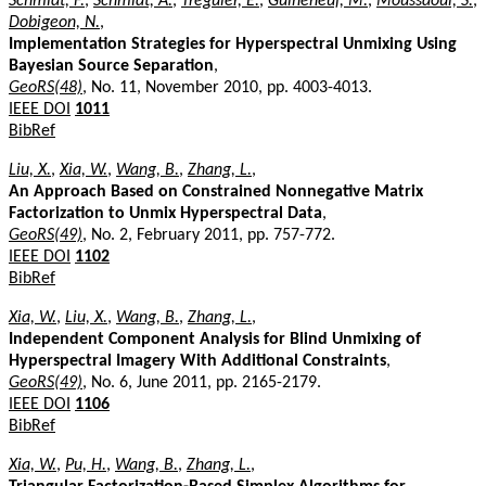
Schmidt, F.
,
Schmidt, A.
,
Treguier, E.
,
Guiheneuf, M.
,
Moussaoui, S.
,
Dobigeon, N.
,
Implementation Strategies for Hyperspectral Unmixing Using
Bayesian Source Separation
,
GeoRS(48)
, No. 11, November 2010, pp. 4003-4013.
IEEE DOI
1011
BibRef
Liu, X.
,
Xia, W.
,
Wang, B.
,
Zhang, L.
,
An Approach Based on Constrained Nonnegative Matrix
Factorization to Unmix Hyperspectral Data
,
GeoRS(49)
, No. 2, February 2011, pp. 757-772.
IEEE DOI
1102
BibRef
Xia, W.
,
Liu, X.
,
Wang, B.
,
Zhang, L.
,
Independent Component Analysis for Blind Unmixing of
Hyperspectral Imagery With Additional Constraints
,
GeoRS(49)
, No. 6, June 2011, pp. 2165-2179.
IEEE DOI
1106
BibRef
Xia, W.
,
Pu, H.
,
Wang, B.
,
Zhang, L.
,