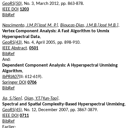
GeoRS(50)
, No. 3, March 2012, pp. 863-878.
IEEE DOI
1203
BibRef
Nascimento, J.M.P.[José M. P.]
,
Bioucas-Dias, J.M.B.[José M.B.]
,
Vertex Component Analysis: A Fast Algorithm to Unmix
Hyperspectral Data
,
GeoRS(43)
, No. 4, April 2005, pp. 898-910.
IEEE Abstract
.
0501
BibRef
And:
Dependent Component Analysis: A Hyperspectral Unmixing
Algorithm
,
IbPRIA07
(II: 612-619).
Springer DOI
0706
BibRef
Jia, S.[Sen]
,
Qian, Y.T.[Yun-Tao]
,
Spectral and Spatial Complexity-Based Hyperspectral Unmixing
,
GeoRS(45)
, No. 12, December 2007, pp. 3867-3879.
IEEE DOI
0711
BibRef
Earlier: