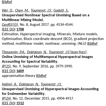
BibRef
Wei, Q.
,
Chen, M.
,
Tourneret, J.Y.
,
Godsill, S.
,
Unsupervised Nonlinear Spectral Unmixing Based on a
Multilinear Mixing Model
,
GeoRS(55)
, No. 8, August 2017, pp. 4534-4544.
IEEE DOI
1708
Estimation, Hyperspectral imaging, Minerals, Mixture models,
Optimization, Block coordinate descent (BCD), gradient projection
method, multilinear model, nonlinear, unmixing, (NLU)
BibRef
Thouvenin, P.A.
,
Dobigeon, N.
,
Tourneret, J.Y.[Jean-Yves]
,
Online Unmixing of Multitemporal Hyperspectral Images
Accounting for Spectral Variability
,
IP(25)
, No. 9, September 2016, pp. 3979-3990.
IEEE DOI
1609
approximation theory
BibRef
Halimi, A.
,
Dobigeon, N.
,
Tourneret, J.Y.
,
Unsupervised Unmixing of Hyperspectral Images Accounting
for Endmember Variability
,
IP(24)
, No. 12, December 2015, pp. 4904-4917.
IEEE DOI
1512