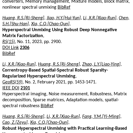
converters, Memory management, Mixture models, Block matrix,
nonlinear spectral unmixing
BibRef
Huang, R.S.[Ri-Sheng]
,
Jiao, H.Y.[Hui-Yun]
,
Li, X.R.[Xiao-Run]
,
Chen,
S.H.[Shu-Han]
,
Xia, C.Q.[Chao-Qun]
,
Hyperspectral Unmixing Using Robust Deep Nonnegative
Matrix Factorization
,
RS(15)
, No. 11, 2023, pp. 2900.
DOI Link
2306
BibRef
Li, X.R.[Xiao-Run]
,
Huang, R.S.[Ri-Sheng]
,
Zhao, L.Y.[Liao-Ying]
,
Correntropy-Based Spatial-Spectral Robust Sparsity-
Regularized Hyperspectral Unmixing
,
GeoRS(59)
, No. 2, February 2021, pp. 1453-1471.
IEEE DOI
2101
Hyperspectral imaging, Noise measurement, Robustness, Matrix
decomposition, Sparse matrices, Adaptation models, spatial-
spectral robustness
BibRef
Huang, R.S.[Ri-Sheng]
,
Li, X.R.[Xiao-Run]
,
Fang, Y.M.[Yi-Ming]
,
Cao, Z.[Zeyu]
,
Xia, C.Q.[Chao-Qun]
,
Robust Hyperspectral Unmixing with Practical Learning-Based