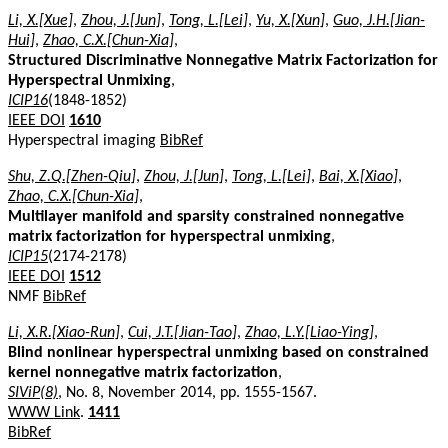
Li, X.[Xue]
,
Zhou, J.[Jun]
,
Tong, L.[Lei]
,
Yu, X.[Xun]
,
Guo, J.H.[Jian-
Hui]
,
Zhao, C.X.[Chun-Xia]
,
Structured Discriminative Nonnegative Matrix Factorization for
Hyperspectral Unmixing
,
ICIP16
(1848-1852)
IEEE DOI
1610
Hyperspectral imaging
BibRef
Shu, Z.Q.[Zhen-Qiu]
,
Zhou, J.[Jun]
,
Tong, L.[Lei]
,
Bai, X.[Xiao]
,
Zhao, C.X.[Chun-Xia]
,
Multilayer manifold and sparsity constrained nonnegative
matrix factorization for hyperspectral unmixing
,
ICIP15
(2174-2178)
IEEE DOI
1512
NMF
BibRef
Li, X.R.[Xiao-Run]
,
Cui, J.T.[Jian-Tao]
,
Zhao, L.Y.[Liao-Ying]
,
Blind nonlinear hyperspectral unmixing based on constrained
kernel nonnegative matrix factorization
,
SIViP(8)
, No. 8, November 2014, pp. 1555-1567.
WWW Link
.
1411
BibRef