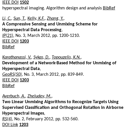
IEEE DOI
1502
hyperspectral imaging. Algorithm design and analysis
BibRef
Li, C.
,
Sun, T.
,
Kelly, K.F.
,
Zhang, Y.
,
A Compressive Sensing and Unmixing Scheme for
Hyperspectral Data Processing
,
IP(21)
, No. 3, March 2012, pp. 1200-1210.
IEEE DOI
1203
BibRef
Karathanassi, V.
,
Sykas, D.
,
Topouzelis, K.N.
,
Development of a Network-Based Method for Unmixing of
Hyperspectral Data
,
GeoRS(50)
, No. 3, March 2012, pp. 839-849.
IEEE DOI
1203
BibRef
Averbuch, A.
,
Zheludev, M.
,
Two Linear Unmixing Algorithms to Recognize Targets Using
Supervised Classification and Orthogonal Rotation in Airborne
Hyperspectral Images
,
RS(4)
, No. 2, February 2012, pp. 532-560.
DOI Link
1203