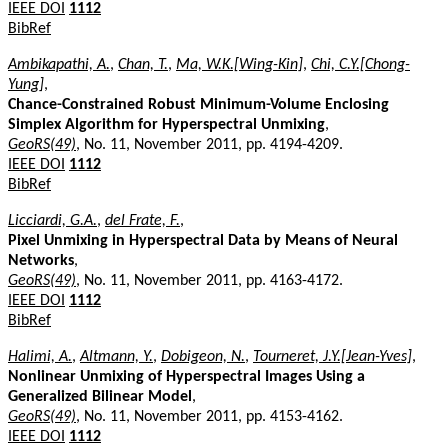
IEEE DOI
1112
BibRef
Ambikapathi, A.
,
Chan, T.
,
Ma, W.K.[Wing-Kin]
,
Chi, C.Y.[Chong-
Yung]
,
Chance-Constrained Robust Minimum-Volume Enclosing
Simplex Algorithm for Hyperspectral Unmixing
,
GeoRS(49)
, No. 11, November 2011, pp. 4194-4209.
IEEE DOI
1112
BibRef
Licciardi, G.A.
,
del Frate, F.
,
Pixel Unmixing in Hyperspectral Data by Means of Neural
Networks
,
GeoRS(49)
, No. 11, November 2011, pp. 4163-4172.
IEEE DOI
1112
BibRef
Halimi, A.
,
Altmann, Y.
,
Dobigeon, N.
,
Tourneret, J.Y.[Jean-Yves]
,
Nonlinear Unmixing of Hyperspectral Images Using a
Generalized Bilinear Model
,
GeoRS(49)
, No. 11, November 2011, pp. 4153-4162.
IEEE DOI
1112