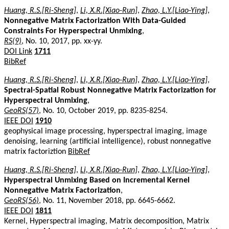
Huang, R.S.[Ri-Sheng]
,
Li, X.R.[Xiao-Run]
,
Zhao, L.Y.[Liao-Ying]
,
Nonnegative Matrix Factorization With Data-Guided
Constraints For Hyperspectral Unmixing
,
RS(9)
, No. 10, 2017, pp. xx-yy.
DOI Link
1711
BibRef
Huang, R.S.[Ri-Sheng]
,
Li, X.R.[Xiao-Run]
,
Zhao, L.Y.[Liao-Ying]
,
Spectral-Spatial Robust Nonnegative Matrix Factorization for
Hyperspectral Unmixing
,
GeoRS(57)
, No. 10, October 2019, pp. 8235-8254.
IEEE DOI
1910
geophysical image processing, hyperspectral imaging, image
denoising, learning (artificial intelligence), robust nonnegative
matrix factoriztion
BibRef
Huang, R.S.[Ri-Sheng]
,
Li, X.R.[Xiao-Run]
,
Zhao, L.Y.[Liao-Ying]
,
Hyperspectral Unmixing Based on Incremental Kernel
Nonnegative Matrix Factorization
,
GeoRS(56)
, No. 11, November 2018, pp. 6645-6662.
IEEE DOI
1811
Kernel, Hyperspectral imaging, Matrix decomposition, Matrix