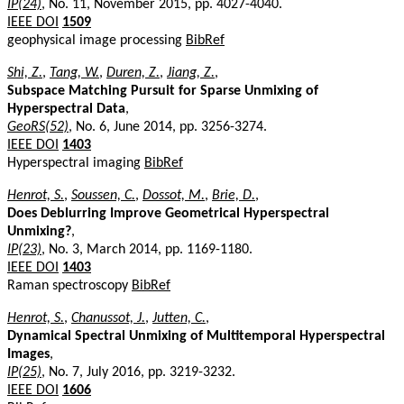
IP(24)
, No. 11, November 2015, pp. 4027-4040.
IEEE DOI
1509
geophysical image processing
BibRef
Shi, Z.
,
Tang, W.
,
Duren, Z.
,
Jiang, Z.
,
Subspace Matching Pursuit for Sparse Unmixing of
Hyperspectral Data
,
GeoRS(52)
, No. 6, June 2014, pp. 3256-3274.
IEEE DOI
1403
Hyperspectral imaging
BibRef
Henrot, S.
,
Soussen, C.
,
Dossot, M.
,
Brie, D.
,
Does Deblurring Improve Geometrical Hyperspectral
Unmixing?
,
IP(23)
, No. 3, March 2014, pp. 1169-1180.
IEEE DOI
1403
Raman spectroscopy
BibRef
Henrot, S.
,
Chanussot, J.
,
Jutten, C.
,
Dynamical Spectral Unmixing of Multitemporal Hyperspectral
Images
,
IP(25)
, No. 7, July 2016, pp. 3219-3232.
IEEE DOI
1606