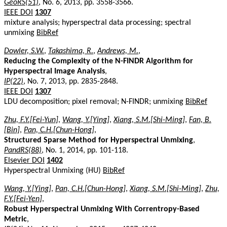
GeoRS(51)
, No. 6, 2013, pp. 3558-3566.
IEEE DOI
1307
mixture analysis; hyperspectral data processing; spectral
unmixing
BibRef
Dowler, S.W.
,
Takashima, R.
,
Andrews, M.
,
Reducing the Complexity of the N-FINDR Algorithm for
Hyperspectral Image Analysis
,
IP(22)
, No. 7, 2013, pp. 2835-2848.
IEEE DOI
1307
LDU decomposition; pixel removal; N-FINDR; unmixing
BibRef
Zhu, F.Y.[Fei-Yun]
,
Wang, Y.[Ying]
,
Xiang, S.M.[Shi-Ming]
,
Fan, B.
[Bin]
,
Pan, C.H.[Chun-Hong]
,
Structured Sparse Method for Hyperspectral Unmixing
,
PandRS(88)
, No. 1, 2014, pp. 101-118.
Elsevier DOI
1402
Hyperspectral Unmixing (HU)
BibRef
Wang, Y.[Ying]
,
Pan, C.H.[Chun-Hong]
,
Xiang, S.M.[Shi-Ming]
,
Zhu,
F.Y.[Fei-Yen]
,
Robust Hyperspectral Unmixing With Correntropy-Based
Metric
,