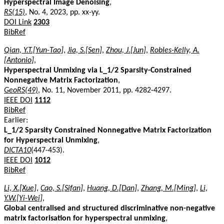
Hyperspectral Image Denoising
,
RS(15)
, No. 4, 2023, pp. xx-yy.
DOI Link
2303
BibRef
Qian, Y.T.[Yun-Tao]
,
Jia, S.[Sen]
,
Zhou, J.[Jun]
,
Robles-Kelly, A.
[Antonio]
,
Hyperspectral Unmixing via L_1/2 Sparsity-Constrained
Nonnegative Matrix Factorization
,
GeoRS(49)
, No. 11, November 2011, pp. 4282-4297.
IEEE DOI
1112
BibRef
Earlier:
L_1/2 Sparsity Constrained Nonnegative Matrix Factorization
for Hyperspectral Unmixing
,
DICTA10
(447-453).
IEEE DOI
1012
BibRef
Li, X.[Xue]
,
Cao, S.[Sifan]
,
Huang, D.[Dan]
,
Zhang, M.[Ming]
,
Li,
Y.W.[Yi-Wei]
,
Global centralised and structured discriminative non-negative
matrix factorisation for hyperspectral unmixing
,