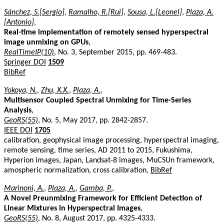
Sánchez, S.[Sergio]
,
Ramalho, R.[Rui]
,
Sousa, L.[Leonel]
,
Plaza, A.
[Antonio]
,
Real-time implementation of remotely sensed hyperspectral
image unmixing on GPUs
,
RealTimeIP(10)
, No. 3, September 2015, pp. 469-483.
Springer DOI
1509
BibRef
Yokoya, N.
,
Zhu, X.X.
,
Plaza, A.
,
Multisensor Coupled Spectral Unmixing for Time-Series
Analysis
,
GeoRS(55)
, No. 5, May 2017, pp. 2842-2857.
IEEE DOI
1705
calibration, geophysical image processing, hyperspectral imaging,
remote sensing, time series, AD 2011 to 2015, Fukushima,
Hyperion images, Japan, Landsat-8 images, MuCSUn framework,
amospheric normalization, cross calibration,
BibRef
Marinoni, A.
,
Plaza, A.
,
Gamba, P.
,
A Novel Preunmixing Framework for Efficient Detection of
Linear Mixtures in Hyperspectral Images
,
GeoRS(55)
, No. 8, August 2017, pp. 4325-4333.