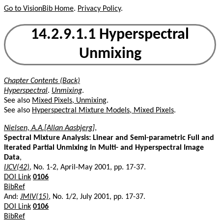
Go to VisionBib Home
.
Privacy Policy
.
14.2.9.1.1 Hyperspectral
Unmixing
Chapter Contents (Back)
Hyperspectral
.
Unmixing
.
See also
Mixed Pixels, Unmixing
.
See also
Hyperspectral Mixture Models, Mixed Pixels
.
Nielsen, A.A.[Allan Aasbjerg]
,
Spectral Mixture Analysis: Linear and Semi-parametric Full and
Iterated Partial Unmixing in Multi- and Hyperspectral Image
Data
,
IJCV(42)
, No. 1-2, April-May 2001, pp. 17-37.
DOI Link
0106
BibRef
And:
JMIV(15)
, No. 1/2, July 2001, pp. 17-37.
DOI Link
0106
BibRef