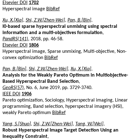
Elsevier DOI
1702
Hyperspectral image
BibRef
Xu, X.[Xia]
,
Shi, Z.W.[Zhen-Wei]
,
Pan, B.[Bin]
,
l0-based sparse hyperspectral unmixing using spectral
information and a multi-objectives formulation
,
PandRS(141)
, 2018, pp. 46-58.
Elsevier DOI
1806
Hyperspectral image, Sparse unmixing, Multi-objective, Non-
convex optimization
BibRef
Pan, B.[Bin]
,
Shi, Z.W.[Zhen-Wei]
,
Xu, X.[Xia]
,
Analysis for the Weakly Pareto Optimum in Multiobjective-
Based Hyperspectral Band Selection
,
GeoRS(57)
, No. 6, June 2019, pp. 3729-3740.
IEEE DOI
1906
Pareto optimization, Sociology, Hyperspectral imaging, Linear
programming, Band selection, hyperspectral imagery (HSI),
weakly Pareto optimum
BibRef
Yang, S.[Shuo]
,
Shi, Z.W.[Zhen-Wei]
,
Tang, W.[Wei]
,
Robust Hyperspectral Image Target Detection Using an
Inequality Constraint
,