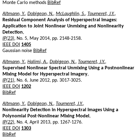
Monte Carlo methods
BibRef
Altmann, Y.
,
Dobigeon, N.
,
McLaughlin, S.
,
Tourneret, J.Y.
,
Residual Component Analysis of Hyperspectral Images:
Application to Joint Nonlinear Unmixing and Nonlinearity
Detection
,
IP(23)
, No. 5, May 2014, pp. 2148-2158.
IEEE DOI
1405
Gaussian noise
BibRef
Altmann, Y.
,
Halimi, A.
,
Dobigeon, N.
,
Tourneret, J.Y.
,
Supervised Nonlinear Spectral Unmixing Using a Postnonlinear
Mixing Model for Hyperspectral Imagery
,
IP(21)
, No. 6, June 2012, pp. 3017-3025.
IEEE DOI
1202
BibRef
Altmann, Y.
,
Dobigeon, N.
,
Tourneret, J.Y.
,
Nonlinearity Detection in Hyperspectral Images Using a
Polynomial Post-Nonlinear Mixing Model
,
IP(22)
, No. 4, April 2013, pp. 1267-1276.
IEEE DOI
1303
BibRef