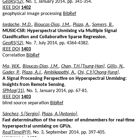
GeoRS(52)
, No. 1, January 2014, pp. 341-354.
IEEE DOI
1402
geophysical image processing
BibRef
Iordache, M.D.
,
Bioucas-Dias, J.M.
,
Plaza, A.
,
Somers, B.
,
MUSIC-CSR: Hyperspectral Unmixing via Multiple Signal
Classification and Collaborative Sparse Regression
,
GeoRS(52)
, No. 7, July 2014, pp. 4364-4382.
IEEE DOI
1403
Correlation
BibRef
Ma, W.K.
,
Bioucas-Dias, J.M.
,
Chan, T.H.[Tsung-Han]
,
Gillis, N.
,
Gader, P.
,
Plaza, A.J.
,
Ambikapathi, A.
,
Chi, C.Y.[Chong-Yung]
,
A Signal Processing Perspective on Hyperspectral Unmixing:
Insights from Remote Sensing
,
SPMag(31)
, No. 1, January 2014, pp. 67-81.
IEEE DOI
1403
blind source separation
BibRef
Sánchez, S.[Sergio]
,
Plaza, A.[Antonio]
,
Fast determination of the number of endmembers for real-time
hyperspectral unmixing on GPUs
,
RealTimeIP(9)
, No. 3, September 2014, pp. 397-405.