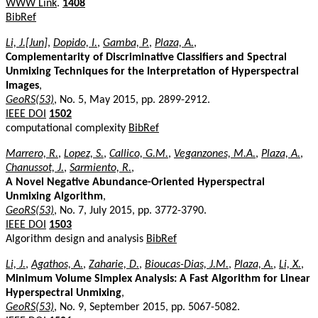
WWW Link
.
1408
BibRef
Li, J.[Jun]
,
Dopido, I.
,
Gamba, P.
,
Plaza, A.
,
Complementarity of Discriminative Classifiers and Spectral
Unmixing Techniques for the Interpretation of Hyperspectral
Images
,
GeoRS(53)
, No. 5, May 2015, pp. 2899-2912.
IEEE DOI
1502
computational complexity
BibRef
Marrero, R.
,
Lopez, S.
,
Callico, G.M.
,
Veganzones, M.A.
,
Plaza, A.
,
Chanussot, J.
,
Sarmiento, R.
,
A Novel Negative Abundance-Oriented Hyperspectral
Unmixing Algorithm
,
GeoRS(53)
, No. 7, July 2015, pp. 3772-3790.
IEEE DOI
1503
Algorithm design and analysis
BibRef
Li, J.
,
Agathos, A.
,
Zaharie, D.
,
Bioucas-Dias, J.M.
,
Plaza, A.
,
Li, X.
,
Minimum Volume Simplex Analysis: A Fast Algorithm for Linear
Hyperspectral Unmixing
,
GeoRS(53)
, No. 9, September 2015, pp. 5067-5082.