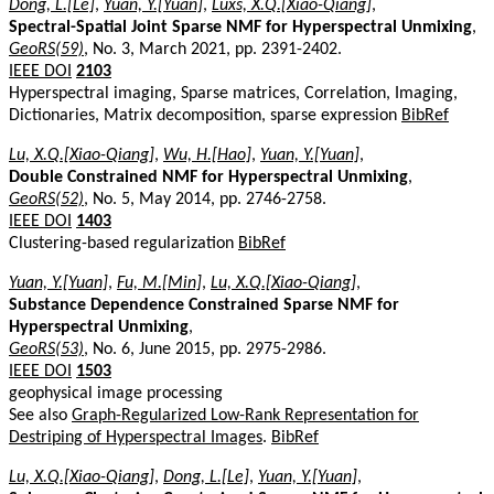
Dong, L.[Le]
,
Yuan, Y.[Yuan]
,
Luxs, X.Q.[Xiao-Qiang]
,
Spectral-Spatial Joint Sparse NMF for Hyperspectral Unmixing
,
GeoRS(59)
, No. 3, March 2021, pp. 2391-2402.
IEEE DOI
2103
Hyperspectral imaging, Sparse matrices, Correlation, Imaging,
Dictionaries, Matrix decomposition, sparse expression
BibRef
Lu, X.Q.[Xiao-Qiang]
,
Wu, H.[Hao]
,
Yuan, Y.[Yuan]
,
Double Constrained NMF for Hyperspectral Unmixing
,
GeoRS(52)
, No. 5, May 2014, pp. 2746-2758.
IEEE DOI
1403
Clustering-based regularization
BibRef
Yuan, Y.[Yuan]
,
Fu, M.[Min]
,
Lu, X.Q.[Xiao-Qiang]
,
Substance Dependence Constrained Sparse NMF for
Hyperspectral Unmixing
,
GeoRS(53)
, No. 6, June 2015, pp. 2975-2986.
IEEE DOI
1503
geophysical image processing
See also
Graph-Regularized Low-Rank Representation for
Destriping of Hyperspectral Images
.
BibRef
Lu, X.Q.[Xiao-Qiang]
,
Dong, L.[Le]
,
Yuan, Y.[Yuan]
,