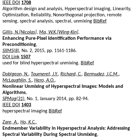
IEEE DOI
1708
Algorithm design and analysis, Hyperspectral imaging, Linearity,
Optimization, Reliability, Nonorthogonal projection, remote
sensing, spectral analysis, spectral, unmixing
BibRef
Gillis, N.[Nicolas]
,
Ma, W.K.[Wing-Kin]
,
Enhancing Pure-Pixel Identification Performance via
Preconditioning
,
SIIMS(8)
, No. 2, 2015, pp. 1161-1186.
DOI Link
1507
used for blind hyperspectral unmixing.
BibRef
Dobigeon, N.
,
Tourneret, J.Y.
,
Richard, C.
,
Bermudez, J.C.M.
,
McLaughlin, S.
,
Hero, A.O.
,
Nonlinear Unmixing of Hyperspectral Images: Models and
Algorithms
,
SPMag(31)
, No. 1, January 2014, pp. 82-94.
IEEE DOI
1403
hyperspectral imaging
BibRef
Zare, A.
,
Ho, K.C.
,
Endmember Variability in Hyperspectral Analysis: Addressing
Spectral Variability During Spectral Unmixing
,