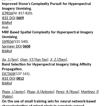
Improved Stone's Complexity Pursuit for Hyperspectral
Imagery Unmixing
,
ICPR06
(IV: 817-820).
IEEE DOI
0609
BibRef
And:
MRF Based Spatial Complexity for Hyperspectral Imagery
Unmixing
,
SSPR06
(531-540).
Springer DOI
0608
BibRef
Jia, S.[Sen]
,
Qian, Y.T.[Yun-Tao]
,
Ji, Z.[Zhen]
,
Band Selection for Hyperspectral Imagery Using Affinity
Propagation
,
DICTA08
(137-141).
IEEE DOI
0812
BibRef
Plaza, J.[Javier]
,
Plaza, A.[Antonio]
,
Perez, R.[Rosa]
,
Martinez, P.
[Pablo]
,
On the use of small training sets for neural network-based