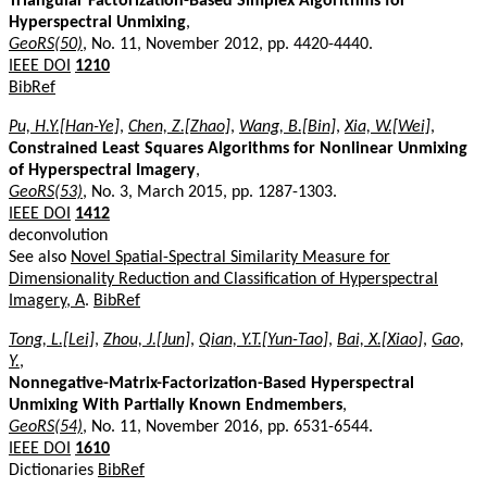
Triangular Factorization-Based Simplex Algorithms for
Hyperspectral Unmixing
,
GeoRS(50)
, No. 11, November 2012, pp. 4420-4440.
IEEE DOI
1210
BibRef
Pu, H.Y.[Han-Ye]
,
Chen, Z.[Zhao]
,
Wang, B.[Bin]
,
Xia, W.[Wei]
,
Constrained Least Squares Algorithms for Nonlinear Unmixing
of Hyperspectral Imagery
,
GeoRS(53)
, No. 3, March 2015, pp. 1287-1303.
IEEE DOI
1412
deconvolution
See also
Novel Spatial-Spectral Similarity Measure for
Dimensionality Reduction and Classification of Hyperspectral
Imagery, A
.
BibRef
Tong, L.[Lei]
,
Zhou, J.[Jun]
,
Qian, Y.T.[Yun-Tao]
,
Bai, X.[Xiao]
,
Gao,
Y.
,
Nonnegative-Matrix-Factorization-Based Hyperspectral
Unmixing With Partially Known Endmembers
,
GeoRS(54)
, No. 11, November 2016, pp. 6531-6544.
IEEE DOI
1610
Dictionaries
BibRef