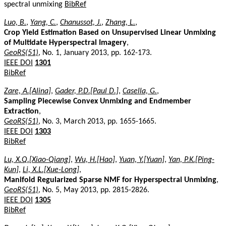
spectral unmixing
BibRef
Luo, B.
,
Yang, C.
,
Chanussot, J.
,
Zhang, L.
,
Crop Yield Estimation Based on Unsupervised Linear Unmixing
of Multidate Hyperspectral Imagery
,
GeoRS(51)
, No. 1, January 2013, pp. 162-173.
IEEE DOI
1301
BibRef
Zare, A.[Alina]
,
Gader, P.D.[Paul D.]
,
Casella, G.
,
Sampling Piecewise Convex Unmixing and Endmember
Extraction
,
GeoRS(51)
, No. 3, March 2013, pp. 1655-1665.
IEEE DOI
1303
BibRef
Lu, X.Q.[Xiao-Qiang]
,
Wu, H.[Hao]
,
Yuan, Y.[Yuan]
,
Yan, P.K.[Ping-
Kun]
,
Li, X.L.[Xue-Long]
,
Manifold Regularized Sparse NMF for Hyperspectral Unmixing
,
GeoRS(51)
, No. 5, May 2013, pp. 2815-2826.
IEEE DOI
1305
BibRef