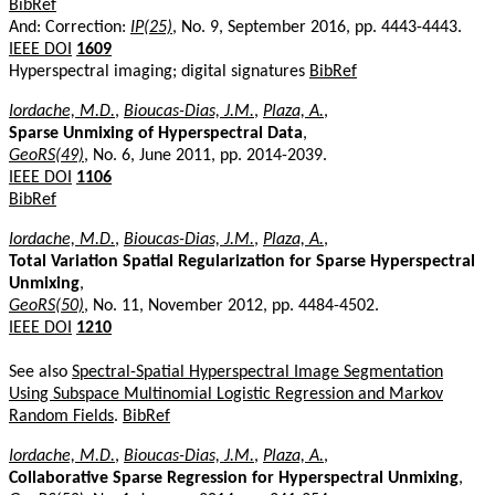
BibRef
And: Correction:
IP(25)
, No. 9, September 2016, pp. 4443-4443.
IEEE DOI
1609
Hyperspectral imaging; digital signatures
BibRef
Iordache, M.D.
,
Bioucas-Dias, J.M.
,
Plaza, A.
,
Sparse Unmixing of Hyperspectral Data
,
GeoRS(49)
, No. 6, June 2011, pp. 2014-2039.
IEEE DOI
1106
BibRef
Iordache, M.D.
,
Bioucas-Dias, J.M.
,
Plaza, A.
,
Total Variation Spatial Regularization for Sparse Hyperspectral
Unmixing
,
GeoRS(50)
, No. 11, November 2012, pp. 4484-4502.
IEEE DOI
1210
See also
Spectral-Spatial Hyperspectral Image Segmentation
Using Subspace Multinomial Logistic Regression and Markov
Random Fields
.
BibRef
Iordache, M.D.
,
Bioucas-Dias, J.M.
,
Plaza, A.
,
Collaborative Sparse Regression for Hyperspectral Unmixing
,