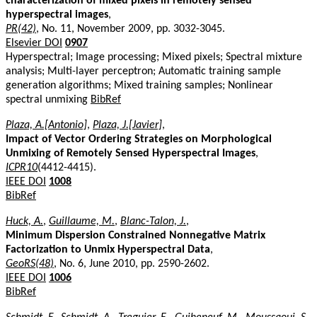
characterization of mixed pixels in remotely sensed
hyperspectral images
,
PR(42)
, No. 11, November 2009, pp. 3032-3045.
Elsevier DOI
0907
Hyperspectral; Image processing; Mixed pixels; Spectral mixture
analysis; Multi-layer perceptron; Automatic training sample
generation algorithms; Mixed training samples; Nonlinear
spectral unmixing
BibRef
Plaza, A.[Antonio]
,
Plaza, J.[Javier]
,
Impact of Vector Ordering Strategies on Morphological
Unmixing of Remotely Sensed Hyperspectral Images
,
ICPR10
(4412-4415).
IEEE DOI
1008
BibRef
Huck, A.
,
Guillaume, M.
,
Blanc-Talon, J.
,
Minimum Dispersion Constrained Nonnegative Matrix
Factorization to Unmix Hyperspectral Data
,
GeoRS(48)
, No. 6, June 2010, pp. 2590-2602.
IEEE DOI
1006
BibRef