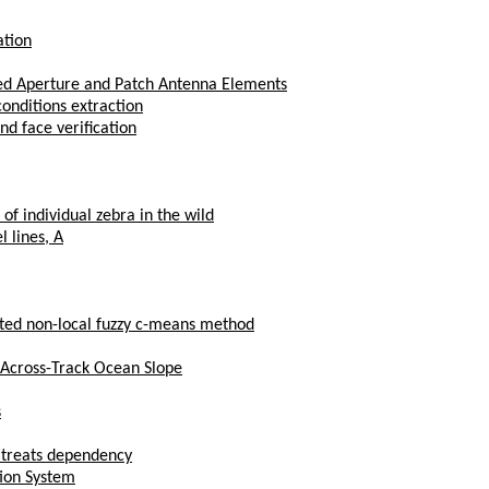
ation
zed Aperture and Patch Antenna Elements
onditions extraction
nd face verification
of individual zebra in the wild
l lines, A
ted non-local fuzzy c-means method
 Across-Track Ocean Slope
s
t treats dependency
tion System