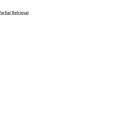
rtial Retrieval