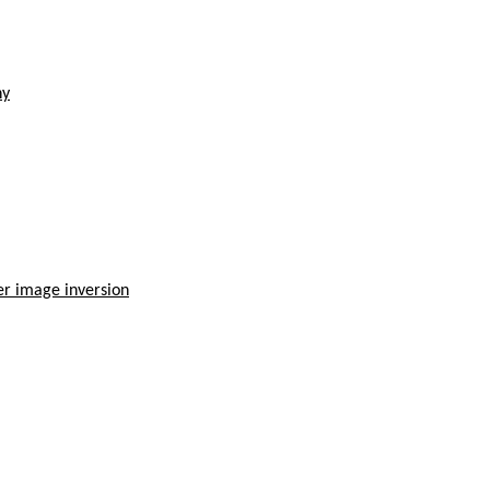
hy
der image inversion