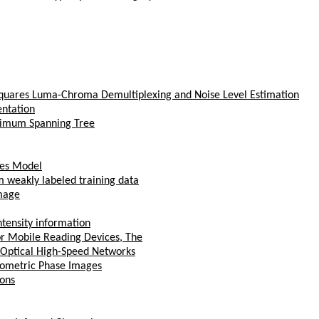
quares Luma-Chroma Demultiplexing and Noise Level Estimation
entation
nimum Spanning Tree
res Model
om weakly labeled training data
image
tensity information
or Mobile Reading Devices, The
n Optical High-Speed Networks
erometric Phase Images
ions