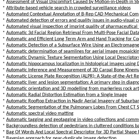
*
Assessment of Visual Discomfort Caused by Motion-in-Depth in St
*
Attribute-based vehicle search in crowded surveillance videos
*
Automated Contextual Annotation of B-Rep CAD Mechanical Compo
*
Automated detection of errors and quality issues in audio-visual 
*
Automated visual inspection of imprint quality of pharmaceutical 
*
Automatic 3d Facial Region Retrieval From Multi-Pose Facial Dat
*
Automatic and Efficient Long Term Arm and Hand Tracking for Co
*
Automatic Detection of a Subsurface Wire Using an Electromagn
*
Automatic determination of seamlines for aerial image mosaickin
*
Automatic Dynamic Texture Segmentation Using Local Descriptors
*
Automatic hippocampus localization in histological images using 
*
Automatic Inference and Measurement of 3D Carpal Bone Kinemat
*
Automatic License Plate Recognition (ALPR): A State-of-the-Art R
*
Automatic liver and lesion segmentation: A primary step in diagnos
*
Automatic orientation and 3D modelling from markerless rock ar
*
Automatic Radial Distortion Estimation from a Single Image
*
Automatic Rooftop Extraction in Nadir Aerial Imagery of Suburban
*
Automatic Segmentation of the Pulmonary Lobes From Chest CT Sc
*
Automatic spectral video matting
*
Automatic tagging and geotagging in video collections and comm
*
Backgroundless detection of pedestrians in cluttered conditions 
*
Bag Of Words And Local Spectral Descriptor for 3D Partial Shape 
*
Bayesian approach for near-duplicate image detection