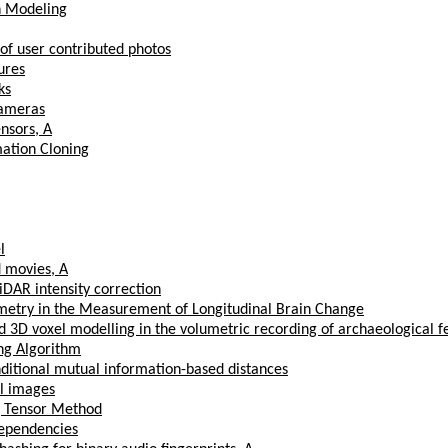
on Modeling
 of user contributed photos
ures
ks
Cameras
nsors, A
ation Cloning
l
d movies, A
DAR intensity correction
try in the Measurement of Longitudinal Brain Change
3D voxel modelling in the volumetric recording of archaeological f
ng Algorithm
nditional mutual information-based distances
l images
g Tensor Method
Dependencies