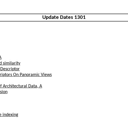
Update Dates 1301
A
 similarity
 Descriptor
criptors On Panoramic Views
 Architectural Data, A
sion
e indexing