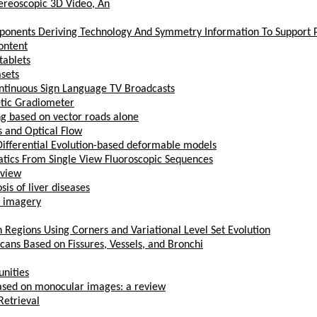
ereoscopic 3D Video, An
nents Deriving Technology And Symmetry Information To Support Pa
content
tablets
asets
ntinuous Sign Language TV Broadcasts
etic Gradiometer
g based on vector roads alone
 and Optical Flow
Differential Evolution-based deformable models
ics From Single View Fluoroscopic Sequences
eview
is of liver diseases
t imagery
 Regions Using Corners and Variational Level Set Evolution
ans Based on Fissures, Vessels, and Bronchi
unities
based on monocular images: a review
Retrieval