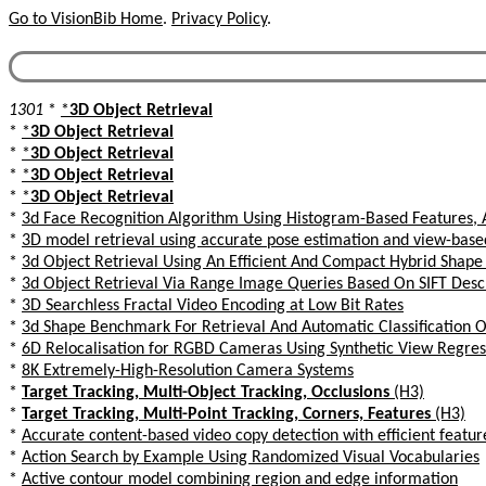
Go to VisionBib Home
.
Privacy Policy
.
1301
*
*
3D Object Retrieval
*
*
3D Object Retrieval
*
*
3D Object Retrieval
*
*
3D Object Retrieval
*
*
3D Object Retrieval
*
3d Face Recognition Algorithm Using Histogram-Based Features, 
*
3D model retrieval using accurate pose estimation and view-based
*
3d Object Retrieval Using An Efficient And Compact Hybrid Shape
*
3d Object Retrieval Via Range Image Queries Based On SIFT Des
*
3D Searchless Fractal Video Encoding at Low Bit Rates
*
3d Shape Benchmark For Retrieval And Automatic Classification Of
*
6D Relocalisation for RGBD Cameras Using Synthetic View Regres
*
8K Extremely-High-Resolution Camera Systems
*
Target Tracking, Multi-Object Tracking, Occlusions
(H3)
*
Target Tracking, Multi-Point Tracking, Corners, Features
(H3)
*
Accurate content-based video copy detection with efficient featur
*
Action Search by Example Using Randomized Visual Vocabularies
*
Active contour model combining region and edge information