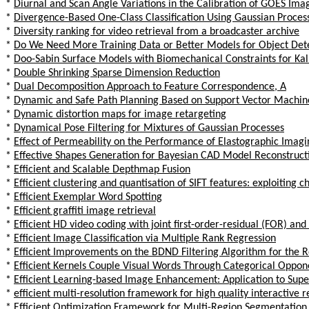
*
Diurnal and Scan Angle Variations in the Calibration of GOES Ima
*
Divergence-Based One-Class Classification Using Gaussian Proces
*
Diversity ranking for video retrieval from a broadcaster archive
*
Do We Need More Training Data or Better Models for Object Det
*
Doo-Sabin Surface Models with Biomechanical Constraints for Ka
*
Double Shrinking Sparse Dimension Reduction
*
Dual Decomposition Approach to Feature Correspondence, A
*
Dynamic and Safe Path Planning Based on Support Vector Machi
*
Dynamic distortion maps for image retargeting
*
Dynamical Pose Filtering for Mixtures of Gaussian Processes
*
Effect of Permeability on the Performance of Elastographic Imag
*
Effective Shapes Generation for Bayesian CAD Model Reconstruct
*
Efficient and Scalable Depthmap Fusion
*
Efficient clustering and quantisation of SIFT features: exploiting 
*
Efficient Exemplar Word Spotting
*
Efficient graffiti image retrieval
*
Efficient HD video coding with joint first-order-residual (FOR) a
*
Efficient Image Classification via Multiple Rank Regression
*
Efficient Improvements on the BDND Filtering Algorithm for the 
*
Efficient Kernels Couple Visual Words Through Categorical Oppo
*
Efficient Learning-based Image Enhancement: Application to Sup
*
efficient multi-resolution framework for high quality interactive 
*
Efficient Optimization Framework for Multi-Region Segmentation