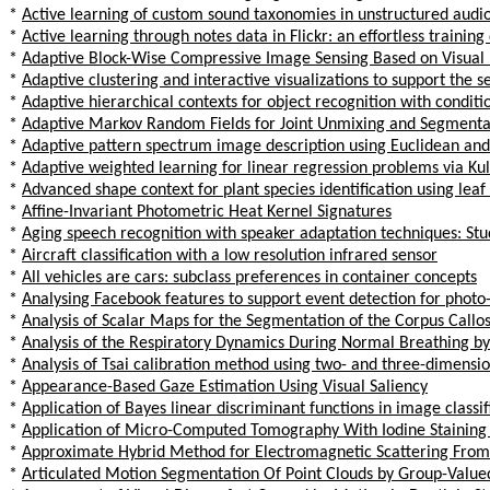
*
Active learning of custom sound taxonomies in unstructured audi
*
Active learning through notes data in Flickr: an effortless training
*
Adaptive Block-Wise Compressive Image Sensing Based on Visual 
*
Adaptive clustering and interactive visualizations to support the se
*
Adaptive hierarchical contexts for object recognition with conditi
*
Adaptive Markov Random Fields for Joint Unmixing and Segmenta
*
Adaptive pattern spectrum image description using Euclidean and G
*
Adaptive weighted learning for linear regression problems via Ku
*
Advanced shape context for plant species identification using leaf
*
Affine-Invariant Photometric Heat Kernel Signatures
*
Aging speech recognition with speaker adaptation techniques: S
*
Aircraft classification with a low resolution infrared sensor
*
All vehicles are cars: subclass preferences in container concepts
*
Analysing Facebook features to support event detection for photo
*
Analysis of Scalar Maps for the Segmentation of the Corpus Callos
*
Analysis of the Respiratory Dynamics During Normal Breathing b
*
Analysis of Tsai calibration method using two- and three-dimensio
*
Appearance-Based Gaze Estimation Using Visual Saliency
*
Application of Bayes linear discriminant functions in image classif
*
Application of Micro-Computed Tomography With Iodine Stainin
*
Approximate Hybrid Method for Electromagnetic Scattering From
*
Articulated Motion Segmentation Of Point Clouds by Group-Value