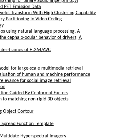
hashing for binary audio fingerprints, A
ed PET Emission Data
elet Transform With High Clustering Capability
 Partitioning in Video Coding
gy
os using natural language processing, A
the cephalo-ocular behavior of drivers, A
 inter-frames of H.264/AVC
odel for large-scale multimedia retrieval
valuation of human and machine performance
 relevance for social image retrieval
ion
ation Guided By Conformal Factors
h to matching non-rigid 3D objects
g Object Contour
t Spread Function Template
 Multidate Hyperspectral Imagery