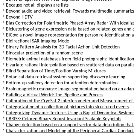
*
Because not all displays are lists
*
Beyond audio and video retrieval: Towards multimedia summariz
*
Beyond HDTV
*
Bias Correction for Polarimetric Phased-Array Radar With Ideali
*
Biclustering of gene expression data based on related genes and c
*
BiCov: a novel image representation for person re-identification a
*
Bidirectional SAR Imaging Mode
*
Binary Pattern Analysis for 3D Facial Action Unit Detection
*
Binocular projection of a random scene
*
Biometric animal databases from field photographs: Identification 
*
bivariate rational interpolation based on scattered data on paralle
*
Blind Separation of Time/Position Varying Mixtures
*
Botanical data retrieval system supporting discovery learning
*
Bottom-up saliency detection for attention determination
*
Brain magnetic resonance image segmentation based on an adap
*
Building a Virtual World: The Pipeline and Process
*
Calibration of the CryoSat-2 Interferometer and Measurement of
*
Categorization of a collection of pictures into structured events
*
Categorizing Dynamic Textures Using a Bag of Dynamical System
*
CBRISK: Colored Binary Robust Invariant Scalable Keypoints
*
Change detection based on a support vector data description tha
*
Characterization and Modeling of the Peripheral Cardiac Conduc