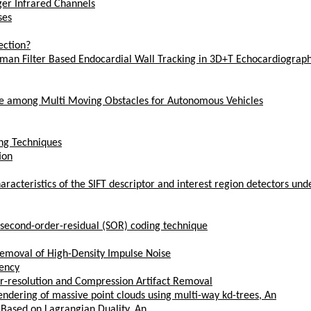
ger Infrared Channels
ses
ection?
lman Filter Based Endocardial Wall Tracking in 3D+T Echocardiograp
ne among Multi Moving Obstacles for Autonomous Vehicles
ing Techniques
ion
characteristics of the SIFT descriptor and interest region detectors un
nd second-order-residual (SOR) coding technique
Removal of High-Density Impulse Noise
nency
er-resolution and Compression Artifact Removal
rendering of massive point clouds using multi-way kd-trees, An
 Based on Lagrangian Duality, An