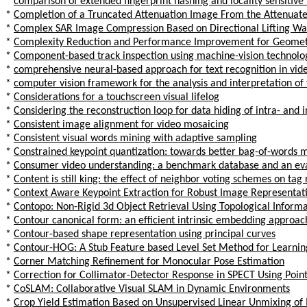
*
comparison of extended fingerprint hashing and locality sensitive 
*
Completion of a Truncated Attenuation Image From the Attenuat
*
Complex SAR Image Compression Based on Directional Lifting Wav
*
Complexity Reduction and Performance Improvement for Geometry
*
Component-based track inspection using machine-vision technolo
*
comprehensive neural-based approach for text recognition in vide
*
computer vision framework for the analysis and interpretation of 
*
Considerations for a touchscreen visual lifelog
*
Considering the reconstruction loop for data hiding of intra- and
*
Consistent image alignment for video mosaicing
*
Consistent visual words mining with adaptive sampling
*
Constrained keypoint quantization: towards better bag-of-words m
*
Consumer video understanding: a benchmark database and an e
*
Content is still king: the effect of neighbor voting schemes on tag
*
Context Aware Keypoint Extraction for Robust Image Representat
*
Contopo: Non-Rigid 3d Object Retrieval Using Topological Inform
*
Contour canonical form: an efficient intrinsic embedding approac
*
Contour-based shape representation using principal curves
*
Contour-HOG: A Stub Feature based Level Set Method for Learnin
*
Corner Matching Refinement for Monocular Pose Estimation
*
Correction for Collimator-Detector Response in SPECT Using Poin
*
CoSLAM: Collaborative Visual SLAM in Dynamic Environments
*
Crop Yield Estimation Based on Unsupervised Linear Unmixing of