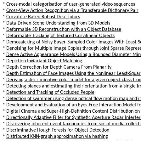
*
Cross-modal categorisation of user-generated video sequences
*
Cross-View Action Recognition via a Transferable Dictionary Pair
*
Curvature Based Robust Descriptors
*
Data-Driven Scene Understanding from 3D Models
*
Deformable 3D Reconstruction with an Object Database
*
Deformable Tracking of Textured Curvilinear Objects
*
Demosaicking of Noisy Bayer-Sampled Color Images With Least-S
*
Denoising for Multiple Image Copies through Joint Sparse Repres
*
Dense Active Appearance Models Using a Bounded Diameter Mi
*
Depiction Inviariant Object Matching
*
Depth Correction for Depth Camera From Planarity
*
Depth Estimation of Face Images Using the Nonlinear Least-Squa
*
Deriving a discriminative color model for a given object class fr
*
Detecting planes and estimating their orientation from a single 
*
Detection and Tracking of Occluded People
*
Detection of swimmer using dense optical flow motion map and in
*
Development and Evaluation of an Eyes-Free Interaction Model f
*
Digital Cinema and Super-High-Definition Content Distribution o
*
Directionally Adaptive Filter for Synthetic Aperture Radar Interf
*
Discovering inherent event taxonomies from social media collect
*
Discriminative Hough Forests for Object Detection
*
Distributed KNN-graph approximation via hashing