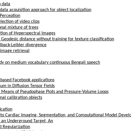
o data
 data acquisition approach for object localization
Perception
lection of video clips
onal mixture of trees
tion of Hyperspectral Images
eodesic distance without training for texture classification
llback-Leibler divergence
 image retrieval
tudy on medium vocabulary continuous Bengali speech
-based Facebook applications
um in Diffusion Tensor Fields
y Means of Pseudophase Plots and Pressure-Volume Loops
nal calibration objects
ication
g to Cardiac Imaging, Segmentation, and Computational Model Deve
 an Underground Target, An
d Regularization