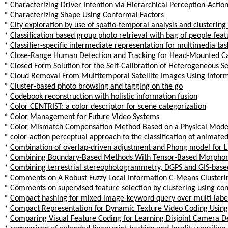
*
Characterizing Driver Intention via Hierarchical Perception-Acti
*
Characterizing Shape Using Conformal Factors
*
City exploration by use of spatio-temporal analysis and clustering
*
Classification based group photo retrieval with bag of people feat
*
Classifier-specific intermediate representation for multimedia tas
*
Close-Range Human Detection and Tracking for Head-Mounted 
*
Closed Form Solution for the Self-Calibration of Heterogeneous Se
*
Cloud Removal From Multitemporal Satellite Images Using Inform
*
Cluster-based photo browsing and tagging on the go
*
Codebook reconstruction with holistic information fusion
*
Color CENTRIST: a color descriptor for scene categorization
*
Color Management for Future Video Systems
*
Color Mismatch Compensation Method Based on a Physical Mode
*
color-action perceptual approach to the classification of animate
*
Combination of overlap-driven adjustment and Phong model for Li
*
Combining Boundary-Based Methods With Tensor-Based Morphome
*
Combining terrestrial stereophotogrammetry, DGPS and GIS-based 
*
Comments on A Robust Fuzzy Local Information C-Means Clusteri
*
Comments on supervised feature selection by clustering using co
*
Compact hashing for mixed image-keyword query over multi-labe
*
Compact Representation for Dynamic Texture Video Coding Usin
*
Comparing Visual Feature Coding for Learning Disjoint Camera 