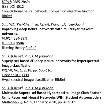
ICIP15
(2865-2869)
IEEE DOI
1512
Convolutional neural network. Companion objective function
BibRef
Sun, W.C.[Wei-Chen]
,
Su, F.[Fei]
,
Wang, L.Q.[Lei-Quan]
,
Improving deep neural networks with multilayer maxout
networks
,
VCIP14
(334-337)
IEEE DOI
1504
filtering theory
BibRef
Shi, C.[Cheng]
,
Pun, C.M.[Chi-Man]
,
Superpixel-based 3D deep neural networks for hyperspectral
image classification
,
PR(74)
, No. 1, 2018, pp. 600-616.
Elsevier DOI
1711
Hyperspectral image classification
BibRef
Shi, C.[Cheng]
,
Pun, C.M.[Chi-Man]
,
Multiscale Superpixel-Based Hyperspectral Image Classification
Using Recurrent Neural Networks With Stacked Autoencoders
,
MultMed(22)
, No. 2, February 2020, pp. 487-501.