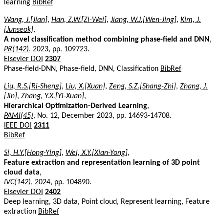
learning
BibRef
Wang, J.[Jian]
,
Han, Z.W.[Zi-Wei]
,
Jiang, W.J.[Wen-Jing]
,
Kim, J.
[Junseok]
,
A novel classification method combining phase-field and DNN
,
PR(142)
, 2023, pp. 109723.
Elsevier DOI
2307
Phase-field-DNN, Phase-field, DNN, Classification
BibRef
Liu, R.S.[Ri-Sheng]
,
Liu, X.[Xuan]
,
Zeng, S.Z.[Shang-Zhi]
,
Zhang, J.
[Jin]
,
Zhang, Y.X.[Yi-Xuan]
,
Hierarchical Optimization-Derived Learning
,
PAMI(45)
, No. 12, December 2023, pp. 14693-14708.
IEEE DOI
2311
BibRef
Si, H.Y.[Hong-Ying]
,
Wei, X.Y.[Xian-Yong]
,
Feature extraction and representation learning of 3D point
cloud data
,
IVC(142)
, 2024, pp. 104890.
Elsevier DOI
2402
Deep learning, 3D data, Point cloud, Represent learning, Feature
extraction
BibRef