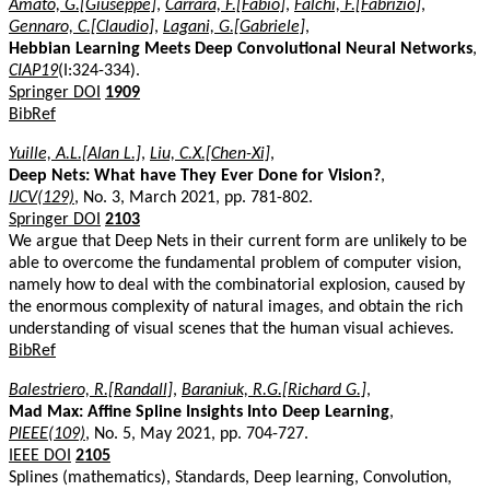
Amato, G.[Giuseppe]
,
Carrara, F.[Fabio]
,
Falchi, F.[Fabrizio]
,
Gennaro, C.[Claudio]
,
Lagani, G.[Gabriele]
,
Hebbian Learning Meets Deep Convolutional Neural Networks
,
CIAP19
(I:324-334).
Springer DOI
1909
BibRef
Yuille, A.L.[Alan L.]
,
Liu, C.X.[Chen-Xi]
,
Deep Nets: What have They Ever Done for Vision?
,
IJCV(129)
, No. 3, March 2021, pp. 781-802.
Springer DOI
2103
We argue that Deep Nets in their current form are unlikely to be
able to overcome the fundamental problem of computer vision,
namely how to deal with the combinatorial explosion, caused by
the enormous complexity of natural images, and obtain the rich
understanding of visual scenes that the human visual achieves.
BibRef
Balestriero, R.[Randall]
,
Baraniuk, R.G.[Richard G.]
,
Mad Max: Affine Spline Insights Into Deep Learning
,
PIEEE(109)
, No. 5, May 2021, pp. 704-727.
IEEE DOI
2105
Splines (mathematics), Standards, Deep learning, Convolution,