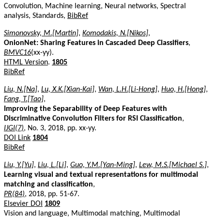
Convolution, Machine learning, Neural networks, Spectral
analysis, Standards,
BibRef
Simonovsky, M.[Martin]
,
Komodakis, N.[Nikos]
,
OnionNet: Sharing Features in Cascaded Deep Classifiers
,
BMVC16
(xx-yy).
HTML Version
.
1805
BibRef
Liu, N.[Na]
,
Lu, X.K.[Xian-Kai]
,
Wan, L.H.[Li-Hong]
,
Huo, H.[Hong]
,
Fang, T.[Tao]
,
Improving the Separability of Deep Features with
Discriminative Convolution Filters for RSI Classification
,
IJGI(7)
, No. 3, 2018, pp. xx-yy.
DOI Link
1804
BibRef
Liu, Y.[Yu]
,
Liu, L.[Li]
,
Guo, Y.M.[Yan-Ming]
,
Lew, M.S.[Michael S.]
,
Learning visual and textual representations for multimodal
matching and classification
,
PR(84)
, 2018, pp. 51-67.
Elsevier DOI
1809
Vision and language, Multimodal matching, Multimodal