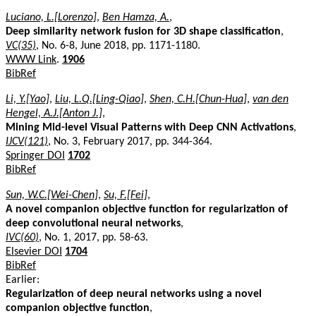
Luciano, L.[Lorenzo]
,
Ben Hamza, A.
,
Deep similarity network fusion for 3D shape classification
,
VC(35)
, No. 6-8, June 2018, pp. 1171-1180.
WWW Link
.
1906
BibRef
Li, Y.[Yao]
,
Liu, L.Q.[Ling-Qiao]
,
Shen, C.H.[Chun-Hua]
,
van den
Hengel, A.J.[Anton J.]
,
Mining Mid-level Visual Patterns with Deep CNN Activations
,
IJCV(121)
, No. 3, February 2017, pp. 344-364.
Springer DOI
1702
BibRef
Sun, W.C.[Wei-Chen]
,
Su, F.[Fei]
,
A novel companion objective function for regularization of
deep convolutional neural networks
,
IVC(60)
, No. 1, 2017, pp. 58-63.
Elsevier DOI
1704
BibRef
Earlier:
Regularization of deep neural networks using a novel
companion objective function
,