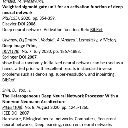
Tanaka, M.[Masayuki]
,
Weighted sigmoid gate unit for an activation function of deep
neural network
,
PRL(135)
, 2020, pp. 354-359.
Elsevier DOI
2006
Deep neural network, Activation function, Relu
BibRef
Ulyanov, D.[Dmitry]
,
Vedaldi, A.[Andrea]
,
Lempitsky, V.[Victor]
,
Deep Image Prior
,
IJCV(128)
, No. 7, July 2020, pp. 1867-1888.
Springer DOI
2007
show that a randomly-initialized neural network can be used as a
handcrafted prior with excellent results in standard inverse
problems such as denoising, super-resolution, and inpainting.
BibRef
Shin, D.
,
Yoo, H.
,
The Heterogeneous Deep Neural Network Processor With a
Non-von Neumann Architecture
,
PIEEE(108)
, No. 8, August 2020, pp. 1245-1260.
IEEE DOI
2007
Hardware, Biological neural networks, Computers, Recurrent
neural networks, Deep learning, recurrent neural networks