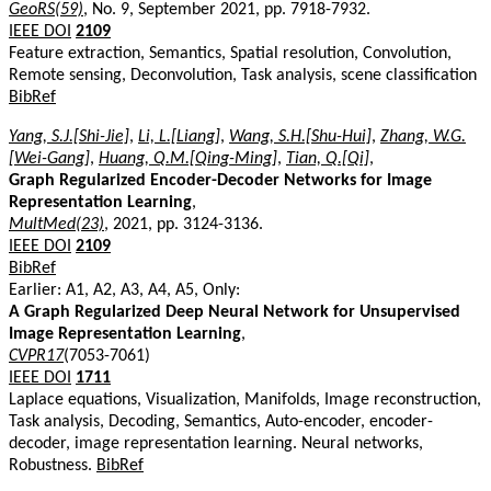
GeoRS(59)
, No. 9, September 2021, pp. 7918-7932.
IEEE DOI
2109
Feature extraction, Semantics, Spatial resolution, Convolution,
Remote sensing, Deconvolution, Task analysis, scene classification
BibRef
Yang, S.J.[Shi-Jie]
,
Li, L.[Liang]
,
Wang, S.H.[Shu-Hui]
,
Zhang, W.G.
[Wei-Gang]
,
Huang, Q.M.[Qing-Ming]
,
Tian, Q.[Qi]
,
Graph Regularized Encoder-Decoder Networks for Image
Representation Learning
,
MultMed(23)
, 2021, pp. 3124-3136.
IEEE DOI
2109
BibRef
Earlier: A1, A2, A3, A4, A5, Only:
A Graph Regularized Deep Neural Network for Unsupervised
Image Representation Learning
,
CVPR17
(7053-7061)
IEEE DOI
1711
Laplace equations, Visualization, Manifolds, Image reconstruction,
Task analysis, Decoding, Semantics, Auto-encoder, encoder-
decoder, image representation learning. Neural networks,
Robustness.
BibRef