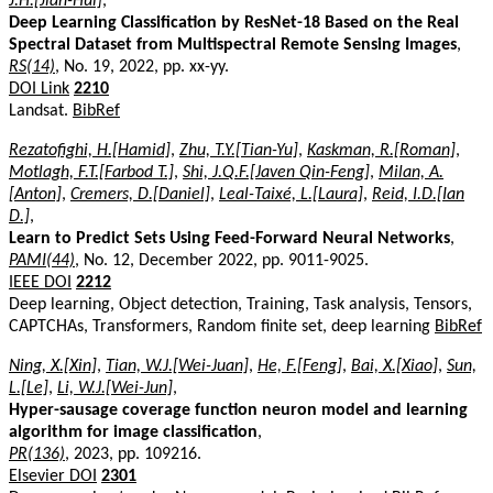
J.H.[Jian-Hui]
,
Deep Learning Classification by ResNet-18 Based on the Real
Spectral Dataset from Multispectral Remote Sensing Images
,
RS(14)
, No. 19, 2022, pp. xx-yy.
DOI Link
2210
Landsat.
BibRef
Rezatofighi, H.[Hamid]
,
Zhu, T.Y.[Tian-Yu]
,
Kaskman, R.[Roman]
,
Motlagh, F.T.[Farbod T.]
,
Shi, J.Q.F.[Javen Qin-Feng]
,
Milan, A.
[Anton]
,
Cremers, D.[Daniel]
,
Leal-Taixé, L.[Laura]
,
Reid, I.D.[Ian
D.]
,
Learn to Predict Sets Using Feed-Forward Neural Networks
,
PAMI(44)
, No. 12, December 2022, pp. 9011-9025.
IEEE DOI
2212
Deep learning, Object detection, Training, Task analysis, Tensors,
CAPTCHAs, Transformers, Random finite set, deep learning
BibRef
Ning, X.[Xin]
,
Tian, W.J.[Wei-Juan]
,
He, F.[Feng]
,
Bai, X.[Xiao]
,
Sun,
L.[Le]
,
Li, W.J.[Wei-Jun]
,
Hyper-sausage coverage function neuron model and learning
algorithm for image classification
,
PR(136)
, 2023, pp. 109216.
Elsevier DOI
2301