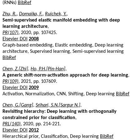
(RNNs)
BibRef
Zhu, R.
,
Dornaika, F.
,
Ruichek, Y.
,
Semi-supervised elastic manifold embedding with deep
learning architecture
,
PR(107)
, 2020, pp. 107425.
Elsevier DOI
2008
Graph-based embedding, Elastic embedding, Deep learning
architecture, Supervised learning, Semi-supervised learning
BibRef
Chen, Z.[Zhi]
,
Ho, P.H.[Pin-Han]
,
A generic shift-norm-activation approach for deep learning
,
PR(109)
, 2021, pp. 107609.
Elsevier DOI
2009
Activation, Normalization, CNN, Shifting, Deep learning
BibRef
Chen, G.[Gang]
,
Srihari, S.N.[Sargur N.]
,
Revisiting hierarchy: Deep learning with orthogonally
constrained prior for classification
,
PRL(140)
, 2020, pp. 214-221.
Elsevier DOI
2012
Hierarchical prior, Classification, Deep learning
BibRef