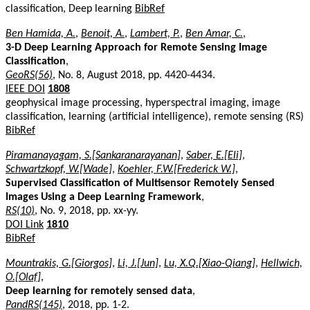
classification, Deep learning
BibRef
Ben Hamida, A.
,
Benoit, A.
,
Lambert, P.
,
Ben Amar, C.
,
3-D Deep Learning Approach for Remote Sensing Image
Classification
,
GeoRS(56)
, No. 8, August 2018, pp. 4420-4434.
IEEE DOI
1808
geophysical image processing, hyperspectral imaging, image
classification, learning (artificial intelligence), remote sensing (RS)
BibRef
Piramanayagam, S.[Sankaranarayanan]
,
Saber, E.[Eli]
,
Schwartzkopf, W.[Wade]
,
Koehler, F.W.[Frederick W.]
,
Supervised Classification of Multisensor Remotely Sensed
Images Using a Deep Learning Framework
,
RS(10)
, No. 9, 2018, pp. xx-yy.
DOI Link
1810
BibRef
Mountrakis, G.[Giorgos]
,
Li, J.[Jun]
,
Lu, X.Q.[Xiao-Qiang]
,
Hellwich,
O.[Olaf]
,
Deep learning for remotely sensed data
,
PandRS(145)
, 2018, pp. 1-2.