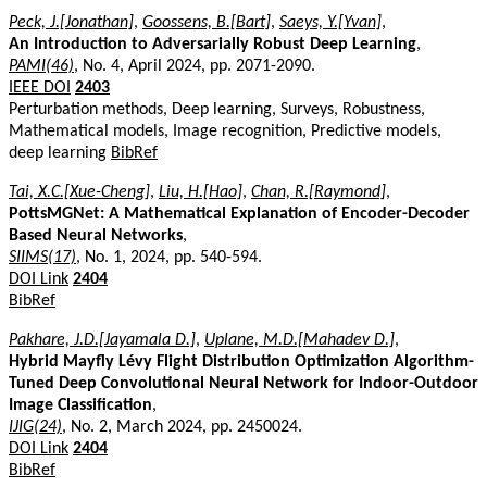
Peck, J.[Jonathan]
,
Goossens, B.[Bart]
,
Saeys, Y.[Yvan]
,
An Introduction to Adversarially Robust Deep Learning
,
PAMI(46)
, No. 4, April 2024, pp. 2071-2090.
IEEE DOI
2403
Perturbation methods, Deep learning, Surveys, Robustness,
Mathematical models, Image recognition, Predictive models,
deep learning
BibRef
Tai, X.C.[Xue-Cheng]
,
Liu, H.[Hao]
,
Chan, R.[Raymond]
,
PottsMGNet: A Mathematical Explanation of Encoder-Decoder
Based Neural Networks
,
SIIMS(17)
, No. 1, 2024, pp. 540-594.
DOI Link
2404
BibRef
Pakhare, J.D.[Jayamala D.]
,
Uplane, M.D.[Mahadev D.]
,
Hybrid Mayfly Lévy Flight Distribution Optimization Algorithm-
Tuned Deep Convolutional Neural Network for Indoor-Outdoor
Image Classification
,
IJIG(24)
, No. 2, March 2024, pp. 2450024.
DOI Link
2404
BibRef