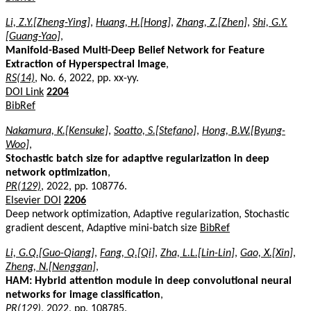
Li, Z.Y.[Zheng-Ying]
,
Huang, H.[Hong]
,
Zhang, Z.[Zhen]
,
Shi, G.Y.
[Guang-Yao]
,
Manifold-Based Multi-Deep Belief Network for Feature
Extraction of Hyperspectral Image
,
RS(14)
, No. 6, 2022, pp. xx-yy.
DOI Link
2204
BibRef
Nakamura, K.[Kensuke]
,
Soatto, S.[Stefano]
,
Hong, B.W.[Byung-
Woo]
,
Stochastic batch size for adaptive regularization in deep
network optimization
,
PR(129)
, 2022, pp. 108776.
Elsevier DOI
2206
Deep network optimization, Adaptive regularization, Stochastic
gradient descent, Adaptive mini-batch size
BibRef
Li, G.Q.[Guo-Qiang]
,
Fang, Q.[Qi]
,
Zha, L.L.[Lin-Lin]
,
Gao, X.[Xin]
,
Zheng, N.[Nenggan]
,
HAM: Hybrid attention module in deep convolutional neural
networks for image classification
,
PR(129)
, 2022, pp. 108785.