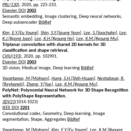
PRL(130)
, 2020, pp. 225-233.
Elsevier DOI
2002
Semantic embedding, Image clustering, Deep neural networks,
Deep autoencoder
BibRef
Kim, E.Y.[Eu Young]
,
Shin, S.Y.[Seung Yeon]
,
Lee, S.[Soochahn]
,
Lee,
K.J.[Kyong Joon]
,
Lee, K.H.[Kyoung Ho]
,
Lee, K.M.[Kyoung Mu]
,
Triplanar convolution with shared 2D kernels for 3D
classification and shape retrieval
,
CVIU(193)
, 2020, pp. 102901.
Elsevier DOI
2003
3D vision, Medical image, Deep learning
BibRef
Yavartanoo, M.[Mohsen]
,
Hung, S.H.[Shih-Hsuan]
,
Neshatavar, R.
[Reyhaneh]
,
Zhang, Y.[Yue]
,
Lee, K.M.[Kyoung Mu]
,
PolyNet: Polynomial Neural Network for 3D Shape Recognition
with PolyShape Representation
,
3DV21
(1014-1023)
IEEE DOI
2201
Convolutional codes, Geometry, Deep learning, Image
segmentation, Shape, Aggregates
BibRef
Yavartanoo, M.[Mohsen]
,
Kim, E.Y.[Eu Young]
,
Lee, K.M.[Kyoung