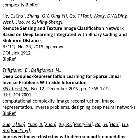
complexity
BibRef
He, C.[Chu]
,
Zhang, Q.Y.[Qing-Yi]
,
Qu, T.[Tao]
,
Wang, D.W.[Ding-
Wen]
,
Liao, M.S.[Ming-Sheng]
,
Remote Sensing and Texture Image Classification Network
Based on Deep Learning Integrated with Binary Coding and
Sinkhorn Distance
,
RS(11)
, No. 23, 2019, pp. xx-yy.
DOI Link
1912
BibRef
Tsiligianni, E.
,
Deligiannis, N.
,
Deep Coupled-Representation Learning for Sparse Linear
Inverse Problems With Side Information
,
SPLetters(26)
, No. 12, December 2019, pp. 1768-1772.
IEEE DOI
2001
computational complexity, image reconstruction, image
representation, inverse problems, designing deep neural networks
BibRef
Guo, J.[Jun]
,
Yuan, X.[Xuan]
,
Xu, P.F.[Peng-Fei]
,
Bai, H.[Hao]
,
Liu,
B.Y.[Bao-Ying]
,
Improved image clustering with deep semantic embedding
,