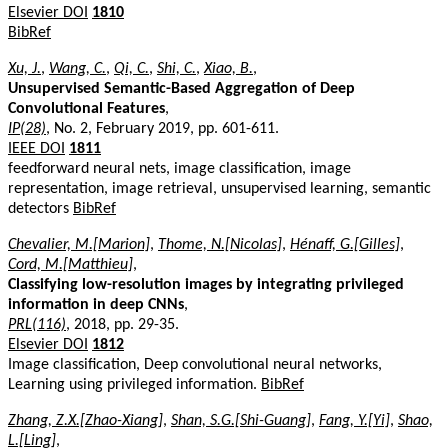
Elsevier DOI
1810
BibRef
Xu, J.
,
Wang, C.
,
Qi, C.
,
Shi, C.
,
Xiao, B.
,
Unsupervised Semantic-Based Aggregation of Deep
Convolutional Features
,
IP(28)
, No. 2, February 2019, pp. 601-611.
IEEE DOI
1811
feedforward neural nets, image classification, image
representation, image retrieval, unsupervised learning, semantic
detectors
BibRef
Chevalier, M.[Marion]
,
Thome, N.[Nicolas]
,
Hénaff, G.[Gilles]
,
Cord, M.[Matthieu]
,
Classifying low-resolution images by integrating privileged
information in deep CNNs
,
PRL(116)
, 2018, pp. 29-35.
Elsevier DOI
1812
Image classification, Deep convolutional neural networks,
Learning using privileged information.
BibRef
Zhang, Z.X.[Zhao-Xiang]
,
Shan, S.G.[Shi-Guang]
,
Fang, Y.[Yi]
,
Shao,
L.[Ling]
,