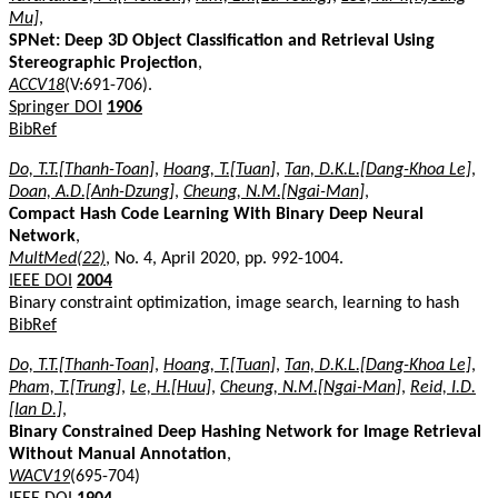
Mu]
,
SPNet: Deep 3D Object Classification and Retrieval Using
Stereographic Projection
,
ACCV18
(V:691-706).
Springer DOI
1906
BibRef
Do, T.T.[Thanh-Toan]
,
Hoang, T.[Tuan]
,
Tan, D.K.L.[Dang-Khoa Le]
,
Doan, A.D.[Anh-Dzung]
,
Cheung, N.M.[Ngai-Man]
,
Compact Hash Code Learning With Binary Deep Neural
Network
,
MultMed(22)
, No. 4, April 2020, pp. 992-1004.
IEEE DOI
2004
Binary constraint optimization, image search, learning to hash
BibRef
Do, T.T.[Thanh-Toan]
,
Hoang, T.[Tuan]
,
Tan, D.K.L.[Dang-Khoa Le]
,
Pham, T.[Trung]
,
Le, H.[Huu]
,
Cheung, N.M.[Ngai-Man]
,
Reid, I.D.
[Ian D.]
,
Binary Constrained Deep Hashing Network for Image Retrieval
Without Manual Annotation
,
WACV19
(695-704)