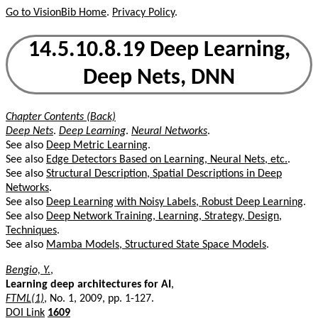
Go to VisionBib Home
.
Privacy Policy
.
14.5.10.8.19 Deep Learning,
Deep Nets, DNN
Chapter Contents (Back)
Deep Nets
.
Deep Learning
.
Neural Networks
.
See also
Deep Metric Learning
.
See also
Edge Detectors Based on Learning, Neural Nets, etc.
.
See also
Structural Description, Spatial Descriptions in Deep
Networks
.
See also
Deep Learning with Noisy Labels, Robust Deep Learning
.
See also
Deep Network Training, Learning, Strategy, Design,
Techniques
.
See also
Mamba Models, Structured State Space Models
.
Bengio, Y.
,
Learning deep architectures for AI
,
FTML(1)
, No. 1, 2009, pp. 1-127.
DOI Link
1609