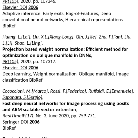
PR(105)
, 2020, pp. 107346.
Elsevier DOI
2006
Adaptive inference, Early exits, Bag-of-Features, Deep
convolutional neural networks, Hierarchical representations
BibRef
Huang, L.[Lei]
,
Liu, X.L.[Xiang-Long]
,
Qin, J.[Jie]
,
Zhu, F.[Fan]
,
Liu,
L.[Li]
,
Shao, L.[Ling]
,
Projection based weight normalization: Efficient method for
optimization on oblique manifold in DNNs
,
PR(105)
, 2020, pp. 107317.
Elsevier DOI
2006
Deep learning, Weight normalization, Oblique manifold, Image
classification
BibRef
Cococcioni, M.[Marco]
,
Rossi, F.[Federico]
,
Ruffaldi, E.[Emanuele]
,
Saponara, S.[Sergio]
,
Fast deep neural networks for image processing using posits
and ARM scalable vector extension
,
RealTimeIP(17)
, No. 3, June 2020, pp. 759-771.
Springer DOI
2006
BibRef