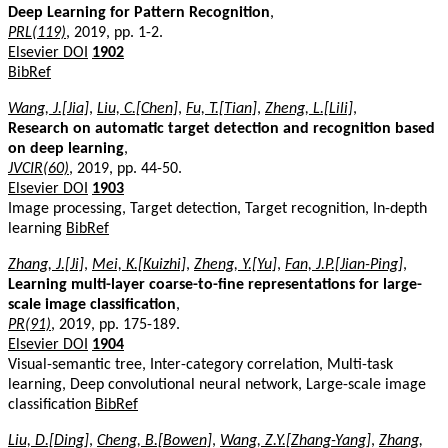
Deep Learning for Pattern Recognition
,
PRL(119)
, 2019, pp. 1-2.
Elsevier DOI
1902
BibRef
Wang, J.[Jia]
,
Liu, C.[Chen]
,
Fu, T.[Tian]
,
Zheng, L.[Lili]
,
Research on automatic target detection and recognition based
on deep learning
,
JVCIR(60)
, 2019, pp. 44-50.
Elsevier DOI
1903
Image processing, Target detection, Target recognition, In-depth
learning
BibRef
Zhang, J.[Ji]
,
Mei, K.[Kuizhi]
,
Zheng, Y.[Yu]
,
Fan, J.P.[Jian-Ping]
,
Learning multi-layer coarse-to-fine representations for large-
scale image classification
,
PR(91)
, 2019, pp. 175-189.
Elsevier DOI
1904
Visual-semantic tree, Inter-category correlation, Multi-task
learning, Deep convolutional neural network, Large-scale image
classification
BibRef
Liu, D.[Ding]
,
Cheng, B.[Bowen]
,
Wang, Z.Y.[Zhang-Yang]
,
Zhang,