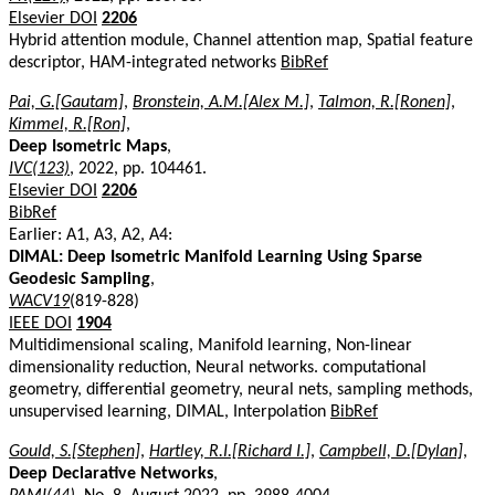
Elsevier DOI
2206
Hybrid attention module, Channel attention map, Spatial feature
descriptor, HAM-integrated networks
BibRef
Pai, G.[Gautam]
,
Bronstein, A.M.[Alex M.]
,
Talmon, R.[Ronen]
,
Kimmel, R.[Ron]
,
Deep Isometric Maps
,
IVC(123)
, 2022, pp. 104461.
Elsevier DOI
2206
BibRef
Earlier: A1, A3, A2, A4:
DIMAL: Deep Isometric Manifold Learning Using Sparse
Geodesic Sampling
,
WACV19
(819-828)
IEEE DOI
1904
Multidimensional scaling, Manifold learning, Non-linear
dimensionality reduction, Neural networks. computational
geometry, differential geometry, neural nets, sampling methods,
unsupervised learning, DIMAL, Interpolation
BibRef
Gould, S.[Stephen]
,
Hartley, R.I.[Richard I.]
,
Campbell, D.[Dylan]
,
Deep Declarative Networks
,