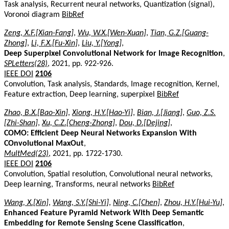
Task analysis, Recurrent neural networks, Quantization (signal),
Voronoi diagram
BibRef
Zeng, X.F.[Xian-Fang]
,
Wu, W.X.[Wen-Xuan]
,
Tian, G.Z.[Guang-
Zhong]
,
Li, F.X.[Fu-Xin]
,
Liu, Y.[Yong]
,
Deep Superpixel Convolutional Network for Image Recognition
,
SPLetters(28)
, 2021, pp. 922-926.
IEEE DOI
2106
Convolution, Task analysis, Standards, Image recognition, Kernel,
Feature extraction, Deep learning, superpixel
BibRef
Zhao, B.X.[Bao-Xin]
,
Xiong, H.Y.[Hao-Yi]
,
Bian, J.[Jiang]
,
Guo, Z.S.
[Zhi-Shan]
,
Xu, C.Z.[Cheng-Zhong]
,
Dou, D.[Dejing]
,
COMO: Efficient Deep Neural Networks Expansion With
COnvolutional MaxOut
,
MultMed(23)
, 2021, pp. 1722-1730.
IEEE DOI
2106
Convolution, Spatial resolution, Convolutional neural networks,
Deep learning, Transforms, neural networks
BibRef
Wang, X.[Xin]
,
Wang, S.Y.[Shi-Yi]
,
Ning, C.[Chen]
,
Zhou, H.Y.[Hui-Yu]
,
Enhanced Feature Pyramid Network With Deep Semantic
Embedding for Remote Sensing Scene Classification
,