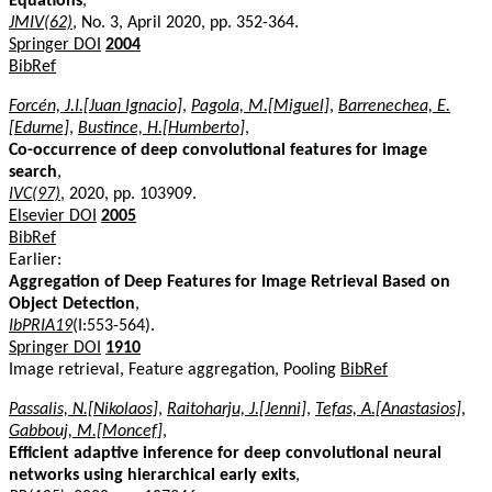
Equations
,
JMIV(62)
, No. 3, April 2020, pp. 352-364.
Springer DOI
2004
BibRef
Forcén, J.I.[Juan Ignacio]
,
Pagola, M.[Miguel]
,
Barrenechea, E.
[Edurne]
,
Bustince, H.[Humberto]
,
Co-occurrence of deep convolutional features for image
search
,
IVC(97)
, 2020, pp. 103909.
Elsevier DOI
2005
BibRef
Earlier:
Aggregation of Deep Features for Image Retrieval Based on
Object Detection
,
IbPRIA19
(I:553-564).
Springer DOI
1910
Image retrieval, Feature aggregation, Pooling
BibRef
Passalis, N.[Nikolaos]
,
Raitoharju, J.[Jenni]
,
Tefas, A.[Anastasios]
,
Gabbouj, M.[Moncef]
,
Efficient adaptive inference for deep convolutional neural
networks using hierarchical early exits
,