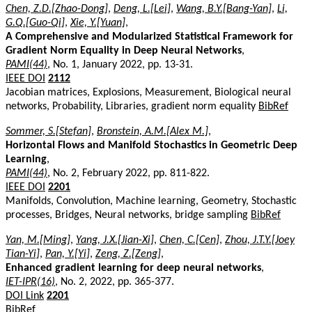
Chen, Z.D.[Zhao-Dong]
,
Deng, L.[Lei]
,
Wang, B.Y.[Bang-Yan]
,
Li,
G.Q.[Guo-Qi]
,
Xie, Y.[Yuan]
,
A Comprehensive and Modularized Statistical Framework for
Gradient Norm Equality in Deep Neural Networks
,
PAMI(44)
, No. 1, January 2022, pp. 13-31.
IEEE DOI
2112
Jacobian matrices, Explosions, Measurement, Biological neural
networks, Probability, Libraries, gradient norm equality
BibRef
Sommer, S.[Stefan]
,
Bronstein, A.M.[Alex M.]
,
Horizontal Flows and Manifold Stochastics in Geometric Deep
Learning
,
PAMI(44)
, No. 2, February 2022, pp. 811-822.
IEEE DOI
2201
Manifolds, Convolution, Machine learning, Geometry, Stochastic
processes, Bridges, Neural networks, bridge sampling
BibRef
Yan, M.[Ming]
,
Yang, J.X.[Jian-Xi]
,
Chen, C.[Cen]
,
Zhou, J.T.Y.[Joey
Tian-Yi]
,
Pan, Y.[Yi]
,
Zeng, Z.[Zeng]
,
Enhanced gradient learning for deep neural networks
,
IET-IPR(16)
, No. 2, 2022, pp. 365-377.
DOI Link
2201
BibRef