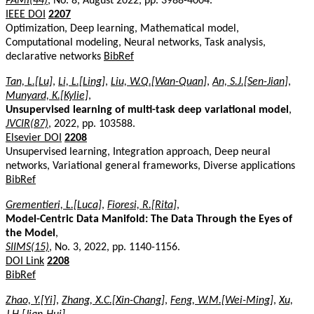
PAMI(44)
, No. 8, August 2022, pp. 3988-4004.
IEEE DOI
2207
Optimization, Deep learning, Mathematical model,
Computational modeling, Neural networks, Task analysis,
declarative networks
BibRef
Tan, L.[Lu]
,
Li, L.[Ling]
,
Liu, W.Q.[Wan-Quan]
,
An, S.J.[Sen-Jian]
,
Munyard, K.[Kylie]
,
Unsupervised learning of multi-task deep variational model
,
JVCIR(87)
, 2022, pp. 103588.
Elsevier DOI
2208
Unsupervised learning, Integration approach, Deep neural
networks, Variational general frameworks, Diverse applications
BibRef
Grementieri, L.[Luca]
,
Fioresi, R.[Rita]
,
Model-Centric Data Manifold: The Data Through the Eyes of
the Model
,
SIIMS(15)
, No. 3, 2022, pp. 1140-1156.
DOI Link
2208
BibRef
Zhao, Y.[Yi]
,
Zhang, X.C.[Xin-Chang]
,
Feng, W.M.[Wei-Ming]
,
Xu,