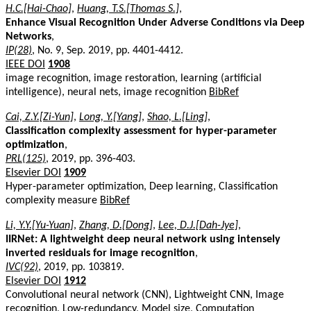
H.C.[Hai-Chao]
,
Huang, T.S.[Thomas S.]
,
Enhance Visual Recognition Under Adverse Conditions via Deep
Networks
,
IP(28)
, No. 9, Sep. 2019, pp. 4401-4412.
IEEE DOI
1908
image recognition, image restoration, learning (artificial
intelligence), neural nets, image recognition
BibRef
Cai, Z.Y.[Zi-Yun]
,
Long, Y.[Yang]
,
Shao, L.[Ling]
,
Classification complexity assessment for hyper-parameter
optimization
,
PRL(125)
, 2019, pp. 396-403.
Elsevier DOI
1909
Hyper-parameter optimization, Deep learning, Classification
complexity measure
BibRef
Li, Y.Y.[Yu-Yuan]
,
Zhang, D.[Dong]
,
Lee, D.J.[Dah-Jye]
,
IIRNet: A lightweight deep neural network using intensely
inverted residuals for image recognition
,
IVC(92)
, 2019, pp. 103819.
Elsevier DOI
1912
Convolutional neural network (CNN), Lightweight CNN, Image
recognition, Low-redundancy, Model size, Computation