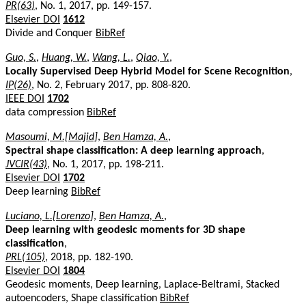
PR(63)
, No. 1, 2017, pp. 149-157.
Elsevier DOI
1612
Divide and Conquer
BibRef
Guo, S.
,
Huang, W.
,
Wang, L.
,
Qiao, Y.
,
Locally Supervised Deep Hybrid Model for Scene Recognition
,
IP(26)
, No. 2, February 2017, pp. 808-820.
IEEE DOI
1702
data compression
BibRef
Masoumi, M.[Majid]
,
Ben Hamza, A.
,
Spectral shape classification: A deep learning approach
,
JVCIR(43)
, No. 1, 2017, pp. 198-211.
Elsevier DOI
1702
Deep learning
BibRef
Luciano, L.[Lorenzo]
,
Ben Hamza, A.
,
Deep learning with geodesic moments for 3D shape
classification
,
PRL(105)
, 2018, pp. 182-190.
Elsevier DOI
1804
Geodesic moments, Deep learning, Laplace-Beltrami, Stacked
autoencoders, Shape classification
BibRef