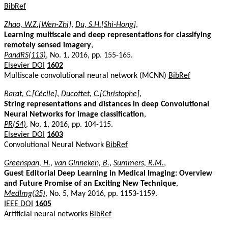
BibRef
Zhao, W.Z.[Wen-Zhi]
,
Du, S.H.[Shi-Hong]
,
Learning multiscale and deep representations for classifying
remotely sensed imagery
,
PandRS(113)
, No. 1, 2016, pp. 155-165.
Elsevier DOI
1602
Multiscale convolutional neural network (MCNN)
BibRef
Barat, C.[Cécile]
,
Ducottet, C.[Christophe]
,
String representations and distances in deep Convolutional
Neural Networks for image classification
,
PR(54)
, No. 1, 2016, pp. 104-115.
Elsevier DOI
1603
Convolutional Neural Network
BibRef
Greenspan, H.
,
van Ginneken, B.
,
Summers, R.M.
,
Guest Editorial Deep Learning in Medical Imaging: Overview
and Future Promise of an Exciting New Technique
,
MedImg(35)
, No. 5, May 2016, pp. 1153-1159.
IEEE DOI
1605
Artificial neural networks
BibRef