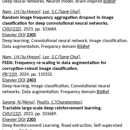
Deep neural networks, Neuron model, Brain-inspired
BibRef
Nam, J.H.[Ju-Hyeon]
,
Lee, S.C.[Sang-Chul]
,
Random image frequency aggregation dropout in image
classification for deep convolutional neural networks
,
CVIU(232)
, 2023, pp. 103684.
Elsevier DOI
2305
Deep learning, Convolutional neural network, Image classification,
Data augmentation, Frequency domain
BibRef
Nam, J.H.[Ju-Hyeon]
,
Lee, S.C.[Sang-Chul]
,
FSDA: Frequency re-scaling in data augmentation for
corruption-robust image classification
,
PR(150)
, 2024, pp. 110332.
Elsevier DOI
2403
Deep learning, Image classification, Convolutional neural
networks, Data augmentation, Frequency domain
BibRef
Sarang, N.[Nima]
,
Poullis, C.[Charalambos]
,
Tractable large-scale deep reinforcement learning
,
CVIU(232)
, 2023, pp. 103689.
Elsevier DOI
2305
Deep Reinforcement Learning, Road extraction, Self-supervised