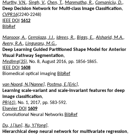
Murthy, V.N.
,
Singh, V.
,
Chen, T.
,
Manmatha, R.
,
Comaniciu, D.
,
Deep Decision Network for Multi-class Image Classification
,
CVPR16
(2240-2248)
IEEE DOI
1612
BibRef
Mansoor, A.
,
Cerrolaza, J.J.
,
Idrees, R.
,
Biggs, E.
,
Alsharid, M.A.
,
Avery, R.A.
,
Linguraru, M.G.
,
Deep Learning Guided Partitioned Shape Model for Anterior
Visual Pathway Segmentation
,
MedImg(35)
, No. 8, August 2016, pp. 1856-1865.
IEEE DOI
1608
Biomedical optical imaging
BibRef
van Noord, N.[Nanne]
,
Postma, E.[Eric]
,
Learning scale-variant and scale-invariant features for deep
image classification
,
PR(61)
, No. 1, 2017, pp. 583-592.
Elsevier DOI
1609
Convolutional Neural Networks
BibRef
Du, J.[Jun]
,
Xu, Y.[Yong]
,
Hierarchical deep neural network for multivariate regression
,