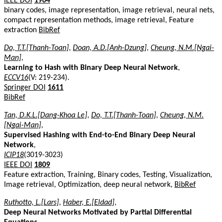
IEEE DOI
1904
binary codes, image representation, image retrieval, neural nets,
compact representation methods, image retrieval, Feature
extraction
BibRef
Do, T.T.[Thanh-Toan]
,
Doan, A.D.[Anh-Dzung]
,
Cheung, N.M.[Ngai-
Man]
,
Learning to Hash with Binary Deep Neural Network
,
ECCV16
(V: 219-234).
Springer DOI
1611
BibRef
Tan, D.K.L.[Dang-Khoa Le]
,
Do, T.T.[Thanh-Toan]
,
Cheung, N.M.
[Ngai-Man]
,
Supervised Hashing with End-to-End Binary Deep Neural
Network
,
ICIP18
(3019-3023)
IEEE DOI
1809
Feature extraction, Training, Binary codes, Testing, Visualization,
Image retrieval, Optimization, deep neural network,
BibRef
Ruthotto, L.[Lars]
,
Haber, E.[Eldad]
,
Deep Neural Networks Motivated by Partial Differential