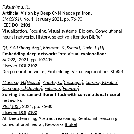
Fukushima, K.
,
Artificial Vision by Deep CNN Neocognitron
,
SMCS(51)
, No. 1, January 2021, pp. 76-90.
IEEE DOI
2101
Visualization, Focusing, Visual systems, Biology, Convolutional
neural networks, History, selective attention
BibRef
Qi, Z.A.[Zhong-Ang]
,
Khorram, S.[Saeed]
,
Fuxin, L.[Li]
,
Embedding deep networks into visual explanations
,
AI(292)
, 2021, pp. 103435.
Elsevier DOI
2102
Deep neural networks, Embedding, Visual explanations
BibRef
Messina, N.[Nicola]
,
Amato, G.[Giuseppe]
,
Carrara, F.[Fabio]
,
Gennaro, C.[Claudio]
,
Falchi, F.[Fabrizio]
,
Solving the same-different task with convolutional neural
networks
,
PRL(143)
, 2021, pp. 75-80.
Elsevier DOI
2102
AI, Deep learning, Abstract reasoning, Relational reasoning,
Convolutional neural, Networks
BibRef