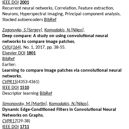
IEEE DOI
2001
Recurrent neural networks, Correlation, Feature extraction,
Neurons, Hyperspectral imaging, Principal component analysis,
Stacked autoencoders
BibRef
Zagoruyko, S.[Sergey]
,
Komodakis, N.[Nikos]
,
Deep compare: A study on using convolutional neural
networks to compare image patches
,
CVIU(164)
, No. 1, 2017, pp. 38-55.
Elsevier DOI
1801
BibRef
Earlier:
Learning to compare image patches via convolutional neural
networks
,
CVPR15
(4353-4361)
IEEE DOI
1510
Descriptor learning
BibRef
Simonovsky, M.[Martin]
,
Komodakis, N.[Nikos]
,
Dynamic Edge-Conditioned Filters in Convolutional Neural
Networks on Graphs
,
CVPR17
(29-38)
IEEE DOI
1711