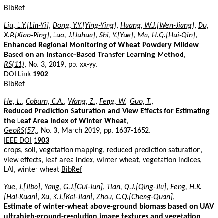
BibRef
Liu, L.Y.[Lin-Yi]
,
Dong, Y.Y.[Ying-Ying]
,
Huang, W.J.[Wen-Jiang]
,
Du,
X.P.[Xiao-Ping]
,
Luo, J.[Juhua]
,
Shi, Y.[Yue]
,
Ma, H.Q.[Hui-Qin]
,
Enhanced Regional Monitoring of Wheat Powdery Mildew
Based on an Instance-Based Transfer Learning Method
,
RS(11)
, No. 3, 2019, pp. xx-yy.
DOI Link
1902
BibRef
He, L.
,
Coburn, C.A.
,
Wang, Z.
,
Feng, W.
,
Guo, T.
,
Reduced Prediction Saturation and View Effects for Estimating
the Leaf Area Index of Winter Wheat
,
GeoRS(57)
, No. 3, March 2019, pp. 1637-1652.
IEEE DOI
1903
crops, soil, vegetation mapping, reduced prediction saturation,
view effects, leaf area index, winter wheat, vegetation indices,
LAI, winter wheat
BibRef
Yue, J.[Jibo]
,
Yang, G.J.[Gui-Jun]
,
Tian, Q.J.[Qing-Jiu]
,
Feng, H.K.
[Hai-Kuan]
,
Xu, K.J.[Kai-Jian]
,
Zhou, C.Q.[Cheng-Quan]
,
Estimate of winter-wheat above-ground biomass based on UAV
ultrahigh-ground-resolution image textures and vegetation