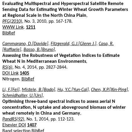
Evaluating Multispectral and Hyperspectral Satellite Remote
Sensing Data for Estimating Winter Wheat Growth Parameters
at Regional Scale in the North China Plain
,
PFG(2010)
, No. 3, 2010, pp. 167-178.
WWW Link
.
1211
BibRef
Cammarano, D.[Davide]
,
Fitzgerald, G.J.[Glenn J.]
,
Casa, R.
[Raffaele]
,
Basso, B.[Bruno]
,
Assessing the Robustness of Vegetation Indices to Estimate
Wheat N in Mediterranean Environments
,
RS(6)
, No. 4, 2014, pp. 2827-2844.
DOI Link
1405
Nitrogen.
BibRef
Li, F.[Fei]
,
Mistele, B.[Bodo]
,
Hu, Y.C.[Yun-Cai]
,
Chen, X.P.[Xin-Ping]
,
Schmidhalter, U.[Urs]
,
Optimising three-band spectral indices to assess aerial N
concentration, N uptake and aboveground biomass of winter
wheat remotely in China and Germany
,
PandRS(92)
, No. 1, 2014, pp. 112-123.
Elsevier DOI
1407
Band selection
BibRef