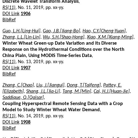
Discrete Wavelet Transform Analysis
,
RS(11)
, No. 11, 2019, pp. xx-yy.
DOI Link
1906
BibRef
Guo, L.H.[Ling-Hui]
,
Gao, J.B.[Jiang-Bo]
,
Hao, C.Y.[Cheng-Yuan]
,
Zhang, L.L.[Lin-Lin]
,
Wu, S.H.[Shao-Hong]
,
Xiao, X.M.[Xiang-Ming]
,
Winter Wheat Green-up Date Variation and its Diverse
Response on the Hydrothermal Conditions over the North
China Plain, Using MODIS Time-Series Data
,
RS(11)
, No. 13, 2019, pp. xx-yy.
DOI Link
1907
BibRef
Zhang, C.[Chao]
,
Liu, J.[Jiangui]
,
Dong, T.[Taifeng]
,
Pattey, E.
[Elizabeth]
,
Shang, J.L.[Jia-Li]
,
Tang, M.[Min]
,
Cai, H.J.[Huan-Jie]
,
Saddique, Q.[Qaisar]
,
Coupling Hyperspectral Remote Sensing Data with a Crop
Model to Study Winter Wheat Water Demand
,
RS(11)
, No. 14, 2019, pp. xx-yy.
DOI Link
1908
BibRef