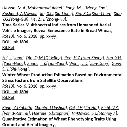
Hassan, M.A.[Muhammad Adeel]
,
Yang, M.J.[Meng-Jiao]
,
Rasheed, A.[Awais]
,
Jin, X.L.[Xiu-Liang]
,
Xia, X.C.[Xian-Chun]
,
Xiao,
Y.G.[Yong-Gui]
,
He, Z.H.[Zhong-Hu]
,
Time-Series Multispectral Indices from Unmanned Aerial
Vehicle Imagery Reveal Senescence Rate in Bread Wheat
,
RS(10)
, No. 6, 2018, pp. xx-yy.
DOI Link
1806
BibRef
Sui, J.[Juan]
,
Qin, Q.M.[Qi-Ming]
,
Ren, H.Z.[Hua-Zhong]
,
Sun, Y.H.
[Yuan-Heng]
,
Zhang, T.Y.[Tian-Yuan]
,
Wang, J.D.[Jian-Dong]
,
Gong,
S.H.[Shi-Hong]
,
Winter Wheat Production Estimation Based on Environmental
Stress Factors from Satellite Observations
,
RS(10)
, No. 6, 2018, pp. xx-yy.
DOI Link
1806
BibRef
Khan, Z.[Zohaib]
,
Chopin, J.[Joshua]
,
Cai, J.H.[Jin-Hai]
,
Eichi, V.R.
[Vahid-Rahimi]
,
Haefele, S.[Stephan]
,
Miklavcic, S.J.[Stanley J.]
,
Quantitative Estimation of Wheat Phenotyping Traits Using
Ground and Aerial Imagery
,