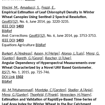
Vincini, M.
,
Amaducci, S.
,
Frazzi, E.
,
Empirical Estimation of Leaf Chlorophyll Density in Winter
Wheat Canopies Using Sentinel-2 Spectral Resolution
,
GeoRS(52)
, No. 6, June 2014, pp. 3220-3235.
IEEE DOI
1403
BibRef
And: Corrections:
GeoRS(52)
, No. 6, June 2014, pp. 3753-3753.
IEEE DOI
1403
Equations Agriculture
BibRef
Burkart, A.[Andreas]
,
Aasen, H.[Helge]
,
Alonso, L.[Luis]
,
Menz, G.
[Gunter]
,
Bareth, G.[Georg]
,
Rascher, U.[Uwe]
,
Angular Dependency of Hyperspectral Measurements over
Wheat Characterized by a Novel UAV Based Goniometer
,
RS(7)
, No. 1, 2015, pp. 725-746.
DOI Link
1502
BibRef
Ali, M.[Muhammad]
,
Montzka, C.[Carsten]
,
Stadler, A.[Anja]
,
Menz, G.[Gunter]
,
Thonfeld, F.[Frank]
,
Vereecken, H.[Harry]
,
Estimation and Validation of RapidEye-Based Time-Series of
Leaf Area Index for Winter Wheat in the Rur Catchment