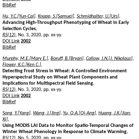
BibRef
Hu, Y.C.[Yun-Cai]
,
Knapp, S.[Samuel]
,
Schmidhalter, U.[Urs]
,
Advancing High-Throughput Phenotyping of Wheat in Early
Selection Cycles
,
RS(12)
, No. 3, 2020, pp. xx-yy.
DOI Link
2002
BibRef
Murphy, M.E.[Mary E.]
,
Boruff, B.[Bryan]
,
Callow, J.N.[J. Nikolaus]
,
Flower, K.C.[Ken C.]
,
Detecting Frost Stress in Wheat: A Controlled Environment
Hyperspectral Study on Wheat Plant Components and
Implications for Multispectral Field Sensing
,
RS(12)
, No. 3, 2020, pp. xx-yy.
DOI Link
2002
BibRef
Song, Y.[Yang]
,
Wang, J.[Jing]
,
Yu, Q.A.[Qi-Ang]
,
Huang, J.X.[Jian-
Xi]
,
Using MODIS LAI Data to Monitor Spatio-Temporal Changes of
Winter Wheat Phenology in Response to Climate Warming
,
RS(12)
, No. 5, 2020, pp. xx-yy.