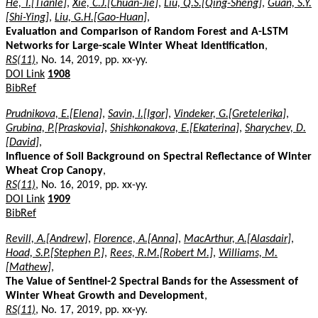
He, T.[Tianle]
,
Xie, C.J.[Chuan-Jie]
,
Liu, Q.S.[Qing-Sheng]
,
Guan, S.Y.
[Shi-Ying]
,
Liu, G.H.[Gao-Huan]
,
Evaluation and Comparison of Random Forest and A-LSTM
Networks for Large-scale Winter Wheat Identification
,
RS(11)
, No. 14, 2019, pp. xx-yy.
DOI Link
1908
BibRef
Prudnikova, E.[Elena]
,
Savin, I.[Igor]
,
Vindeker, G.[Gretelerika]
,
Grubina, P.[Praskovia]
,
Shishkonakova, E.[Ekaterina]
,
Sharychev, D.
[David]
,
Influence of Soil Background on Spectral Reflectance of Winter
Wheat Crop Canopy
,
RS(11)
, No. 16, 2019, pp. xx-yy.
DOI Link
1909
BibRef
Revill, A.[Andrew]
,
Florence, A.[Anna]
,
MacArthur, A.[Alasdair]
,
Hoad, S.P.[Stephen P.]
,
Rees, R.M.[Robert M.]
,
Williams, M.
[Mathew]
,
The Value of Sentinel-2 Spectral Bands for the Assessment of
Winter Wheat Growth and Development
,
RS(11)
, No. 17, 2019, pp. xx-yy.