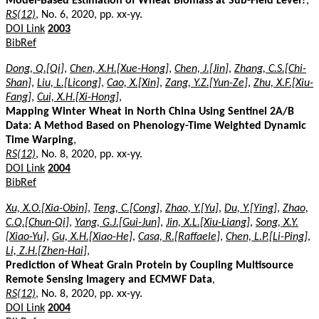
Model-Based Estimation of Wheat Biomass at Sub-Field Level?
,
RS(12)
, No. 6, 2020, pp. xx-yy.
DOI Link
2003
BibRef
Dong, Q.[Qi]
,
Chen, X.H.[Xue-Hong]
,
Chen, J.[Jin]
,
Zhang, C.S.[Chi-
Shan]
,
Liu, L.[Licong]
,
Cao, X.[Xin]
,
Zang, Y.Z.[Yun-Ze]
,
Zhu, X.F.[Xiu-
Fang]
,
Cui, X.H.[Xi-Hong]
,
Mapping Winter Wheat in North China Using Sentinel 2A/B
Data: A Method Based on Phenology-Time Weighted Dynamic
Time Warping
,
RS(12)
, No. 8, 2020, pp. xx-yy.
DOI Link
2004
BibRef
Xu, X.O.[Xia-Obin]
,
Teng, C.[Cong]
,
Zhao, Y.[Yu]
,
Du, Y.[Ying]
,
Zhao,
C.Q.[Chun-Qi]
,
Yang, G.J.[Gui-Jun]
,
Jin, X.L.[Xiu-Liang]
,
Song, X.Y.
[Xiao-Yu]
,
Gu, X.H.[Xiao-He]
,
Casa, R.[Raffaele]
,
Chen, L.P.[Li-Ping]
,
Li, Z.H.[Zhen-Hai]
,
Prediction of Wheat Grain Protein by Coupling Multisource
Remote Sensing Imagery and ECMWF Data
,
RS(12)
, No. 8, 2020, pp. xx-yy.
DOI Link
2004