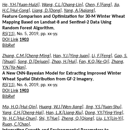
He, Y.H.[Yuan-Huizi]
,
Wang, C.L.[Chang-Lin]
,
Chen, F.[Fang]
,
Jia,
H.C.[Hui-Cong]
,
Liang, D.[Dong]
,
Yang, A.[Aqiang]
,
Feature Comparison and Optimization for 30-M Winter Wheat
Mapping Based on Landsat-8 and Sentinel-2 Data Using
Random Forest Algorithm
,
RS(11)
, No. 5, 2019, pp. xx-yy.
DOI Link
1903
BibRef
Zhang, C.M.[Cheng-Ming]
,
Han, Y.J.[Ying-Juan]
,
Li, F.[Feng]
,
Gao, S.
[Shuai]
,
Song, D.[Dejuan]
,
Zhao, H.[Hui]
,
Fan, K.Q.[Ke-Qi]
,
Zhang,
Y.N.[Ya-Nan]
,
A New CNN-Bayesian Model for Extracting Improved Winter
Wheat Spatial Distribution from GF-2 imagery
,
RS(11)
, No. 6, 2019, pp. xx-yy.
DOI Link
1903
BibRef
Ma, H.Q.[Hui-Qin]
,
Huang, W.J.[Wen-Jiang]
,
Jing, Y.S.[Yuan-Shu]
,
Yang, C.H.[Cheng-Hai]
,
Han, L.X.[Liang-Xiu]
,
Dong, Y.Y.[Ying-Ying]
,
Ye, H.C.[Hui-Chun]
,
Shi, Y.[Yue]
,
Zheng, Q.[Qiong]
,
Liu, L.Y.[Lin-Yi]
,
Ruan, C.[Chao]
,