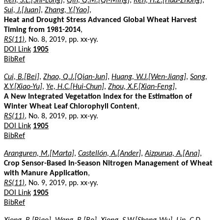
Ren, S.L.[Shi-Long]
,
Qin, Q.M.[Qi-Ming]
,
Ren, H.Z.[Hua-Zhong]
,
Sui, J.[Juan]
,
Zhang, Y.[Yao]
,
Heat and Drought Stress Advanced Global Wheat Harvest
Timing from 1981-2014
,
RS(11)
, No. 8, 2019, pp. xx-yy.
DOI Link
1905
BibRef
Cui, B.[Bei]
,
Zhao, Q.J.[Qian-Jun]
,
Huang, W.J.[Wen-Jiang]
,
Song,
X.Y.[Xiao-Yu]
,
Ye, H.C.[Hui-Chun]
,
Zhou, X.F.[Xian-Feng]
,
A New Integrated Vegetation Index for the Estimation of
Winter Wheat Leaf Chlorophyll Content
,
RS(11)
, No. 8, 2019, pp. xx-yy.
DOI Link
1905
BibRef
Aranguren, M.[Marta]
,
Castellón, A.[Ander]
,
Aizpurua, A.[Ana]
,
Crop Sensor-Based In-Season Nitrogen Management of Wheat
with Manure Application
,
RS(11)
, No. 9, 2019, pp. xx-yy.
DOI Link
1905
BibRef