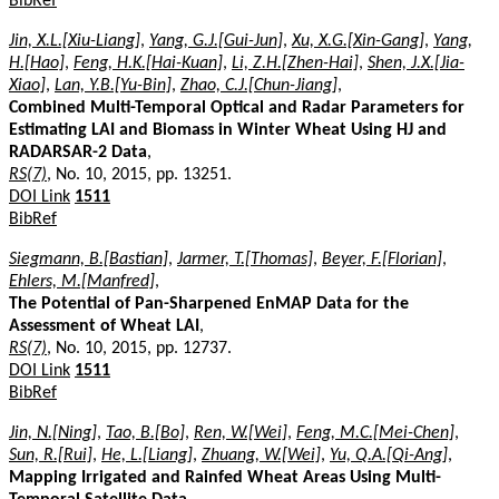
BibRef
Jin, X.L.[Xiu-Liang]
,
Yang, G.J.[Gui-Jun]
,
Xu, X.G.[Xin-Gang]
,
Yang,
H.[Hao]
,
Feng, H.K.[Hai-Kuan]
,
Li, Z.H.[Zhen-Hai]
,
Shen, J.X.[Jia-
Xiao]
,
Lan, Y.B.[Yu-Bin]
,
Zhao, C.J.[Chun-Jiang]
,
Combined Multi-Temporal Optical and Radar Parameters for
Estimating LAI and Biomass in Winter Wheat Using HJ and
RADARSAR-2 Data
,
RS(7)
, No. 10, 2015, pp. 13251.
DOI Link
1511
BibRef
Siegmann, B.[Bastian]
,
Jarmer, T.[Thomas]
,
Beyer, F.[Florian]
,
Ehlers, M.[Manfred]
,
The Potential of Pan-Sharpened EnMAP Data for the
Assessment of Wheat LAI
,
RS(7)
, No. 10, 2015, pp. 12737.
DOI Link
1511
BibRef
Jin, N.[Ning]
,
Tao, B.[Bo]
,
Ren, W.[Wei]
,
Feng, M.C.[Mei-Chen]
,
Sun, R.[Rui]
,
He, L.[Liang]
,
Zhuang, W.[Wei]
,
Yu, Q.A.[Qi-Ang]
,
Mapping Irrigated and Rainfed Wheat Areas Using Multi-