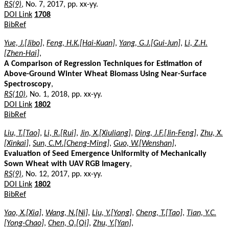
RS(9)
, No. 7, 2017, pp. xx-yy.
DOI Link
1708
BibRef
Yue, J.[Jibo]
,
Feng, H.K.[Hai-Kuan]
,
Yang, G.J.[Gui-Jun]
,
Li, Z.H.
[Zhen-Hai]
,
A Comparison of Regression Techniques for Estimation of
Above-Ground Winter Wheat Biomass Using Near-Surface
Spectroscopy
,
RS(10)
, No. 1, 2018, pp. xx-yy.
DOI Link
1802
BibRef
Liu, T.[Tao]
,
Li, R.[Rui]
,
Jin, X.[Xiuliang]
,
Ding, J.F.[Jin-Feng]
,
Zhu, X.
[Xinkai]
,
Sun, C.M.[Cheng-Ming]
,
Guo, W.[Wenshan]
,
Evaluation of Seed Emergence Uniformity of Mechanically
Sown Wheat with UAV RGB Imagery
,
RS(9)
, No. 12, 2017, pp. xx-yy.
DOI Link
1802
BibRef
Yao, X.[Xia]
,
Wang, N.[Ni]
,
Liu, Y.[Yong]
,
Cheng, T.[Tao]
,
Tian, Y.C.
[Yong-Chao]
,
Chen, Q.[Qi]
,
Zhu, Y.[Yan]
,