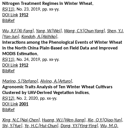
Nitrogen Treatment Regimes in Winter Wheat
,
RS(11)
, No. 23, 2019, pp. xx-yy.
DOI Link
1912
BibRef
Wu, X.F.[Xi-Fang]
,
Yang, W.[Wei]
,
Wang, C.Y.[Chun-Yang]
,
Shen, Y.J.
[Yan-Jun]
,
Kondoh, A.[Akihiko]
,
Interactions among the Phenological Events of Winter Wheat
in the North China Plain-Based on Field Data and Improved
MODIS Estimation
,
RS(11)
, No. 24, 2019, pp. xx-yy.
DOI Link
1912
BibRef
Marino, S.[Stefano]
,
Alvino, A.[Arturo]
,
Agronomic Traits Analysis of Ten Winter Wheat Cultivars
Clustered by UAV-Derived Vegetation Indices
,
RS(12)
, No. 2, 2020, pp. xx-yy.
DOI Link
2001
BibRef
Xing, N.C.[Nai-Chen]
,
Huang, W.J.[Wen-Jiang]
,
Xie, Q.Y.[Qiao-Yun]
,
Shi, Y.[Yue]
,
Ye, H.C.[Hui-Chun]
,
Dong, Y.Y.[Ying-Ying]
,
Wu, M.Q.