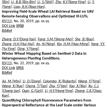
[Bin]
,
Li, B.B.[Bin-Bin]
,
Li, S.[Shiji]
,
Zhu, K.Y.[Kang-Ying]
,
Li, Y.
[Yang]
,
Liao, X.H.[Xiao-Han]
,
Improving Field-Scale Wheat LAI Retrieval Based on UAV
Remote-Sensing Observations and Optimized VI-LUTs
,
RS(11)
, No. 20, 2019, pp. xx-yy.
DOI Link
1910
BibRef
Zhang, D.Y.[Dong-Yan]
,
Fang, S.M.[Sheng-Mei]
,
She, B.[Bao]
,
Zhang, H.H.[Hui-Hui]
,
Jin, N.[Ning]
,
Xia, H.M.[Hao-Ming]
,
Yang, Y.Y.
[Yu-Ying]
,
Ding, Y.[Yang]
,
Winter Wheat Mapping Based on Sentinel-2 Data in
Heterogeneous Planting Conditions
,
RS(11)
, No. 22, 2019, pp. xx-yy.
DOI Link
1911
BibRef
Jia, M.[Min]
,
Li, D.[Dong]
,
Colombo, R.[Roberto]
,
Wang, Y.[Ying]
,
Wang, X.[Xue]
,
Cheng, T.[Tao]
,
Zhu, Y.[Yan]
,
Yao, X.[Xia]
,
Xu, C.J.
[Chang-Jun]
,
Ouer, G.[Geli]
,
Li, H.Y.[Hong-Ying]
,
Zhang, C.K.[Chao-
Kun]
,
Quantifying Chlorophyll Fluorescence Parameters from
Hyperspectral Reflectance at the Leaf Scale under Various