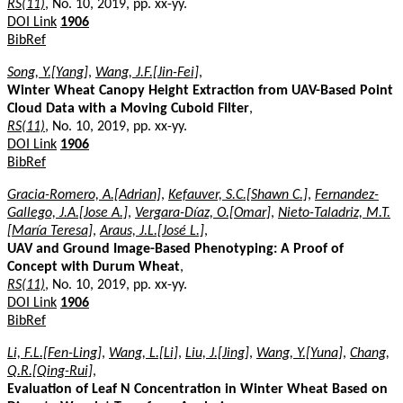
RS(11)
, No. 10, 2019, pp. xx-yy.
DOI Link
1906
BibRef
Song, Y.[Yang]
,
Wang, J.F.[Jin-Fei]
,
Winter Wheat Canopy Height Extraction from UAV-Based Point
Cloud Data with a Moving Cuboid Filter
,
RS(11)
, No. 10, 2019, pp. xx-yy.
DOI Link
1906
BibRef
Gracia-Romero, A.[Adrian]
,
Kefauver, S.C.[Shawn C.]
,
Fernandez-
Gallego, J.A.[Jose A.]
,
Vergara-Díaz, O.[Omar]
,
Nieto-Taladriz, M.T.
[María Teresa]
,
Araus, J.L.[José L.]
,
UAV and Ground Image-Based Phenotyping: A Proof of
Concept with Durum Wheat
,
RS(11)
, No. 10, 2019, pp. xx-yy.
DOI Link
1906
BibRef
Li, F.L.[Fen-Ling]
,
Wang, L.[Li]
,
Liu, J.[Jing]
,
Wang, Y.[Yuna]
,
Chang,
Q.R.[Qing-Rui]
,
Evaluation of Leaf N Concentration in Winter Wheat Based on