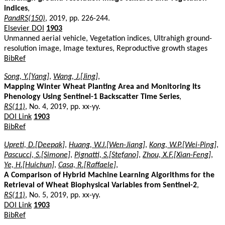
indices
,
PandRS(150)
, 2019, pp. 226-244.
Elsevier DOI
1903
Unmanned aerial vehicle, Vegetation indices, Ultrahigh ground-
resolution image, Image textures, Reproductive growth stages
BibRef
Song, Y.[Yang]
,
Wang, J.[Jing]
,
Mapping Winter Wheat Planting Area and Monitoring Its
Phenology Using Sentinel-1 Backscatter Time Series
,
RS(11)
, No. 4, 2019, pp. xx-yy.
DOI Link
1903
BibRef
Upreti, D.[Deepak]
,
Huang, W.J.[Wen-Jiang]
,
Kong, W.P.[Wei-Ping]
,
Pascucci, S.[Simone]
,
Pignatti, S.[Stefano]
,
Zhou, X.F.[Xian-Feng]
,
Ye, H.[Huichun]
,
Casa, R.[Raffaele]
,
A Comparison of Hybrid Machine Learning Algorithms for the
Retrieval of Wheat Biophysical Variables from Sentinel-2
,
RS(11)
, No. 5, 2019, pp. xx-yy.
DOI Link
1903
BibRef