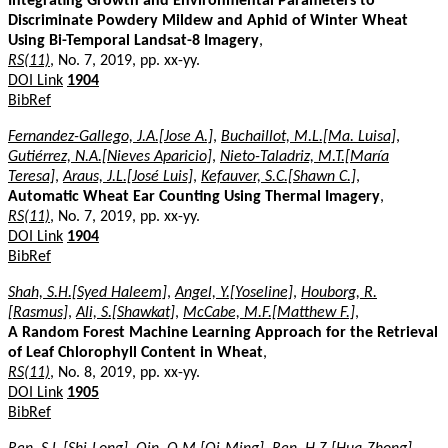
Integrating Growth and Environmental Parameters to
Discriminate Powdery Mildew and Aphid of Winter Wheat
Using Bi-Temporal Landsat-8 Imagery
,
RS(11)
, No. 7, 2019, pp. xx-yy.
DOI Link
1904
BibRef
Fernandez-Gallego, J.A.[Jose A.]
,
Buchaillot, M.L.[Ma. Luisa]
,
Gutiérrez, N.A.[Nieves Aparicio]
,
Nieto-Taladriz, M.T.[María
Teresa]
,
Araus, J.L.[José Luis]
,
Kefauver, S.C.[Shawn C.]
,
Automatic Wheat Ear Counting Using Thermal Imagery
,
RS(11)
, No. 7, 2019, pp. xx-yy.
DOI Link
1904
BibRef
Shah, S.H.[Syed Haleem]
,
Angel, Y.[Yoseline]
,
Houborg, R.
[Rasmus]
,
Ali, S.[Shawkat]
,
McCabe, M.F.[Matthew F.]
,
A Random Forest Machine Learning Approach for the Retrieval
of Leaf Chlorophyll Content in Wheat
,
RS(11)
, No. 8, 2019, pp. xx-yy.
DOI Link
1905
BibRef