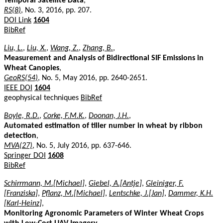
Temporal Satellite Data
,
RS(8)
, No. 3, 2016, pp. 207.
DOI Link
1604
BibRef
Liu, L.
,
Liu, X.
,
Wang, Z.
,
Zhang, B.
,
Measurement and Analysis of Bidirectional SIF Emissions in
Wheat Canopies
,
GeoRS(54)
, No. 5, May 2016, pp. 2640-2651.
IEEE DOI
1604
geophysical techniques
BibRef
Boyle, R.D.
,
Corke, F.M.K.
,
Doonan, J.H.
,
Automated estimation of tiller number in wheat by ribbon
detection
,
MVA(27)
, No. 5, July 2016, pp. 637-646.
Springer DOI
1608
BibRef
Schirrmann, M.[Michael]
,
Giebel, A.[Antje]
,
Gleiniger, F.
[Franziska]
,
Pflanz, M.[Michael]
,
Lentschke, J.[Jan]
,
Dammer, K.H.
[Karl-Heinz]
,
Monitoring Agronomic Parameters of Winter Wheat Crops