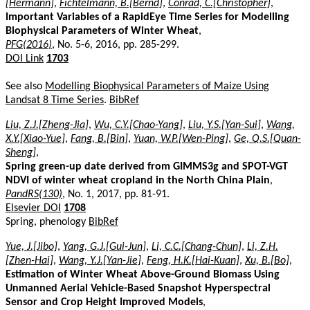
[Hermann]
,
Fichtelmann, B.[Bernd]
,
Conrad, C.[Christopher]
,
Important Variables of a RapidEye Time Series for Modelling
Biophysical Parameters of Winter Wheat
,
PFG(2016)
, No. 5-6, 2016, pp. 285-299.
DOI Link
1703
See also
Modelling Biophysical Parameters of Maize Using
Landsat 8 Time Series
.
BibRef
Liu, Z.J.[Zheng-Jia]
,
Wu, C.Y.[Chao-Yang]
,
Liu, Y.S.[Yan-Sui]
,
Wang,
X.Y.[Xiao-Yue]
,
Fang, B.[Bin]
,
Yuan, W.P.[Wen-Ping]
,
Ge, Q.S.[Quan-
Sheng]
,
Spring green-up date derived from GIMMS3g and SPOT-VGT
NDVI of winter wheat cropland in the North China Plain
,
PandRS(130)
, No. 1, 2017, pp. 81-91.
Elsevier DOI
1708
Spring, phenology
BibRef
Yue, J.[Jibo]
,
Yang, G.J.[Gui-Jun]
,
Li, C.C.[Chang-Chun]
,
Li, Z.H.
[Zhen-Hai]
,
Wang, Y.J.[Yan-Jie]
,
Feng, H.K.[Hai-Kuan]
,
Xu, B.[Bo]
,
Estimation of Winter Wheat Above-Ground Biomass Using
Unmanned Aerial Vehicle-Based Snapshot Hyperspectral
Sensor and Crop Height Improved Models
,