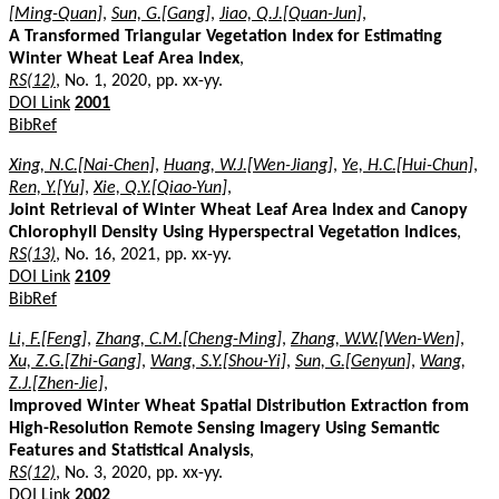
[Ming-Quan]
,
Sun, G.[Gang]
,
Jiao, Q.J.[Quan-Jun]
,
A Transformed Triangular Vegetation Index for Estimating
Winter Wheat Leaf Area Index
,
RS(12)
, No. 1, 2020, pp. xx-yy.
DOI Link
2001
BibRef
Xing, N.C.[Nai-Chen]
,
Huang, W.J.[Wen-Jiang]
,
Ye, H.C.[Hui-Chun]
,
Ren, Y.[Yu]
,
Xie, Q.Y.[Qiao-Yun]
,
Joint Retrieval of Winter Wheat Leaf Area Index and Canopy
Chlorophyll Density Using Hyperspectral Vegetation Indices
,
RS(13)
, No. 16, 2021, pp. xx-yy.
DOI Link
2109
BibRef
Li, F.[Feng]
,
Zhang, C.M.[Cheng-Ming]
,
Zhang, W.W.[Wen-Wen]
,
Xu, Z.G.[Zhi-Gang]
,
Wang, S.Y.[Shou-Yi]
,
Sun, G.[Genyun]
,
Wang,
Z.J.[Zhen-Jie]
,
Improved Winter Wheat Spatial Distribution Extraction from
High-Resolution Remote Sensing Imagery Using Semantic
Features and Statistical Analysis
,
RS(12)
, No. 3, 2020, pp. xx-yy.
DOI Link
2002