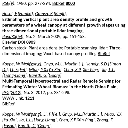
RSE(9)
, 1980, pp. 277-294.
BibRef
8000
Hosoi, F.[Fumiki]
,
Omasa, K.[Kenji]
,
Estimating vertical plant area density profile and growth
parameters of a wheat canopy at different growth stages using
three-dimensional portable lidar imaging
,
PandRS(64)
, No. 2, March 2009, pp. 151-158.
Elsevier DOI
0903
Carbon stock; Plant area density; Portable scanning lidar; Three-
dimensional imaging; Voxel-based canopy profiling
BibRef
Koppe, W.[Wolfgang]
,
Gnyp, M.L.[Martin L.]
,
Hennig, S.D.[Simon
D.]
,
Li, F.[Fei]
,
Miao, Y.X.[Yu-Xin]
,
Chen, X.P.[Xin-Ping]
,
Jia, L.L.
[Liang-Liang]
,
Bareth, G.[Georg]
,
Multi-Temporal Hyperspectral and Radar Remote Sensing for
Estimating Winter Wheat Biomass in the North China Plain
,
PFG(2012)
, No. 3, 2012, pp. 281-298.
WWW Link
.
1211
BibRef
Koppe, W.[Wolfgang]
,
Li, F.[Fei]
,
Gnyp, M.L.[Martin L.]
,
Miao, Y.X.
[Yu-Xin]
,
Jia, L.L.[Liang-Liang]
,
Chen, X.P.[Xin-Ping]
,
Zhang, F.
[Fusuo]
,
Bareth, G.[Georg]
,