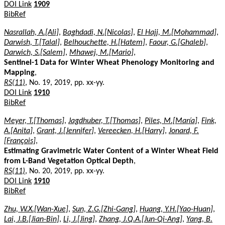
DOI Link
1909
BibRef
Nasrallah, A.[Ali]
,
Baghdadi, N.[Nicolas]
,
El Hajj, M.[Mohammad]
,
Darwish, T.[Talal]
,
Belhouchette, H.[Hatem]
,
Faour, G.[Ghaleb]
,
Darwich, S.[Salem]
,
Mhawej, M.[Mario]
,
Sentinel-1 Data for Winter Wheat Phenology Monitoring and
Mapping
,
RS(11)
, No. 19, 2019, pp. xx-yy.
DOI Link
1910
BibRef
Meyer, T.[Thomas]
,
Jagdhuber, T.[Thomas]
,
Piles, M.[María]
,
Fink,
A.[Anita]
,
Grant, J.[Jennifer]
,
Vereecken, H.[Harry]
,
Jonard, F.
[François]
,
Estimating Gravimetric Water Content of a Winter Wheat Field
from L-Band Vegetation Optical Depth
,
RS(11)
, No. 20, 2019, pp. xx-yy.
DOI Link
1910
BibRef
Zhu, W.X.[Wan-Xue]
,
Sun, Z.G.[Zhi-Gang]
,
Huang, Y.H.[Yao-Huan]
,
Lai, J.B.[Jian-Bin]
,
Li, J.[Jing]
,
Zhang, J.Q.A.[Jun-Qi-Ang]
,
Yang, B.