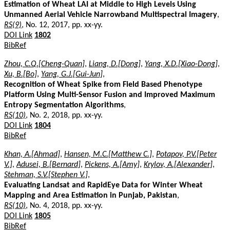
Estimation of Wheat LAI at Middle to High Levels Using
Unmanned Aerial Vehicle Narrowband Multispectral Imagery
,
RS(9)
, No. 12, 2017, pp. xx-yy.
DOI Link
1802
BibRef
Zhou, C.Q.[Cheng-Quan]
,
Liang, D.[Dong]
,
Yang, X.D.[Xiao-Dong]
,
Xu, B.[Bo]
,
Yang, G.J.[Gui-Jun]
,
Recognition of Wheat Spike from Field Based Phenotype
Platform Using Multi-Sensor Fusion and Improved Maximum
Entropy Segmentation Algorithms
,
RS(10)
, No. 2, 2018, pp. xx-yy.
DOI Link
1804
BibRef
Khan, A.[Ahmad]
,
Hansen, M.C.[Matthew C.]
,
Potapov, P.V.[Peter
V.]
,
Adusei, B.[Bernard]
,
Pickens, A.[Amy]
,
Krylov, A.[Alexander]
,
Stehman, S.V.[Stephen V.]
,
Evaluating Landsat and RapidEye Data for Winter Wheat
Mapping and Area Estimation in Punjab, Pakistan
,
RS(10)
, No. 4, 2018, pp. xx-yy.
DOI Link
1805
BibRef