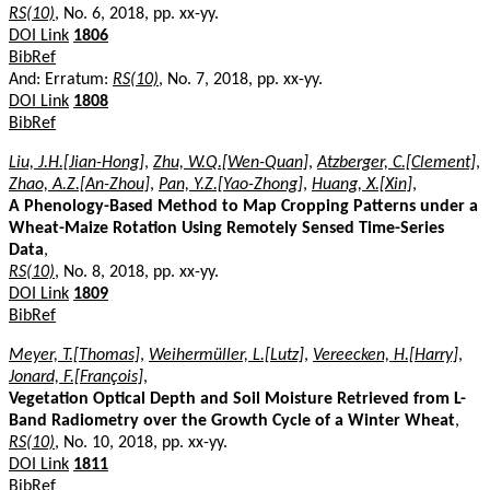
RS(10)
, No. 6, 2018, pp. xx-yy.
DOI Link
1806
BibRef
And: Erratum:
RS(10)
, No. 7, 2018, pp. xx-yy.
DOI Link
1808
BibRef
Liu, J.H.[Jian-Hong]
,
Zhu, W.Q.[Wen-Quan]
,
Atzberger, C.[Clement]
,
Zhao, A.Z.[An-Zhou]
,
Pan, Y.Z.[Yao-Zhong]
,
Huang, X.[Xin]
,
A Phenology-Based Method to Map Cropping Patterns under a
Wheat-Maize Rotation Using Remotely Sensed Time-Series
Data
,
RS(10)
, No. 8, 2018, pp. xx-yy.
DOI Link
1809
BibRef
Meyer, T.[Thomas]
,
Weihermüller, L.[Lutz]
,
Vereecken, H.[Harry]
,
Jonard, F.[François]
,
Vegetation Optical Depth and Soil Moisture Retrieved from L-
Band Radiometry over the Growth Cycle of a Winter Wheat
,
RS(10)
, No. 10, 2018, pp. xx-yy.
DOI Link
1811
BibRef