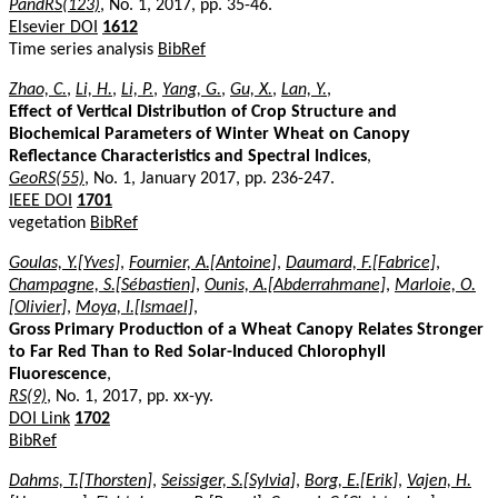
PandRS(123)
, No. 1, 2017, pp. 35-46.
Elsevier DOI
1612
Time series analysis
BibRef
Zhao, C.
,
Li, H.
,
Li, P.
,
Yang, G.
,
Gu, X.
,
Lan, Y.
,
Effect of Vertical Distribution of Crop Structure and
Biochemical Parameters of Winter Wheat on Canopy
Reflectance Characteristics and Spectral Indices
,
GeoRS(55)
, No. 1, January 2017, pp. 236-247.
IEEE DOI
1701
vegetation
BibRef
Goulas, Y.[Yves]
,
Fournier, A.[Antoine]
,
Daumard, F.[Fabrice]
,
Champagne, S.[Sébastien]
,
Ounis, A.[Abderrahmane]
,
Marloie, O.
[Olivier]
,
Moya, I.[Ismael]
,
Gross Primary Production of a Wheat Canopy Relates Stronger
to Far Red Than to Red Solar-Induced Chlorophyll
Fluorescence
,
RS(9)
, No. 1, 2017, pp. xx-yy.
DOI Link
1702
BibRef
Dahms, T.[Thorsten]
,
Seissiger, S.[Sylvia]
,
Borg, E.[Erik]
,
Vajen, H.