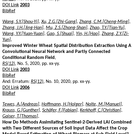
DOI Link
2003
BibRef
Wang, S.Y.[Shou-Yi]
,
Xu, Z.G.[Zhi-Gang]
,
Zhang, C.M.[Cheng-Ming]
,
Zhang, J.H.[Jing-Han]
,
Mu, Z.S.[Zhong-Shan]
,
Zhao, T.Y.[Tian-Yu]
,
Wang, Y.Y.[Yuan-Yuan]
,
Gao, S.[Shuai]
,
Yin, H.[Hao]
,
Zhang, Z.Y.[Zi-
Yun]
,
Improved Winter Wheat Spatial Distribution Extraction Using A
Convolutional Neural Network and Partly Connected
Conditional Random Field
,
RS(12)
, No. 5, 2020, pp. xx-yy.
DOI Link
2003
BibRef
And: Erratum:
RS(12)
, No. 10, 2020, pp. xx-yy.
DOI Link
2006
BibRef
Tewes, A.[Andreas]
,
Hoffmann, H.[Holger]
,
Nolte, M.[Manuel]
,
Krauss, G.[Gunther]
,
Schäfer, F.[Fabian]
,
Kerkhoff, C.[Christian]
,
Gaiser, T.[Thomas]
,
How Do Methods Assimilating Sentinel-2-Derived LAI Combined
with Two Different Sources of Soil Input Data Affect the Crop