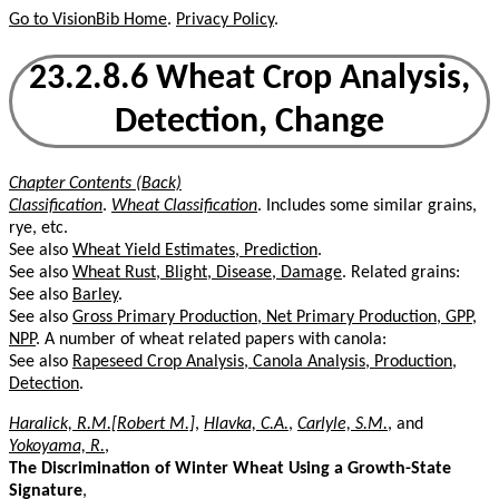
Go to VisionBib Home
.
Privacy Policy
.
23.2.8.6 Wheat Crop Analysis,
Detection, Change
Chapter Contents (Back)
Classification
.
Wheat Classification
. Includes some similar grains,
rye, etc.
See also
Wheat Yield Estimates, Prediction
.
See also
Wheat Rust, Blight, Disease, Damage
. Related grains:
See also
Barley
.
See also
Gross Primary Production, Net Primary Production, GPP,
NPP
. A number of wheat related papers with canola:
See also
Rapeseed Crop Analysis, Canola Analysis, Production,
Detection
.
Haralick, R.M.[Robert M.]
,
Hlavka, C.A.
,
Carlyle, S.M.
, and
Yokoyama, R.
,
The Discrimination of Winter Wheat Using a Growth-State
Signature
,