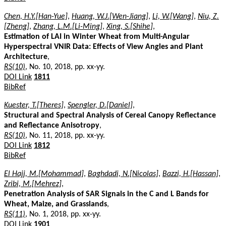
Chen, H.Y.[Han-Yue]
,
Huang, W.J.[Wen-Jiang]
,
Li, W.[Wang]
,
Niu, Z.
[Zheng]
,
Zhang, L.M.[Li-Ming]
,
Xing, S.[Shihe]
,
Estimation of LAI in Winter Wheat from Multi-Angular
Hyperspectral VNIR Data: Effects of View Angles and Plant
Architecture
,
RS(10)
, No. 10, 2018, pp. xx-yy.
DOI Link
1811
BibRef
Kuester, T.[Theres]
,
Spengler, D.[Daniel]
,
Structural and Spectral Analysis of Cereal Canopy Reflectance
and Reflectance Anisotropy
,
RS(10)
, No. 11, 2018, pp. xx-yy.
DOI Link
1812
BibRef
El Hajj, M.[Mohammad]
,
Baghdadi, N.[Nicolas]
,
Bazzi, H.[Hassan]
,
Zribi, M.[Mehrez]
,
Penetration Analysis of SAR Signals in the C and L Bands for
Wheat, Maize, and Grasslands
,
RS(11)
, No. 1, 2018, pp. xx-yy.
DOI Link
1901