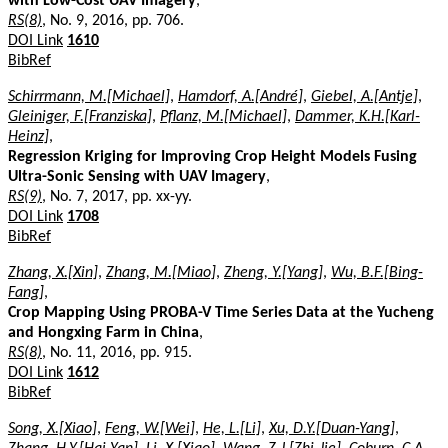
with Low-Cost UAV Imagery
,
RS(8)
, No. 9, 2016, pp. 706.
DOI Link
1610
BibRef
Schirrmann, M.[Michael]
,
Hamdorf, A.[André]
,
Giebel, A.[Antje]
,
Gleiniger, F.[Franziska]
,
Pflanz, M.[Michael]
,
Dammer, K.H.[Karl-
Heinz]
,
Regression Kriging for Improving Crop Height Models Fusing
Ultra-Sonic Sensing with UAV Imagery
,
RS(9)
, No. 7, 2017, pp. xx-yy.
DOI Link
1708
BibRef
Zhang, X.[Xin]
,
Zhang, M.[Miao]
,
Zheng, Y.[Yang]
,
Wu, B.F.[Bing-
Fang]
,
Crop Mapping Using PROBA-V Time Series Data at the Yucheng
and Hongxing Farm in China
,
RS(8)
, No. 11, 2016, pp. 915.
DOI Link
1612
BibRef
Song, X.[Xiao]
,
Feng, W.[Wei]
,
He, L.[Li]
,
Xu, D.Y.[Duan-Yang]
,