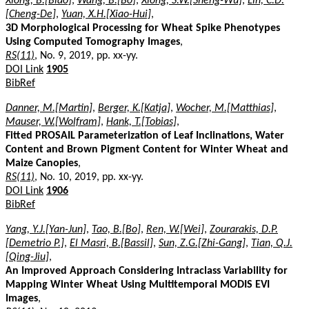
Xiong, B.[Biao]
,
Wang, B.[Bo]
,
Xiong, S.W.[Sheng-Wu]
,
Lin, C.D.
[Cheng-De]
,
Yuan, X.H.[Xiao-Hui]
,
3D Morphological Processing for Wheat Spike Phenotypes
Using Computed Tomography Images
,
RS(11)
, No. 9, 2019, pp. xx-yy.
DOI Link
1905
BibRef
Danner, M.[Martin]
,
Berger, K.[Katja]
,
Wocher, M.[Matthias]
,
Mauser, W.[Wolfram]
,
Hank, T.[Tobias]
,
Fitted PROSAIL Parameterization of Leaf Inclinations, Water
Content and Brown Pigment Content for Winter Wheat and
Maize Canopies
,
RS(11)
, No. 10, 2019, pp. xx-yy.
DOI Link
1906
BibRef
Yang, Y.J.[Yan-Jun]
,
Tao, B.[Bo]
,
Ren, W.[Wei]
,
Zourarakis, D.P.
[Demetrio P.]
,
El Masri, B.[Bassil]
,
Sun, Z.G.[Zhi-Gang]
,
Tian, Q.J.
[Qing-Jiu]
,
An Improved Approach Considering Intraclass Variability for
Mapping Winter Wheat Using Multitemporal MODIS EVI
Images
,