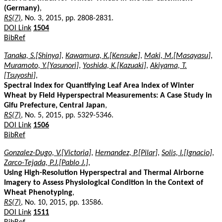
(Germany)
,
RS(7)
, No. 3, 2015, pp. 2808-2831.
DOI Link
1504
BibRef
Tanaka, S.[Shinya]
,
Kawamura, K.[Kensuke]
,
Maki, M.[Masayasu]
,
Muramoto, Y.[Yasunori]
,
Yoshida, K.[Kazuaki]
,
Akiyama, T.
[Tsuyoshi]
,
Spectral Index for Quantifying Leaf Area Index of Winter
Wheat by Field Hyperspectral Measurements: A Case Study in
Gifu Prefecture, Central Japan
,
RS(7)
, No. 5, 2015, pp. 5329-5346.
DOI Link
1506
BibRef
Gonzalez-Dugo, V.[Victoria]
,
Hernandez, P.[Pilar]
,
Solis, I.[Ignacio]
,
Zarco-Tejada, P.J.[Pablo J.]
,
Using High-Resolution Hyperspectral and Thermal Airborne
Imagery to Assess Physiological Condition in the Context of
Wheat Phenotyping
,
RS(7)
, No. 10, 2015, pp. 13586.
DOI Link
1511