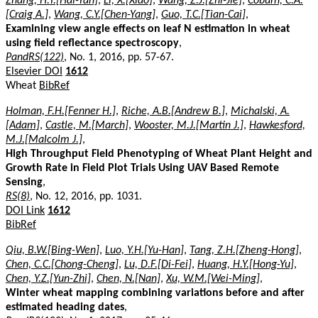
Zhang, H.Y.[Hai-Yan]
,
Li, X.[Xiao]
,
Wang, Z.J.[Zhi-Jie]
,
Coburn, C.A.
[Craig A.]
,
Wang, C.Y.[Chen-Yang]
,
Guo, T.C.[Tian-Cai]
,
Examining view angle effects on leaf N estimation in wheat
using field reflectance spectroscopy
,
PandRS(122)
, No. 1, 2016, pp. 57-67.
Elsevier DOI
1612
Wheat
BibRef
Holman, F.H.[Fenner H.]
,
Riche, A.B.[Andrew B.]
,
Michalski, A.
[Adam]
,
Castle, M.[March]
,
Wooster, M.J.[Martin J.]
,
Hawkesford,
M.J.[Malcolm J.]
,
High Throughput Field Phenotyping of Wheat Plant Height and
Growth Rate in Field Plot Trials Using UAV Based Remote
Sensing
,
RS(8)
, No. 12, 2016, pp. 1031.
DOI Link
1612
BibRef
Qiu, B.W.[Bing-Wen]
,
Luo, Y.H.[Yu-Han]
,
Tang, Z.H.[Zheng-Hong]
,
Chen, C.C.[Chong-Cheng]
,
Lu, D.F.[Di-Fei]
,
Huang, H.Y.[Hong-Yu]
,
Chen, Y.Z.[Yun-Zhi]
,
Chen, N.[Nan]
,
Xu, W.M.[Wei-Ming]
,
Winter wheat mapping combining variations before and after
estimated heading dates
,