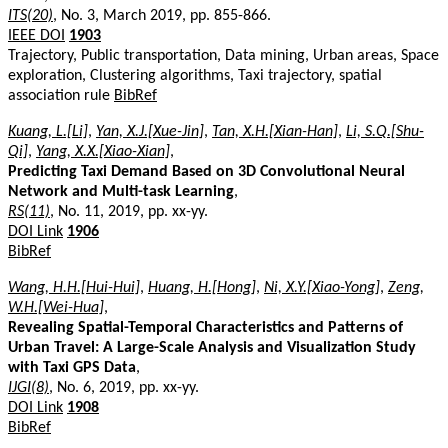
ITS(20)
, No. 3, March 2019, pp. 855-866.
IEEE DOI
1903
Trajectory, Public transportation, Data mining, Urban areas, Space
exploration, Clustering algorithms, Taxi trajectory, spatial
association rule
BibRef
Kuang, L.[Li]
,
Yan, X.J.[Xue-Jin]
,
Tan, X.H.[Xian-Han]
,
Li, S.Q.[Shu-
Qi]
,
Yang, X.X.[Xiao-Xian]
,
Predicting Taxi Demand Based on 3D Convolutional Neural
Network and Multi-task Learning
,
RS(11)
, No. 11, 2019, pp. xx-yy.
DOI Link
1906
BibRef
Wang, H.H.[Hui-Hui]
,
Huang, H.[Hong]
,
Ni, X.Y.[Xiao-Yong]
,
Zeng,
W.H.[Wei-Hua]
,
Revealing Spatial-Temporal Characteristics and Patterns of
Urban Travel: A Large-Scale Analysis and Visualization Study
with Taxi GPS Data
,
IJGI(8)
, No. 6, 2019, pp. xx-yy.
DOI Link
1908
BibRef