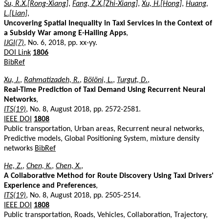
Su, R.X.[Rong-Xiang]
,
Fang, Z.X.[Zhi-Xiang]
,
Xu, H.[Hong]
,
Huang,
L.[Lian]
,
Uncovering Spatial Inequality in Taxi Services in the Context of
a Subsidy War among E-Hailing Apps
,
IJGI(7)
, No. 6, 2018, pp. xx-yy.
DOI Link
1806
BibRef
Xu, J.
,
Rahmatizadeh, R.
,
Bölöni, L.
,
Turgut, D.
,
Real-Time Prediction of Taxi Demand Using Recurrent Neural
Networks
,
ITS(19)
, No. 8, August 2018, pp. 2572-2581.
IEEE DOI
1808
Public transportation, Urban areas, Recurrent neural networks,
Predictive models, Global Positioning System, mixture density
networks
BibRef
He, Z.
,
Chen, K.
,
Chen, X.
,
A Collaborative Method for Route Discovery Using Taxi Drivers'
Experience and Preferences
,
ITS(19)
, No. 8, August 2018, pp. 2505-2514.
IEEE DOI
1808
Public transportation, Roads, Vehicles, Collaboration, Trajectory,