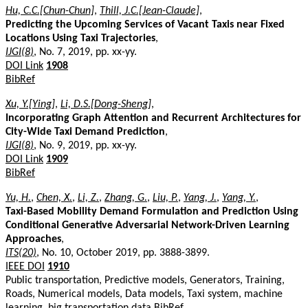
Hu, C.C.[Chun-Chun]
,
Thill, J.C.[Jean-Claude]
,
Predicting the Upcoming Services of Vacant Taxis near Fixed
Locations Using Taxi Trajectories
,
IJGI(8)
, No. 7, 2019, pp. xx-yy.
DOI Link
1908
BibRef
Xu, Y.[Ying]
,
Li, D.S.[Dong-Sheng]
,
Incorporating Graph Attention and Recurrent Architectures for
City-Wide Taxi Demand Prediction
,
IJGI(8)
, No. 9, 2019, pp. xx-yy.
DOI Link
1909
BibRef
Yu, H.
,
Chen, X.
,
Li, Z.
,
Zhang, G.
,
Liu, P.
,
Yang, J.
,
Yang, Y.
,
Taxi-Based Mobility Demand Formulation and Prediction Using
Conditional Generative Adversarial Network-Driven Learning
Approaches
,
ITS(20)
, No. 10, October 2019, pp. 3888-3899.
IEEE DOI
1910
Public transportation, Predictive models, Generators, Training,
Roads, Numerical models, Data models, Taxi system, machine
learning, big transportation data
BibRef