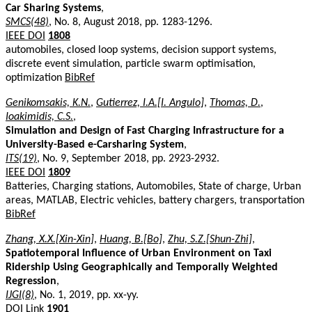
Car Sharing Systems
,
SMCS(48)
, No. 8, August 2018, pp. 1283-1296.
IEEE DOI
1808
automobiles, closed loop systems, decision support systems,
discrete event simulation, particle swarm optimisation,
optimization
BibRef
Genikomsakis, K.N.
,
Gutierrez, I.A.[I. Angulo]
,
Thomas, D.
,
Ioakimidis, C.S.
,
Simulation and Design of Fast Charging Infrastructure for a
University-Based e-Carsharing System
,
ITS(19)
, No. 9, September 2018, pp. 2923-2932.
IEEE DOI
1809
Batteries, Charging stations, Automobiles, State of charge, Urban
areas, MATLAB, Electric vehicles, battery chargers, transportation
BibRef
Zhang, X.X.[Xin-Xin]
,
Huang, B.[Bo]
,
Zhu, S.Z.[Shun-Zhi]
,
Spatiotemporal Influence of Urban Environment on Taxi
Ridership Using Geographically and Temporally Weighted
Regression
,
IJGI(8)
, No. 1, 2019, pp. xx-yy.
DOI Link
1901