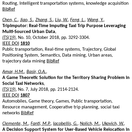
Routing, Intelligent transportation systems, knowledge acquisition
BibRef
Chen, C.
,
Jiao, S.
,
Zhang, S.
,
Liu, W.
,
Feng, L.
,
Wang, Y.
,
TripImputor: Real-Time Imputing Taxi Trip Purpose Leveraging
Multi-Sourced Urban Data
,
ITS(19)
, No. 10, October 2018, pp. 3292-3304.
IEEE DOI
1810
Public transportation, Real-time systems, Trajectory, Global
Positioning System, Semantics, Data mining, Urban areas,
trajectory data mining
BibRef
Amar, H.M.
,
Basir, O.A.
,
A Game Theoretic Solution for the Territory Sharing Problem in
Social Taxi Networks
,
ITS(19)
, No. 7, July 2018, pp. 2114-2124.
IEEE DOI
1807
Automobiles, Game theory, Games, Public transportation,
Resource management, Cooperative trip planning, social taxi
networks
BibRef
Clemente, M.
,
Fanti, M.P.
,
Iacobellis, G.
,
Nolich, M.
,
Ukovich, W.
,
A Decision Support System for User-Based Vehicle Relocation in