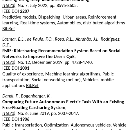
ITS(23)
, No. 7, July 2022, pp. 8595-8605.
IEEE DOI
2207
Predictive models, Dispatching, Urban areas, Reinforcement
learning, Real-time systems, Automobiles, distributed algorithms
BibRef
Lasmar, E.L.
,
de Paula, F.O.
,
Rosa, R.L.
,
Abrahão, J.I.
,
Rodríguez,
D.Z.
,
RsRS: Ridesharing Recommendation System Based on Social
Networks to Improve the User's QoE
,
ITS(20)
, No. 12, December 2019, pp. 4728-4740.
IEEE DOI
2001
Quality of experience, Machine learning algorithms, Public
transportation, Social networking (online), Vehicles, mobile
applications
BibRef
Dandl, F.
,
Bogenberger, K.
,
Comparing Future Autonomous Electric Taxis With an Existing
Free-Floating Carsharing System
,
ITS(20)
, No. 6, June 2019, pp. 2037-2047.
IEEE DOI
1906
Public transportation, Optimization, Autonomous vehicles, Vehicle