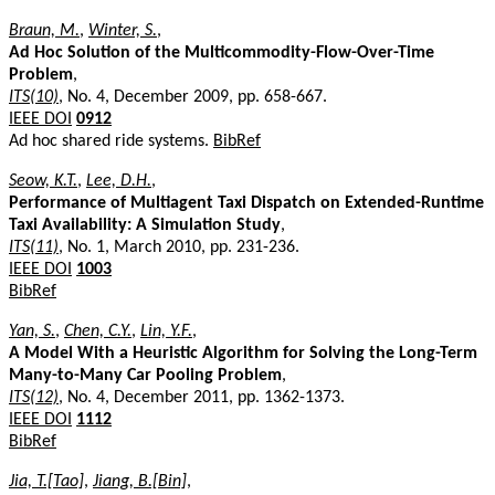
Braun, M.
,
Winter, S.
,
Ad Hoc Solution of the Multicommodity-Flow-Over-Time
Problem
,
ITS(10)
, No. 4, December 2009, pp. 658-667.
IEEE DOI
0912
Ad hoc shared ride systems.
BibRef
Seow, K.T.
,
Lee, D.H.
,
Performance of Multiagent Taxi Dispatch on Extended-Runtime
Taxi Availability: A Simulation Study
,
ITS(11)
, No. 1, March 2010, pp. 231-236.
IEEE DOI
1003
BibRef
Yan, S.
,
Chen, C.Y.
,
Lin, Y.F.
,
A Model With a Heuristic Algorithm for Solving the Long-Term
Many-to-Many Car Pooling Problem
,
ITS(12)
, No. 4, December 2011, pp. 1362-1373.
IEEE DOI
1112
BibRef
Jia, T.[Tao]
,
Jiang, B.[Bin]
,