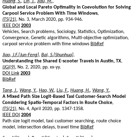
Huang, S.
,
Lin, J.
,
Jiau, M.
,
Global and Local Pareto Optimality in Coevolution for Solving
Carpool Service Problem With Time Windows
,
ITS(21)
, No. 3, March 2020, pp. 934-946.
IEEE DOI
2003
Vehicles, Search problems, Sociology, Statistics, Optimization,
Convergence, Genetic algorithms, Multi-objective optimization,
carpool service problem with time windows
BibRef
Jiao, J.F.[Jun-Feng]
,
Bai, S.[Shunhua]
,
Understanding the Shared E-scooter Travels in Austin, TX
,
IJGI(9)
, No. 2, 2020, pp. xx-yy.
DOI Link
2003
BibRef
Tang, J.
,
Wang, Y.
,
Hao, W.
,
Liu, F.
,
Huang, H.
,
Wang, Y.
,
A Mixed Path Size Logit-Based Taxi Customer-Search Model
Considering Spatio-Temporal Factors in Route Choice
,
ITS(21)
, No. 4, April 2020, pp. 1347-1358.
IEEE DOI
2004
Path size logit model, taxi customer searching, route choice
model, intersection delays, travel time
BibRef