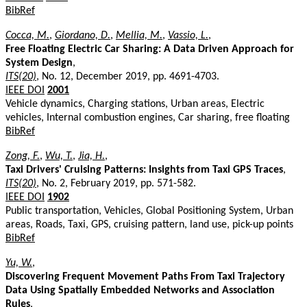
BibRef
Cocca, M.
,
Giordano, D.
,
Mellia, M.
,
Vassio, L.
,
Free Floating Electric Car Sharing: A Data Driven Approach for
System Design
,
ITS(20)
, No. 12, December 2019, pp. 4691-4703.
IEEE DOI
2001
Vehicle dynamics, Charging stations, Urban areas, Electric
vehicles, Internal combustion engines, Car sharing, free floating
BibRef
Zong, F.
,
Wu, T.
,
Jia, H.
,
Taxi Drivers' Cruising Patterns: Insights from Taxi GPS Traces
,
ITS(20)
, No. 2, February 2019, pp. 571-582.
IEEE DOI
1902
Public transportation, Vehicles, Global Positioning System, Urban
areas, Roads, Taxi, GPS, cruising pattern, land use, pick-up points
BibRef
Yu, W.
,
Discovering Frequent Movement Paths From Taxi Trajectory
Data Using Spatially Embedded Networks and Association
Rules
,