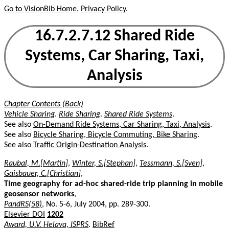
Go to VisionBib Home
.
Privacy Policy
.
16.7.2.7.12 Shared Ride
Systems, Car Sharing, Taxi,
Analysis
Chapter Contents (Back)
Vehicle Sharing
.
Ride Sharing
.
Shared Ride Systems
.
See also
On-Demand Ride Systems, Car Sharing, Taxi, Analysis
.
See also
Bicycle Sharing, Bicycle Commuting, Bike Sharing
.
See also
Traffic Origin-Destination Analysis
.
Raubal, M.[Martin]
,
Winter, S.[Stephan]
,
Tessmann, S.[Sven]
,
Gaisbauer, C.[Christian]
,
Time geography for ad-hoc shared-ride trip planning in mobile
geosensor networks
,
PandRS(58)
, No. 5-6, July 2004, pp. 289-300.
Elsevier DOI
1202
Award, U.V. Helava, ISPRS
.
BibRef