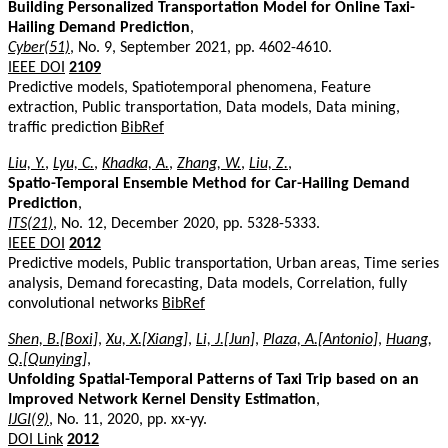
Building Personalized Transportation Model for Online Taxi-
Hailing Demand Prediction
,
Cyber(51)
, No. 9, September 2021, pp. 4602-4610.
IEEE DOI
2109
Predictive models, Spatiotemporal phenomena, Feature
extraction, Public transportation, Data models, Data mining,
traffic prediction
BibRef
Liu, Y.
,
Lyu, C.
,
Khadka, A.
,
Zhang, W.
,
Liu, Z.
,
Spatio-Temporal Ensemble Method for Car-Hailing Demand
Prediction
,
ITS(21)
, No. 12, December 2020, pp. 5328-5333.
IEEE DOI
2012
Predictive models, Public transportation, Urban areas, Time series
analysis, Demand forecasting, Data models, Correlation, fully
convolutional networks
BibRef
Shen, B.[Boxi]
,
Xu, X.[Xiang]
,
Li, J.[Jun]
,
Plaza, A.[Antonio]
,
Huang,
Q.[Qunying]
,
Unfolding Spatial-Temporal Patterns of Taxi Trip based on an
Improved Network Kernel Density Estimation
,
IJGI(9)
, No. 11, 2020, pp. xx-yy.
DOI Link
2012