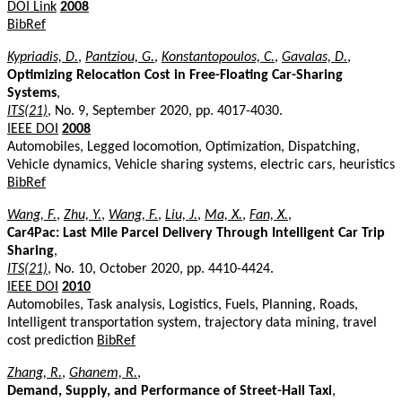
DOI Link
2008
BibRef
Kypriadis, D.
,
Pantziou, G.
,
Konstantopoulos, C.
,
Gavalas, D.
,
Optimizing Relocation Cost in Free-Floating Car-Sharing
Systems
,
ITS(21)
, No. 9, September 2020, pp. 4017-4030.
IEEE DOI
2008
Automobiles, Legged locomotion, Optimization, Dispatching,
Vehicle dynamics, Vehicle sharing systems, electric cars, heuristics
BibRef
Wang, F.
,
Zhu, Y.
,
Wang, F.
,
Liu, J.
,
Ma, X.
,
Fan, X.
,
Car4Pac: Last Mile Parcel Delivery Through Intelligent Car Trip
Sharing
,
ITS(21)
, No. 10, October 2020, pp. 4410-4424.
IEEE DOI
2010
Automobiles, Task analysis, Logistics, Fuels, Planning, Roads,
Intelligent transportation system, trajectory data mining, travel
cost prediction
BibRef
Zhang, R.
,
Ghanem, R.
,
Demand, Supply, and Performance of Street-Hail Taxi
,