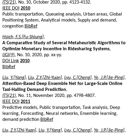
ITS(21)
, No. 10, October 2020, pp. 4123-4132.
IEEE DOI
2010
Public transportation, Queueing analysis, Urban areas, Global
Positioning System, Analytical models, Supply and demand,
congestion
BibRef
Hsieh, F.S.[Fu-Shiung]
,
A Comparative Study of Several Metaheuristic Algorithms to
Optimize Monetary Incentive in Ridesharing Systems
,
IJGI(9)
, No. 10, 2020, pp. xx-yy.
DOI Link
2010
BibRef
Liu, Y.[Yang]
,
Liu, Z.Y.[Zhi-Yuan]
,
Lyu, C.[Cheng]
,
Ye, J.P.[Jie-Ping]
,
Attention-Based Deep Ensemble Net for Large-Scale Online
Taxi-Hailing Demand Prediction
,
ITS(21)
, No. 11, November 2020, pp. 4798-4807.
IEEE DOI
2011
Predictive models, Public transportation, Task analysis, Deep
learning, Forecasting, Neural networks, Ensemble learning,
demand prediction
BibRef
Liu, Z.Y.[Zhi-Yuan]
,
Liu, Y.[Yang]
,
Lyu, C.[Cheng]
,
Ye, J.P.[Jie-Ping]
,