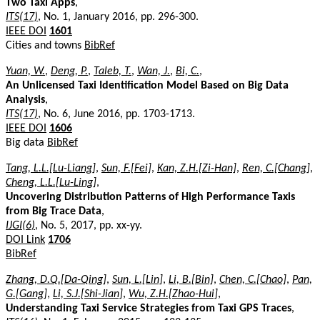
Two Taxi Apps
,
ITS(17)
, No. 1, January 2016, pp. 296-300.
IEEE DOI
1601
Cities and towns
BibRef
Yuan, W.
,
Deng, P.
,
Taleb, T.
,
Wan, J.
,
Bi, C.
,
An Unlicensed Taxi Identification Model Based on Big Data
Analysis
,
ITS(17)
, No. 6, June 2016, pp. 1703-1713.
IEEE DOI
1606
Big data
BibRef
Tang, L.L.[Lu-Liang]
,
Sun, F.[Fei]
,
Kan, Z.H.[Zi-Han]
,
Ren, C.[Chang]
,
Cheng, L.L.[Lu-Ling]
,
Uncovering Distribution Patterns of High Performance Taxis
from Big Trace Data
,
IJGI(6)
, No. 5, 2017, pp. xx-yy.
DOI Link
1706
BibRef
Zhang, D.Q.[Da-Qing]
,
Sun, L.[Lin]
,
Li, B.[Bin]
,
Chen, C.[Chao]
,
Pan,
G.[Gang]
,
Li, S.J.[Shi-Jian]
,
Wu, Z.H.[Zhao-Hui]
,
Understanding Taxi Service Strategies from Taxi GPS Traces
,