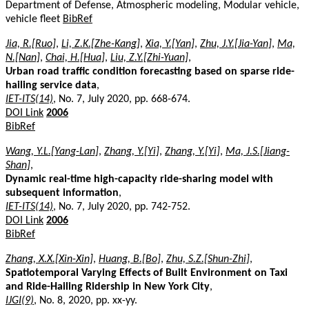
Department of Defense, Atmospheric modeling, Modular vehicle,
vehicle fleet
BibRef
Jia, R.[Ruo]
,
Li, Z.K.[Zhe-Kang]
,
Xia, Y.[Yan]
,
Zhu, J.Y.[Jia-Yan]
,
Ma,
N.[Nan]
,
Chai, H.[Hua]
,
Liu, Z.Y.[Zhi-Yuan]
,
Urban road traffic condition forecasting based on sparse ride-
hailing service data
,
IET-ITS(14)
, No. 7, July 2020, pp. 668-674.
DOI Link
2006
BibRef
Wang, Y.L.[Yang-Lan]
,
Zhang, Y.[Yi]
,
Zhang, Y.[Yi]
,
Ma, J.S.[Jiang-
Shan]
,
Dynamic real-time high-capacity ride-sharing model with
subsequent information
,
IET-ITS(14)
, No. 7, July 2020, pp. 742-752.
DOI Link
2006
BibRef
Zhang, X.X.[Xin-Xin]
,
Huang, B.[Bo]
,
Zhu, S.Z.[Shun-Zhi]
,
Spatiotemporal Varying Effects of Built Environment on Taxi
and Ride-Hailing Ridership in New York City
,
IJGI(9)
, No. 8, 2020, pp. xx-yy.