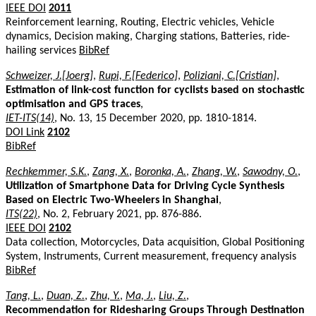
IEEE DOI
2011
Reinforcement learning, Routing, Electric vehicles, Vehicle
dynamics, Decision making, Charging stations, Batteries, ride-
hailing services
BibRef
Schweizer, J.[Joerg]
,
Rupi, F.[Federico]
,
Poliziani, C.[Cristian]
,
Estimation of link-cost function for cyclists based on stochastic
optimisation and GPS traces
,
IET-ITS(14)
, No. 13, 15 December 2020, pp. 1810-1814.
DOI Link
2102
BibRef
Rechkemmer, S.K.
,
Zang, X.
,
Boronka, A.
,
Zhang, W.
,
Sawodny, O.
,
Utilization of Smartphone Data for Driving Cycle Synthesis
Based on Electric Two-Wheelers in Shanghai
,
ITS(22)
, No. 2, February 2021, pp. 876-886.
IEEE DOI
2102
Data collection, Motorcycles, Data acquisition, Global Positioning
System, Instruments, Current measurement, frequency analysis
BibRef
Tang, L.
,
Duan, Z.
,
Zhu, Y.
,
Ma, J.
,
Liu, Z.
,
Recommendation for Ridesharing Groups Through Destination