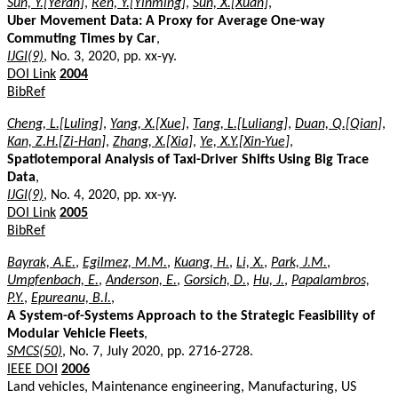
Sun, Y.[Yeran]
,
Ren, Y.[Yinming]
,
Sun, X.[Xuan]
,
Uber Movement Data: A Proxy for Average One-way
Commuting Times by Car
,
IJGI(9)
, No. 3, 2020, pp. xx-yy.
DOI Link
2004
BibRef
Cheng, L.[Luling]
,
Yang, X.[Xue]
,
Tang, L.[Luliang]
,
Duan, Q.[Qian]
,
Kan, Z.H.[Zi-Han]
,
Zhang, X.[Xia]
,
Ye, X.Y.[Xin-Yue]
,
Spatiotemporal Analysis of Taxi-Driver Shifts Using Big Trace
Data
,
IJGI(9)
, No. 4, 2020, pp. xx-yy.
DOI Link
2005
BibRef
Bayrak, A.E.
,
Egilmez, M.M.
,
Kuang, H.
,
Li, X.
,
Park, J.M.
,
Umpfenbach, E.
,
Anderson, E.
,
Gorsich, D.
,
Hu, J.
,
Papalambros,
P.Y.
,
Epureanu, B.I.
,
A System-of-Systems Approach to the Strategic Feasibility of
Modular Vehicle Fleets
,
SMCS(50)
, No. 7, July 2020, pp. 2716-2728.
IEEE DOI
2006
Land vehicles, Maintenance engineering, Manufacturing, US