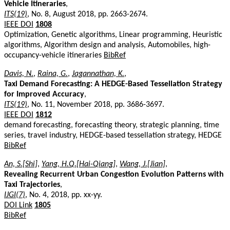
Vehicle Itineraries
,
ITS(19)
, No. 8, August 2018, pp. 2663-2674.
IEEE DOI
1808
Optimization, Genetic algorithms, Linear programming, Heuristic
algorithms, Algorithm design and analysis, Automobiles, high-
occupancy-vehicle itineraries
BibRef
Davis, N.
,
Raina, G.
,
Jagannathan, K.
,
Taxi Demand Forecasting: A HEDGE-Based Tessellation Strategy
for Improved Accuracy
,
ITS(19)
, No. 11, November 2018, pp. 3686-3697.
IEEE DOI
1812
demand forecasting, forecasting theory, strategic planning, time
series, travel industry, HEDGE-based tessellation strategy, HEDGE
BibRef
An, S.[Shi]
,
Yang, H.Q.[Hai-Qiang]
,
Wang, J.[Jian]
,
Revealing Recurrent Urban Congestion Evolution Patterns with
Taxi Trajectories
,
IJGI(7)
, No. 4, 2018, pp. xx-yy.
DOI Link
1805
BibRef