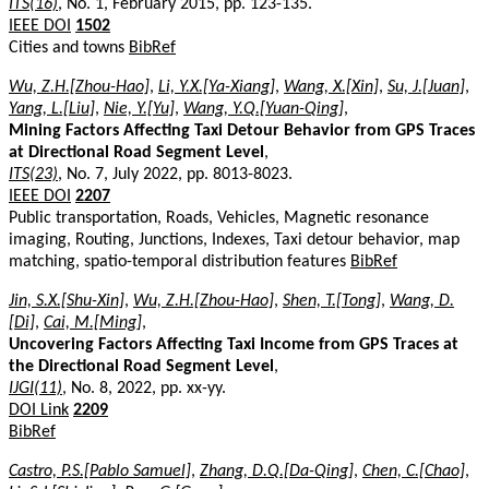
ITS(16)
, No. 1, February 2015, pp. 123-135.
IEEE DOI
1502
Cities and towns
BibRef
Wu, Z.H.[Zhou-Hao]
,
Li, Y.X.[Ya-Xiang]
,
Wang, X.[Xin]
,
Su, J.[Juan]
,
Yang, L.[Liu]
,
Nie, Y.[Yu]
,
Wang, Y.Q.[Yuan-Qing]
,
Mining Factors Affecting Taxi Detour Behavior from GPS Traces
at Directional Road Segment Level
,
ITS(23)
, No. 7, July 2022, pp. 8013-8023.
IEEE DOI
2207
Public transportation, Roads, Vehicles, Magnetic resonance
imaging, Routing, Junctions, Indexes, Taxi detour behavior, map
matching, spatio-temporal distribution features
BibRef
Jin, S.X.[Shu-Xin]
,
Wu, Z.H.[Zhou-Hao]
,
Shen, T.[Tong]
,
Wang, D.
[Di]
,
Cai, M.[Ming]
,
Uncovering Factors Affecting Taxi Income from GPS Traces at
the Directional Road Segment Level
,
IJGI(11)
, No. 8, 2022, pp. xx-yy.
DOI Link
2209
BibRef
Castro, P.S.[Pablo Samuel]
,
Zhang, D.Q.[Da-Qing]
,
Chen, C.[Chao]
,