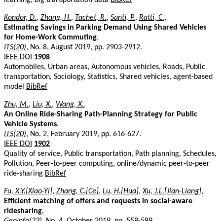
Kondor, D.
,
Zhang, H.
,
Tachet, R.
,
Santi, P.
,
Ratti, C.
,
Estimating Savings in Parking Demand Using Shared Vehicles
for Home-Work Commuting
,
ITS(20)
, No. 8, August 2019, pp. 2903-2912.
IEEE DOI
1908
Automobiles, Urban areas, Autonomous vehicles, Roads, Public
transportation, Sociology, Statistics, Shared vehicles, agent-based
model
BibRef
Zhu, M.
,
Liu, X.
,
Wang, X.
,
An Online Ride-Sharing Path-Planning Strategy for Public
Vehicle Systems
,
ITS(20)
, No. 2, February 2019, pp. 616-627.
IEEE DOI
1902
Quality of service, Public transportation, Path planning, Schedules,
Pollution, Peer-to-peer computing, online/dynamic peer-to-peer
ride-sharing
BibRef
Fu, X.Y.[Xiao-Yi]
,
Zhang, C.[Ce]
,
Lu, H.[Hua]
,
Xu, J.L.[Jian-Liang]
,
Efficient matching of offers and requests in social-aware
ridesharing
,
GeoInfo(23)
, No. 4, October 2019, pp. 559-589.