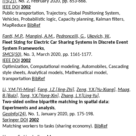
ITS(21)
, No. 2, February 2020, pp. 653-668.
IEEE DOI
2002
Public transportation, Trajectory, Global Positioning System,
Vehicles, Probabilistic logic, Capacity planning, Kalman filters,
MapReduce
BibRef
Fanti, M.P.
,
Mangini, A.M.
,
Pedroncelli, G.
,
Ukovich, W.
,
Fleet Sizing for Electric Car Sharing Systems in Discrete Event
System Frameworks
,
SMCS(50)
, No. 3, March 2020, pp. 1161-1177.
IEEE DOI
2002
Optimization, Computational modeling, Automobiles, Cascading
style sheets, Analytical models, Mathematical model,
transportation
BibRef
Li, Y.M.[Yi-Ming]
,
Fang, J.Z.[Jing-Zhi]
,
Zeng, Y.X.[Yu-Xiang]
,
Maag,
B.[Balz]
,
Tong, Y.X.[Yong-Xin]
,
Zhang, L.Y.[Ling-Yu]
,
Two-sided online bipartite matching in spatial data:
Experiments and analysis
,
GeoInfo(24)
, No. 1, January 2020, pp. 175-198.
Springer DOI
2002
Matching workers to tasks (sharing economy).
BibRef