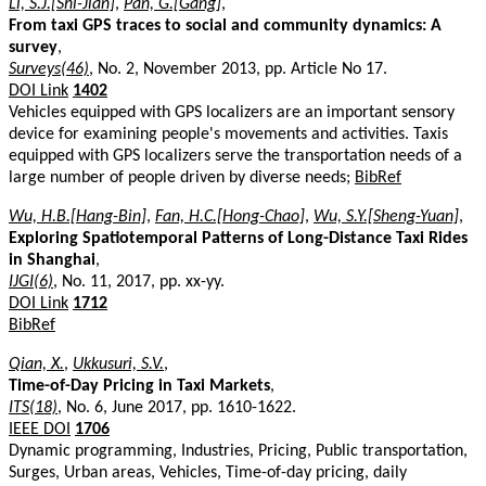
Li, S.J.[Shi-Jian]
,
Pan, G.[Gang]
,
From taxi GPS traces to social and community dynamics: A
survey
,
Surveys(46)
, No. 2, November 2013, pp. Article No 17.
DOI Link
1402
Vehicles equipped with GPS localizers are an important sensory
device for examining people's movements and activities. Taxis
equipped with GPS localizers serve the transportation needs of a
large number of people driven by diverse needs;
BibRef
Wu, H.B.[Hang-Bin]
,
Fan, H.C.[Hong-Chao]
,
Wu, S.Y.[Sheng-Yuan]
,
Exploring Spatiotemporal Patterns of Long-Distance Taxi Rides
in Shanghai
,
IJGI(6)
, No. 11, 2017, pp. xx-yy.
DOI Link
1712
BibRef
Qian, X.
,
Ukkusuri, S.V.
,
Time-of-Day Pricing in Taxi Markets
,
ITS(18)
, No. 6, June 2017, pp. 1610-1622.
IEEE DOI
1706
Dynamic programming, Industries, Pricing, Public transportation,
Surges, Urban areas, Vehicles, Time-of-day pricing, daily