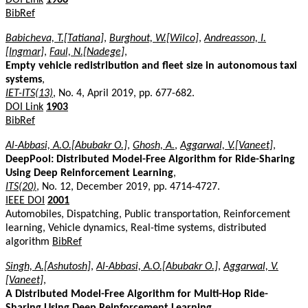
BibRef
Babicheva, T.[Tatiana]
,
Burghout, W.[Wilco]
,
Andreasson, I.
[Ingmar]
,
Faul, N.[Nadege]
,
Empty vehicle redistribution and fleet size in autonomous taxi
systems
,
IET-ITS(13)
, No. 4, April 2019, pp. 677-682.
DOI Link
1903
BibRef
Al-Abbasi, A.O.[Abubakr O.]
,
Ghosh, A.
,
Aggarwal, V.[Vaneet]
,
DeepPool: Distributed Model-Free Algorithm for Ride-Sharing
Using Deep Reinforcement Learning
,
ITS(20)
, No. 12, December 2019, pp. 4714-4727.
IEEE DOI
2001
Automobiles, Dispatching, Public transportation, Reinforcement
learning, Vehicle dynamics, Real-time systems, distributed
algorithm
BibRef
Singh, A.[Ashutosh]
,
Al-Abbasi, A.O.[Abubakr O.]
,
Aggarwal, V.
[Vaneet]
,
A Distributed Model-Free Algorithm for Multi-Hop Ride-
Sharing Using Deep Reinforcement Learning
,