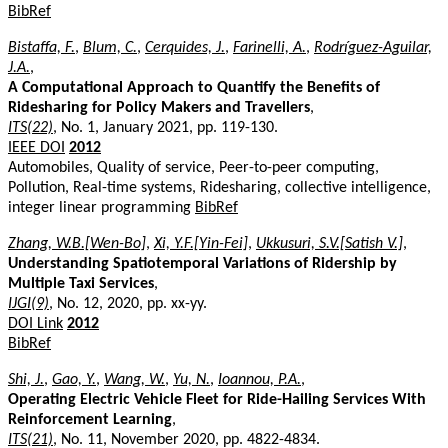
BibRef
Bistaffa, F.
,
Blum, C.
,
Cerquides, J.
,
Farinelli, A.
,
Rodríguez-Aguilar,
J.A.
,
A Computational Approach to Quantify the Benefits of
Ridesharing for Policy Makers and Travellers
,
ITS(22)
, No. 1, January 2021, pp. 119-130.
IEEE DOI
2012
Automobiles, Quality of service, Peer-to-peer computing,
Pollution, Real-time systems, Ridesharing, collective intelligence,
integer linear programming
BibRef
Zhang, W.B.[Wen-Bo]
,
Xi, Y.F.[Yin-Fei]
,
Ukkusuri, S.V.[Satish V.]
,
Understanding Spatiotemporal Variations of Ridership by
Multiple Taxi Services
,
IJGI(9)
, No. 12, 2020, pp. xx-yy.
DOI Link
2012
BibRef
Shi, J.
,
Gao, Y.
,
Wang, W.
,
Yu, N.
,
Ioannou, P.A.
,
Operating Electric Vehicle Fleet for Ride-Hailing Services With
Reinforcement Learning
,
ITS(21)
, No. 11, November 2020, pp. 4822-4834.