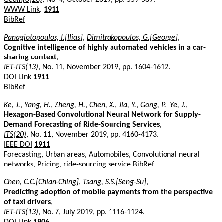
WWW Link
.
1911
BibRef
Panagiotopoulos, I.[Ilias]
,
Dimitrakopoulos, G.[George]
,
Cognitive intelligence of highly automated vehicles in a car-
sharing context
,
IET-ITS(13)
, No. 11, November 2019, pp. 1604-1612.
DOI Link
1911
BibRef
Ke, J.
,
Yang, H.
,
Zheng, H.
,
Chen, X.
,
Jia, Y.
,
Gong, P.
,
Ye, J.
,
Hexagon-Based Convolutional Neural Network for Supply-
Demand Forecasting of Ride-Sourcing Services
,
ITS(20)
, No. 11, November 2019, pp. 4160-4173.
IEEE DOI
1911
Forecasting, Urban areas, Automobiles, Convolutional neural
networks, Pricing, ride-sourcing service
BibRef
Chen, C.C.[Chian-Ching]
,
Tsang, S.S.[Seng-Su]
,
Predicting adoption of mobile payments from the perspective
of taxi drivers
,
IET-ITS(13)
, No. 7, July 2019, pp. 1116-1124.
DOI Link
1906