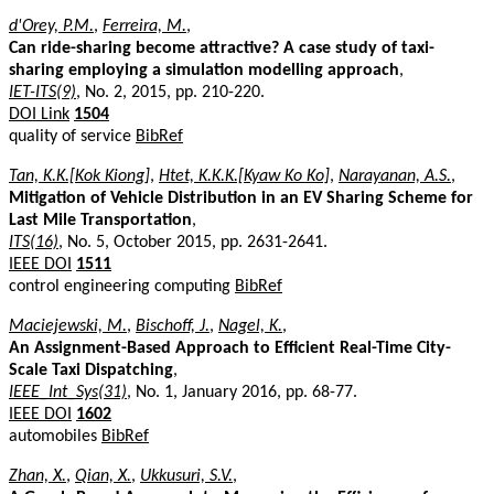
d'Orey, P.M.
,
Ferreira, M.
,
Can ride-sharing become attractive? A case study of taxi-
sharing employing a simulation modelling approach
,
IET-ITS(9)
, No. 2, 2015, pp. 210-220.
DOI Link
1504
quality of service
BibRef
Tan, K.K.[Kok Kiong]
,
Htet, K.K.K.[Kyaw Ko Ko]
,
Narayanan, A.S.
,
Mitigation of Vehicle Distribution in an EV Sharing Scheme for
Last Mile Transportation
,
ITS(16)
, No. 5, October 2015, pp. 2631-2641.
IEEE DOI
1511
control engineering computing
BibRef
Maciejewski, M.
,
Bischoff, J.
,
Nagel, K.
,
An Assignment-Based Approach to Efficient Real-Time City-
Scale Taxi Dispatching
,
IEEE_Int_Sys(31)
, No. 1, January 2016, pp. 68-77.
IEEE DOI
1602
automobiles
BibRef
Zhan, X.
,
Qian, X.
,
Ukkusuri, S.V.
,