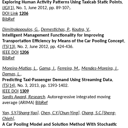
Exploring Human Activity Patterns Using Taxicab Static Points
,
IJGI(1)
, No. 1, June 2012, pp. 89-107;.
DOI Link
1206
BibRef
Dimitrakopoulos, G.
,
Demestichas, P.
,
Koutra, V.
,
Intelligent Management Functionality for Improving
Transportation Efficiency by Means of the Car Pooling Concept
,
ITS(13)
, No. 2, June 2012, pp. 424-436.
IEEE DOI
1206
BibRef
Moreira-Matias, L.
,
Gama, J.
,
Ferreira, M.
,
Mendes-Moreira, J.
,
Damas, L.
,
Predicting Taxi-Passenger Demand Using Streaming Data
,
ITS(14)
, No. 3, 2013, pp. 1393-1402.
IEEE DOI
1309
Sardis Award, Research
. Autoregressive integrated moving
average (ARIMA)
BibRef
Yan, S.Y.[Shang-Yao]
,
Chen, C.Y.[Chun-Ying]
,
Chang, S.C.[Sheng-
Chieh]
,
A Car Pooling Model and Solution Method With Stochastic