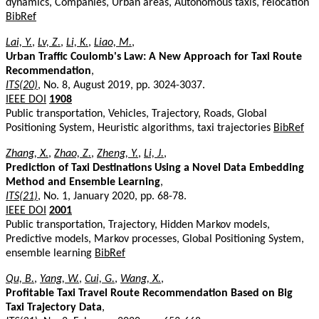
dynamics, Companies, Urban areas, Autonomous taxis, relocation
BibRef
Lai, Y.
,
Lv, Z.
,
Li, K.
,
Liao, M.
,
Urban Traffic Coulomb's Law: A New Approach for Taxi Route
Recommendation
,
ITS(20)
, No. 8, August 2019, pp. 3024-3037.
IEEE DOI
1908
Public transportation, Vehicles, Trajectory, Roads, Global
Positioning System, Heuristic algorithms, taxi trajectories
BibRef
Zhang, X.
,
Zhao, Z.
,
Zheng, Y.
,
Li, J.
,
Prediction of Taxi Destinations Using a Novel Data Embedding
Method and Ensemble Learning
,
ITS(21)
, No. 1, January 2020, pp. 68-78.
IEEE DOI
2001
Public transportation, Trajectory, Hidden Markov models,
Predictive models, Markov processes, Global Positioning System,
ensemble learning
BibRef
Qu, B.
,
Yang, W.
,
Cui, G.
,
Wang, X.
,
Profitable Taxi Travel Route Recommendation Based on Big
Taxi Trajectory Data
,