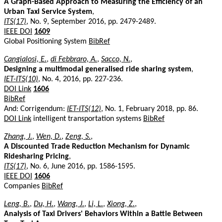
A Graph-Based Approach to Measuring the Efficiency of an
Urban Taxi Service System
,
ITS(17)
, No. 9, September 2016, pp. 2479-2489.
IEEE DOI
1609
Global Positioning System
BibRef
Cangialosi, E.
,
di Febbraro, A.
,
Sacco, N.
,
Designing a multimodal generalised ride sharing system
,
IET-ITS(10)
, No. 4, 2016, pp. 227-236.
DOI Link
1606
BibRef
And: Corrigendum:
IET-ITS(12)
, No. 1, February 2018, pp. 86.
DOI Link
intelligent transportation systems
BibRef
Zhang, J.
,
Wen, D.
,
Zeng, S.
,
A Discounted Trade Reduction Mechanism for Dynamic
Ridesharing Pricing
,
ITS(17)
, No. 6, June 2016, pp. 1586-1595.
IEEE DOI
1606
Companies
BibRef
Leng, B.
,
Du, H.
,
Wang, J.
,
Li, L.
,
Xiong, Z.
,
Analysis of Taxi Drivers' Behaviors Within a Battle Between