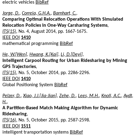
electric vehicles
BibRef
Jorge, D.
,
Correia, G.H.A.
,
Barnhart, C.
,
Comparing Optimal Relocation Operations With Simulated
Relocation Policies in One-Way Carsharing Systems
,
ITS(15)
, No. 4, August 2014, pp. 1667-1675.
IEEE DOI
1410
mathematical programming
BibRef
He, W.[Wen]
,
Hwang, K.[Kai]
,
Li, D.[Deyi]
,
Intelligent Carpool Routing for Urban Ridesharing by Mining
GPS Trajectories
,
ITS(15)
, No. 5, October 2014, pp. 2286-2296.
IEEE DOI
1410
Global Positioning System
BibRef
Pelzer, D.
,
Xiao, J.J.[Jia-Jian]
,
Zehe, D.
,
Lees, M.H.
,
Knoll, A.C.
,
Aydt,
H.
,
A Partition-Based Match Making Algorithm for Dynamic
Ridesharing
,
ITS(16)
, No. 5, October 2015, pp. 2587-2598.
IEEE DOI
1511
intelligent transportation systems
BibRef