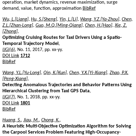
operation, market dynamics, revenue maximization, surge
demand, value, function, approximation
BibRef
Wu, L.[Liang]
,
Hu, S.[Sheng]
,
Yin, L.[Li]
,
Wang, Y.Z.[Ya-Zhou]
,
Chen,
Z.L.[Zhan-Long]
,
Guo, M.Q.[Ming-Qiang]
,
Chen, H.[Hao]
,
Xie, Z.
[Zhong]
,
Optimizing Cruising Routes for Taxi Drivers Using a Spatio-
Temporal Trajectory Model
,
IJGI(6)
, No. 11, 2017, pp. xx-yy.
DOI Link
1712
BibRef
Wang, Y.L.[Yu-Long]
,
Qin, K.[Kun]
,
Chen, Y.X.[Yi-Xiang]
,
Zhao, P.X.
[Peng-Xiang]
,
Detecting Anomalous Trajectories and Behavior Patterns Using
Hierarchical Clustering from Taxi GPS Data
,
IJGI(7)
, No. 1, 2018, pp. xx-yy.
DOI Link
1801
BibRef
Huang, S.
,
Jiau, M.
,
Chong, K.
,
A Heuristic Multi-Objective Optimization Algorithm for Solving
the Carpool Services Problem Featuring High-Occupancy-