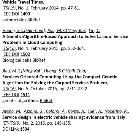
Vehicle Travel Times
,
ITS(15)
, No. 1, February 2014, pp. 47-61.
IEEE DOI
1403
automobiles
BibRef
Huang, S.C.[Shih-Chia]
,
Jiau, M.K.[Ming-Kai]
,
Lin, C.
,
A Genetic-Algorithm-Based Approach to Solve Carpool Service
Problems in Cloud Computing
,
ITS(16)
, No. 1, February 2015, pp. 352-364.
IEEE DOI
1502
Biological cells
BibRef
Jiau, M.K.[Ming-Kai]
,
Huang, S.C.[Shih-Chia]
,
Services-Oriented Computing Using the Compact Genetic
Algorithm for Solving the Carpool Services Problem
,
ITS(16)
, No. 5, October 2015, pp. 2711-2722.
IEEE DOI
1511
genetic algorithms
BibRef
Arena, M.
,
Azzone, G.
,
Colorni, A.
,
Conte, A.
,
Lue`, A.
,
Nocerino, R.
,
Service design in electric vehicle sharing: evidence from Italy
,
IET-ITS(9)
, No. 2, 2015, pp. 145-155.
DOI Link
1504