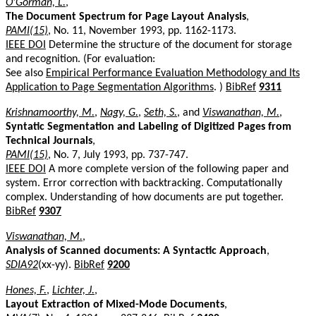
O'Gorman, L.
,
The Document Spectrum for Page Layout Analysis
,
PAMI(15)
, No. 11, November 1993, pp. 1162-1173.
IEEE DOI
Determine the structure of the document for storage
and recognition. (For evaluation:
See also
Empirical Performance Evaluation Methodology and Its
Application to Page Segmentation Algorithms
. )
BibRef
9311
Krishnamoorthy, M.
,
Nagy, G.
,
Seth, S.
, and
Viswanathan, M.
,
Syntatic Segmentation and Labeling of Digitized Pages from
Technical Journals
,
PAMI(15)
, No. 7, July 1993, pp. 737-747.
IEEE DOI
A more complete version of the following paper and
system. Error correction with backtracking. Computationally
complex. Understanding of how documents are put together.
BibRef
9307
Viswanathan, M.
,
Analysis of Scanned documents: A Syntactic Approach
,
SDIA92
(xx-yy).
BibRef
9200
Hones, F.
,
Lichter, J.
,
Layout Extraction of Mixed-Mode Documents
,