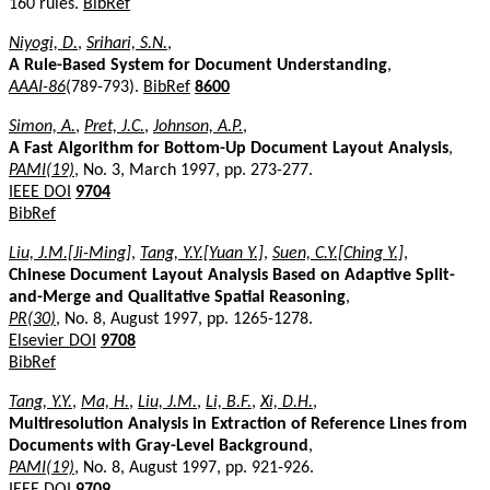
160 rules.
BibRef
Niyogi, D.
,
Srihari, S.N.
,
A Rule-Based System for Document Understanding
,
AAAI-86
(789-793).
BibRef
8600
Simon, A.
,
Pret, J.C.
,
Johnson, A.P.
,
A Fast Algorithm for Bottom-Up Document Layout Analysis
,
PAMI(19)
, No. 3, March 1997, pp. 273-277.
IEEE DOI
9704
BibRef
Liu, J.M.[Ji-Ming]
,
Tang, Y.Y.[Yuan Y.]
,
Suen, C.Y.[Ching Y.]
,
Chinese Document Layout Analysis Based on Adaptive Split-
and-Merge and Qualitative Spatial Reasoning
,
PR(30)
, No. 8, August 1997, pp. 1265-1278.
Elsevier DOI
9708
BibRef
Tang, Y.Y.
,
Ma, H.
,
Liu, J.M.
,
Li, B.F.
,
Xi, D.H.
,
Multiresolution Analysis in Extraction of Reference Lines from
Documents with Gray-Level Background
,
PAMI(19)
, No. 8, August 1997, pp. 921-926.
IEEE DOI
9709