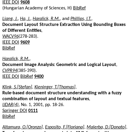
IEEE DOI
9608
(Hungarian Academy of Sciences, H)
BibRef
Liang, J.
,
Ha, J.
,
Haralick, R.M.
, and
Phillips, I.T.
,
Document Layout Structure Extraction Using Bounding Boxes
of Different Entities
,
WACV96
(278-283).
IEEE DOI
9609
BibRef
Haralick, R.M.
,
Document Image Analysis: Geometric and Logical Layout
,
CVPR94
(385-390).
IEEE DOI
BibRef
9400
Klink, S.[Stefan]
,
Kieninger, T.[Thomas]
,
Rule-based document structure understanding with a fuzzy
combination of layout and textual features
,
IJDAR(4)
, No. 1, 2001, pp. 18-26.
Springer DOI
0111
BibRef
Altamura, O.[Oronzo]
,
Esposito, F.[Floriana]
,
Malerba, D.[Donato]
,