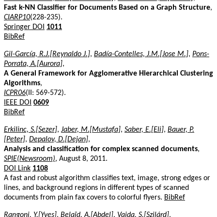
Fast k-NN Classifier for Documents Based on a Graph Structure
,
CIARP10
(228-235).
Springer DOI
1011
BibRef
Gil-García, R.J.[Reynaldo J.]
,
Badía-Contelles, J.M.[Jose M.]
,
Pons-
Porrata, A.[Aurora]
,
A General Framework for Agglomerative Hierarchical Clustering
Algorithms
,
ICPR06
(II: 569-572).
IEEE DOI
0609
BibRef
Erkilinc, S.[Sezer]
,
Jaber, M.[Mustafa]
,
Saber, E.[Eli]
,
Bauer, P.
[Peter]
,
Depalov, D.[Dejan]
,
Analysis and classification for complex scanned documents
,
SPIE(Newsroom)
, August 8, 2011.
DOI Link
1108
A fast and robust algorithm classifies text, image, strong edges or
lines, and background regions in different types of scanned
documents from plain fax covers to colorful flyers.
BibRef
Rangoni, Y.[Yves]
,
Belaïd, A.[Abdel]
,
Vajda, S.[Szilárd]
,