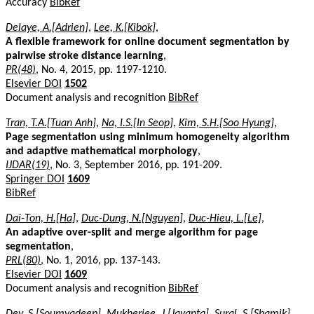
Accuracy
BibRef
Delaye, A.[Adrien]
,
Lee, K.[Kibok]
,
A flexible framework for online document segmentation by
pairwise stroke distance learning
,
PR(48)
, No. 4, 2015, pp. 1197-1210.
Elsevier DOI
1502
Document analysis and recognition
BibRef
Tran, T.A.[Tuan Anh]
,
Na, I.S.[In Seop]
,
Kim, S.H.[Soo Hyung]
,
Page segmentation using minimum homogeneity algorithm
and adaptive mathematical morphology
,
IJDAR(19)
, No. 3, September 2016, pp. 191-209.
Springer DOI
1609
BibRef
Dai-Ton, H.[Ha]
,
Duc-Dung, N.[Nguyen]
,
Duc-Hieu, L.[Le]
,
An adaptive over-split and merge algorithm for page
segmentation
,
PRL(80)
, No. 1, 2016, pp. 137-143.
Elsevier DOI
1609
Document analysis and recognition
BibRef
Dey, S.[Soumyadeep]
,
Mukherjee, J.[Jayanta]
,
Sural, S.[Shamik]
,