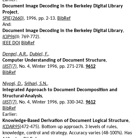
Document Image Decoding in the Berkeley Digital Library
Project
,
SPIE(2660)
, 1996, pp. 2-13.
BibRef
And:
Document Image Decoding in the Berkeley Digital Library
,
ICIP96
(II: 769-772).
IEEE DOI
BibRef
Dengel, A.R.
,
Dubiel, F.
,
Computer Understanding of Document Structure
,
IJIST(7)
, No. 4, Winter 1996, pp. 271-278.
9612
BibRef
Niyogi, D.
,
Srihari, S.N.
,
Integrated Approach to Document Decomposition and
Structural-Analysis
,
IJIST(7)
, No. 4, Winter 1996, pp. 330-342.
9612
BibRef
Earlier:
Knowledge-Based Derivation of Document Logical Structure
,
ICDAR95
(472-475). Bottom up approach. 3 levels of rules,
knowledge, control and strategy. Accuracy varies (48-100%). Has