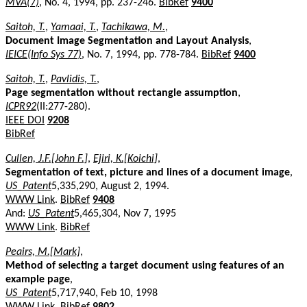
MVA(7)
, No. 4, 1994, pp. 237-246.
BibRef
9400
Saitoh, T.
,
Yamaai, T.
,
Tachikawa, M.
,
Document Image Segmentation and Layout Analysis
,
IEICE(Info Sys 77)
, No. 7, 1994, pp. 778-784.
BibRef
9400
Saitoh, T.
,
Pavlidis, T.
,
Page segmentation without rectangle assumption
,
ICPR92
(II:277-280).
IEEE DOI
9208
BibRef
Cullen, J.F.[John F.]
,
Ejiri, K.[Koichi]
,
Segmentation of text, picture and lines of a document image
,
US_Patent
5,335,290, August 2, 1994.
WWW Link
.
BibRef
9408
And:
US_Patent
5,465,304, Nov 7, 1995
WWW Link
.
BibRef
Peairs, M.[Mark]
,
Method of selecting a target document using features of an
example page
,
US_Patent
5,717,940, Feb 10, 1998
WWW Link
.
BibRef
9802