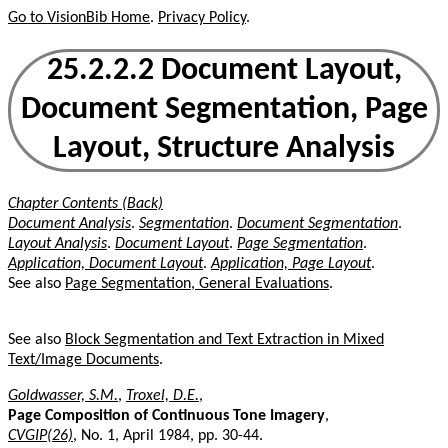
Go to VisionBib Home
.
Privacy Policy
.
25.2.2.2 Document Layout,
Document Segmentation, Page
Layout, Structure Analysis
Chapter Contents (Back)
Document Analysis
.
Segmentation
.
Document Segmentation
.
Layout Analysis
.
Document Layout
.
Page Segmentation
.
Application, Document Layout
.
Application, Page Layout
.
See also
Page Segmentation, General Evaluations
.
See also
Block Segmentation and Text Extraction in Mixed
Text/Image Documents
.
Goldwasser, S.M.
,
Troxel, D.E.
,
Page Composition of Continuous Tone Imagery
,
CVGIP(26)
, No. 1, April 1984, pp. 30-44.