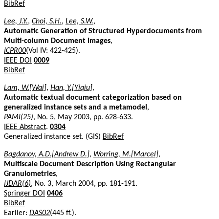
BibRef
Lee, J.Y.
,
Choi, S.H.
,
Lee, S.W.
,
Automatic Generation of Structured Hyperdocuments from
Multi-column Document Images
,
ICPR00
(Vol IV: 422-425).
IEEE DOI
0009
BibRef
Lam, W.[Wai]
,
Han, Y.[Yiqiu]
,
Automatic textual document categorization based on
generalized instance sets and a metamodel
,
PAMI(25)
, No. 5, May 2003, pp. 628-633.
IEEE Abstract
.
0304
Generalized instance set. (GIS)
BibRef
Bagdanov, A.D.[Andrew D.]
,
Worring, M.[Marcel]
,
Multiscale Document Description Using Rectangular
Granulometries
,
IJDAR(6)
, No. 3, March 2004, pp. 181-191.
Springer DOI
0406
BibRef
Earlier:
DAS02
(445 ff.).