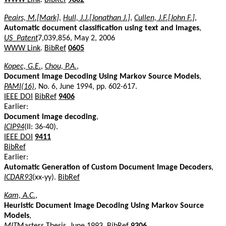
Peairs, M.[Mark]
,
Hull, J.J.[Jonathan J.]
,
Cullen, J.F.[John F.]
,
Automatic document classification using text and images
,
US_Patent
7,039,856, May 2, 2006
WWW Link
.
BibRef
0605
Kopec, G.E.
,
Chou, P.A.
,
Document Image Decoding Using Markov Source Models
,
PAMI(16)
, No. 6, June 1994, pp. 602-617.
IEEE DOI
BibRef
9406
Earlier:
Document image decoding
,
ICIP94
(II: 36-40).
IEEE DOI
9411
BibRef
Earlier:
Automatic Generation of Custom Document Image Decoders
,
ICDAR93
(xx-yy).
BibRef
Kam, A.C.
,
Heuristic Document Image Decoding Using Markov Source
Models
,
MIT
Masters Thesis, June 1993.
BibRef
9306