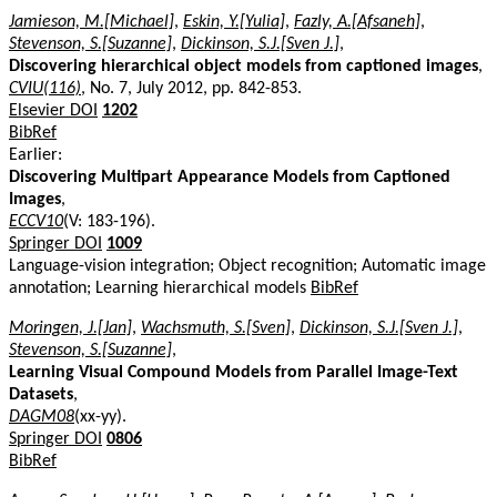
Jamieson, M.[Michael]
,
Eskin, Y.[Yulia]
,
Fazly, A.[Afsaneh]
,
Stevenson, S.[Suzanne]
,
Dickinson, S.J.[Sven J.]
,
Discovering hierarchical object models from captioned images
,
CVIU(116)
, No. 7, July 2012, pp. 842-853.
Elsevier DOI
1202
BibRef
Earlier:
Discovering Multipart Appearance Models from Captioned
Images
,
ECCV10
(V: 183-196).
Springer DOI
1009
Language-vision integration; Object recognition; Automatic image
annotation; Learning hierarchical models
BibRef
Moringen, J.[Jan]
,
Wachsmuth, S.[Sven]
,
Dickinson, S.J.[Sven J.]
,
Stevenson, S.[Suzanne]
,
Learning Visual Compound Models from Parallel Image-Text
Datasets
,
DAGM08
(xx-yy).
Springer DOI
0806
BibRef