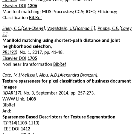
Elsevier DOI
1306
Manifold matching; MDS Procrustes; CCA; JOFC; Efficiency;
Classification
BibRef
Shen, C.C.[Cen-Cheng]
,
Vogelstein, J.T.[Joshua T.]
,
Priebe, C.E.[Carey
E.]
,
Manifold matching using shortest-path distance and joint
neighborhood selection
,
PRL(92)
, No. 1, 2017, pp. 41-48.
Elsevier DOI
1705
Nonlinear transformation
BibRef
Cote, M.[Melissa]
,
Albu, A.B.[Alexandra Branzan]
,
Texture sparseness for pixel classification of business document
images
,
IJDAR(17)
, No. 3, September 2014, pp. 257-273.
WWW Link
.
1408
BibRef
And:
Sparseness-Based Descriptors for Texture Segmentation
,
ICPR14
(1108-1113)
IEEE DOI
1412