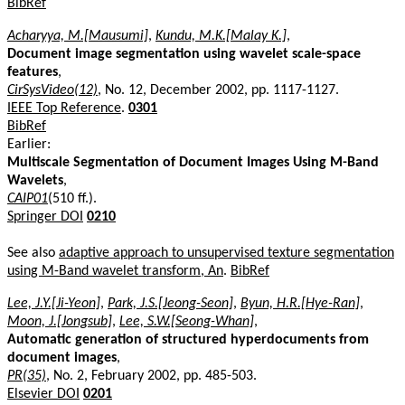
BibRef
Acharyya, M.[Mausumi]
,
Kundu, M.K.[Malay K.]
,
Document image segmentation using wavelet scale-space
features
,
CirSysVideo(12)
, No. 12, December 2002, pp. 1117-1127.
IEEE Top Reference
.
0301
BibRef
Earlier:
Multiscale Segmentation of Document Images Using M-Band
Wavelets
,
CAIP01
(510 ff.).
Springer DOI
0210
See also
adaptive approach to unsupervised texture segmentation
using M-Band wavelet transform, An
.
BibRef
Lee, J.Y.[Ji-Yeon]
,
Park, J.S.[Jeong-Seon]
,
Byun, H.R.[Hye-Ran]
,
Moon, J.[Jongsub]
,
Lee, S.W.[Seong-Whan]
,
Automatic generation of structured hyperdocuments from
document images
,
PR(35)
, No. 2, February 2002, pp. 485-503.
Elsevier DOI
0201