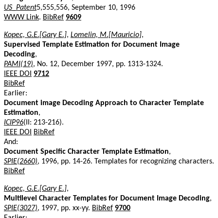
US_Patent
5,555,556, September 10, 1996
WWW Link
.
BibRef
9609
Kopec, G.E.[Gary E.]
,
Lomelin, M.[Mauricio]
,
Supervised Template Estimation for Document Image
Decoding
,
PAMI(19)
, No. 12, December 1997, pp. 1313-1324.
IEEE DOI
9712
BibRef
Earlier:
Document image Decoding Approach to Character Template
Estimation
,
ICIP96
(II: 213-216).
IEEE DOI
BibRef
And:
Document Specific Character Template Estimation
,
SPIE(2660)
, 1996, pp. 14-26. Templates for recognizing characters.
BibRef
Kopec, G.E.[Gary E.]
,
Multilevel Character Templates for Document Image Decoding
,
SPIE(3027)
, 1997, pp. xx-yy.
BibRef
9700
Earlier: