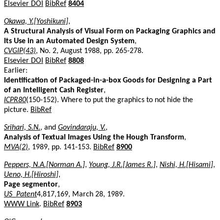
Elsevier DOI
BibRef
8404
Okawa, Y.[Yoshikuni]
,
A Structural Analysis of Visual Form on Packaging Graphics and
Its Use in an Automated Design System
,
CVGIP(43)
, No. 2, August 1988, pp. 265-278.
Elsevier DOI
BibRef
8808
Earlier:
Identification of Packaged-in-a-box Goods for Designing a Part
of an Intelligent Cash Register
,
ICPR80
(150-152). Where to put the graphics to not hide the
picture.
BibRef
Srihari, S.N.
, and
Govindaraju, V.
,
Analysis of Textual Images Using the Hough Transform
,
MVA(2)
, 1989, pp. 141-153.
BibRef
8900
Peppers, N.A.[Norman A.]
,
Young, J.R.[James R.]
,
Nishi, H.[Hisami]
,
Ueno, H.[Hiroshi]
,
Page segmentor
,
US_Patent
4,817,169, March 28, 1989.
WWW Link
.
BibRef
8903