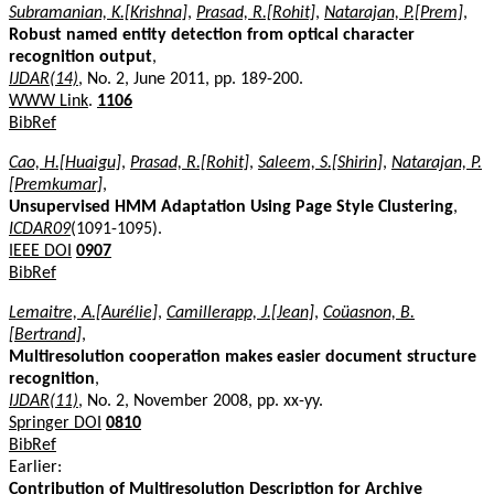
Subramanian, K.[Krishna]
,
Prasad, R.[Rohit]
,
Natarajan, P.[Prem]
,
Robust named entity detection from optical character
recognition output
,
IJDAR(14)
, No. 2, June 2011, pp. 189-200.
WWW Link
.
1106
BibRef
Cao, H.[Huaigu]
,
Prasad, R.[Rohit]
,
Saleem, S.[Shirin]
,
Natarajan, P.
[Premkumar]
,
Unsupervised HMM Adaptation Using Page Style Clustering
,
ICDAR09
(1091-1095).
IEEE DOI
0907
BibRef
Lemaitre, A.[Aurélie]
,
Camillerapp, J.[Jean]
,
Coüasnon, B.
[Bertrand]
,
Multiresolution cooperation makes easier document structure
recognition
,
IJDAR(11)
, No. 2, November 2008, pp. xx-yy.
Springer DOI
0810
BibRef
Earlier:
Contribution of Multiresolution Description for Archive