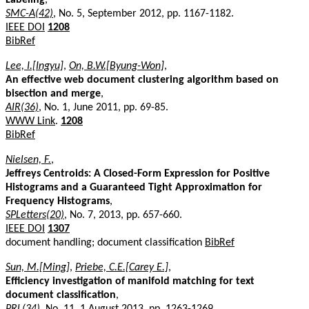
SMC-A(42)
, No. 5, September 2012, pp. 1167-1182.
IEEE DOI
1208
BibRef
Lee, I.[Ingyu]
,
On, B.W.[Byung-Won]
,
An effective web document clustering algorithm based on
bisection and merge
,
AIR(36)
, No. 1, June 2011, pp. 69-85.
WWW Link
.
1208
BibRef
Nielsen, F.
,
Jeffreys Centroids: A Closed-Form Expression for Positive
Histograms and a Guaranteed Tight Approximation for
Frequency Histograms
,
SPLetters(20)
, No. 7, 2013, pp. 657-660.
IEEE DOI
1307
document handling; document classification
BibRef
Sun, M.[Ming]
,
Priebe, C.E.[Carey E.]
,
Efficiency investigation of manifold matching for text
document classification
,
PRL(34)
, No. 11, 1 August 2013, pp. 1263-1269.