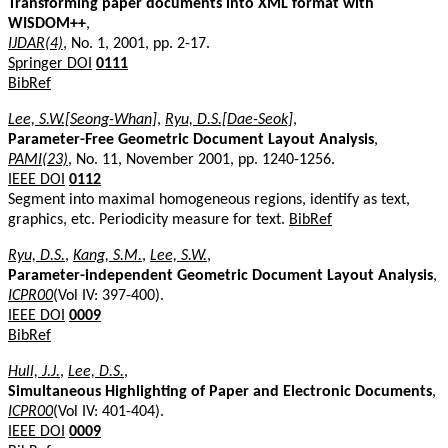
Transforming paper documents into XML format with
WISDOM++
,
IJDAR(4)
, No. 1, 2001, pp. 2-17.
Springer DOI
0111
BibRef
Lee, S.W.[Seong-Whan]
,
Ryu, D.S.[Dae-Seok]
,
Parameter-Free Geometric Document Layout Analysis
,
PAMI(23)
, No. 11, November 2001, pp. 1240-1256.
IEEE DOI
0112
Segment into maximal homogeneous regions, identify as text,
graphics, etc. Periodicity measure for text.
BibRef
Ryu, D.S.
,
Kang, S.M.
,
Lee, S.W.
,
Parameter-independent Geometric Document Layout Analysis
,
ICPR00
(Vol IV: 397-400).
IEEE DOI
0009
BibRef
Hull, J.J.
,
Lee, D.S.
,
Simultaneous Highlighting of Paper and Electronic Documents
,
ICPR00
(Vol IV: 401-404).
IEEE DOI
0009