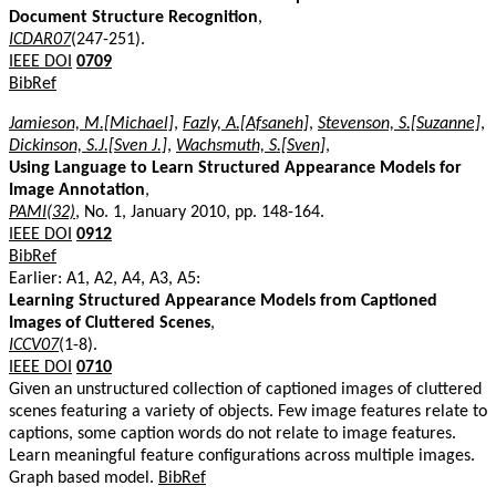
Document Structure Recognition
,
ICDAR07
(247-251).
IEEE DOI
0709
BibRef
Jamieson, M.[Michael]
,
Fazly, A.[Afsaneh]
,
Stevenson, S.[Suzanne]
,
Dickinson, S.J.[Sven J.]
,
Wachsmuth, S.[Sven]
,
Using Language to Learn Structured Appearance Models for
Image Annotation
,
PAMI(32)
, No. 1, January 2010, pp. 148-164.
IEEE DOI
0912
BibRef
Earlier: A1, A2, A4, A3, A5:
Learning Structured Appearance Models from Captioned
Images of Cluttered Scenes
,
ICCV07
(1-8).
IEEE DOI
0710
Given an unstructured collection of captioned images of cluttered
scenes featuring a variety of objects. Few image features relate to
captions, some caption words do not relate to image features.
Learn meaningful feature configurations across multiple images.
Graph based model.
BibRef