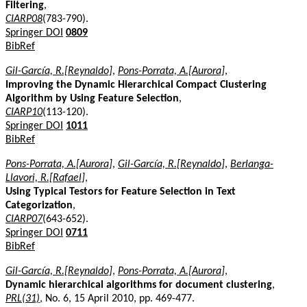
Filtering
,
CIARP08
(783-790).
Springer DOI
0809
BibRef
Gil-García, R.[Reynaldo]
,
Pons-Porrata, A.[Aurora]
,
Improving the Dynamic Hierarchical Compact Clustering
Algorithm by Using Feature Selection
,
CIARP10
(113-120).
Springer DOI
1011
BibRef
Pons-Porrata, A.[Aurora]
,
Gil-García, R.[Reynaldo]
,
Berlanga-
Llavori, R.[Rafael]
,
Using Typical Testors for Feature Selection in Text
Categorization
,
CIARP07
(643-652).
Springer DOI
0711
BibRef
Gil-García, R.[Reynaldo]
,
Pons-Porrata, A.[Aurora]
,
Dynamic hierarchical algorithms for document clustering
,
PRL(31)
, No. 6, 15 April 2010, pp. 469-477.