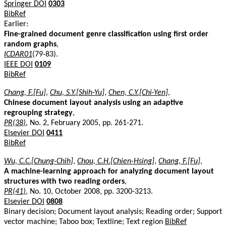
Springer DOI
0303
BibRef
Earlier:
Fine-grained document genre classification using first order
random graphs
,
ICDAR01
(79-83).
IEEE DOI
0109
BibRef
Chang, F.[Fu]
,
Chu, S.Y.[Shih-Yu]
,
Chen, C.Y.[Chi-Yen]
,
Chinese document layout analysis using an adaptive
regrouping strategy
,
PR(38)
, No. 2, February 2005, pp. 261-271.
Elsevier DOI
0411
BibRef
Wu, C.C.[Chung-Chih]
,
Chou, C.H.[Chien-Hsing]
,
Chang, F.[Fu]
,
A machine-learning approach for analyzing document layout
structures with two reading orders
,
PR(41)
, No. 10, October 2008, pp. 3200-3213.
Elsevier DOI
0808
Binary decision; Document layout analysis; Reading order; Support
vector machine; Taboo box; Textline; Text region
BibRef