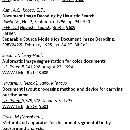
Kam, A.C.
,
Kopec, G.E.
,
Document Image Decoding by Heuristic Search
,
PAMI(18)
, No. 9, September 1996, pp. 945-950.
IEEE DOI
Heuristic Search
.
BibRef
9609
Earlier:
Separable Source Models for Document Image Decoding
,
SPIE(2422)
, February 1995, pp. 84-97.
BibRef
Shiau, J.N.[Jeng-Nan]
,
Automatic image segmentation for color documents
,
US_Patent
5,341,226, August 23, 1994.
WWW Link
.
BibRef
9408
Hayashi, N.[Naoki]
,
Saito, K.[Kazuo]
,
Document layout processing method and device for carrying
out the same
,
US_Patent
5,379,373, January 3, 1995.
WWW Link
.
BibRef
9501
Ozaki, M.[Masaharu]
,
Method and apparatus for document segmentation by
background analysis
,