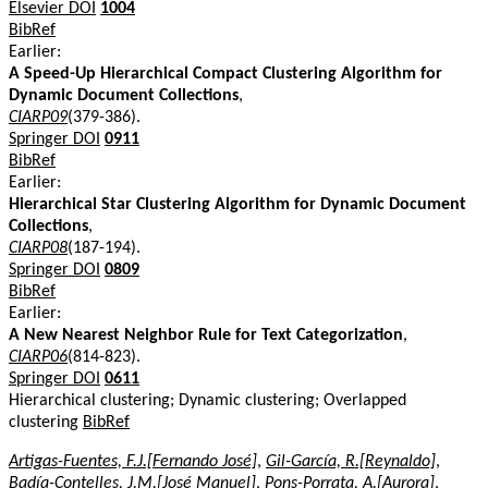
Elsevier DOI
1004
BibRef
Earlier:
A Speed-Up Hierarchical Compact Clustering Algorithm for
Dynamic Document Collections
,
CIARP09
(379-386).
Springer DOI
0911
BibRef
Earlier:
Hierarchical Star Clustering Algorithm for Dynamic Document
Collections
,
CIARP08
(187-194).
Springer DOI
0809
BibRef
Earlier:
A New Nearest Neighbor Rule for Text Categorization
,
CIARP06
(814-823).
Springer DOI
0611
Hierarchical clustering; Dynamic clustering; Overlapped
clustering
BibRef
Artigas-Fuentes, F.J.[Fernando José]
,
Gil-García, R.[Reynaldo]
,
Badía-Contelles, J.M.[José Manuel]
,
Pons-Porrata, A.[Aurora]
,