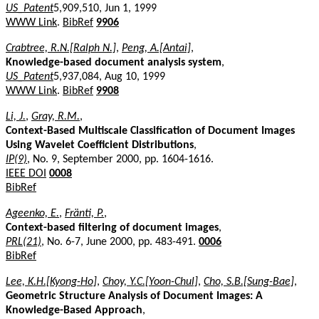
US_Patent
5,909,510, Jun 1, 1999
WWW Link
.
BibRef
9906
Crabtree, R.N.[Ralph N.]
,
Peng, A.[Antai]
,
Knowledge-based document analysis system
,
US_Patent
5,937,084, Aug 10, 1999
WWW Link
.
BibRef
9908
Li, J.
,
Gray, R.M.
,
Context-Based Multiscale Classification of Document Images
Using Wavelet Coefficient Distributions
,
IP(9)
, No. 9, September 2000, pp. 1604-1616.
IEEE DOI
0008
BibRef
Ageenko, E.
,
Fränti, P.
,
Context-based filtering of document images
,
PRL(21)
, No. 6-7, June 2000, pp. 483-491.
0006
BibRef
Lee, K.H.[Kyong-Ho]
,
Choy, Y.C.[Yoon-Chul]
,
Cho, S.B.[Sung-Bae]
,
Geometric Structure Analysis of Document Images: A
Knowledge-Based Approach
,