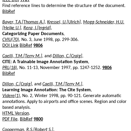
Find reference lines to determine the structure of the document.
BibRef
Bayer, T.A.[Thomas A.]
,
Kressel, U.[Ulrich]
,
Mogg-Schneider, H.U.
[Heike U.]
,
Renz, I.[Ingrid]
,
Categorizing Paper Documents
,
CVIU(70)
, No. 3, June 1998, pp. 299-306.
DOI Link
BibRef
9806
Caelli, T.M.[Terry M.]
, and
Dillon, C.[Craig]
,
CITE: A Trainable Image Annotation System
,
PRL(18)
, No. 11-13, November 1997, pp. 1247-1252.
9806
BibRef
Dillon, C.[Craig]
, and
Caelli, T.M.[Terry M.]
,
Learning Image Annotation: The Cite System
,
Videre(1)
, No. 2, Winter 1998, pp. 90-121. Generate automatic
annotations. Apply to airports and office scenes. Region and color
based analysis.
HTML Version
.
PDF File
.
BibRef
9800
Cooperman, R.S.[Robert S.]
,