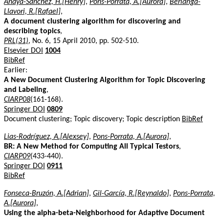
Anaya-Sanchez, H.[Henry]
,
Pons-Porrata, A.[Aurora]
,
Berlanga-
Llavori, R.[Rafael]
,
A document clustering algorithm for discovering and
describing topics
,
PRL(31)
, No. 6, 15 April 2010, pp. 502-510.
Elsevier DOI
1004
BibRef
Earlier:
A New Document Clustering Algorithm for Topic Discovering
and Labeling
,
CIARP08
(161-168).
Springer DOI
0809
Document clustering; Topic discovery; Topic description
BibRef
Lias-Rodríguez, A.[Alexsey]
,
Pons-Porrata, A.[Aurora]
,
BR: A New Method for Computing All Typical Testors
,
CIARP09
(433-440).
Springer DOI
0911
BibRef
Fonseca-Bruzón, A.[Adrian]
,
Gil-García, R.[Reynaldo]
,
Pons-Porrata,
A.[Aurora]
,
Using the alpha-beta-Neighborhood for Adaptive Document