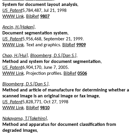
System for document layout analysis
,
US_Patent
5,784,487, Jul 21, 1998
WWW Link
.
BibRef
9807
Ancin, H.[Hakan]
,
Document segmentation system
,
US_Patent
5,956,468, September 21, 1999.
WWW Link
. Text and graphics.
BibRef
9909
Chao, H.[Hui]
,
Bloomberg, D.S.[Dan S.]
,
Method and system for document segmentation
,
US_Patent
6,904,170, June 7, 2005.
WWW Link
. Projection profiles.
BibRef
0506
Bloomberg, D.S.[Dan S.]
,
Method and article of manufacture for determining whether a
scanned image is an original image or fax image
,
US_Patent
5,828,771, Oct 27, 1998
WWW Link
.
BibRef
9810
Nakayama, T.[Takehiro]
,
Method and apparatus for document classification from
degraded images
,