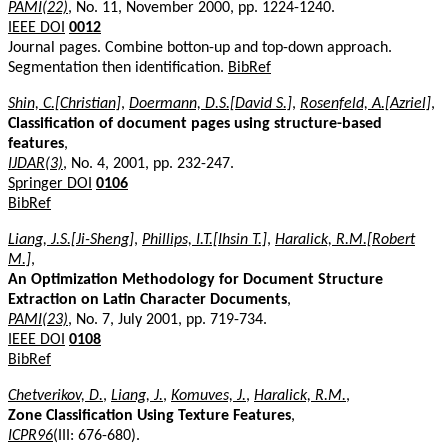
PAMI(22)
, No. 11, November 2000, pp. 1224-1240.
IEEE DOI
0012
Journal pages. Combine botton-up and top-down approach.
Segmentation then identification.
BibRef
Shin, C.[Christian]
,
Doermann, D.S.[David S.]
,
Rosenfeld, A.[Azriel]
,
Classification of document pages using structure-based
features
,
IJDAR(3)
, No. 4, 2001, pp. 232-247.
Springer DOI
0106
BibRef
Liang, J.S.[Ji-Sheng]
,
Phillips, I.T.[Ihsin T.]
,
Haralick, R.M.[Robert
M.]
,
An Optimization Methodology for Document Structure
Extraction on Latin Character Documents
,
PAMI(23)
, No. 7, July 2001, pp. 719-734.
IEEE DOI
0108
BibRef
Chetverikov, D.
,
Liang, J.
,
Komuves, J.
,
Haralick, R.M.
,
Zone Classification Using Texture Features
,
ICPR96
(III: 676-680).