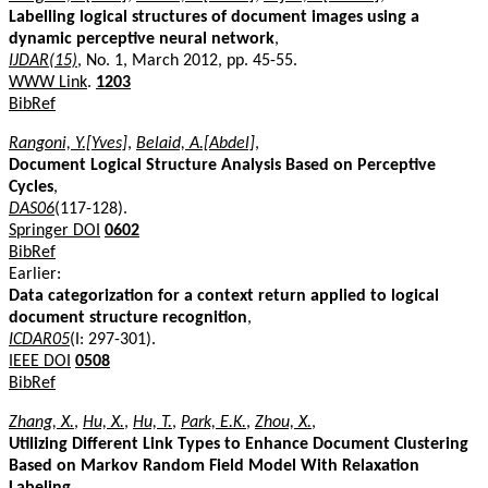
Labelling logical structures of document images using a
dynamic perceptive neural network
,
IJDAR(15)
, No. 1, March 2012, pp. 45-55.
WWW Link
.
1203
BibRef
Rangoni, Y.[Yves]
,
Belaid, A.[Abdel]
,
Document Logical Structure Analysis Based on Perceptive
Cycles
,
DAS06
(117-128).
Springer DOI
0602
BibRef
Earlier:
Data categorization for a context return applied to logical
document structure recognition
,
ICDAR05
(I: 297-301).
IEEE DOI
0508
BibRef
Zhang, X.
,
Hu, X.
,
Hu, T.
,
Park, E.K.
,
Zhou, X.
,
Utilizing Different Link Types to Enhance Document Clustering
Based on Markov Random Field Model With Relaxation
Labeling
,