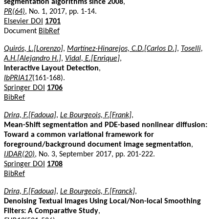
segmentation algorithms since 2008
,
PR(64)
, No. 1, 2017, pp. 1-14.
Elsevier DOI
1701
Document
BibRef
Quirós, L.[Lorenzo]
,
Martínez-Hinarejos, C.D.[Carlos D.]
,
Toselli,
A.H.[Alejandro H.]
,
Vidal, E.[Enrique]
,
Interactive Layout Detection
,
IbPRIA17
(161-168).
Springer DOI
1706
BibRef
Drira, F.[Fadoua]
,
Le Bourgeois, F.[Frank]
,
Mean-Shift segmentation and PDE-based nonlinear diffusion:
Toward a common variational framework for
foreground/background document image segmentation
,
IJDAR(20)
, No. 3, September 2017, pp. 201-222.
Springer DOI
1708
BibRef
Drira, F.[Fadoua]
,
Le Bourgeois, F.[Franck]
,
Denoising Textual Images Using Local/Non-local Smoothing
Filters: A Comparative Study
,