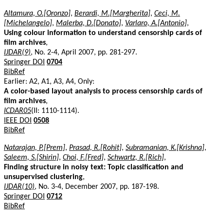
Altamura, O.[Oronzo]
,
Berardi, M.[Margherita]
,
Ceci, M.
[Michelangelo]
,
Malerba, D.[Donato]
,
Varlaro, A.[Antonio]
,
Using colour information to understand censorship cards of
film archives
,
IJDAR(9)
, No. 2-4, April 2007, pp. 281-297.
Springer DOI
0704
BibRef
Earlier: A2, A1, A3, A4, Only:
A color-based layout analysis to process censorship cards of
film archives
,
ICDAR05
(II: 1110-1114).
IEEE DOI
0508
BibRef
Natarajan, P.[Prem]
,
Prasad, R.[Rohit]
,
Subramanian, K.[Krishna]
,
Saleem, S.[Shirin]
,
Choi, F.[Fred]
,
Schwartz, R.[Rich]
,
Finding structure in noisy text: Topic classification and
unsupervised clustering
,
IJDAR(10)
, No. 3-4, December 2007, pp. 187-198.
Springer DOI
0712
BibRef