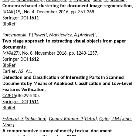
Consensus-based clustering for document image segmentation
,
IJDAR(19)
, No. 4, December 2016, pp. 351-368.
Springer DOI
1611
BibRef
Forczmanski, P.[Pawel]
,
Markiewicz, A.[Andrzej]
,
Two-stage approach to extracting visual objects from paper
documents
,
MVA(27)
, No. 8, November 2016, pp. 1243-1257.
Springer DOI
1612
BibRef
Earlier: A2, A1:
Detection and Classification of Interesting Parts in Scanned
Documents by Means of AdaBoost Classification and Low-Level
Features Verification
,
CAIP15
(II:529-540).
Springer DOI
1511
BibRef
Eskenazi, S.[Sébastien]
,
Gomez-Krämer, P.[Petra]
,
Ogier, J.M.[Jean-
Marc]
,
A comprehensive survey of mostly textual document