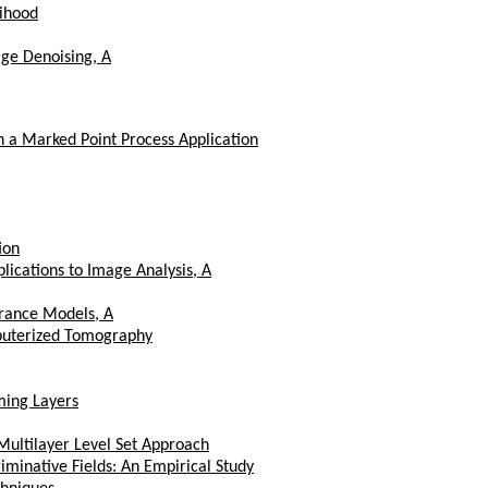
lihood
age Denoising, A
 a Marked Point Process Application
ion
ications to Image Analysis, A
rance Models, A
mputerized Tomography
ing Layers
ultilayer Level Set Approach
iminative Fields: An Empirical Study