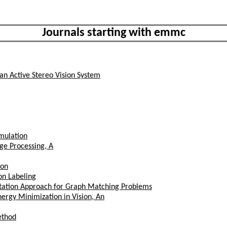
Journals starting with emmc
 an Active Stereo Vision System
mulation
ge Processing, A
ion
on Labeling
utation Approach for Graph Matching Problems
rgy Minimization in Vision, An
ethod