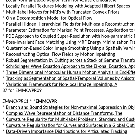
*
Local Normal-Based Region Term for Active Contours, A
*
Locally Parallel Textures Modeling with Adapted Hilbert Spaces
*
Multi-label Moves for MRFs with Truncated Convex Priors
*
On a Decomposition Model for Optical Flow
*
Parallel Hidden Hierarchical Fields for Multi-scale Reconstruction
*
Parameter Estimation for Marked Point Processes. Application t
*
PDE Approach to Coupled Super-Resolution with Non-parametric 
*
Pose-Invariant Face Matching Using MRF Energy Minimization F
*
Quaternion-Based Color Image Smoothing Using a Spatially Varyi
*
Reconstructing Optical Flow Fields by Motion Inpainting
*
Robust Segmentation by Cutting across a Stack of Gamma Trans
*
Schrödinger Wave Equation Approach to the Eikonal Equation: Appl
*
Three Dimensional Monocular Human Motion Analysis in End-Effe
*
Tracking as Segmentation of Spatial-Temporal Volumes by Anisot
*
Variational Framework for Non-local Image Inpainting, A
37 for EMMCVPR09
EMMCVPR11
*
*
EMMCVPR
*
Branch and Bound Strategies for Non-maximal Suppression in Obj
*
Complex Wave Representation of Distance Transforms, The
*
Curvature Regularity for Multi-label Problems: Standard and Cu
*
Curvature Regularization for Curves and Surfaces in a Global Op
*
Data-Driven Importance Distributions for Articulated Tracking