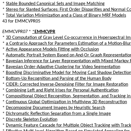
*
Stable Bounded Canonical Sets and Image Matching
*
Stereo for Slanted Surfaces: First Order Disparities and Normal C
*
Total Variation Minimization and a Class of Binary MRF Models
43 for EMMCVPR05
EMMCVPR07
*
*
EMMCVPR
*
3D Computation of Gray Level Co-occurrence in Hyperspectral I
*
a Contrario Approach for Parameters Estimation of a Motion-Blu
*
Active Appearance Models Fitting with Occlusion
*
Automatic Portrait System Based on And-Or Graph Representatio
*
Bayesian Inference for Layer Representation with Mixed Markov
*
Bayesian Order-Adaptive Clustering for Video Segmentation
*
Boosting Discriminative Model for Moving Cast Shadow Detection
*
Bottom-Up Recognition and Parsing of the Human Body
*
CIDER: Corrected Inverse-Denoising Filter for Image Restoration
*
Combining Left and Right Irises for Personal Authentication
*
Compositional Object Recognition, Segmentation, and Tracking in
*
Continuous Global Optimization in Multiview 3D Reconstruction
*
Decomposing Document Images by Heuristic Search
*
Dichromatic Reflection Separation from a Single Image
*
Discrete Skeleton Evolution
*
Dynamic Feature Cascade for Multiple Object Tracking with Tracka