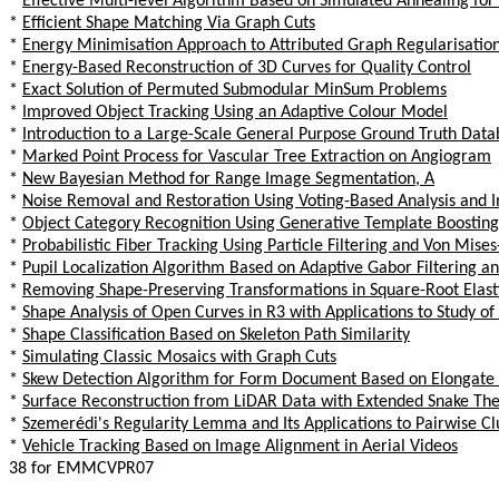
*
Effective Multi-level Algorithm Based on Simulated Annealing for
*
Efficient Shape Matching Via Graph Cuts
*
Energy Minimisation Approach to Attributed Graph Regularisation
*
Energy-Based Reconstruction of 3D Curves for Quality Control
*
Exact Solution of Permuted Submodular MinSum Problems
*
Improved Object Tracking Using an Adaptive Colour Model
*
Introduction to a Large-Scale General Purpose Ground Truth Dat
*
Marked Point Process for Vascular Tree Extraction on Angiogram
*
New Bayesian Method for Range Image Segmentation, A
*
Noise Removal and Restoration Using Voting-Based Analysis and 
*
Object Category Recognition Using Generative Template Boosting
*
Probabilistic Fiber Tracking Using Particle Filtering and Von Mise
*
Pupil Localization Algorithm Based on Adaptive Gabor Filtering 
*
Removing Shape-Preserving Transformations in Square-Root Elast
*
Shape Analysis of Open Curves in R3 with Applications to Study of
*
Shape Classification Based on Skeleton Path Similarity
*
Simulating Classic Mosaics with Graph Cuts
*
Skew Detection Algorithm for Form Document Based on Elongate
*
Surface Reconstruction from LiDAR Data with Extended Snake Th
*
Szemerédi's Regularity Lemma and Its Applications to Pairwise C
*
Vehicle Tracking Based on Image Alignment in Aerial Videos
38 for EMMCVPR07