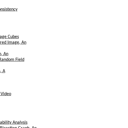
onsistency
mage Cubes
rred Image, An
n, An
 Random Field
, A
 Video
bility Analysis