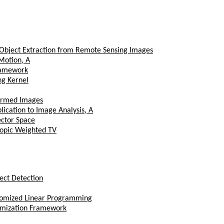
o Object Extraction from Remote Sensing Images
Motion, A
ramework
ng Kernel
formed Images
ication to Image Analysis, A
ctor Space
ropic Weighted TV
ect Detection
stomized Linear Programming
timization Framework