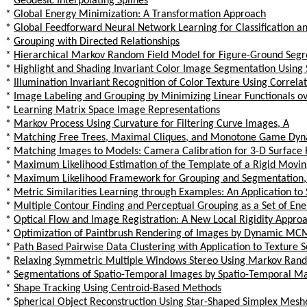
*
Geodesic Interpolating Splines
*
Global Energy Minimization: A Transformation Approach
*
Global Feedforward Neural Network Learning for Classification a
*
Grouping with Directed Relationships
*
Hierarchical Markov Random Field Model for Figure-Ground Segr
*
Highlight and Shading Invariant Color Image Segmentation Using
*
Illumination Invariant Recognition of Color Texture Using Correla
*
Image Labeling and Grouping by Minimizing Linear Functionals o
*
Learning Matrix Space Image Representations
*
Markov Process Using Curvature for Filtering Curve Images, A
*
Matching Free Trees, Maximal Cliques, and Monotone Game Dyn
*
Matching Images to Models: Camera Calibration for 3-D Surface 
*
Maximum Likelihood Estimation of the Template of a Rigid Movin
*
Maximum Likelihood Framework for Grouping and Segmentation,
*
Metric Similarities Learning through Examples: An Application to
*
Multiple Contour Finding and Perceptual Grouping as a Set of En
*
Optical Flow and Image Registration: A New Local Rigidity Appro
*
Optimization of Paintbrush Rendering of Images by Dynamic M
*
Path Based Pairwise Data Clustering with Application to Texture
*
Relaxing Symmetric Multiple Windows Stereo Using Markov Rand
*
Segmentations of Spatio-Temporal Images by Spatio-Temporal M
*
Shape Tracking Using Centroid-Based Methods
*
Spherical Object Reconstruction Using Star-Shaped Simplex Mesh