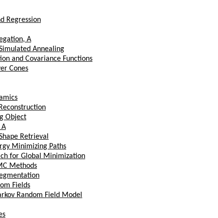
nd Regression
egation, A
 Simulated Annealing
tion and Covariance Functions
ver Cones
amics
Reconstruction
g Object
 A
 Shape Retrieval
ergy Minimizing Paths
ach for Global Minimization
CMC Methods
 Segmentation
om Fields
arkov Random Field Model
es