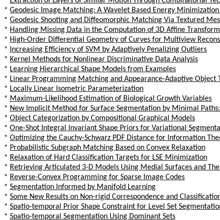
*
Extraction of Layers of Similar Motion Through Combinatorial Te
*
Geodesic Image Matching: A Wavelet Based Energy Minimizatio
*
Geodesic Shooting and Diffeomorphic Matching Via Textured Me
*
Handling Missing Data in the Computation of 3D Affine Transform
*
High-Order Differential Geometry of Curves for Multiview Recon
*
Increasing Efficiency of SVM by Adaptively Penalizing Outliers
*
Kernel Methods for Nonlinear Discriminative Data Analysis
*
Learning Hierarchical Shape Models from Examples
*
Linear Programming Matching and Appearance-Adaptive Object 
*
Locally Linear Isometric Parameterization
*
Maximum-Likelihood Estimation of Biological Growth Variables
*
New Implicit Method for Surface Segmentation by Minimal Paths:
*
Object Categorization by Compositional Graphical Models
*
One-Shot Integral Invariant Shape Priors for Variational Segmenta
*
Optimizing the Cauchy-Schwarz PDF Distance for Information The
*
Probabilistic Subgraph Matching Based on Convex Relaxation
*
Relaxation of Hard Classification Targets for LSE Minimization
*
Retrieving Articulated 3-D Models Using Medial Surfaces and The
*
Reverse-Convex Programming for Sparse Image Codes
*
Segmentation Informed by Manifold Learning
*
Some New Results on Non-rigid Correspondence and Classificatio
*
Spatio-temporal Prior Shape Constraint for Level Set Segmentatio
*
Spatio-temporal Segmentation Using Dominant Sets