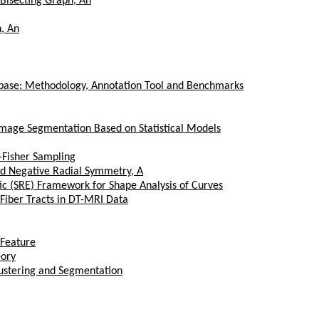
 Bisecting Graph, An
, An
abase: Methodology, Annotation Tool and Benchmarks
Image Segmentation Based on Statistical Models
s-Fisher Sampling
and Negative Radial Symmetry, A
ic (SRE) Framework for Shape Analysis of Curves
 Fiber Tracts in DT-MRI Data
 Feature
eory
lustering and Segmentation