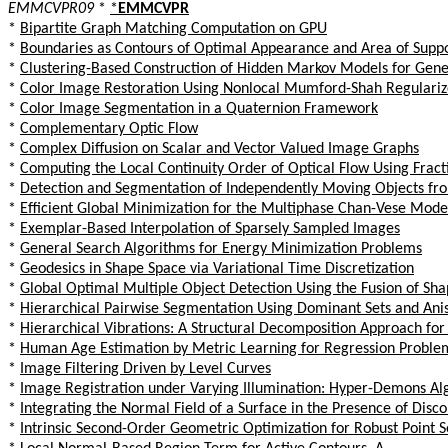
EMMCVPR09
*
*
EMMCVPR
*
Bipartite Graph Matching Computation on GPU
*
Boundaries as Contours of Optimal Appearance and Area of Supp
*
Clustering-Based Construction of Hidden Markov Models for Gene
*
Color Image Restoration Using Nonlocal Mumford-Shah Regulariz
*
Color Image Segmentation in a Quaternion Framework
*
Complementary Optic Flow
*
Complex Diffusion on Scalar and Vector Valued Image Graphs
*
Computing the Local Continuity Order of Optical Flow Using Fract
*
Detection and Segmentation of Independently Moving Objects fr
*
Efficient Global Minimization for the Multiphase Chan-Vese Mod
*
Exemplar-Based Interpolation of Sparsely Sampled Images
*
General Search Algorithms for Energy Minimization Problems
*
Geodesics in Shape Space via Variational Time Discretization
*
Global Optimal Multiple Object Detection Using the Fusion of Sh
*
Hierarchical Pairwise Segmentation Using Dominant Sets and Anis
*
Hierarchical Vibrations: A Structural Decomposition Approach for
*
Human Age Estimation by Metric Learning for Regression Proble
*
Image Filtering Driven by Level Curves
*
Image Registration under Varying Illumination: Hyper-Demons Al
*
Integrating the Normal Field of a Surface in the Presence of Disco
*
Intrinsic Second-Order Geometric Optimization for Robust Point 