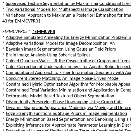
*
Supervised Texture Segmentation by Maximising Conditional Like
*
Two Variational Models for Multispectral Image Classification
*
Variational Approach to Maximum a Posteriori Estimation for Im
43 for EMMCVPR01
EMMCVPR05
*
*
EMMCVPR
*
Adaptive Simulated Annealing for Energy Minimization Problem in
*
Adaptive Variational Model for Image Decomposition, An
*
Bayesian Image Segmentation Using Gaussian Field Priors
*
Brain Image Analysis Using Spherical Splines
*
Coined Quantum Walks Lift the Cospectrality of Graphs and Trees
*
Color Correction of Underwater Images for Aquatic Robot Inspect
*
Computational Approach to Fisher Information Geometry with Appl
*
Concurrent Stereo Matching: An Image Noise-Driven Model
*
Constrained Hybrid Optimization Algorithm for Morphable Appea
*
Constrained Total Variation Minimization and Application in Co
*
Deformable-Model Based Textured Object Segmentation
*
Discontinuity Preserving Phase Unwrapping Using Graph Cuts
*
Dynamic Shape and Appearance Modeling via Moving and Deform
*
Edge Strength Functions as Shape Priors in Image Segmentation
*
Energy Minimization Based Segmentation and Denoising Using a M
*
Exploiting Inference for Approximate Parameter Learning in Discr