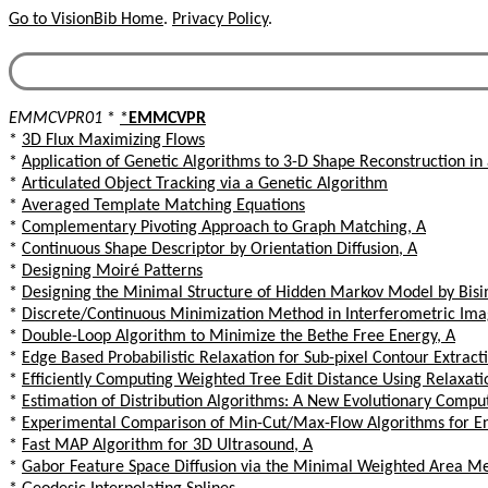
Go to VisionBib Home
.
Privacy Policy
.
EMMCVPR01
*
*
EMMCVPR
*
3D Flux Maximizing Flows
*
Application of Genetic Algorithms to 3-D Shape Reconstruction in
*
Articulated Object Tracking via a Genetic Algorithm
*
Averaged Template Matching Equations
*
Complementary Pivoting Approach to Graph Matching, A
*
Continuous Shape Descriptor by Orientation Diffusion, A
*
Designing Moiré Patterns
*
Designing the Minimal Structure of Hidden Markov Model by Bisi
*
Discrete/Continuous Minimization Method in Interferometric Ima
*
Double-Loop Algorithm to Minimize the Bethe Free Energy, A
*
Edge Based Probabilistic Relaxation for Sub-pixel Contour Extract
*
Efficiently Computing Weighted Tree Edit Distance Using Relaxati
*
Estimation of Distribution Algorithms: A New Evolutionary Comp
*
Experimental Comparison of Min-Cut/Max-Flow Algorithms for Ene
*
Fast MAP Algorithm for 3D Ultrasound, A
*
Gabor Feature Space Diffusion via the Minimal Weighted Area M