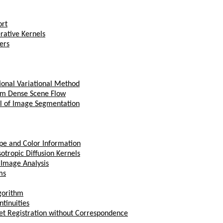
ort
rative Kernels
ers
ional Variational Method
om Dense Scene Flow
el of Image Segmentation
ape and Color Information
otropic Diffusion Kernels
 Image Analysis
ms
gorithm
ntinuities
Set Registration without Correspondence