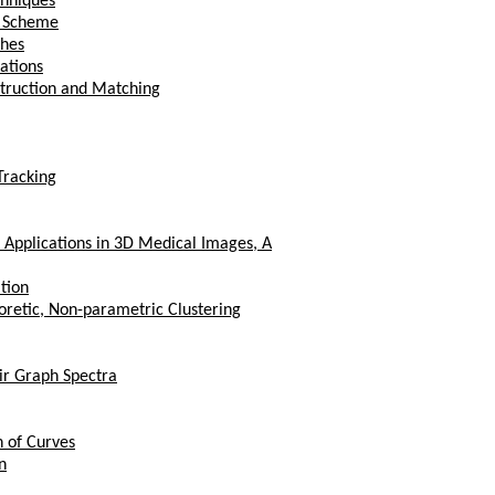
chniques
n Scheme
shes
ations
struction and Matching
Tracking
 Applications in 3D Medical Images, A
tion
oretic, Non-parametric Clustering
ir Graph Spectra
n of Curves
n