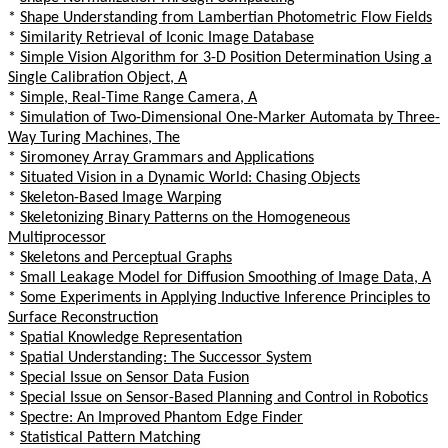
*
Shape Understanding from Lambertian Photometric Flow Fields
*
Similarity Retrieval of Iconic Image Database
*
Simple Vision Algorithm for 3-D Position Determination Using a
Single Calibration Object, A
*
Simple, Real-Time Range Camera, A
*
Simulation of Two-Dimensional One-Marker Automata by Three-
Way Turing Machines, The
*
Siromoney Array Grammars and Applications
*
Situated Vision in a Dynamic World: Chasing Objects
*
Skeleton-Based Image Warping
*
Skeletonizing Binary Patterns on the Homogeneous
Multiprocessor
*
Skeletons and Perceptual Graphs
*
Small Leakage Model for Diffusion Smoothing of Image Data, A
*
Some Experiments in Applying Inductive Inference Principles to
Surface Reconstruction
*
Spatial Knowledge Representation
*
Spatial Understanding: The Successor System
*
Special Issue on Sensor Data Fusion
*
Special Issue on Sensor-Based Planning and Control in Robotics
*
Spectre: An Improved Phantom Edge Finder
*
Statistical Pattern Matching