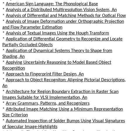
*
American Sign Language: The Phonological Base
*
Analysis of a Distributed Multiresolution Vision System, An
*
Analysis of Differential and Matching Methods for Optical Flow
*
Analysis of Image Deformation under Orthographic Projection
and Flow Parameter Estimation
*
Analysis of Textual Images Using the Hough Transform
*
Application of Differential Geometry to Recognize and Locate
Partially Occluded Objects
*
Application of Dynamical Systems Theory to Shape from
Shading, An
*
Applying Uncertainty Reasoning to Model Based Object
Recognition
*
Approach to Fingerprint Filter Design, An
*
Approach to Object Recogniton: Aligning Pictorial Descriptions,
An
*
Architecture for Region Boundary Extraction in Raster Scan
Images Suitable for VLSI Implementation, An
*
Array Grammars, Patterns, and Recognizers
*
Attributed Image Matching Using a Minimum Representation
Size Criterion
*
Automated Inspection of Solder Bumps Using Visual Signatures
of Specular Image-Highlights