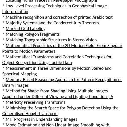
*
Locating Human Faces in Newspaper Photographs
*
Low-Level Processing Techniques In Geophysical Image
Interpretation
*
Machine recognition and correction of printed Arabic text
*
Majority Systems and the Condorcet Jury Theorem
*
Marked Grid Labeling
*
Matching Polygon Fragments
*
Matching Topographic Structures in Stereo Vision
*
Mathematical Properties of the 2D Motion Field: From Singular
Points to Motion Parameters
*
Mathematical Transforms and Correlation Techniques for
Object Recognition Using Tactile Data
*
Measurement in Three Dimensions by Motion Stereo and
Spherical Mapping
*
Memory-Based Reasoning Approach for Pattern Recognition of
Binary Images
*
Method for Shape-from-Shading Using Multiple Images
Acquired under Different Viewing and Lighting Conditions, A
*
Metricity Preserving Transforms
*
Minimising the Search Space for Polygon Detection Using the
Generalised Hough Transform
*
MIT Progress in Understanding Images
*
Mode Estimation and Non-Linear Image Smoothing with