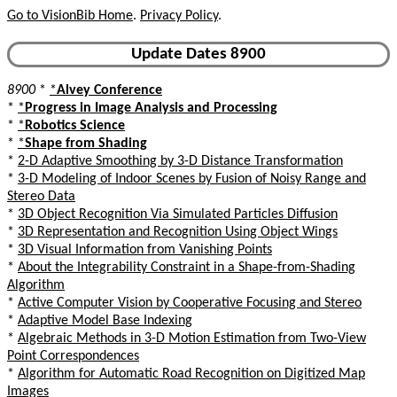
Go to VisionBib Home
.
Privacy Policy
.
Update Dates 8900
8900
*
*
Alvey Conference
*
*
Progress in Image Analysis and Processing
*
*
Robotics Science
*
*
Shape from Shading
*
2-D Adaptive Smoothing by 3-D Distance Transformation
*
3-D Modeling of Indoor Scenes by Fusion of Noisy Range and
Stereo Data
*
3D Object Recognition Via Simulated Particles Diffusion
*
3D Representation and Recognition Using Object Wings
*
3D Visual Information from Vanishing Points
*
About the Integrability Constraint in a Shape-from-Shading
Algorithm
*
Active Computer Vision by Cooperative Focusing and Stereo
*
Adaptive Model Base Indexing
*
Algebraic Methods in 3-D Motion Estimation from Two-View
Point Correspondences
*
Algorithm for Automatic Road Recognition on Digitized Map
Images