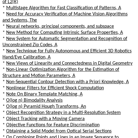
of L2(R)
*
Multistage Algorithm for Fast Classification of Patterns, A
*
Need for Accuracy Verification of Machine Vision Algorithms
and Systems, The
*
Neural networks, principal components, and subspace
*
New Method for Computing Intrinsic Surface Properties, A
*
New System for Automatic Segmentation and Recognition of
Unconstrained Zip Codes, A
*
New Technique for Fully Autonomous and Efficient 3D Robotics
Hand/Eye Calibration, A
*
New Views of Linearity and Connectedness in Digital Geometry
*
Non-Linear Optimization Algorithm for the Estimation of
Structure and Motion Parameters, A
*
Non-Sequential Contour Detection with a Priori Knowledge, A
*
Nonlinear Filters for Efficient Shock Computation
*
Note On Binary Template Matching, A
*
O(log n) Bimodality Analysis
*
O(log n) Pyramid Hough Transforms, An
*
Object Recognition Strategy in a Multi-Resolution System
*
Object Tracking with a Moving Camera
*
Objective Functions for Feature Discrimination
*
Obtaining a Solid Model from Optical Serial Sections
*
On Combining Points and Lines in an Image Sequence to