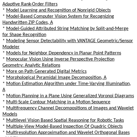
Adaptive Rank-Order Filters
*
Model Learning and Recognition of Nonrigid Objects
*
Model-Based Computer Vision System for Recognizing
Handwritten ZIP Codes, A
*
Model-Guided Attributed String Matching by Split-and-Merge
for Shape Recognition
*
Modeling Sensor Detectability with VANTAGE Geometric/Sensor
Modeler
*
Models for Neighbor Dependency in Planar Point Patterns
*
Monocular Vision Using Inverse Perspective Projection
Geometry: Analytic Relations
*
More on Path Generated Digital Metrics
*
Morphological Pyramidal Image Decomposition, A
*
Motion Estimation Algorithm under Time-Varying Illumination,
A
*
Motion Planning in a Plane Using Generalized Voronoi Diagrams
*
Multi-Scale Contour Matching in a Motion Sequence
*
Multifrequency Channel Decompositions of Images and Wavelet
Models
*
Multilevel Vision Based Spatial Reasoning for Robotic Tasks
*
Multiple-View Model-Based Inspection Of Quadric Objects
*
Multiresolution Approximation and Wavelet Orthogonal Bases