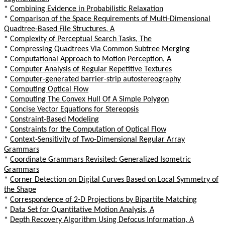
*
Combining Evidence in Probabilistic Relaxation
*
Comparison of the Space Requirements of Multi-Dimensional
Quadtree-Based File Structures, A
*
Complexity of Perceptual Search Tasks, The
*
Compressing Quadtrees Via Common Subtree Merging
*
Computational Approach to Motion Perception, A
*
Computer Analysis of Regular Repetitive Textures
*
Computer-generated barrier-strip autostereography
*
Computing Optical Flow
*
Computing The Convex Hull Of A Simple Polygon
*
Concise Vector Equations for Stereopsis
*
Constraint-Based Modeling
*
Constraints for the Computation of Optical Flow
*
Context-Sensitivity of Two-Dimensional Regular Array
Grammars
*
Coordinate Grammars Revisited: Generalized Isometric
Grammars
*
Corner Detection on Digital Curves Based on Local Symmetry of
the Shape
*
Correspondence of 2-D Projections by Bipartite Matching
*
Data Set for Quantitative Motion Analysis, A
*
Depth Recovery Algorithm Using Defocus Information, A