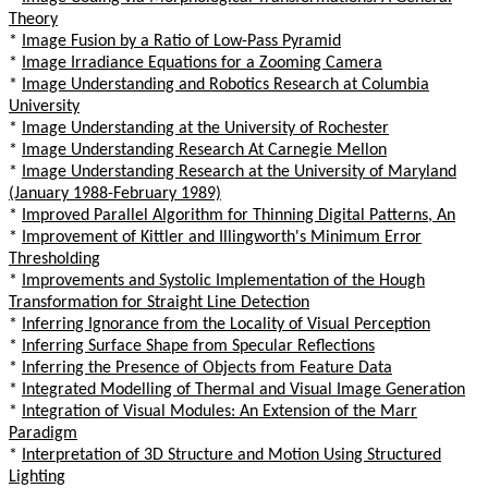
Theory
*
Image Fusion by a Ratio of Low-Pass Pyramid
*
Image Irradiance Equations for a Zooming Camera
*
Image Understanding and Robotics Research at Columbia
University
*
Image Understanding at the University of Rochester
*
Image Understanding Research At Carnegie Mellon
*
Image Understanding Research at the University of Maryland
(January 1988-February 1989)
*
Improved Parallel Algorithm for Thinning Digital Patterns, An
*
Improvement of Kittler and Illingworth's Minimum Error
Thresholding
*
Improvements and Systolic Implementation of the Hough
Transformation for Straight Line Detection
*
Inferring Ignorance from the Locality of Visual Perception
*
Inferring Surface Shape from Specular Reflections
*
Inferring the Presence of Objects from Feature Data
*
Integrated Modelling of Thermal and Visual Image Generation
*
Integration of Visual Modules: An Extension of the Marr
Paradigm
*
Interpretation of 3D Structure and Motion Using Structured
Lighting