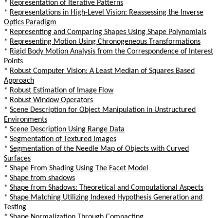
*
Representation of Iterative Patterns
*
Representations in High-Level Vision: Reassessing the Inverse
Optics Paradigm
*
Representing and Comparing Shapes Using Shape Polynomials
*
Representing Motion Using Chronogeneous Transformations
*
Rigid Body Motion Analysis from the Correspondence of Interest
Points
*
Robust Computer Vision: A Least Median of Squares Based
Approach
*
Robust Estimation of Image Flow
*
Robust Window Operators
*
Scene Description for Object Manipulation in Unstructured
Environments
*
Scene Description Using Range Data
*
Segmentation of Textured Images
*
Segmentation of the Needle Map of Objects with Curved
Surfaces
*
Shape From Shading Using The Facet Model
*
Shape from shadows
*
Shape from Shadows: Theoretical and Computational Aspects
*
Shape Matching Utilizing Indexed Hypothesis Generation and
Testing
*
Shape Normalization Through Compacting