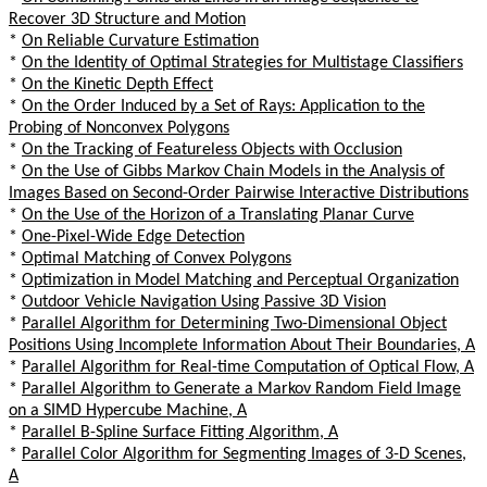
Recover 3D Structure and Motion
*
On Reliable Curvature Estimation
*
On the Identity of Optimal Strategies for Multistage Classifiers
*
On the Kinetic Depth Effect
*
On the Order Induced by a Set of Rays: Application to the
Probing of Nonconvex Polygons
*
On the Tracking of Featureless Objects with Occlusion
*
On the Use of Gibbs Markov Chain Models in the Analysis of
Images Based on Second-Order Pairwise Interactive Distributions
*
On the Use of the Horizon of a Translating Planar Curve
*
One-Pixel-Wide Edge Detection
*
Optimal Matching of Convex Polygons
*
Optimization in Model Matching and Perceptual Organization
*
Outdoor Vehicle Navigation Using Passive 3D Vision
*
Parallel Algorithm for Determining Two-Dimensional Object
Positions Using Incomplete Information About Their Boundaries, A
*
Parallel Algorithm for Real-time Computation of Optical Flow, A
*
Parallel Algorithm to Generate a Markov Random Field Image
on a SIMD Hypercube Machine, A
*
Parallel B-Spline Surface Fitting Algorithm, A
*
Parallel Color Algorithm for Segmenting Images of 3-D Scenes,
A