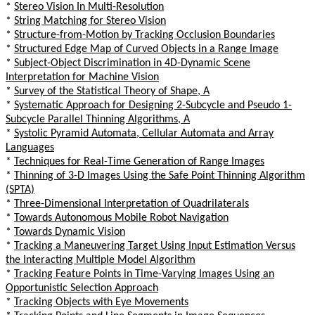
*
Stereo Vision In Multi-Resolution
*
String Matching for Stereo Vision
*
Structure-from-Motion by Tracking Occlusion Boundaries
*
Structured Edge Map of Curved Objects in a Range Image
*
Subject-Object Discrimination in 4D-Dynamic Scene
Interpretation for Machine Vision
*
Survey of the Statistical Theory of Shape, A
*
Systematic Approach for Designing 2-Subcycle and Pseudo 1-
Subcycle Parallel Thinning Algorithms, A
*
Systolic Pyramid Automata, Cellular Automata and Array
Languages
*
Techniques for Real-Time Generation of Range Images
*
Thinning of 3-D Images Using the Safe Point Thinning Algorithm
(SPTA)
*
Three-Dimensional Interpretation of Quadrilaterals
*
Towards Autonomous Mobile Robot Navigation
*
Towards Dynamic Vision
*
Tracking a Maneuvering Target Using Input Estimation Versus
the Interacting Multiple Model Algorithm
*
Tracking Feature Points in Time-Varying Images Using an
Opportunistic Selection Approach
*
Tracking Objects with Eye Movements