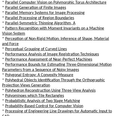
*
Parallel Computer Vision on Polymorphic Torus Architecture
*
Parallel Generation of Finite Images
*
Parallel Memory Systems for Image Processing
*
Parallel Processing of Region Boundaries
*
Parallel-Symmetric Thinning Algorithm, A
*
Pattern Recognition with Moment Invariants on a Machine
Vision System
*
Perception of Non-Rigid Motion: Inference of Shape, Material
and Force
*
Perceptual Grouping of Curved Lines
*
Performance Analysis of Image Registration Techniques
*
Performance Assessment of Near-Perfect Machines
*
Performance Bounds for Estimating Three-Dimensional Motion
Parameters from a Sequence of Noisy Images
*
Polygonal Entropy: A Convexity Measure
*
Polyhedral Objects Identification Through the Orthographic
Projection Views Generation
*
Polyhedron Reconstruction Using Three-View Analysis
*
Polyominoes which Tile Rectangles
*
Probabilistic Analysis of Two Stage Matching
*
Probability-Based Control for Computer Vision
*
Processing of Engineering Line Drawings for Automatic Input to