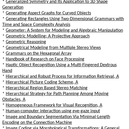
*
Generalized Symmetry and Its Application to 3D Shape
Generation
*
Generating Aspect Graphs for Curved Objects
*
Generating Rectangles Using Two-Dimensional Grammars with
Time and Space Complexity Analysis
*
Geometer: A System for Modeling and Algebraic Manipulation
*
Geometric Modelling: A Projective Approach
*
Geometric Reasoning
*
Geometrical Modeling from Multiple Stereo Views
*
Grammars on the Hexagonal Array
*
Handbook of Research on Face Processing
*
Haptic Object Recognition Using a Multi-Fingered Dextrous
Hand
*
Hierarchical and Robust Process for Information Retrieval, A
*
Hierarchical Picture Coding Scheme, A
*
Hierarchical Region Based Stereo Matching
*
Hierarchical Strategy for Path Planning Among Moving
Obstacles, A
*
Homogeneous Framework for Visual Recognition, A
*
Human-computer interaction using eye-gaze input
*
Image and Boundary Segmentation Via Minimal-Length
Encoding on the Connection Machine
*
Image Coding via Morphological Transformations: A General