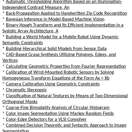
*
Automatic Thresholding Algorithm Based on an Illumination-
Independent Contrast Measure, An
*
Back-Propagation Applied to Handwritten Zip Code Recognition
*
Bayesian Inference in Model-Based Machine Vision
*
Binary Hough Transform and Its Efficient Implementation in a
Systolic Array Architecture, A
*
Building a World Model for a Mobile Robot Using Dynamic
Semantic Constraints
*
Building Hierarchical Solid Models from Sensor Data
*
CAD-Based Grasp Synthesis Utilizing Polygons, Edges, and
Vertices
*
Calculating Geometric Properties from Fourier Representation
*
Calibration of Wrist-Mounted Robotic Sensors by Solving
Homogeneous Transform Equations of the Form Ax = Xb
*
Camera Calibration Using Geometric Constraints
*
Chromatic Stereopsis
*
Classification of Natural Textures by Means of Two-Dimensional
Orthogonal Masks
*
Coarse-Fine Bimodality Analysis of Circular Histogram
*
Color Image Segmentation Using Markov Random Fields
*
Color-Edge Detectors for a VLSI Convolver
*
Combined Decision Theoretic and Syntactic Approach to Image
Segmentation