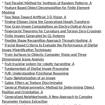
*
Fast Parallel Method for Synthesis of Random Patterns, A
*
Feature Based Object Decomposition for Finite Element
Meshing
*
Few Steps Toward Artificial 3-D Vision, A
*
Finding Ellipses Using the Generalised Hough Transform
*
Fine Grain Image Computations on Electro-Optical Arrays
*
Fingerprint Theorems for Curvature and Torsion Zero-Crossings
*
Finite Images Generated by GL-Systems
*
Flexible Shape Recognition Approach Through Hashing, A
*
Fractal Based Criteria to Evaluate the Performance of Digital
Image Magnification Techniques
*
From Surfaces to Objects: Computer Vision and Three
Dimensional Scene Analysis
*
fruit-tracking system for robotic harvesting, A
*
Fundamentals of Digital Image Processing
*
FUR: Understanding FUnctional Reasoning
*
Fuzzy Skeletonization of an Image
*
Gabor Filters as Texture Discriminator
*
General Photogrammetric Method for Determining Object
Position and Orientation, A
*
Generalized Neighborhoods: A New Approach to Complex
Parameter Feature Extraction