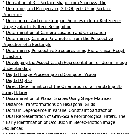
*
Derivation of 3-D Surface Shape from Shadows, The
*
Describing and Recognizing 3-D Objects Using Surface
Properties
*
Detection of Airborne Compact Sources in Infra-Red Scenes
Using Syntactic Pattern Recognition
*
Determination of Camera Location and Orientation
*
Determining Camera Parameters from the Perspective
Projection of a Rectangle
*
Determining Perspective Structures using Hierarchical Hough
Transform
*
Developing the Aspect Graph Representation for Use in Image
Understanding
*
Digital Image Processing and Computer Vision
*
Digital Optics
*
Direct Determination of the Orientation of a Translating 3D
Straight Line
*
Discrimination of Planar Shapes Using Shape Matrices
*
Distance Transformations on Hexagonal Grids
*
Domain Dependence in Parallel Constraint Satisfaction
*
Dual Representation of Gray-Scale Morphological Filters, The
*
Early Identification of Occlusion in Stereo-Motion Image
Sequences