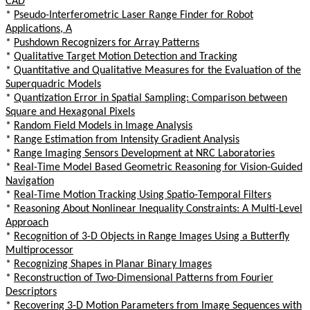
CAD
*
Pseudo-Interferometric Laser Range Finder for Robot
Applications, A
*
Pushdown Recognizers for Array Patterns
*
Qualitative Target Motion Detection and Tracking
*
Quantitative and Qualitative Measures for the Evaluation of the
Superquadric Models
*
Quantization Error in Spatial Sampling: Comparison between
Square and Hexagonal Pixels
*
Random Field Models in Image Analysis
*
Range Estimation from Intensity Gradient Analysis
*
Range Imaging Sensors Development at NRC Laboratories
*
Real-Time Model Based Geometric Reasoning for Vision-Guided
Navigation
*
Real-Time Motion Tracking Using Spatio-Temporal Filters
*
Reasoning About Nonlinear Inequality Constraints: A Multi-Level
Approach
*
Recognition of 3-D Objects in Range Images Using a Butterfly
Multiprocessor
*
Recognizing Shapes in Planar Binary Images
*
Reconstruction of Two-Dimensional Patterns from Fourier
Descriptors
*
Recovering 3-D Motion Parameters from Image Sequences with