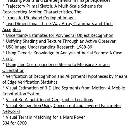
*
Tracking Points and Line Segments in Image Sequences
*
Trajectory Primal Sketch: A Multi-Scale Scheme for
Representing Motion Characteristics, The
*
Truncated Subband Coding of Images
*
Two-Dimensional Three-Way Array Grammars and Their
Acceptors
*
Uncertainty Estimates for Polyhedral Object Recognition
*
Unifying Shading and Texture Through an Active Observer
*
USC Image Understanding Research: 1988-89
*
Using Generic Knowledge in Analysis of Aerial Scenes: A Case
Study
*
Using Line Correspondence Stereo to Measure Surface
Orientation
*
Verification of Recognition and Alignment Hypotheses by Means
of Edge Verification Statistics
*
Visual Estimation of 3-D Line Segments from Motion: A Mobile
Robot Vision System
*
Visual Re-Acquisition of Geographic Locations
*
Visual Recognition Using Concurrent and Layered Parameter
Networks
*
Visual Terrain Matching for a Mars Rover
334 for 8900