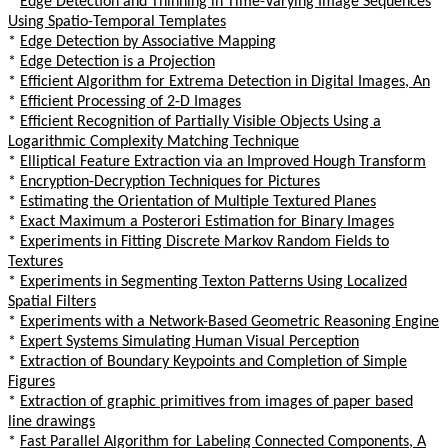
*
Edge Detection and Thinning in Time-Varying Image Sequences
Using Spatio-Temporal Templates
*
Edge Detection by Associative Mapping
*
Edge Detection is a Projection
*
Efficient Algorithm for Extrema Detection in Digital Images, An
*
Efficient Processing of 2-D Images
*
Efficient Recognition of Partially Visible Objects Using a
Logarithmic Complexity Matching Technique
*
Elliptical Feature Extraction via an Improved Hough Transform
*
Encryption-Decryption Techniques for Pictures
*
Estimating the Orientation of Multiple Textured Planes
*
Exact Maximum a Posterori Estimation for Binary Images
*
Experiments in Fitting Discrete Markov Random Fields to
Textures
*
Experiments in Segmenting Texton Patterns Using Localized
Spatial Filters
*
Experiments with a Network-Based Geometric Reasoning Engine
*
Expert Systems Simulating Human Visual Perception
*
Extraction of Boundary Keypoints and Completion of Simple
Figures
*
Extraction of graphic primitives from images of paper based
line drawings
*
Fast Parallel Algorithm for Labeling Connected Components, A