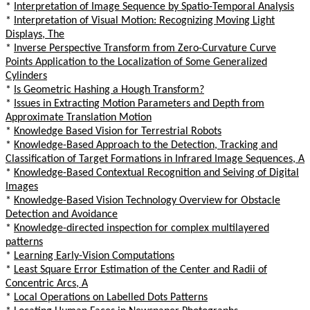
*
Interpretation of Image Sequence by Spatio-Temporal Analysis
*
Interpretation of Visual Motion: Recognizing Moving Light
Displays, The
*
Inverse Perspective Transform from Zero-Curvature Curve
Points Application to the Localization of Some Generalized
Cylinders
*
Is Geometric Hashing a Hough Transform?
*
Issues in Extracting Motion Parameters and Depth from
Approximate Translation Motion
*
Knowledge Based Vision for Terrestrial Robots
*
Knowledge-Based Approach to the Detection, Tracking and
Classification of Target Formations in Infrared Image Sequences, A
*
Knowledge-Based Contextual Recognition and Seiving of Digital
Images
*
Knowledge-Based Vision Technology Overview for Obstacle
Detection and Avoidance
*
Knowledge-directed inspection for complex multilayered
patterns
*
Learning Early-Vision Computations
*
Least Square Error Estimation of the Center and Radii of
Concentric Arcs, A
*
Local Operations on Labelled Dots Patterns