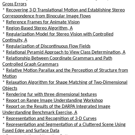
Gross Errors
*
Recovering 3-D Translational Motion and Establishing Stereo
Correspondence from Binocular Image Flows
*
Reference Frames for Animate Vision
*
Region-Based Stereo Algorithm, A
*
Regularization Model for Stereo Vision with Controlled
Continuity, A
*
Regularization of Discontinuous Flow Fields
*
Relational Pyramid Approach to View Class Determination, A
*
Relationship Between Coordinate Grammars and Path
Controlled Graph Grammars
*
Relative Motion Parallax and the Perception of Structure from
Motion
*
Relaxation Algorithm for Shape Matching of Two-Dimensional
Objects
*
Rendering fur with three dimensional textures
*
Report on Range Image Understanding Workshop
*
Report on the Results of the DARPA Integrated Image
Understanding Benchmark Exercise, A
*
Representation and Recognition of 3-D Curves
*
Representation and Segmentation of a Cluttered Scene Using
Fused Edge and Surface Data