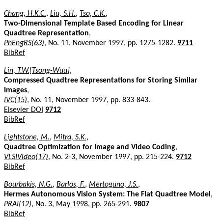
Chang, H.K.C.
,
Liu, S.H.
,
Tso, C.K.
,
Two-Dimensional Template Based Encoding for Linear
Quadtree Representation
,
PhEngRS(63)
, No. 11, November 1997, pp. 1275-1282.
9711
BibRef
Lin, T.W.[Tsong-Wuu]
,
Compressed Quadtree Representations for Storing Similar
Images
,
IVC(15)
, No. 11, November 1997, pp. 833-843.
Elsevier DOI
9712
BibRef
Lightstone, M.
,
Mitra, S.K.
,
Quadtree Optimization for Image and Video Coding
,
VLSIVideo(17)
, No. 2-3, November 1997, pp. 215-224.
9712
BibRef
Bourbakis, N.G.
,
Barlos, F.
,
Mertoguno, J.S.
,
Hermes Autonomous Vision System: The Flat Quadtree Model
,
PRAI(12)
, No. 3, May 1998, pp. 265-291.
9807
BibRef