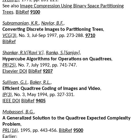
See also
Image Compression Using Binary Space Partitioning
Trees
.
BibRef
9100
Subramanian, K.R.
,
Naylor, B.F.
,
Converting Discrete Images to Partitioning Trees
,
VCG(3)
, No. 3, Jul-Sep 1997, pp. 273-288.
9710
BibRef
Shankar, R.V.[Ravi V.]
,
Ranka, S.[Sanjay]
,
Hypercube Algorithms for Operations on Quadtrees
,
PR(25)
, No. 7, July 1992, pp. 741-747.
Elsevier DOI
BibRef
9207
Sullivan, G.J.
,
Baker, R.L.
,
Efficient Quadtree Coding of Images and Video
,
IP(3)
, No. 3, May 1994, pp. 327-331.
IEEE DOI
BibRef
9405
Mobasseri, B.G.
,
A Generalized Solution to the Quadtree Expected Complexity
Problem
,
PRL(16)
, 1995, pp. 443-456.
BibRef
9500
Earlier: