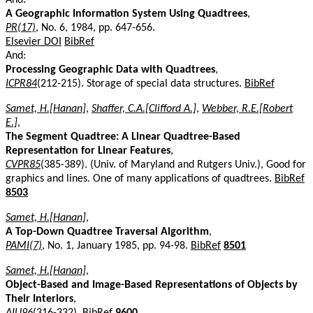
A Geographic Information System Using Quadtrees
,
PR(17)
, No. 6, 1984, pp. 647-656.
Elsevier DOI
BibRef
And:
Processing Geographic Data with Quadtrees
,
ICPR84
(212-215). Storage of special data structures.
BibRef
Samet, H.[Hanan]
,
Shaffer, C.A.[Clifford A.]
,
Webber, R.E.[Robert
E.]
,
The Segment Quadtree: A Linear Quadtree-Based
Representation for Linear Features
,
CVPR85
(385-389). (Univ. of Maryland and Rutgers Univ.), Good for
graphics and lines. One of many applications of quadtrees.
BibRef
8503
Samet, H.[Hanan]
,
A Top-Down Quadtree Traversal Algorithm
,
PAMI(7)
, No. 1, January 1985, pp. 94-98.
BibRef
8501
Samet, H.[Hanan]
,
Object-Based and Image-Based Representations of Objects by
Their Interiors
,
AIU96
(316-332).
BibRef
9600