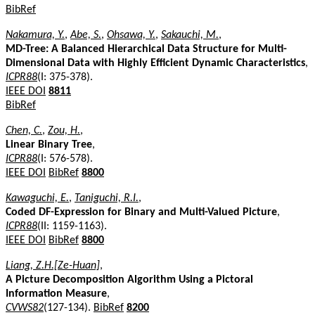
BibRef
Nakamura, Y.
,
Abe, S.
,
Ohsawa, Y.
,
Sakauchi, M.
,
MD-Tree: A Balanced Hierarchical Data Structure for Multi-
Dimensional Data with Highly Efficient Dynamic Characteristics
,
ICPR88
(I: 375-378).
IEEE DOI
8811
BibRef
Chen, C.
,
Zou, H.
,
Linear Binary Tree
,
ICPR88
(I: 576-578).
IEEE DOI
BibRef
8800
Kawaguchi, E.
,
Taniguchi, R.I.
,
Coded DF-Expression for Binary and Multi-Valued Picture
,
ICPR88
(II: 1159-1163).
IEEE DOI
BibRef
8800
Liang, Z.H.[Ze-Huan]
,
A Picture Decomposition Algorithm Using a Pictoral
Information Measure
,
CVWS82
(127-134).
BibRef
8200