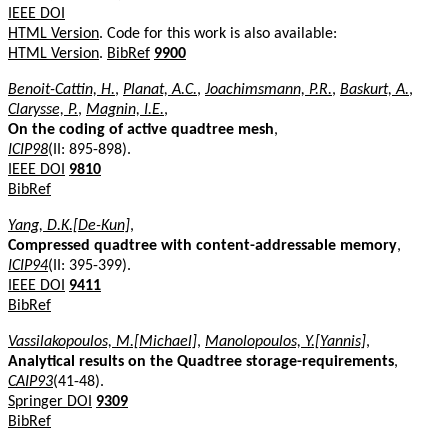
IEEE DOI
HTML Version
. Code for this work is also available:
HTML Version
.
BibRef
9900
Benoit-Cattin, H.
,
Planat, A.C.
,
Joachimsmann, P.R.
,
Baskurt, A.
,
Clarysse, P.
,
Magnin, I.E.
,
On the coding of active quadtree mesh
,
ICIP98
(II: 895-898).
IEEE DOI
9810
BibRef
Yang, D.K.[De-Kun]
,
Compressed quadtree with content-addressable memory
,
ICIP94
(II: 395-399).
IEEE DOI
9411
BibRef
Vassilakopoulos, M.[Michael]
,
Manolopoulos, Y.[Yannis]
,
Analytical results on the Quadtree storage-requirements
,
CAIP93
(41-48).
Springer DOI
9309
BibRef