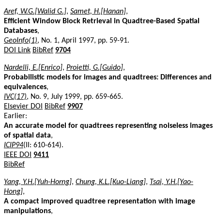
Aref, W.G.[Walid G.]
,
Samet, H.[Hanan]
,
Efficient Window Block Retrieval in Quadtree-Based Spatial
Databases
,
GeoInfo(1)
, No. 1, April 1997, pp. 59-91.
DOI Link
BibRef
9704
Nardelli, E.[Enrico]
,
Proietti, G.[Guido]
,
Probabilistic models for images and quadtrees: Differences and
equivalences
,
IVC(17)
, No. 9, July 1999, pp. 659-665.
Elsevier DOI
BibRef
9907
Earlier:
An accurate model for quadtrees representing noiseless images
of spatial data
,
ICIP94
(II: 610-614).
IEEE DOI
9411
BibRef
Yang, Y.H.[Yuh-Horng]
,
Chung, K.L.[Kuo-Liang]
,
Tsai, Y.H.[Yao-
Hong]
,
A compact improved quadtree representation with image
manipulations
,