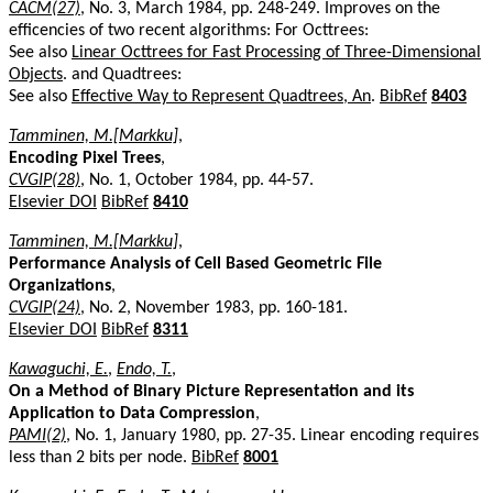
CACM(27)
, No. 3, March 1984, pp. 248-249. Improves on the
efficencies of two recent algorithms: For Octtrees:
See also
Linear Octtrees for Fast Processing of Three-Dimensional
Objects
. and Quadtrees:
See also
Effective Way to Represent Quadtrees, An
.
BibRef
8403
Tamminen, M.[Markku]
,
Encoding Pixel Trees
,
CVGIP(28)
, No. 1, October 1984, pp. 44-57.
Elsevier DOI
BibRef
8410
Tamminen, M.[Markku]
,
Performance Analysis of Cell Based Geometric File
Organizations
,
CVGIP(24)
, No. 2, November 1983, pp. 160-181.
Elsevier DOI
BibRef
8311
Kawaguchi, E.
,
Endo, T.
,
On a Method of Binary Picture Representation and its
Application to Data Compression
,
PAMI(2)
, No. 1, January 1980, pp. 27-35. Linear encoding requires
less than 2 bits per node.
BibRef
8001