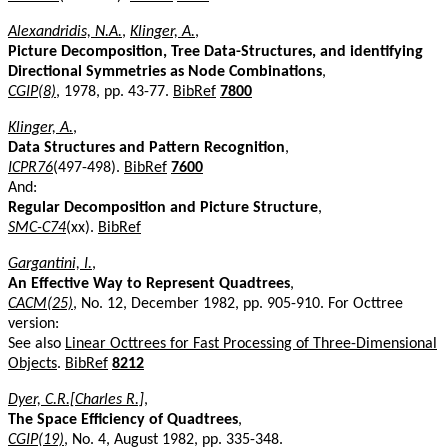
Alexandridis, N.A.
,
Klinger, A.
,
Picture Decomposition, Tree Data-Structures, and identifying
Directional Symmetries as Node Combinations
,
CGIP(8)
, 1978, pp. 43-77.
BibRef
7800
Klinger, A.
,
Data Structures and Pattern Recognition
,
ICPR76
(497-498).
BibRef
7600
And:
Regular Decomposition and Picture Structure
,
SMC-C74
(xx).
BibRef
Gargantini, I.
,
An Effective Way to Represent Quadtrees
,
CACM(25)
, No. 12, December 1982, pp. 905-910. For Octtree
version:
See also
Linear Octtrees for Fast Processing of Three-Dimensional
Objects
.
BibRef
8212
Dyer, C.R.[Charles R.]
,
The Space Efficiency of Quadtrees
,
CGIP(19)
, No. 4, August 1982, pp. 335-348.