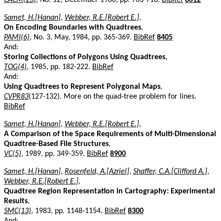
Samet, H.[Hanan]
,
Webber, R.E.[Robert E.]
,
On Encoding Boundaries with Quadtrees
,
PAMI(6)
, No. 3, May, 1984, pp. 365-369.
BibRef
8405
And:
Storing Collections of Polygons Using Quadtrees
,
TOG(4)
, 1985, pp. 182-222.
BibRef
And:
Using Quadtrees to Represent Polygonal Maps
,
CVPR83
(127-132). More on the quad-tree problem for lines.
BibRef
Samet, H.[Hanan]
,
Webber, R.E.[Robert E.]
,
A Comparison of the Space Requirements of Multi-Dimensional
Quadtree-Based File Structures
,
VC(5)
, 1989, pp. 349-359.
BibRef
8900
Samet, H.[Hanan]
,
Rosenfeld, A.[Azriel]
,
Shaffer, C.A.[Clifford A.]
,
Webber, R.E.[Robert E.]
,
Quadtree Region Representation in Cartography: Experimental
Results
,
SMC(13)
, 1983, pp. 1148-1154.
BibRef
8300
And: