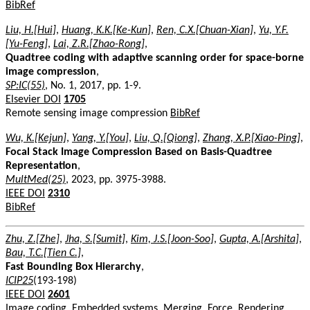
BibRef
Liu, H.[Hui]
,
Huang, K.K.[Ke-Kun]
,
Ren, C.X.[Chuan-Xian]
,
Yu, Y.F.
[Yu-Feng]
,
Lai, Z.R.[Zhao-Rong]
,
Quadtree coding with adaptive scanning order for space-borne
image compression
,
SP:IC(55)
, No. 1, 2017, pp. 1-9.
Elsevier DOI
1705
Remote sensing image compression
BibRef
Wu, K.[Kejun]
,
Yang, Y.[You]
,
Liu, Q.[Qiong]
,
Zhang, X.P.[Xiao-Ping]
,
Focal Stack Image Compression Based on Basis-Quadtree
Representation
,
MultMed(25)
, 2023, pp. 3975-3988.
IEEE DOI
2310
BibRef
Zhu, Z.[Zhe]
,
Jha, S.[Sumit]
,
Kim, J.S.[Joon-Soo]
,
Gupta, A.[Arshita]
,
Bau, T.C.[Tien C.]
,
Fast Bounding Box Hierarchy
,
ICIP25
(193-198)
IEEE DOI
2601
Image coding, Embedded systems, Merging, Force, Rendering