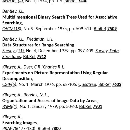
Acta Inf.(4)
, No. 1, 1974, pp. 1-9.
BibRef
7400
Bentley, J.L.
,
Multidimensional Binary Search Trees Used for Associative
Searching
,
CACM(18)
, No. 9, September 1975, pp. 509-511.
BibRef
7509
Bentley, J.L.
,
Friedman, J.H.
,
Data Structures for Range Searching
,
Surveys(11)
, No. 4, December 1979, pp. 397-409.
Survey, Data
Structures
.
BibRef
7912
Klinger, A.
,
Dyer, C.R.[Charles R.]
,
Experiments on Picture Representation Using Regular
Decomposition
,
CGIP(5)
, No. 1, March 1976, pp. 68-105.
Quadtree
.
BibRef
7603
Klinger, A.
,
Rhodes, M.L.
,
Organization and Access of Image Data by Areas
,
PAMI(1)
, No. 1, January 1979, pp. 50-60.
BibRef
7901
Klinger, A.
,
Searching Images
,
PRAI-78
(177-180).
BibRef
7800