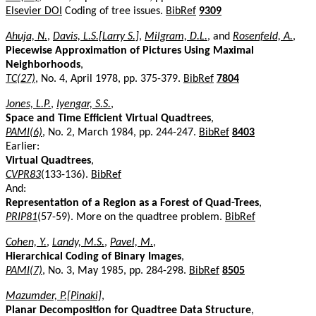
Elsevier DOI
Coding of tree issues.
BibRef
9309
Ahuja, N.
,
Davis, L.S.[Larry S.]
,
Milgram, D.L.
, and
Rosenfeld, A.
,
Piecewise Approximation of Pictures Using Maximal
Neighborhoods
,
TC(27)
, No. 4, April 1978, pp. 375-379.
BibRef
7804
Jones, L.P.
,
Iyengar, S.S.
,
Space and Time Efficient Virtual Quadtrees
,
PAMI(6)
, No. 2, March 1984, pp. 244-247.
BibRef
8403
Earlier:
Virtual Quadtrees
,
CVPR83
(133-136).
BibRef
And:
Representation of a Region as a Forest of Quad-Trees
,
PRIP81
(57-59). More on the quadtree problem.
BibRef
Cohen, Y.
,
Landy, M.S.
,
Pavel, M.
,
Hierarchical Coding of Binary Images
,
PAMI(7)
, No. 3, May 1985, pp. 284-298.
BibRef
8505
Mazumder, P.[Pinaki]
,
Planar Decomposition for Quadtree Data Structure
,