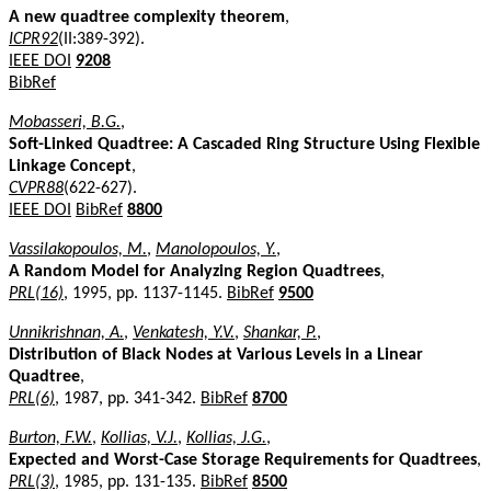
A new quadtree complexity theorem
,
ICPR92
(II:389-392).
IEEE DOI
9208
BibRef
Mobasseri, B.G.
,
Soft-Linked Quadtree: A Cascaded Ring Structure Using Flexible
Linkage Concept
,
CVPR88
(622-627).
IEEE DOI
BibRef
8800
Vassilakopoulos, M.
,
Manolopoulos, Y.
,
A Random Model for Analyzing Region Quadtrees
,
PRL(16)
, 1995, pp. 1137-1145.
BibRef
9500
Unnikrishnan, A.
,
Venkatesh, Y.V.
,
Shankar, P.
,
Distribution of Black Nodes at Various Levels in a Linear
Quadtree
,
PRL(6)
, 1987, pp. 341-342.
BibRef
8700
Burton, F.W.
,
Kollias, V.J.
,
Kollias, J.G.
,
Expected and Worst-Case Storage Requirements for Quadtrees
,
PRL(3)
, 1985, pp. 131-135.
BibRef
8500