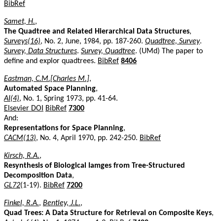
BibRef
Samet, H.
,
The Quadtree and Related Hierarchical Data Structures
,
Surveys(16)
, No. 2, June, 1984, pp. 187-260.
Quadtree, Survey
.
Survey, Data Structures
.
Survey, Quadtree
. (UMd) The paper to
define and explor quadtrees.
BibRef
8406
Eastman, C.M.[Charles M.]
,
Automated Space Planning
,
AI(4)
, No. 1, Spring 1973, pp. 41-64.
Elsevier DOI
BibRef
7300
And:
Representations for Space Planning
,
CACM(13)
, No. 4, April 1970, pp. 242-250.
BibRef
Kirsch, R.A.
,
Resynthesis of Biological Iamges from Tree-Structured
Decomposition Data
,
GL72
(1-19).
BibRef
7200
Finkel, R.A.
,
Bentley, J.L.
,
Quad Trees: A Data Structure for Retrieval on Composite Keys
,