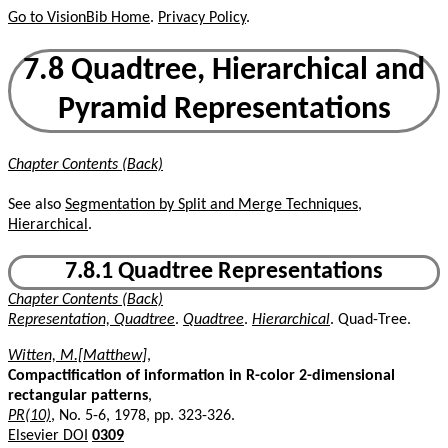
Go to VisionBib Home
.
Privacy Policy
.
7.8 Quadtree, Hierarchical and
Pyramid Representations
Chapter Contents (Back)
See also
Segmentation by Split and Merge Techniques,
Hierarchical
.
7.8.1 Quadtree Representations
Chapter Contents (Back)
Representation, Quadtree
.
Quadtree
.
Hierarchical
. Quad-Tree.
Witten, M.[Matthew]
,
Compactification of information in R-color 2-dimensional
rectangular patterns
,
PR(10)
, No. 5-6, 1978, pp. 323-326.
Elsevier DOI
0309