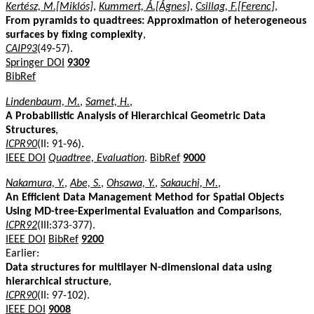
Kertész, M.[Miklós]
,
Kummert, Á.[Ágnes]
,
Csillag, F.[Ferenc]
,
From pyramids to quadtrees: Approximation of heterogeneous
surfaces by fixing complexity
,
CAIP93
(49-57).
Springer DOI
9309
BibRef
Lindenbaum, M.
,
Samet, H.
,
A Probabilistic Analysis of Hierarchical Geometric Data
Structures
,
ICPR90
(II: 91-96).
IEEE DOI
Quadtree, Evaluation
.
BibRef
9000
Nakamura, Y.
,
Abe, S.
,
Ohsawa, Y.
,
Sakauchi, M.
,
An Efficient Data Management Method for Spatial Objects
Using MD-tree-Experimental Evaluation and Comparisons
,
ICPR92
(III:373-377).
IEEE DOI
BibRef
9200
Earlier:
Data structures for multilayer N-dimensional data using
hierarchical structure
,
ICPR90
(II: 97-102).
IEEE DOI
9008