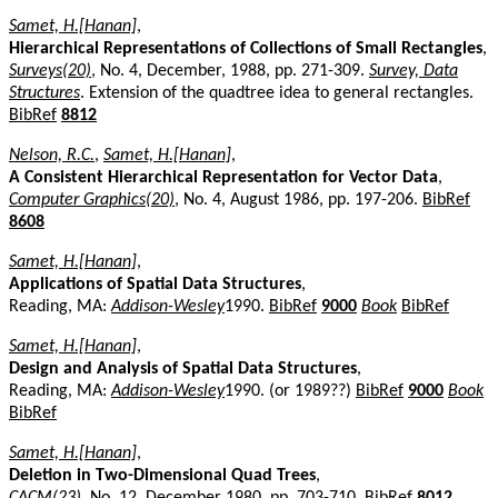
Samet, H.[Hanan]
,
Hierarchical Representations of Collections of Small Rectangles
,
Surveys(20)
, No. 4, December, 1988, pp. 271-309.
Survey, Data
Structures
. Extension of the quadtree idea to general rectangles.
BibRef
8812
Nelson, R.C.
,
Samet, H.[Hanan]
,
A Consistent Hierarchical Representation for Vector Data
,
Computer Graphics(20)
, No. 4, August 1986, pp. 197-206.
BibRef
8608
Samet, H.[Hanan]
,
Applications of Spatial Data Structures
,
Reading, MA:
Addison-Wesley
1990.
BibRef
9000
Book
BibRef
Samet, H.[Hanan]
,
Design and Analysis of Spatial Data Structures
,
Reading, MA:
Addison-Wesley
1990. (or 1989??)
BibRef
9000
Book
BibRef
Samet, H.[Hanan]
,
Deletion in Two-Dimensional Quad Trees
,
CACM(23)
, No. 12, December 1980, pp. 703-710.
BibRef
8012