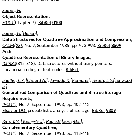
Samet, H.
,
Object Representations
,
FIU01
(Chapter 7).
BibRef
0100
Samet, H.[Hanan]
,
Data Structures for Quadtree Approximation and Compression
,
CACM(28)
, No. 9, September 1985, pp. 973-993.
BibRef
8509
And:
Quadtree Representation of Binary Images
,
ICPR80
(815-818). Datastructures without using pointers.
Locational coding of leaf nodes.
BibRef
Shaffer, C.A.[Clifford A.]
,
Juvvadi, R.[Ramana]
,
Heath, L.S.[Lenwood
S.]
,
Generalized Comparison of Quadtree and Bintree Storage
Requirements
,
IVC(11)
, No. 7, September 1993, pp. 402-412.
Elsevier DOI
probabilistic analysis of storage.
BibRef
9309
Kim, Y.M.[Young-Mo]
,
Par, S.B.[Song-Bai]
,
Complementary Quadtree
,
IVC(11)
, No. 7, September 1993, pp. 413-418.