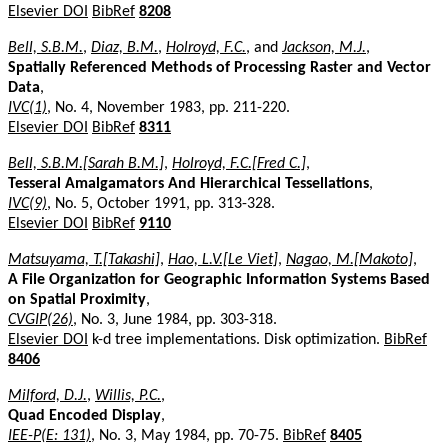
Elsevier DOI
BibRef
8208
Bell, S.B.M.
,
Diaz, B.M.
,
Holroyd, F.C.
, and
Jackson, M.J.
,
Spatially Referenced Methods of Processing Raster and Vector
Data
,
IVC(1)
, No. 4, November 1983, pp. 211-220.
Elsevier DOI
BibRef
8311
Bell, S.B.M.[Sarah B.M.]
,
Holroyd, F.C.[Fred C.]
,
Tesseral Amalgamators And Hierarchical Tessellations
,
IVC(9)
, No. 5, October 1991, pp. 313-328.
Elsevier DOI
BibRef
9110
Matsuyama, T.[Takashi]
,
Hao, L.V.[Le Viet]
,
Nagao, M.[Makoto]
,
A File Organization for Geographic Information Systems Based
on Spatial Proximity
,
CVGIP(26)
, No. 3, June 1984, pp. 303-318.
Elsevier DOI
k-d tree implementations. Disk optimization.
BibRef
8406
Milford, D.J.
,
Willis, P.C.
,
Quad Encoded Display
,
IEE-P(E: 131)
, No. 3, May 1984, pp. 70-75.
BibRef
8405