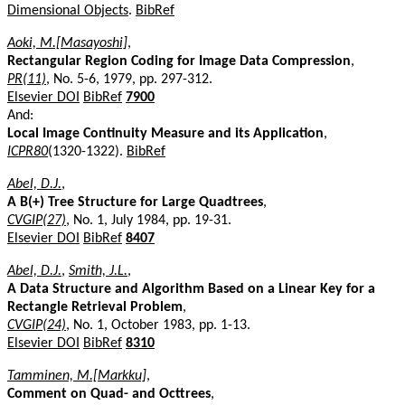
Dimensional Objects
.
BibRef
Aoki, M.[Masayoshi]
,
Rectangular Region Coding for Image Data Compression
,
PR(11)
, No. 5-6, 1979, pp. 297-312.
Elsevier DOI
BibRef
7900
And:
Local Image Continuity Measure and its Application
,
ICPR80
(1320-1322).
BibRef
Abel, D.J.
,
A B(+) Tree Structure for Large Quadtrees
,
CVGIP(27)
, No. 1, July 1984, pp. 19-31.
Elsevier DOI
BibRef
8407
Abel, D.J.
,
Smith, J.L.
,
A Data Structure and Algorithm Based on a Linear Key for a
Rectangle Retrieval Problem
,
CVGIP(24)
, No. 1, October 1983, pp. 1-13.
Elsevier DOI
BibRef
8310
Tamminen, M.[Markku]
,
Comment on Quad- and Octtrees
,