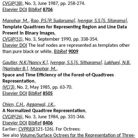
CVGIP(38)
, No. 3, June 1987, pp. 258-274.
Elsevier DOI
BibRef
8706
Manohar, M.
,
Rao, P.S.[P. Sudarsana]
,
Iyengar, S.S.[S. Sitarama]
,
Template Quadtrees for Representing Region and Line Data
Present in Binary Images
,
CVGIP(51)
, No. 3, September 1990, pp. 338-354.
Elsevier DOI
The leaf nodes are represented as templates other
than pure black or white.
BibRef
9009
Gautier, N.K.[Nancy K.]
,
Iyengar, S.S.[S. Sitharama]
,
Lakhani, N.B.
[Narinder B.]
,
Manohar, M.
,
Space and Time Efficiency of the Forest-of-Quadtrees
Representation
,
IVC(3)
, No. 2, May 1985, pp. 63-70.
Elsevier DOI
BibRef
8505
Chien, C.H.
,
Aggarwal, J.K.
,
A Normalized Quadtree Representation
,
CVGIP(26)
, No. 3, June 1984, pp. 331-346.
Elsevier DOI
BibRef
8406
Earlier:
CVPR83
(121-126). For Octrees:
See also
Volume/Surface Octrees for the Representation of Three-