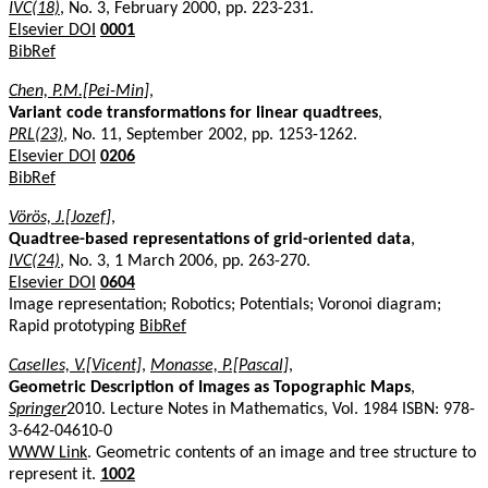
IVC(18)
, No. 3, February 2000, pp. 223-231.
Elsevier DOI
0001
BibRef
Chen, P.M.[Pei-Min]
,
Variant code transformations for linear quadtrees
,
PRL(23)
, No. 11, September 2002, pp. 1253-1262.
Elsevier DOI
0206
BibRef
Vörös, J.[Jozef]
,
Quadtree-based representations of grid-oriented data
,
IVC(24)
, No. 3, 1 March 2006, pp. 263-270.
Elsevier DOI
0604
Image representation; Robotics; Potentials; Voronoi diagram;
Rapid prototyping
BibRef
Caselles, V.[Vicent]
,
Monasse, P.[Pascal]
,
Geometric Description of Images as Topographic Maps
,
Springer
2010. Lecture Notes in Mathematics, Vol. 1984 ISBN: 978-
3-642-04610-0
WWW Link
. Geometric contents of an image and tree structure to
represent it.
1002