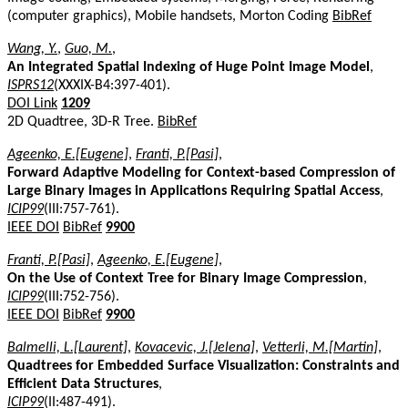
(computer graphics), Mobile handsets, Morton Coding
BibRef
Wang, Y.
,
Guo, M.
,
An Integrated Spatial Indexing of Huge Point Image Model
,
ISPRS12
(XXXIX-B4:397-401).
DOI Link
1209
2D Quadtree, 3D-R Tree.
BibRef
Ageenko, E.[Eugene]
,
Franti, P.[Pasi]
,
Forward Adaptive Modeling for Context-based Compression of
Large Binary Images in Applications Requiring Spatial Access
,
ICIP99
(III:757-761).
IEEE DOI
BibRef
9900
Franti, P.[Pasi]
,
Ageenko, E.[Eugene]
,
On the Use of Context Tree for Binary Image Compression
,
ICIP99
(III:752-756).
IEEE DOI
BibRef
9900
Balmelli, L.[Laurent]
,
Kovacevic, J.[Jelena]
,
Vetterli, M.[Martin]
,
Quadtrees for Embedded Surface Visualization: Constraints and
Efficient Data Structures
,
ICIP99
(II:487-491).