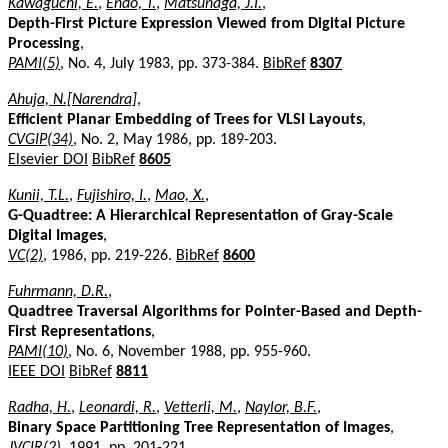
Kawaguchi, E.
,
Endo, T.
,
Matsunaga, J.I.
,
Depth-First Picture Expression Viewed from Digital Picture
Processing
,
PAMI(5)
, No. 4, July 1983, pp. 373-384.
BibRef
8307
Ahuja, N.[Narendra]
,
Efficient Planar Embedding of Trees for VLSI Layouts
,
CVGIP(34)
, No. 2, May 1986, pp. 189-203.
Elsevier DOI
BibRef
8605
Kunii, T.L.
,
Fujishiro, I.
,
Mao, X.
,
G-Quadtree: A Hierarchical Representation of Gray-Scale
Digital Images
,
VC(2)
, 1986, pp. 219-226.
BibRef
8600
Fuhrmann, D.R.
,
Quadtree Traversal Algorithms for Pointer-Based and Depth-
First Representations
,
PAMI(10)
, No. 6, November 1988, pp. 955-960.
IEEE DOI
BibRef
8811
Radha, H.
,
Leonardi, R.
,
Vetterli, M.
,
Naylor, B.F.
,
Binary Space Partitioning Tree Representation of Images
,
JVCIR(2)
, 1991, pp. 201-221.