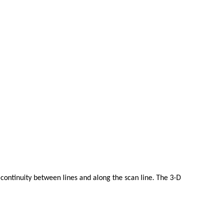
 continuity between lines and along the scan line. The 3-D