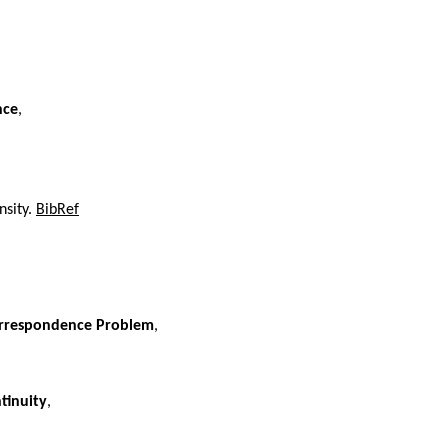
nce
,
nsity.
BibRef
Correspondence Problem
,
tinuity
,