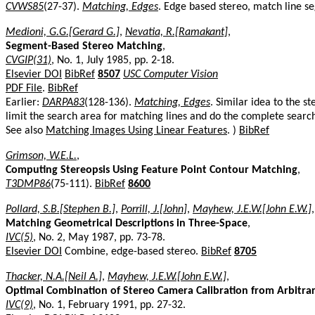
CVWS85
(27-37).
Matching, Edges
. Edge based stereo, match line s
Medioni, G.G.[Gerard G.]
,
Nevatia, R.[Ramakant]
,
Segment-Based Stereo Matching
,
CVGIP(31)
, No. 1, July 1985, pp. 2-18.
Elsevier DOI
BibRef
8507
USC Computer Vision
PDF File
.
BibRef
Earlier:
DARPA83
(128-136).
Matching, Edges
. Similar idea to the s
limit the search area for matching lines and do the complete search
See also
Matching Images Using Linear Features
. )
BibRef
Grimson, W.E.L.
,
Computing Stereopsis Using Feature Point Contour Matching
,
T3DMP86
(75-111).
BibRef
8600
Pollard, S.B.[Stephen B.]
,
Porrill, J.[John]
,
Mayhew, J.E.W.[John E.W.]
Matching Geometrical Descriptions in Three-Space
,
IVC(5)
, No. 2, May 1987, pp. 73-78.
Elsevier DOI
Combine, edge-based stereo.
BibRef
8705
Thacker, N.A.[Neil A.]
,
Mayhew, J.E.W.[John E.W.]
,
Optimal Combination of Stereo Camera Calibration from Arbitra
IVC(9)
, No. 1, February 1991, pp. 27-32.