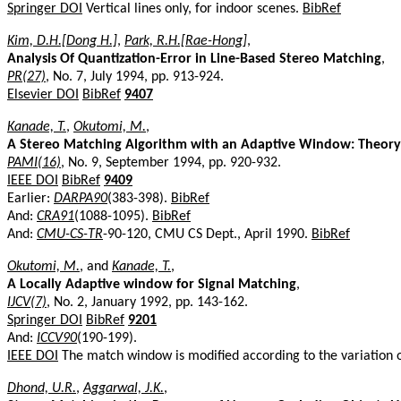
Springer DOI
Vertical lines only, for indoor scenes.
BibRef
Kim, D.H.[Dong H.]
,
Park, R.H.[Rae-Hong]
,
Analysis Of Quantization-Error in Line-Based Stereo Matching
,
PR(27)
, No. 7, July 1994, pp. 913-924.
Elsevier DOI
BibRef
9407
Kanade, T.
,
Okutomi, M.
,
A Stereo Matching Algorithm with an Adaptive Window: Theor
PAMI(16)
, No. 9, September 1994, pp. 920-932.
IEEE DOI
BibRef
9409
Earlier:
DARPA90
(383-398).
BibRef
And:
CRA91
(1088-1095).
BibRef
And:
CMU-CS-TR
-90-120, CMU CS Dept., April 1990.
BibRef
Okutomi, M.
, and
Kanade, T.
,
A Locally Adaptive window for Signal Matching
,
IJCV(7)
, No. 2, January 1992, pp. 143-162.
Springer DOI
BibRef
9201
And:
ICCV90
(190-199).
IEEE DOI
The match window is modified according to the variation o
Dhond, U.R.
,
Aggarwal, J.K.
,