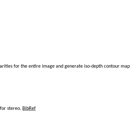
parities for the entire image and generate iso-depth contour map
 for stereo.
BibRef