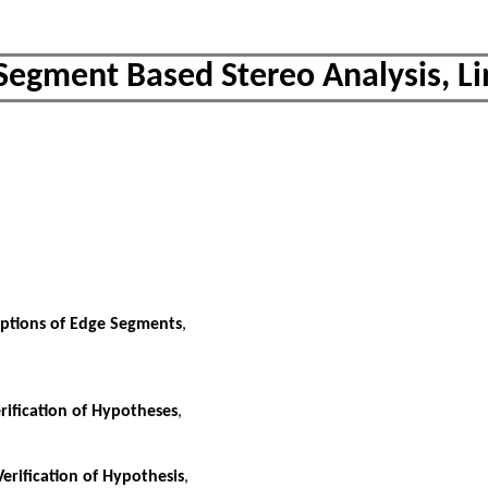
 Segment Based Stereo Analysis, L
iptions of Edge Segments
,
rification of Hypotheses
,
erification of Hypothesis
,