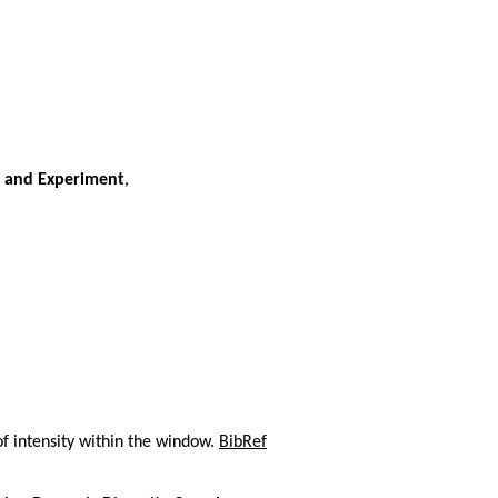
y and Experiment
,
f intensity within the window.
BibRef