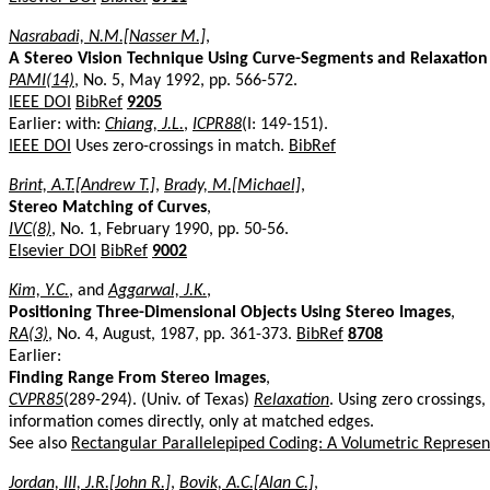
Nasrabadi, N.M.[Nasser M.]
,
A Stereo Vision Technique Using Curve-Segments and Relaxatio
PAMI(14)
, No. 5, May 1992, pp. 566-572.
IEEE DOI
BibRef
9205
Earlier: with:
Chiang, J.L.
,
ICPR88
(I: 149-151).
IEEE DOI
Uses zero-crossings in match.
BibRef
Brint, A.T.[Andrew T.]
,
Brady, M.[Michael]
,
Stereo Matching of Curves
,
IVC(8)
, No. 1, February 1990, pp. 50-56.
Elsevier DOI
BibRef
9002
Kim, Y.C.
, and
Aggarwal, J.K.
,
Positioning Three-Dimensional Objects Using Stereo Images
,
RA(3)
, No. 4, August, 1987, pp. 361-373.
BibRef
8708
Earlier:
Finding Range From Stereo Images
,
CVPR85
(289-294). (Univ. of Texas)
Relaxation
. Using zero crossings
information comes directly, only at matched edges.
See also
Rectangular Parallelepiped Coding: A Volumetric Represen
Jordan, III, J.R.[John R.]
,
Bovik, A.C.[Alan C.]
,