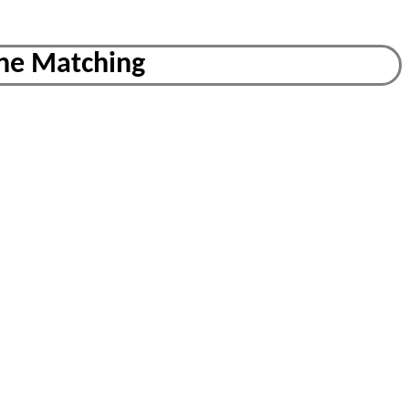
ine Matching