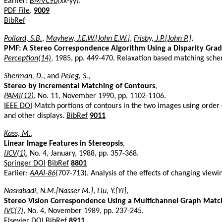
Earlier:
BMVC90
(xx-yy).
PDF File
.
9009
BibRef
Pollard, S.B.
,
Mayhew, J.E.W.[John E.W.]
,
Frisby, J.P.[John P.]
,
PMF: A Stereo Correspondence Algorithm Using a Disparity Grad
Perception(14)
, 1985, pp. 449-470. Relaxation based matching sch
Sherman, D.
, and
Peleg, S.
,
Stereo by Incremental Matching of Contours
,
PAMI(12)
, No. 11, November 1990, pp. 1102-1106.
IEEE DOI
Match portions of contours in the two images using order c
and other displays.
BibRef
9011
Kass, M.
,
Linear Image Features in Stereopsis
,
IJCV(1)
, No. 4, January, 1988, pp. 357-368.
Springer DOI
BibRef
8801
Earlier:
AAAI-86
(707-713). Analysis of the effects of changing viewin
Nasrabadi, N.M.[Nasser M.]
,
Liu, Y.[Yi]
,
Stereo Vision Correspondence Using a Multichannel Graph Matc
IVC(7)
, No. 4, November 1989, pp. 237-245.
Elsevier DOI
BibRef
8911