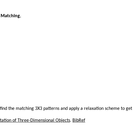
n Matching
,
, find the matching 3X3 patterns and apply a relaxation scheme to get
tation of Three-Dimensional Objects
.
BibRef