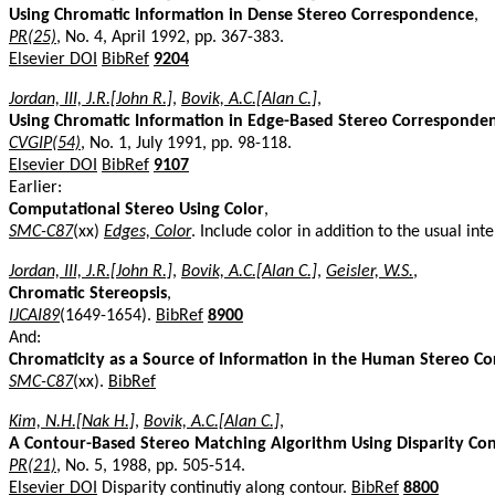
Using Chromatic Information in Dense Stereo Correspondence
,
PR(25)
, No. 4, April 1992, pp. 367-383.
Elsevier DOI
BibRef
9204
Jordan, III, J.R.[John R.]
,
Bovik, A.C.[Alan C.]
,
Using Chromatic Information in Edge-Based Stereo Corresponde
CVGIP(54)
, No. 1, July 1991, pp. 98-118.
Elsevier DOI
BibRef
9107
Earlier:
Computational Stereo Using Color
,
SMC-C87
(xx)
Edges, Color
. Include color in addition to the usual inte
Jordan, III, J.R.[John R.]
,
Bovik, A.C.[Alan C.]
,
Geisler, W.S.
,
Chromatic Stereopsis
,
IJCAI89
(1649-1654).
BibRef
8900
And:
Chromaticity as a Source of Information in the Human Stereo 
SMC-C87
(xx).
BibRef
Kim, N.H.[Nak H.]
,
Bovik, A.C.[Alan C.]
,
A Contour-Based Stereo Matching Algorithm Using Disparity Con
PR(21)
, No. 5, 1988, pp. 505-514.
Elsevier DOI
Disparity continutiy along contour.
BibRef
8800