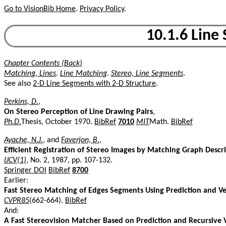
Go to VisionBib Home
.
Privacy Policy
.
10.1.6 Line
Chapter Contents (Back)
Matching, Lines
.
Line Matching
.
Stereo, Line Segments
.
See also
2-D Line Segments with 2-D Structure
.
Perkins, D.
,
On Stereo Perception of Line Drawing Pairs
,
Ph.D.
Thesis, October 1970.
BibRef
7010
MIT
Math.
BibRef
Ayache, N.J.
, and
Faverjon, B.
,
Efficient Registration of Stereo Images by Matching Graph Descr
IJCV(1)
, No. 2, 1987, pp. 107-132.
Springer DOI
BibRef
8700
Earlier:
Fast Stereo Matching of Edges Segments Using Prediction and Ve
CVPR85
(662-664).
BibRef
And:
A Fast Stereovision Matcher Based on Prediction and Recursive V