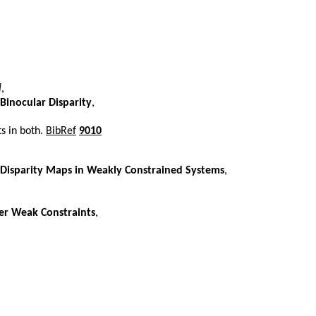
]
,
Binocular Disparity
,
ts in both.
BibRef
9010
Disparity Maps in Weakly Constrained Systems
,
er Weak Constraints
,