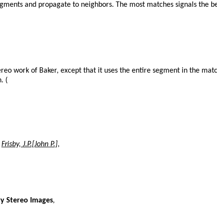
egments and propagate to neighbors. The most matches signals the best
tereo work of Baker, except that it uses the entire segment in the matc
. (
,
Frisby, J.P.[John P.]
,
ry Stereo Images
,