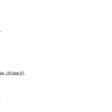
n
,
sby, J.P.[John P.]
,
,