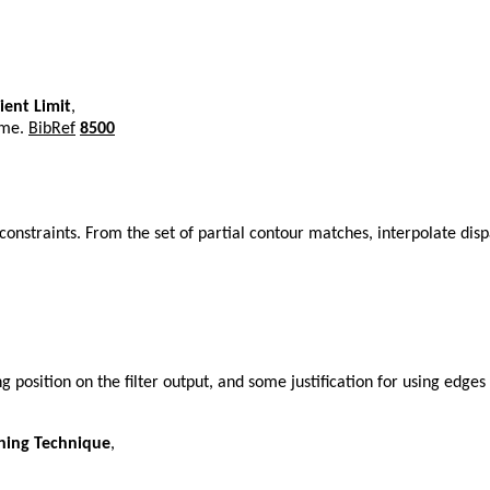
ient Limit
,
eme.
BibRef
8500
onstraints. From the set of partial contour matches, interpolate dis
g position on the filter output, and some justification for using edges
hing Technique
,