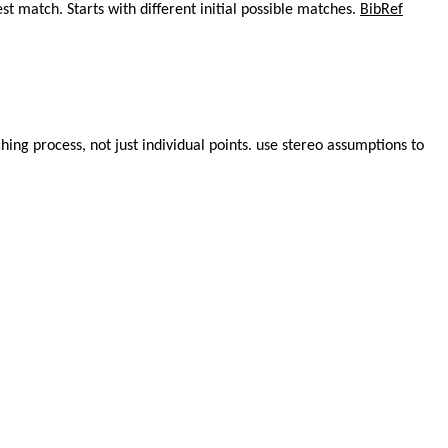
 match. Starts with different initial possible matches.
BibRef
hing process, not just individual points. use stereo assumptions to