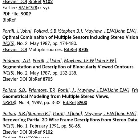
Elsevier DOI
BibRef
9102
Earlier:
BMVC90
(xx-yy).
PDF File
.
9009
BibRef
Porrill, J.[John]
,
Pollard, S.B.[Stephen B.]
,
Mayhew, J.E.W.[John E.W.]
,
Optimal Combination of Multiple Sensors Including Stereo Visio
IVC(5)
, No. 2, May 1987, pp. 174-180.
Elsevier DOI
Multiple sources.
BibRef
8705
Pridmore, A.P.
,
Porrill, J.[John]
,
Mayhew, J.E.W.[John E.W.]
,
Segmentation and Description of Binocularly Viewed Contours
,
IVC(5)
, No. 2, May 1987, pp. 132-138.
Elsevier DOI
BibRef
8705
Pollard, S.B.
,
Pridmore, T.P.
,
Porrill, J.
,
Mayhew, J.E.W.[John E.W.]
,
Fri
Geometrical Modeling from Multiple Stereo Views
,
IJRR(8)
, No. 4, 1989, pp. 3-32.
BibRef
8900
Pollard, S.B.[Stephen B.]
,
Porrill, J.[John]
,
Mayhew, J.E.W.[John E.W.]
,
Recovering Partial 3D Wire Frame Descriptions from Stereo Data
IVC(9)
, No. 1, February 1991, pp. 58-65.
Elsevier DOI
BibRef
9102