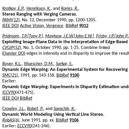
Krotkov, E.P.
,
Henriksen, K.
, and
Kories, R.
,
Stereo Ranging with Verging Cameras
,
PAMI(12)
, No. 12, December 1990, pp. 1200-1205.
IEEE DOI
Active Vision, Vergence
.
BibRef
9012
Pridmore, T.P.[Tony P.]
,
Mayhew, J.E.W.[John E.W.]
,
Frisby, J.P.[John P.
Exploiting Image-Plane Data in the Interpretation of Edge-Based 
CVGIP(52)
, No. 1, October 1990, pp. 1-25. Combine linked
Elsevier DOI
edges in intensity and in disparity to improve the resul
Boyer, K.L.
,
Wuescher, D.M.
,
Sarkar, S.
,
Dynamic Edge Warping: An Experimental System for Recovering 
SMC(21)
, 1991, pp. 143-158.
BibRef
9100
Earlier:
Dynamic Edge Warping: Experiments in Disparity Estimation und
ICCV90
(471-475).
IEEE DOI
BibRef
Crowley, J.L.
,
Bobet, P.
, and
Sarachik, K.
,
Dynamic World Modeling Using Vertical Line Stereo
,
RobAS(6)
, June 1991, pp. xx.
BibRef
9106
Earlier:
ECCV90
(241-246).