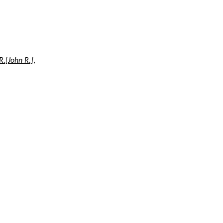
R.[John R.]
,