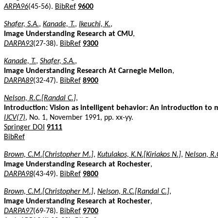
ARPA96
(45-56).
BibRef
9600
Shafer, S.A.
,
Kanade, T.
,
Ikeuchi, K.
,
Image Understanding Research at CMU
,
DARPA93
(27-38).
BibRef
9300
Kanade, T.
,
Shafer, S.A.
,
Image Understanding Research At Carnegie Mellon
,
DARPA89
(32-47).
BibRef
8900
Nelson, R.C.[Randal C.]
,
Introduction: Vision as intelligent behavior: An introduction to 
IJCV(7)
, No. 1, November 1991, pp. xx-yy.
Springer DOI
9111
BibRef
Brown, C.M.[Christopher M.]
,
Kutulakos, K.N.[Kiriakos N.]
,
Nelson, R.
Image Understanding Research at Rochester
,
DARPA98
(43-49).
BibRef
9800
Brown, C.M.[Christopher M.]
,
Nelson, R.C.[Randal C.]
,
Image Understanding Research at Rochester
,
DARPA97
(69-78).
BibRef
9700