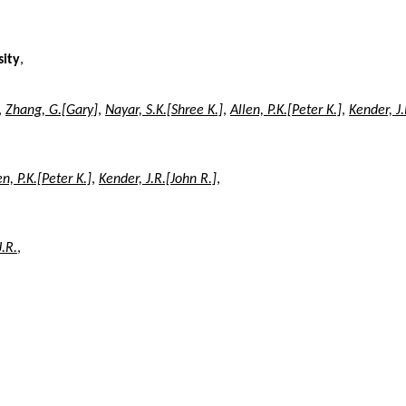
sity
,
,
Zhang, G.[Gary]
,
Nayar, S.K.[Shree K.]
,
Allen, P.K.[Peter K.]
,
Kender, J.
en, P.K.[Peter K.]
,
Kender, J.R.[John R.]
,
J.R.
,