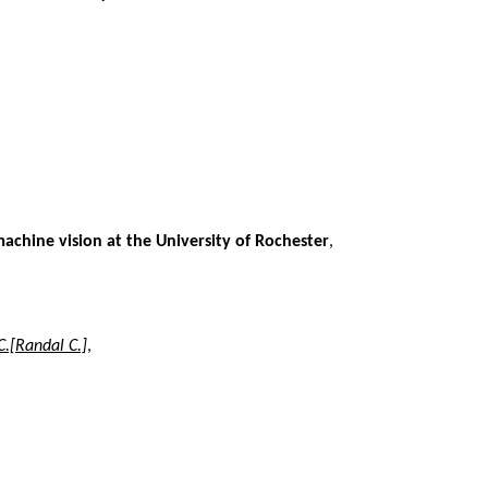
machine vision at the University of Rochester
,
C.[Randal C.]
,