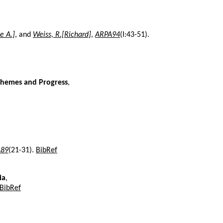
e A.]
, and
Weiss, R.[Richard]
,
ARPA94
(I:43-51).
 Themes and Progress
,
89
(21-31).
BibRef
ia
,
BibRef