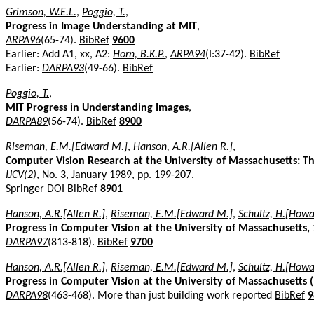
Grimson, W.E.L.
,
Poggio, T.
,
Progress in Image Understanding at MIT
,
ARPA96
(65-74).
BibRef
9600
Earlier: Add A1, xx, A2:
Horn, B.K.P.
,
ARPA94
(I:37-42).
BibRef
Earlier:
DARPA93
(49-66).
BibRef
Poggio, T.
,
MIT Progress in Understanding Images
,
DARPA89
(56-74).
BibRef
8900
Riseman, E.M.[Edward M.]
,
Hanson, A.R.[Allen R.]
,
Computer Vision Research at the University of Massachusetts: 
IJCV(2)
, No. 3, January 1989, pp. 199-207.
Springer DOI
BibRef
8901
Hanson, A.R.[Allen R.]
,
Riseman, E.M.[Edward M.]
,
Schultz, H.[Howa
Progress in Computer Vision at the University of Massachusetts,
DARPA97
(813-818).
BibRef
9700
Hanson, A.R.[Allen R.]
,
Riseman, E.M.[Edward M.]
,
Schultz, H.[Howa
Progress in Computer Vision at the University of Massachusetts 
DARPA98
(463-468). More than just building work reported
BibRef
9