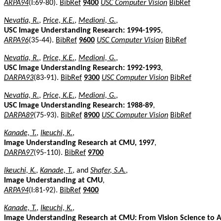
ARPA94
(I:69-80).
BibRef
9400
USC Computer Vision
BibRef
Nevatia, R.
,
Price, K.E.
,
Medioni, G.
,
USC Image Understanding Research: 1994-1995
,
ARPA96
(35-44).
BibRef
9600
USC Computer Vision
BibRef
Nevatia, R.
,
Price, K.E.
,
Medioni, G.
,
USC Image Understanding Research: 1992-1993
,
DARPA93
(83-91).
BibRef
9300
USC Computer Vision
BibRef
Nevatia, R.
,
Price, K.E.
,
Medioni, G.
,
USC Image Understanding Research: 1988-89
,
DARPA89
(75-93).
BibRef
8900
USC Computer Vision
BibRef
Kanade, T.
,
Ikeuchi, K.
,
Image Understanding Research at CMU, 1997
,
DARPA97
(95-110).
BibRef
9700
Ikeuchi, K.
,
Kanade, T.
, and
Shafer, S.A.
,
Image Understanding at CMU
,
ARPA94
(I:81-92).
BibRef
9400
Kanade, T.
,
Ikeuchi, K.
,
Image Understanding Research at CMU: From Vision Science to