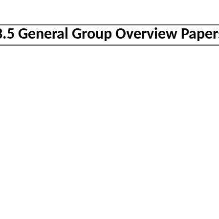
3.5 General Group Overview Paper