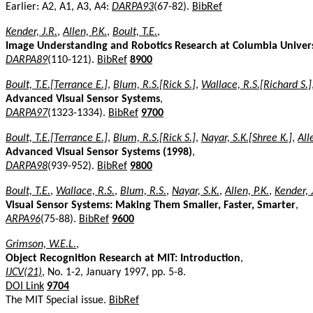
Earlier: A2, A1, A3, A4:
DARPA93
(67-82).
BibRef
Kender, J.R.
,
Allen, P.K.
,
Boult, T.E.
,
Image Understanding and Robotics Research at Columbia Univer
DARPA89
(110-121).
BibRef
8900
Boult, T.E.[Terrance E.]
,
Blum, R.S.[Rick S.]
,
Wallace, R.S.[Richard S.]
Advanced Visual Sensor Systems
,
DARPA97
(1323-1334).
BibRef
9700
Boult, T.E.[Terrance E.]
,
Blum, R.S.[Rick S.]
,
Nayar, S.K.[Shree K.]
,
All
Advanced Visual Sensor Systems (1998)
,
DARPA98
(939-952).
BibRef
9800
Boult, T.E.
,
Wallace, R.S.
,
Blum, R.S.
,
Nayar, S.K.
,
Allen, P.K.
,
Kender, 
Visual Sensor Systems: Making Them Smaller, Faster, Smarter
,
ARPA96
(75-88).
BibRef
9600
Grimson, W.E.L.
,
Object Recognition Research at MIT: Introduction
,
IJCV(21)
, No. 1-2, January 1997, pp. 5-8.
DOI Link
9704
The MIT Special issue.
BibRef