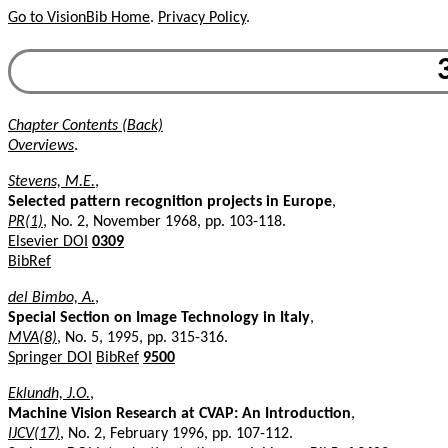
Go to VisionBib Home
.
Privacy Policy
.
Chapter Contents (Back)
Overviews
.
Stevens, M.E.
,
Selected pattern recognition projects in Europe
,
PR(1)
, No. 2, November 1968, pp. 103-118.
Elsevier DOI
0309
BibRef
del Bimbo, A.
,
Special Section on Image Technology in Italy
,
MVA(8)
, No. 5, 1995, pp. 315-316.
Springer DOI
BibRef
9500
Eklundh, J.O.
,
Machine Vision Research at CVAP: An Introduction
,
IJCV(17)
, No. 2, February 1996, pp. 107-112.