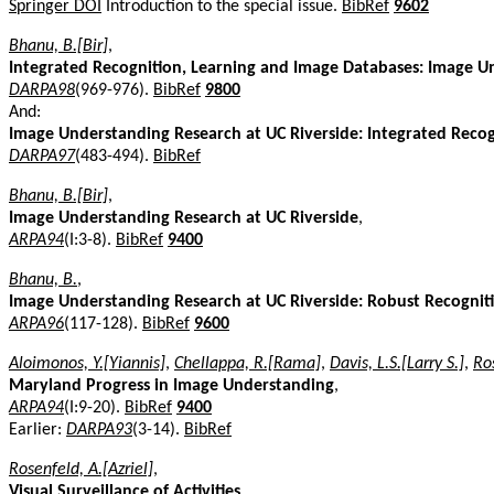
Springer DOI
Introduction to the special issue.
BibRef
9602
Bhanu, B.[Bir]
,
Integrated Recognition, Learning and Image Databases: Image U
DARPA98
(969-976).
BibRef
9800
And:
Image Understanding Research at UC Riverside: Integrated Reco
DARPA97
(483-494).
BibRef
Bhanu, B.[Bir]
,
Image Understanding Research at UC Riverside
,
ARPA94
(I:3-8).
BibRef
9400
Bhanu, B.
,
Image Understanding Research at UC Riverside: Robust Recogniti
ARPA96
(117-128).
BibRef
9600
Aloimonos, Y.[Yiannis]
,
Chellappa, R.[Rama]
,
Davis, L.S.[Larry S.]
,
Ros
Maryland Progress in Image Understanding
,
ARPA94
(I:9-20).
BibRef
9400
Earlier:
DARPA93
(3-14).
BibRef
Rosenfeld, A.[Azriel]
,
Visual Surveillance of Activities
,