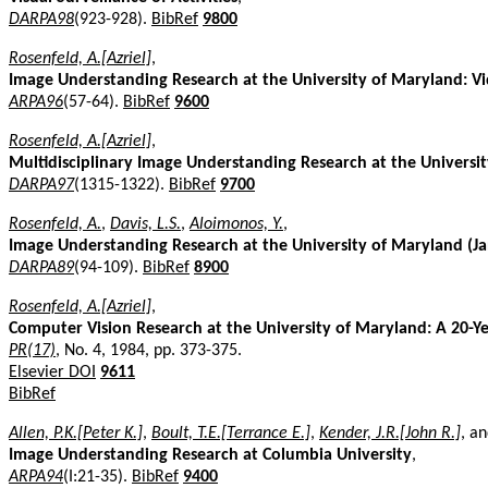
DARPA98
(923-928).
BibRef
9800
Rosenfeld, A.[Azriel]
,
Image Understanding Research at the University of Maryland: Vi
ARPA96
(57-64).
BibRef
9600
Rosenfeld, A.[Azriel]
,
Multidisciplinary Image Understanding Research at the Universi
DARPA97
(1315-1322).
BibRef
9700
Rosenfeld, A.
,
Davis, L.S.
,
Aloimonos, Y.
,
Image Understanding Research at the University of Maryland (J
DARPA89
(94-109).
BibRef
8900
Rosenfeld, A.[Azriel]
,
Computer Vision Research at the University of Maryland: A 20-Y
PR(17)
, No. 4, 1984, pp. 373-375.
Elsevier DOI
9611
BibRef
Allen, P.K.[Peter K.]
,
Boult, T.E.[Terrance E.]
,
Kender, J.R.[John R.]
, a
Image Understanding Research at Columbia University
,
ARPA94
(I:21-35).
BibRef
9400