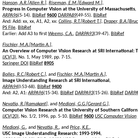
Hanson, A.R.[Allen R.]
,
Riseman, E.M.[Edward M.]
,
Progress in Computer Vision at the University of Massachusetts
,
ARPA96
(5-14).
BibRef
9600
DARPA89
(49-55).
BibRef
And: Add: xx, xx, A1, A2, xx:
Collins, R.T.[Robert T.]
,
Draper, B.A.[Bruc
PS File
.
BibRef
Earlier: Add A3 to first
Weems, C.A.
,
DARPA93
(39-47).
BibRef
Fischler, M.A.[Martin A.]
,
An Overview of Computer Vision Research at SRI International:
IJCV(3)
, No. 1, May 1989, pp. 7-15.
Springer DOI
BibRef
8905
Bolles, R.C.[Robert C.]
, and
Fischler, M.A.[Martin A.]
,
Image Understanding Research at SRI International
,
ARPA94
(I:53-68).
BibRef
9400
And: A2, A1:
ARPA96
(15-34).
BibRef
DARPA93
(15-26).
BibRef
DARPA
Nevatia, R.[Ramakant]
, and
Medioni, G.G.[Gerard G.]
,
Computer Vision Research at the University of Southern Californ
IJCV(20)
, No. 1/2, 1996, pp. 5-10.
BibRef
9600
USC Computer Vision
Medioni, G.
, and
Nevatia, R.
, and
Price, K.E.
,
USC Image Understanding Research: 1993-1994
,