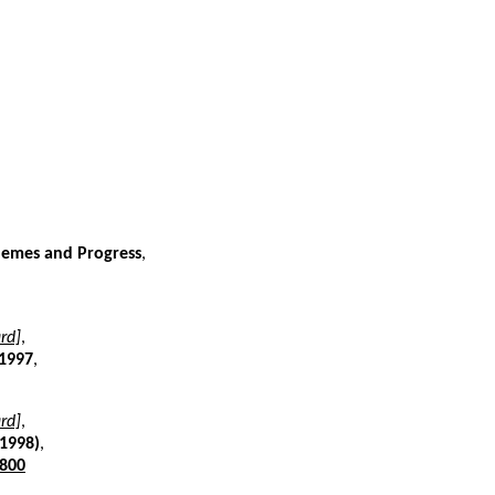
Themes and Progress
,
rd]
,
 1997
,
rd]
,
(1998)
,
800