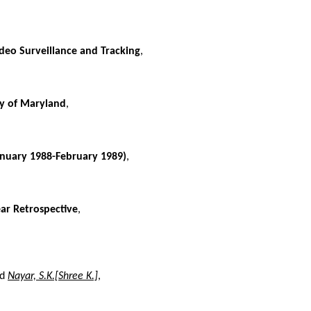
deo Surveillance and Tracking
,
ty of Maryland
,
anuary 1988-February 1989)
,
ear Retrospective
,
nd
Nayar, S.K.[Shree K.]
,