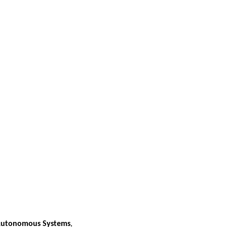
 Autonomous Systems
,