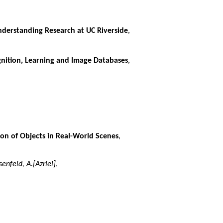
nderstanding Research at UC Riverside
,
gnition, Learning and Image Databases
,
on of Objects in Real-World Scenes
,
enfeld, A.[Azriel]
,