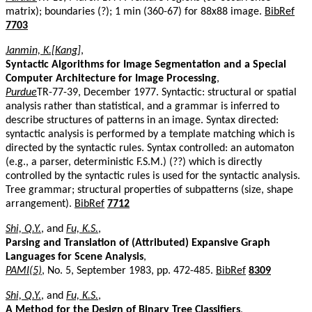
matrix); boundaries (?); 1 min (360-67) for 88x88 image.
BibRef
7703
Janmin, K.[Kang]
,
Syntactic Algorithms for Image Segmentation and a Special
Computer Architecture for Image Processing
,
Purdue
TR-77-39, December 1977. Syntactic: structural or spatial
analysis rather than statistical, and a grammar is inferred to
describe structures of patterns in an image. Syntax directed:
syntactic analysis is performed by a template matching which is
directed by the syntactic rules. Syntax controlled: an automaton
(e.g., a parser, deterministic F.S.M.) (??) which is directly
controlled by the syntactic rules is used for the syntactic analysis.
Tree grammar; structural properties of subpatterns (size, shape
arrangement).
BibRef
7712
Shi, Q.Y.
, and
Fu, K.S.
,
Parsing and Translation of (Attributed) Expansive Graph
Languages for Scene Analysis
,
PAMI(5)
, No. 5, September 1983, pp. 472-485.
BibRef
8309
Shi, Q.Y.
, and
Fu, K.S.
,
A Method for the Design of Binary Tree Classifiers
,