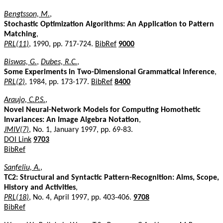
Bengtsson, M.
,
Stochastic Optimization Algorithms: An Application to Pattern
Matching
,
PRL(11)
, 1990, pp. 717-724.
BibRef
9000
Biswas, G.
,
Dubes, R.C.
,
Some Experiments in Two-Dimensional Grammatical Inference
,
PRL(2)
, 1984, pp. 173-177.
BibRef
8400
Araujo, C.P.S.
,
Novel Neural-Network Models for Computing Homothetic
Invariances: An Image Algebra Notation
,
JMIV(7)
, No. 1, January 1997, pp. 69-83.
DOI Link
9703
BibRef
Sanfeliu, A.
,
TC2: Structural and Syntactic Pattern-Recognition: Aims, Scope,
History and Activities
,
PRL(18)
, No. 4, April 1997, pp. 403-406.
9708
BibRef