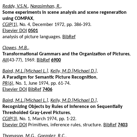
Reddy, V.S.N.
,
Narasimhan, R.
,
Some experiments in scene analysis and scene regeneration
using COMPAX
,
CGIP(1)
, No. 4, December 1972, pp. 386-393.
Elsevier DOI
0501
analysis of picture languages.
BibRef
Clowes, M.B.
,
Transformational Grammars and the Organization of Pictures
,
AII
(43-77), 1969.
BibRef
6900
Baird, M.L.[Michael L.]
,
Kelly, M.D.[Michael D.]
,
A Paradigm for Semantic Picture Recognition
,
PR(6)
, No. 1, June 1974, pp. 61-74.
Elsevier DOI
BibRef
7406
Baird, M.L.[Michael L.]
,
Kelly, M.D.[Michael D.]
,
Recognizing Objects by Rules of Inference on Sequentially
Thresholded Gray-Level Pictures
,
CGIP(3)
, No. 1, March 1974, pp. 1-22.
Elsevier DOI
Primitives, inference rules, structure.
BibRef
7403
Thomason, M.G.
,
Gonzalez, R.C.
,