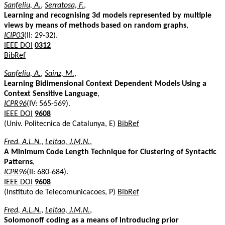
Sanfeliu, A.
,
Serratosa, F.
,
Learning and recognising 3d models represented by multiple
views by means of methods based on random graphs
,
ICIP03
(II: 29-32).
IEEE DOI
0312
BibRef
Sanfeliu, A.
,
Sainz, M.
,
Learning Bidimensional Context Dependent Models Using a
Context Sensitive Language
,
ICPR96
(IV: 565-569).
IEEE DOI
9608
(Univ. Politecnica de Catalunya, E)
BibRef
Fred, A.L.N.
,
Leitao, J.M.N.
,
A Minimum Code Length Technique for Clustering of Syntactic
Patterns
,
ICPR96
(II: 680-684).
IEEE DOI
9608
(Instituto de Telecomunicacoes, P)
BibRef
Fred, A.L.N.
,
Leitao, J.M.N.
,
Solomonoff coding as a means of introducing prior