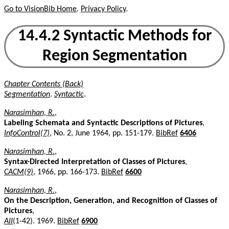
Go to VisionBib Home
.
Privacy Policy
.
14.4.2 Syntactic Methods for
Region Segmentation
Chapter Contents (Back)
Segmentation
.
Syntactic
.
Narasimhan, R.
,
Labeling Schemata and Syntactic Descriptions of Pictures
,
InfoControl(7)
, No. 2, June 1964, pp. 151-179.
BibRef
6406
Narasimhan, R.
,
Syntax-Directed Interpretation of Classes of Pictures
,
CACM(9)
, 1966, pp. 166-173.
BibRef
6600
Narasimhan, R.
,
On the Description, Generation, and Recognition of Classes of
Pictures
,
AII
(1-42). 1969.
BibRef
6900