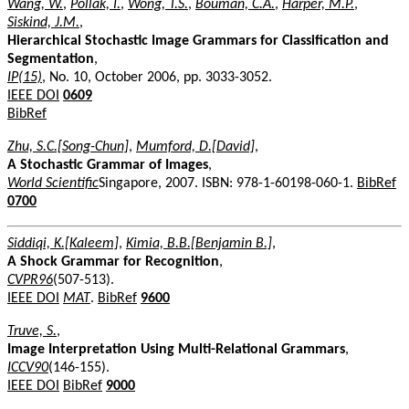
Wang, W.
,
Pollak, I.
,
Wong, T.S.
,
Bouman, C.A.
,
Harper, M.P.
,
Siskind, J.M.
,
Hierarchical Stochastic Image Grammars for Classification and
Segmentation
,
IP(15)
, No. 10, October 2006, pp. 3033-3052.
IEEE DOI
0609
BibRef
Zhu, S.C.[Song-Chun]
,
Mumford, D.[David]
,
A Stochastic Grammar of Images
,
World Scientific
Singapore, 2007. ISBN: 978-1-60198-060-1.
BibRef
0700
Siddiqi, K.[Kaleem]
,
Kimia, B.B.[Benjamin B.]
,
A Shock Grammar for Recognition
,
CVPR96
(507-513).
IEEE DOI
MAT
.
BibRef
9600
Truve, S.
,
Image Interpretation Using Multi-Relational Grammars
,
ICCV90
(146-155).
IEEE DOI
BibRef
9000