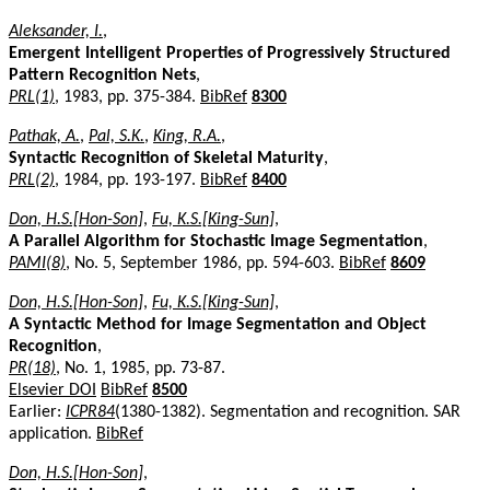
Aleksander, I.
,
Emergent Intelligent Properties of Progressively Structured
Pattern Recognition Nets
,
PRL(1)
, 1983, pp. 375-384.
BibRef
8300
Pathak, A.
,
Pal, S.K.
,
King, R.A.
,
Syntactic Recognition of Skeletal Maturity
,
PRL(2)
, 1984, pp. 193-197.
BibRef
8400
Don, H.S.[Hon-Son]
,
Fu, K.S.[King-Sun]
,
A Parallel Algorithm for Stochastic Image Segmentation
,
PAMI(8)
, No. 5, September 1986, pp. 594-603.
BibRef
8609
Don, H.S.[Hon-Son]
,
Fu, K.S.[King-Sun]
,
A Syntactic Method for Image Segmentation and Object
Recognition
,
PR(18)
, No. 1, 1985, pp. 73-87.
Elsevier DOI
BibRef
8500
Earlier:
ICPR84
(1380-1382). Segmentation and recognition. SAR
application.
BibRef
Don, H.S.[Hon-Son]
,