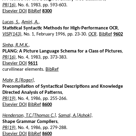
PR(16)
, No. 6, 1983, pp. 593-603.
Elsevier DOI
BibRef
8300
Lucas, S.
,
Amiri, A.
,
Statistical Syntactic Methods for High-Performance OCR
,
VISP(143)
, No. 1, February 1996, pp. 23-30.
OCR
.
BibRef
9602
Sinha, R.M.K.
,
PLANG: A Picture Language Schema for a Class of Pictures
,
PR(16)
, No. 4, 1983, pp. 373-383.
Elsevier DOI
9611
curvilinear elements.
BibRef
Mohr, R.[Roger]
,
Precompilation of Syntactical Descriptions and Knowledge
Directed Analysis of Patterns
,
PR(19)
, No. 4, 1986, pp. 255-266.
Elsevier DOI
BibRef
8600
Henderson, T.C.[Thomas C.]
,
Samal, A.[Ashok]
,
Shape Grammar Compilers
,
PR(19)
, No. 4, 1986, pp. 279-288.
Elsevier DOI
BibRef
8600