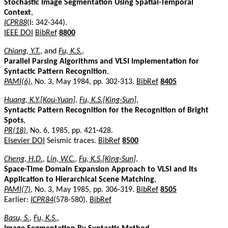
Stochastic Image Segmentation Using Spatial-Temporal
Context
,
ICPR88
(I: 342-344).
IEEE DOI
BibRef
8800
Chiang, Y.T.
, and
Fu, K.S.
,
Parallel Parsing Algorithms and VLSI Implementation for
Syntactic Pattern Recognition
,
PAMI(6)
, No. 3, May 1984, pp. 302-313.
BibRef
8405
Huang, K.Y.[Kou-Yuan]
,
Fu, K.S.[King-Sun]
,
Syntactic Pattern Recognition for the Recognition of Bright
Spots
,
PR(18)
, No. 6, 1985, pp. 421-428.
Elsevier DOI
Seismic traces.
BibRef
8500
Cheng, H.D.
,
Lin, W.C.
,
Fu, K.S.[King-Sun]
,
Space-Time Domain Expansion Approach to VLSI and Its
Application to Hierarchical Scene Matching
,
PAMI(7)
, No. 3, May 1985, pp. 306-319.
BibRef
8505
Earlier:
ICPR84
(578-580).
BibRef
Basu, S.
,
Fu, K.S.
,