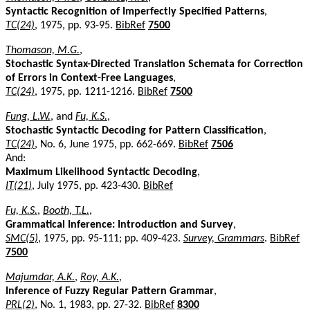
Syntactic Recognition of Imperfectly Specified Patterns
,
TC(24)
, 1975, pp. 93-95.
BibRef
7500
Thomason, M.G.
,
Stochastic Syntax-Directed Translation Schemata for Correction
of Errors in Context-Free Languages
,
TC(24)
, 1975, pp. 1211-1216.
BibRef
7500
Fung, L.W.
, and
Fu, K.S.
,
Stochastic Syntactic Decoding for Pattern Classification
,
TC(24)
, No. 6, June 1975, pp. 662-669.
BibRef
7506
And:
Maximum Likelihood Syntactic Decoding
,
IT(21)
, July 1975, pp. 423-430.
BibRef
Fu, K.S.
,
Booth, T.L.
,
Grammatical Inference: Introduction and Survey
,
SMC(5)
, 1975, pp. 95-111; pp. 409-423.
Survey, Grammars
.
BibRef
7500
Majumdar, A.K.
,
Roy, A.K.
,
Inference of Fuzzy Regular Pattern Grammar
,
PRL(2)
, No. 1, 1983, pp. 27-32.
BibRef
8300