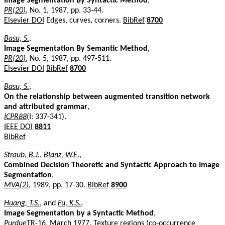
Image Segmentation By Syntactic Method
,
PR(20)
, No. 1, 1987, pp. 33-44.
Elsevier DOI
Edges, curves, corners.
BibRef
8700
Basu, S.
,
Image Segmentation By Semantic Method
,
PR(20)
, No. 5, 1987, pp. 497-511.
Elsevier DOI
BibRef
8700
Basu, S.
,
On the relationship between augmented transition network
and attributed grammar
,
ICPR88
(I: 337-341).
IEEE DOI
8811
BibRef
Straub, B.J.
,
Blanz, W.E.
,
Combined Decision Theoretic and Syntactic Approach to Image
Segmentation
,
MVA(2)
, 1989, pp. 17-30.
BibRef
8900
Huang, T.S.
, and
Fu, K.S.
,
Image Segmentation by a Syntactic Method
,
Purdue
TR-16, March 1977. Texture regions (co-occurrence