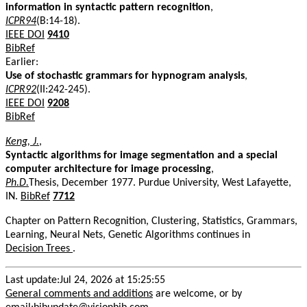
information in syntactic pattern recognition
,
ICPR94
(B:14-18).
IEEE DOI
9410
BibRef
Earlier:
Use of stochastic grammars for hypnogram analysis
,
ICPR92
(II:242-245).
IEEE DOI
9208
BibRef
Keng, J.
,
Syntactic algorithms for image segmentation and a special
computer architecture for image processing
,
Ph.D.
Thesis, December 1977. Purdue University, West Lafayette,
IN.
BibRef
7712
Chapter on Pattern Recognition, Clustering, Statistics, Grammars,
Learning, Neural Nets, Genetic Algorithms continues in
Decision Trees
.
Last update:Jul 24, 2026 at 15:25:55
General comments and additions
are welcome, or by