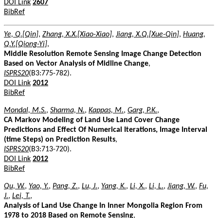
DOI Link
2607
BibRef
Ye, Q.[Qin]
,
Zhang, X.X.[Xiao-Xiao]
,
Jiang, X.Q.[Xue-Qin]
,
Huang,
Q.Y.[Qiong-Yi]
,
Middle Resolution Remote Sensing Image Change Detection
Based on Vector Analysis of Midline Change
,
ISPRS20
(B3:775-782).
DOI Link
2012
BibRef
Mondal, M.S.
,
Sharma, N.
,
Kappas, M.
,
Garg, P.K.
,
CA Markov Modeling of Land Use Land Cover Change
Predictions and Effect Of Numerical Iterations, Image Interval
(time Steps) on Prediction Results
,
ISPRS20
(B3:713-720).
DOI Link
2012
BibRef
Qu, W.
,
Yao, Y.
,
Pang, Z.
,
Lu, J.
,
Yang, K.
,
Li, X.
,
Li, L.
,
Jiang, W.
,
Fu,
J.
,
Lei, T.
,
Analysis of Land Use Change In Inner Mongolia Region From
1978 to 2018 Based on Remote Sensing
,