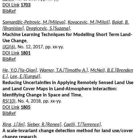
DOI Link
1703
BibRef
Samardžic-Petrovic, M.[Mileva]
,
Kovacevic, M.[Miloš]
,
Bajat, B.
[Branislav]
,
Dragicevic, S.[Suzana]
,
Machine Learning Techniques for Modelling Short Term Land-
Use Change
,
IJGI(6)
, No. 12, 2017, pp. xx-yy.
DOI Link
1801
BibRef
He, Y.Q.[Ya-Qian]
,
Warner, T.A.[Timothy A.]
,
McNeil, B.E.[Brenden
E.]
,
Lee, E.[Eungul]
,
Reducing Uncertainties in Applying Remotely Sensed Land Use
and Land Cover Maps in Land-Atmosphere Interaction:
Identifying Change in Space and Time
,
RS(10)
, No. 4, 2018, pp. xx-yy.
DOI Link
1805
BibRef
Xing, J.[Jin]
,
Sieber, R.[Renee]
,
Caelli, T.[Terrence]
,
A scale-invariant change detection method for land use/cover
change research
,