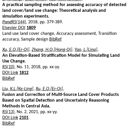
A practical sampling method for assessing accuracy of detected
land cover/land use change: Theoretical analysis and
simulation experiments
,
PandRS(144)
, 2018, pp. 379-389.
Elsevier DOI
1809
Land use land cover change, Accuracy assessment, Transition
accuracy, Sample design
BibRef
Xu, E.Q.[Er-Qi]
,
Zhang, H.Q.[Hong-Qi]
,
Yao, L.[Lina]
,
An Elevation-Based Stratification Model for Simulating Land
Use Change
,
RS(10)
, No. 11, 2018, pp. xx-yy.
DOI Link
1812
BibRef
Liu, K.L.[Ke-Ling]
,
Xu, E.Q.[Er-Qi]
,
Fusion and Correction of Multi-Source Land Cover Products
Based on Spatial Detection and Uncertainty Reasoning
Methods in Central Asia
,
RS(13)
, No. 2, 2021, pp. xx-yy.
DOI Link
2101
BibRef