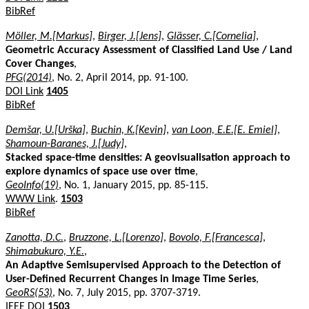
BibRef
Möller, M.[Markus]
,
Birger, J.[Jens]
,
Glässer, C.[Cornelia]
,
Geometric Accuracy Assessment of Classified Land Use / Land
Cover Changes
,
PFG(2014)
, No. 2, April 2014, pp. 91-100.
DOI Link
1405
BibRef
Demšar, U.[Urška]
,
Buchin, K.[Kevin]
,
van Loon, E.E.[E. Emiel]
,
Shamoun-Baranes, J.[Judy]
,
Stacked space-time densities: A geovisualisation approach to
explore dynamics of space use over time
,
GeoInfo(19)
, No. 1, January 2015, pp. 85-115.
WWW Link
.
1503
BibRef
Zanotta, D.C.
,
Bruzzone, L.[Lorenzo]
,
Bovolo, F.[Francesca]
,
Shimabukuro, Y.E.
,
An Adaptive Semisupervised Approach to the Detection of
User-Defined Recurrent Changes in Image Time Series
,
GeoRS(53)
, No. 7, July 2015, pp. 3707-3719.
IEEE DOI
1503