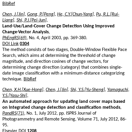
BibRef
Chen, J.[Jin]
,
Gong, P.[Peng]
,
He, C.Y.[Chun-Yang]
,
Pu, R.L.[Rui-
Liang]
,
Shi, P.J.[Pei-Jun]
,
Land-Use/Land-Cover Change Detection Using Improved
Change-Vector Analysis
,
PhEngRS(69)
, No. 4, April 2003, pp. 369-380.
DOI Link
0304
The method consists of two stages, Double-Window Flexible Pace
Search, which aims at determining the threshold of change
magnitude, and direction cosines of change vectors, for
determining change direction (category) that combines single-
date image classification with a minimum-distance categorizing
technique.
BibRef
Chen, X.H.[Xue-Hong]
,
Chen, J.[Jin]
,
Shi, Y.S.[Yu-Sheng]
,
Yamaguchi,
Y.S.[Yasu-Shi]
,
An automated approach for updating land cover maps based
on integrated change detection and classification methods
,
PandRS(71)
, No. 1, July 2012, pp. ISPRS Journal of
Photogrammetry and Remote Sensing, Volume 71, July 2012, 86-
95.
Elsevier DOI
1208