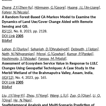
Zhang, Z.Y.[Zhen-Yu]
,
Hörmann, G.[Georg]
,
Huang, J.L.[Jin-Liang]
,
Fohrer, N.[Nicola]
,
A Random Forest-Based CA-Markov Model to Examine the
Dynamics of Land Use/Cover Change Aided with Remote
Sensing and GIS
,
RS(15)
, No. 8, 2023, pp. 2128.
DOI Link
2305
BibRef
Lahon, D.[Durlov]
,
Sahariah, D.[Dhrubajyoti]
,
Debnath, J.[Jatan]
,
Nath, N.[Nityaranjan]
,
Meraj, G.[Gowhar]
,
Kumar, P.[Pankaj]
,
Hashimoto, S.[Shizuka]
,
Farooq, M.[Majid]
,
Assessment of Ecosystem Service Value in Response to LULC
Changes Using Geospatial Techniques: A Case Study in the
Merbil Wetland of the Brahmaputra Valley, Assam, India
,
IJGI(12)
, No. 4, 2023, pp. 165.
DOI Link
2305
BibRef
Liu, J.Y.[Jing-Yi]
,
Zhou, Y.[Yong]
,
Wang, L.[Li]
,
Zuo, Q.[Qian]
,
Li, Q.
[Qing]
,
He, N.[Nan]
,
Spatiotemporal Analysis and Multi-Scenario Prediction of