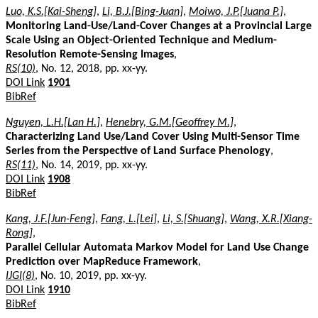
Luo, K.S.[Kai-Sheng]
,
Li, B.J.[Bing-Juan]
,
Moiwo, J.P.[Juana P.]
,
Monitoring Land-Use/Land-Cover Changes at a Provincial Large
Scale Using an Object-Oriented Technique and Medium-
Resolution Remote-Sensing Images
,
RS(10)
, No. 12, 2018, pp. xx-yy.
DOI Link
1901
BibRef
Nguyen, L.H.[Lan H.]
,
Henebry, G.M.[Geoffrey M.]
,
Characterizing Land Use/Land Cover Using Multi-Sensor Time
Series from the Perspective of Land Surface Phenology
,
RS(11)
, No. 14, 2019, pp. xx-yy.
DOI Link
1908
BibRef
Kang, J.F.[Jun-Feng]
,
Fang, L.[Lei]
,
Li, S.[Shuang]
,
Wang, X.R.[Xiang-
Rong]
,
Parallel Cellular Automata Markov Model for Land Use Change
Prediction over MapReduce Framework
,
IJGI(8)
, No. 10, 2019, pp. xx-yy.
DOI Link
1910
BibRef