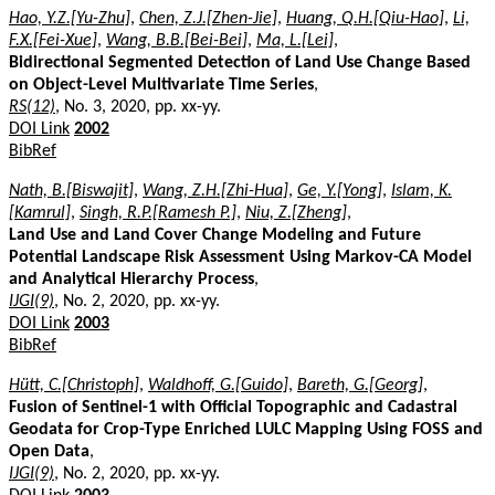
Hao, Y.Z.[Yu-Zhu]
,
Chen, Z.J.[Zhen-Jie]
,
Huang, Q.H.[Qiu-Hao]
,
Li,
F.X.[Fei-Xue]
,
Wang, B.B.[Bei-Bei]
,
Ma, L.[Lei]
,
Bidirectional Segmented Detection of Land Use Change Based
on Object-Level Multivariate Time Series
,
RS(12)
, No. 3, 2020, pp. xx-yy.
DOI Link
2002
BibRef
Nath, B.[Biswajit]
,
Wang, Z.H.[Zhi-Hua]
,
Ge, Y.[Yong]
,
Islam, K.
[Kamrul]
,
Singh, R.P.[Ramesh P.]
,
Niu, Z.[Zheng]
,
Land Use and Land Cover Change Modeling and Future
Potential Landscape Risk Assessment Using Markov-CA Model
and Analytical Hierarchy Process
,
IJGI(9)
, No. 2, 2020, pp. xx-yy.
DOI Link
2003
BibRef
Hütt, C.[Christoph]
,
Waldhoff, G.[Guido]
,
Bareth, G.[Georg]
,
Fusion of Sentinel-1 with Official Topographic and Cadastral
Geodata for Crop-Type Enriched LULC Mapping Using FOSS and
Open Data
,
IJGI(9)
, No. 2, 2020, pp. xx-yy.