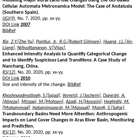
Modeling Major Rural Land-Use Changes Using the GIS-Based
Cellular Automata Metronamica Model: The Case of Andalusia
(Southern Spain)
,
IJGI(9)
, No. 7, 2020, pp. xx-yy.
DOI Link
2007
BibRef
Xie, Z.Y.[Zhe-Yu]
,
Pontius, Jr., R.G.[Robert Gilmore]
,
Huang, J.L.[Jin-
Liang]
,
Nitivattananon, V.[Vilas]
,
Enhanced Intensity Analysis to Quantify Categorical Change
and to Identify Suspicious Land Transitions: A Case Study of
Nanchang, China
,
RS(12)
, No. 20, 2020, pp. xx-yy.
DOI Link
2010
Size and intensity of the change.
BibRef
Khoshnoodmotlagh, S.[Sajad]
,
Verrelst, J.[Jochem]
,
Daneshi, A.
[Alireza]
,
Mirzaei, M.[Mohsen]
,
Azadi, H.[Hossein]
,
Haghighi, M.
[Mohammad]
,
Hatamimanesh, M.[Masoud]
,
Marofi, S.[Safar]
,
Transboundary Basins Need More Attention: Anthropogenic
Impacts on Land Cover Changes in Aras River Basin, Monitoring
and Prediction
,
RS(12)
, No. 20, 2020, pp. xx-yy.