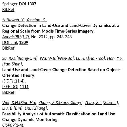
Springer DOI
1307
BibRef
Setiawan, Y.
,
Yoshino, K.
,
Change Detection in Land-Use and Land-Cover Dynamics at a
Regional Scale from Modis Time-Series Imagery
,
AnnalsPRS(I-7)
, No. 2012, pp. 243-248.
DOI Link
1209
BibRef
Su, X.Q.[Xiang-Qin]
,
Wu, W.B.[Wen-Bo]
,
Li, H.T.[Hai-Tao]
,
Han, Y.S.
[Yan-Shun]
,
Land-Use and Land-Cover Change Detection Based on Object-
Oriented Theory
,
ISIDF11
(1-4).
IEEE DOI
1111
BibRef
Wei, X.H.[Xian-Hu]
,
Zhang, Z.X.[Zeng-Xiang]
,
Zhao, X.L.[Xiao-Li]
,
Liu, B.[Bin]
,
Liu, F.[Fang]
,
Feasibility Analysis of Automatic Classification on Land Use
Change Dynamic Monitoring
,
CISP09
(1-4).