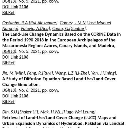
IJGI(10)
, No. 5, 2021, pp. xx-yy.
DOI Link
2106
BibRef
Castanho, R.A.[Rui Alexandre]
,
Gomez, J.M.N.[José Manuel
Naranjo]
,
Vulevic, A.[Ana]
,
Couto, G.[Gualter]
,
The Land-Use Change Dynamics Based on the CORINE Data in
the Period 1990-2018 in the European Archipelagos of the
Macaronesia Region: Azores, Canary Islands, and Madeira
,
IJGI(10)
, No. 5, 2021, pp. xx-yy.
DOI Link
2106
BibRef
Jin, M.[Min]
,
Feng, R.[Ruyi]
,
Wang, L.Z.[Li-Zhe]
,
Yan, J.[Jining]
,
A Study of Diffusion Equation-Based Land-Use/Land-Cover
Change Simulation
,
IJGI(10)
, No. 6, 2021, pp. xx-yy.
DOI Link
2106
BibRef
Din, S.U.[Shaker Ul]
,
Mak, H.W.L.[Hugo Wai Leung]
,
Retrieval of Land-Use/Land Cover Change (LUCC) Maps and
Urban Expansion Dynamics of Hyderabad, Pakistan via Landsat