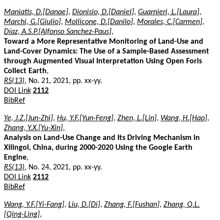
Maniatis, D.[Danae]
,
Dionisio, D.[Daniel]
,
Guarnieri, L.[Laura]
,
Marchi, G.[Giulio]
,
Mollicone, D.[Danilo]
,
Morales, C.[Carmen]
,
Díaz, A.S.P.[Alfonso Sanchez-Paus]
,
Toward a More Representative Monitoring of Land-Use and
Land-Cover Dynamics: The Use of a Sample-Based Assessment
through Augmented Visual Interpretation Using Open Foris
Collect Earth
,
RS(13)
, No. 21, 2021, pp. xx-yy.
DOI Link
2112
BibRef
Ye, J.Z.[Jun-Zhi]
,
Hu, Y.F.[Yun-Feng]
,
Zhen, L.[Lin]
,
Wang, H.[Hao]
,
Zhang, Y.X.[Yu-Xin]
,
Analysis on Land-Use Change and Its Driving Mechanism in
Xilingol, China, during 2000-2020 Using the Google Earth
Engine
,
RS(13)
, No. 24, 2021, pp. xx-yy.
DOI Link
2112
BibRef
Wang, Y.F.[Yi-Fang]
,
Liu, D.[Di]
,
Zhang, F.[Fushan]
,
Zhang, Q.L.
[Qing-Ling]
,