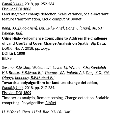
PandRS(141)
, 2018, pp. 252-264.
Elsevier DOI
1806
Land use/cover change detection, Scale variance, Scale-invariant
feature transformation, Cloud computing
BibRef
Kang, X.C.[Xiao-Chen]
,
Liu, J.P.[Ji-Ping]
,
Dong, C.[Chun]
,
Xu, S.H.
[Sheng-Hua]
,
Using High-Performance Computing to Address the Challenge
of Land Use/Land Cover Change Analysis on Spatial Big Data
,
IJGI(7)
, No. 7, 2018, pp. xx-yy.
DOI Link
1808
BibRef
Saxena, R.[Rishu]
,
Watson, L.T.[Layne T.]
,
Wynne, R.H.[Randolph
H.]
,
Brooks, E.B.[Evan B.]
,
Thomas, V.A.[Valerie A.]
,
Yang, Z.Q.[Zhi-
Qiang]
,
Kennedy, R.E.[Robert E.]
,
Towards a polyalgorithm for land use change detection
,
PandRS(144)
, 2018, pp. 217-234.
Elsevier DOI
1809
Time series analysis, Remote sensing, Change detection, Scalable
computing, Polyalgorithm
BibRef
Li, Y.[Yang]
,
Chen, J.[Jin]
,
Rao, Y.H.[Yu-Han]
,