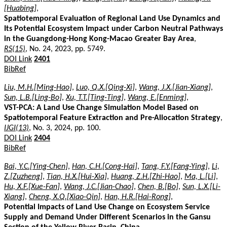
[Huabing]
,
Spatiotemporal Evaluation of Regional Land Use Dynamics and
Its Potential Ecosystem Impact under Carbon Neutral Pathways
in the Guangdong-Hong Kong-Macao Greater Bay Area
,
RS(15)
, No. 24, 2023, pp. 5749.
DOI Link
2401
BibRef
Liu, M.H.[Ming-Hao]
,
Luo, Q.X.[Qing-Xi]
,
Wang, J.X.[Jian-Xiang]
,
Sun, L.B.[Ling-Bo]
,
Xu, T.T.[Ting-Ting]
,
Wang, E.[Enming]
,
VST-PCA: A Land Use Change Simulation Model Based on
Spatiotemporal Feature Extraction and Pre-Allocation Strategy
,
IJGI(13)
, No. 3, 2024, pp. 100.
DOI Link
2404
BibRef
Bai, Y.C.[Ying-Chen]
,
Han, C.H.[Cong-Hai]
,
Tang, F.Y.[Fang-Ying]
,
Li,
Z.[Zuzheng]
,
Tian, H.X.[Hui-Xia]
,
Huang, Z.H.[Zhi-Hao]
,
Ma, L.[Li]
,
Hu, X.F.[Xue-Fan]
,
Wang, J.C.[Jian-Chao]
,
Chen, B.[Bo]
,
Sun, L.X.[Li-
Xiang]
,
Cheng, X.Q.[Xiao-Qin]
,
Han, H.R.[Hai-Rong]
,
Potential Impacts of Land Use Change on Ecosystem Service
Supply and Demand Under Different Scenarios in the Gansu