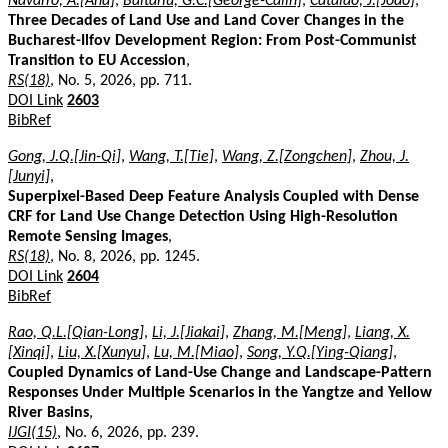
Navarro, A.[Ana]
,
Baltariu, G.C.[George-Calin]
,
Catalão, J.[João]
,
Three Decades of Land Use and Land Cover Changes in the
Bucharest-Ilfov Development Region: From Post-Communist
Transition to EU Accession
,
RS(18)
, No. 5, 2026, pp. 711.
DOI Link
2603
BibRef
Gong, J.Q.[Jin-Qi]
,
Wang, T.[Tie]
,
Wang, Z.[Zongchen]
,
Zhou, J.
[Junyi]
,
Superpixel-Based Deep Feature Analysis Coupled with Dense
CRF for Land Use Change Detection Using High-Resolution
Remote Sensing Images
,
RS(18)
, No. 8, 2026, pp. 1245.
DOI Link
2604
BibRef
Rao, Q.L.[Qian-Long]
,
Li, J.[Jiakai]
,
Zhang, M.[Meng]
,
Liang, X.
[Xinqi]
,
Liu, X.[Xunyu]
,
Lu, M.[Miao]
,
Song, Y.Q.[Ying-Qiang]
,
Coupled Dynamics of Land-Use Change and Landscape-Pattern
Responses Under Multiple Scenarios in the Yangtze and Yellow
River Basins
,
IJGI(15)
, No. 6, 2026, pp. 239.