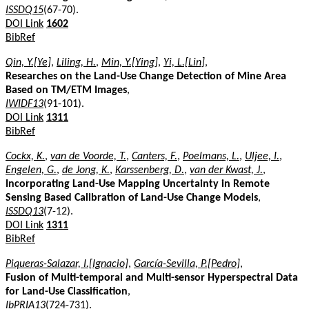
ISSDQ15
(67-70).
DOI Link
1602
BibRef
Qin, Y.[Ye]
,
Liling, H.
,
Min, Y.[Ying]
,
Yi, L.[Lin]
,
Researches on the Land-Use Change Detection of Mine Area
Based on TM/ETM Images
,
IWIDF13
(91-101).
DOI Link
1311
BibRef
Cockx, K.
,
van de Voorde, T.
,
Canters, F.
,
Poelmans, L.
,
Uljee, I.
,
Engelen, G.
,
de Jong, K.
,
Karssenberg, D.
,
van der Kwast, J.
,
Incorporating Land-Use Mapping Uncertainty in Remote
Sensing Based Calibration of Land-Use Change Models
,
ISSDQ13
(7-12).
DOI Link
1311
BibRef
Piqueras-Salazar, I.[Ignacio]
,
García-Sevilla, P.[Pedro]
,
Fusion of Multi-temporal and Multi-sensor Hyperspectral Data
for Land-Use Classification
,
IbPRIA13
(724-731).