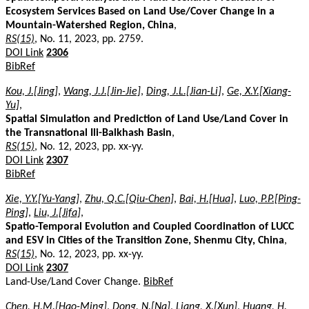
Ecosystem Services Based on Land Use/Cover Change in a
Mountain-Watershed Region, China
,
RS(15)
, No. 11, 2023, pp. 2759.
DOI Link
2306
BibRef
Kou, J.[Jing]
,
Wang, J.J.[Jin-Jie]
,
Ding, J.L.[Jian-Li]
,
Ge, X.Y.[Xiang-
Yu]
,
Spatial Simulation and Prediction of Land Use/Land Cover in
the Transnational Ili-Balkhash Basin
,
RS(15)
, No. 12, 2023, pp. xx-yy.
DOI Link
2307
BibRef
Xie, Y.Y.[Yu-Yang]
,
Zhu, Q.C.[Qiu-Chen]
,
Bai, H.[Hua]
,
Luo, P.P.[Ping-
Ping]
,
Liu, J.[Jifa]
,
Spatio-Temporal Evolution and Coupled Coordination of LUCC
and ESV in Cities of the Transition Zone, Shenmu City, China
,
RS(15)
, No. 12, 2023, pp. xx-yy.
DOI Link
2307
Land-Use/Land Cover Change.
BibRef
Chen, H.M.[Hao-Ming]
,
Dong, N.[Na]
,
Liang, X.[Xun]
,
Huang, H.