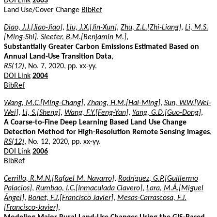
DOI Link
2003
Land Use/Cover Change
BibRef
Diao, J.J.[Jiao-Jiao]
,
Liu, J.X.[Jin-Xun]
,
Zhu, Z.L.[Zhi-Liang]
,
Li, M.S.
[Ming-Shi]
,
Sleeter, B.M.[Benjamin M.]
,
Substantially Greater Carbon Emissions Estimated Based on
Annual Land-Use Transition Data
,
RS(12)
, No. 7, 2020, pp. xx-yy.
DOI Link
2004
BibRef
Wang, M.C.[Ming-Chang]
,
Zhang, H.M.[Hai-Ming]
,
Sun, W.W.[Wei-
Wei]
,
Li, S.[Sheng]
,
Wang, F.Y.[Feng-Yan]
,
Yang, G.D.[Guo-Dong]
,
A Coarse-to-Fine Deep Learning Based Land Use Change
Detection Method for High-Resolution Remote Sensing Images
,
RS(12)
, No. 12, 2020, pp. xx-yy.
DOI Link
2006
BibRef
Cerrillo, R.M.N.[Rafael M. Navarro]
,
Rodríguez, G.P.[Guillermo
Palacios]
,
Rumbao, I.C.[Inmaculada Clavero]
,
Lara, M.Á.[Miguel
Ángel]
,
Bonet, F.J.[Francisco Javier]
,
Mesas-Carrascosa, F.J.
[Francisco-Javier]
,