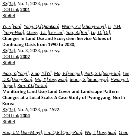
RS(15)
, No. 1, 2023, pp. xx-yy.
DOI Link
2301
BibRef
Yi, F.[Fan]
,
Yang, Q.[Qiankun]
,
Wang, Z.J.[Zhong-Jing]
,
Li, Y.H.
[Yong-Hua]
,
Cheng, L.L.[Lei-Lei]
,
Yao, B.[Bin]
,
Lu, Q.[Qi]
,
Changes in Land Use and Ecosystem Service Values of
Dunhuang Oasis from 1990 to 2030
,
RS(15)
, No. 3, 2023, pp. xx-yy.
DOI Link
2302
BibRef
Piao, Y.[Yong]
,
Xiao, Y.[Yi]
,
Ma, F.[Fengdi]
,
Park, S.J.[Sang-Jin]
,
Lee,
D.K.[Dong-Kun]
,
Mo, Y.[Yongwon]
,
Jeong, S.[Seunggyu]
,
Hwang, I.
[Injae]
,
Kim, Y.J.[Yu-Jin]
,
Monitoring Land Use/Land Cover and Landscape Pattern
Changes at a Local Scale: A Case Study of Pyongyang, North
Korea
,
RS(15)
, No. 6, 2023, pp. 1592.
DOI Link
2304
BibRef
Hao, J.M.[Jun-Ming]
,
Lin, Q.R.[Qing-Run]
,
Wu, T.[Tonghua]
,
Chen,