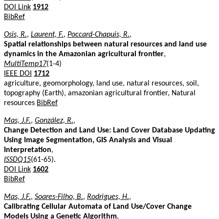
DOI Link
1912
BibRef
Osis, R.
,
Laurent, F.
,
Poccard-Chapuis, R.
,
Spatial relationships between natural resources and land use
dynamics in the Amazonian agricultural frontier
,
MultiTemp17
(1-4)
IEEE DOI
1712
agriculture, geomorphology, land use, natural resources, soil,
topography (Earth), amazonian agricultural frontier, Natural
resources
BibRef
Mas, J.F.
,
González, R.
,
Change Detection and Land Use: Land Cover Database Updating
Using Image Segmentation, GIS Analysis and Visual
Interpretation
,
ISSDQ15
(61-65).
DOI Link
1602
BibRef
Mas, J.F.
,
Soares-Filho, B.
,
Rodrigues, H.
,
Calibrating Cellular Automata of Land Use/Cover Change
Models Using a Genetic Algorithm
,