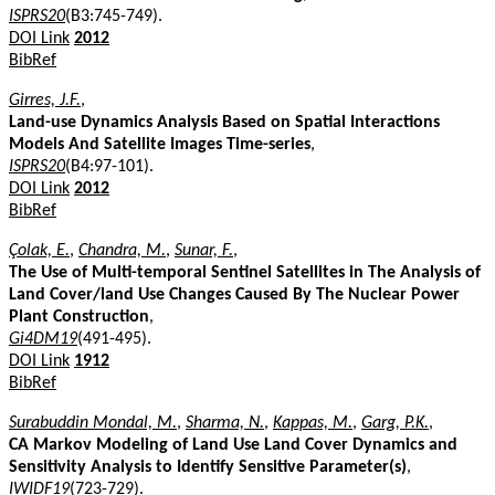
ISPRS20
(B3:745-749).
DOI Link
2012
BibRef
Girres, J.F.
,
Land-use Dynamics Analysis Based on Spatial Interactions
Models And Satellite Images Time-series
,
ISPRS20
(B4:97-101).
DOI Link
2012
BibRef
Çolak, E.
,
Chandra, M.
,
Sunar, F.
,
The Use of Multi-temporal Sentinel Satellites in The Analysis of
Land Cover/land Use Changes Caused By The Nuclear Power
Plant Construction
,
Gi4DM19
(491-495).
DOI Link
1912
BibRef
Surabuddin Mondal, M.
,
Sharma, N.
,
Kappas, M.
,
Garg, P.K.
,
CA Markov Modeling of Land Use Land Cover Dynamics and
Sensitivity Analysis to Identify Sensitive Parameter(s)
,
IWIDF19
(723-729).