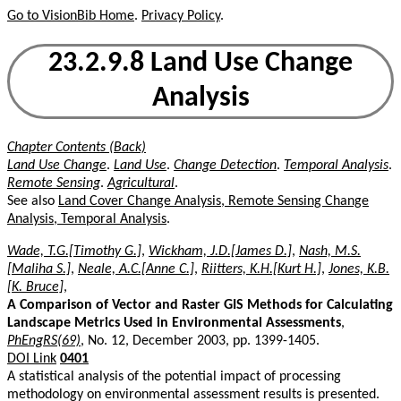
Go to VisionBib Home
.
Privacy Policy
.
23.2.9.8 Land Use Change
Analysis
Chapter Contents (Back)
Land Use Change
.
Land Use
.
Change Detection
.
Temporal Analysis
.
Remote Sensing
.
Agricultural
.
See also
Land Cover Change Analysis, Remote Sensing Change
Analysis, Temporal Analysis
.
Wade, T.G.[Timothy G.]
,
Wickham, J.D.[James D.]
,
Nash, M.S.
[Maliha S.]
,
Neale, A.C.[Anne C.]
,
Riitters, K.H.[Kurt H.]
,
Jones, K.B.
[K. Bruce]
,
A Comparison of Vector and Raster GIS Methods for Calculating
Landscape Metrics Used in Environmental Assessments
,
PhEngRS(69)
, No. 12, December 2003, pp. 1399-1405.
DOI Link
0401
A statistical analysis of the potential impact of processing
methodology on environmental assessment results is presented.