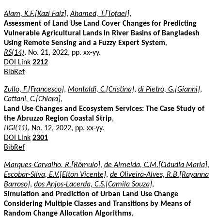
Alam, K.F.[Kazi Faiz]
,
Ahamed, T.[Tofael]
,
Assessment of Land Use Land Cover Changes for Predicting
Vulnerable Agricultural Lands in River Basins of Bangladesh
Using Remote Sensing and a Fuzzy Expert System
,
RS(14)
, No. 21, 2022, pp. xx-yy.
DOI Link
2212
BibRef
Zullo, F.[Francesco]
,
Montaldi, C.[Cristina]
,
di Pietro, G.[Gianni]
,
Cattani, C.[Chiara]
,
Land Use Changes and Ecosystem Services: The Case Study of
the Abruzzo Region Coastal Strip
,
IJGI(11)
, No. 12, 2022, pp. xx-yy.
DOI Link
2301
BibRef
Marques-Carvalho, R.[Rômulo]
,
de Almeida, C.M.[Cláudia Maria]
,
Escobar-Silva, E.V.[Elton Vicente]
,
de Oliveira-Alves, R.B.[Rayanna
Barroso]
,
dos Anjos-Lacerda, C.S.[Camila Souza]
,
Simulation and Prediction of Urban Land Use Change
Considering Multiple Classes and Transitions by Means of
Random Change Allocation Algorithms
,