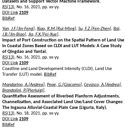
Datasets and Support Vector Machine Framework
,
RS(13)
, No. 16, 2021, pp. xx-yy.
DOI Link
2109
BibRef
Yan, J.F.[Jin-Feng]
,
Xiao, R.M.[Rui-Ming]
,
Su, F.Z.[Fen-Zhen]
,
Bai,
J.B.[Jin-Biao]
,
Jia, F.X.[Fei-Xue]
,
Impact of Port Construction on the Spatial Pattern of Land Use
in Coastal Zones Based on CLDI and LUT Models: A Case Study
of Qingdao and Yantai
,
RS(13)
, No. 16, 2021, pp. xx-yy.
DOI Link
2109
Coastline and Land Development Intensity (CLDI). Land Use
Transfer (LUT) model.
BibRef
Mandarino, A.[Andrea]
,
Pepe, G.[Giacomo]
,
Cevasco, A.[Andrea]
,
Brandolini, P.[Pierluigi]
,
Quantitative Assessment of Riverbed Planform Adjustments,
Channelization, and Associated Land Use/Land Cover Changes:
The Ingauna Alluvial-Coastal Plain Case (Liguria, Italy)
,
RS(13)
, No. 18, 2021, pp. xx-yy.
DOI Link
2109
BibRef