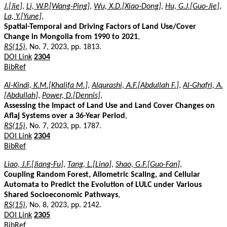
J.[Jie]
,
Li, W.P.[Wang-Ping]
,
Wu, X.D.[Xiao-Dong]
,
Hu, G.J.[Guo-Jie]
,
La, Y.[Yune]
,
Spatial-Temporal and Driving Factors of Land Use/Cover
Change in Mongolia from 1990 to 2021
,
RS(15)
, No. 7, 2023, pp. 1813.
DOI Link
2304
BibRef
Al-Kindi, K.M.[Khalifa M.]
,
Alqurashi, A.F.[Abdullah F.]
,
Al-Ghafri, A.
[Abdullah]
,
Power, D.[Dennis]
,
Assessing the Impact of Land Use and Land Cover Changes on
Aflaj Systems over a 36-Year Period
,
RS(15)
, No. 7, 2023, pp. 1787.
DOI Link
2304
BibRef
Liao, J.F.[Jiang-Fu]
,
Tang, L.[Lina]
,
Shao, G.F.[Guo-Fan]
,
Coupling Random Forest, Allometric Scaling, and Cellular
Automata to Predict the Evolution of LULC under Various
Shared Socioeconomic Pathways
,
RS(15)
, No. 8, 2023, pp. 2142.
DOI Link
2305
BibRef