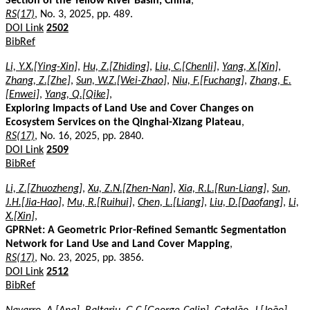
Section of the Yellow River Basin, China
,
RS(17)
, No. 3, 2025, pp. 489.
DOI Link
2502
BibRef
Li, Y.X.[Ying-Xin]
,
Hu, Z.[Zhiding]
,
Liu, C.[Chenli]
,
Yang, X.[Xin]
,
Zhang, Z.[Zhe]
,
Sun, W.Z.[Wei-Zhao]
,
Niu, F.[Fuchang]
,
Zhang, E.
[Enwei]
,
Yang, Q.[Qike]
,
Exploring Impacts of Land Use and Cover Changes on
Ecosystem Services on the Qinghai-Xizang Plateau
,
RS(17)
, No. 16, 2025, pp. 2840.
DOI Link
2509
BibRef
Li, Z.[Zhuozheng]
,
Xu, Z.N.[Zhen-Nan]
,
Xia, R.L.[Run-Liang]
,
Sun,
J.H.[Jia-Hao]
,
Mu, R.[Ruihui]
,
Chen, L.[Liang]
,
Liu, D.[Daofang]
,
Li,
X.[Xin]
,
GPRNet: A Geometric Prior-Refined Semantic Segmentation
Network for Land Use and Land Cover Mapping
,
RS(17)
, No. 23, 2025, pp. 3856.
DOI Link
2512
BibRef