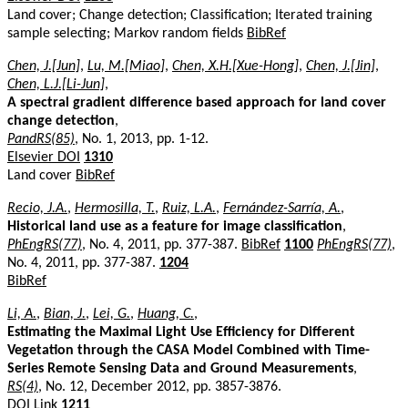
Land cover; Change detection; Classification; Iterated training
sample selecting; Markov random fields
BibRef
Chen, J.[Jun]
,
Lu, M.[Miao]
,
Chen, X.H.[Xue-Hong]
,
Chen, J.[Jin]
,
Chen, L.J.[Li-Jun]
,
A spectral gradient difference based approach for land cover
change detection
,
PandRS(85)
, No. 1, 2013, pp. 1-12.
Elsevier DOI
1310
Land cover
BibRef
Recio, J.A.
,
Hermosilla, T.
,
Ruiz, L.A.
,
Fernández-Sarría, A.
,
Historical land use as a feature for image classification
,
PhEngRS(77)
, No. 4, 2011, pp. 377-387.
BibRef
1100
PhEngRS(77)
,
No. 4, 2011, pp. 377-387.
1204
BibRef
Li, A.
,
Bian, J.
,
Lei, G.
,
Huang, C.
,
Estimating the Maximal Light Use Efficiency for Different
Vegetation through the CASA Model Combined with Time-
Series Remote Sensing Data and Ground Measurements
,
RS(4)
, No. 12, December 2012, pp. 3857-3876.
DOI Link
1211