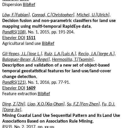
Dispersion
BibRef
Löw, F.[Fabian]
,
Conrad, C.[Christopher]
,
Michel, U.[Ulrich]
,
Decision fusion and non-parametric classifiers for land use
mapping using multi-temporal RapidEye data
,
PandRS(108)
, No. 1, 2015, pp. 191-204.
Elsevier DOI
1511
Agricultural land use
BibRef
Gil-Yepes, J.L.[Jose L.]
,
Ruiz, L.A.[Luis A.]
,
Recio, J.A.[Jorge A.]
,
Balaguer-Beser, Á.[Ángel]
,
Hermosilla, T.[Txomin]
,
Description and validation of a new set of object-based
temporal geostatistical features for land-use/land-cover
change detection
,
PandRS(121)
, No. 1, 2016, pp. 77-91.
Elsevier DOI
1609
Feature extraction
BibRef
Ding, Z.[Zhi]
,
Liao, X.O.[Xia-Ohan]
,
Su, F.Z.[Fen-Zhen]
,
Fu, D.J.
[Dong-Jie]
,
Mining Coastal Land Use Sequential Pattern and Its Land Use
Associations Based on Association Rule Mining
,
RS(9)
, No. 2, 2017, pp. xx-yy.