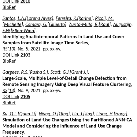
DOI Link
2010
BibRef
Santos, L.A.[Lorena Alves]
,
Ferreira, K.[Karine]
,
Picoli, M.
[Michelle]
,
Camara, G.[Gilberto]
,
Zurita-Milla, R.[Raul]
,
Augustijn,
E.W.[Ellen-Wien]
,
Identifying Spatiotemporal Patterns in Land Use and Cover
Samples from Satellite Image Time Series
,
RS(13)
, No. 5, 2021, pp. xx-yy.
DOI Link
2103
BibRef
Gargees, R.S.[Rasha S.]
,
Scott, G.J.[Grant J.]
,
Large-Scale, Multiple Level-of-Detail Change Detection from
Remote Sensing Imagery Using Deep Visual Feature Clustering
,
RS(13)
, No. 9, 2021, pp. xx-yy.
DOI Link
2105
BibRef
Xu, Q.L.[Quan-Li]
,
Wang, Q.[Qing]
,
Liu, J.[Jing]
,
Liang, H.[Hong]
,
Simulation of Land-Use Changes Using the Partitioned ANN-CA
Model and Considering the Influence of Land-Use Change
Frequency
,