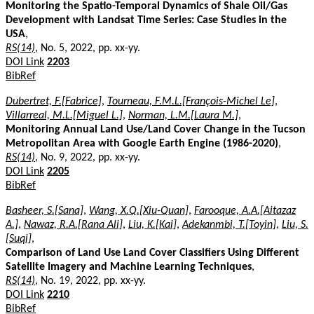
Monitoring the Spatio-Temporal Dynamics of Shale Oil/Gas
Development with Landsat Time Series: Case Studies in the
USA
,
RS(14)
, No. 5, 2022, pp. xx-yy.
DOI Link
2203
BibRef
Dubertret, F.[Fabrice]
,
Tourneau, F.M.L.[François-Michel Le]
,
Villarreal, M.L.[Miguel L.]
,
Norman, L.M.[Laura M.]
,
Monitoring Annual Land Use/Land Cover Change in the Tucson
Metropolitan Area with Google Earth Engine (1986-2020)
,
RS(14)
, No. 9, 2022, pp. xx-yy.
DOI Link
2205
BibRef
Basheer, S.[Sana]
,
Wang, X.Q.[Xiu-Quan]
,
Farooque, A.A.[Aitazaz
A.]
,
Nawaz, R.A.[Rana Ali]
,
Liu, K.[Kai]
,
Adekanmbi, T.[Toyin]
,
Liu, S.
[Suqi]
,
Comparison of Land Use Land Cover Classifiers Using Different
Satellite Imagery and Machine Learning Techniques
,
RS(14)
, No. 19, 2022, pp. xx-yy.
DOI Link
2210
BibRef