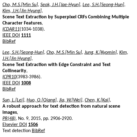
Cho, M.S.[Min Su]
,
Seok, J.H.[Jae-Hyun]
,
Lee, S.H.[Seong-Hun]
,
Kim, J.H.[Jin Hyung]
,
Scene Text Extraction by Superpixel CRFs Combining Multiple
Character Features
,
ICDAR11
(1034-1038).
IEEE DOI
1111
BibRef
Lee, S.H.[Seong-Hun]
,
Cho, M.S.[Min Su]
,
Jung, K.[Kyomin]
,
Kim,
J.H.[Jin Hyung]
,
Scene Text Extraction with Edge Constraint and Text
Collinearity
,
ICPR10
(3983-3986).
IEEE DOI
1008
BibRef
Sun, L.[Lei]
,
Huo, Q.[Qiang]
,
Jia, W.[Wei]
,
Chen, K.[Kai]
,
A robust approach for text detection from natural scene
images
,
PR(48)
, No. 9, 2015, pp. 2906-2920.
Elsevier DOI
1506
Text detection
BibRef