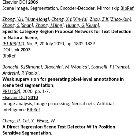
Elsevier DOI
2006
Scene image, Segmentation, Encoder-Decoder, Mirror skip
BibRef
Zhong, Y.H.[Yuan-Hong]
,
Cheng, X.Y.[Xin-Yu]
,
Zhou, Z.K.[Zhao-Kun]
,
Zhang, S.[Shun]
,
Zhang, J.[Jing]
,
Huang, G.[Guan]
,
Specific Category Region Proposal Network for Text Detection
in Natural Scene
,
IET-IPR(14)
, No. 9, 20 July 2020, pp. 1832-1839.
DOI Link
2007
BibRef
Bonechi, S.[Simone]
,
Bianchini, M.[Monica]
,
Scarselli, F.[Franco]
,
Andreini, P.[Paolo]
,
Weak supervision for generating pixel-level annotations in
scene text segmentation
,
PRL(138)
, 2020, pp. 1-7.
Elsevier DOI
2010
Image analysis, Image processing, Neural nets, Artificial
intelligence
BibRef
Cheng, P.
,
Cai, Y.
,
Wang, W.
,
A Direct Regression Scene Text Detector With Position-
Sensitive Segmentation
,