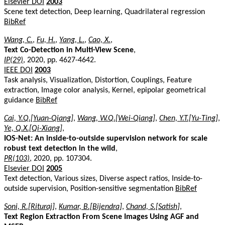
Elsevier DOI
2003
Scene text detection, Deep learning, Quadrilateral regression
BibRef
Wang, C.
,
Fu, H.
,
Yang, L.
,
Cao, X.
,
Text Co-Detection in Multi-View Scene
,
IP(29)
, 2020, pp. 4627-4642.
IEEE DOI
2003
Task analysis, Visualization, Distortion, Couplings, Feature
extraction, Image color analysis, Kernel, epipolar geometrical
guidance
BibRef
Cai, Y.Q.[Yuan-Qiang]
,
Wang, W.Q.[Wei-Qiang]
,
Chen, Y.T.[Yu-Ting]
,
Ye, Q.X.[Qi-Xiang]
,
IOS-Net: An inside-to-outside supervision network for scale
robust text detection in the wild
,
PR(103)
, 2020, pp. 107304.
Elsevier DOI
2005
Text detection, Various sizes, Diverse aspect ratios, Inside-to-
outside supervision, Position-sensitive segmentation
BibRef
Soni, R.[Rituraj]
,
Kumar, B.[Bijendra]
,
Chand, S.[Satish]
,
Text Region Extraction From Scene Images Using AGF and