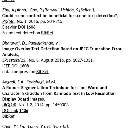
Zhu, A.[Anna]
,
Gao, R.[Renwu]
,
Uchida, S.[Seiichi]
,
Could scene context be beneficial for scene text detection?
,
PR(58)
, No. 1, 2016, pp. 204-215.
Elsevier DOI
1606
Scene text detection
BibRef
Bhardwaj, D.
,
Pankajakshan, V.
,
Image Overlay Text Detection Based on JPEG Truncation Error
Analysis
,
SPLetters(23)
, No. 8, August 2016, pp. 1027-1031.
IEEE DOI
1608
data compression
BibRef
Angadi, S.A.
,
Kodabagi, M.M.
,
A Robust Segmentation Technique for Line, Word and
Character Extraction from Kannada Text in Low Resolution
Display Board Images
,
IJIG(14)
, No. 1-2, 2014, pp. 1450003.
DOI Link
1406
BibRef
Chen, Y.L.[Yui-Lang]
,
Yu, P.T.[Pao-Ta]
,