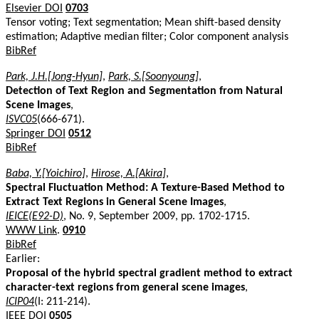
Elsevier DOI
0703
Tensor voting; Text segmentation; Mean shift-based density
estimation; Adaptive median filter; Color component analysis
BibRef
Park, J.H.[Jong-Hyun]
,
Park, S.[Soonyoung]
,
Detection of Text Region and Segmentation from Natural
Scene Images
,
ISVC05
(666-671).
Springer DOI
0512
BibRef
Baba, Y.[Yoichiro]
,
Hirose, A.[Akira]
,
Spectral Fluctuation Method: A Texture-Based Method to
Extract Text Regions in General Scene Images
,
IEICE(E92-D)
, No. 9, September 2009, pp. 1702-1715.
WWW Link
.
0910
BibRef
Earlier:
Proposal of the hybrid spectral gradient method to extract
character-text regions from general scene images
,
ICIP04
(I: 211-214).
IEEE DOI
0505