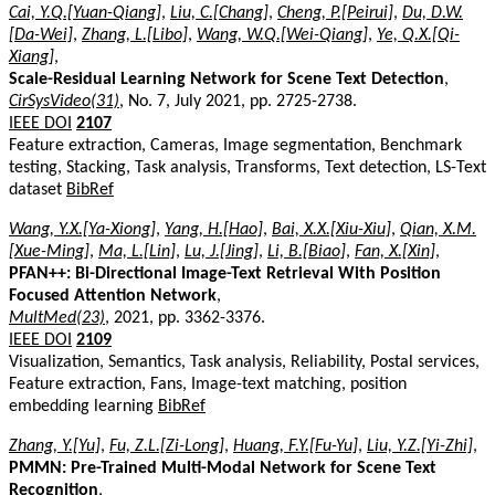
Cai, Y.Q.[Yuan-Qiang]
,
Liu, C.[Chang]
,
Cheng, P.[Peirui]
,
Du, D.W.
[Da-Wei]
,
Zhang, L.[Libo]
,
Wang, W.Q.[Wei-Qiang]
,
Ye, Q.X.[Qi-
Xiang]
,
Scale-Residual Learning Network for Scene Text Detection
,
CirSysVideo(31)
, No. 7, July 2021, pp. 2725-2738.
IEEE DOI
2107
Feature extraction, Cameras, Image segmentation, Benchmark
testing, Stacking, Task analysis, Transforms, Text detection, LS-Text
dataset
BibRef
Wang, Y.X.[Ya-Xiong]
,
Yang, H.[Hao]
,
Bai, X.X.[Xiu-Xiu]
,
Qian, X.M.
[Xue-Ming]
,
Ma, L.[Lin]
,
Lu, J.[Jing]
,
Li, B.[Biao]
,
Fan, X.[Xin]
,
PFAN++: Bi-Directional Image-Text Retrieval With Position
Focused Attention Network
,
MultMed(23)
, 2021, pp. 3362-3376.
IEEE DOI
2109
Visualization, Semantics, Task analysis, Reliability, Postal services,
Feature extraction, Fans, Image-text matching, position
embedding learning
BibRef
Zhang, Y.[Yu]
,
Fu, Z.L.[Zi-Long]
,
Huang, F.Y.[Fu-Yu]
,
Liu, Y.Z.[Yi-Zhi]
,
PMMN: Pre-Trained Multi-Modal Network for Scene Text
Recognition
,