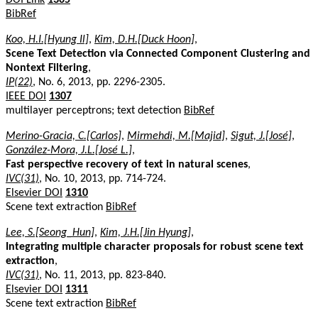
BibRef
Koo, H.I.[Hyung Il]
,
Kim, D.H.[Duck Hoon]
,
Scene Text Detection via Connected Component Clustering and
Nontext Filtering
,
IP(22)
, No. 6, 2013, pp. 2296-2305.
IEEE DOI
1307
multilayer perceptrons; text detection
BibRef
Merino-Gracia, C.[Carlos]
,
Mirmehdi, M.[Majid]
,
Sigut, J.[José]
,
González-Mora, J.L.[José L.]
,
Fast perspective recovery of text in natural scenes
,
IVC(31)
, No. 10, 2013, pp. 714-724.
Elsevier DOI
1310
Scene text extraction
BibRef
Lee, S.[Seong_Hun]
,
Kim, J.H.[Jin Hyung]
,
Integrating multiple character proposals for robust scene text
extraction
,
IVC(31)
, No. 11, 2013, pp. 823-840.
Elsevier DOI
1311
Scene text extraction
BibRef