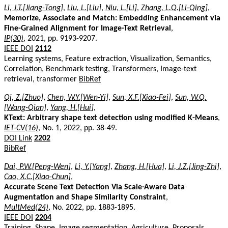
Li, J.T.[Jiang-Tong]
,
Liu, L.[Liu]
,
Niu, L.[Li]
,
Zhang, L.Q.[Li-Qing]
,
Memorize, Associate and Match: Embedding Enhancement via
Fine-Grained Alignment for Image-Text Retrieval
,
IP(30)
, 2021, pp. 9193-9207.
IEEE DOI
2112
Learning systems, Feature extraction, Visualization, Semantics,
Correlation, Benchmark testing, Transformers, Image-text
retrieval, transformer
BibRef
Qi, Z.[Zhuo]
,
Chen, W.Y.[Wen-Yi]
,
Sun, X.F.[Xiao-Fei]
,
Sun, W.Q.
[Wang-Qian]
,
Yang, H.[Hui]
,
KText: Arbitrary shape text detection using modified K-Means
,
IET-CV(16)
, No. 1, 2022, pp. 38-49.
DOI Link
2202
BibRef
Dai, P.W.[Peng-Wen]
,
Li, Y.[Yang]
,
Zhang, H.[Hua]
,
Li, J.Z.[Jing-Zhi]
,
Cao, X.C.[Xiao-Chun]
,
Accurate Scene Text Detection Via Scale-Aware Data
Augmentation and Shape Similarity Constraint
,
MultMed(24)
, No. 2022, pp. 1883-1895.
IEEE DOI
2204
Training, Shape, Image segmentation, Agriculture, Proposals,