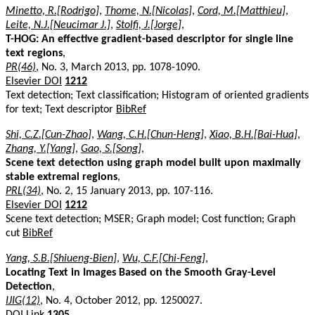
Minetto, R.[Rodrigo]
,
Thome, N.[Nicolas]
,
Cord, M.[Matthieu]
,
Leite, N.J.[Neucimar J.]
,
Stolfi, J.[Jorge]
,
T-HOG: An effective gradient-based descriptor for single line
text regions
,
PR(46)
, No. 3, March 2013, pp. 1078-1090.
Elsevier DOI
1212
Text detection; Text classification; Histogram of oriented gradients
for text; Text descriptor
BibRef
Shi, C.Z.[Cun-Zhao]
,
Wang, C.H.[Chun-Heng]
,
Xiao, B.H.[Bai-Hua]
,
Zhang, Y.[Yang]
,
Gao, S.[Song]
,
Scene text detection using graph model built upon maximally
stable extremal regions
,
PRL(34)
, No. 2, 15 January 2013, pp. 107-116.
Elsevier DOI
1212
Scene text detection; MSER; Graph model; Cost function; Graph
cut
BibRef
Yang, S.B.[Shiueng-Bien]
,
Wu, C.F.[Chi-Feng]
,
Locating Text in Images Based on the Smooth Gray-Level
Detection
,
IJIG(12)
, No. 4, October 2012, pp. 1250027.
DOI Link
1305