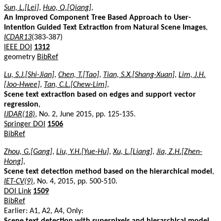
Sun, L.[Lei]
,
Huo, Q.[Qiang]
,
An Improved Component Tree Based Approach to User-
Intention Guided Text Extraction from Natural Scene Images
,
ICDAR13
(383-387)
IEEE DOI
1312
geometry
BibRef
Lu, S.J.[Shi-Jian]
,
Chen, T.[Tao]
,
Tian, S.X.[Shang-Xuan]
,
Lim, J.H.
[Joo-Hwee]
,
Tan, C.L.[Chew-Lim]
,
Scene text extraction based on edges and support vector
regression
,
IJDAR(18)
, No. 2, June 2015, pp. 125-135.
Springer DOI
1506
BibRef
Zhou, G.[Gang]
,
Liu, Y.H.[Yue-Hu]
,
Xu, L.[Liang]
,
Jia, Z.H.[Zhen-
Hong]
,
Scene text detection method based on the hierarchical model
,
IET-CV(9)
, No. 4, 2015, pp. 500-510.
DOI Link
1509
BibRef
Earlier: A1, A2, A4, Only:
Scene text detection with superpixels and hierarchical model
,