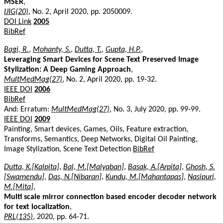
MSER
,
IJIG(20)
, No. 2, April 2020, pp. 2050009.
DOI Link
2005
BibRef
Bagi, R.
,
Mohanty, S.
,
Dutta, T.
,
Gupta, H.P.
,
Leveraging Smart Devices for Scene Text Preserved Image
Stylization: A Deep Gaming Approach
,
MultMedMag(27)
, No. 2, April 2020, pp. 19-32.
IEEE DOI
2006
BibRef
And: Erratum:
MultMedMag(27)
, No. 3, July 2020, pp. 99-99.
IEEE DOI
2009
Painting, Smart devices, Games, Oils, Feature extraction,
Transforms, Semantics, Deep Networks, Digital Oil Painting,
Image Stylization, Scene Text Detection
BibRef
Dutta, K.[Kalpita]
,
Bal, M.[Malyaban]
,
Basak, A.[Arpita]
,
Ghosh, S.
[Swarnendu]
,
Das, N.[Nibaran]
,
Kundu, M.[Mahantapas]
,
Nasipuri,
M.[Mita]
,
Multi scale mirror connection based encoder decoder network
for text localization
,
PRL(135)
, 2020, pp. 64-71.