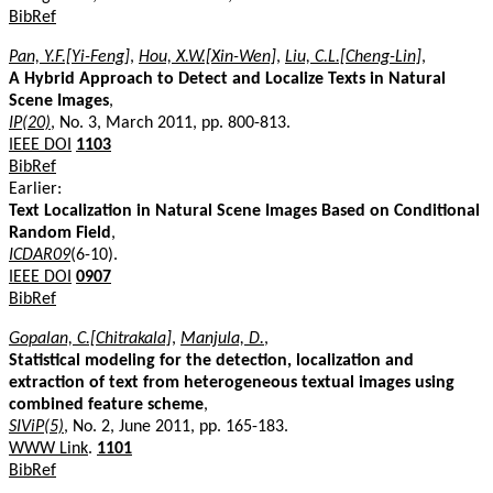
BibRef
Pan, Y.F.[Yi-Feng]
,
Hou, X.W.[Xin-Wen]
,
Liu, C.L.[Cheng-Lin]
,
A Hybrid Approach to Detect and Localize Texts in Natural
Scene Images
,
IP(20)
, No. 3, March 2011, pp. 800-813.
IEEE DOI
1103
BibRef
Earlier:
Text Localization in Natural Scene Images Based on Conditional
Random Field
,
ICDAR09
(6-10).
IEEE DOI
0907
BibRef
Gopalan, C.[Chitrakala]
,
Manjula, D.
,
Statistical modeling for the detection, localization and
extraction of text from heterogeneous textual images using
combined feature scheme
,
SIViP(5)
, No. 2, June 2011, pp. 165-183.
WWW Link
.
1101
BibRef