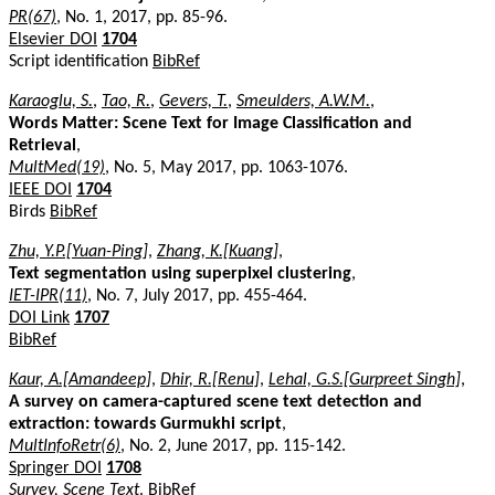
PR(67)
, No. 1, 2017, pp. 85-96.
Elsevier DOI
1704
Script identification
BibRef
Karaoglu, S.
,
Tao, R.
,
Gevers, T.
,
Smeulders, A.W.M.
,
Words Matter: Scene Text for Image Classification and
Retrieval
,
MultMed(19)
, No. 5, May 2017, pp. 1063-1076.
IEEE DOI
1704
Birds
BibRef
Zhu, Y.P.[Yuan-Ping]
,
Zhang, K.[Kuang]
,
Text segmentation using superpixel clustering
,
IET-IPR(11)
, No. 7, July 2017, pp. 455-464.
DOI Link
1707
BibRef
Kaur, A.[Amandeep]
,
Dhir, R.[Renu]
,
Lehal, G.S.[Gurpreet Singh]
,
A survey on camera-captured scene text detection and
extraction: towards Gurmukhi script
,
MultInfoRetr(6)
, No. 2, June 2017, pp. 115-142.
Springer DOI
1708
Survey, Scene Text
.
BibRef