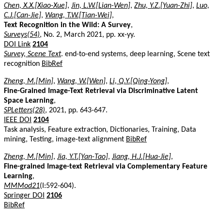
Chen, X.X.[Xiao-Xue]
,
Jin, L.W.[Lian-Wen]
,
Zhu, Y.Z.[Yuan-Zhi]
,
Luo,
C.J.[Can-Jie]
,
Wang, T.W.[Tian-Wei]
,
Text Recognition in the Wild: A Survey
,
Surveys(54)
, No. 2, March 2021, pp. xx-yy.
DOI Link
2104
Survey, Scene Text
. end-to-end systems, deep learning, Scene text
recognition
BibRef
Zheng, M.[Min]
,
Wang, W.[Wen]
,
Li, Q.Y.[Qing-Yong]
,
Fine-Grained Image-Text Retrieval via Discriminative Latent
Space Learning
,
SPLetters(28)
, 2021, pp. 643-647.
IEEE DOI
2104
Task analysis, Feature extraction, Dictionaries, Training, Data
mining, Testing, image-text alignment
BibRef
Zheng, M.[Min]
,
Jia, Y.T.[Yan-Tao]
,
Jiang, H.J.[Hua-Jie]
,
Fine-grained Image-text Retrieval via Complementary Feature
Learning
,
MMMod21
(I:592-604).
Springer DOI
2106
BibRef