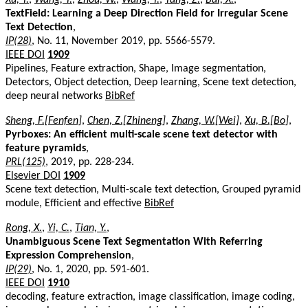
TextField: Learning a Deep Direction Field for Irregular Scene
Text Detection
,
IP(28)
, No. 11, November 2019, pp. 5566-5579.
IEEE DOI
1909
Pipelines, Feature extraction, Shape, Image segmentation,
Detectors, Object detection, Deep learning, Scene text detection,
deep neural networks
BibRef
Sheng, F.[Fenfen]
,
Chen, Z.[Zhineng]
,
Zhang, W.[Wei]
,
Xu, B.[Bo]
,
Pyrboxes: An efficient multi-scale scene text detector with
feature pyramids
,
PRL(125)
, 2019, pp. 228-234.
Elsevier DOI
1909
Scene text detection, Multi-scale text detection, Grouped pyramid
module, Efficient and effective
BibRef
Rong, X.
,
Yi, C.
,
Tian, Y.
,
Unambiguous Scene Text Segmentation With Referring
Expression Comprehension
,
IP(29)
, No. 1, 2020, pp. 591-601.
IEEE DOI
1910
decoding, feature extraction, image classification, image coding,