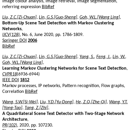
image colour analysis, image retrieval, image segmentation,
referring expression
BibRef
Liu, Z.C.[Zi-Chuan]
,
Lin, G.S.[Guo-Sheng]
,
Goh, W.L.[Wang Ling]
,
Bottom-Up Scene Text Detection with Markov Clustering
Networks
,
IJCV(128)
, No. 6, June 2020, pp. 1786-1809.
Springer DOI
2006
BibRef
Liu, Z.C.[Zi-Chuan]
,
Lin, G.S.[Guo-Sheng]
,
Yang, S.
,
Feng, J.
,
Lin, W.
,
Goh, W.L.[Wang Ling]
,
Learning Markov Clustering Networks for Scene Text Detection
,
CVPR18
(6936-6944)
IEEE DOI
1812
Markov processes, IP networks, Pattern recognition, Flow graphs,
Correlation
BibRef
Wang, S.W.[Si-Wei]
,
Liu, Y.D.[Yu-Dong]
,
He, Z.Q.[Zhe-Qi]
,
Wang, Y.T.
[Yong-Tao]
,
Tang, Z.[Zhi]
,
A Quadrilateral Scene Text Detector with Two-Stage Network
Architecture
,
PR(102)
, 2020, pp. 107230.