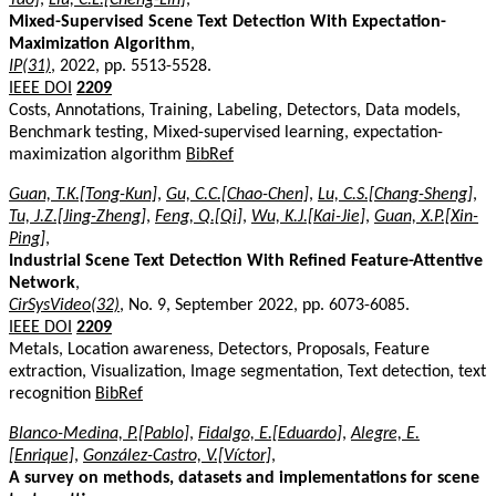
Mixed-Supervised Scene Text Detection With Expectation-
Maximization Algorithm
,
IP(31)
, 2022, pp. 5513-5528.
IEEE DOI
2209
Costs, Annotations, Training, Labeling, Detectors, Data models,
Benchmark testing, Mixed-supervised learning, expectation-
maximization algorithm
BibRef
Guan, T.K.[Tong-Kun]
,
Gu, C.C.[Chao-Chen]
,
Lu, C.S.[Chang-Sheng]
,
Tu, J.Z.[Jing-Zheng]
,
Feng, Q.[Qi]
,
Wu, K.J.[Kai-Jie]
,
Guan, X.P.[Xin-
Ping]
,
Industrial Scene Text Detection With Refined Feature-Attentive
Network
,
CirSysVideo(32)
, No. 9, September 2022, pp. 6073-6085.
IEEE DOI
2209
Metals, Location awareness, Detectors, Proposals, Feature
extraction, Visualization, Image segmentation, Text detection, text
recognition
BibRef
Blanco-Medina, P.[Pablo]
,
Fidalgo, E.[Eduardo]
,
Alegre, E.
[Enrique]
,
González-Castro, V.[Víctor]
,
A survey on methods, datasets and implementations for scene