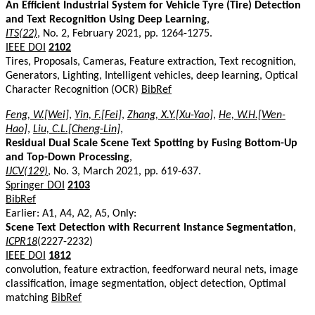
An Efficient Industrial System for Vehicle Tyre (Tire) Detection
and Text Recognition Using Deep Learning
,
ITS(22)
, No. 2, February 2021, pp. 1264-1275.
IEEE DOI
2102
Tires, Proposals, Cameras, Feature extraction, Text recognition,
Generators, Lighting, Intelligent vehicles, deep learning, Optical
Character Recognition (OCR)
BibRef
Feng, W.[Wei]
,
Yin, F.[Fei]
,
Zhang, X.Y.[Xu-Yao]
,
He, W.H.[Wen-
Hao]
,
Liu, C.L.[Cheng-Lin]
,
Residual Dual Scale Scene Text Spotting by Fusing Bottom-Up
and Top-Down Processing
,
IJCV(129)
, No. 3, March 2021, pp. 619-637.
Springer DOI
2103
BibRef
Earlier: A1, A4, A2, A5, Only:
Scene Text Detection with Recurrent Instance Segmentation
,
ICPR18
(2227-2232)
IEEE DOI
1812
convolution, feature extraction, feedforward neural nets, image
classification, image segmentation, object detection, Optimal
matching
BibRef