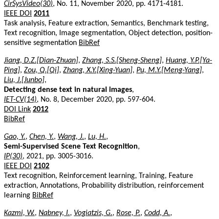
CirSysVideo(30)
, No. 11, November 2020, pp. 4171-4181.
IEEE DOI
2011
Task analysis, Feature extraction, Semantics, Benchmark testing,
Text recognition, Image segmentation, Object detection, position-
sensitive segmentation
BibRef
Jiang, D.Z.[Dian-Zhuan]
,
Zhang, S.S.[Sheng-Sheng]
,
Huang, Y.P.[Ya-
Ping]
,
Zou, Q.[Qi]
,
Zhang, X.Y.[Xing-Yuan]
,
Pu, M.Y.[Meng-Yang]
,
Liu, J.[Junbo]
,
Detecting dense text in natural images
,
IET-CV(14)
, No. 8, December 2020, pp. 597-604.
DOI Link
2012
BibRef
Gao, Y.
,
Chen, Y.
,
Wang, J.
,
Lu, H.
,
Semi-Supervised Scene Text Recognition
,
IP(30)
, 2021, pp. 3005-3016.
IEEE DOI
2102
Text recognition, Reinforcement learning, Training, Feature
extraction, Annotations, Probability distribution, reinforcement
learning
BibRef
Kazmi, W.
,
Nabney, I.
,
Vogiatzis, G.
,
Rose, P.
,
Codd, A.
,