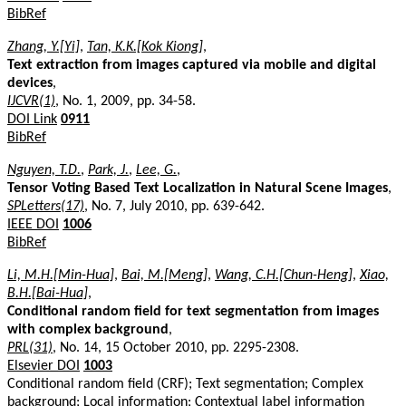
BibRef
Zhang, Y.[Yi]
,
Tan, K.K.[Kok Kiong]
,
Text extraction from images captured via mobile and digital
devices
,
IJCVR(1)
, No. 1, 2009, pp. 34-58.
DOI Link
0911
BibRef
Nguyen, T.D.
,
Park, J.
,
Lee, G.
,
Tensor Voting Based Text Localization in Natural Scene Images
,
SPLetters(17)
, No. 7, July 2010, pp. 639-642.
IEEE DOI
1006
BibRef
Li, M.H.[Min-Hua]
,
Bai, M.[Meng]
,
Wang, C.H.[Chun-Heng]
,
Xiao,
B.H.[Bai-Hua]
,
Conditional random field for text segmentation from images
with complex background
,
PRL(31)
, No. 14, 15 October 2010, pp. 2295-2308.
Elsevier DOI
1003
Conditional random field (CRF); Text segmentation; Complex
background; Local information; Contextual label information