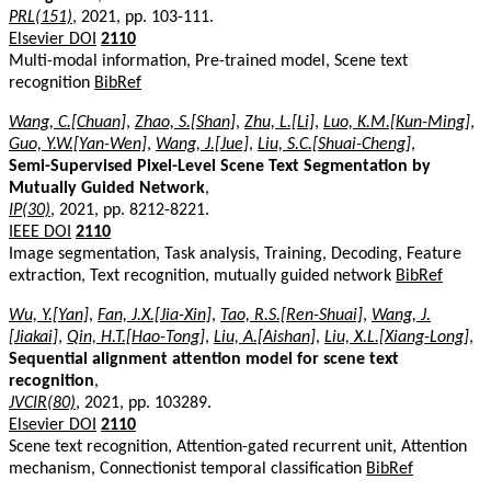
PRL(151)
, 2021, pp. 103-111.
Elsevier DOI
2110
Multi-modal information, Pre-trained model, Scene text
recognition
BibRef
Wang, C.[Chuan]
,
Zhao, S.[Shan]
,
Zhu, L.[Li]
,
Luo, K.M.[Kun-Ming]
,
Guo, Y.W.[Yan-Wen]
,
Wang, J.[Jue]
,
Liu, S.C.[Shuai-Cheng]
,
Semi-Supervised Pixel-Level Scene Text Segmentation by
Mutually Guided Network
,
IP(30)
, 2021, pp. 8212-8221.
IEEE DOI
2110
Image segmentation, Task analysis, Training, Decoding, Feature
extraction, Text recognition, mutually guided network
BibRef
Wu, Y.[Yan]
,
Fan, J.X.[Jia-Xin]
,
Tao, R.S.[Ren-Shuai]
,
Wang, J.
[Jiakai]
,
Qin, H.T.[Hao-Tong]
,
Liu, A.[Aishan]
,
Liu, X.L.[Xiang-Long]
,
Sequential alignment attention model for scene text
recognition
,
JVCIR(80)
, 2021, pp. 103289.
Elsevier DOI
2110
Scene text recognition, Attention-gated recurrent unit, Attention
mechanism, Connectionist temporal classification
BibRef