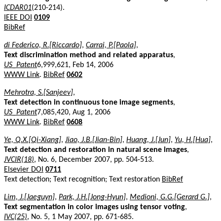
ICDAR01
(210-214).
IEEE DOI
0109
BibRef
di Federico, R.[Riccardo]
,
Carrai, P.[Paola]
,
Text discrimination method and related apparatus
,
US_Patent
6,999,621, Feb 14, 2006
WWW Link
.
BibRef
0602
Mehrotra, S.[Sanjeev]
,
Text detection in continuous tone image segments
,
US_Patent
7,085,420, Aug 1, 2006
WWW Link
.
BibRef
0608
Ye, Q.X.[Qi-Xiang]
,
Jiao, J.B.[Jian-Bin]
,
Huang, J.[Jun]
,
Yu, H.[Hua]
,
Text detection and restoration in natural scene images
,
JVCIR(18)
, No. 6, December 2007, pp. 504-513.
Elsevier DOI
0711
Text detection; Text recognition; Text restoration
BibRef
Lim, J.[Jaeguyn]
,
Park, J.H.[Jong-Hyun]
,
Medioni, G.G.[Gerard G.]
,
Text segmentation in color images using tensor voting
,
IVC(25)
, No. 5, 1 May 2007, pp. 671-685.