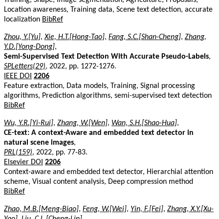
Location awareness, Training data, Scene text detection, accurate
localization
BibRef
Zhou, Y.[Yu]
,
Xie, H.T.[Hong-Tao]
,
Fang, S.C.[Shan-Cheng]
,
Zhang,
Y.D.[Yong-Dong]
,
Semi-Supervised Text Detection With Accurate Pseudo-Labels
,
SPLetters(29)
, 2022, pp. 1272-1276.
IEEE DOI
2206
Feature extraction, Data models, Training, Signal processing
algorithms, Prediction algorithms, semi-supervised text detection
BibRef
Wu, Y.R.[Yi-Rui]
,
Zhang, W.[Wen]
,
Wan, S.H.[Shao-Hua]
,
CE-text: A context-Aware and embedded text detector in
natural scene images
,
PRL(159)
, 2022, pp. 77-83.
Elsevier DOI
2206
Context-aware and embedded text detector, Hierarchial attention
scheme, Visual content analysis, Deep compression method
BibRef
Zhao, M.B.[Meng-Biao]
,
Feng, W.[Wei]
,
Yin, F.[Fei]
,
Zhang, X.Y.[Xu-
Yao]
,
Liu, C.L.[Cheng-Lin]
,