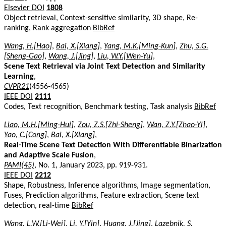
Elsevier DOI
1808
Object retrieval, Context-sensitive similarity, 3D shape, Re-
ranking, Rank aggregation
BibRef
Wang, H.[Hao]
,
Bai, X.[Xiang]
,
Yang, M.K.[Ming-Kun]
,
Zhu, S.G.
[Sheng-Gao]
,
Wang, J.[Jing]
,
Liu, W.Y.[Wen-Yu]
,
Scene Text Retrieval via Joint Text Detection and Similarity
Learning
,
CVPR21
(4556-4565)
IEEE DOI
2111
Codes, Text recognition, Benchmark testing, Task analysis
BibRef
Liao, M.H.[Ming-Hui]
,
Zou, Z.S.[Zhi-Sheng]
,
Wan, Z.Y.[Zhao-Yi]
,
Yao, C.[Cong]
,
Bai, X.[Xiang]
,
Real-Time Scene Text Detection With Differentiable Binarization
and Adaptive Scale Fusion
,
PAMI(45)
, No. 1, January 2023, pp. 919-931.
IEEE DOI
2212
Shape, Robustness, Inference algorithms, Image segmentation,
Fuses, Prediction algorithms, Feature extraction, Scene text
detection, real-time
BibRef
Wang, L.W.[Li-Wei]
,
Li, Y.[Yin]
,
Huang, J.[Jing]
,
Lazebnik, S.