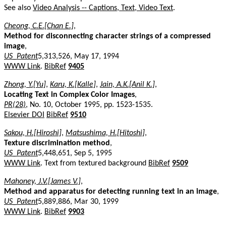
See also
Video Analysis -- Captions, Text, Video Text
.
Cheong, C.E.[Chan E.]
,
Method for disconnecting character strings of a compressed
image
,
US_Patent
5,313,526, May 17, 1994
WWW Link
.
BibRef
9405
Zhong, Y.[Yu]
,
Karu, K.[Kalle]
,
Jain, A.K.[Anil K.]
,
Locating Text in Complex Color Images
,
PR(28)
, No. 10, October 1995, pp. 1523-1535.
Elsevier DOI
BibRef
9510
Sakou, H.[Hiroshi]
,
Matsushima, H.[Hitoshi]
,
Texture discrimination method
,
US_Patent
5,448,651, Sep 5, 1995
WWW Link
. Text from textured background
BibRef
9509
Mahoney, J.V.[James V.]
,
Method and apparatus for detecting running text in an image
,
US_Patent
5,889,886, Mar 30, 1999
WWW Link
.
BibRef
9903