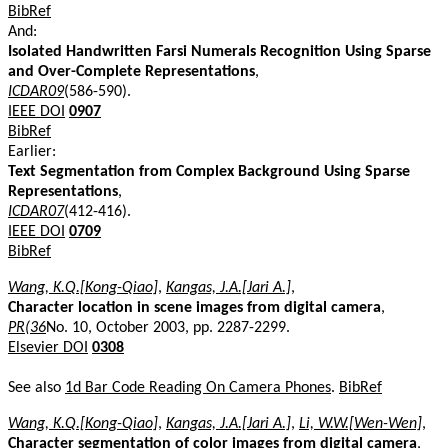
BibRef
And:
Isolated Handwritten Farsi Numerals Recognition Using Sparse
and Over-Complete Representations
,
ICDAR09
(586-590).
IEEE DOI
0907
BibRef
Earlier:
Text Segmentation from Complex Background Using Sparse
Representations
,
ICDAR07
(412-416).
IEEE DOI
0709
BibRef
Wang, K.Q.[Kong-Qiao]
,
Kangas, J.A.[Jari A.]
,
Character location in scene images from digital camera
,
PR(36
No. 10, October 2003, pp. 2287-2299.
Elsevier DOI
0308
See also
1d Bar Code Reading On Camera Phones
.
BibRef
Wang, K.Q.[Kong-Qiao]
,
Kangas, J.A.[Jari A.]
,
Li, W.W.[Wen-Wen]
,
Character segmentation of color images from digital camera
,