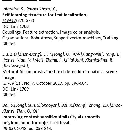
Intaratat, S.
,
Patanukhom, K.
,
Self-learning structure for text localization
,
MVA17
(370-373)
DOI Link
1708
Couplings, Feature extraction, Image color analysis,
Organizations, Robustness, Support vector machines, Training
BibRef
Liu, Z.D.[Zhan-Dong]
,
Li, Y.[Yong]
,
Qi, X.W.[Xiang-Wei]
,
Yang, Y.
[Yong]
,
Nian, M.[Mei]
,
Zhang, H.J.[Hai-Jun]
,
Xiamixiding, R.
[Reziwanguli]
,
Method for unconstrained text detection in natural scene
image
,
IET-CV(11)
, No. 7, October 2017, pp. 596-604.
DOI Link
1709
BibRef
Bai, S.[Song]
,
Sun, S.[Shaoyan]
,
Bai, X.[Xiang]
,
Zhang, Z.X.[Zhao-
Xiang]
,
Tian, Q.[Qi]
,
Improving context-sensitive similarity via smooth
neighborhood for object retrieval
,
PR(83)
, 2018, pp. 353-364.