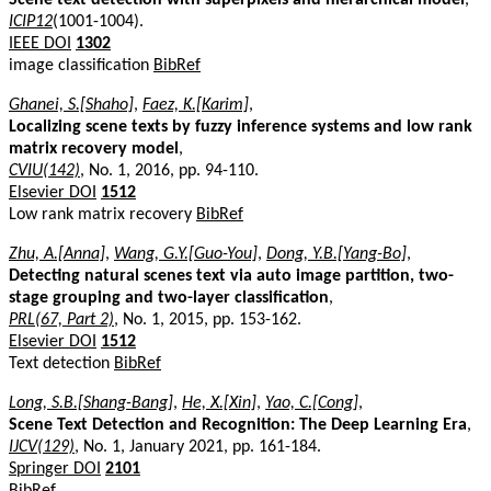
ICIP12
(1001-1004).
IEEE DOI
1302
image classification
BibRef
Ghanei, S.[Shaho]
,
Faez, K.[Karim]
,
Localizing scene texts by fuzzy inference systems and low rank
matrix recovery model
,
CVIU(142)
, No. 1, 2016, pp. 94-110.
Elsevier DOI
1512
Low rank matrix recovery
BibRef
Zhu, A.[Anna]
,
Wang, G.Y.[Guo-You]
,
Dong, Y.B.[Yang-Bo]
,
Detecting natural scenes text via auto image partition, two-
stage grouping and two-layer classification
,
PRL(67, Part 2)
, No. 1, 2015, pp. 153-162.
Elsevier DOI
1512
Text detection
BibRef
Long, S.B.[Shang-Bang]
,
He, X.[Xin]
,
Yao, C.[Cong]
,
Scene Text Detection and Recognition: The Deep Learning Era
,
IJCV(129)
, No. 1, January 2021, pp. 161-184.
Springer DOI
2101
BibRef