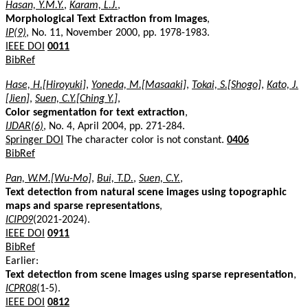
Hasan, Y.M.Y.
,
Karam, L.J.
,
Morphological Text Extraction from Images
,
IP(9)
, No. 11, November 2000, pp. 1978-1983.
IEEE DOI
0011
BibRef
Hase, H.[Hiroyuki]
,
Yoneda, M.[Masaaki]
,
Tokai, S.[Shogo]
,
Kato, J.
[Jien]
,
Suen, C.Y.[Ching Y.]
,
Color segmentation for text extraction
,
IJDAR(6)
, No. 4, April 2004, pp. 271-284.
Springer DOI
The character color is not constant.
0406
BibRef
Pan, W.M.[Wu-Mo]
,
Bui, T.D.
,
Suen, C.Y.
,
Text detection from natural scene images using topographic
maps and sparse representations
,
ICIP09
(2021-2024).
IEEE DOI
0911
BibRef
Earlier:
Text detection from scene images using sparse representation
,
ICPR08
(1-5).
IEEE DOI
0812