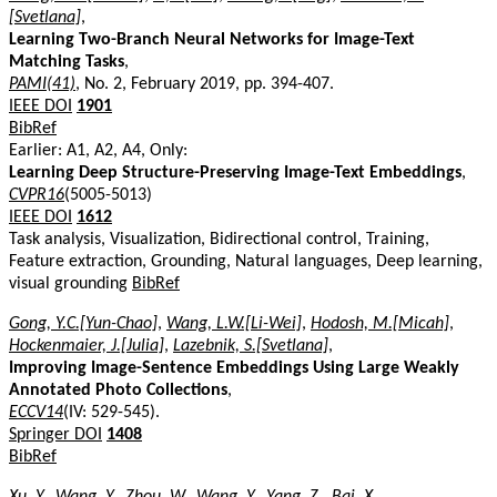
[Svetlana]
,
Learning Two-Branch Neural Networks for Image-Text
Matching Tasks
,
PAMI(41)
, No. 2, February 2019, pp. 394-407.
IEEE DOI
1901
BibRef
Earlier: A1, A2, A4, Only:
Learning Deep Structure-Preserving Image-Text Embeddings
,
CVPR16
(5005-5013)
IEEE DOI
1612
Task analysis, Visualization, Bidirectional control, Training,
Feature extraction, Grounding, Natural languages, Deep learning,
visual grounding
BibRef
Gong, Y.C.[Yun-Chao]
,
Wang, L.W.[Li-Wei]
,
Hodosh, M.[Micah]
,
Hockenmaier, J.[Julia]
,
Lazebnik, S.[Svetlana]
,
Improving Image-Sentence Embeddings Using Large Weakly
Annotated Photo Collections
,
ECCV14
(IV: 529-545).
Springer DOI
1408
BibRef
Xu, Y.
,
Wang, Y.
,
Zhou, W.
,
Wang, Y.
,
Yang, Z.
,
Bai, X.
,