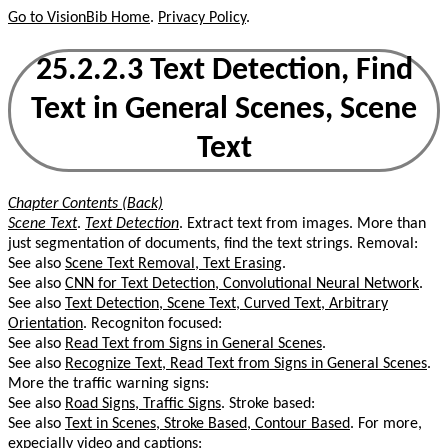
Go to VisionBib Home
.
Privacy Policy
.
25.2.2.3 Text Detection, Find
Text in General Scenes, Scene
Text
Chapter Contents (Back)
Scene Text
.
Text Detection
. Extract text from images. More than
just segmentation of documents, find the text strings. Removal:
See also
Scene Text Removal, Text Erasing
.
See also
CNN for Text Detection, Convolutional Neural Network
.
See also
Text Detection, Scene Text, Curved Text, Arbitrary
Orientation
. Recogniton focused:
See also
Read Text from Signs in General Scenes
.
See also
Recognize Text, Read Text from Signs in General Scenes
.
More the traffic warning signs:
See also
Road Signs, Traffic Signs
. Stroke based:
See also
Text in Scenes, Stroke Based, Contour Based
. For more,
expecially video and captions: