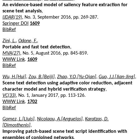
An evidence-based model of saliency feature extraction for
scene text analysis
,
IJDAR(19)
, No. 3, September 2016, pp. 269-287.
Springer DOI
1609
BibRef
Zini, L.
,
Odone, F.
,
Portable and fast text detection
,
MVA(27)
, No. 5, August 2016, pp. 845-859.
WWW Link
.
1609
BibRef
Wu, H.[Hui]
,
Zou, B.[Beiji]
,
Zhao, Y.Q.[Yu-Qian]
,
Guo, J.J.[Jian-Jing]
,
Scene text detection using adaptive color reduction, adjacent
character model and hybrid verification strategy
,
VC(33)
, No. 1, January 2017, pp. 113-126.
WWW Link
.
1702
BibRef
Gomez, L.[Lluis]
,
Nicolaou, A.[Anguelos]
,
Karatzas, D.
[Dimosthenis]
,
Improving patch-based scene text script identification with
ensembles of conjoined networks
,