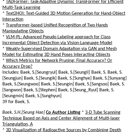
*
TADFormer: Task-Adaptive Dynamic TransFormer for Efficient
Multi-Task Learning
*
Text2HOI: Text-Guided 3D Motion Generation for Hand-Object
Interaction
*
Transformer-based Unified Recognition of Two Hands
Manipulating Objects
*
VLM-PL: Advanced Pseudo Labeling approach for Class
Incremental Object Detection via Vision-Language Model
*
Weakly-Supervised Domain Adaptation via GAN and Mesh
Model for Estimating 3D Hand Poses Interacting Objects
*
Which Metrics for Network Pruning: Final Accuracy? Or
Accuracy Drop?
Includes: Baek, S.[Seungryul] Baek, S.[Seungil] Baek, S. Baek, S.
[Seungjun] Baek, S.[Seungik] Baek, S.[Sunghye] Baek, S.[Sunyang]
Baek, S.[Seungwoo] Baek, S.[Seungin] Baek, S.[Sangsoo] Baek, S.
[Sangwon] Baek, S.[Stephen] Baek, S.[Seung_Ryul] Baek, S.
[Seungmin] Baek, S.[Sunghyun]
39 for Baek, S.
Baek, S.H.[Seung Hae]
Co Author Listing
*
3-D Tube Scanning
Technique Based on Axis and Center Alignment of Multi-laser
Triangulation, A
*
3D Visualization of Radioactive Sources by Combining Depth