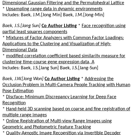
Dimensional Gaussian Filtering and the Permutohedral Lattice
*
Upsampling range data in dynamic environments
Includes: Baek, J.M.[Jong Min] Baek, J.M.[Jong-Min]
Baek, J.S.[Jang Sun]
Co Author Listing
*
Face recognition using
partial least squares components
*
Mixtures of Factor Analyzers with Common Factor Loadings:
Applications to the Clustering and Visualization of High-
Dimensional Data
*
modified correlation coefficient based similarity measure for
clustering time-course gene expression data, A
Includes: Baek, J.S.[Jang Sun] Baek, J.S.[Jang-Sun]
Baek, J.W.[Jong Won]
Co Author Listing
*
Addressing the
Occlusion Problem in Multi-Camera People Tracking with Human
Pose Estimation
*
Discface: Minimum Discrepancy Learning for Deep Face
Recognition
*
Hand-held 3D scanning based on coarse and fine registration of
multiple range images
*
Online Registration of Multi-view Range Images using
Geometric and Photometric Feature Tracking
*
Quality-Agnostic Image Recognition via Invertible Decoder