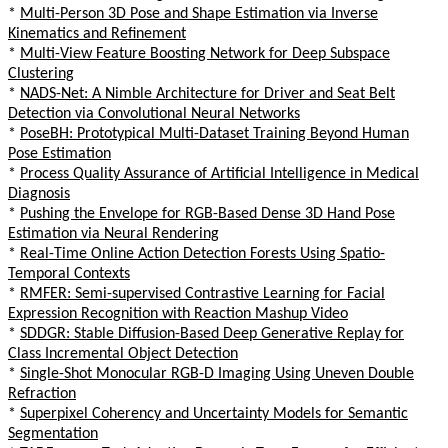
*
Multi-Person 3D Pose and Shape Estimation via Inverse
Kinematics and Refinement
*
Multi-View Feature Boosting Network for Deep Subspace
Clustering
*
NADS-Net: A Nimble Architecture for Driver and Seat Belt
Detection via Convolutional Neural Networks
*
PoseBH: Prototypical Multi-Dataset Training Beyond Human
Pose Estimation
*
Process Quality Assurance of Artificial Intelligence in Medical
Diagnosis
*
Pushing the Envelope for RGB-Based Dense 3D Hand Pose
Estimation via Neural Rendering
*
Real-Time Online Action Detection Forests Using Spatio-
Temporal Contexts
*
RMFER: Semi-supervised Contrastive Learning for Facial
Expression Recognition with Reaction Mashup Video
*
SDDGR: Stable Diffusion-Based Deep Generative Replay for
Class Incremental Object Detection
*
Single-Shot Monocular RGB-D Imaging Using Uneven Double
Refraction
*
Superpixel Coherency and Uncertainty Models for Semantic
Segmentation