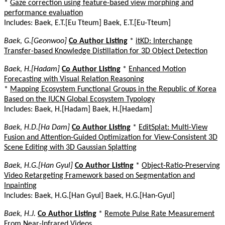
*
Gaze correction using feature-based view morphing and
performance evaluation
Includes: Baek, E.T.[Eu Tteum] Baek, E.T.[Eu-Tteum]
Baek, G.[Geonwoo]
Co Author Listing
*
itKD: Interchange
Transfer-based Knowledge Distillation for 3D Object Detection
Baek, H.[Hadam]
Co Author Listing
*
Enhanced Motion
Forecasting with Visual Relation Reasoning
*
Mapping Ecosystem Functional Groups in the Republic of Korea
Based on the IUCN Global Ecosystem Typology
Includes: Baek, H.[Hadam] Baek, H.[Haedam]
Baek, H.D.[Ha Dam]
Co Author Listing
*
EditSplat: Multi-View
Fusion and Attention-Guided Optimization for View-Consistent 3D
Scene Editing with 3D Gaussian Splatting
Baek, H.G.[Han Gyul]
Co Author Listing
*
Object-Ratio-Preserving
Video Retargeting Framework based on Segmentation and
Inpainting
Includes: Baek, H.G.[Han Gyul] Baek, H.G.[Han-Gyul]
Baek, H.J.
Co Author Listing
*
Remote Pulse Rate Measurement
From Near-Infrared Videos