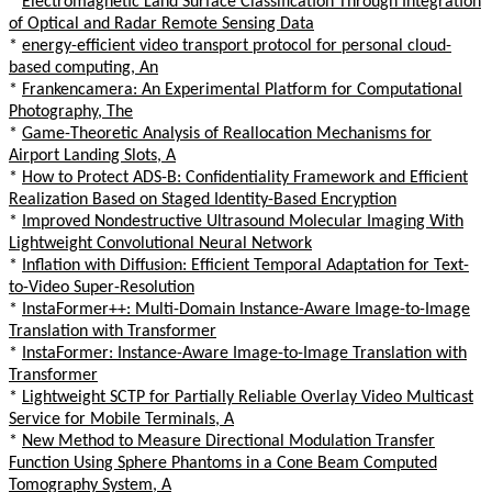
*
Electromagnetic Land Surface Classification Through Integration
of Optical and Radar Remote Sensing Data
*
energy-efficient video transport protocol for personal cloud-
based computing, An
*
Frankencamera: An Experimental Platform for Computational
Photography, The
*
Game-Theoretic Analysis of Reallocation Mechanisms for
Airport Landing Slots, A
*
How to Protect ADS-B: Confidentiality Framework and Efficient
Realization Based on Staged Identity-Based Encryption
*
Improved Nondestructive Ultrasound Molecular Imaging With
Lightweight Convolutional Neural Network
*
Inflation with Diffusion: Efficient Temporal Adaptation for Text-
to-Video Super-Resolution
*
InstaFormer++: Multi-Domain Instance-Aware Image-to-Image
Translation with Transformer
*
InstaFormer: Instance-Aware Image-to-Image Translation with
Transformer
*
Lightweight SCTP for Partially Reliable Overlay Video Multicast
Service for Mobile Terminals, A
*
New Method to Measure Directional Modulation Transfer
Function Using Sphere Phantoms in a Cone Beam Computed
Tomography System, A