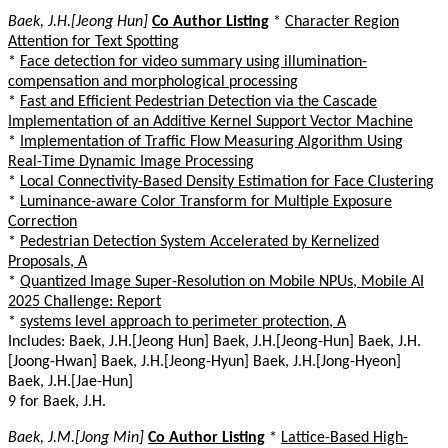
Baek, J.H.[Jeong Hun]
Co Author Listing
*
Character Region
Attention for Text Spotting
*
Face detection for video summary using illumination-
compensation and morphological processing
*
Fast and Efficient Pedestrian Detection via the Cascade
Implementation of an Additive Kernel Support Vector Machine
*
Implementation of Traffic Flow Measuring Algorithm Using
Real-Time Dynamic Image Processing
*
Local Connectivity-Based Density Estimation for Face Clustering
*
Luminance-aware Color Transform for Multiple Exposure
Correction
*
Pedestrian Detection System Accelerated by Kernelized
Proposals, A
*
Quantized Image Super-Resolution on Mobile NPUs, Mobile AI
2025 Challenge: Report
*
systems level approach to perimeter protection, A
Includes: Baek, J.H.[Jeong Hun] Baek, J.H.[Jeong-Hun] Baek, J.H.
[Joong-Hwan] Baek, J.H.[Jeong-Hyun] Baek, J.H.[Jong-Hyeon]
Baek, J.H.[Jae-Hun]
9 for Baek, J.H.
Baek, J.M.[Jong Min]
Co Author Listing
*
Lattice-Based High-