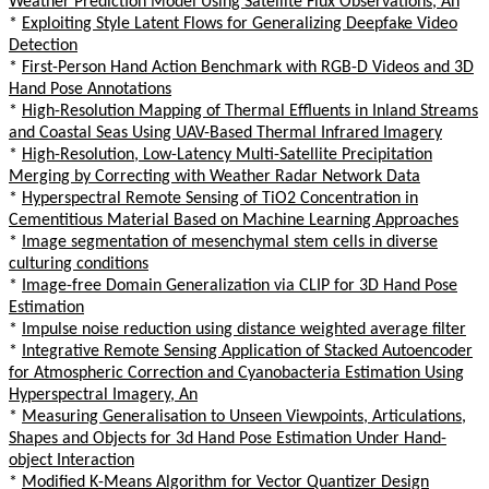
Weather Prediction Model Using Satellite Flux Observations, An
*
Exploiting Style Latent Flows for Generalizing Deepfake Video
Detection
*
First-Person Hand Action Benchmark with RGB-D Videos and 3D
Hand Pose Annotations
*
High-Resolution Mapping of Thermal Effluents in Inland Streams
and Coastal Seas Using UAV-Based Thermal Infrared Imagery
*
High-Resolution, Low-Latency Multi-Satellite Precipitation
Merging by Correcting with Weather Radar Network Data
*
Hyperspectral Remote Sensing of TiO2 Concentration in
Cementitious Material Based on Machine Learning Approaches
*
Image segmentation of mesenchymal stem cells in diverse
culturing conditions
*
Image-free Domain Generalization via CLIP for 3D Hand Pose
Estimation
*
Impulse noise reduction using distance weighted average filter
*
Integrative Remote Sensing Application of Stacked Autoencoder
for Atmospheric Correction and Cyanobacteria Estimation Using
Hyperspectral Imagery, An
*
Measuring Generalisation to Unseen Viewpoints, Articulations,
Shapes and Objects for 3d Hand Pose Estimation Under Hand-
object Interaction
*
Modified K-Means Algorithm for Vector Quantizer Design