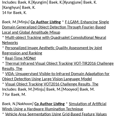
Includes: Baek, K.[Kyungim] Baek, K.[Kyungjune] Baek, K.
[Kanghyun] Baek, K.
14 for Baek, K.
Baek, M.[Minju]
Co Author Listing
*
F-LGAM: Enhancing Single
Domain Generalized Object Detection Through Fourier-Based
Local and Global Amplitude Mixup
*
Multi-object Tracking with Quadruplet Convolutional Neural
Networks
*
Personalized Image Aesthetic Quality Assessment by Joint
Regression and Ranking
*
Real-Time MDNet
*
Thermal Infrared Visual Object Tracking VOT-TIR2016 Challenge
Results, The
*
VIDA: Unsupervised Visible-to-Infrared Domain Adaptation for
Object Detection Using Large Vision Language Model
*
Visual Object Tracking VOT2016 Challenge Results, The
Includes: Baek, M.[Minju] Baek, M.[Mooyeol] Baek, M.
7 for Baek, M.
Baek, N.[Nakhoon]
Co Author Listing
*
Simulation of Artificial
Winds Using a Hardware Illumination Technique
*
Vehicle Area Segmentation Using Grid-Based Feature Values