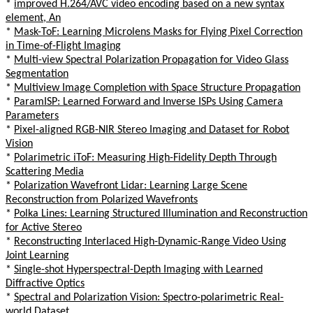
*
improved H.264/AVC video encoding based on a new syntax
element, An
*
Mask-ToF: Learning Microlens Masks for Flying Pixel Correction
in Time-of-Flight Imaging
*
Multi-view Spectral Polarization Propagation for Video Glass
Segmentation
*
Multiview Image Completion with Space Structure Propagation
*
ParamISP: Learned Forward and Inverse ISPs Using Camera
Parameters
*
Pixel-aligned RGB-NIR Stereo Imaging and Dataset for Robot
Vision
*
Polarimetric iToF: Measuring High-Fidelity Depth Through
Scattering Media
*
Polarization Wavefront Lidar: Learning Large Scene
Reconstruction from Polarized Wavefronts
*
Polka Lines: Learning Structured Illumination and Reconstruction
for Active Stereo
*
Reconstructing Interlaced High-Dynamic-Range Video Using
Joint Learning
*
Single-shot Hyperspectral-Depth Imaging with Learned
Diffractive Optics
*
Spectral and Polarization Vision: Spectro-polarimetric Real-
world Dataset