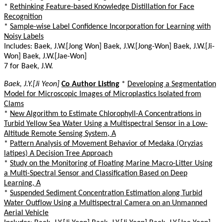
*
Rethinking Feature-based Knowledge Distillation for Face
Recognition
*
Sample-wise Label Confidence Incorporation for Learning with
Noisy Labels
Includes: Baek, J.W.[Jong Won] Baek, J.W.[Jong-Won] Baek, J.W.[Ji-
Won] Baek, J.W.[Jae-Won]
7 for Baek, J.W.
Baek, J.Y.[Ji Yeon]
Co Author Listing
*
Developing a Segmentation
Model for Microscopic Images of Microplastics Isolated from
Clams
*
New Algorithm to Estimate Chlorophyll-A Concentrations in
Turbid Yellow Sea Water Using a Multispectral Sensor in a Low-
Altitude Remote Sensing System, A
*
Pattern Analysis of Movement Behavior of Medaka (Oryzias
latipes) A Decision Tree Approach
*
Study on the Monitoring of Floating Marine Macro-Litter Using
a Multi-Spectral Sensor and Classification Based on Deep
Learning, A
*
Suspended Sediment Concentration Estimation along Turbid
Water Outflow Using a Multispectral Camera on an Unmanned
Aerial Vehicle