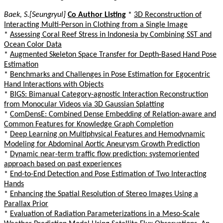
Baek, S.[Seungryul]
Co Author Listing
*
3D Reconstruction of
Interacting Multi-Person in Clothing from a Single Image
*
Assessing Coral Reef Stress in Indonesia by Combining SST and
Ocean Color Data
*
Augmented Skeleton Space Transfer for Depth-Based Hand Pose
Estimation
*
Benchmarks and Challenges in Pose Estimation for Egocentric
Hand Interactions with Objects
*
BIGS: Bimanual Category-agnostic Interaction Reconstruction
from Monocular Videos via 3D Gaussian Splatting
*
ComDensE: Combined Dense Embedding of Relation-aware and
Common Features for Knowledge Graph Completion
*
Deep Learning on Multiphysical Features and Hemodynamic
Modeling for Abdominal Aortic Aneurysm Growth Prediction
*
Dynamic near-term traffic flow prediction: systemoriented
approach based on past experiences
*
End-to-End Detection and Pose Estimation of Two Interacting
Hands
*
Enhancing the Spatial Resolution of Stereo Images Using a
Parallax Prior
*
Evaluation of Radiation Parameterizations in a Meso-Scale