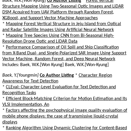
Baek, W.K.[Won Kyung]
Co Author Listing
*
Forest Vertical
Structure Mapping Using Two-Seasonal Optic Images and LiDAR
DSM Acquired from UAV Platform through Random Forest,
XGBoost, and Support Vector Machine Approaches
*
Mapping Forest Vertical Structure in Jeju Island from Optical
and Radar Satellite Images Using Artificial Neural Network
*
Mapping Tree Species Using CNN from Bi-Seasonal High-
Resolution Drone Optic and LiDAR Data
*
Performance Comparison of Oil Spill and Ship Classification
from X-Band Dual- and Single-Polarized SAR Image Using Support
Vector Machine, Random Forest, and Deep Neural Network
Includes: Baek, W.K.[Won Kyung] Baek, W.K.[Won-Kyung]
Baek, Y.[Youngmin]
Co Author Listing
*
Character Region
Awareness for Text Detection
*
CLEval: Character-Level Evaluation for Text Detection and
Recognition Tasks
*
Efficient Block-Matching Criterion for Motion Estimation and Its
VLSI Implementation, An
*
Factors affecting the psychophysical image quality evaluation of
mobile phone displays: the case of transmissive liquid-crystal
displays
*
Ranking Algorithm Using Dynamic Clustering for Content-Based