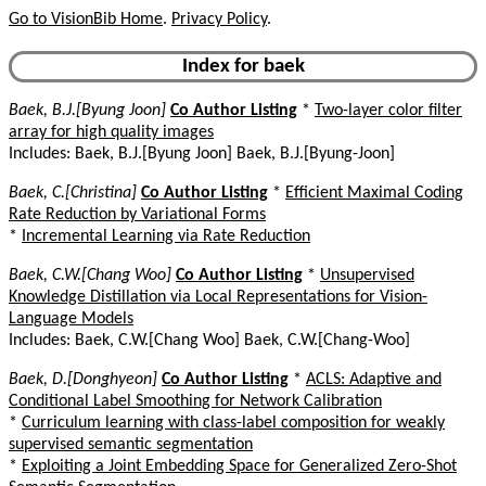
Go to VisionBib Home
.
Privacy Policy
.
Index for baek
Baek, B.J.[Byung Joon]
Co Author Listing
*
Two-layer color filter
array for high quality images
Includes: Baek, B.J.[Byung Joon] Baek, B.J.[Byung-Joon]
Baek, C.[Christina]
Co Author Listing
*
Efficient Maximal Coding
Rate Reduction by Variational Forms
*
Incremental Learning via Rate Reduction
Baek, C.W.[Chang Woo]
Co Author Listing
*
Unsupervised
Knowledge Distillation via Local Representations for Vision-
Language Models
Includes: Baek, C.W.[Chang Woo] Baek, C.W.[Chang-Woo]
Baek, D.[Donghyeon]
Co Author Listing
*
ACLS: Adaptive and
Conditional Label Smoothing for Network Calibration
*
Curriculum learning with class-label composition for weakly
supervised semantic segmentation
*
Exploiting a Joint Embedding Space for Generalized Zero-Shot