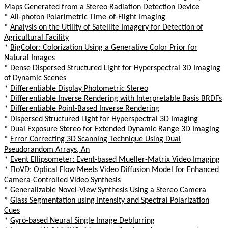
Maps Generated from a Stereo Radiation Detection Device
*
All-photon Polarimetric Time-of-Flight Imaging
*
Analysis on the Utility of Satellite Imagery for Detection of
Agricultural Facility
*
BigColor: Colorization Using a Generative Color Prior for
Natural Images
*
Dense Dispersed Structured Light for Hyperspectral 3D Imaging
of Dynamic Scenes
*
Differentiable Display Photometric Stereo
*
Differentiable Inverse Rendering with Interpretable Basis BRDFs
*
Differentiable Point-Based Inverse Rendering
*
Dispersed Structured Light for Hyperspectral 3D Imaging
*
Dual Exposure Stereo for Extended Dynamic Range 3D Imaging
*
Error Correcting 3D Scanning Technique Using Dual
Pseudorandom Arrays, An
*
Event Ellipsometer: Event-based Mueller-Matrix Video Imaging
*
FloVD: Optical Flow Meets Video Diffusion Model for Enhanced
Camera-Controlled Video Synthesis
*
Generalizable Novel-View Synthesis Using a Stereo Camera
*
Glass Segmentation using Intensity and Spectral Polarization
Cues
*
Gyro-based Neural Single Image Deblurring