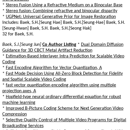
*
Stereo Fusion Using a Refractive Medium on a Binocular Base
*
Stereo fusion: Combining refractive and binocular disparity
*
UGPNet: Universal Generative Prior for Image Restoration
Includes: Baek, S.H.[Seung Hae] Baek, S.H.[Seung-Hae] Baek, S.H.
[Seung-Hwan] Baek, S.H. Baek, S.H.[Seong Hak]
32 for Baek, S.H.
Baek, S.J.[Seung Jun]
Co Author Listing
*
Dual Domain Diffusion
Guidance for 3D CBCT Metal Artifact Reduction
*
Estimation-Based Interlayer Intra Prediction for Scalable Video
Coding
*
Fast Encoding Algorithm for Vector Quantization, A
*
Fast Mode Decision Using All-Zero Block Detection for Fidelity
and Spatial Scalable Video Coding
*
fast vector quantization encoding algorithm using multiple
projection axes, A
*
Hopfield-type neural ordinary differential equation for robust
machine learning
*
Improved B-Picture Coding Scheme for Next Generation Video
Compression
*
Selective Quality Control of Multiple Video Programs for Digital
Broadcasting Services