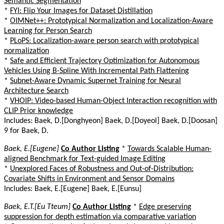
Semantic Segmentation
*
FYI: Flip Your Images for Dataset Distillation
*
OIMNet++: Prototypical Normalization and Localization-Aware
Learning for Person Search
*
PLoPS: Localization-aware person search with prototypical
normalization
*
Safe and Efficient Trajectory Optimization for Autonomous
Vehicles Using B-Spline With Incremental Path Flattening
*
Subnet-Aware Dynamic Supernet Training for Neural
Architecture Search
*
VHOIP: Video-based Human-Object Interaction recognition with
CLIP Prior knowledge
Includes: Baek, D.[Donghyeon] Baek, D.[Doyeol] Baek, D.[Doosan]
9 for Baek, D.
Baek, E.[Eugene]
Co Author Listing
*
Towards Scalable Human-
aligned Benchmark for Text-guided Image Editing
*
Unexplored Faces of Robustness and Out-of-Distribution:
Covariate Shifts in Environment and Sensor Domains
Includes: Baek, E.[Eugene] Baek, E.[Eunsu]
Baek, E.T.[Eu Tteum]
Co Author Listing
*
Edge preserving
suppression for depth estimation via comparative variation