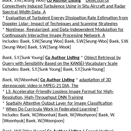
Baek, S.W.[Seung Woo]
Co Author Listing
*
Detection of
Convectively Induced Turbulence Using in Situ Aircraft and Radar
Spectral Width Data, A
*
Evaluation of Turbulent Energy Dissipation Rate Estimation from
Doppler Lidar: Impact of Techniques and Scanning Strategies
*
Nonlinear, Regularized, and Data-Independent Modulation for
Continuously Interactive Image Processing Network, A
Includes: Baek, S.W.[Seung Woo] Baek, S.W.[Seung-Woo] Baek, S.W.
[Seung-Won] Baek, S.W.[Sang-Wook]
Baek, S.Y.[Sunk Young]
Co Author Listing
*
Object Retrieval by
Query with Sensibility Based on the KANSEI-Vocabulary Scale
Includes: Baek, S.Y.[Sunk Young] Baek, S.Y.[Sunk-Young]
Baek, W.[Woonhak]
Co Author Listing
*
adaptation of 3D
stereoscopic video in MPEG-21 DIA, The
*
L3: Accelerator-Friendly Lossless Image Format for High-
Resolution, High-Throughput DNN Training
*
Spatially Attentive Output Layer for Image Classification
*
When Do Curricula Work in Federated Learning?
Includes: Baek, W.[Woonhak] Baek, W.[Woohyeon] Baek, W.
[Woonhyuk] Baek, W.[Woonjoon]