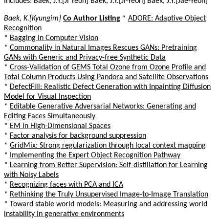
Includes: Baek, J.Y.[Ji Yeon] Baek, J.Y.[Ji-Yeon] Baek, J.Y.[Jae-Yeon]
Baek, K.[Kyungim]
Co Author Listing
*
ADORE: Adaptive Object
Recognition
*
Bagging in Computer Vision
*
Commonality in Natural Images Rescues GANs: Pretraining
GANs with Generic and Privacy-free Synthetic Data
*
Cross-Validation of GEMS Total Ozone from Ozone Profile and
Total Column Products Using Pandora and Satellite Observations
*
DefectFill: Realistic Defect Generation with Inpainting Diffusion
Model for Visual Inspection
*
Editable Generative Adversarial Networks: Generating and
Editing Faces Simultaneously
*
EM in High-Dimensional Spaces
*
Factor analysis for background suppression
*
GridMix: Strong regularization through local context mapping
*
Implementing the Expert Object Recognition Pathway
*
Learning from Better Supervision: Self-distillation for Learning
with Noisy Labels
*
Recognizing faces with PCA and ICA
*
Rethinking the Truly Unsupervised Image-to-Image Translation
*
Toward stable world models: Measuring and addressing world
instability in generative environments