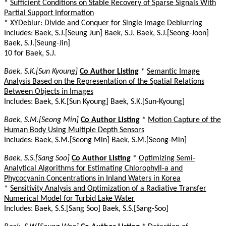
*
Sufficient Conditions on Stable Recovery of Sparse Signals With
Partial Support Information
*
XYDeblur: Divide and Conquer for Single Image Deblurring
Includes: Baek, S.J.[Seung Jun] Baek, S.J. Baek, S.J.[Seong-Joon]
Baek, S.J.[Seung-Jin]
10 for Baek, S.J.
Baek, S.K.[Sun Kyoung]
Co Author Listing
*
Semantic Image
Analysis Based on the Representation of the Spatial Relations
Between Objects in Images
Includes: Baek, S.K.[Sun Kyoung] Baek, S.K.[Sun-Kyoung]
Baek, S.M.[Seong Min]
Co Author Listing
*
Motion Capture of the
Human Body Using Multiple Depth Sensors
Includes: Baek, S.M.[Seong Min] Baek, S.M.[Seong-Min]
Baek, S.S.[Sang Soo]
Co Author Listing
*
Optimizing Semi-
Analytical Algorithms for Estimating Chlorophyll-a and
Phycocyanin Concentrations in Inland Waters in Korea
*
Sensitivity Analysis and Optimization of a Radiative Transfer
Numerical Model for Turbid Lake Water
Includes: Baek, S.S.[Sang Soo] Baek, S.S.[Sang-Soo]