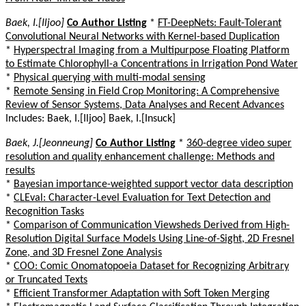
Baek, I.[Iljoo]
Co Author Listing
*
FT-DeepNets: Fault-Tolerant
Convolutional Neural Networks with Kernel-based Duplication
*
Hyperspectral Imaging from a Multipurpose Floating Platform
to Estimate Chlorophyll-a Concentrations in Irrigation Pond Water
*
Physical querying with multi-modal sensing
*
Remote Sensing in Field Crop Monitoring: A Comprehensive
Review of Sensor Systems, Data Analyses and Recent Advances
Includes: Baek, I.[Iljoo] Baek, I.[Insuck]
Baek, J.[Jeonneung]
Co Author Listing
*
360-degree video super
resolution and quality enhancement challenge: Methods and
results
*
Bayesian importance-weighted support vector data description
*
CLEval: Character-Level Evaluation for Text Detection and
Recognition Tasks
*
Comparison of Communication Viewsheds Derived from High-
Resolution Digital Surface Models Using Line-of-Sight, 2D Fresnel
Zone, and 3D Fresnel Zone Analysis
*
COO: Comic Onomatopoeia Dataset for Recognizing Arbitrary
or Truncated Texts
*
Efficient Transformer Adaptation with Soft Token Merging