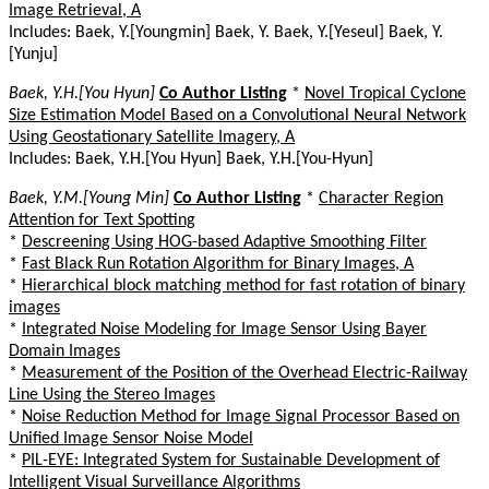
Image Retrieval, A
Includes: Baek, Y.[Youngmin] Baek, Y. Baek, Y.[Yeseul] Baek, Y.
[Yunju]
Baek, Y.H.[You Hyun]
Co Author Listing
*
Novel Tropical Cyclone
Size Estimation Model Based on a Convolutional Neural Network
Using Geostationary Satellite Imagery, A
Includes: Baek, Y.H.[You Hyun] Baek, Y.H.[You-Hyun]
Baek, Y.M.[Young Min]
Co Author Listing
*
Character Region
Attention for Text Spotting
*
Descreening Using HOG-based Adaptive Smoothing Filter
*
Fast Black Run Rotation Algorithm for Binary Images, A
*
Hierarchical block matching method for fast rotation of binary
images
*
Integrated Noise Modeling for Image Sensor Using Bayer
Domain Images
*
Measurement of the Position of the Overhead Electric-Railway
Line Using the Stereo Images
*
Noise Reduction Method for Image Signal Processor Based on
Unified Image Sensor Noise Model
*
PIL-EYE: Integrated System for Sustainable Development of
Intelligent Visual Surveillance Algorithms