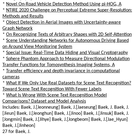
*
Novel On-Road Vehicle Detection Method Using pi-HOG, A
*
NTIRE 2020 Challenge on Perceptual Extreme Super-Resolution:
Methods and Results
*
Object Detection in Aerial Images with Uncertainty-aware
Graph Network
*
On Recognizing Texts of Arbitrary Shapes with 2D Self-Attention
*
Scene Understanding Networks for Autonomous Driving Based
on Around View Monitoring System
*
Special Issue: Real-Time Data Hiding and Visual Cryptography
*
Sphere Phantom Approach to Measure Directional Modulation
Transfer Functions for Tomosynthesis Imaging Systems, A
*
Transfer efficiency and depth invariance in computational
cameras
*
What If We Only Use Real Datasets for Scene Text Recognition?
Toward Scene Text Recognition With Fewer Labels
*
What Is Wrong With Scene Text Recognition Model
Comparisons? Dataset and Model Analysis
Includes: Baek, J.[Jeonneung] Baek, J.[Jaeseung] Baek, J. Baek, J.
[Jieun] Baek, J.[Jeonghun] Baek, J.[Jinoo] Baek, J.[Jinsuk] Baek, J.
[Jongmin] Baek, J.[Jihye] Baek, J.[Jongbeom] Baek, J.[Jae_Hyun]
Baek, J.[Jinheon]
27 for Baek, J.