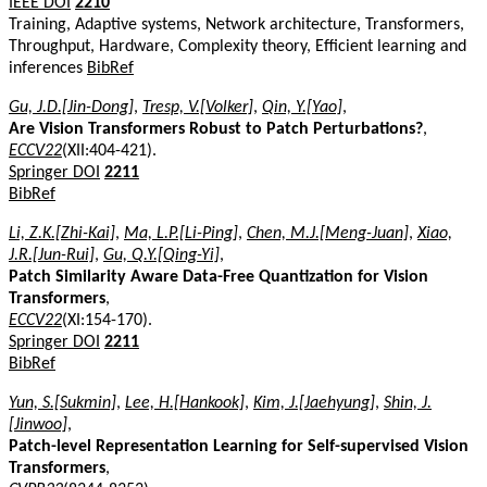
IEEE DOI
2210
Training, Adaptive systems, Network architecture, Transformers,
Throughput, Hardware, Complexity theory, Efficient learning and
inferences
BibRef
Gu, J.D.[Jin-Dong]
,
Tresp, V.[Volker]
,
Qin, Y.[Yao]
,
Are Vision Transformers Robust to Patch Perturbations?
,
ECCV22
(XII:404-421).
Springer DOI
2211
BibRef
Li, Z.K.[Zhi-Kai]
,
Ma, L.P.[Li-Ping]
,
Chen, M.J.[Meng-Juan]
,
Xiao,
J.R.[Jun-Rui]
,
Gu, Q.Y.[Qing-Yi]
,
Patch Similarity Aware Data-Free Quantization for Vision
Transformers
,
ECCV22
(XI:154-170).
Springer DOI
2211
BibRef
Yun, S.[Sukmin]
,
Lee, H.[Hankook]
,
Kim, J.[Jaehyung]
,
Shin, J.
[Jinwoo]
,
Patch-level Representation Learning for Self-supervised Vision
Transformers
,