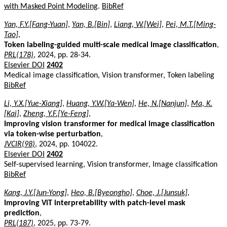
with Masked Point Modeling
.
BibRef
Yan, F.Y.[Fang-Yuan]
,
Yan, B.[Bin]
,
Liang, W.[Wei]
,
Pei, M.T.[Ming-
Tao]
,
Token labeling-guided multi-scale medical image classification
,
PRL(178)
, 2024, pp. 28-34.
Elsevier DOI
2402
Medical image classification, Vision transformer, Token labeling
BibRef
Li, Y.X.[Yue-Xiang]
,
Huang, Y.W.[Ya-Wen]
,
He, N.[Nanjun]
,
Ma, K.
[Kai]
,
Zheng, Y.F.[Ye-Feng]
,
Improving vision transformer for medical image classification
via token-wise perturbation
,
JVCIR(98)
, 2024, pp. 104022.
Elsevier DOI
2402
Self-supervised learning, Vision transformer, Image classification
BibRef
Kang, J.Y.[Jun-Yong]
,
Heo, B.[Byeongho]
,
Choe, J.[Junsuk]
,
Improving ViT interpretability with patch-level mask
prediction
,
PRL(187)
, 2025, pp. 73-79.