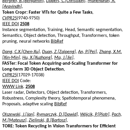
Bergner, B.[Benjamin]
,
Lippert, C.[Christoph]
,
Mahendran, A.
[Aravindh]
,
Token Cropr: Faster ViTs for Quite a Few Tasks
,
CVPR25
(9740-9750)
IEEE DOI
2508
Instance segmentation, Training, Head, Semantic segmentation,
Semantics, Object detection, Throughput, Transformers, token
pruning, neural networks
BibRef
Dang, C.X.[Chen-Xu]
,
Duan, Z.[Zaipeng]
,
An, P.[Pei]
,
Zhang, X.M.
[Xin-Min]
,
Hu, X.[Xuzhong]
,
Ma, J.[Jie]
,
FASTer: Focal Token Acquiring-and-Scaling Transformer for
Long-term 3D Object Detection
,
CVPR25
(17029-17038)
IEEE DOI
Code:
WWW Link
.
2508
Laser radar, Detectors, Object detection, Transformers,
Robustness, Complexity theory, Spatiotemporal phenomena,
Proposals, adaptive scaling
BibRef
Olszewski, J.[Jan]
,
Rymarczyk, D.[Dawid]
,
Wójcik, P.[Piotr]
,
Pach,
M.[Mateusz]
,
Zielinski, B.[Bartosz]
,
TORE: Token Recycling in Vision Transformers for Efficient