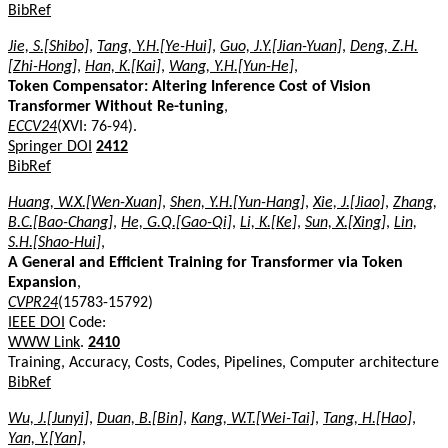
BibRef
Jie, S.[Shibo]
,
Tang, Y.H.[Ye-Hui]
,
Guo, J.Y.[Jian-Yuan]
,
Deng, Z.H.
[Zhi-Hong]
,
Han, K.[Kai]
,
Wang, Y.H.[Yun-He]
,
Token Compensator: Altering Inference Cost of Vision
Transformer Without Re-tuning
,
ECCV24
(XVI: 76-94).
Springer DOI
2412
BibRef
Huang, W.X.[Wen-Xuan]
,
Shen, Y.H.[Yun-Hang]
,
Xie, J.[Jiao]
,
Zhang,
B.C.[Bao-Chang]
,
He, G.Q.[Gao-Qi]
,
Li, K.[Ke]
,
Sun, X.[Xing]
,
Lin,
S.H.[Shao-Hui]
,
A General and Efficient Training for Transformer via Token
Expansion
,
CVPR24
(15783-15792)
IEEE DOI
Code:
WWW Link
.
2410
Training, Accuracy, Costs, Codes, Pipelines, Computer architecture
BibRef
Wu, J.[Junyi]
,
Duan, B.[Bin]
,
Kang, W.T.[Wei-Tai]
,
Tang, H.[Hao]
,
Yan, Y.[Yan]
,