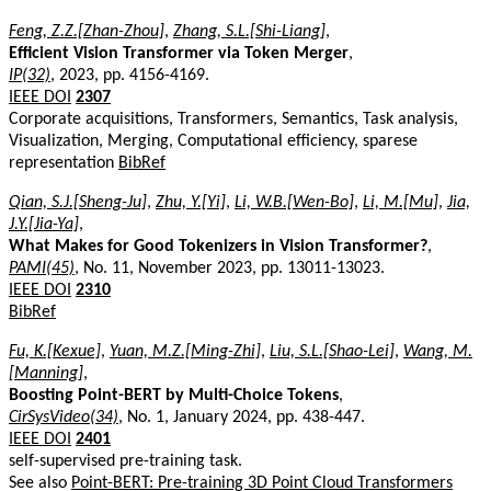
Feng, Z.Z.[Zhan-Zhou]
,
Zhang, S.L.[Shi-Liang]
,
Efficient Vision Transformer via Token Merger
,
IP(32)
, 2023, pp. 4156-4169.
IEEE DOI
2307
Corporate acquisitions, Transformers, Semantics, Task analysis,
Visualization, Merging, Computational efficiency, sparese
representation
BibRef
Qian, S.J.[Sheng-Ju]
,
Zhu, Y.[Yi]
,
Li, W.B.[Wen-Bo]
,
Li, M.[Mu]
,
Jia,
J.Y.[Jia-Ya]
,
What Makes for Good Tokenizers in Vision Transformer?
,
PAMI(45)
, No. 11, November 2023, pp. 13011-13023.
IEEE DOI
2310
BibRef
Fu, K.[Kexue]
,
Yuan, M.Z.[Ming-Zhi]
,
Liu, S.L.[Shao-Lei]
,
Wang, M.
[Manning]
,
Boosting Point-BERT by Multi-Choice Tokens
,
CirSysVideo(34)
, No. 1, January 2024, pp. 438-447.
IEEE DOI
2401
self-supervised pre-training task.
See also
Point-BERT: Pre-training 3D Point Cloud Transformers