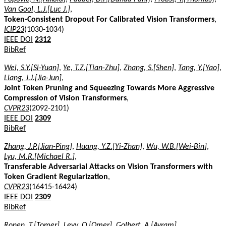
Van Gool, L.J.[Luc J.]
,
Token-Consistent Dropout For Calibrated Vision Transformers
,
ICIP23
(1030-1034)
IEEE DOI
2312
BibRef
Wei, S.Y.[Si-Yuan]
,
Ye, T.Z.[Tian-Zhu]
,
Zhang, S.[Shen]
,
Tang, Y.[Yao]
,
Liang, J.J.[Jia-Jun]
,
Joint Token Pruning and Squeezing Towards More Aggressive
Compression of Vision Transformers
,
CVPR23
(2092-2101)
IEEE DOI
2309
BibRef
Zhang, J.P.[Jian-Ping]
,
Huang, Y.Z.[Yi-Zhan]
,
Wu, W.B.[Wei-Bin]
,
Lyu, M.R.[Michael R.]
,
Transferable Adversarial Attacks on Vision Transformers with
Token Gradient Regularization
,
CVPR23
(16415-16424)
IEEE DOI
2309
BibRef
Ronen, T.[Tomer]
,
Levy, O.[Omer]
,
Golbert, A.[Avram]
,