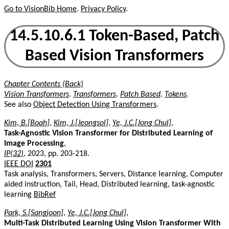
Go to VisionBib Home
.
Privacy Policy
.
14.5.10.6.1 Token-Based, Patch
Based Vision Transformers
Chapter Contents (Back)
Vision Transformers
.
Transformers
.
Patch Based
.
Tokens
.
See also
Object Detection Using Transformers
.
Kim, B.[Boah]
,
Kim, J.[Jeongsol]
,
Ye, J.C.[Jong Chul]
,
Task-Agnostic Vision Transformer for Distributed Learning of
Image Processing
,
IP(32)
, 2023, pp. 203-218.
IEEE DOI
2301
Task analysis, Transformers, Servers, Distance learning, Computer
aided instruction, Tail, Head, Distributed learning, task-agnostic
learning
BibRef
Park, S.[Sangjoon]
,
Ye, J.C.[Jong Chul]
,
Multi-Task Distributed Learning Using Vision Transformer With