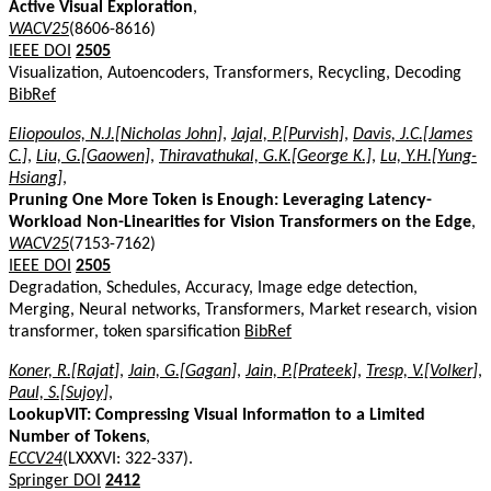
Active Visual Exploration
,
WACV25
(8606-8616)
IEEE DOI
2505
Visualization, Autoencoders, Transformers, Recycling, Decoding
BibRef
Eliopoulos, N.J.[Nicholas John]
,
Jajal, P.[Purvish]
,
Davis, J.C.[James
C.]
,
Liu, G.[Gaowen]
,
Thiravathukal, G.K.[George K.]
,
Lu, Y.H.[Yung-
Hsiang]
,
Pruning One More Token is Enough: Leveraging Latency-
Workload Non-Linearities for Vision Transformers on the Edge
,
WACV25
(7153-7162)
IEEE DOI
2505
Degradation, Schedules, Accuracy, Image edge detection,
Merging, Neural networks, Transformers, Market research, vision
transformer, token sparsification
BibRef
Koner, R.[Rajat]
,
Jain, G.[Gagan]
,
Jain, P.[Prateek]
,
Tresp, V.[Volker]
,
Paul, S.[Sujoy]
,
LookupVIT: Compressing Visual Information to a Limited
Number of Tokens
,
ECCV24
(LXXXVI: 322-337).
Springer DOI
2412