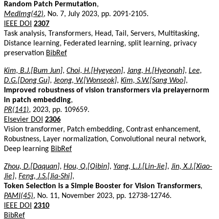
Random Patch Permutation
,
MedImg(42)
, No. 7, July 2023, pp. 2091-2105.
IEEE DOI
2307
Task analysis, Transformers, Head, Tail, Servers, Multitasking,
Distance learning, Federated learning, split learning, privacy
preservation
BibRef
Kim, B.J.[Bum Jun]
,
Choi, H.[Hyeyeon]
,
Jang, H.[Hyeonah]
,
Lee,
D.G.[Dong Gu]
,
Jeong, W.[Wonseok]
,
Kim, S.W.[Sang Woo]
,
Improved robustness of vision transformers via prelayernorm
in patch embedding
,
PR(141)
, 2023, pp. 109659.
Elsevier DOI
2306
Vision transformer, Patch embedding, Contrast enhancement,
Robustness, Layer normalization, Convolutional neural network,
Deep learning
BibRef
Zhou, D.[Daquan]
,
Hou, Q.[Qibin]
,
Yang, L.J.[Lin-Jie]
,
Jin, X.J.[Xiao-
Jie]
,
Feng, J.S.[Jia-Shi]
,
Token Selection is a Simple Booster for Vision Transformers
,
PAMI(45)
, No. 11, November 2023, pp. 12738-12746.
IEEE DOI
2310
BibRef