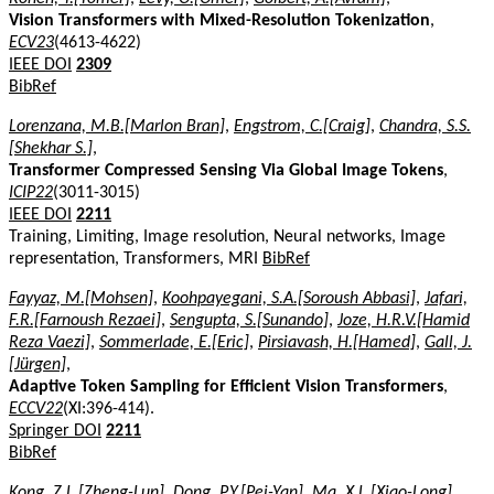
Vision Transformers with Mixed-Resolution Tokenization
,
ECV23
(4613-4622)
IEEE DOI
2309
BibRef
Lorenzana, M.B.[Marlon Bran]
,
Engstrom, C.[Craig]
,
Chandra, S.S.
[Shekhar S.]
,
Transformer Compressed Sensing Via Global Image Tokens
,
ICIP22
(3011-3015)
IEEE DOI
2211
Training, Limiting, Image resolution, Neural networks, Image
representation, Transformers, MRI
BibRef
Fayyaz, M.[Mohsen]
,
Koohpayegani, S.A.[Soroush Abbasi]
,
Jafari,
F.R.[Farnoush Rezaei]
,
Sengupta, S.[Sunando]
,
Joze, H.R.V.[Hamid
Reza Vaezi]
,
Sommerlade, E.[Eric]
,
Pirsiavash, H.[Hamed]
,
Gall, J.
[Jürgen]
,
Adaptive Token Sampling for Efficient Vision Transformers
,
ECCV22
(XI:396-414).
Springer DOI
2211
BibRef
Kong, Z.L.[Zheng-Lun]
,
Dong, P.Y.[Pei-Yan]
,
Ma, X.L.[Xiao-Long]
,