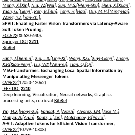
Meng, X.[Xin]
,
Niu, W.[Wei]
,
Sun, M.S.[Meng-Shu]
,
Shen, X.[Xuan]
,
Yuan, G.[Geng]
,
Ren, B.[Bin]
,
Tang, H.[Hao]
,
Qin, M.H.[Ming-Hai]
,
Wang, Y.Z.[Yan-Zhi]
,
SPViT: Enabling Faster Vision Transformers via Latency-Aware
Soft Token Pruning
,
ECCV22
(XI:620-640).
Springer DOI
2211
BibRef
Fang, J.[Jiemin]
,
Xie, L.X.[Ling-Xi]
,
Wang, X.G.[Xing-Gang]
,
Zhang,
X.P.[Xiao-Peng]
,
Liu, W.Y.[Wen-Yu]
,
Tian, Q.[Qi]
,
MSG-Transformer: Exchanging Local Spatial Information by
Manipulating Messenger Tokens
,
CVPR22
(12053-12062)
IEEE DOI
2210
Deep learning, Visualization, Neural networks, Graphics
processing units, retrieval
BibRef
Yin, H.X.[Hong-Xu]
,
Vahdat, A.[Arash]
,
Alvarez, J.M.[Jose M.]
,
Mallya, A.[Arun]
,
Kautz, J.[Jan]
,
Molchanov, P.[Pavlo]
,
A-ViT: Adaptive Tokens for Efficient Vision Transformer
,
CVPR22
(10799-10808)