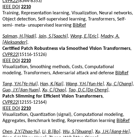
CVPR22
(8344-8353)
IEEE DOI
2210
Training, Representation learning, Visualization, Neural networks,
Object detection, Self-supervised learning, Transformers, Self-
semi- meta- unsupervised learning
BibRef
Salman, H.[Hadi]
,
Jain, S.[Saachi]
,
Wong, E.[Eric]
,
Madry, A.
[Aleksander]
,
Certified Patch Robustness via Smoothed Vision Transformers
,
CVPR22
(15116-15126)
IEEE DOI
2210
Visualization, Smoothing methods, Costs, Computational
modeling, Transformers, Adversarial attack and defense
BibRef
Tang, Y.H.[Ye-Hui]
,
Han, K.[Kai]
,
Wang, Y.H.[Yun-He]
,
Xu, C.[Chang]
,
Guo, J.Y.[Jian-Yuan]
,
Xu, C.[Chao]
,
Tao, D.C.[Da-Cheng]
,
Patch Slimming for Efficient Vision Transformers
,
CVPR22
(12155-12164)
IEEE DOI
2210
Visualization, Quantization (signal), Computational modeling,
Aggregates, Benchmark testing, Representation learning
BibRef
Chen, Z.Y.[Zhao-Yu]
,
Li, B.[Bo]
,
Wu, S.[Shuang]
,
Xu, J.H.[Jiang-He]
,