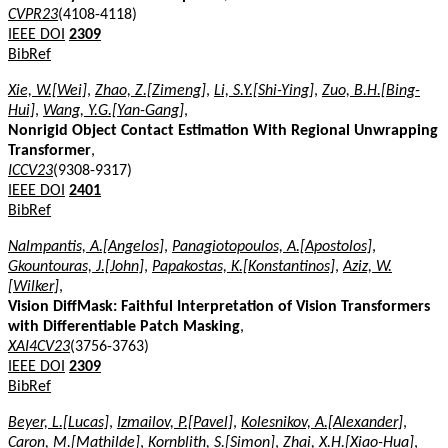
CVPR23
(4108-4118)
IEEE DOI
2309
BibRef
Xie, W.[Wei]
,
Zhao, Z.[Zimeng]
,
Li, S.Y.[Shi-Ying]
,
Zuo, B.H.[Bing-
Hui]
,
Wang, Y.G.[Yan-Gang]
,
Nonrigid Object Contact Estimation With Regional Unwrapping
Transformer
,
ICCV23
(9308-9317)
IEEE DOI
2401
BibRef
Nalmpantis, A.[Angelos]
,
Panagiotopoulos, A.[Apostolos]
,
Gkountouras, J.[John]
,
Papakostas, K.[Konstantinos]
,
Aziz, W.
[Wilker]
,
Vision DiffMask: Faithful Interpretation of Vision Transformers
with Differentiable Patch Masking
,
XAI4CV23
(3756-3763)
IEEE DOI
2309
BibRef
Beyer, L.[Lucas]
,
Izmailov, P.[Pavel]
,
Kolesnikov, A.[Alexander]
,
Caron, M.[Mathilde]
,
Kornblith, S.[Simon]
,
Zhai, X.H.[Xiao-Hua]
,