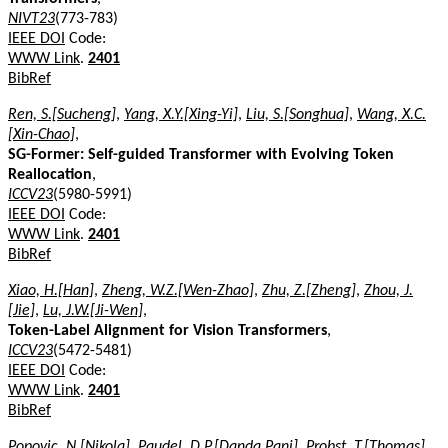
NIVT23
(773-783)
IEEE DOI
Code:
WWW Link
.
2401
BibRef
Ren, S.[Sucheng]
,
Yang, X.Y.[Xing-Yi]
,
Liu, S.[Songhua]
,
Wang, X.C.
[Xin-Chao]
,
SG-Former: Self-guided Transformer with Evolving Token
Reallocation
,
ICCV23
(5980-5991)
IEEE DOI
Code:
WWW Link
.
2401
BibRef
Xiao, H.[Han]
,
Zheng, W.Z.[Wen-Zhao]
,
Zhu, Z.[Zheng]
,
Zhou, J.
[Jie]
,
Lu, J.W.[Ji-Wen]
,
Token-Label Alignment for Vision Transformers
,
ICCV23
(5472-5481)
IEEE DOI
Code:
WWW Link
.
2401
BibRef
Popovic, N.[Nikola]
,
Paudel, D.P.[Danda Pani]
,
Probst, T.[Thomas]
,