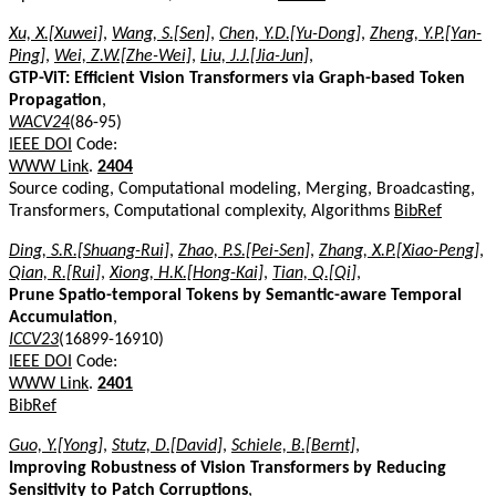
Xu, X.[Xuwei]
,
Wang, S.[Sen]
,
Chen, Y.D.[Yu-Dong]
,
Zheng, Y.P.[Yan-
Ping]
,
Wei, Z.W.[Zhe-Wei]
,
Liu, J.J.[Jia-Jun]
,
GTP-ViT: Efficient Vision Transformers via Graph-based Token
Propagation
,
WACV24
(86-95)
IEEE DOI
Code:
WWW Link
.
2404
Source coding, Computational modeling, Merging, Broadcasting,
Transformers, Computational complexity, Algorithms
BibRef
Ding, S.R.[Shuang-Rui]
,
Zhao, P.S.[Pei-Sen]
,
Zhang, X.P.[Xiao-Peng]
,
Qian, R.[Rui]
,
Xiong, H.K.[Hong-Kai]
,
Tian, Q.[Qi]
,
Prune Spatio-temporal Tokens by Semantic-aware Temporal
Accumulation
,
ICCV23
(16899-16910)
IEEE DOI
Code:
WWW Link
.
2401
BibRef
Guo, Y.[Yong]
,
Stutz, D.[David]
,
Schiele, B.[Bernt]
,
Improving Robustness of Vision Transformers by Reducing
Sensitivity to Patch Corruptions
,