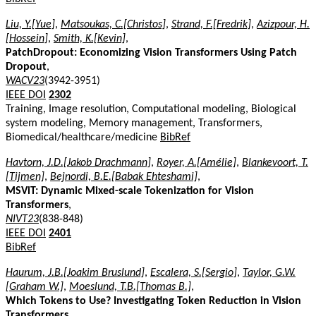
Liu, Y.[Yue]
,
Matsoukas, C.[Christos]
,
Strand, F.[Fredrik]
,
Azizpour, H.
[Hossein]
,
Smith, K.[Kevin]
,
PatchDropout: Economizing Vision Transformers Using Patch
Dropout
,
WACV23
(3942-3951)
IEEE DOI
2302
Training, Image resolution, Computational modeling, Biological
system modeling, Memory management, Transformers,
Biomedical/healthcare/medicine
BibRef
Havtorn, J.D.[Jakob Drachmann]
,
Royer, A.[Amélie]
,
Blankevoort, T.
[Tijmen]
,
Bejnordi, B.E.[Babak Ehteshami]
,
MSViT: Dynamic Mixed-scale Tokenization for Vision
Transformers
,
NIVT23
(838-848)
IEEE DOI
2401
BibRef
Haurum, J.B.[Joakim Bruslund]
,
Escalera, S.[Sergio]
,
Taylor, G.W.
[Graham W.]
,
Moeslund, T.B.[Thomas B.]
,
Which Tokens to Use? Investigating Token Reduction in Vision
Transformers
,