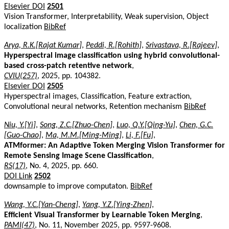
Elsevier DOI
2501
Vision Transformer, Interpretability, Weak supervision, Object
localization
BibRef
Arya, R.K.[Rajat Kumar]
,
Peddi, R.[Rohith]
,
Srivastava, R.[Rajeev]
,
Hyperspectral image classification using hybrid convolutional-
based cross-patch retentive network
,
CVIU(257)
, 2025, pp. 104382.
Elsevier DOI
2505
Hyperspectral images, Classification, Feature extraction,
Convolutional neural networks, Retention mechanism
BibRef
Niu, Y.[Yi]
,
Song, Z.C.[Zhuo-Chen]
,
Luo, Q.Y.[Qing-Yu]
,
Chen, G.C.
[Guo-Chao]
,
Ma, M.M.[Ming-Ming]
,
Li, F.[Fu]
,
ATMformer: An Adaptive Token Merging Vision Transformer for
Remote Sensing Image Scene Classification
,
RS(17)
, No. 4, 2025, pp. 660.
DOI Link
2502
downsample to improve computaton.
BibRef
Wang, Y.C.[Yan-Cheng]
,
Yang, Y.Z.[Ying-Zhen]
,
Efficient Visual Transformer by Learnable Token Merging
,
PAMI(47)
, No. 11, November 2025, pp. 9597-9608.