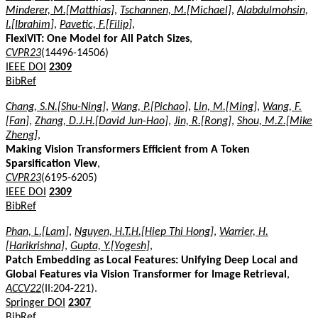
Minderer, M.[Matthias]
,
Tschannen, M.[Michael]
,
Alabdulmohsin,
I.[Ibrahim]
,
Pavetic, F.[Filip]
,
FlexiViT: One Model for All Patch Sizes
,
CVPR23
(14496-14506)
IEEE DOI
2309
BibRef
Chang, S.N.[Shu-Ning]
,
Wang, P.[Pichao]
,
Lin, M.[Ming]
,
Wang, F.
[Fan]
,
Zhang, D.J.H.[David Jun-Hao]
,
Jin, R.[Rong]
,
Shou, M.Z.[Mike
Zheng]
,
Making Vision Transformers Efficient from A Token
Sparsification View
,
CVPR23
(6195-6205)
IEEE DOI
2309
BibRef
Phan, L.[Lam]
,
Nguyen, H.T.H.[Hiep Thi Hong]
,
Warrier, H.
[Harikrishna]
,
Gupta, Y.[Yogesh]
,
Patch Embedding as Local Features: Unifying Deep Local and
Global Features via Vision Transformer for Image Retrieval
,
ACCV22
(II:204-221).
Springer DOI
2307
BibRef