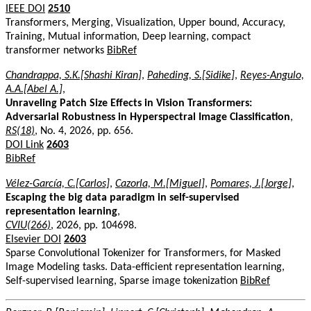
IEEE DOI
2510
Transformers, Merging, Visualization, Upper bound, Accuracy,
Training, Mutual information, Deep learning, compact
transformer networks
BibRef
Chandrappa, S.K.[Shashi Kiran]
,
Paheding, S.[Sidike]
,
Reyes-Angulo,
A.A.[Abel A.]
,
Unraveling Patch Size Effects in Vision Transformers:
Adversarial Robustness in Hyperspectral Image Classification
,
RS(18)
, No. 4, 2026, pp. 656.
DOI Link
2603
BibRef
Vélez-García, C.[Carlos]
,
Cazorla, M.[Miguel]
,
Pomares, J.[Jorge]
,
Escaping the big data paradigm in self-supervised
representation learning
,
CVIU(266)
, 2026, pp. 104698.
Elsevier DOI
2603
Sparse Convolutional Tokenizer for Transformers, for Masked
Image Modeling tasks. Data-efficient representation learning,
Self-supervised learning, Sparse image tokenization
BibRef