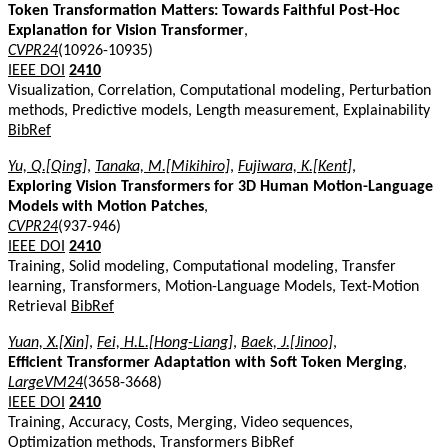
Token Transformation Matters: Towards Faithful Post-Hoc
Explanation for Vision Transformer
,
CVPR24
(10926-10935)
IEEE DOI
2410
Visualization, Correlation, Computational modeling, Perturbation
methods, Predictive models, Length measurement, Explainability
BibRef
Yu, Q.[Qing]
,
Tanaka, M.[Mikihiro]
,
Fujiwara, K.[Kent]
,
Exploring Vision Transformers for 3D Human Motion-Language
Models with Motion Patches
,
CVPR24
(937-946)
IEEE DOI
2410
Training, Solid modeling, Computational modeling, Transfer
learning, Transformers, Motion-Language Models, Text-Motion
Retrieval
BibRef
Yuan, X.[Xin]
,
Fei, H.L.[Hong-Liang]
,
Baek, J.[Jinoo]
,
Efficient Transformer Adaptation with Soft Token Merging
,
LargeVM24
(3658-3668)
IEEE DOI
2410
Training, Accuracy, Costs, Merging, Video sequences,
Optimization methods, Transformers
BibRef