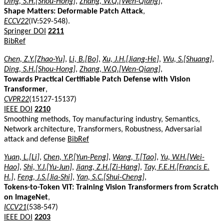
Ding, S.H.[Shou-Hong]
,
Zhang, W.Q.[Wen-Qiang]
,
Shape Matters: Deformable Patch Attack
,
ECCV22
(IV:529-548).
Springer DOI
2211
BibRef
Chen, Z.Y.[Zhao-Yu]
,
Li, B.[Bo]
,
Xu, J.H.[Jiang-He]
,
Wu, S.[Shuang]
,
Ding, S.H.[Shou-Hong]
,
Zhang, W.Q.[Wen-Qiang]
,
Towards Practical Certifiable Patch Defense with Vision
Transformer
,
CVPR22
(15127-15137)
IEEE DOI
2210
Smoothing methods, Toy manufacturing industry, Semantics,
Network architecture, Transformers, Robustness, Adversarial
attack and defense
BibRef
Yuan, L.[Li]
,
Chen, Y.P.[Yun-Peng]
,
Wang, T.[Tao]
,
Yu, W.H.[Wei-
Hao]
,
Shi, Y.J.[Yu-Jun]
,
Jiang, Z.H.[Zi-Hang]
,
Tay, F.E.H.[Francis E.
H.]
,
Feng, J.S.[Jia-Shi]
,
Yan, S.C.[Shui-Cheng]
,
Tokens-to-Token ViT: Training Vision Transformers from Scratch
on ImageNet
,
ICCV21
(538-547)
IEEE DOI
2203