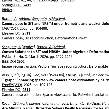
Earlier: A1, A2, A4, Only:
ECCV24
(LV: 109-126).
Springer DOI
2412
BibRef
Bartoli, A.[Adrien]
,
Sengupta, A.[Agniva]
,
Camera pose in SfT and NRSfM under isometric and weaker def
CVIU(261)
, 2025, pp. 104488.
Elsevier DOI
2511
Camera pose, 3D reconstruction, Deformation
BibRef
Sengupta, A.[Agniva]
,
Bartoli, A.[Adrien]
,
Convex Solutions to SfT and NRSfM Under Algebraic Deformati
PAMI(48)
, No. 3, March 2026, pp. 3199-3215.
IEEE DOI
2602
Image reconstruction, Vectors, Surface reconstruction, Deformable
Xian, Q.Y.[Qing-Yu]
,
Jiao, W.Q.[Wei-Qin]
,
Cheng, H.[Hao]
,
van der Zw
T-graph: Enhancing sparse-view camera pose estimation by pairw
PandRS(230)
, 2025, pp. 109-125.
Elsevier DOI
2511
Camera pose estimation, Sparse-view scenario, Pairwise translatio
Kocur, V.[Viktor]
,
Tzamos, C.[Charalambos]
,
Ding, Y.Q.[Ya-Qing]
,
Hala
Are Minimal Radial Distortion Solvers Really Necessary for Relat