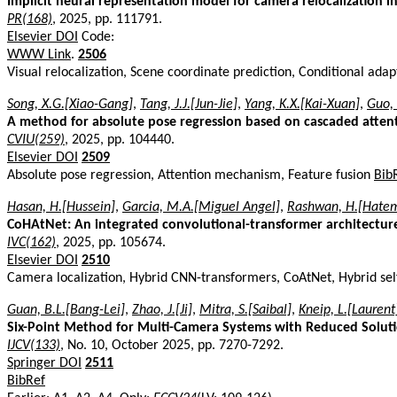
Implicit neural representation model for camera relocalization i
PR(168)
, 2025, pp. 111791.
Elsevier DOI
Code:
WWW Link
.
2506
Visual relocalization, Scene coordinate prediction, Conditional adap
Song, X.G.[Xiao-Gang]
,
Tang, J.J.[Jun-Jie]
,
Yang, K.X.[Kai-Xuan]
,
Guo,
A method for absolute pose regression based on cascaded atten
CVIU(259)
, 2025, pp. 104440.
Elsevier DOI
2509
Absolute pose regression, Attention mechanism, Feature fusion
Bib
Hasan, H.[Hussein]
,
Garcia, M.A.[Miguel Angel]
,
Rashwan, H.[Hate
CoHAtNet: An integrated convolutional-transformer architecture 
IVC(162)
, 2025, pp. 105674.
Elsevier DOI
2510
Camera localization, Hybrid CNN-transformers, CoAtNet, Hybrid sel
Guan, B.L.[Bang-Lei]
,
Zhao, J.[Ji]
,
Mitra, S.[Saibal]
,
Kneip, L.[Laurent
Six-Point Method for Multi-Camera Systems with Reduced Solut
IJCV(133)
, No. 10, October 2025, pp. 7270-7292.
Springer DOI
2511
BibRef