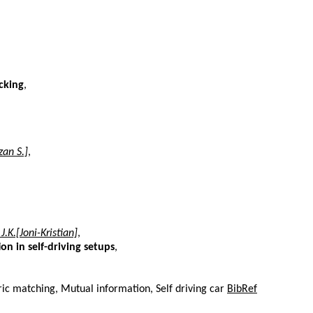
cking
,
an S.]
,
.K.[Joni-Kristian]
,
n in self-driving setups
,
ic matching, Mutual information, Self driving car
BibRef