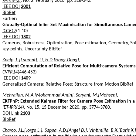
PAMI(42)
, No. 2, February 2020, pp. 328-342.
IEEE DOI
2001
BibRef
Earlier:
Globally-Optimal Inlier Set Maximisation for Simultaneous Cam
ICCV17
(1-10)
IEEE DOI
1802
Cameras, Robustness, Optimization, Pose estimation, Geometry, Sol
key-points, Uncertainty
BibRef
Kneip, L.[Laurent]
,
Li, H.D.[Hong-Dong]
,
Efficient Computation of Relative Pose for Multi-camera Systems
CVPR14
(446-453)
IEEE DOI
1409
Generalized Camera; Relative Pose; Structure from Motion
BibRef
Mehralian, M.A.[Mohammad Amin]
,
Soryani, M.[Mohsen]
,
EKFPnP: Extended Kalman Filter for Camera Pose Estimation in 
IET-IPR(14)
, No. 15, 15 December 2020, pp. 3774-3780.
DOI Link
2103
BibRef
Charco, J.L.[Jorge L.]
,
Sappa, A.D.[Angel D.]
,
Vintimilla, B.X.[Boris X.]