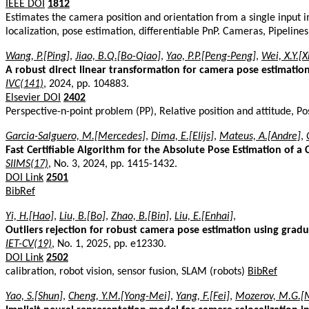
IEEE DOI
1812
Estimates the camera position and orientation from a single input 
localization, pose estimation, differentiable PnP. Cameras, Pipeline
Wang, P.[Ping]
,
Jiao, B.Q.[Bo-Qiao]
,
Yao, P.P.[Peng-Peng]
,
Wei, X.Y.[
A robust direct linear transformation for camera pose estimation
IVC(141)
, 2024, pp. 104883.
Elsevier DOI
2402
Perspective-n-point problem (PP), Relative position and attitude, P
Garcia-Salguero, M.[Mercedes]
,
Dima, E.[Elijs]
,
Mateus, A.[Andre]
,
Fast Certifiable Algorithm for the Absolute Pose Estimation of a
SIIMS(17)
, No. 3, 2024, pp. 1415-1432.
DOI Link
2501
BibRef
Yi, H.[Hao]
,
Liu, B.[Bo]
,
Zhao, B.[Bin]
,
Liu, E.[Enhai]
,
Outliers rejection for robust camera pose estimation using gra
IET-CV(19)
, No. 1, 2025, pp. e12330.
DOI Link
2502
calibration, robot vision, sensor fusion, SLAM (robots)
BibRef
Yao, S.[Shun]
,
Cheng, Y.M.[Yong-Mei]
,
Yang, F.[Fei]
,
Mozerov, M.G.[M