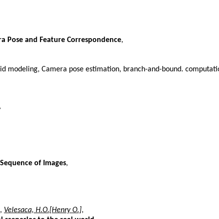
era Pose and Feature Correspondence
,
id modeling, Camera pose estimation, branch-and-bound. computation
,
a Sequence of Images
,
,
Velesaca, H.O.[Henry O.]
,