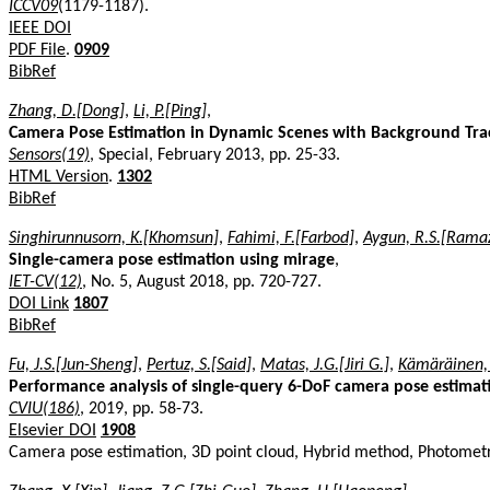
ICCV09
(1179-1187).
IEEE DOI
PDF File
.
0909
BibRef
Zhang, D.[Dong]
,
Li, P.[Ping]
,
Camera Pose Estimation in Dynamic Scenes with Background Tra
Sensors(19)
, Special, February 2013, pp. 25-33.
HTML Version
.
1302
BibRef
Singhirunnusorn, K.[Khomsun]
,
Fahimi, F.[Farbod]
,
Aygun, R.S.[Ramaz
Single-camera pose estimation using mirage
,
IET-CV(12)
, No. 5, August 2018, pp. 720-727.
DOI Link
1807
BibRef
Fu, J.S.[Jun-Sheng]
,
Pertuz, S.[Said]
,
Matas, J.G.[Jiri G.]
,
Kämäräinen, J
Performance analysis of single-query 6-DoF camera pose estimatio
CVIU(186)
, 2019, pp. 58-73.
Elsevier DOI
1908
Camera pose estimation, 3D point cloud, Hybrid method, Photometr