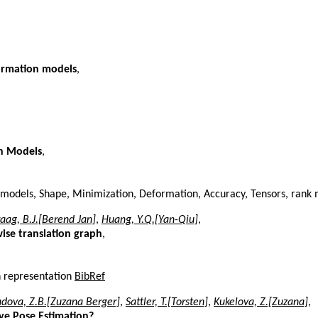
ormation models
,
on Models
,
 models, Shape, Minimization, Deformation, Accuracy, Tensors, rank
aag, B.J.[Berend Jan]
,
Huang, Y.Q.[Yan-Qiu]
,
ise translation graph
,
n representation
BibRef
dova, Z.B.[Zuzana Berger]
,
Sattler, T.[Torsten]
,
Kukelova, Z.[Zuzana]
,
ive Pose Estimation?
,