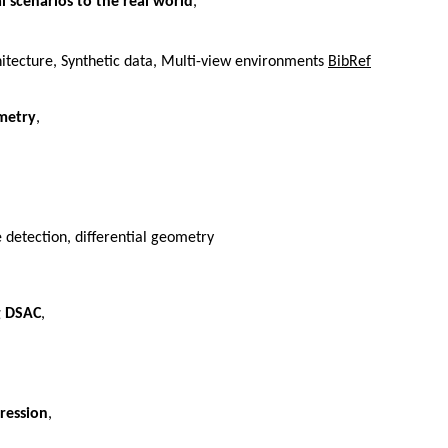
 scenarios to the real world
,
itecture, Synthetic data, Multi-view environments
BibRef
ometry
,
detection, differential geometry
g DSAC
,
ression
,