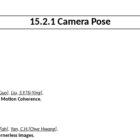
15.2.1 Camera Pose
Guo]
,
Liu, S.Y.[Si-Ying]
,
h Motion Coherence
,
Fah]
,
Yan, C.H.[Chye Hwang]
,
rnerless Images
,