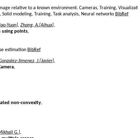
image relative to a known environment. Cameras, Training, Visualiza
s, Solid modeling, Training, Task analysis, Neural networks
BibRef
Xiao-Yuan]
,
Zhang, A.[Aihua]
,
 using points
,
ose estimation
BibRef
Gonzalez-Jimenez, J.[Javier]
,
 Camera
,
duated non-convexity
,
ikhail G.]
,