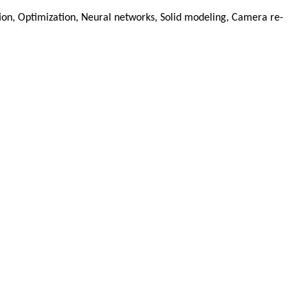
tion, Optimization, Neural networks, Solid modeling, Camera re-