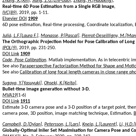
Zhang, X.[Xin]
,
Jiang, Z.G.[Zhi-Guo]
,
Zhang, H.[Haopeng]
,
Real-time 6D Pose Estimation from a Single RGB Image
,
IVC(89)
, 2019, pp. 1-11.
Elsevier DOI
1909
6D pose estimation, Real-time processing, Coordinate localization
Julià, L.F.[Laura F.]
,
Monasse, P.[Pascal]
,
Pierrot-Deseilligny, M.[Mar
The Orthographic Projection Model for Pose Calibration of Long
IPOL(9)
, 2019, pp. 231-250.
DOI Link
1909
Code, Pose Calibration
. Matlab implementation. As in telecentric i
See also
Paraperspective Factorization Method for Shape and Moti
See also
Calibration of long focal length cameras in close range 
Sugaya, Y.[Yasuyuki]
,
Ohseki, K.[Keita]
,
Bullet-time image generation without 3-D
,
MVA19
(1-6)
DOI Link
1911
Estimate 3-D camera pose and a 3-D position of a target point, th
camera pose, 3D position, image matching technique, Estimation.
B
Campbell, D.[Dylan]
,
Petersson, L.[Lars]
,
Kneip, L.[Laurent]
,
Li, H.D.
Globally-Optimal Inlier Set Maximisation for Camera Pose and C