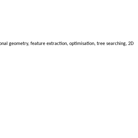
al geometry, feature extraction, optimisation, tree searching, 2D