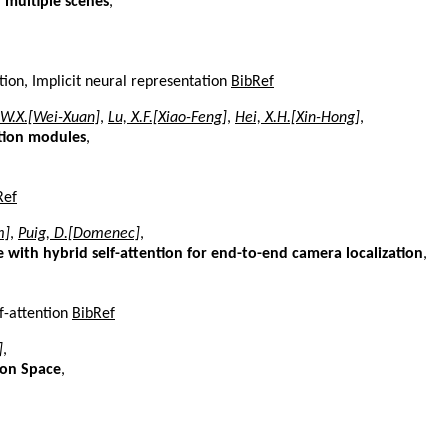
n multiple scenes
,
tion, Implicit neural representation
BibRef
 W.X.[Wei-Xuan]
,
Lu, X.F.[Xiao-Feng]
,
Hei, X.H.[Xin-Hong]
,
tion modules
,
Ref
m]
,
Puig, D.[Domenec]
,
with hybrid self-attention for end-to-end camera localization
,
f-attention
BibRef
]
,
ion Space
,