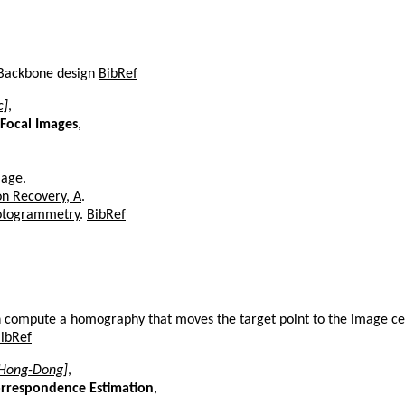
, Backbone design
BibRef
c]
,
 Focal Images
,
mage.
on Recovery, A
.
photogrammetry
.
BibRef
en compute a homography that moves the target point to the image c
ibRef
[Hong-Dong]
,
orrespondence Estimation
,