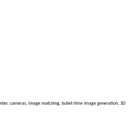
enter. cameras, image matching, bullet-time image generation, 3D