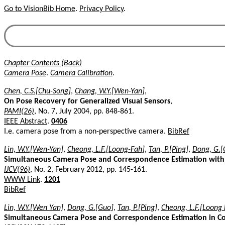
Go to VisionBib Home
.
Privacy Policy
.
Chapter Contents (Back)
Camera Pose
.
Camera Calibration
.
Chen, C.S.[Chu-Song]
,
Chang, W.Y.[Wen-Yan]
,
On Pose Recovery for Generalized Visual Sensors
,
PAMI(26)
, No. 7, July 2004, pp. 848-861.
IEEE Abstract
.
0406
I.e. camera pose from a non-perspective camera.
BibRef
Lin, W.Y.[Wen-Yan]
,
Cheong, L.F.[Loong-Fah]
,
Tan, P.[Ping]
,
Dong, G.[
Simultaneous Camera Pose and Correspondence Estimation wit
IJCV(96)
, No. 2, February 2012, pp. 145-161.
WWW Link
.
1201
BibRef
Lin, W.Y.[Wen Yan]
,
Dong, G.[Guo]
,
Tan, P.[Ping]
,
Cheong, L.F.[Loong 
Simultaneous Camera Pose and Correspondence Estimation in Co