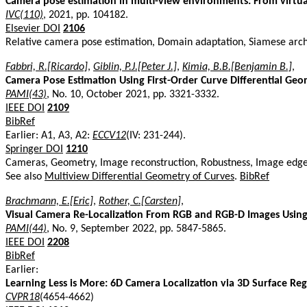
Camera pose estimation in multi-view environments: From virtual
IVC(110)
, 2021, pp. 104182.
Elsevier DOI
2106
Relative camera pose estimation, Domain adaptation, Siamese arch
Fabbri, R.[Ricardo]
,
Giblin, P.J.[Peter J.]
,
Kimia, B.B.[Benjamin B.]
,
Camera Pose Estimation Using First-Order Curve Differential Ge
PAMI(43)
, No. 10, October 2021, pp. 3321-3332.
IEEE DOI
2109
BibRef
Earlier: A1, A3, A2:
ECCV12
(IV: 231-244).
Springer DOI
1210
Cameras, Geometry, Image reconstruction, Robustness, Image edge 
See also
Multiview Differential Geometry of Curves
.
BibRef
Brachmann, E.[Eric]
,
Rother, C.[Carsten]
,
Visual Camera Re-Localization From RGB and RGB-D Images Usin
PAMI(44)
, No. 9, September 2022, pp. 5847-5865.
IEEE DOI
2208
BibRef
Earlier:
Learning Less is More: 6D Camera Localization via 3D Surface Reg
CVPR18
(4654-4662)