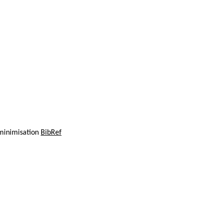
 minimisation
BibRef