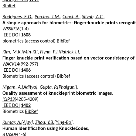
BibRef
Rodrigues, E.O.
,
Porcino, T.M.
,
Conci, A.
,
Silvah, A.C.
,
A simple approach for biometrics: Finger-knuckle prints recognit
WSSIP16
(1-4)
IEEE DOI
1608
biometrics (access control)
BibRef
Kim, M.K.[Min-Ki]
,
Flynn, P.J.[Patrick J.]
,
Finger-knuckle-print verification based on vector consistency of
WACV14
(992-997)
IEEE DOI
1406
Biometrics (access control)
BibRef
Nigam, A.[Aditya]
,
Gupta, P.[Phalguni]
,
Quality assessment of knuckleprint biometric images
,
ICIP13
(4205-4209)
IEEE DOI
1402
Biometrics
BibRef
Kumar, A.[Ajay]
,
Zhou, Y.B.[Ying-Bo]
,
Human identification using KnuckleCodes
,
BTAS09
(1-6).