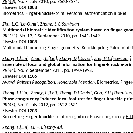
PR(43)
, No. 7, July 2010, pp. 2560-2571.
Elsevier DOI
1003
Biometrics; Finger-knuckle-print; Personal authentication
BibRef
Zhu, L.Q.[Le-Qing]
,
Zhang, S.Y.[San-Yuan]
,
Multimodal biometric identification system based on finger geo
PRL(31)
, No. 12, 1 September 2010, pp. 1641-1649.
Elsevier DOI
1008
Multimodal biometric; Finger geometry; Knuckle print; Palm print; 
Zhang, L.[Lin]
,
Zhang, L.[Lei]
,
Zhang, D.[David]
,
Zhu, H.L.[Hai-Long]
,
Ensemble of local and global information for finger-knuckle-prin
PR(44)
, No. 9, September 2011, pp. 1990-1998.
Elsevier DOI
1106
Award, Pattern Recognition, Honorable Mention
. Biometrics; Finge
Zhang, L.[Lin]
,
Zhang, L.[Lei]
,
Zhang, D.[David]
,
Guo, Z.H.[Zhen-Hua
Phase congruency induced local features for finger-knuckle-prin
PR(45)
, No. 7, July 2012, pp. 2522-2531.
Elsevier DOI
1203
Biometrics; Finger-knuckle-print recognition; Phase congruency
Bib
Zhang, L.[Lin]
,
Li, H.Y.[Hong-Yu]
,