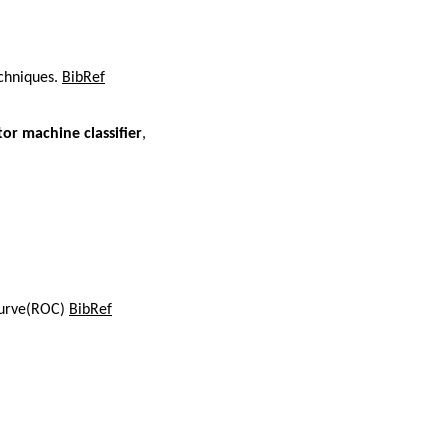
echniques.
BibRef
or machine classifier
,
 curve(ROC)
BibRef