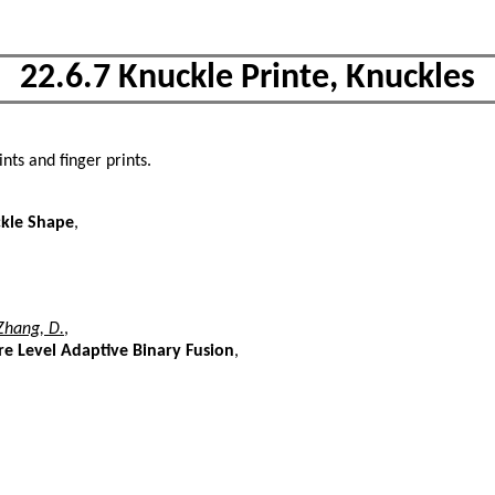
22.6.7 Knuckle Printe, Knuckles
nts and finger prints.
ckle Shape
,
Zhang, D.
,
re Level Adaptive Binary Fusion
,