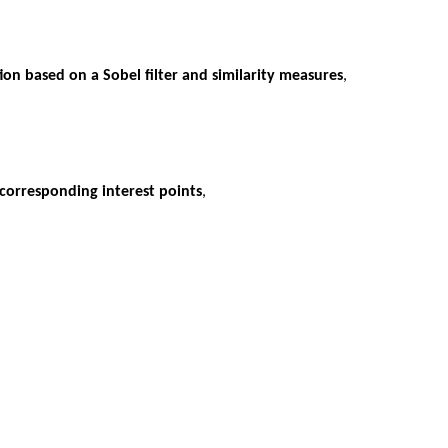
ion based on a Sobel filter and similarity measures
,
 corresponding interest points
,