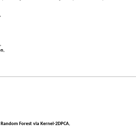
,
,
on
,
h Random Forest via Kernel-2DPCA
,