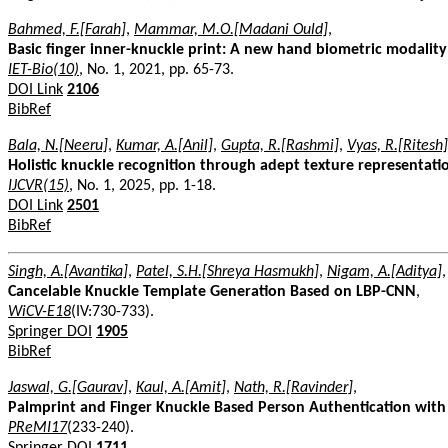
Bahmed, F.[Farah]
,
Mammar, M.O.[Madani Ould]
,
Basic finger inner-knuckle print: A new hand biometric modality
IET-Bio(10)
, No. 1, 2021, pp. 65-73.
DOI Link
2106
BibRef
Bala, N.[Neeru]
,
Kumar, A.[Anil]
,
Gupta, R.[Rashmi]
,
Vyas, R.[Ritesh]
Holistic knuckle recognition through adept texture representati
IJCVR(15)
, No. 1, 2025, pp. 1-18.
DOI Link
2501
BibRef
Singh, A.[Avantika]
,
Patel, S.H.[Shreya Hasmukh]
,
Nigam, A.[Aditya]
,
Cancelable Knuckle Template Generation Based on LBP-CNN
,
WiCV-E18
(IV:730-733).
Springer DOI
1905
BibRef
Jaswal, G.[Gaurav]
,
Kaul, A.[Amit]
,
Nath, R.[Ravinder]
,
Palmprint and Finger Knuckle Based Person Authentication wit
PReMI17
(233-240).
Springer DOI
1711