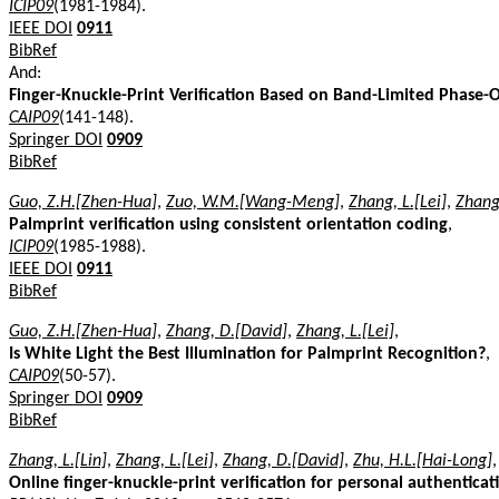
ICIP09
(1981-1984).
IEEE DOI
0911
BibRef
And:
Finger-Knuckle-Print Verification Based on Band-Limited Phase-O
CAIP09
(141-148).
Springer DOI
0909
BibRef
Guo, Z.H.[Zhen-Hua]
,
Zuo, W.M.[Wang-Meng]
,
Zhang, L.[Lei]
,
Zhang
Palmprint verification using consistent orientation coding
,
ICIP09
(1985-1988).
IEEE DOI
0911
BibRef
Guo, Z.H.[Zhen-Hua]
,
Zhang, D.[David]
,
Zhang, L.[Lei]
,
Is White Light the Best Illumination for Palmprint Recognition?
,
CAIP09
(50-57).
Springer DOI
0909
BibRef
Zhang, L.[Lin]
,
Zhang, L.[Lei]
,
Zhang, D.[David]
,
Zhu, H.L.[Hai-Long]
,
Online finger-knuckle-print verification for personal authenticat