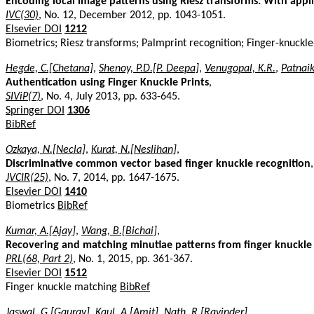
Encoding local image patterns using Riesz transforms: With appl
IVC(30)
, No. 12, December 2012, pp. 1043-1051.
Elsevier DOI
1212
Biometrics; Riesz transforms; Palmprint recognition; Finger-knuckle
Hegde, C.[Chetana]
,
Shenoy, P.D.[P. Deepa]
,
Venugopal, K.R.
,
Patnaik
Authentication using Finger Knuckle Prints
,
SIViP(7)
, No. 4, July 2013, pp. 633-645.
Springer DOI
1306
BibRef
Ozkaya, N.[Necla]
,
Kurat, N.[Neslihan]
,
Discriminative common vector based finger knuckle recognition
,
JVCIR(25)
, No. 7, 2014, pp. 1647-1675.
Elsevier DOI
1410
Biometrics
BibRef
Kumar, A.[Ajay]
,
Wang, B.[Bichai]
,
Recovering and matching minutiae patterns from finger knuckle
PRL(68, Part 2)
, No. 1, 2015, pp. 361-367.
Elsevier DOI
1512
Finger knuckle matching
BibRef
Jaswal, G.[Gaurav]
,
Kaul, A.[Amit]
,
Nath, R.[Ravinder]
,