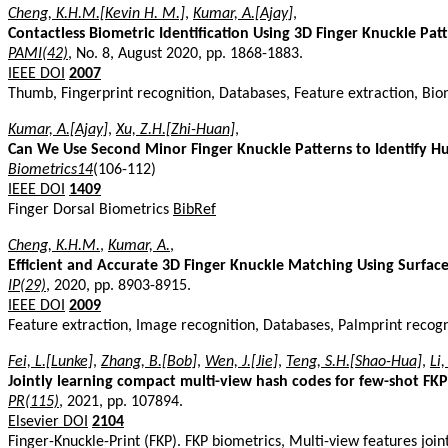
Cheng, K.H.M.[Kevin H. M.]
,
Kumar, A.[Ajay]
,
Contactless Biometric Identification Using 3D Finger Knuckle Pat
PAMI(42)
, No. 8, August 2020, pp. 1868-1883.
IEEE DOI
2007
Thumb, Fingerprint recognition, Databases, Feature extraction, Biom
Kumar, A.[Ajay]
,
Xu, Z.H.[Zhi-Huan]
,
Can We Use Second Minor Finger Knuckle Patterns to Identify 
Biometrics14
(106-112)
IEEE DOI
1409
Finger Dorsal Biometrics
BibRef
Cheng, K.H.M.
,
Kumar, A.
,
Efficient and Accurate 3D Finger Knuckle Matching Using Surfac
IP(29)
, 2020, pp. 8903-8915.
IEEE DOI
2009
Feature extraction, Image recognition, Databases, Palmprint recogn
Fei, L.[Lunke]
,
Zhang, B.[Bob]
,
Wen, J.[Jie]
,
Teng, S.H.[Shao-Hua]
,
Li,
Jointly learning compact multi-view hash codes for few-shot FKP
PR(115)
, 2021, pp. 107894.
Elsevier DOI
2104
Finger-Knuckle-Print (FKP). FKP biometrics, Multi-view features jo