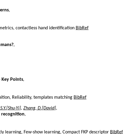
terns
,
etrics, contactless hand identification
BibRef
Humans?
,
e Key Points
,
ition, Reliability, templates matching
BibRef
 S.Y.[Shu-Yi]
,
Zhang, D.[David]
,
 recognition
,
intly learning, Few-show learning, Compact FKP descriptor
BibRef