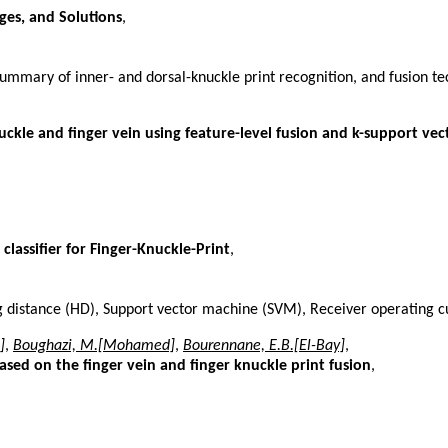
ges, and Solutions
,
summary of inner- and dorsal-knuckle print recognition, and fusion t
kle and finger vein using feature-level fusion and k-support vect
lassifier for Finger-Knuckle-Print
,
ng distance (HD), Support vector machine (SVM), Receiver operating
]
,
Boughazi, M.[Mohamed]
,
Bourennane, E.B.[El-Bay]
,
sed on the finger vein and finger knuckle print fusion
,