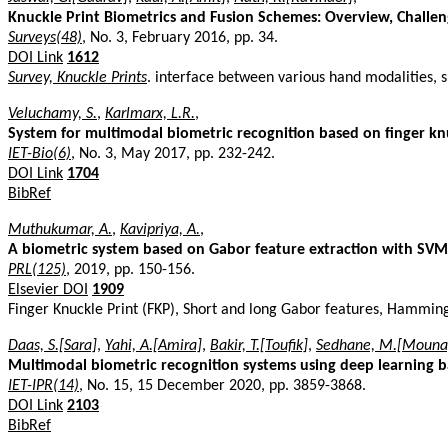
Knuckle Print Biometrics and Fusion Schemes: Overview, Challen
Surveys(48)
, No. 3, February 2016, pp. 34.
DOI Link
1612
Survey, Knuckle Prints
. interface between various hand modalities, 
Veluchamy, S.
,
Karlmarx, L.R.
,
System for multimodal biometric recognition based on finger knuc
IET-Bio(6)
, No. 3, May 2017, pp. 232-242.
DOI Link
1704
BibRef
Muthukumar, A.
,
Kavipriya, A.
,
A biometric system based on Gabor feature extraction with SVM c
PRL(125)
, 2019, pp. 150-156.
Elsevier DOI
1909
Finger Knuckle Print (FKP), Short and long Gabor features, Hammi
Daas, S.[Sara]
,
Yahi, A.[Amira]
,
Bakir, T.[Toufik]
,
Sedhane, M.[Mouna
Multimodal biometric recognition systems using deep learning ba
IET-IPR(14)
, No. 15, 15 December 2020, pp. 3859-3868.
DOI Link
2103
BibRef