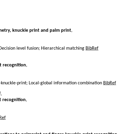
metry, knuckle print and palm print
,
Decision level fusion; Hierarchical matching
BibRef
t recognition
,
r-knuckle-print; Local-global information combination
BibRef
]
,
t recognition
,
Ref