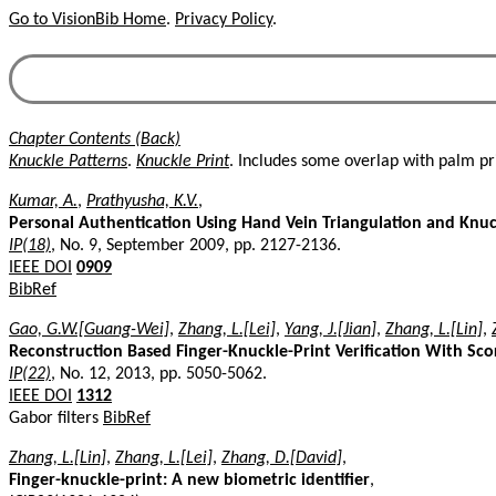
Go to VisionBib Home
.
Privacy Policy
.
Chapter Contents (Back)
Knuckle Patterns
.
Knuckle Print
. Includes some overlap with palm pri
Kumar, A.
,
Prathyusha, K.V.
,
Personal Authentication Using Hand Vein Triangulation and Knu
IP(18)
, No. 9, September 2009, pp. 2127-2136.
IEEE DOI
0909
BibRef
Gao, G.W.[Guang-Wei]
,
Zhang, L.[Lei]
,
Yang, J.[Jian]
,
Zhang, L.[Lin]
,
Reconstruction Based Finger-Knuckle-Print Verification With Sco
IP(22)
, No. 12, 2013, pp. 5050-5062.
IEEE DOI
1312
Gabor filters
BibRef
Zhang, L.[Lin]
,
Zhang, L.[Lei]
,
Zhang, D.[David]
,
Finger-knuckle-print: A new biometric identifier
,