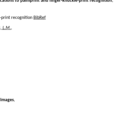
ications to palmprint and finger-knuckle-print recognition
,
-print recognition
BibRef
, L.M.
,
 images
,