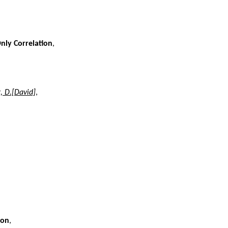
nly Correlation
,
, D.[David]
,
ion
,