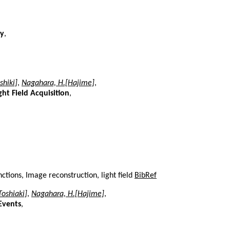
ry
,
shiki]
,
Nagahara, H.[Hajime]
,
t Field Acquisition
,
tions, Image reconstruction, light field
BibRef
[Toshiaki]
,
Nagahara, H.[Hajime]
,
Events
,