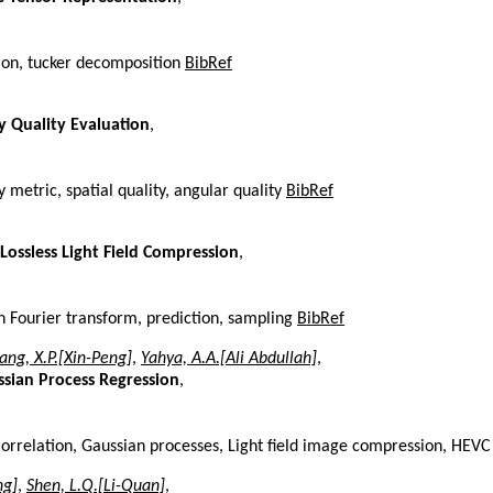
tion, tucker decomposition
BibRef
y Quality Evaluation
,
y metric, spatial quality, angular quality
BibRef
Lossless Light Field Compression
,
ph Fourier transform, prediction, sampling
BibRef
ang, X.P.[Xin-Peng]
,
Yahya, A.A.[Ali Abdullah]
,
sian Process Regression
,
orrelation, Gaussian processes, Light field image compression, HEV
ng]
,
Shen, L.Q.[Li-Quan]
,