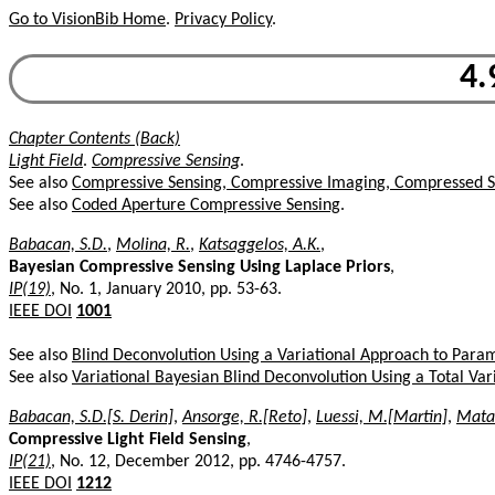
Go to VisionBib Home
.
Privacy Policy
.
4.
Chapter Contents (Back)
Light Field
.
Compressive Sensing
.
See also
Compressive Sensing, Compressive Imaging, Compressed S
See also
Coded Aperture Compressive Sensing
.
Babacan, S.D.
,
Molina, R.
,
Katsaggelos, A.K.
,
Bayesian Compressive Sensing Using Laplace Priors
,
IP(19)
, No. 1, January 2010, pp. 53-63.
IEEE DOI
1001
See also
Blind Deconvolution Using a Variational Approach to Param
See also
Variational Bayesian Blind Deconvolution Using a Total Vari
Babacan, S.D.[S. Derin]
,
Ansorge, R.[Reto]
,
Luessi, M.[Martin]
,
Matar
Compressive Light Field Sensing
,
IP(21)
, No. 12, December 2012, pp. 4746-4757.
IEEE DOI
1212