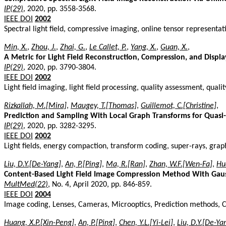
IP(29)
, 2020, pp. 3558-3568.
IEEE DOI
2002
Spectral light field, compressive imaging, online tensor representa
Min, X.
,
Zhou, J.
,
Zhai, G.
,
Le Callet, P.
,
Yang, X.
,
Guan, X.
,
A Metric for Light Field Reconstruction, Compression, and Displa
IP(29)
, 2020, pp. 3790-3804.
IEEE DOI
2002
Light field imaging, light field processing, quality assessment, qualit
Rizkallah, M.[Mira]
,
Maugey, T.[Thomas]
,
Guillemot, C.[Christine]
,
Prediction and Sampling With Local Graph Transforms for Quasi-
IP(29)
, 2020, pp. 3282-3295.
IEEE DOI
2002
Light fields, energy compaction, transform coding, super-rays, gra
Liu, D.Y.[De-Yang]
,
An, P.[Ping]
,
Ma, R.[Ran]
,
Zhan, W.F.[Wen-Fa]
,
Hu
Content-Based Light Field Image Compression Method With Gaus
MultMed(22)
, No. 4, April 2020, pp. 846-859.
IEEE DOI
2004
Image coding, Lenses, Cameras, Microoptics, Prediction methods, C
Huang, X.P.[Xin-Peng]
,
An, P.[Ping]
,
Chen, Y.L.[Yi-Lei]
,
Liu, D.Y.[De-Ya