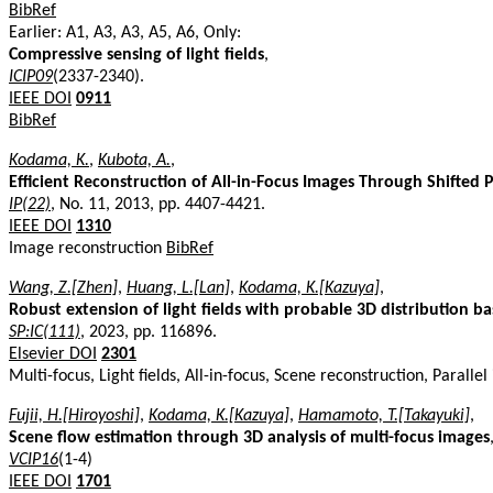
BibRef
Earlier: A1, A3, A3, A5, A6, Only:
Compressive sensing of light fields
,
ICIP09
(2337-2340).
IEEE DOI
0911
BibRef
Kodama, K.
,
Kubota, A.
,
Efficient Reconstruction of All-in-Focus Images Through Shifted
IP(22)
, No. 11, 2013, pp. 4407-4421.
IEEE DOI
1310
Image reconstruction
BibRef
Wang, Z.[Zhen]
,
Huang, L.[Lan]
,
Kodama, K.[Kazuya]
,
Robust extension of light fields with probable 3D distribution b
SP:IC(111)
, 2023, pp. 116896.
Elsevier DOI
2301
Multi-focus, Light fields, All-in-focus, Scene reconstruction, Parall
Fujii, H.[Hiroyoshi]
,
Kodama, K.[Kazuya]
,
Hamamoto, T.[Takayuki]
,
Scene flow estimation through 3D analysis of multi-focus images
VCIP16
(1-4)
IEEE DOI
1701