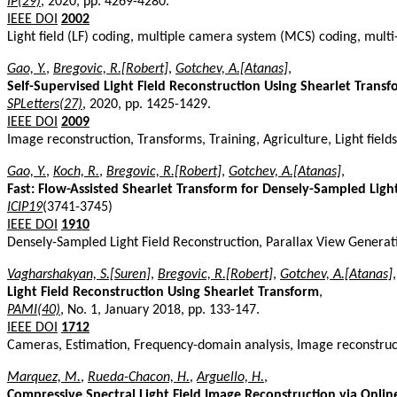
IP(29)
, 2020, pp. 4269-4280.
IEEE DOI
2002
Light field (LF) coding, multiple camera system (MCS) coding, mult
Gao, Y.
,
Bregovic, R.[Robert]
,
Gotchev, A.[Atanas]
,
Self-Supervised Light Field Reconstruction Using Shearlet Trans
SPLetters(27)
, 2020, pp. 1425-1429.
IEEE DOI
2009
Image reconstruction, Transforms, Training, Agriculture, Light fields
Gao, Y.
,
Koch, R.
,
Bregovic, R.[Robert]
,
Gotchev, A.[Atanas]
,
Fast: Flow-Assisted Shearlet Transform for Densely-Sampled Ligh
ICIP19
(3741-3745)
IEEE DOI
1910
Densely-Sampled Light Field Reconstruction, Parallax View Generat
Vagharshakyan, S.[Suren]
,
Bregovic, R.[Robert]
,
Gotchev, A.[Atanas]
,
Light Field Reconstruction Using Shearlet Transform
,
PAMI(40)
, No. 1, January 2018, pp. 133-147.
IEEE DOI
1712
Cameras, Estimation, Frequency-domain analysis, Image reconstruct
Marquez, M.
,
Rueda-Chacon, H.
,
Arguello, H.
,
Compressive Spectral Light Field Image Reconstruction via Onli