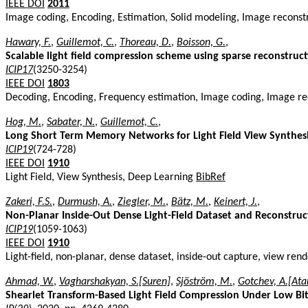
IEEE DOI
2011
Image coding, Encoding, Estimation, Solid modeling, Image recons
Hawary, F.
,
Guillemot, C.
,
Thoreau, D.
,
Boisson, G.
,
Scalable light field compression scheme using sparse reconstruc
ICIP17
(3250-3254)
IEEE DOI
1803
Decoding, Encoding, Frequency estimation, Image coding, Image reco
Hog, M.
,
Sabater, N.
,
Guillemot, C.
,
Long Short Term Memory Networks for Light Field View Synthes
ICIP19
(724-728)
IEEE DOI
1910
Light Field, View Synthesis, Deep Learning
BibRef
Zakeri, F.S.
,
Durmush, A.
,
Ziegler, M.
,
Bätz, M.
,
Keinert, J.
,
Non-Planar Inside-Out Dense Light-Field Dataset and Reconstruc
ICIP19
(1059-1063)
IEEE DOI
1910
Light-field, non-planar, dense dataset, inside-out capture, view ren
Ahmad, W.
,
Vagharshakyan, S.[Suren]
,
Sjöström, M.
,
Gotchev, A.[Ata
Shearlet Transform-Based Light Field Compression Under Low Bit