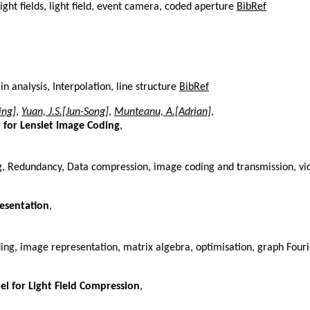
ght fields, light field, event camera, coded aperture
BibRef
 analysis, Interpolation, line structure
BibRef
ing]
,
Yuan, J.S.[Jun-Song]
,
Munteanu, A.[Adrian]
,
n for Lenslet Image Coding
,
ng, Redundancy, Data compression, image coding and transmission, v
esentation
,
ing, image representation, matrix algebra, optimisation, graph Four
l for Light Field Compression
,