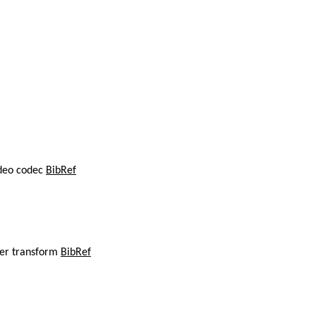
ideo codec
BibRef
ier transform
BibRef