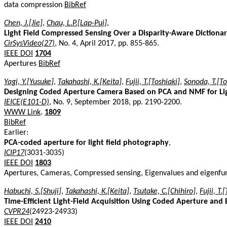
data compression
BibRef
Chen, J.[Jie]
,
Chau, L.P.[Lap-Pui]
,
Light Field Compressed Sensing Over a Disparity-Aware Dictiona
CirSysVideo(27)
, No. 4, April 2017, pp. 855-865.
IEEE DOI
1704
Apertures
BibRef
Yagi, Y.[Yusuke]
,
Takahashi, K.[Keita]
,
Fujii, T.[Toshiaki]
,
Sonoda, T.[To
Designing Coded Aperture Camera Based on PCA and NMF for Ligh
IEICE(E101-D)
, No. 9, September 2018, pp. 2190-2200.
WWW Link
.
1809
BibRef
Earlier:
PCA-coded aperture for light field photography
,
ICIP17
(3031-3035)
IEEE DOI
1803
Apertures, Cameras, Compressed sensing, Eigenvalues and eigenfunc
Habuchi, S.[Shuji]
,
Takahashi, K.[Keita]
,
Tsutake, C.[Chihiro]
,
Fujii, T.
Time-Efficient Light-Field Acquisition Using Coded Aperture and 
CVPR24
(24923-24933)
IEEE DOI
2410