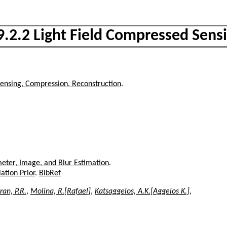
9.2.2 Light Field Compressed Sens
ensing, Compression, Reconstruction
.
eter, Image, and Blur Estimation
.
ation Prior
.
BibRef
an, P.R.
,
Molina, R.[Rafael]
,
Katsaggelos, A.K.[Aggelos K.]
,