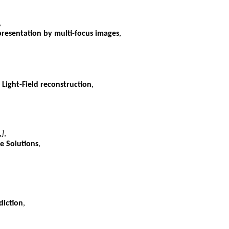
,
presentation by multi-focus images
,
 Light-Field reconstruction
,
.]
,
e Solutions
,
diction
,