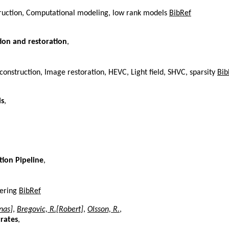
truction, Computational modeling, low rank models
BibRef
tion and restoration
,
nstruction, Image restoration, HEVC, Light field, SHVC, sparsity
Bib
is
,
tion Pipeline
,
dering
BibRef
nas]
,
Bregovic, R.[Robert]
,
Olsson, R.
,
rates
,