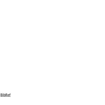
C
BibRef