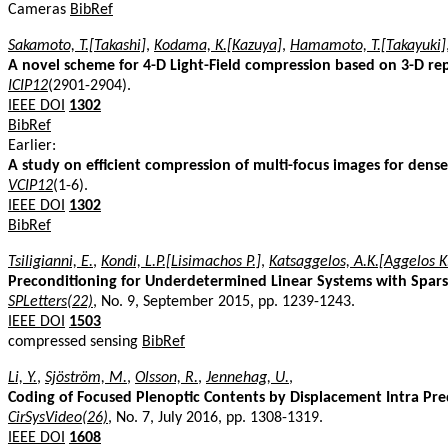
Cameras
BibRef
Sakamoto, T.[Takashi]
,
Kodama, K.[Kazuya]
,
Hamamoto, T.[Takayuki]
A novel scheme for 4-D Light-Field compression based on 3-D re
ICIP12
(2901-2904).
IEEE DOI
1302
BibRef
Earlier:
A study on efficient compression of multi-focus images for dense
VCIP12
(1-6).
IEEE DOI
1302
BibRef
Tsiligianni, E.
,
Kondi, L.P.[Lisimachos P.]
,
Katsaggelos, A.K.[Aggelos K
Preconditioning for Underdetermined Linear Systems with Spars
SPLetters(22)
, No. 9, September 2015, pp. 1239-1243.
IEEE DOI
1503
compressed sensing
BibRef
Li, Y.
,
Sjöström, M.
,
Olsson, R.
,
Jennehag, U.
,
Coding of Focused Plenoptic Contents by Displacement Intra Pre
CirSysVideo(26)
, No. 7, July 2016, pp. 1308-1319.
IEEE DOI
1608