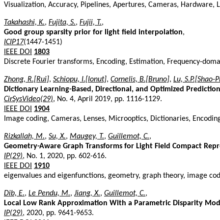
Visualization, Accuracy, Pipelines, Apertures, Cameras, Hardware, Li
Takahashi, K.
,
Fujita, S.
,
Fujii, T.
,
Good group sparsity prior for light field interpolation
,
ICIP17
(1447-1451)
IEEE DOI
1803
Discrete Fourier transforms, Encoding, Estimation, Frequency-domain
Zhong, R.[Rui]
,
Schiopu, I.[Ionut]
,
Cornelis, B.[Bruno]
,
Lu, S.P.[Shao-P
Dictionary Learning-Based, Directional, and Optimized Predictio
CirSysVideo(29)
, No. 4, April 2019, pp. 1116-1129.
IEEE DOI
1904
Image coding, Cameras, Lenses, Microoptics, Dictionaries, Encodi
Rizkallah, M.
,
Su, X.
,
Maugey, T.
,
Guillemot, C.
,
Geometry-Aware Graph Transforms for Light Field Compact Repr
IP(29)
, No. 1, 2020, pp. 602-616.
IEEE DOI
1910
eigenvalues and eigenfunctions, geometry, graph theory, image cod
Dib, E.
,
Le Pendu, M.
,
Jiang, X.
,
Guillemot, C.
,
Local Low Rank Approximation With a Parametric Disparity Mode
IP(29)
, 2020, pp. 9641-9653.