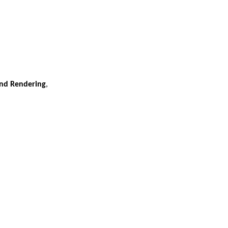
 and Rendering
,