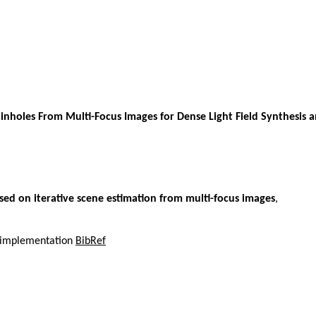
 Pinholes From Multi-Focus Images for Dense Light Field Synthesis
ased on iterative scene estimation from multi-focus images
,
el implementation
BibRef
,