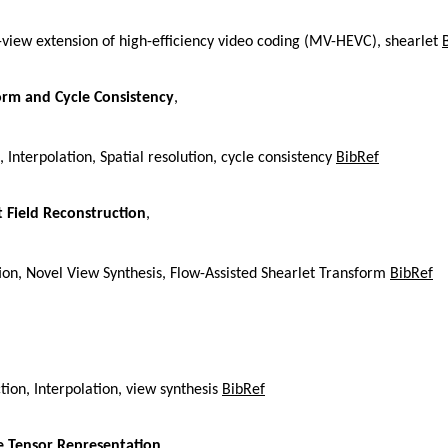
i-view extension of high-efficiency video coding (MV-HEVC), shearlet
form and Cycle Consistency
,
, Interpolation, Spatial resolution, cycle consistency
BibRef
t Field Reconstruction
,
ion, Novel View Synthesis, Flow-Assisted Shearlet Transform
BibRef
ion, Interpolation, view synthesis
BibRef
ne Tensor Representation
,