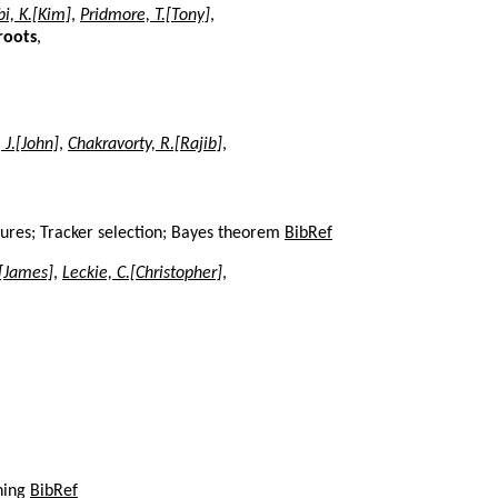
i, K.[Kim]
,
Pridmore, T.[Tony]
,
roots
,
J.[John]
,
Chakravorty, R.[Rajib]
,
sures; Tracker selection; Bayes theorem
BibRef
.[James]
,
Leckie, C.[Christopher]
,
ning
BibRef