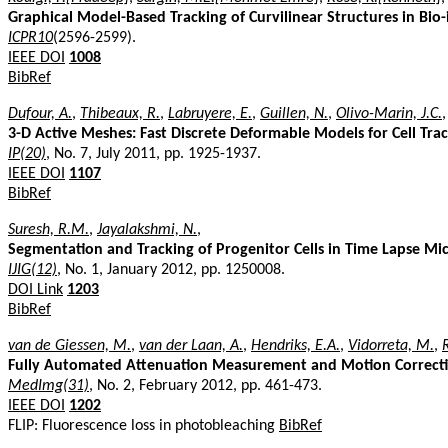
Graphical Model-Based Tracking of Curvilinear Structures in Bi
ICPR10
(2596-2599).
IEEE DOI
1008
BibRef
Dufour, A.
,
Thibeaux, R.
,
Labruyere, E.
,
Guillen, N.
,
Olivo-Marin, J.C.
,
3-D Active Meshes: Fast Discrete Deformable Models for Cell Tra
IP(20)
, No. 7, July 2011, pp. 1925-1937.
IEEE DOI
1107
BibRef
Suresh, R.M.
,
Jayalakshmi, N.
,
Segmentation and Tracking of Progenitor Cells in Time Lapse Mi
IJIG(12)
, No. 1, January 2012, pp. 1250008.
DOI Link
1203
BibRef
van de Giessen, M.
,
van der Laan, A.
,
Hendriks, E.A.
,
Vidorreta, M.
,
R
Fully Automated Attenuation Measurement and Motion Correcti
MedImg(31)
, No. 2, February 2012, pp. 461-473.
IEEE DOI
1202
FLIP: Fluorescence loss in photobleaching
BibRef