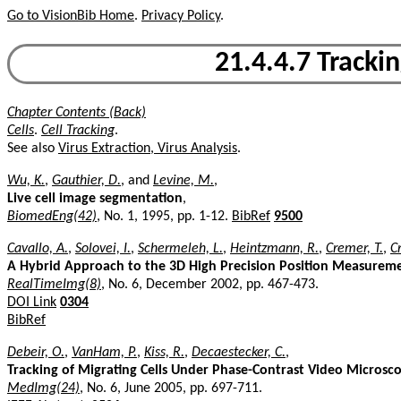
Go to VisionBib Home
.
Privacy Policy
.
21.4.4.7 Tracki
Chapter Contents (Back)
Cells
.
Cell Tracking
.
See also
Virus Extraction, Virus Analysis
.
Wu, K.
,
Gauthier, D.
, and
Levine, M.
,
Live cell image segmentation
,
BiomedEng(42)
, No. 1, 1995, pp. 1-12.
BibRef
9500
Cavallo, A.
,
Solovei, I.
,
Schermeleh, L.
,
Heintzmann, R.
,
Cremer, T.
,
C
A Hybrid Approach to the 3D High Precision Position Measuremen
RealTimeImg(8)
, No. 6, December 2002, pp. 467-473.
DOI Link
0304
BibRef
Debeir, O.
,
VanHam, P.
,
Kiss, R.
,
Decaestecker, C.
,
Tracking of Migrating Cells Under Phase-Contrast Video Micros
MedImg(24)
, No. 6, June 2005, pp. 697-711.