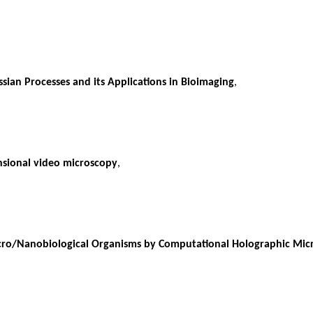
sian Processes and its Applications in Bioimaging
,
ensional video microscopy
,
icro/Nanobiological Organisms by Computational Holographic Mic