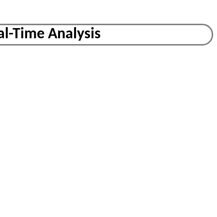
al-Time Analysis