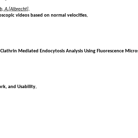
, A.[Albrecht]
,
oscopic videos based on normal velocities
,
 Clathrin Mediated Endocytosis Analysis Using Fluorescence Micr
rk, and Usability
,