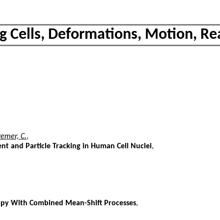
ng Cells, Deformations, Motion, Re
remer, C.
,
t and Particle Tracking in Human Cell Nuclei
,
copy With Combined Mean-Shift Processes
,