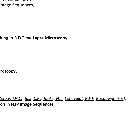
o-image Sequences
,
cking in 3-D Time-Lapse Microscopy
,
croscopy
,
eiber, J.H.C.
,
Jost, C.R.
,
Tanke, H.J.
,
Lelieveldt, B.P.F.[Boudewijn P. F.]
,
on in FLIP Image Sequences
,