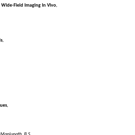
 Wide-Field Imaging In Vivo
,
is
,
Cues
,
,
Manjunath, B.S.
,