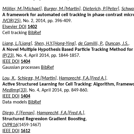
Möller, M.[Michael]
,
Burger, M.[Martin]
,
Dieterich, P.[Peter]
,
Schwab
A framework for automated cell tracking in phase contrast micr
JVCIR(25)
, No. 2, 2014, pp. 396-409.
Elsevier DOI
1402
Cell tracking
BibRef
Liang, L.[Liang]
,
Shen, H.Y.[Hong-Ying]
,
de Camilli, P.
,
Duncan, J.S.
,
A Novel Multiple Hypothesis Based Particle Tracking Method for
IP(23)
, No. 4, April 2014, pp. 1844-1857.
IEEE DOI
1404
Gaussian processes
BibRef
Lou, X.
,
Schiegg, M.[Martin]
,
Hamprecht, F.A.[Fred A.]
,
Active Structured Learning for Cell Tracking: Algorithm, Framewo
MedImg(33)
, No. 4, April 2014, pp. 849-860.
IEEE DOI
1404
Data models
BibRef
Diego, F.[Ferran]
,
Hamprecht, F.A.[Fred A.]
,
Structured Regression Gradient Boosting
,
CVPR16
(1459-1467)
IEEE DOI
1612