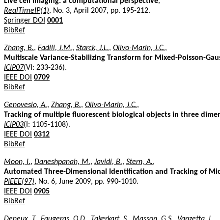
Live cell imaging: a computational perspective
,
RealTimeIP(1)
, No. 3, April 2007, pp. 195-212.
Springer DOI
0001
BibRef
Zhang, B.
,
Fadili, J.M.
,
Starck, J.L.
,
Olivo-Marin, J.C.
,
Multiscale Variance-Stabilizing Transform for Mixed-Poisson-Gaus
ICIP07
(VI: 233-236).
IEEE DOI
0709
BibRef
Genovesio, A.
,
Zhang, B.
,
Olivo-Marin, J.C.
,
Tracking of multiple fluorescent biological objects in three dim
ICIP03
(I: 1105-1108).
IEEE DOI
0312
BibRef
Moon, I.
,
Daneshpanah, M.
,
Javidi, B.
,
Stern, A.
,
Automated Three-Dimensional Identification and Tracking of M
PIEEE(97)
, No. 6, June 2009, pp. 990-1010.
IEEE DOI
0905
BibRef
Deneux, T.
,
Faugeras, O.D.
,
Takerkart, S.
,
Masson, G.S.
,
Vanzetta, I.
,