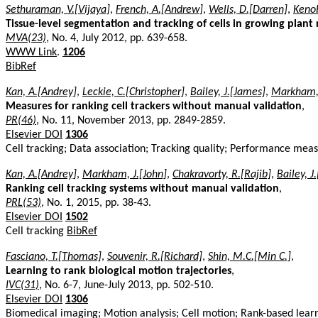
Sethuraman, V.[Vijaya]
,
French, A.[Andrew]
,
Wells, D.[Darren]
,
Kenob
Tissue-level segmentation and tracking of cells in growing plant 
MVA(23)
, No. 4, July 2012, pp. 639-658.
WWW Link
.
1206
BibRef
Kan, A.[Andrey]
,
Leckie, C.[Christopher]
,
Bailey, J.[James]
,
Markham, 
Measures for ranking cell trackers without manual validation
,
PR(46)
, No. 11, November 2013, pp. 2849-2859.
Elsevier DOI
1306
Cell tracking; Data association; Tracking quality; Performance mea
Kan, A.[Andrey]
,
Markham, J.[John]
,
Chakravorty, R.[Rajib]
,
Bailey, J
Ranking cell tracking systems without manual validation
,
PRL(53)
, No. 1, 2015, pp. 38-43.
Elsevier DOI
1502
Cell tracking
BibRef
Fasciano, T.[Thomas]
,
Souvenir, R.[Richard]
,
Shin, M.C.[Min C.]
,
Learning to rank biological motion trajectories
,
IVC(31)
, No. 6-7, June-July 2013, pp. 502-510.
Elsevier DOI
1306
Biomedical imaging; Motion analysis; Cell motion; Rank-based lear