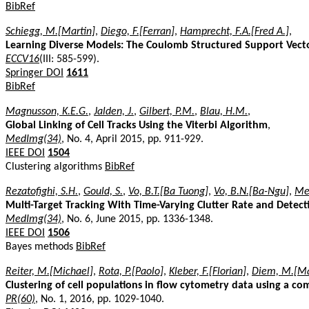
BibRef
Schiegg, M.[Martin]
,
Diego, F.[Ferran]
,
Hamprecht, F.A.[Fred A.]
,
Learning Diverse Models: The Coulomb Structured Support Vec
ECCV16
(III: 585-599).
Springer DOI
1611
BibRef
Magnusson, K.E.G.
,
Jalden, J.
,
Gilbert, P.M.
,
Blau, H.M.
,
Global Linking of Cell Tracks Using the Viterbi Algorithm
,
MedImg(34)
, No. 4, April 2015, pp. 911-929.
IEEE DOI
1504
Clustering algorithms
BibRef
Rezatofighi, S.H.
,
Gould, S.
,
Vo, B.T.[Ba Tuong]
,
Vo, B.N.[Ba-Ngu]
,
Mel
Multi-Target Tracking With Time-Varying Clutter Rate and Detect
MedImg(34)
, No. 6, June 2015, pp. 1336-1348.
IEEE DOI
1506
Bayes methods
BibRef
Reiter, M.[Michael]
,
Rota, P.[Paolo]
,
Kleber, F.[Florian]
,
Diem, M.[Ma
Clustering of cell populations in flow cytometry data using a co
PR(60)
, No. 1, 2016, pp. 1029-1040.