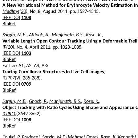
A New Variational Method for Erythrocyte Velocity Estimation in
MedImg(30)
, No. 8, August 2011, pp. 1527-1545.
IEEE DOI
1108
BibRef
Sargin, M.E.
,
Altinok, A.
,
Manjunath, B.S.
,
Rose, K.
,
Variable Length Open Contour Tracking Using a Deformable Trell
IP(20)
, No. 4, April 2011, pp. 1023-1035.
IEEE DOI
1103
BibRef
Earlier: A1, A2, A4, A3:
Tracing Curvilinear Structures in Live Cell Images
,
ICIP07
(VI: 285-288).
IEEE DOI
0709
BibRef
Sargin, M.E.
,
Ghosh, P.
,
Manjunath, B.S.
,
Rose, K.
,
Object Tracking with Ratio Cycles Using Shape and Appearance 
ICPR10
(3649-3652).
IEEE DOI
1008
BibRef
Koulgi, P.[Pradeep]
,
Sargin, M.E.[Mehmet Emre]
,
Rose, K.[Kenneth]