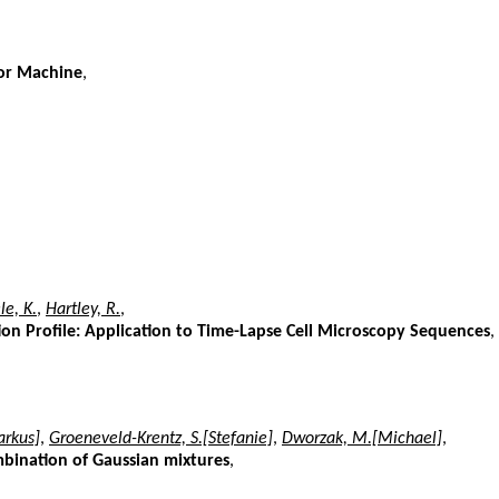
tor Machine
,
e, K.
,
Hartley, R.
,
ion Profile: Application to Time-Lapse Cell Microscopy Sequences
,
rkus]
,
Groeneveld-Krentz, S.[Stefanie]
,
Dworzak, M.[Michael]
,
mbination of Gaussian mixtures
,