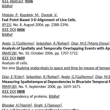
IEEE Abstract
.
0506
BibRef
Matula, P.
,
Kozubek, M.
,
Dvorak, V.
,
Fast Point-Based 3-D Alignment of Live Cells
,
IP(15)
, No. 8, August 2006, pp. 2388-2396.
IEEE DOI
0606
BibRef
Ayala, G.[Guillermo]
,
Sebastian, R.[Rafael]
,
Díaz, M.E.[María Elena]
Analysis of Spatially and Temporally Overlapping Events with A
PAMI(28)
, No. 10, October 2006, pp. 1707-1712.
IEEE DOI
0609
Analysis of cells.
See also
Studying endocytosis in space and time by means of temp
Díaz, E.[Ester]
,
Sebastian, R.[Rafael]
,
Ayala, G.[Guillermo]
,
Díaz, M.
Measuring Spatiotemporal Dependencies in Bivariate Temporal R
PAMI(30)
, No. 9, September 2008, pp. 1659-1671.
IEEE DOI
0808
Interdependency of proteins.
BibRef
Bhaskar, H.[Harish]
,
Singh, S.[Sameer]
,