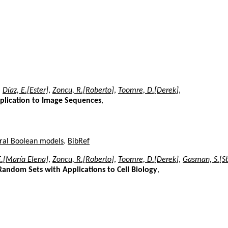
,
Díaz, E.[Ester]
,
Zoncu, R.[Roberto]
,
Toomre, D.[Derek]
,
pplication to Image Sequences
,
oral Boolean models
.
BibRef
E.[María Elena]
,
Zoncu, R.[Roberto]
,
Toomre, D.[Derek]
,
Gasman, S.[S
andom Sets with Applications to Cell Biology
,