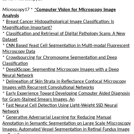
Microscopy17
*
*
Computer Vision for Microscopy Image
Analysis
*
Breast Cancer Histopathological Image Classification: Is
Magnification Important?
*
Classification and Retrieval of Digital Pathology Scans: A New
Dataset
*
CNN Based Yeast Cell Segmentation in Multi-modal Fluorescent
Microscopy Data
*
Crowdsourcing for Chromosome Segmentation and Deep
Classification
*
DeepXScope: Segmenting Microscopy Images with a Deep
Neural Network
*
Delineation of Skin Strata in Reflectance Confocal Microscopy
Images with Recurrent Convolutional Networks
*
Early Experience Toward Developing Computer Aided Diagnosis
for Gram-Stained Smears Images, An
*
Fast Neural Cell Detection Using Light-Weight SSD Neural
Network
*
Generative Adversarial Learning for Reducing Manual
Annotation in Semantic Segmentation on Large Scale Miscroscopy
Images: Automated Vessel Segmentation in Retinal Fundus Image