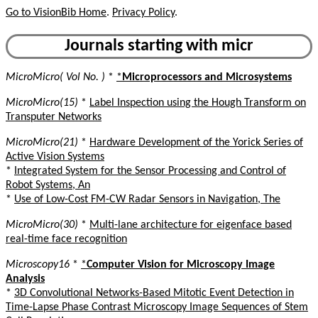
Go to VisionBib Home
.
Privacy Policy
.
Journals starting with micr
MicroMicro( Vol No. )
*
*
Microprocessors and Microsystems
MicroMicro(15)
*
Label Inspection using the Hough Transform on
Transputer Networks
MicroMicro(21)
*
Hardware Development of the Yorick Series of
Active Vision Systems
*
Integrated System for the Sensor Processing and Control of
Robot Systems, An
*
Use of Low-Cost FM-CW Radar Sensors in Navigation, The
MicroMicro(30)
*
Multi-lane architecture for eigenface based
real-time face recognition
Microscopy16
*
*
Computer Vision for Microscopy Image
Analysis
*
3D Convolutional Networks-Based Mitotic Event Detection in
Time-Lapse Phase Contrast Microscopy Image Sequences of Stem