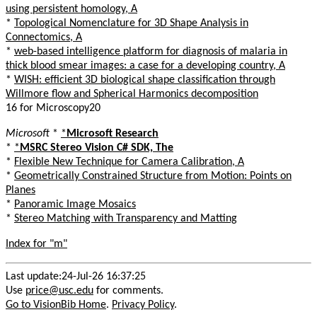
using persistent homology, A
*
Topological Nomenclature for 3D Shape Analysis in
Connectomics, A
*
web-based intelligence platform for diagnosis of malaria in
thick blood smear images: a case for a developing country, A
*
WISH: efficient 3D biological shape classification through
Willmore flow and Spherical Harmonics decomposition
16 for Microscopy20
Microsoft
*
*
Microsoft Research
*
*
MSRC Stereo Vision C# SDK, The
*
Flexible New Technique for Camera Calibration, A
*
Geometrically Constrained Structure from Motion: Points on
Planes
*
Panoramic Image Mosaics
*
Stereo Matching with Transparency and Matting
Index for "m"
Last update:24-Jul-26 16:37:25
Use
price@usc.edu
for comments.
Go to VisionBib Home
.
Privacy Policy
.