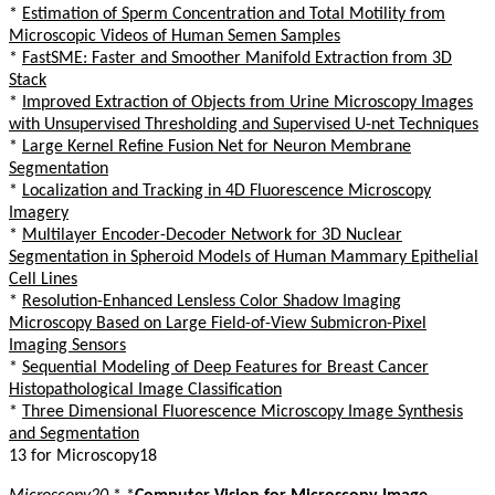
*
Estimation of Sperm Concentration and Total Motility from
Microscopic Videos of Human Semen Samples
*
FastSME: Faster and Smoother Manifold Extraction from 3D
Stack
*
Improved Extraction of Objects from Urine Microscopy Images
with Unsupervised Thresholding and Supervised U-net Techniques
*
Large Kernel Refine Fusion Net for Neuron Membrane
Segmentation
*
Localization and Tracking in 4D Fluorescence Microscopy
Imagery
*
Multilayer Encoder-Decoder Network for 3D Nuclear
Segmentation in Spheroid Models of Human Mammary Epithelial
Cell Lines
*
Resolution-Enhanced Lensless Color Shadow Imaging
Microscopy Based on Large Field-of-View Submicron-Pixel
Imaging Sensors
*
Sequential Modeling of Deep Features for Breast Cancer
Histopathological Image Classification
*
Three Dimensional Fluorescence Microscopy Image Synthesis
and Segmentation
13 for Microscopy18