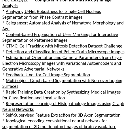
Microscopy20
*
*
Computer Vision for Microscopy Image
Analysis
*
Analyzing U-Net Robustness for Single Cell Nucleus
Segmentation from Phase Contrast Images
*
Celeganser: Automated Analysis of Nematode Morphology and
Age
*
Content-based Propagation of User Markings for Interactive
Segmentation of Patterned Images
*
CTMC: Cell Tracking with Mitosis Detection Dataset Challenge
*
Detection and Classification of Pollen Grain Microscope Images
*
Estimation of Orientation and Camera Parameters from Cryo-
Electron Microscopy Images with Variational Autoencoders and
Generative Adversarial Networks
*
Feedback U-net for Cell Image Segmentation
*
Multi-object Graph-based Segmentation with Non-overlapping
Surfaces
*
Rapid Training Data Creation by Synthesizing Medical Images
for Classification and Localization
*
Representation Learning of Histopathology Images using Graph
Neural Networks
*
Self-Supervised Feature Extraction for 3D Axon Segmentation
*
topological encoding convolutional neural network for
segmentation of 3D multiphoton images of brain vasculature