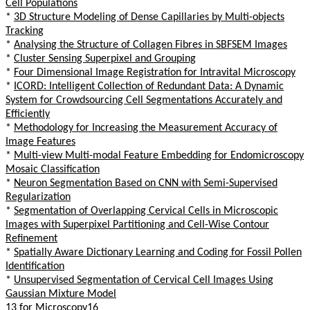
Cell Populations
*
3D Structure Modeling of Dense Capillaries by Multi-objects
Tracking
*
Analysing the Structure of Collagen Fibres in SBFSEM Images
*
Cluster Sensing Superpixel and Grouping
*
Four Dimensional Image Registration for Intravital Microscopy
*
ICORD: Intelligent Collection of Redundant Data: A Dynamic
System for Crowdsourcing Cell Segmentations Accurately and
Efficiently
*
Methodology for Increasing the Measurement Accuracy of
Image Features
*
Multi-view Multi-modal Feature Embedding for Endomicroscopy
Mosaic Classification
*
Neuron Segmentation Based on CNN with Semi-Supervised
Regularization
*
Segmentation of Overlapping Cervical Cells in Microscopic
Images with Superpixel Partitioning and Cell-Wise Contour
Refinement
*
Spatially Aware Dictionary Learning and Coding for Fossil Pollen
Identification
*
Unsupervised Segmentation of Cervical Cell Images Using
Gaussian Mixture Model
13 for Microscopy16