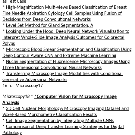
as Test Case
*
High-Magnification Multi-views Based Classification of Breast
Fine Needle Aspiration Cytology Cell Samples Using Fusion of
Decisions from Deep Convolutional Networks
*
Level Set Method for Gland Segmentation, A
*
Looking Under the Hood: Deep Neural Network Visualization to
Interpret Whole-Slide Image Analysis Outcomes for Colorectal
Polyps
*
Microscopic Blood Smear Segmentation and Classification Using
Deep Contour Aware CNN and Extreme Machine Learning
*
Nuclei Segmentation of Fluorescence Microscopy Images Using
Three Dimensional Convolutional Neural Networks
*
Transferring Microscopy Image Modalities with Conditional
Generative Adversarial Networks
16 for Microscopy17
Microscopy18
*
*
Computer Vision for Microscopy Image
Analysis
*
3D Cell Nuclear Morphology: Microscopy Imaging Dataset and
Voxel-Based Morphometry Classification Results
*
Cell Image Segmentation by Integrating Multiple CNNs
*
Comparison of Deep Transfer Learning Strategies for Digital
Pathology