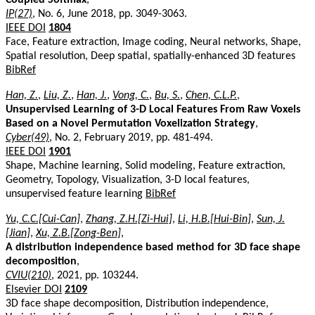
IP(27)
, No. 6, June 2018, pp. 3049-3063.
IEEE DOI
1804
Face, Feature extraction, Image coding, Neural networks, Shape,
Spatial resolution, Deep spatial, spatially-enhanced 3D features
BibRef
Han, Z.
,
Liu, Z.
,
Han, J.
,
Vong, C.
,
Bu, S.
,
Chen, C.L.P.
,
Unsupervised Learning of 3-D Local Features From Raw Voxels
Based on a Novel Permutation Voxelization Strategy
,
Cyber(49)
, No. 2, February 2019, pp. 481-494.
IEEE DOI
1901
Shape, Machine learning, Solid modeling, Feature extraction,
Geometry, Topology, Visualization, 3-D local features,
unsupervised feature learning
BibRef
Yu, C.C.[Cui-Can]
,
Zhang, Z.H.[Zi-Hui]
,
Li, H.B.[Hui-Bin]
,
Sun, J.
[Jian]
,
Xu, Z.B.[Zong-Ben]
,
A distribution independence based method for 3D face shape
decomposition
,
CVIU(210)
, 2021, pp. 103244.
Elsevier DOI
2109
3D face shape decomposition, Distribution independence,