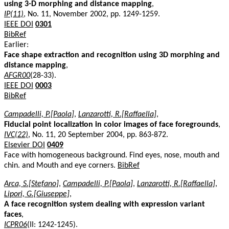
using 3-D morphing and distance mapping
,
IP(11)
, No. 11, November 2002, pp. 1249-1259.
IEEE DOI
0301
BibRef
Earlier:
Face shape extraction and recognition using 3D morphing and
distance mapping
,
AFGR00
(28-33).
IEEE DOI
0003
BibRef
Campadelli, P.[Paola]
,
Lanzarotti, R.[Raffaella]
,
Fiducial point localization in color images of face foregrounds
,
IVC(22)
, No. 11, 20 September 2004, pp. 863-872.
Elsevier DOI
0409
Face with homogeneous background. Find eyes, nose, mouth and
chin. and Mouth and eye corners.
BibRef
Arca, S.[Stefano]
,
Campadelli, P.[Paola]
,
Lanzarotti, R.[Raffaella]
,
Lipori, G.[Giuseppe]
,
A face recognition system dealing with expression variant
faces
,
ICPR06
(II: 1242-1245).