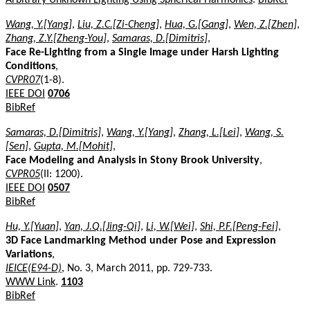
Wang, Y.[Yang]
,
Liu, Z.C.[Zi-Cheng]
,
Hua, G.[Gang]
,
Wen, Z.[Zhen]
,
Zhang, Z.Y.[Zheng-You]
,
Samaras, D.[Dimitris]
,
Face Re-Lighting from a Single Image under Harsh Lighting
Conditions
,
CVPR07
(1-8).
IEEE DOI
0706
BibRef
Samaras, D.[Dimitris]
,
Wang, Y.[Yang]
,
Zhang, L.[Lei]
,
Wang, S.
[Sen]
,
Gupta, M.[Mohit]
,
Face Modeling and Analysis in Stony Brook University
,
CVPR05
(II: 1200).
IEEE DOI
0507
BibRef
Hu, Y.[Yuan]
,
Yan, J.Q.[Jing-Qi]
,
Li, W.[Wei]
,
Shi, P.F.[Peng-Fei]
,
3D Face Landmarking Method under Pose and Expression
Variations
,
IEICE(E94-D)
, No. 3, March 2011, pp. 729-733.
WWW Link
.
1103
BibRef