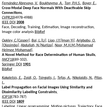
Fernández Abrevaya, V.
,
Boukhayma, A.
,
Torr, P.H.S.
,
Boyer, E.
,
Cross-Modal Deep Face Normals With Deactivable Skip
Connections
,
CVPR20
(4978-4988)
IEEE DOI
2008
Face, Decoding, Training, Estimation, Image reconstruction,
Image color analysis
BibRef
Oakley, C.[Casper]
,
Bai, L.[Li]
,
Liao, I.Y.[Iman Yi]
,
Arigbabu, O.
[Olasimbo]
,
Abdullah, N.[Nurliza]
,
Noor, M.H.M.[Mohamad
Helmee Mohamad]
,
A Novel Method for Race Determination of Human Skulls
,
IWCF18
(89-102).
Springer DOI
1901
BibRef
Kakaletsis, E.
,
Zoidi, O.
,
Tsingalis, I.
,
Tefas, A.
,
Nikolaidis, N.
,
Pitas,
I.
,
Label Propagation on Facial Images Using Similarity and
Dissimilarity Labelling Constraints
,
ICIP18
(783-787)
IEEE DOI
1809
Labeling, Linear programming, Motion pictures, Trajectory, Face,