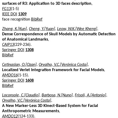
surfaces of R3: Application to 3D faces description
,
FG13
(1-5)
IEEE DOI
1309
face recognition
BibRef
Zhang, K.[Kun]
,
Cheng, Y.[Yuan]
,
Leow, W.K.[Wee Kheng]
,
Dense Correspondence of Skull Models by Automatic Detection
of Anatomical Landmarks
,
CAIP13
(229-236).
Springer DOI
1308
BibRef
Cetinaslan, O.[Ozan]
,
Orvalho, V.C.[Verónica Costa]
,
Localized Verlet Integration Framework for Facial Models
,
AMDO16
(1-15).
Springer DOI
1608
BibRef
Loconsole, C.[Claudio]
,
Barbosa, N.[Nuno]
,
Frisoli, A.[Antonio]
,
Orvalho, V.C.[Verónica Costa]
,
A New Marker-Less 3D Kinect-Based System for Facial
Anthropometric Measurements
,
AMDO12
(124-133).