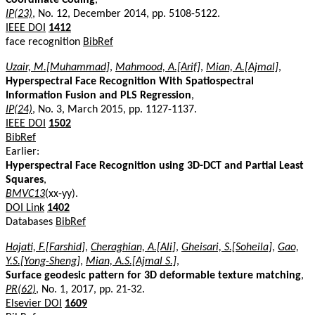
IP(23)
, No. 12, December 2014, pp. 5108-5122.
IEEE DOI
1412
face recognition
BibRef
Uzair, M.[Muhammad]
,
Mahmood, A.[Arif]
,
Mian, A.[Ajmal]
,
Hyperspectral Face Recognition With Spatiospectral
Information Fusion and PLS Regression
,
IP(24)
, No. 3, March 2015, pp. 1127-1137.
IEEE DOI
1502
BibRef
Earlier:
Hyperspectral Face Recognition using 3D-DCT and Partial Least
Squares
,
BMVC13
(xx-yy).
DOI Link
1402
Databases
BibRef
Hajati, F.[Farshid]
,
Cheraghian, A.[Ali]
,
Gheisari, S.[Soheila]
,
Gao,
Y.S.[Yong-Sheng]
,
Mian, A.S.[Ajmal S.]
,
Surface geodesic pattern for 3D deformable texture matching
,
PR(62)
, No. 1, 2017, pp. 21-32.
Elsevier DOI
1609