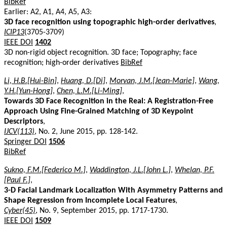
BibRef
Earlier: A2, A1, A4, A5, A3:
3D face recognition using topographic high-order derivatives
,
ICIP13
(3705-3709)
IEEE DOI
1402
3D non-rigid object recognition. 3D face; Topography; face
recognition; high-order derivatives
BibRef
Li, H.B.[Hui-Bin]
,
Huang, D.[Di]
,
Morvan, J.M.[Jean-Marie]
,
Wang,
Y.H.[Yun-Hong]
,
Chen, L.M.[Li-Ming]
,
Towards 3D Face Recognition in the Real: A Registration-Free
Approach Using Fine-Grained Matching of 3D Keypoint
Descriptors
,
IJCV(113)
, No. 2, June 2015, pp. 128-142.
Springer DOI
1506
BibRef
Sukno, F.M.[Federico M.]
,
Waddington, J.L.[John L.]
,
Whelan, P.F.
[Paul F.]
,
3-D Facial Landmark Localization With Asymmetry Patterns and
Shape Regression from Incomplete Local Features
,
Cyber(45)
, No. 9, September 2015, pp. 1717-1730.
IEEE DOI
1509