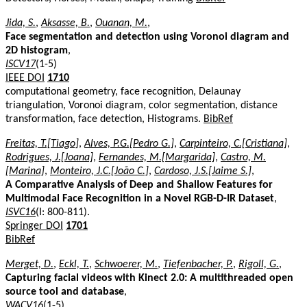
Jida, S.
,
Aksasse, B.
,
Ouanan, M.
,
Face segmentation and detection using Voronoi diagram and
2D histogram
,
ISCV17
(1-5)
IEEE DOI
1710
computational geometry, face recognition, Delaunay
triangulation, Voronoi diagram, color segmentation, distance
transformation, face detection, Histograms.
BibRef
Freitas, T.[Tiago]
,
Alves, P.G.[Pedro G.]
,
Carpinteiro, C.[Cristiana]
,
Rodrigues, J.[Joana]
,
Fernandes, M.[Margarida]
,
Castro, M.
[Marina]
,
Monteiro, J.C.[João C.]
,
Cardoso, J.S.[Jaime S.]
,
A Comparative Analysis of Deep and Shallow Features for
Multimodal Face Recognition in a Novel RGB-D-IR Dataset
,
ISVC16
(I: 800-811).
Springer DOI
1701
BibRef
Merget, D.
,
Eckl, T.
,
Schwoerer, M.
,
Tiefenbacher, P.
,
Rigoll, G.
,
Capturing facial videos with Kinect 2.0: A multithreaded open
source tool and database
,
WACV16
(1-5)