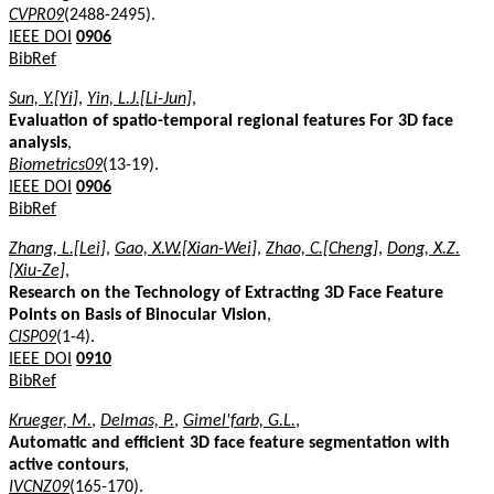
CVPR09
(2488-2495).
IEEE DOI
0906
BibRef
Sun, Y.[Yi]
,
Yin, L.J.[Li-Jun]
,
Evaluation of spatio-temporal regional features For 3D face
analysis
,
Biometrics09
(13-19).
IEEE DOI
0906
BibRef
Zhang, L.[Lei]
,
Gao, X.W.[Xian-Wei]
,
Zhao, C.[Cheng]
,
Dong, X.Z.
[Xiu-Ze]
,
Research on the Technology of Extracting 3D Face Feature
Points on Basis of Binocular Vision
,
CISP09
(1-4).
IEEE DOI
0910
BibRef
Krueger, M.
,
Delmas, P.
,
Gimel'farb, G.L.
,
Automatic and efficient 3D face feature segmentation with
active contours
,
IVCNZ09
(165-170).