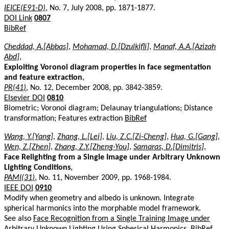
IEICE(E91-D)
, No. 7, July 2008, pp. 1871-1877.
DOI Link
0807
BibRef
Cheddad, A.[Abbas]
,
Mohamad, D.[Dzulkifli]
,
Manaf, A.A.[Azizah
Abd]
,
Exploiting Voronoi diagram properties in face segmentation
and feature extraction
,
PR(41)
, No. 12, December 2008, pp. 3842-3859.
Elsevier DOI
0810
Biometric; Voronoi diagram; Delaunay triangulations; Distance
transformation; Features extraction
BibRef
Wang, Y.[Yang]
,
Zhang, L.[Lei]
,
Liu, Z.C.[Zi-Cheng]
,
Hua, G.[Gang]
,
Wen, Z.[Zhen]
,
Zhang, Z.Y.[Zheng-You]
,
Samaras, D.[Dimitris]
,
Face Relighting from a Single Image under Arbitrary Unknown
Lighting Conditions
,
PAMI(31)
, No. 11, November 2009, pp. 1968-1984.
IEEE DOI
0910
Modify when geometry and albedo is unknown. Integrate
spherical harmonics into the morphable model framework.
See also
Face Recognition from a Single Training Image under
Arbitrary Unknown Lighting Using Spherical Harmonics
.
BibRef