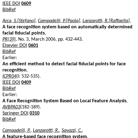
IEEE DOI
0609
BibRef
Arca, S.[Stefano]
,
Campadelli, P.[Paola]
,
Lanzarotti, R.[Raffaella]
,
A face recognition system based on automatically determined
facial fiducial points
,
PR(39)
, No. 3, March 2006, pp. 432-443.
Elsevier DOI
0601
BibRef
Earlier:
An efficient method to detect facial fiducial points for face
recognition
,
ICPR04
(I: 532-535).
IEEE DOI
0409
BibRef
Earlier:
A Face Recognition System Based on Local Feature Analysis
,
AVBPA03
(182-189).
Springer DOI
0310
BibRef
Campadelli, P.
,
Lanzarotti, R.
,
Savazzi, C.
,
A feature-based face recognition system
,