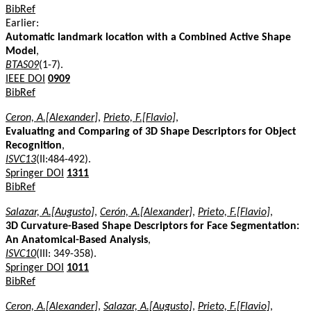
BibRef
Earlier:
Automatic landmark location with a Combined Active Shape
Model
,
BTAS09
(1-7).
IEEE DOI
0909
BibRef
Ceron, A.[Alexander]
,
Prieto, F.[Flavio]
,
Evaluating and Comparing of 3D Shape Descriptors for Object
Recognition
,
ISVC13
(II:484-492).
Springer DOI
1311
BibRef
Salazar, A.[Augusto]
,
Cerón, A.[Alexander]
,
Prieto, F.[Flavio]
,
3D Curvature-Based Shape Descriptors for Face Segmentation:
An Anatomical-Based Analysis
,
ISVC10
(III: 349-358).
Springer DOI
1011
BibRef
Ceron, A.[Alexander]
,
Salazar, A.[Augusto]
,
Prieto, F.[Flavio]
,