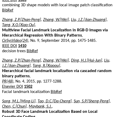
combining 3D shape models with local image patch classification
BibRef
Zhang, Z.P.[Zhan-Peng]
,
Zhang, W.[Wei]
,
Liu, J.Z.[Jian-Zhuang]
,
Tang, X.O.[Xiao-Ou]
,
Multiview Facial Landmark Localization in RGB-D Images via
Hierarchical Regression With Binary Patterns
,
CirSysVideo(24)
, No. 9, September 2014, pp. 1475-1485.
IEEE DOI
1410
decision trees
BibRef
Zhang, Z.P.[Zhan-Peng]
,
Zhang, W.[Wei]
,
Ding, H.J.[Hui-Jun]
,
Liu,
J.Z.[Jian-Zhuang]
,
Tang, X.[Xiaoou]
,
Hierarchical facial landmark localization via cascaded random
binary patterns
,
PR(48)
, No. 4, 2015, pp. 1277-1288.
Elsevier DOI
1502
Facial landmark localization
BibRef
Song, M.L.[Ming-Li]
,
Tao, D.C.[Da-Cheng]
,
Sun, S.P.[Sheng-Peng]
,
Chen, C.[Chun]
,
Maybank, S.J.
,
Robust 3D Face Landmark Localization Based on Local
Coordinate Coding
,