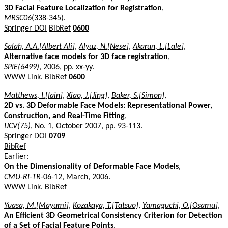
3D Facial Feature Localization for Registration
,
MRSC06
(338-345).
Springer DOI
BibRef
0600
Salah, A.A.[Albert Ali]
,
Alyuz, N.[Nese]
,
Akarun, L.[Lale]
,
Alternative face models for 3D face registration
,
SPIE(6499)
, 2006, pp. xx-yy.
WWW Link
.
BibRef
0600
Matthews, I.[Iain]
,
Xiao, J.[Jing]
,
Baker, S.[Simon]
,
2D vs. 3D Deformable Face Models: Representational Power,
Construction, and Real-Time Fitting
,
IJCV(75)
, No. 1, October 2007, pp. 93-113.
Springer DOI
0709
BibRef
Earlier:
On the Dimensionality of Deformable Face Models
,
CMU-RI-TR
-06-12, March, 2006.
WWW Link
.
BibRef
Yuasa, M.[Mayumi]
,
Kozakaya, T.[Tatsuo]
,
Yamaguchi, O.[Osamu]
,
An Efficient 3D Geometrical Consistency Criterion for Detection
of a Set of Facial Feature Points
,