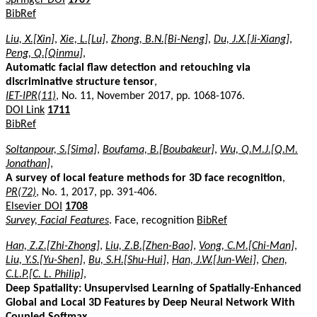
BibRef
Liu, X.[Xin]
,
Xie, L.[Lu]
,
Zhong, B.N.[Bi-Neng]
,
Du, J.X.[Ji-Xiang]
,
Peng, Q.[Qinmu]
,
Automatic facial flaw detection and retouching via
discriminative structure tensor
,
IET-IPR(11)
, No. 11, November 2017, pp. 1068-1076.
DOI Link
1711
BibRef
Soltanpour, S.[Sima]
,
Boufama, B.[Boubakeur]
,
Wu, Q.M.J.[Q.M.
Jonathan]
,
A survey of local feature methods for 3D face recognition
,
PR(72)
, No. 1, 2017, pp. 391-406.
Elsevier DOI
1708
Survey, Facial Features
. Face, recognition
BibRef
Han, Z.Z.[Zhi-Zhong]
,
Liu, Z.B.[Zhen-Bao]
,
Vong, C.M.[Chi-Man]
,
Liu, Y.S.[Yu-Shen]
,
Bu, S.H.[Shu-Hui]
,
Han, J.W.[Jun-Wei]
,
Chen,
C.L.P.[C. L. Philip]
,
Deep Spatiality: Unsupervised Learning of Spatially-Enhanced
Global and Local 3D Features by Deep Neural Network With
Coupled Softmax
,