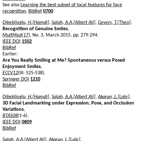
See also
Learning the best subset of local features for face
recognition
.
BibRef
0700
Dibeklioglu, H.[Hamdi]
,
Salah, A.A.[Albert Ali]
,
Gevers, T.[Theo]
,
Recognition of Genuine Smiles
,
MultMed(17)
, No. 3, March 2015, pp. 279-294.
IEEE DOI
1502
BibRef
Earlier:
Are You Really Smiling at Me? Spontaneous versus Posed
Enjoyment Smiles
,
ECCV12
(III: 525-538).
Springer DOI
1210
BibRef
Dibeklioglu, H.[Hamdi]
,
Salah, A.A.[Albert Ali]
,
Akarun, L.[Lale]
,
3D Facial Landmarking under Expression, Pose, and Occlusion
Variations
,
BTAS08
(1-6).
IEEE DOI
0809
BibRef
Salah, A.A.[Albert Ali]
,
Akarun, L.[Lale]
,