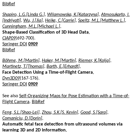
BibRef
Shapiro, L.G.[Linda G.]
,
Wilamowska, K.[Katarzyna]
,
Atmosukarto, I.
[Indriyati]
,
Wu, J.[Jia]
,
Heike, C.[Carrie]
,
Speltz, M.L.[Matthew L.]
,
Cunningham, M.L.[Michael L.]
,
Shape-Based Classification of 3D Head Data
,
CIAP09
(692-700).
Springer DOI
0909
BibRef
Böhme, M.[Martin]
,
Haker, M.[Martin]
,
Riemer, K.[Kolja]
,
Martinetz, T.[Thomas]
,
Barth, E.[Erhardt]
,
Face Detection Using a Time-of-Flight Camera
,
Dyn3D09
(167-176).
Springer DOI
0909
See also
Self-Organizing Maps for Pose Estimation with a Time-of-
Flight Camera
.
BibRef
Feng, S.L.[Shao-Lei]
,
Zhou, S.K.[S. Kevin]
,
Good, S.[Sara]
,
Comaniciu, D.[Dorin]
,
Automatic fetal face detection from ultrasound volumes via
learning 3D and 2D information
,