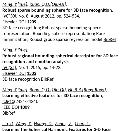
Ming, Y.[Yue]
,
Ruan, Q.Q.[Qiu-Qi]
,
Robust sparse bounding sphere for 3D face recognition
,
IVC(30)
, No. 8, August 2012, pp. 524-534.
Elsevier DOI
1209
3D face recognition; Robust sparse bounding sphere
representation; Bounding sphere representation; Rank
minimization; Robust group sparse regression model
BibRef
Ming, Y.[Yue]
,
Robust regional bounding spherical descriptor for 3D face
recognition and emotion analysis
,
IVC(35)
, No. 1, 2015, pp. 14-22.
Elsevier DOI
1503
3D face recognition
BibRef
Ming, Y.[Yue]
,
Ruan, Q.Q.[Qiu-Qi]
,
Ni, R.R.[Rong-Rong]
,
Learning effective features for 3D face recognition
,
ICIP10
(2421-2424).
IEEE DOI
1009
BibRef
Liu, P.
,
Wang, Y.
,
Huang, D.
,
Zhang, Z.
,
Chen, L.
,
Learning the Spherical Harmonic Features for 3-D Face