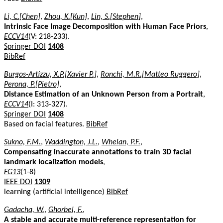
Li, C.[Chen]
,
Zhou, K.[Kun]
,
Lin, S.[Stephen]
,
Intrinsic Face Image Decomposition with Human Face Priors
,
ECCV14
(V: 218-233).
Springer DOI
1408
BibRef
Burgos-Artizzu, X.P.[Xavier P.]
,
Ronchi, M.R.[Matteo Ruggero]
,
Perona, P.[Pietro]
,
Distance Estimation of an Unknown Person from a Portrait
,
ECCV14
(I: 313-327).
Springer DOI
1408
Based on facial features.
BibRef
Sukno, F.M.
,
Waddington, J.L.
,
Whelan, P.F.
,
Compensating inaccurate annotations to train 3D facial
landmark localization models
,
FG13
(1-8)
IEEE DOI
1309
learning (artificial intelligence)
BibRef
Gadacha, W.
,
Ghorbel, F.
,
A stable and accurate multi-reference representation for