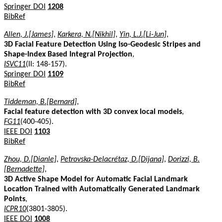
Springer DOI
1208
BibRef
Allen, J.[James]
,
Karkera, N.[Nikhil]
,
Yin, L.J.[Li-Jun]
,
3D Facial Feature Detection Using Iso-Geodesic Stripes and
Shape-Index Based Integral Projection
,
ISVC11
(II: 148-157).
Springer DOI
1109
BibRef
Tiddeman, B.[Bernard]
,
Facial feature detection with 3D convex local models
,
FG11
(400-405).
IEEE DOI
1103
BibRef
Zhou, D.[Dianle]
,
Petrovska-Delacrétaz, D.[Dijana]
,
Dorizzi, B.
[Bernadette]
,
3D Active Shape Model for Automatic Facial Landmark
Location Trained with Automatically Generated Landmark
Points
,
ICPR10
(3801-3805).
IEEE DOI
1008