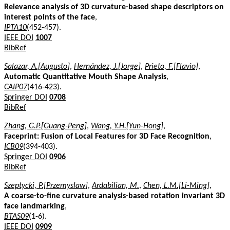
Relevance analysis of 3D curvature-based shape descriptors on
interest points of the face
,
IPTA10
(452-457).
IEEE DOI
1007
BibRef
Salazar, A.[Augusto]
,
Hernández, J.[Jorge]
,
Prieto, F.[Flavio]
,
Automatic Quantitative Mouth Shape Analysis
,
CAIP07
(416-423).
Springer DOI
0708
BibRef
Zhang, G.P.[Guang-Peng]
,
Wang, Y.H.[Yun-Hong]
,
Faceprint: Fusion of Local Features for 3D Face Recognition
,
ICB09
(394-403).
Springer DOI
0906
BibRef
Szeptycki, P.[Przemyslaw]
,
Ardabilian, M.
,
Chen, L.M.[Li-Ming]
,
A coarse-to-fine curvature analysis-based rotation invariant 3D
face landmarking
,
BTAS09
(1-6).
IEEE DOI
0909