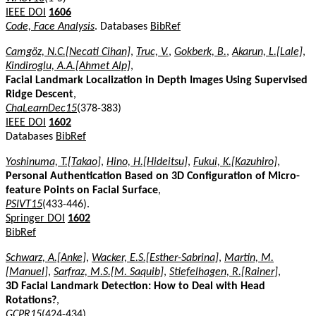
IEEE DOI
1606
Code, Face Analysis
. Databases
BibRef
Camgöz, N.C.[Necati Cihan]
,
Truc, V.
,
Gokberk, B.
,
Akarun, L.[Lale]
,
Kindiroglu, A.A.[Ahmet Alp]
,
Facial Landmark Localization in Depth Images Using Supervised
Ridge Descent
,
ChaLearnDec15
(378-383)
IEEE DOI
1602
Databases
BibRef
Yoshinuma, T.[Takao]
,
Hino, H.[Hideitsu]
,
Fukui, K.[Kazuhiro]
,
Personal Authentication Based on 3D Configuration of Micro-
feature Points on Facial Surface
,
PSIVT15
(433-446).
Springer DOI
1602
BibRef
Schwarz, A.[Anke]
,
Wacker, E.S.[Esther-Sabrina]
,
Martin, M.
[Manuel]
,
Sarfraz, M.S.[M. Saquib]
,
Stiefelhagen, R.[Rainer]
,
3D Facial Landmark Detection: How to Deal with Head
Rotations?
,
GCPR15
(424-434).