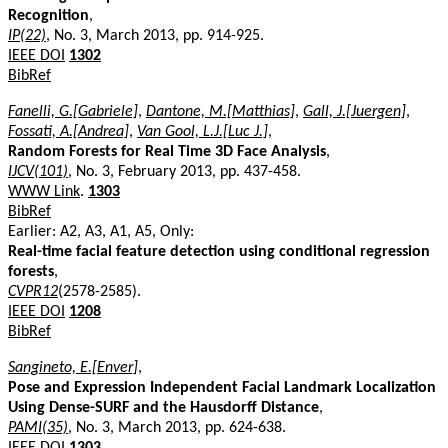
Recognition
,
IP(22)
, No. 3, March 2013, pp. 914-925.
IEEE DOI
1302
BibRef
Fanelli, G.[Gabriele]
,
Dantone, M.[Matthias]
,
Gall, J.[Juergen]
,
Fossati, A.[Andrea]
,
Van Gool, L.J.[Luc J.]
,
Random Forests for Real Time 3D Face Analysis
,
IJCV(101)
, No. 3, February 2013, pp. 437-458.
WWW Link
.
1303
BibRef
Earlier: A2, A3, A1, A5, Only:
Real-time facial feature detection using conditional regression
forests
,
CVPR12
(2578-2585).
IEEE DOI
1208
BibRef
Sangineto, E.[Enver]
,
Pose and Expression Independent Facial Landmark Localization
Using Dense-SURF and the Hausdorff Distance
,
PAMI(35)
, No. 3, March 2013, pp. 624-638.
IEEE DOI
1303