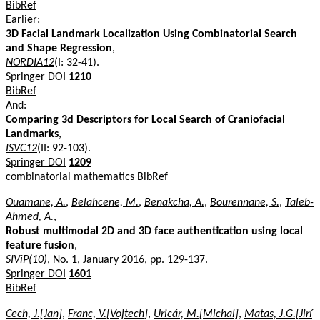
BibRef
Earlier:
3D Facial Landmark Localization Using Combinatorial Search
and Shape Regression
,
NORDIA12
(I: 32-41).
Springer DOI
1210
BibRef
And:
Comparing 3d Descriptors for Local Search of Craniofacial
Landmarks
,
ISVC12
(II: 92-103).
Springer DOI
1209
combinatorial mathematics
BibRef
Ouamane, A.
,
Belahcene, M.
,
Benakcha, A.
,
Bourennane, S.
,
Taleb-
Ahmed, A.
,
Robust multimodal 2D and 3D face authentication using local
feature fusion
,
SIViP(10)
, No. 1, January 2016, pp. 129-137.
Springer DOI
1601
BibRef
Cech, J.[Jan]
,
Franc, V.[Vojtech]
,
Uricár, M.[Michal]
,
Matas, J.G.[Jirí