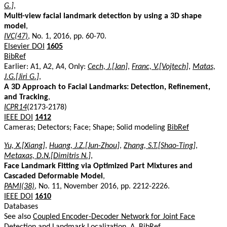
G.]
,
Multi-view facial landmark detection by using a 3D shape
model
,
IVC(47)
, No. 1, 2016, pp. 60-70.
Elsevier DOI
1605
BibRef
Earlier: A1, A2, A4, Only:
Cech, J.[Jan]
,
Franc, V.[Vojtech]
,
Matas,
J.G.[Jiri G.]
,
A 3D Approach to Facial Landmarks: Detection, Refinement,
and Tracking
,
ICPR14
(2173-2178)
IEEE DOI
1412
Cameras; Detectors; Face; Shape; Solid modeling
BibRef
Yu, X.[Xiang]
,
Huang, J.Z.[Jun-Zhou]
,
Zhang, S.T.[Shao-Ting]
,
Metaxas, D.N.[Dimitris N.]
,
Face Landmark Fitting via Optimized Part Mixtures and
Cascaded Deformable Model
,
PAMI(38)
, No. 11, November 2016, pp. 2212-2226.
IEEE DOI
1610
Databases
See also
Coupled Encoder-Decoder Network for Joint Face
Detection and Landmark Localization, A
.
BibRef