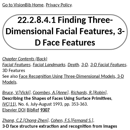
Go to VisionBib Home
.
Privacy Policy
.
22.2.8.4.1 Finding Three-
Dimensional Facial Features, 3-
D Face Features
Chapter Contents (Back)
Facial Features
.
Facial Landmarks
.
Depth
.
3-D
.
3-D Facial Features
.
3D Features
See also
Face Recognition Using Three-Dimensional Models, 3-D
Models
.
Bruce, V.[Vicki]
,
Coombes, A.[Anne]
,
Richards, R.[Robin]
,
Describing the Shapes of Faces Using Surface Primitives
,
IVC(11)
, No. 6, July-August 1993, pp. 353-363.
Elsevier DOI
BibRef
9307
Zhang, C.Z.[Chong-Zhen]
,
Cohen, F.S.[Fernand S.]
,
3-D face structure extraction and recognition from images