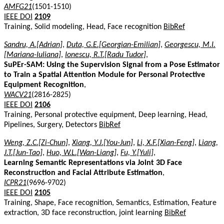
AMFG21
(1501-1510)
IEEE DOI
2109
Training, Solid modeling, Head, Face recognition
BibRef
Sandru, A.[Adrian]
,
Duta, G.E.[Georgian-Emilian]
,
Georgescu, M.I.
[Mariana-Iuliana]
,
Ionescu, R.T.[Radu Tudor]
,
SuPEr-SAM: Using the Supervision Signal from a Pose Estimator
to Train a Spatial Attention Module for Personal Protective
Equipment Recognition
,
WACV21
(2816-2825)
IEEE DOI
2106
Training, Personal protective equipment, Deep learning, Head,
Pipelines, Surgery, Detectors
BibRef
Weng, Z.C.[Zi-Chun]
,
Xiang, Y.J.[You-Jun]
,
Li, X.F.[Xian-Feng]
,
Liang,
J.T.[Jun-Tao]
,
Huo, W.L.[Wan-Liang]
,
Fu, Y.[Yuli]
,
Learning Semantic Representations via Joint 3D Face
Reconstruction and Facial Attribute Estimation
,
ICPR21
(9696-9702)
IEEE DOI
2105
Training, Shape, Face recognition, Semantics, Estimation, Feature
extraction, 3D face reconstruction, joint learning
BibRef