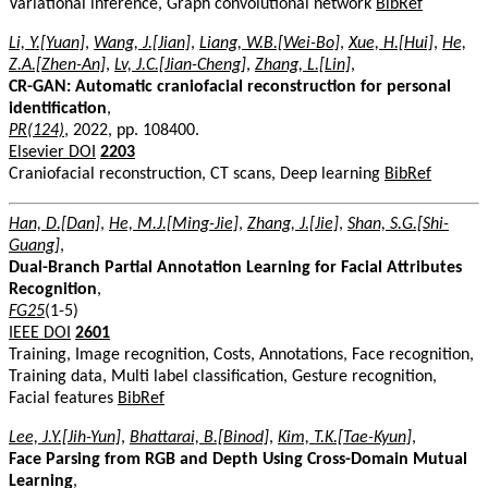
Variational inference, Graph convolutional network
BibRef
Li, Y.[Yuan]
,
Wang, J.[Jian]
,
Liang, W.B.[Wei-Bo]
,
Xue, H.[Hui]
,
He,
Z.A.[Zhen-An]
,
Lv, J.C.[Jian-Cheng]
,
Zhang, L.[Lin]
,
CR-GAN: Automatic craniofacial reconstruction for personal
identification
,
PR(124)
, 2022, pp. 108400.
Elsevier DOI
2203
Craniofacial reconstruction, CT scans, Deep learning
BibRef
Han, D.[Dan]
,
He, M.J.[Ming-Jie]
,
Zhang, J.[Jie]
,
Shan, S.G.[Shi-
Guang]
,
Dual-Branch Partial Annotation Learning for Facial Attributes
Recognition
,
FG25
(1-5)
IEEE DOI
2601
Training, Image recognition, Costs, Annotations, Face recognition,
Training data, Multi label classification, Gesture recognition,
Facial features
BibRef
Lee, J.Y.[Jih-Yun]
,
Bhattarai, B.[Binod]
,
Kim, T.K.[Tae-Kyun]
,
Face Parsing from RGB and Depth Using Cross-Domain Mutual
Learning
,