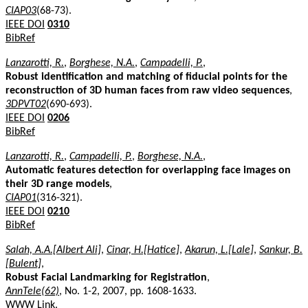
CIAP03
(68-73).
IEEE DOI
0310
BibRef
Lanzarotti, R.
,
Borghese, N.A.
,
Campadelli, P.
,
Robust identification and matching of fiducial points for the
reconstruction of 3D human faces from raw video sequences
,
3DPVT02
(690-693).
IEEE DOI
0206
BibRef
Lanzarotti, R.
,
Campadelli, P.
,
Borghese, N.A.
,
Automatic features detection for overlapping face images on
their 3D range models
,
CIAP01
(316-321).
IEEE DOI
0210
BibRef
Salah, A.A.[Albert Ali]
,
Cinar, H.[Hatice]
,
Akarun, L.[Lale]
,
Sankur, B.
[Bulent]
,
Robust Facial Landmarking for Registration
,
AnnTele(62)
, No. 1-2, 2007, pp. 1608-1633.
WWW Link
.