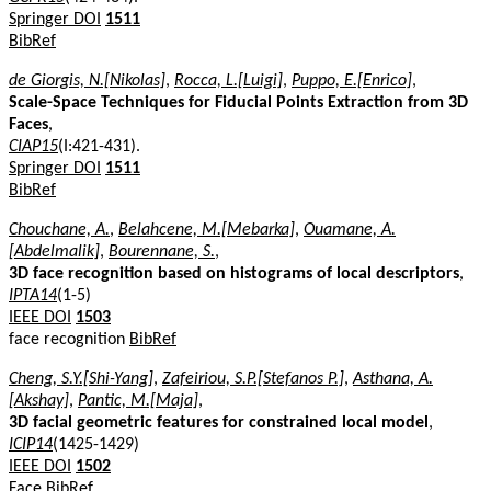
Springer DOI
1511
BibRef
de Giorgis, N.[Nikolas]
,
Rocca, L.[Luigi]
,
Puppo, E.[Enrico]
,
Scale-Space Techniques for Fiducial Points Extraction from 3D
Faces
,
CIAP15
(I:421-431).
Springer DOI
1511
BibRef
Chouchane, A.
,
Belahcene, M.[Mebarka]
,
Ouamane, A.
[Abdelmalik]
,
Bourennane, S.
,
3D face recognition based on histograms of local descriptors
,
IPTA14
(1-5)
IEEE DOI
1503
face recognition
BibRef
Cheng, S.Y.[Shi-Yang]
,
Zafeiriou, S.P.[Stefanos P.]
,
Asthana, A.
[Akshay]
,
Pantic, M.[Maja]
,
3D facial geometric features for constrained local model
,
ICIP14
(1425-1429)
IEEE DOI
1502
Face
BibRef