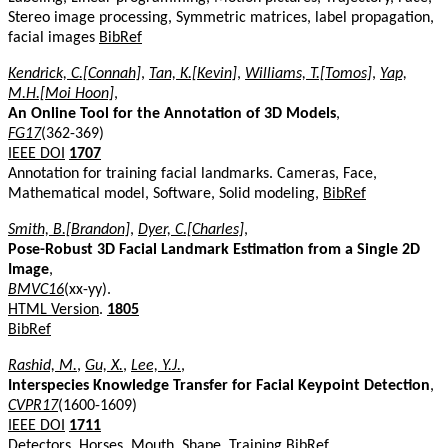
Stereo image processing, Symmetric matrices, label propagation,
facial images
BibRef
Kendrick, C.[Connah]
,
Tan, K.[Kevin]
,
Williams, T.[Tomos]
,
Yap,
M.H.[Moi Hoon]
,
An Online Tool for the Annotation of 3D Models
,
FG17
(362-369)
IEEE DOI
1707
Annotation for training facial landmarks. Cameras, Face,
Mathematical model, Software, Solid modeling,
BibRef
Smith, B.[Brandon]
,
Dyer, C.[Charles]
,
Pose-Robust 3D Facial Landmark Estimation from a Single 2D
Image
,
BMVC16
(xx-yy).
HTML Version
.
1805
BibRef
Rashid, M.
,
Gu, X.
,
Lee, Y.J.
,
Interspecies Knowledge Transfer for Facial Keypoint Detection
,
CVPR17
(1600-1609)
IEEE DOI
1711
Detectors, Horses, Mouth, Shape, Training
BibRef