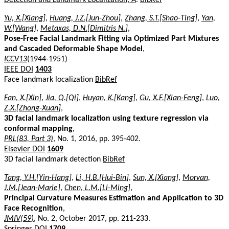
Yu, X.[Xiang]
,
Huang, J.Z.[Jun-Zhou]
,
Zhang, S.T.[Shao-Ting]
,
Yan,
W.[Wang]
,
Metaxas, D.N.[Dimitris N.]
,
Pose-Free Facial Landmark Fitting via Optimized Part Mixtures
and Cascaded Deformable Shape Model
,
ICCV13
(1944-1951)
IEEE DOI
1403
Face landmark localization
BibRef
Fan, X.[Xin]
,
Jia, Q.[Qi]
,
Huyan, K.[Kang]
,
Gu, X.F.[Xian-Feng]
,
Luo,
Z.X.[Zhong-Xuan]
,
3D facial landmark localization using texture regression via
conformal mapping
,
PRL(83, Part 3)
, No. 1, 2016, pp. 395-402.
Elsevier DOI
1609
3D facial landmark detection
BibRef
Tang, Y.H.[Yin-Hang]
,
Li, H.B.[Hui-Bin]
,
Sun, X.[Xiang]
,
Morvan,
J.M.[Jean-Marie]
,
Chen, L.M.[Li-Ming]
,
Principal Curvature Measures Estimation and Application to 3D
Face Recognition
,
JMIV(59)
, No. 2, October 2017, pp. 211-233.
Springer DOI
1709