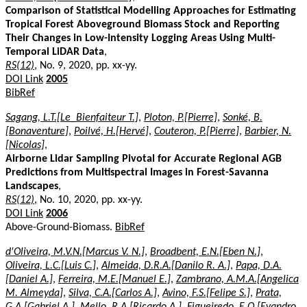
Comparison of Statistical Modelling Approaches for Estimating
Tropical Forest Aboveground Biomass Stock and Reporting
Their Changes in Low-Intensity Logging Areas Using Multi-
Temporal LiDAR Data
,
RS(12)
, No. 9, 2020, pp. xx-yy.
DOI Link
2005
BibRef
Sagang, L.T.[Le_Bienfaiteur T.]
,
Ploton, P.[Pierre]
,
Sonké, B.
[Bonaventure]
,
Poilvé, H.[Hervé]
,
Couteron, P.[Pierre]
,
Barbier, N.
[Nicolas]
,
Airborne Lidar Sampling Pivotal for Accurate Regional AGB
Predictions from Multispectral Images in Forest-Savanna
Landscapes
,
RS(12)
, No. 10, 2020, pp. xx-yy.
DOI Link
2006
Above-Ground-Biomass.
BibRef
d'Oliveira, M.V.N.[Marcus V. N.]
,
Broadbent, E.N.[Eben N.]
,
Oliveira, L.C.[Luis C.]
,
Almeida, D.R.A.[Danilo R. A.]
,
Papa, D.A.
[Daniel A.]
,
Ferreira, M.E.[Manuel E.]
,
Zambrano, A.M.A.[Angelica
M. Almeyda]
,
Silva, C.A.[Carlos A.]
,
Avino, F.S.[Felipe S.]
,
Prata,
G.A.[Gabriel A.]
,
Mello, R.A.[Ricardo A.]
,
Figueiredo, E.O.[Evandro