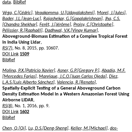
data
.
BibRef
Véga, C.[Cédric]
,
Vepakomma, U.[Udayalakshmi]
,
Morel, J.[Jules]
,
Bader, J.L.[Jean-Luc]
,
Rajashekar, G.[Gopalakrishnan]
,
Jha, C.S.
[Chandra Shekhar]
,
Ferêt, J.[Jérôme]
,
Proisy, C.[Christophe]
,
Pélissier, R.[Raphaël]
,
Dadhwal, V.K.[Vinay Kumar]
,
Aboveground-Biomass Estimation of a Complex Tropical Forest
in India Using Lidar
,
RS(7)
, No. 8, 2015, pp. 10607.
DOI Link
1509
BibRef
Molina, P.X.[Patricio Xavier]
,
Asner, G.P.[Gregory P.]
,
Abadía, M.F.
[Mercedes Farjas]
,
Manrique, J.C.O.[Juan Carlos Ojeda]
,
Diez,
L.A.S.[Luis Alberto Sánchez]
,
Valencia, R.[Renato]
,
Spatially-Explicit Testing of a General Aboveground Carbon
Density Estimation Model in a Western Amazonian Forest Using
Airborne LiDAR
,
RS(8)
, No. 1, 2016, pp. 9.
DOI Link
1602
BibRef
Chen, Q.[Qi]
,
Lu, D.S.[Deng-Sheng]
,
Keller, M.[Michael]
,
dos-