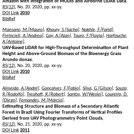
Amazon with Integration of MODIS and Airborne LiDAR Data
,
RS(12)
, No. 20, 2020, pp. xx-yy.
DOI Link
2010
BibRef
Maesano, M.[Mauro]
,
Khoury, S.[Sacha]
,
Nakhle, F.[Farid]
,
Firrincieli, A.[Andrea]
,
Gay, A.[Alan]
,
Tauro, F.[Flavia]
,
Harfouche,
A.[Antoine]
,
UAV-Based LiDAR for High-Throughput Determination of Plant
Height and Above-Ground Biomass of the Bioenergy Grass
Arundo donax
,
RS(12)
, No. 20, 2020, pp. xx-yy.
DOI Link
2010
BibRef
Almeida, A.[André]
,
Gonçalves, F.[Fabio]
,
Silva, G.[Gilson]
,
Souza,
R.[Rodolfo]
,
Treuhaft, R.[Robert]
,
Santos, W.[Weslei]
,
Loureiro, D.
[Diego]
,
Fernandes, M.[Márcia]
,
Estimating Structure and Biomass of a Secondary Atlantic
Forest in Brazil Using Fourier Transforms of Vertical Profiles
Derived from UAV Photogrammetry Point Clouds
,
RS(12)
, No. 21, 2020, pp. xx-yy.
DOI Link
2011