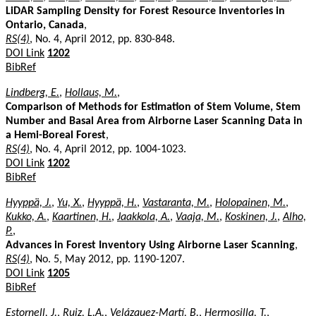
LiDAR Sampling Density for Forest Resource Inventories in
Ontario, Canada
,
RS(4)
, No. 4, April 2012, pp. 830-848.
DOI Link
1202
BibRef
Lindberg, E.
,
Hollaus, M.
,
Comparison of Methods for Estimation of Stem Volume, Stem
Number and Basal Area from Airborne Laser Scanning Data in
a Hemi-Boreal Forest
,
RS(4)
, No. 4, April 2012, pp. 1004-1023.
DOI Link
1202
BibRef
Hyyppä, J.
,
Yu, X.
,
Hyyppä, H.
,
Vastaranta, M.
,
Holopainen, M.
,
Kukko, A.
,
Kaartinen, H.
,
Jaakkola, A.
,
Vaaja, M.
,
Koskinen, J.
,
Alho,
P.
,
Advances in Forest Inventory Using Airborne Laser Scanning
,
RS(4)
, No. 5, May 2012, pp. 1190-1207.
DOI Link
1205
BibRef
Estornell, J.
,
Ruiz, L.A.
,
Velázquez-Martí, B.
,
Hermosilla, T.
,