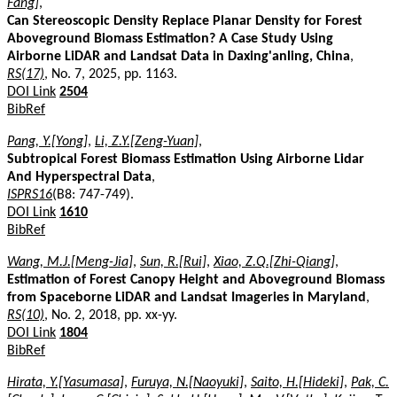
Fang]
,
Can Stereoscopic Density Replace Planar Density for Forest
Aboveground Biomass Estimation? A Case Study Using
Airborne LiDAR and Landsat Data in Daxing'anling, China
,
RS(17)
, No. 7, 2025, pp. 1163.
DOI Link
2504
BibRef
Pang, Y.[Yong]
,
Li, Z.Y.[Zeng-Yuan]
,
Subtropical Forest Biomass Estimation Using Airborne Lidar
And Hyperspectral Data
,
ISPRS16
(B8: 747-749).
DOI Link
1610
BibRef
Wang, M.J.[Meng-Jia]
,
Sun, R.[Rui]
,
Xiao, Z.Q.[Zhi-Qiang]
,
Estimation of Forest Canopy Height and Aboveground Biomass
from Spaceborne LiDAR and Landsat Imageries in Maryland
,
RS(10)
, No. 2, 2018, pp. xx-yy.
DOI Link
1804
BibRef
Hirata, Y.[Yasumasa]
,
Furuya, N.[Naoyuki]
,
Saito, H.[Hideki]
,
Pak, C.