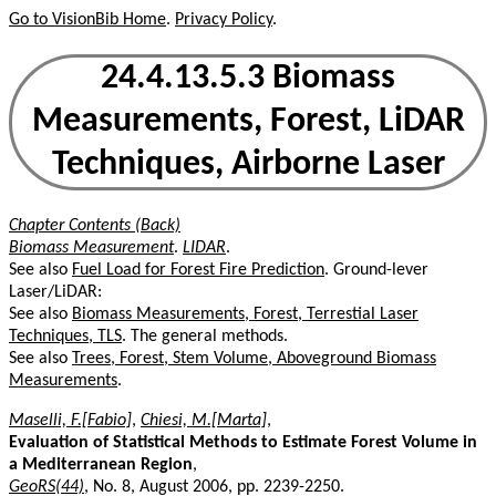
Go to VisionBib Home
.
Privacy Policy
.
24.4.13.5.3 Biomass
Measurements, Forest, LiDAR
Techniques, Airborne Laser
Chapter Contents (Back)
Biomass Measurement
.
LIDAR
.
See also
Fuel Load for Forest Fire Prediction
. Ground-lever
Laser/LiDAR:
See also
Biomass Measurements, Forest, Terrestial Laser
Techniques, TLS
. The general methods.
See also
Trees, Forest, Stem Volume, Aboveground Biomass
Measurements
.
Maselli, F.[Fabio]
,
Chiesi, M.[Marta]
,
Evaluation of Statistical Methods to Estimate Forest Volume in
a Mediterranean Region
,
GeoRS(44)
, No. 8, August 2006, pp. 2239-2250.