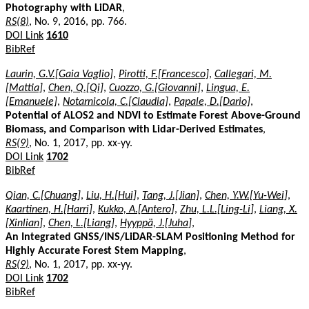
Photography with LiDAR
,
RS(8)
, No. 9, 2016, pp. 766.
DOI Link
1610
BibRef
Laurin, G.V.[Gaia Vaglio]
,
Pirotti, F.[Francesco]
,
Callegari, M.
[Mattia]
,
Chen, Q.[Qi]
,
Cuozzo, G.[Giovanni]
,
Lingua, E.
[Emanuele]
,
Notarnicola, C.[Claudia]
,
Papale, D.[Dario]
,
Potential of ALOS2 and NDVI to Estimate Forest Above-Ground
Biomass, and Comparison with Lidar-Derived Estimates
,
RS(9)
, No. 1, 2017, pp. xx-yy.
DOI Link
1702
BibRef
Qian, C.[Chuang]
,
Liu, H.[Hui]
,
Tang, J.[Jian]
,
Chen, Y.W.[Yu-Wei]
,
Kaartinen, H.[Harri]
,
Kukko, A.[Antero]
,
Zhu, L.L.[Ling-Li]
,
Liang, X.
[Xinlian]
,
Chen, L.[Liang]
,
Hyyppä, J.[Juha]
,
An Integrated GNSS/INS/LiDAR-SLAM Positioning Method for
Highly Accurate Forest Stem Mapping
,
RS(9)
, No. 1, 2017, pp. xx-yy.
DOI Link
1702
BibRef