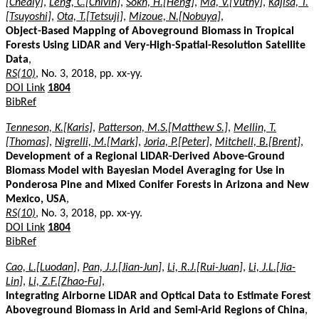
[Chealy]
,
Leng, C.[Chivin]
,
Sokh, H.[Heng]
,
Ma, V.[Vuthy]
,
Kajisa, T.
[Tsuyoshi]
,
Ota, T.[Tetsuji]
,
Mizoue, N.[Nobuya]
,
Object-Based Mapping of Aboveground Biomass in Tropical
Forests Using LiDAR and Very-High-Spatial-Resolution Satellite
Data
,
RS(10)
, No. 3, 2018, pp. xx-yy.
DOI Link
1804
BibRef
Tenneson, K.[Karis]
,
Patterson, M.S.[Matthew S.]
,
Mellin, T.
[Thomas]
,
Nigrelli, M.[Mark]
,
Joria, P.[Peter]
,
Mitchell, B.[Brent]
,
Development of a Regional LIDAR-Derived Above-Ground
Biomass Model with Bayesian Model Averaging for Use in
Ponderosa Pine and Mixed Conifer Forests in Arizona and New
Mexico, USA
,
RS(10)
, No. 3, 2018, pp. xx-yy.
DOI Link
1804
BibRef
Cao, L.[Luodan]
,
Pan, J.J.[Jian-Jun]
,
Li, R.J.[Rui-Juan]
,
Li, J.L.[Jia-
Lin]
,
Li, Z.F.[Zhao-Fu]
,
Integrating Airborne LiDAR and Optical Data to Estimate Forest
Aboveground Biomass in Arid and Semi-Arid Regions of China
,