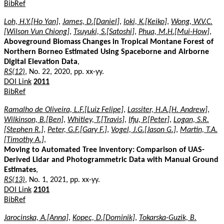
BibRef
Loh, H.Y.[Ho Yan]
,
James, D.[Daniel]
,
Ioki, K.[Keiko]
,
Wong, W.V.C.
[Wilson Vun Chiong]
,
Tsuyuki, S.[Satoshi]
,
Phua, M.H.[Mui-How]
,
Aboveground Biomass Changes in Tropical Montane Forest of
Northern Borneo Estimated Using Spaceborne and Airborne
Digital Elevation Data
,
RS(12)
, No. 22, 2020, pp. xx-yy.
DOI Link
2011
BibRef
Ramalho de Oliveira, L.F.[Luiz Felipe]
,
Lassiter, H.A.[H. Andrew]
,
Wilkinson, B.[Ben]
,
Whitley, T.[Travis]
,
Ifju, P.[Peter]
,
Logan, S.R.
[Stephen R.]
,
Peter, G.F.[Gary F.]
,
Vogel, J.G.[Jason G.]
,
Martin, T.A.
[Timothy A.]
,
Moving to Automated Tree Inventory: Comparison of UAS-
Derived Lidar and Photogrammetric Data with Manual Ground
Estimates
,
RS(13)
, No. 1, 2021, pp. xx-yy.
DOI Link
2101
BibRef
Jarocinska, A.[Anna]
,
Kopec, D.[Dominik]
,
Tokarska-Guzik, B.