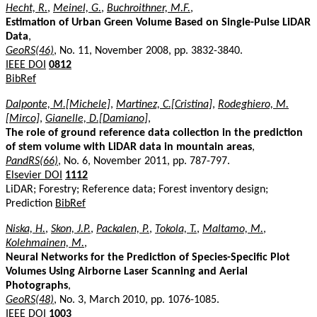
Hecht, R.
,
Meinel, G.
,
Buchroithner, M.F.
,
Estimation of Urban Green Volume Based on Single-Pulse LiDAR
Data
,
GeoRS(46)
, No. 11, November 2008, pp. 3832-3840.
IEEE DOI
0812
BibRef
Dalponte, M.[Michele]
,
Martinez, C.[Cristina]
,
Rodeghiero, M.
[Mirco]
,
Gianelle, D.[Damiano]
,
The role of ground reference data collection in the prediction
of stem volume with LiDAR data in mountain areas
,
PandRS(66)
, No. 6, November 2011, pp. 787-797.
Elsevier DOI
1112
LiDAR; Forestry; Reference data; Forest inventory design;
Prediction
BibRef
Niska, H.
,
Skon, J.P.
,
Packalen, P.
,
Tokola, T.
,
Maltamo, M.
,
Kolehmainen, M.
,
Neural Networks for the Prediction of Species-Specific Plot
Volumes Using Airborne Laser Scanning and Aerial
Photographs
,
GeoRS(48)
, No. 3, March 2010, pp. 1076-1085.
IEEE DOI
1003