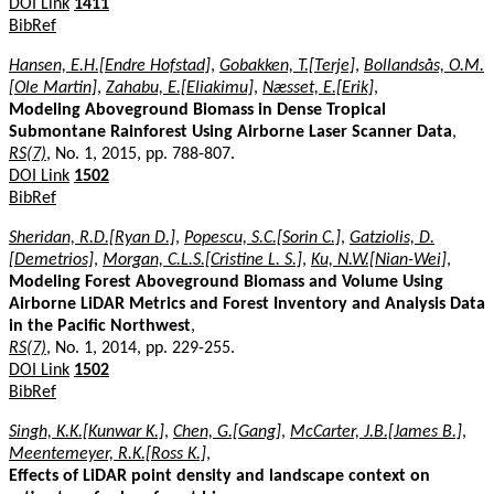
DOI Link
1411
BibRef
Hansen, E.H.[Endre Hofstad]
,
Gobakken, T.[Terje]
,
Bollandsås, O.M.
[Ole Martin]
,
Zahabu, E.[Eliakimu]
,
Næsset, E.[Erik]
,
Modeling Aboveground Biomass in Dense Tropical
Submontane Rainforest Using Airborne Laser Scanner Data
,
RS(7)
, No. 1, 2015, pp. 788-807.
DOI Link
1502
BibRef
Sheridan, R.D.[Ryan D.]
,
Popescu, S.C.[Sorin C.]
,
Gatziolis, D.
[Demetrios]
,
Morgan, C.L.S.[Cristine L. S.]
,
Ku, N.W.[Nian-Wei]
,
Modeling Forest Aboveground Biomass and Volume Using
Airborne LiDAR Metrics and Forest Inventory and Analysis Data
in the Pacific Northwest
,
RS(7)
, No. 1, 2014, pp. 229-255.
DOI Link
1502
BibRef
Singh, K.K.[Kunwar K.]
,
Chen, G.[Gang]
,
McCarter, J.B.[James B.]
,
Meentemeyer, R.K.[Ross K.]
,
Effects of LiDAR point density and landscape context on