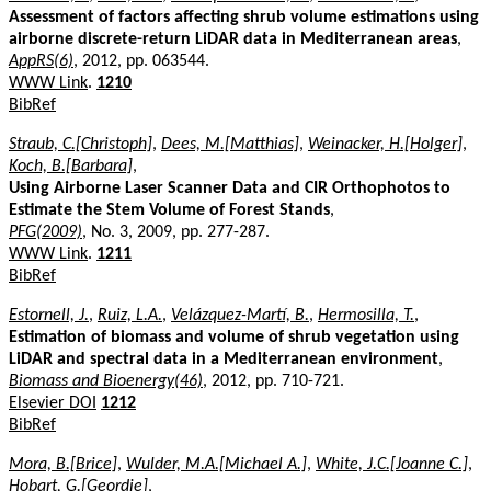
Assessment of factors affecting shrub volume estimations using
airborne discrete-return LiDAR data in Mediterranean areas
,
AppRS(6)
, 2012, pp. 063544.
WWW Link
.
1210
BibRef
Straub, C.[Christoph]
,
Dees, M.[Matthias]
,
Weinacker, H.[Holger]
,
Koch, B.[Barbara]
,
Using Airborne Laser Scanner Data and CIR Orthophotos to
Estimate the Stem Volume of Forest Stands
,
PFG(2009)
, No. 3, 2009, pp. 277-287.
WWW Link
.
1211
BibRef
Estornell, J.
,
Ruiz, L.A.
,
Velázquez-Martí, B.
,
Hermosilla, T.
,
Estimation of biomass and volume of shrub vegetation using
LiDAR and spectral data in a Mediterranean environment
,
Biomass and Bioenergy(46)
, 2012, pp. 710-721.
Elsevier DOI
1212
BibRef
Mora, B.[Brice]
,
Wulder, M.A.[Michael A.]
,
White, J.C.[Joanne C.]
,
Hobart, G.[Geordie]
,