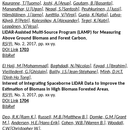
Kauranne, T.[Tuomo]
,
Joshi, A.[Anup]
,
Gautam, B.[Basanta]
,
Manandhar, U.[Ugan]
,
Nepal, S.[Santosh]
,
Peuhkurinen, J.[Jussi]
,
Hämäläinen, J.[Jarno]
,
Junttila, V.[Virpi]
,
Gunia, K.[Katja]
,
Latva-
Käyrä, P.[Petri]
,
Kolesnikov, A.[Alexander]
,
Tegel, K.[Katri]
,
Leppänen, V.[Vesa]
,
LiDAR-Assisted Multi-Source Program (LAMP) for Measuring
Above Ground Biomass and Forest Carbon
,
RS(9)
, No. 2, 2017, pp. xx-yy.
DOI Link
1703
BibRef
El Hajj, M.[Mohammad]
,
Baghdadi, N.[Nicolas]
,
Fayad, I.[Ibrahim]
,
Vieilledent, G.[Ghislain]
,
Bailly, J.S.[Jean-Stéphane]
,
Minh, D.H.T.
[Dinh Ho Tong]
,
Interest of Integrating Spaceborne LiDAR Data to Improve the
Estimation of Biomass in High Biomass Forested Areas
,
RS(9)
, No. 3, 2017, pp. xx-yy.
DOI Link
1704
BibRef
Deo, R.K.[Ram K.]
,
Russell, M.B.[Matthew B.]
,
Domke, G.M.[Grant
M.]
,
Andersen, H.E.[Hans-Erik]
,
Cohen, W.B.[Warren B.]
,
Woodall,
C.W.[Christopher W.]
,