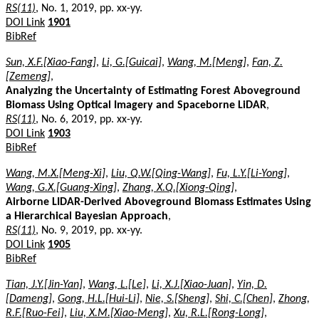
RS(11)
, No. 1, 2019, pp. xx-yy.
DOI Link
1901
BibRef
Sun, X.F.[Xiao-Fang]
,
Li, G.[Guicai]
,
Wang, M.[Meng]
,
Fan, Z.
[Zemeng]
,
Analyzing the Uncertainty of Estimating Forest Aboveground
Biomass Using Optical Imagery and Spaceborne LiDAR
,
RS(11)
, No. 6, 2019, pp. xx-yy.
DOI Link
1903
BibRef
Wang, M.X.[Meng-Xi]
,
Liu, Q.W.[Qing-Wang]
,
Fu, L.Y.[Li-Yong]
,
Wang, G.X.[Guang-Xing]
,
Zhang, X.Q.[Xiong-Qing]
,
Airborne LIDAR-Derived Aboveground Biomass Estimates Using
a Hierarchical Bayesian Approach
,
RS(11)
, No. 9, 2019, pp. xx-yy.
DOI Link
1905
BibRef
Tian, J.Y.[Jin-Yan]
,
Wang, L.[Le]
,
Li, X.J.[Xiao-Juan]
,
Yin, D.
[Dameng]
,
Gong, H.L.[Hui-Li]
,
Nie, S.[Sheng]
,
Shi, C.[Chen]
,
Zhong,
R.F.[Ruo-Fei]
,
Liu, X.M.[Xiao-Meng]
,
Xu, R.L.[Rong-Long]
,