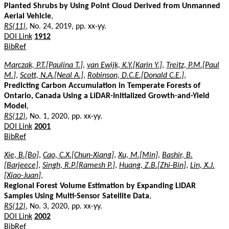
Planted Shrubs by Using Point Cloud Derived from Unmanned
Aerial Vehicle
,
RS(11)
, No. 24, 2019, pp. xx-yy.
DOI Link
1912
BibRef
Marczak, P.T.[Paulina T.]
,
van Ewijk, K.Y.[Karin Y.]
,
Treitz, P.M.[Paul
M.]
,
Scott, N.A.[Neal A.]
,
Robinson, D.C.E.[Donald C.E.]
,
Predicting Carbon Accumulation in Temperate Forests of
Ontario, Canada Using a LiDAR-Initialized Growth-and-Yield
Model
,
RS(12)
, No. 1, 2020, pp. xx-yy.
DOI Link
2001
BibRef
Xie, B.[Bo]
,
Cao, C.X.[Chun-Xiang]
,
Xu, M.[Min]
,
Bashir, B.
[Barjeece]
,
Singh, R.P.[Ramesh P.]
,
Huang, Z.B.[Zhi-Bin]
,
Lin, X.J.
[Xiao-Juan]
,
Regional Forest Volume Estimation by Expanding LiDAR
Samples Using Multi-Sensor Satellite Data
,
RS(12)
, No. 3, 2020, pp. xx-yy.
DOI Link
2002
BibRef