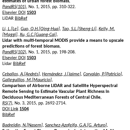
estimates of urban forest biomass
,
PandRS(101)
, No. 1, 2015, pp. 310-322.
Elsevier DOI
1503
LiDAR
BibRef
Li, L.[Le]
,
Guo, Q.H.[Qing-Hua]
,
Tao, S.L.[Sheng-Li]
,
Kelly, M.
[Maggi]
,
Xu, G.C.[Guang-Cai]
,
Lidar with multi-temporal MODIS provide a means to upscale
predictions of forest biomass
,
PandRS(102)
, No. 1, 2015, pp. 198-208.
Elsevier DOI
1503
Lidar
BibRef
Ceballos, A.[Andrés]
,
Hernández, J.[Jaime]
,
Corvalán, P.[Patricio]
,
Galleguillos, M.[Mauricio]
,
Comparison of Airborne LiDAR and Satellite Hyperspectral
Remote Sensing to Estimate Vascular Plant Richness in
Deciduous Mediterranean Forests of Central Chile
,
RS(7)
, No. 3, 2015, pp. 2692-2714.
DOI Link
1504
BibRef
Badreldin, N.[Nasem]
,
Sanchez-Azofeifa, G.A.[G. Arturo]
,