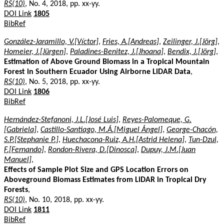
RS(10)
, No. 4, 2018, pp. xx-yy.
DOI Link
1805
BibRef
González-Jaramillo, V.[Víctor]
,
Fries, A.[Andreas]
,
Zeilinger, J.[Jörg]
,
Homeier, J.[Jürgen]
,
Paladines-Benitez, J.[Jhoana]
,
Bendix, J.[Jörg]
,
Estimation of Above Ground Biomass in a Tropical Mountain
Forest in Southern Ecuador Using Airborne LiDAR Data
,
RS(10)
, No. 5, 2018, pp. xx-yy.
DOI Link
1806
BibRef
Hernández-Stefanoni, J.L.[José Luis]
,
Reyes-Palomeque, G.
[Gabriela]
,
Castillo-Santiago, M.Á.[Miguel Ángel]
,
George-Chacón,
S.P.[Stephanie P.]
,
Huechacona-Ruiz, A.H.[Astrid Helena]
,
Tun-Dzul,
F.[Fernando]
,
Rondon-Rivera, D.[Dinosca]
,
Dupuy, J.M.[Juan
Manuel]
,
Effects of Sample Plot Size and GPS Location Errors on
Aboveground Biomass Estimates from LiDAR in Tropical Dry
Forests
,
RS(10)
, No. 10, 2018, pp. xx-yy.
DOI Link
1811
BibRef