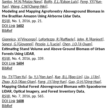
Santos, M.N.[Maiza Nara]
,
Bolfe, E.L.[Edson Luis]
,
Feng, Y.Y.[Yun-
Yun]
,
Wang, C.W.[Chang-Wei]
,
Modeling and Mapping Agroforestry Aboveground Biomass in
the Brazilian Amazon Using Airborne Lidar Data
,
RS(8)
, No. 1, 2016, pp. 21.
DOI Link
1602
BibRef
Giannico, V.[Vincenzo]
,
Lafortezza, R.[Raffaele]
,
John, R.[Ranjeet]
,
Sanesi, G.[Giovanni]
,
Pesola, L.[Lucia]
,
Chen, J.Q.[Ji-Quan]
,
Estimating Stand Volume and Above-Ground Biomass of Urban
Forests Using LiDAR
,
RS(8)
, No. 4, 2016, pp. 339.
DOI Link
1604
BibRef
Hu, T.Y.[Tian-Yu]
,
Su, Y.J.[Yan-Jun]
,
Xue, B.L.[Bao-Lin]
,
Liu, J.[Jin]
,
Zhao, X.Q.[Xiao-Qian]
,
Fang, J.Y.[Jing-Yun]
,
Guo, Q.H.[Qing-Hua]
,
Mapping Global Forest Aboveground Biomass with Spaceborne
LiDAR, Optical Imagery, and Forest Inventory Data
,
RS(8)
, No. 7, 2016, pp. 565.
DOI Link
1608
BibRef