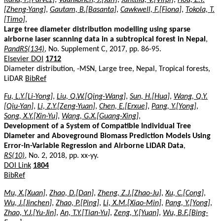
[Zheng-Yang]
,
Gautam, B.[Basanta]
,
Cawkwell, F.[Fiona]
,
Tokola, T.
[Timo]
,
Large tree diameter distribution modelling using sparse
airborne laser scanning data in a subtropical forest in Nepal
,
PandRS(134)
, No. Supplement C, 2017, pp. 86-95.
Elsevier DOI
1712
Diameter distribution, -MSN, Large tree, Nepal, Tropical forests,
LiDAR
BibRef
Fu, L.Y.[Li-Yong]
,
Liu, Q.W.[Qing-Wang]
,
Sun, H.[Hua]
,
Wang, Q.Y.
[Qiu-Yan]
,
Li, Z.Y.[Zeng-Yuan]
,
Chen, E.[Erxue]
,
Pang, Y.[Yong]
,
Song, X.Y.[Xin-Yu]
,
Wang, G.X.[Guang-Xing]
,
Development of a System of Compatible Individual Tree
Diameter and Aboveground Biomass Prediction Models Using
Error-In-Variable Regression and Airborne LiDAR Data
,
RS(10)
, No. 2, 2018, pp. xx-yy.
DOI Link
1804
BibRef
Mu, X.[Xuan]
,
Zhao, D.[Dan]
,
Zheng, Z.J.[Zhao-Ju]
,
Xu, C.[Cong]
,
Wu, J.[Jinchen]
,
Zhao, P.[Ping]
,
Li, X.M.[Xiao-Min]
,
Pang, Y.[Yong]
,
Zhao, Y.J.[Yu-Jin]
,
An, T.Y.[Tian-Yu]
,
Zeng, Y.[Yuan]
,
Wu, B.F.[Bing-