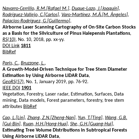
Navarro-Cerrillo, R.M.[Rafael M.]
,
Duque-Lazo, J.[Joaquín]
,
Rodríguez-Vallejo, C.[Carlos]
,
Varo-Martínez, M.Á.[M. Ángeles]
,
Palacios-Rodríguez, G.[Guillermo]
,
Airborne Laser Scanning Cartography of On-Site Carbon Stocks
as a Basis for the Silviculture of Pinus Halepensis Plantations
,
RS(10)
, No. 10, 2018, pp. xx-yy.
DOI Link
1811
BibRef
Paris, C.
,
Bruzzone, L.
,
A Growth-Model-Driven Technique for Tree Stem Diameter
Estimation by Using Airborne LiDAR Data
,
GeoRS(57)
, No. 1, January 2019, pp. 76-92.
IEEE DOI
1901
Vegetation, Forestry, Laser radar, Estimation, Surfaces, Data
mining, Data models, Forest parameters, forestry, tree stem
attributes
BibRef
Cao, L.[Lin]
,
Zhang, Z.N.[Zheng-Nan]
,
Yun, T.[Ting]
,
Wang, G.B.
[Gui-Bin]
,
Ruan, H.H.[Hong-Hua]
,
She, G.H.[Guang-Hui]
,
Estimating Tree Volume Distributions in Subtropical Forests
Using Airborne LiDAR Data
,