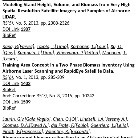
Modeling Stand Height, Volume, and Biomass from Very High
Spatial Resolution Satellite Imagery and Samples of Airborne
LiDAR
,
RS(5)
, No. 5, 2013, pp. 2308-2326.
DOI Link
1307
BibRef
Rana, P.[Parvez]
,
Tokola, T.[Timo]
,
Korhonen, L.[Lauri]
,
Xu, Q.
[Qing]
,
Kumpula, T.[Timo]
,
Vihervaara, P.[Petteri]
,
Mononen, L.
[Laura]
,
Training Area Concept in a Two-Phase Biomass Inventory Using
Airborne Laser Scanning and RapidEye Satellite Data
,
RS(6)
, No. 1, 2013, pp. 285-309.
DOI Link
1402
BibRef
And: Correction:
RS(7)
, No. 8, 2015, pp. 10242.
DOI Link
1509
BibRef
Laurin, G.V.[Gaia Vaglio]
,
Chen, Q.[Qi]
,
Lindsell, J.A.[Jeremy A.]
,
Coomes, D.A.[David A.]
,
del Frate, F.[Fabio]
,
Guerriero, L.[Leila]
,
Pirotti, F.[Francesco]
,
Valentini, R.[Riccardo]
,
Above ground biomass estimation in an African tropical forest