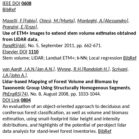
IEEE DOI
0608
BibRef
Maselli, F.[Fabio]
,
Chiesi, M.[Marta]
,
Montaghi, A.[Alessandro]
,
Pranzini, E.[Enzo]
,
Use of ETM+ images to extend stem volume estimates obtained
from LiDAR data
,
PandRS(66)
, No. 5, September 2011, pp. 662-671.
Elsevier DOI
1110
Stem volume; LiDAR; Landsat ETM+; k-NN; Local regression
BibRef
van Aardt, J.A.N.[Jan A.N.]
,
Wynne, R.H.[Randolph H.]
,
Scrivani,
J.A.[John A.]
,
Lidar-based Mapping of Forest Volume and Biomass by
Taxonomic Group Using Structurally Homogenous Segments
,
PhEngRS(74)
, No. 8, August 2008, pp. 1033-1044.
DOI Link
0804
An evaluation of an object-oriented approach to deciduous and
coniferous forest classification, as well as volume and biomass
estimation, using small-footprint lidar height and intensity
distributions, and highlights of the potential of perobject lidar
data analysis for stand-level forest inventories.
BibRef