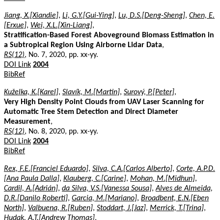
Jiang, X.[Xiandie]
,
Li, G.Y.[Gui-Ying]
,
Lu, D.S.[Deng-Sheng]
,
Chen, E.
[Erxue]
,
Wei, X.L.[Xin-Liang]
,
Stratification-Based Forest Aboveground Biomass Estimation in
a Subtropical Region Using Airborne Lidar Data
,
RS(12)
, No. 7, 2020, pp. xx-yy.
DOI Link
2004
BibRef
Kuželka, K.[Karel]
,
Slavík, M.[Martin]
,
Surový, P.[Peter]
,
Very High Density Point Clouds from UAV Laser Scanning for
Automatic Tree Stem Detection and Direct Diameter
Measurement
,
RS(12)
, No. 8, 2020, pp. xx-yy.
DOI Link
2004
BibRef
Rex, F.E.[Franciel Eduardo]
,
Silva, C.A.[Carlos Alberto]
,
Corte, A.P.D.
[Ana Paula Dalla]
,
Klauberg, C.[Carine]
,
Mohan, M.[Midhun]
,
Cardil, A.[Adrián]
,
da Silva, V.S.[Vanessa Sousa]
,
Alves de Almeida,
D.R.[Danilo Roberti]
,
Garcia, M.[Mariano]
,
Broadbent, E.N.[Eben
North]
,
Valbuena, R.[Ruben]
,
Stoddart, J.[Jaz]
,
Merrick, T.[Trina]
,
Hudak, A.T.[Andrew Thomas]
,