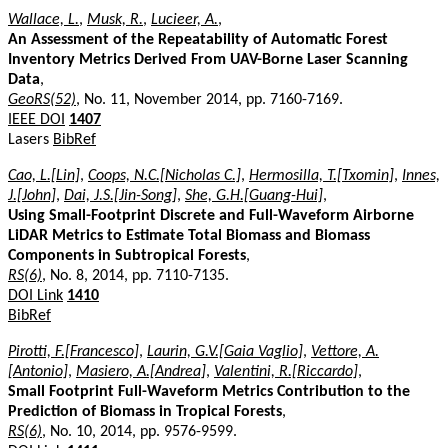
Wallace, L.
,
Musk, R.
,
Lucieer, A.
,
An Assessment of the Repeatability of Automatic Forest
Inventory Metrics Derived From UAV-Borne Laser Scanning
Data
,
GeoRS(52)
, No. 11, November 2014, pp. 7160-7169.
IEEE DOI
1407
Lasers
BibRef
Cao, L.[Lin]
,
Coops, N.C.[Nicholas C.]
,
Hermosilla, T.[Txomin]
,
Innes,
J.[John]
,
Dai, J.S.[Jin-Song]
,
She, G.H.[Guang-Hui]
,
Using Small-Footprint Discrete and Full-Waveform Airborne
LiDAR Metrics to Estimate Total Biomass and Biomass
Components in Subtropical Forests
,
RS(6)
, No. 8, 2014, pp. 7110-7135.
DOI Link
1410
BibRef
Pirotti, F.[Francesco]
,
Laurin, G.V.[Gaia Vaglio]
,
Vettore, A.
[Antonio]
,
Masiero, A.[Andrea]
,
Valentini, R.[Riccardo]
,
Small Footprint Full-Waveform Metrics Contribution to the
Prediction of Biomass in Tropical Forests
,
RS(6)
, No. 10, 2014, pp. 9576-9599.