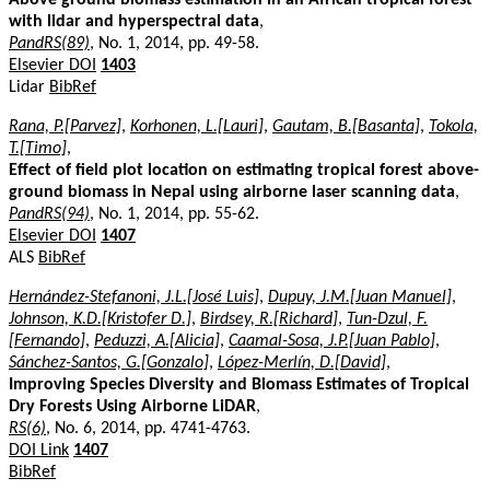
with lidar and hyperspectral data
,
PandRS(89)
, No. 1, 2014, pp. 49-58.
Elsevier DOI
1403
Lidar
BibRef
Rana, P.[Parvez]
,
Korhonen, L.[Lauri]
,
Gautam, B.[Basanta]
,
Tokola,
T.[Timo]
,
Effect of field plot location on estimating tropical forest above-
ground biomass in Nepal using airborne laser scanning data
,
PandRS(94)
, No. 1, 2014, pp. 55-62.
Elsevier DOI
1407
ALS
BibRef
Hernández-Stefanoni, J.L.[José Luis]
,
Dupuy, J.M.[Juan Manuel]
,
Johnson, K.D.[Kristofer D.]
,
Birdsey, R.[Richard]
,
Tun-Dzul, F.
[Fernando]
,
Peduzzi, A.[Alicia]
,
Caamal-Sosa, J.P.[Juan Pablo]
,
Sánchez-Santos, G.[Gonzalo]
,
López-Merlín, D.[David]
,
Improving Species Diversity and Biomass Estimates of Tropical
Dry Forests Using Airborne LiDAR
,
RS(6)
, No. 6, 2014, pp. 4741-4763.
DOI Link
1407
BibRef