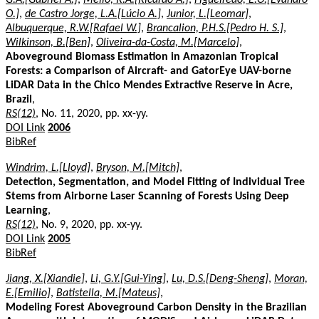
O.]
,
de Castro Jorge, L.A.[Lúcio A.]
,
Junior, L.[Leomar]
,
Albuquerque, R.W.[Rafael W.]
,
Brancalion, P.H.S.[Pedro H. S.]
,
Wilkinson, B.[Ben]
,
Oliveira-da-Costa, M.[Marcelo]
,
Aboveground Biomass Estimation in Amazonian Tropical
Forests: a Comparison of Aircraft- and GatorEye UAV-borne
LiDAR Data in the Chico Mendes Extractive Reserve in Acre,
Brazil
,
RS(12)
, No. 11, 2020, pp. xx-yy.
DOI Link
2006
BibRef
Windrim, L.[Lloyd]
,
Bryson, M.[Mitch]
,
Detection, Segmentation, and Model Fitting of Individual Tree
Stems from Airborne Laser Scanning of Forests Using Deep
Learning
,
RS(12)
, No. 9, 2020, pp. xx-yy.
DOI Link
2005
BibRef
Jiang, X.[Xiandie]
,
Li, G.Y.[Gui-Ying]
,
Lu, D.S.[Deng-Sheng]
,
Moran,
E.[Emilio]
,
Batistella, M.[Mateus]
,
Modeling Forest Aboveground Carbon Density in the Brazilian