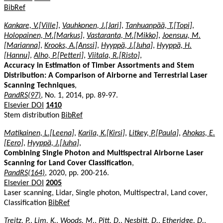
BibRef
Kankare, V.[Ville]
,
Vauhkonen, J.[Jari]
,
Tanhuanpää, T.[Topi]
,
Holopainen, M.[Markus]
,
Vastaranta, M.[Mikko]
,
Joensuu, M.
[Marianna]
,
Krooks, A.[Anssi]
,
Hyyppä, J.[Juha]
,
Hyyppä, H.
[Hannu]
,
Alho, P.[Petteri]
,
Viitala, R.[Risto]
,
Accuracy in Estimation of Timber Assortments and Stem
Distribution: A Comparison of Airborne and Terrestrial Laser
Scanning Techniques
,
PandRS(97)
, No. 1, 2014, pp. 89-97.
Elsevier DOI
1410
Stem distribution
BibRef
Matikainen, L.[Leena]
,
Karila, K.[Kirsi]
,
Litkey, P.[Paula]
,
Ahokas, E.
[Eero]
,
Hyyppä, J.[Juha]
,
Combining Single Photon and Multispectral Airborne Laser
Scanning for Land Cover Classification
,
PandRS(164)
, 2020, pp. 200-216.
Elsevier DOI
2005
Laser scanning, Lidar, Single photon, Multispectral, Land cover,
Classification
BibRef
Treitz, P.
,
Lim, K.
,
Woods, M.
,
Pitt, D.
,
Nesbitt, D.
,
Etheridge, D.
,