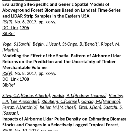
Evaluating Site-Specific and Generic Spatial Models of
Aboveground Forest Biomass Based on Landsat Time-Series
and LiDAR Strip Samples in the Eastern USA
,
RS(9)
, No. 6, 2017, pp. xx-yy.
DOI Link
1706
BibRef
Yoga, S.[Sarah]
,
Bégin, J.[Jean]
,
St-Onge, B.[Benoît]
,
Riopel, M.
[Martin]
,
Modeling the Effect of the Spatial Pattern of Airborne Lidar
Returns on the Prediction and the Uncertainty of Timber
Merchantable Volume
,
RS(9)
, No. 8, 2017, pp. xx-yy.
DOI Link
1708
BibRef
Silva, C.A.[Carlos Alberto]
,
Hudak, A.T.[Andrew Thomas]
,
Vierling,
L.A.[Lee Alexander]
,
Klauberg, C.[Carine]
,
Garcia, M.[Mariano]
,
Ferraz, A.[António]
,
Keller, M.[Michael]
,
Eitel, J.[Jan]
,
Saatchi, S.
[Sassan]
,
Impacts of Airborne Lidar Pulse Density on Estimating Biomass
Stocks and Changes in a Selectively Logged Tropical Forest
,
RS(9)
, No. 10, 2017, pp. xx-yy.