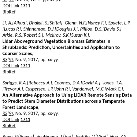
DOI Link
1711
BibRef
Li, A.[Aihua]
,
Dhakal, S.[Shital]
,
Glenn, N.F.[Nancy F.]
,
Spaete, L.P.
[Lucas P.]
,
Shinneman, D.J.[Douglas J.]
,
Pilliod, D.S.[David S.]
,
Arkle, R.S.[Robert S.]
,
McIlroy, S.K.[Susan K.]
,
Lidar Aboveground Vegetation Biomass Estimates in
Shrublands: Prediction, Uncertainties and Application to
Coarser Scales
,
RS(9)
, No. 9, 2017, pp. xx-yy.
DOI Link
1711
BibRef
Spriggs, R.A.[Rebecca A.]
,
Coomes, D.A.[David A.]
,
Jones, T.A.
[Trevor A.]
,
Caspersen, J.P.[John P.]
,
Vanderwel, M.C.[Mark C.]
,
An Alternative Approach to Using LiDAR Remote Sensing Data
to Predict Stem Diameter Distributions across a Temperate
Forest Landscape
,
RS(9)
, No. 9, 2017, pp. xx-yy.
DOI Link
1711
BibRef
Rana, P.[Parvez]
,
Vauhkonen, J.[Jari]
,
Junttila, V.[Virpi]
,
Hou, Z.Y.