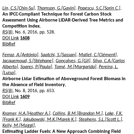
Lin, C.S.[Chin-Su]
,
Thomson, G.[Gavin]
,
Popescu, S.C.[Sorin C.]
,
An IPCC-Compliant Technique for Forest Carbon Stock
Assessment Using Airborne LiDAR-Derived Tree Metrics and
Competition Index
,
RS(8)
, No. 6, 2016, pp. 528.
DOI Link
1608
BibRef
Ferraz, A.[António]
,
Saatchi, S.[Sassan]
,
Mallet, C.[Clément]
,
Jacquemoud, S.[Stéphane]
,
Gonçalves, G.[Gil]
,
Silva, C.A.[Carlos
Alberto]
,
Soares, P.[Paula]
,
Tomé, M.[Margarida]
,
Pereira, L.
[Luisa]
,
Airborne Lidar Estimation of Aboveground Forest Biomass in
the Absence of Field Inventory
,
RS(8)
, No. 8, 2016, pp. 653.
DOI Link
1609
BibRef
Kramer, H.A.[Heather A.]
,
Collins, B.M.[Brandon M.]
,
Lake, F.K.
[Frank K.]
,
Jakubowski, M.K.[Marek K.]
,
Stephens, S.L.[Scott L.]
,
Kelly, M.[Maggi]
,
Estimating Ladder Fuels: A New Approach Combining Field