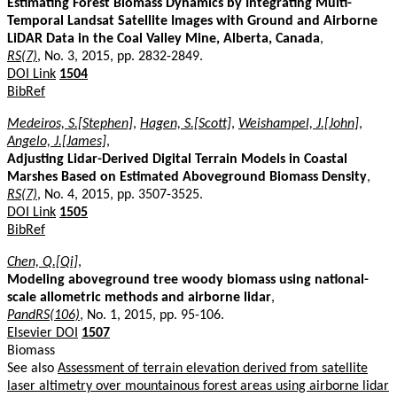
Estimating Forest Biomass Dynamics by Integrating Multi-
Temporal Landsat Satellite Images with Ground and Airborne
LiDAR Data in the Coal Valley Mine, Alberta, Canada
,
RS(7)
, No. 3, 2015, pp. 2832-2849.
DOI Link
1504
BibRef
Medeiros, S.[Stephen]
,
Hagen, S.[Scott]
,
Weishampel, J.[John]
,
Angelo, J.[James]
,
Adjusting Lidar-Derived Digital Terrain Models in Coastal
Marshes Based on Estimated Aboveground Biomass Density
,
RS(7)
, No. 4, 2015, pp. 3507-3525.
DOI Link
1505
BibRef
Chen, Q.[Qi]
,
Modeling aboveground tree woody biomass using national-
scale allometric methods and airborne lidar
,
PandRS(106)
, No. 1, 2015, pp. 95-106.
Elsevier DOI
1507
Biomass
See also
Assessment of terrain elevation derived from satellite
laser altimetry over mountainous forest areas using airborne lidar