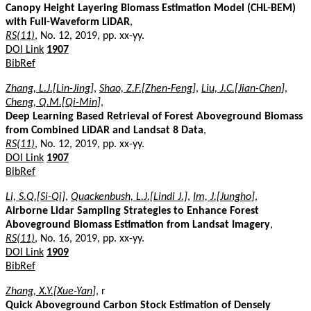
Canopy Height Layering Biomass Estimation Model (CHL-BEM)
with Full-Waveform LiDAR
,
RS(11)
, No. 12, 2019, pp. xx-yy.
DOI Link
1907
BibRef
Zhang, L.J.[Lin-Jing]
,
Shao, Z.F.[Zhen-Feng]
,
Liu, J.C.[Jian-Chen]
,
Cheng, Q.M.[Qi-Min]
,
Deep Learning Based Retrieval of Forest Aboveground Biomass
from Combined LiDAR and Landsat 8 Data
,
RS(11)
, No. 12, 2019, pp. xx-yy.
DOI Link
1907
BibRef
Li, S.Q.[Si-Qi]
,
Quackenbush, L.J.[Lindi J.]
,
Im, J.[Jungho]
,
Airborne Lidar Sampling Strategies to Enhance Forest
Aboveground Biomass Estimation from Landsat Imagery
,
RS(11)
, No. 16, 2019, pp. xx-yy.
DOI Link
1909
BibRef
Zhang, X.Y.[Xue-Yan]
, r
Quick Aboveground Carbon Stock Estimation of Densely