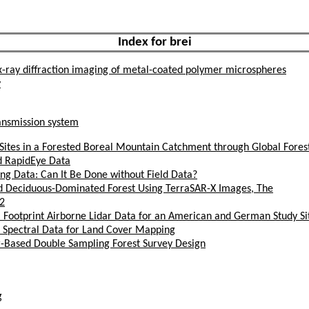
Index for brei
x-ray diffraction imaging of metal-coated polymer microspheres
y
nsmission system
Sites in a Forested Boreal Mountain Catchment through Global Fore
nd RapidEye Data
ng Data: Can It Be Done without Field Data?
nd Deciduous-Dominated Forest Using TerraSAR-X Images, The
2
 Footprint Airborne Lidar Data for an American and German Study Si
d Spectral Data for Land Cover Mapping
ar-Based Double Sampling Forest Survey Design
g