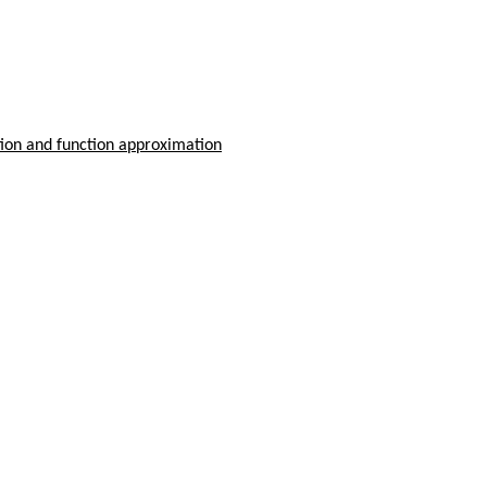
tion and function approximation