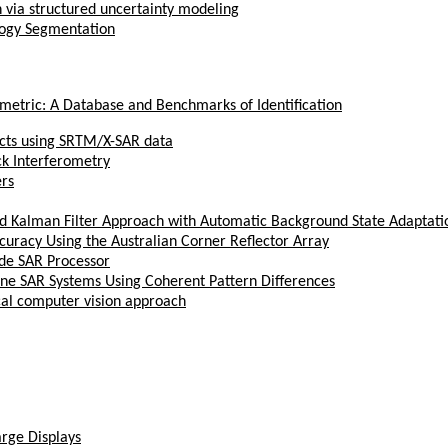
on via structured uncertainty modeling
ology Segmentation
ometric: A Database and Benchmarks of Identification
ects using SRTM/X-SAR data
ck Interferometry
ers
Kalman Filter Approach with Automatic Background State Adaptati
curacy Using the Australian Corner Reflector Array
de SAR Processor
rne SAR Systems Using Coherent Pattern Differences
ical computer vision approach
arge Displays