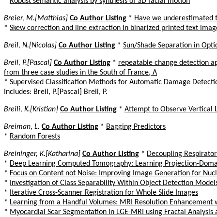
*
Robust semantic analysis by synthesis of 3D facial motion
Breier, M.[Matthias]
Co Author Listing
*
Have we underestimated t
*
Skew correction and line extraction in binarized printed text imag
Breil, N.[Nicolas]
Co Author Listing
*
Sun/Shade Separation in Optic
Breil, P.[Pascal]
Co Author Listing
*
repeatable change detection a
from three case studies in the South of France, A
*
Supervised Classification Methods for Automatic Damage Detecti
Includes: Breil, P.[Pascal] Breil, P.
Breili, K.[Kristian]
Co Author Listing
*
Attempt to Observe Vertical
Breiman, L.
Co Author Listing
*
Bagging Predictors
*
Random Forests
Breininger, K.[Katharina]
Co Author Listing
*
Decoupling Respiratory
*
Deep Learning Computed Tomography: Learning Projection-Doma
*
Focus on Content not Noise: Improving Image Generation for Nuc
*
Investigation of Class Separability Within Object Detection Model
*
Iterative Cross-Scanner Registration for Whole Slide Images
*
Learning from a Handful Volumes: MRI Resolution Enhancement wi
*
Myocardial Scar Segmentation in LGE-MRI using Fractal Analysis 