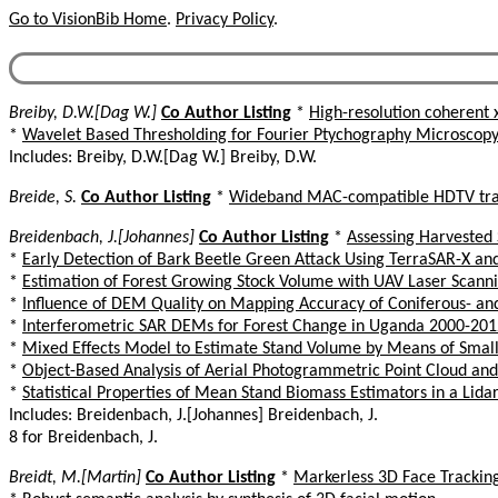
Go to VisionBib Home
.
Privacy Policy
.
Breiby, D.W.[Dag W.]
Co Author Listing
*
High-resolution coherent 
*
Wavelet Based Thresholding for Fourier Ptychography Microscop
Includes: Breiby, D.W.[Dag W.] Breiby, D.W.
Breide, S.
Co Author Listing
*
Wideband MAC-compatible HDTV tra
Breidenbach, J.[Johannes]
Co Author Listing
*
Assessing Harvested 
*
Early Detection of Bark Beetle Green Attack Using TerraSAR-X a
*
Estimation of Forest Growing Stock Volume with UAV Laser Scanni
*
Influence of DEM Quality on Mapping Accuracy of Coniferous- a
*
Interferometric SAR DEMs for Forest Change in Uganda 2000-201
*
Mixed Effects Model to Estimate Stand Volume by Means of Small
*
Object-Based Analysis of Aerial Photogrammetric Point Cloud an
*
Statistical Properties of Mean Stand Biomass Estimators in a Lid
Includes: Breidenbach, J.[Johannes] Breidenbach, J.
8 for Breidenbach, J.
Breidt, M.[Martin]
Co Author Listing
*
Markerless 3D Face Trackin