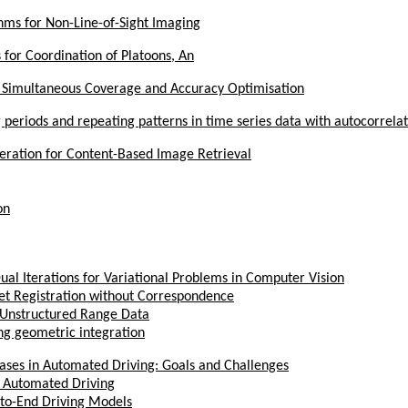
hms for Non-Line-of-Sight Imaging
for Coordination of Platoons, An
r Simultaneous Coverage and Accuracy Optimisation
 periods and repeating patterns in time series data with autocorrela
ration for Content-Based Image Retrieval
on
ual Iterations for Variational Problems in Computer Vision
Set Registration without Correspondence
n Unstructured Range Data
ing geometric integration
Cases in Automated Driving: Goals and Challenges
r Automated Driving
d-to-End Driving Models