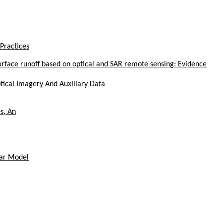
Practices
face runoff based on optical and SAR remote sensing: Evidence
tical Imagery And Auxiliary Data
s, An
ear Model