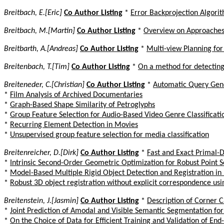
Breitbach, E.[Eric]
Co Author Listing
*
Error Backprojection Algorit
Breitbach, M.[Martin]
Co Author Listing
*
Overview on Approaches 
Breitbarth, A.[Andreas]
Co Author Listing
*
Multi-view Planning fo
Breitenbach, T.[Tim]
Co Author Listing
*
On a method for detecting
Breiteneder, C.[Christian]
Co Author Listing
*
Automatic Query Gene
*
Film Analysis of Archived Documentaries
*
Graph-Based Shape Similarity of Petroglyphs
*
Group Feature Selection for Audio-Based Video Genre Classificati
*
Recurring Element Detection in Movies
*
Unsupervised group feature selection for media classification
Breitenreicher, D.[Dirk]
Co Author Listing
*
Fast and Exact Primal-D
*
Intrinsic Second-Order Geometric Optimization for Robust Point 
*
Model-Based Multiple Rigid Object Detection and Registration i
*
Robust 3D object registration without explicit correspondence us
Breitenstein, J.[Jasmin]
Co Author Listing
*
Description of Corner 
*
Joint Prediction of Amodal and Visible Semantic Segmentation fo
*
On the Choice of Data for Efficient Training and Validation of En