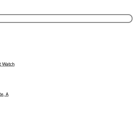
st Watch
te, A