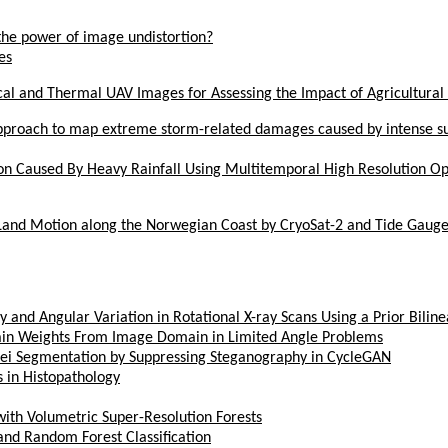
he power of image undistortion?
es
al and Thermal UAV Images for Assessing the Impact of Agricultural 
pproach to map extreme storm-related damages caused by intense sur
on Caused By Heavy Rainfall Using Multitemporal High Resolution Op
 Land Motion along the Norwegian Coast by CryoSat-2 and Tide Gauge
 and Angular Variation in Rotational X-ray Scans Using a Prior Bilin
in Weights From Image Domain in Limited Angle Problems
lei Segmentation by Suppressing Steganography in CycleGAN
s in Histopathology
th Volumetric Super-Resolution Forests
and Random Forest Classification