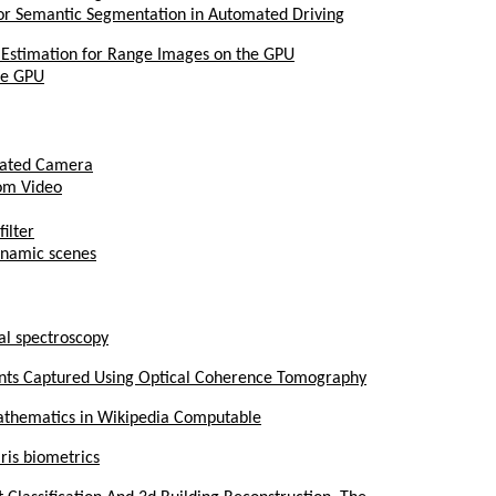
for Semantic Segmentation in Automated Driving
 Estimation for Range Images on the GPU
he GPU
brated Camera
rom Video
ilter
ynamic scenes
al spectroscopy
prints Captured Using Optical Coherence Tomography
thematics in Wikipedia Computable
iris biometrics