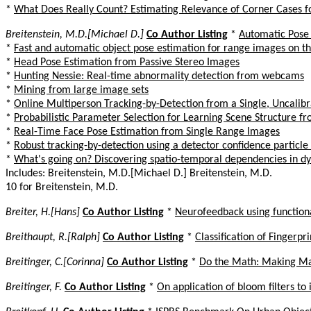
*
What Does Really Count? Estimating Relevance of Corner Cases 
Breitenstein, M.D.[Michael D.]
Co Author Listing
*
Automatic Pose
*
Fast and automatic object pose estimation for range images on t
*
Head Pose Estimation from Passive Stereo Images
*
Hunting Nessie: Real-time abnormality detection from webcams
*
Mining from large image sets
*
Online Multiperson Tracking-by-Detection from a Single, Uncali
*
Probabilistic Parameter Selection for Learning Scene Structure f
*
Real-Time Face Pose Estimation from Single Range Images
*
Robust tracking-by-detection using a detector confidence particle f
*
What's going on? Discovering spatio-temporal dependencies in d
Includes: Breitenstein, M.D.[Michael D.] Breitenstein, M.D.
10 for Breitenstein, M.D.
Breiter, H.[Hans]
Co Author Listing
*
Neurofeedback using function
Breithaupt, R.[Ralph]
Co Author Listing
*
Classification of Finger
Breitinger, C.[Corinna]
Co Author Listing
*
Do the Math: Making Ma
Breitinger, F.
Co Author Listing
*
On application of bloom filters to 