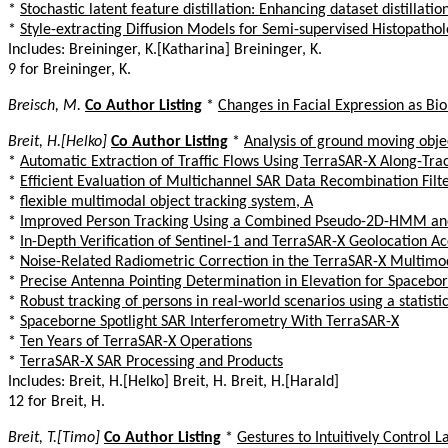
*
Stochastic latent feature distillation: Enhancing dataset distillati
*
Style-extracting Diffusion Models for Semi-supervised Histopath
Includes: Breininger, K.[Katharina] Breininger, K.
9 for Breininger, K.
Breisch, M.
Co Author Listing
*
Changes in Facial Expression as Bi
Breit, H.[Helko]
Co Author Listing
*
Analysis of ground moving obj
*
Automatic Extraction of Traffic Flows Using TerraSAR-X Along-Tra
*
Efficient Evaluation of Multichannel SAR Data Recombination Filt
*
flexible multimodal object tracking system, A
*
Improved Person Tracking Using a Combined Pseudo-2D-HMM and 
*
In-Depth Verification of Sentinel-1 and TerraSAR-X Geolocation Ac
*
Noise-Related Radiometric Correction in the TerraSAR-X Multimo
*
Precise Antenna Pointing Determination in Elevation for Spacebo
*
Robust tracking of persons in real-world scenarios using a statist
*
Spaceborne Spotlight SAR Interferometry With TerraSAR-X
*
Ten Years of TerraSAR-X Operations
*
TerraSAR-X SAR Processing and Products
Includes: Breit, H.[Helko] Breit, H. Breit, H.[Harald]
12 for Breit, H.
Breit, T.[Timo]
Co Author Listing
*
Gestures to Intuitively Control L