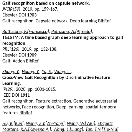
Gait recognition based on capsule network
,
JVCIR(59)
, 2019, pp. 159-167.
Elsevier DOI
1903
Gait recognition, Capsule network, Deep learning
BibRef
Battistone, F.[Francesco]
,
Petrosino, A.[Alfredo]
,
TGLSTM: A time based graph deep learning approach to gait
recognition
,
PRL(126)
, 2019, pp. 132-138.
Elsevier DOI
1909
Gait, Action
BibRef
Zhang, Y.
,
Huang, Y.
,
Yu, S.
,
Wang, L.
,
Cross-View Gait Recognition by Discriminative Feature
Learning
,
IP(29)
, 2020, pp. 1001-1015.
IEEE DOI
1911
Gait recognition, Feature extraction, Generative adversarial
networks, Face recognition, Deep learning, spatial-temporal
features
BibRef
Hu, K.[Kun]
,
Wang, Z.Y.[Zhi-Yong]
,
Wang, W.[Wei]
,
Ehgoetz
Martens, K.A.[Kaylena A.]
,
Wang, L.[Liang]
,
Tan, T.N.[Tie-Niu]
,