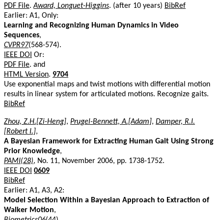
PDF File
.
Award, Longuet-Higgins
. (after 10 years)
BibRef
Earlier: A1, Only:
Learning and Recognizing Human Dynamics in Video
Sequences
,
CVPR97
(568-574).
IEEE DOI
Or:
PDF File
. and
HTML Version
.
9704
Use exponential maps and twist motions with differential motion
results in linear system for articulated motions. Recognize gaits.
BibRef
Zhou, Z.H.[Zi-Heng]
,
Prugel-Bennett, A.[Adam]
,
Damper, R.I.
[Robert I.]
,
A Bayesian Framework for Extracting Human Gait Using Strong
Prior Knowledge
,
PAMI(28)
, No. 11, November 2006, pp. 1738-1752.
IEEE DOI
0609
BibRef
Earlier: A1, A3, A2:
Model Selection Within a Bayesian Approach to Extraction of
Walker Motion
,
Biometrics06
(44).