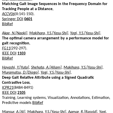
Matching Gait Image Sequences in the Frequency Domain for
Tracking People at a Distance
,
ACCV06
(II:141-150).
Springer DOI
0601
BibRef
Akae, N.[Naoki]
,
Makihara, Y.S.[Yasu-Shi]
,
Yagi, Y.S.[Yasu-Shi]
,
The optimal camera arrangement by a performance model for
gait recognition
,
FG11
(292-297).
IEEE DOI
1103
BibRef
Hayashi, Y.[Yuta]
,
Shehata, A.[Allam]
,
Makihara, Y.S.[Yasu-Shi]
,
Muramatsu, D.[Diago]
,
Yagi, Y.S.[Yasu-Shi]
,
Deep Gait Relative Attribute using a Signed Quadratic
Contrastive Loss
,
ICPR21
(8484-8491)
IEEE DOI
2105
Training, Learning systems, Visualization, Annotations, Estimation,
Predictive models
BibRef
Mansur, A.[Al]
,
Makihara, Y.S.[Yasu-Shi]
,
Aqmar, R.[Rasyid]
,
Yagi,