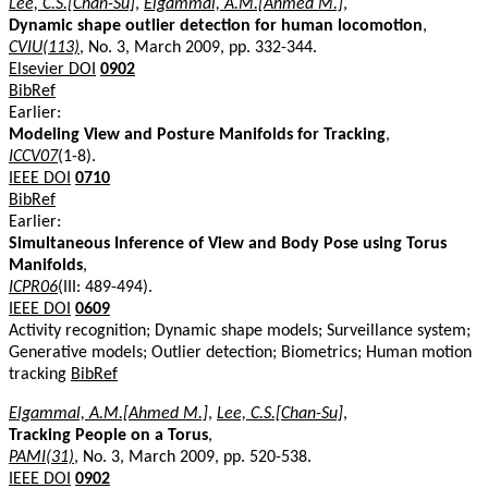
Lee, C.S.[Chan-Su]
,
Elgammal, A.M.[Ahmed M.]
,
Dynamic shape outlier detection for human locomotion
,
CVIU(113)
, No. 3, March 2009, pp. 332-344.
Elsevier DOI
0902
BibRef
Earlier:
Modeling View and Posture Manifolds for Tracking
,
ICCV07
(1-8).
IEEE DOI
0710
BibRef
Earlier:
Simultaneous Inference of View and Body Pose using Torus
Manifolds
,
ICPR06
(III: 489-494).
IEEE DOI
0609
Activity recognition; Dynamic shape models; Surveillance system;
Generative models; Outlier detection; Biometrics; Human motion
tracking
BibRef
Elgammal, A.M.[Ahmed M.]
,
Lee, C.S.[Chan-Su]
,
Tracking People on a Torus
,
PAMI(31)
, No. 3, March 2009, pp. 520-538.
IEEE DOI
0902