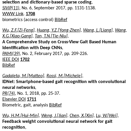
selection and dictionary-based sparse coding
,
SIViP(11)
, No. 6, September 2017, pp. 1131-1138.
WWW Link
.
1708
biometrics (access control)
BibRef
Wu, Z.F.[Zi-Feng]
,
Huang, Y.Z.[Yong-Zhen]
,
Wang, L.[Liang]
,
Wang,
X.G.[Xiao-Gang]
,
Tan, T.N.[Tie-Niu]
,
A Comprehensive Study on Cross-View Gait Based Human
Identification with Deep CNNs
,
PAMI(39)
, No. 2, February 2017, pp. 209-226.
IEEE DOI
1702
BibRef
Gadaleta, M.[Matteo]
,
Rossi, M.[Michele]
,
IDNet: Smartphone-based gait recognition with convolutional
neural networks
,
PR(74)
, No. 1, 2018, pp. 25-37.
Elsevier DOI
1711
Biometric, gait, analysis
BibRef
Wu, H.M.[Hui-Min]
,
Weng, J.[Jian]
,
Chen, X.[Xin]
,
Lu, W.[Wei]
,
Feedback weight convolutional neural network for gait
recognition
,