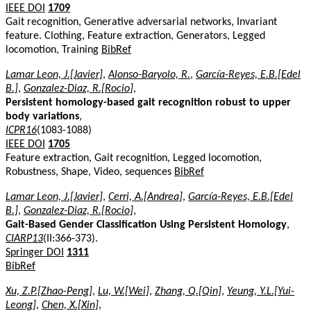
IEEE DOI
1709
Gait recognition, Generative adversarial networks, Invariant
feature. Clothing, Feature extraction, Generators, Legged
locomotion, Training
BibRef
Lamar Leon, J.[Javier]
,
Alonso-Baryolo, R.
,
García-Reyes, E.B.[Edel
B.]
,
Gonzalez-Diaz, R.[Rocio]
,
Persistent homology-based gait recognition robust to upper
body variations
,
ICPR16
(1083-1088)
IEEE DOI
1705
Feature extraction, Gait recognition, Legged locomotion,
Robustness, Shape, Video, sequences
BibRef
Lamar Leon, J.[Javier]
,
Cerri, A.[Andrea]
,
García-Reyes, E.B.[Edel
B.]
,
Gonzalez-Diaz, R.[Rocio]
,
Gait-Based Gender Classification Using Persistent Homology
,
CIARP13
(II:366-373).
Springer DOI
1311
BibRef
Xu, Z.P.[Zhao-Peng]
,
Lu, W.[Wei]
,
Zhang, Q.[Qin]
,
Yeung, Y.L.[Yui-
Leong]
,
Chen, X.[Xin]
,