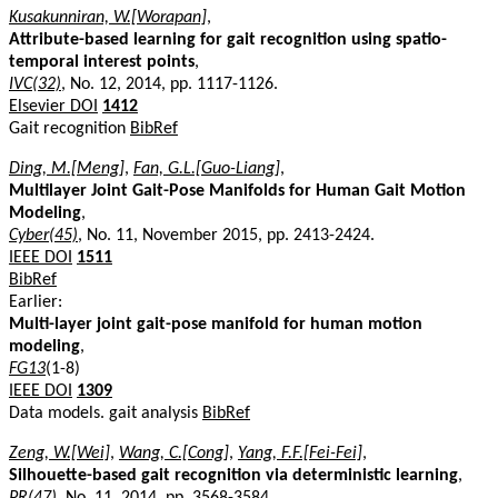
Kusakunniran, W.[Worapan]
,
Attribute-based learning for gait recognition using spatio-
temporal interest points
,
IVC(32)
, No. 12, 2014, pp. 1117-1126.
Elsevier DOI
1412
Gait recognition
BibRef
Ding, M.[Meng]
,
Fan, G.L.[Guo-Liang]
,
Multilayer Joint Gait-Pose Manifolds for Human Gait Motion
Modeling
,
Cyber(45)
, No. 11, November 2015, pp. 2413-2424.
IEEE DOI
1511
BibRef
Earlier:
Multi-layer joint gait-pose manifold for human motion
modeling
,
FG13
(1-8)
IEEE DOI
1309
Data models. gait analysis
BibRef
Zeng, W.[Wei]
,
Wang, C.[Cong]
,
Yang, F.F.[Fei-Fei]
,
Silhouette-based gait recognition via deterministic learning
,
PR(47)
, No. 11, 2014, pp. 3568-3584.