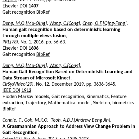
Elsevier DOI
1407
Gait recognition
BibRef
Deng, M.Q.[Mu-Qing]
,
Wang, C.[Cong]
,
Chen, Q.F.[Qing-Feng]
,
Human gait recognition based on deterministic learning
through multiple views fusion
,
PRL(78)
, No. 1, 2016, pp. 56-63.
Elsevier DOI
1606
Gait recognition
BibRef
Deng, M.Q.[Mu-Qing]
,
Wang, C.[Cong]
,
Human Gait Recognition Based on Deterministic Learning and
Data Stream of Microsoft Kinect
,
CirSysVideo(29)
, No. 12, December 2019, pp. 3636-3645.
IEEE DOI
1912
Hidden Markov models, Gait recognition, Kinematics, Feature
extraction, Trajectory, Mathematical model, Skeleton, biometrics
BibRef
Connie, T.
,
Goh, M.K.O.
,
Teoh, A.B.J.[Andrew Beng Jin]
,
A Grassmannian Approach to Address View Change Problem in
Gait Recognition
,
Cyber(47)
, No. 6, June 2017, pp. 1395-1408.