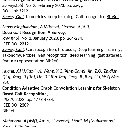
Surveys(55)
, No. 2, February 2023, pp. xx-yy.
DOI Link
2212
Survey, Gait
. biometrics, deep learning, Gait recognition
BibRef
Sepas-Moghaddam, A.[Alireza]
,
Etemad, A.[Ali]
,
Deep Gait Recognition: A Survey
,
PAMI(45)
, No. 1, January 2023, pp. 264-284.
IEEE DOI
2212
Survey, Gait
. Gait recognition, Protocols, Deep learning, Training,
Taxonomy, Probes, Gait recognition, deep learning, gait datasets,
feature representation
BibRef
Huang, X.H.[Xiao-Hu]
,
Wang, X.G.[Xing-Gang]
,
Jin, Z.Q.[Zhidian-
Qiu]
,
Yang, B.[Bo]
,
He, B.T.[Bo-Tao]
,
Feng, B.[Bin]
,
Liu, W.Y.[Wen-
Yu]
,
Condition-Adaptive Graph Convolution Learning for Skeleton-
Based Gait Recognition
,
IP(32)
, 2023, pp. 4773-4784.
IEEE DOI
2309
BibRef
Mehmood, A.[Asif]
,
Amin, J.[Javeria]
,
Sharif, M.[Muhammad]
,
Kadry, S.[Seifedine]
,