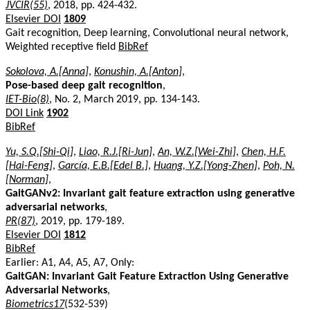
JVCIR(55)
, 2018, pp. 424-432.
Elsevier DOI
1809
Gait recognition, Deep learning, Convolutional neural network,
Weighted receptive field
BibRef
Sokolova, A.[Anna]
,
Konushin, A.[Anton]
,
Pose-based deep gait recognition
,
IET-Bio(8)
, No. 2, March 2019, pp. 134-143.
DOI Link
1902
BibRef
Yu, S.Q.[Shi-Qi]
,
Liao, R.J.[Ri-Jun]
,
An, W.Z.[Wei-Zhi]
,
Chen, H.F.
[Hai-Feng]
,
García, E.B.[Edel B.]
,
Huang, Y.Z.[Yong-Zhen]
,
Poh, N.
[Norman]
,
GaitGANv2: Invariant gait feature extraction using generative
adversarial networks
,
PR(87)
, 2019, pp. 179-189.
Elsevier DOI
1812
BibRef
Earlier: A1, A4, A5, A7, Only:
GaitGAN: Invariant Gait Feature Extraction Using Generative
Adversarial Networks
,
Biometrics17
(532-539)