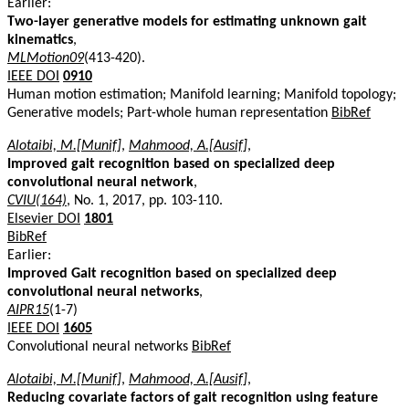
Earlier:
Two-layer generative models for estimating unknown gait
kinematics
,
MLMotion09
(413-420).
IEEE DOI
0910
Human motion estimation; Manifold learning; Manifold topology;
Generative models; Part-whole human representation
BibRef
Alotaibi, M.[Munif]
,
Mahmood, A.[Ausif]
,
Improved gait recognition based on specialized deep
convolutional neural network
,
CVIU(164)
, No. 1, 2017, pp. 103-110.
Elsevier DOI
1801
BibRef
Earlier:
Improved Gait recognition based on specialized deep
convolutional neural networks
,
AIPR15
(1-7)
IEEE DOI
1605
Convolutional neural networks
BibRef
Alotaibi, M.[Munif]
,
Mahmood, A.[Ausif]
,
Reducing covariate factors of gait recognition using feature