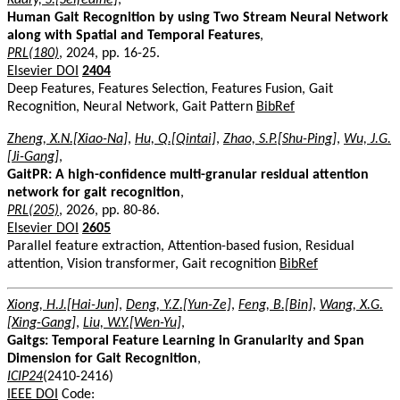
Human Gait Recognition by using Two Stream Neural Network
along with Spatial and Temporal Features
,
PRL(180)
, 2024, pp. 16-25.
Elsevier DOI
2404
Deep Features, Features Selection, Features Fusion, Gait
Recognition, Neural Network, Gait Pattern
BibRef
Zheng, X.N.[Xiao-Na]
,
Hu, Q.[Qintai]
,
Zhao, S.P.[Shu-Ping]
,
Wu, J.G.
[Ji-Gang]
,
GaitPR: A high-confidence multi-granular residual attention
network for gait recognition
,
PRL(205)
, 2026, pp. 80-86.
Elsevier DOI
2605
Parallel feature extraction, Attention-based fusion, Residual
attention, Vision transformer, Gait recognition
BibRef
Xiong, H.J.[Hai-Jun]
,
Deng, Y.Z.[Yun-Ze]
,
Feng, B.[Bin]
,
Wang, X.G.
[Xing-Gang]
,
Liu, W.Y.[Wen-Yu]
,
Gaitgs: Temporal Feature Learning in Granularity and Span
Dimension for Gait Recognition
,
ICIP24
(2410-2416)
IEEE DOI
Code: