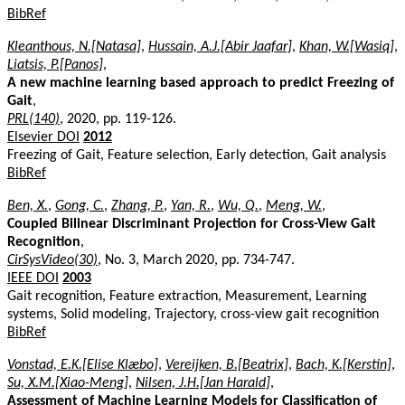
BibRef
Kleanthous, N.[Natasa]
,
Hussain, A.J.[Abir Jaafar]
,
Khan, W.[Wasiq]
,
Liatsis, P.[Panos]
,
A new machine learning based approach to predict Freezing of
Gait
,
PRL(140)
, 2020, pp. 119-126.
Elsevier DOI
2012
Freezing of Gait, Feature selection, Early detection, Gait analysis
BibRef
Ben, X.
,
Gong, C.
,
Zhang, P.
,
Yan, R.
,
Wu, Q.
,
Meng, W.
,
Coupled Bilinear Discriminant Projection for Cross-View Gait
Recognition
,
CirSysVideo(30)
, No. 3, March 2020, pp. 734-747.
IEEE DOI
2003
Gait recognition, Feature extraction, Measurement, Learning
systems, Solid modeling, Trajectory, cross-view gait recognition
BibRef
Vonstad, E.K.[Elise Klæbo]
,
Vereijken, B.[Beatrix]
,
Bach, K.[Kerstin]
,
Su, X.M.[Xiao-Meng]
,
Nilsen, J.H.[Jan Harald]
,
Assessment of Machine Learning Models for Classification of