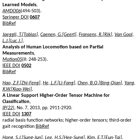
Learned Models
,
AMDO06
(494-503).
Springer DOI
0607
BibRef
Jaeggli, T.[Tobias]
,
Caenen, G.[Geert]
,
Fransens, R.[Rik]
,
Van Gool,
L.J.[Luc J.]
,
Analysis of Human Locomotion based on Partial
Measurements
,
Motion05
(II: 248-253).
IEEE DOI
0502
BibRef
Hao, Z.F.[Zhi-Feng]
,
He, L.F.[Li-Fang]
,
Chen, B.Q.[Bing-Qian]
,
Yang,
X.W.[Xiao-Wei]
,
A Linear Support Higher-Order Tensor Machine for
Classification
,
IP(22)
, No. 7, 2013, pp. 2911-2920.
IEEE DOI
1307
radial basis function networks; higher-order tensors; third-order
gait recognition
BibRef
Hong, S.J.[Sung-Jun]
,
Lee, H.S.[Hee-Sung]
,
Kim, E.T.[Eun-Tai]
,