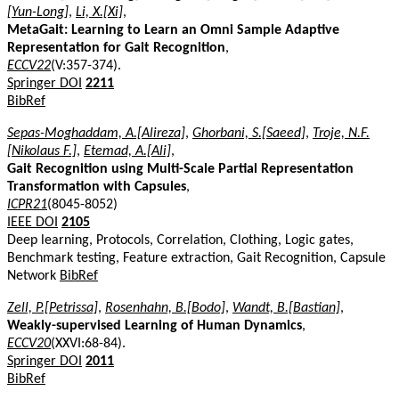
[Yun-Long]
,
Li, X.[Xi]
,
MetaGait: Learning to Learn an Omni Sample Adaptive
Representation for Gait Recognition
,
ECCV22
(V:357-374).
Springer DOI
2211
BibRef
Sepas-Moghaddam, A.[Alireza]
,
Ghorbani, S.[Saeed]
,
Troje, N.F.
[Nikolaus F.]
,
Etemad, A.[Ali]
,
Gait Recognition using Multi-Scale Partial Representation
Transformation with Capsules
,
ICPR21
(8045-8052)
IEEE DOI
2105
Deep learning, Protocols, Correlation, Clothing, Logic gates,
Benchmark testing, Feature extraction, Gait Recognition, Capsule
Network
BibRef
Zell, P.[Petrissa]
,
Rosenhahn, B.[Bodo]
,
Wandt, B.[Bastian]
,
Weakly-supervised Learning of Human Dynamics
,
ECCV20
(XXVI:68-84).
Springer DOI
2011
BibRef