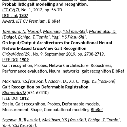
Probabilistic gait modelling and recognition
,
IET-CV(7)
, No. 1, 2013, pp. 56-70.
DOI Link
1307
Award, IET CV Premium
.
BibRef
Takemura, N.[Noriko]
,
Makihara, Y.S.[Yasu-Shi]
,
Muramatsu, D.
[Daigo]
,
Echigo, T.[Tomio]
,
Yagi, Y.S.[Yasu-Shi]
,
On Input/Output Architectures for Convolutional Neural
Network-Based Cross-View Gait Recognition
,
CirSysVideo(29)
, No. 9, September 2019, pp. 2708-2719.
IEEE DOI
1909
Gait recognition, Probes, Network architecture, Robustness,
Performance evaluation, Neural networks, gait recognition
BibRef
Makihara, Y.S.[Yasu-Shi]
,
Adachi, D.
,
Xu, C.
,
Yagi, Y.S.[Yasu-Shi]
,
Gait Recognition by Deformable Registration
,
Biometrics18
(674-67410)
IEEE DOI
1812
Strain, Gait recognition, Probes, Deformable models,
Measurement, Shape, Computational modeling
BibRef
Sagawa, R.[Ryusuke]
,
Makihara, Y.S.[Yasu-Shi]
,
Echigo, T.[Tomio]
,
Yagi, Y.S.[Yasu-Shi]
,