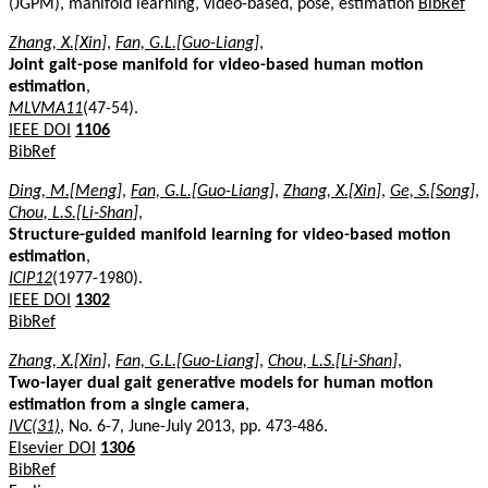
(JGPM), manifold learning, video-based, pose, estimation
BibRef
Zhang, X.[Xin]
,
Fan, G.L.[Guo-Liang]
,
Joint gait-pose manifold for video-based human motion
estimation
,
MLVMA11
(47-54).
IEEE DOI
1106
BibRef
Ding, M.[Meng]
,
Fan, G.L.[Guo-Liang]
,
Zhang, X.[Xin]
,
Ge, S.[Song]
,
Chou, L.S.[Li-Shan]
,
Structure-guided manifold learning for video-based motion
estimation
,
ICIP12
(1977-1980).
IEEE DOI
1302
BibRef
Zhang, X.[Xin]
,
Fan, G.L.[Guo-Liang]
,
Chou, L.S.[Li-Shan]
,
Two-layer dual gait generative models for human motion
estimation from a single camera
,
IVC(31)
, No. 6-7, June-July 2013, pp. 473-486.
Elsevier DOI
1306
BibRef