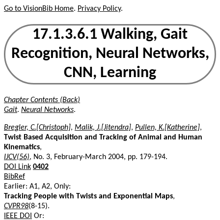
Go to VisionBib Home
.
Privacy Policy
.
17.1.3.6.1 Walking, Gait
Recognition, Neural Networks,
CNN, Learning
Chapter Contents (Back)
Gait
.
Neural Networks
.
Bregler, C.[Christoph]
,
Malik, J.[Jitendra]
,
Pullen, K.[Katherine]
,
Twist Based Acquisition and Tracking of Animal and Human
Kinematics
,
IJCV(56)
, No. 3, February-March 2004, pp. 179-194.
DOI Link
0402
BibRef
Earlier: A1, A2, Only:
Tracking People with Twists and Exponential Maps
,
CVPR98
(8-15).
IEEE DOI
Or: