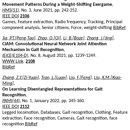
Movement Patterns During a Weight-Shifting Exergame
,
HMS(51)
, No. 3, June 2021, pp. 242-252.
IEEE DOI
2106
Games, Feature extraction, Radio frequency, Tracking, Principal
component analysis, Senior citizens, Force, weight-shifting
BibRef
Jia, P.T.[Peng-Tao]
,
Zhao, Q.[Qi]
,
Li, B.[Boze]
,
Zhang, J.[Jing]
,
CJAM: Convolutional Neural Network Joint Attention
Mechanism in Gait Recognition
,
IEICE(E104-D)
, No. 8, August 2021, pp. 1239-1249.
WWW Link
.
2108
BibRef
Zhang, Z.Y.[Zi-Yuan]
,
Tran, L.[Luan]
,
Liu, F.[Feng]
,
Liu, X.M.[Xiao-
Ming]
,
On Learning Disentangled Representations for Gait
Recognition
,
PAMI(44)
, No. 1, January 2022, pp. 345-360.
IEEE DOI
2112
Legged locomotion, Databases, Gait recognition, Clothing, Feature
extraction, Face recognition, Cameras, Gait recognition, face
recognition
BibRef