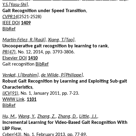
Y.S.[Yasu-Shi]
,
Gait Recognition under Speed Transition
,
CVPR14
(2521-2528)
IEEE DOI
1409
BibRef
Martín-Félez, R.[Raúl]
,
Xiang, T.[Tao]
,
Uncooperative gait recognition by learning to rank
,
PR(47)
, No. 12, 2014, pp. 3793-3806.
Elsevier DOI
1410
Gait recognition
BibRef
Venkat, I.[Ibrahim]
,
de Wilde, P.[Philippe]
,
Robust Gait Recognition by Learning and Exploiting Sub-gait
Characteristics
,
IJCV(91)
, No. 1, January 2011, pp. 7-23.
WWW Link
.
1101
BibRef
Hu, M.
,
Wang, Y.
,
Zhang, Z.
,
Zhang, D.
,
Little, J.J.
,
Incremental Learning for Video-Based Gait Recognition With
LBP Flow
,
Cyber(43)
, No. 1, February 2013, pp. 77-89.