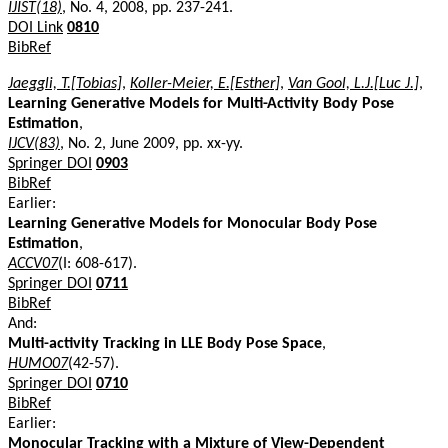
IJIST(18)
, No. 4, 2008, pp. 237-241.
DOI Link
0810
BibRef
Jaeggli, T.[Tobias]
,
Koller-Meier, E.[Esther]
,
Van Gool, L.J.[Luc J.]
,
Learning Generative Models for Multi-Activity Body Pose
Estimation
,
IJCV(83)
, No. 2, June 2009, pp. xx-yy.
Springer DOI
0903
BibRef
Earlier:
Learning Generative Models for Monocular Body Pose
Estimation
,
ACCV07
(I: 608-617).
Springer DOI
0711
BibRef
And:
Multi-activity Tracking in LLE Body Pose Space
,
HUMO07
(42-57).
Springer DOI
0710
BibRef
Earlier:
Monocular Tracking with a Mixture of View-Dependent