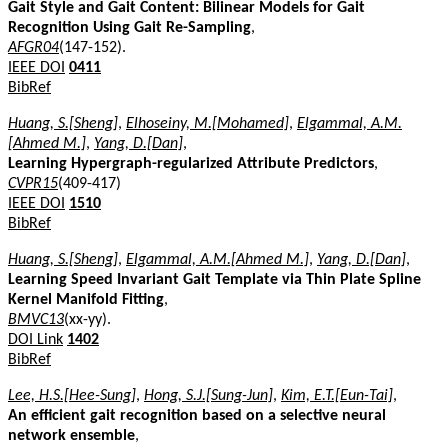
Gait Style and Gait Content: Bilinear Models for Gait
Recognition Using Gait Re-Sampling
,
AFGR04
(147-152).
IEEE DOI
0411
BibRef
Huang, S.[Sheng]
,
Elhoseiny, M.[Mohamed]
,
Elgammal, A.M.
[Ahmed M.]
,
Yang, D.[Dan]
,
Learning Hypergraph-regularized Attribute Predictors
,
CVPR15
(409-417)
IEEE DOI
1510
BibRef
Huang, S.[Sheng]
,
Elgammal, A.M.[Ahmed M.]
,
Yang, D.[Dan]
,
Learning Speed Invariant Gait Template via Thin Plate Spline
Kernel Manifold Fitting
,
BMVC13
(xx-yy).
DOI Link
1402
BibRef
Lee, H.S.[Hee-Sung]
,
Hong, S.J.[Sung-Jun]
,
Kim, E.T.[Eun-Tai]
,
An efficient gait recognition based on a selective neural
network ensemble
,