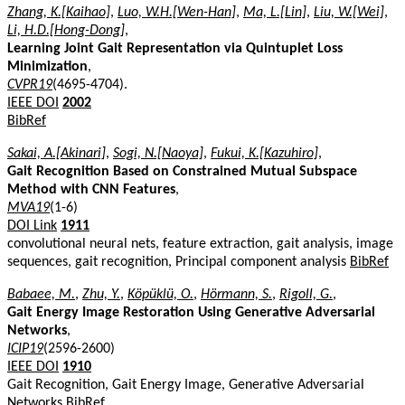
Zhang, K.[Kaihao]
,
Luo, W.H.[Wen-Han]
,
Ma, L.[Lin]
,
Liu, W.[Wei]
,
Li, H.D.[Hong-Dong]
,
Learning Joint Gait Representation via Quintuplet Loss
Minimization
,
CVPR19
(4695-4704).
IEEE DOI
2002
BibRef
Sakai, A.[Akinari]
,
Sogi, N.[Naoya]
,
Fukui, K.[Kazuhiro]
,
Gait Recognition Based on Constrained Mutual Subspace
Method with CNN Features
,
MVA19
(1-6)
DOI Link
1911
convolutional neural nets, feature extraction, gait analysis, image
sequences, gait recognition, Principal component analysis
BibRef
Babaee, M.
,
Zhu, Y.
,
Köpüklü, O.
,
Hörmann, S.
,
Rigoll, G.
,
Gait Energy Image Restoration Using Generative Adversarial
Networks
,
ICIP19
(2596-2600)
IEEE DOI
1910
Gait Recognition, Gait Energy Image, Generative Adversarial
Networks
BibRef