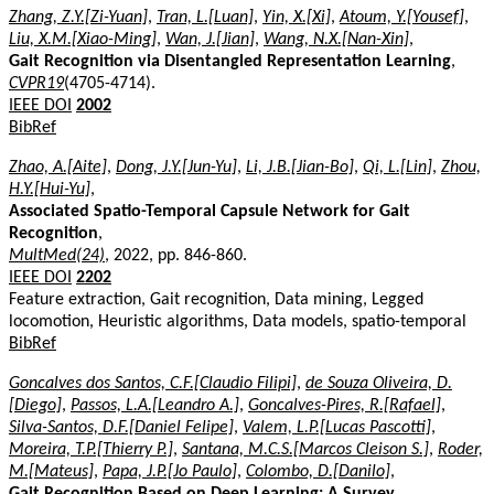
Zhang, Z.Y.[Zi-Yuan]
,
Tran, L.[Luan]
,
Yin, X.[Xi]
,
Atoum, Y.[Yousef]
,
Liu, X.M.[Xiao-Ming]
,
Wan, J.[Jian]
,
Wang, N.X.[Nan-Xin]
,
Gait Recognition via Disentangled Representation Learning
,
CVPR19
(4705-4714).
IEEE DOI
2002
BibRef
Zhao, A.[Aite]
,
Dong, J.Y.[Jun-Yu]
,
Li, J.B.[Jian-Bo]
,
Qi, L.[Lin]
,
Zhou,
H.Y.[Hui-Yu]
,
Associated Spatio-Temporal Capsule Network for Gait
Recognition
,
MultMed(24)
, 2022, pp. 846-860.
IEEE DOI
2202
Feature extraction, Gait recognition, Data mining, Legged
locomotion, Heuristic algorithms, Data models, spatio-temporal
BibRef
Goncalves dos Santos, C.F.[Claudio Filipi]
,
de Souza Oliveira, D.
[Diego]
,
Passos, L.A.[Leandro A.]
,
Goncalves-Pires, R.[Rafael]
,
Silva-Santos, D.F.[Daniel Felipe]
,
Valem, L.P.[Lucas Pascotti]
,
Moreira, T.P.[Thierry P.]
,
Santana, M.C.S.[Marcos Cleison S.]
,
Roder,
M.[Mateus]
,
Papa, J.P.[Jo Paulo]
,
Colombo, D.[Danilo]
,
Gait Recognition Based on Deep Learning: A Survey
,