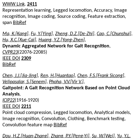
WWW Link
.
2411
Representation learning, Legged locomotion, Accuracy, Image
recognition, Image coding, Source coding, Feature extraction,
span
BibRef
Ma, K.[Kang]
,
Fu, Y.[Ying]
,
Zheng, D.Z.[De-Zhi]
,
Cao, C.[Chunshui]
,
Hu, X.C.[Xue-Cai]
,
Huang, Y.Z.[Yong-Zhen]
,
Dynamic Aggregated Network for Gait Recognition
,
CVPR23
(22076-22085)
IEEE DOI
2309
BibRef
Chen, J.J.[Jia-Jing]
,
Ren, H.[Huantao]
,
Chen, F.S.[Frank Sicong]
,
Velipasalar, S.[Senem]
,
Phoha, V.V.[Vir V.]
,
Gaitpoint: A Gait Recognition Network Based on Point Cloud
Analysis
,
ICIP22
(1916-1920)
IEEE DOI
2211
Point cloud compression, Legged locomotion, Analytical models,
Image recognition, Convolution, Clothing, Benchmark testing,
Convolution feature map
BibRef
Dou, H.Z.[Huan-Zhang]
,
Zhang, P.Y.[Peng-Yi]
,
Su, W.[Wei]
,
Yu, Y.L.