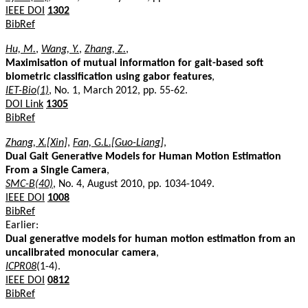
IEEE DOI
1302
BibRef
Hu, M.
,
Wang, Y.
,
Zhang, Z.
,
Maximisation of mutual information for gait-based soft
biometric classification using gabor features
,
IET-Bio(1)
, No. 1, March 2012, pp. 55-62.
DOI Link
1305
BibRef
Zhang, X.[Xin]
,
Fan, G.L.[Guo-Liang]
,
Dual Gait Generative Models for Human Motion Estimation
From a Single Camera
,
SMC-B(40)
, No. 4, August 2010, pp. 1034-1049.
IEEE DOI
1008
BibRef
Earlier:
Dual generative models for human motion estimation from an
uncalibrated monocular camera
,
ICPR08
(1-4).
IEEE DOI
0812
BibRef