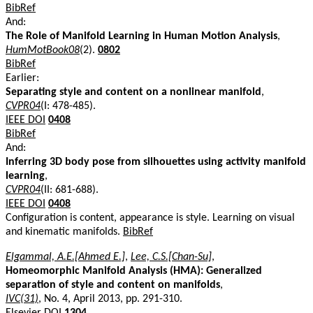
BibRef
And:
The Role of Manifold Learning in Human Motion Analysis
,
HumMotBook08
(2).
0802
BibRef
Earlier:
Separating style and content on a nonlinear manifold
,
CVPR04
(I: 478-485).
IEEE DOI
0408
BibRef
And:
Inferring 3D body pose from silhouettes using activity manifold
learning
,
CVPR04
(II: 681-688).
IEEE DOI
0408
Configuration is content, appearance is style. Learning on visual
and kinematic manifolds.
BibRef
Elgammal, A.E.[Ahmed E.]
,
Lee, C.S.[Chan-Su]
,
Homeomorphic Manifold Analysis (HMA): Generalized
separation of style and content on manifolds
,
IVC(31)
, No. 4, April 2013, pp. 291-310.
Elsevier DOI
1304