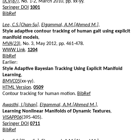
IJCV(87)
, No. 1-2, March 2010, pp. xx-yy.
Springer DOI
1001
BibRef
Lee, C.S.[Chan-Su]
,
Elgammal, A.M.[Ahmed M.]
,
Style adaptive contour tracking of human gait using explicit
manifold models
,
MVA(23)
, No. 3, May 2012, pp. 461-478.
WWW Link
.
1204
BibRef
Earlier:
Style Adaptive Bayesian Tracking Using Explicit Manifold
Learning
,
BMVC05
(xx-yy).
HTML Version
.
0509
Contour tracking for human motion.
BibRef
Awasthi, I.[Ishan]
,
Elgammal, A.M.[Ahmed M.]
,
Learning Nonlinear Manifolds of Dynamic Textures
,
VISAPP06
(395-405).
Springer DOI
0711
BibRef