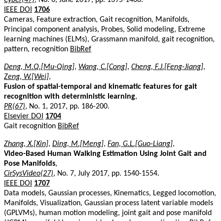
IEEE DOI
1706
Cameras, Feature extraction, Gait recognition, Manifolds,
Principal component analysis, Probes, Solid modeling, Extreme
learning machines (ELMs), Grassmann manifold, gait recognition,
pattern, recognition
BibRef
Deng, M.Q.[Mu-Qing]
,
Wang, C.[Cong]
,
Cheng, F.J.[Feng-Jiang]
,
Zeng, W.[Wei]
,
Fusion of spatial-temporal and kinematic features for gait
recognition with deterministic learning
,
PR(67)
, No. 1, 2017, pp. 186-200.
Elsevier DOI
1704
Gait recognition
BibRef
Zhang, X.[Xin]
,
Ding, M.[Meng]
,
Fan, G.L.[Guo-Liang]
,
Video-Based Human Walking Estimation Using Joint Gait and
Pose Manifolds
,
CirSysVideo(27)
, No. 7, July 2017, pp. 1540-1554.
IEEE DOI
1707
Data models, Gaussian processes, Kinematics, Legged locomotion,
Manifolds, Visualization, Gaussian process latent variable models
(GPLVMs), human motion modeling, joint gait and pose manifold