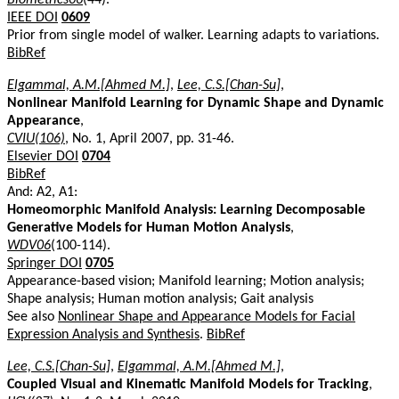
IEEE DOI
0609
Prior from single model of walker. Learning adapts to variations.
BibRef
Elgammal, A.M.[Ahmed M.]
,
Lee, C.S.[Chan-Su]
,
Nonlinear Manifold Learning for Dynamic Shape and Dynamic
Appearance
,
CVIU(106)
, No. 1, April 2007, pp. 31-46.
Elsevier DOI
0704
BibRef
And: A2, A1:
Homeomorphic Manifold Analysis: Learning Decomposable
Generative Models for Human Motion Analysis
,
WDV06
(100-114).
Springer DOI
0705
Appearance-based vision; Manifold learning; Motion analysis;
Shape analysis; Human motion analysis; Gait analysis
See also
Nonlinear Shape and Appearance Models for Facial
Expression Analysis and Synthesis
.
BibRef
Lee, C.S.[Chan-Su]
,
Elgammal, A.M.[Ahmed M.]
,
Coupled Visual and Kinematic Manifold Models for Tracking
,