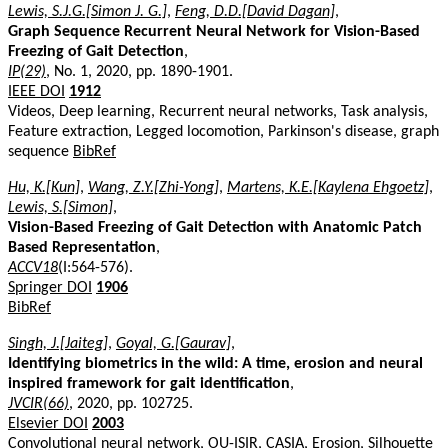
Lewis, S.J.G.[Simon J. G.]
,
Feng, D.D.[David Dagan]
,
Graph Sequence Recurrent Neural Network for Vision-Based
Freezing of Gait Detection
,
IP(29)
, No. 1, 2020, pp. 1890-1901.
IEEE DOI
1912
Videos, Deep learning, Recurrent neural networks, Task analysis,
Feature extraction, Legged locomotion, Parkinson's disease, graph
sequence
BibRef
Hu, K.[Kun]
,
Wang, Z.Y.[Zhi-Yong]
,
Martens, K.E.[Kaylena Ehgoetz]
,
Lewis, S.[Simon]
,
Vision-Based Freezing of Gait Detection with Anatomic Patch
Based Representation
,
ACCV18
(I:564-576).
Springer DOI
1906
BibRef
Singh, J.[Jaiteg]
,
Goyal, G.[Gaurav]
,
Identifying biometrics in the wild: A time, erosion and neural
inspired framework for gait identification
,
JVCIR(66)
, 2020, pp. 102725.
Elsevier DOI
2003
Convolutional neural network, OU-ISIR, CASIA, Erosion, Silhouette