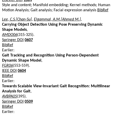
Style and content; Manifold embedding; Kernel methods; Human
Motion Analysis; Gait analysis; Facial expression analysis
BibRef
Lee, C.S.[Chan-Su]
,
Elgammal, A.M.[Ahmed M.]
,
Carrying Object Detection Using Pose Preserving Dynamic
Shape Models
,
AMDO06
(315-325).
Springer DOI
0607
BibRef
Earlier:
Gait Tracking and Recognition Using Person-Dependent
Dynamic Shape Model
,
FGR06
(553-559).
IEEE DOI
0604
BibRef
Earlier:
Towards Scalable View-Invariant Gait Recognition: Multilinear
Analysis for Gait
,
AVBPA05
(395).
Springer DOI
0509
BibRef
Earlier: