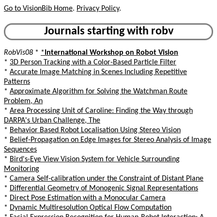
Go to VisionBib Home
.
Privacy Policy
.
Journals starting with robv
RobVis08
*
*
International Workshop on Robot Vision
*
3D Person Tracking with a Color-Based Particle Filter
*
Accurate Image Matching in Scenes Including Repetitive
Patterns
*
Approximate Algorithm for Solving the Watchman Route
Problem, An
*
Area Processing Unit of Caroline: Finding the Way through
DARPA's Urban Challenge, The
*
Behavior Based Robot Localisation Using Stereo Vision
*
Belief-Propagation on Edge Images for Stereo Analysis of Image
Sequences
*
Bird's-Eye View Vision System for Vehicle Surrounding
Monitoring
*
Camera Self-calibration under the Constraint of Distant Plane
*
Differential Geometry of Monogenic Signal Representations
*
Direct Pose Estimation with a Monocular Camera
*
Dynamic Multiresolution Optical Flow Computation