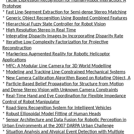
*
Facial Expression Recognition for Human-Robot Interaction: A
Prototype
*
Fast Line-Segment Extraction for Semi-dense Stereo Matching
*
Generic Object Recognition Using Boosted Combined Features
*
Hierarchical Fuzzy State Controller for Robot Vision
*
High Resolution Stereo in Real Time
*
Integrating Disparity Images by Incorporating Disparity Rate
*
Iterative Low Complexity Factorization for Projective
Reconstruction
*
Markerless Augmented Reality for Robotic Helicoptor
Applications
*
MFC: A Modular Line Camera for 3D World Modelling
*
Modeling and Tracking Line-Constrained Mechanical Systems
*
New Camera Calibration Algorithm Based on Rotating Object, A
*
Particle-Based Belief Propagation for Structure from Motion
and Dense Stereo Vision with Unknown Camera Constraints
*
Real-Time Hand and Eye Coordination for Flexible Impedance
Control of Robot Manipulator
*
Road-Signs Recognition System for Intelligent Vehicles
*
Robust Ellipsoidal Model Fitting of Human Heads
*
Sensor Architecture and Data Fusion for Robotic Perception in
Urban Environments at the 2007 DARPA Urban Challenge
*
Situation Analysis and Atypical Event Detection with Multiple