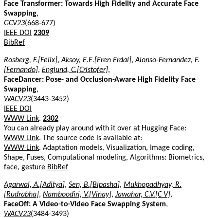
Face Transformer: Towards High Fidelity and Accurate Face
Swapping
,
GCV23
(668-677)
IEEE DOI
2309
BibRef
Rosberg, F.[Felix]
,
Aksoy, E.E.[Eren Erdal]
,
Alonso-Fernandez, F.
[Fernando]
,
Englund, C.[Cristofer]
,
FaceDancer: Pose- and Occlusion-Aware High Fidelity Face
Swapping
,
WACV23
(3443-3452)
IEEE DOI
WWW Link
.
2302
You can already play around with it over at Hugging Face:
WWW Link
. The source code is available at:
WWW Link
. Adaptation models, Visualization, Image coding,
Shape, Fuses, Computational modeling, Algorithms: Biometrics,
face, gesture
BibRef
Agarwal, A.[Aditya]
,
Sen, B.[Bipasha]
,
Mukhopadhyay, R.
[Rudrabha]
,
Namboodiri, V.[Vinay]
,
Jawahar, C.V.[C V]
,
FaceOff: A Video-to-Video Face Swapping System
,
WACV23
(3484-3493)