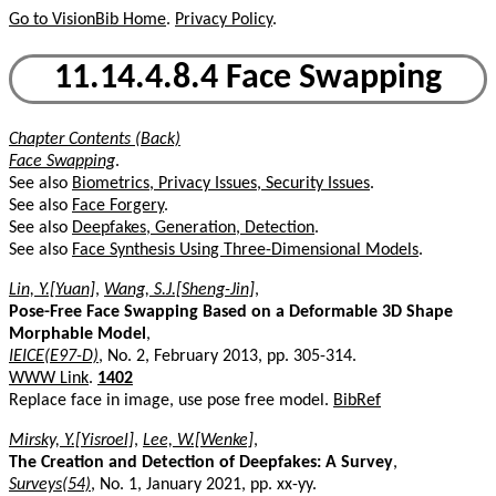
Go to VisionBib Home
.
Privacy Policy
.
11.14.4.8.4 Face Swapping
Chapter Contents (Back)
Face Swapping
.
See also
Biometrics, Privacy Issues, Security Issues
.
See also
Face Forgery
.
See also
Deepfakes, Generation, Detection
.
See also
Face Synthesis Using Three-Dimensional Models
.
Lin, Y.[Yuan]
,
Wang, S.J.[Sheng-Jin]
,
Pose-Free Face Swapping Based on a Deformable 3D Shape
Morphable Model
,
IEICE(E97-D)
, No. 2, February 2013, pp. 305-314.
WWW Link
.
1402
Replace face in image, use pose free model.
BibRef
Mirsky, Y.[Yisroel]
,
Lee, W.[Wenke]
,
The Creation and Detection of Deepfakes: A Survey
,
Surveys(54)
, No. 1, January 2021, pp. xx-yy.