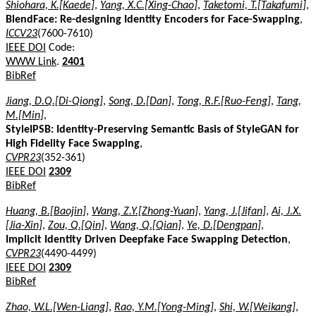
Shiohara, K.[Kaede]
,
Yang, X.C.[Xing-Chao]
,
Taketomi, T.[Takafumi]
,
BlendFace: Re-designing Identity Encoders for Face-Swapping
,
ICCV23
(7600-7610)
IEEE DOI
Code:
WWW Link
.
2401
BibRef
Jiang, D.Q.[Di-Qiong]
,
Song, D.[Dan]
,
Tong, R.F.[Ruo-Feng]
,
Tang,
M.[Min]
,
StyleIPSB: Identity-Preserving Semantic Basis of StyleGAN for
High Fidelity Face Swapping
,
CVPR23
(352-361)
IEEE DOI
2309
BibRef
Huang, B.[Baojin]
,
Wang, Z.Y.[Zhong-Yuan]
,
Yang, J.[Jifan]
,
Ai, J.X.
[Jia-Xin]
,
Zou, Q.[Qin]
,
Wang, Q.[Qian]
,
Ye, D.[Dengpan]
,
Implicit Identity Driven Deepfake Face Swapping Detection
,
CVPR23
(4490-4499)
IEEE DOI
2309
BibRef
Zhao, W.L.[Wen-Liang]
,
Rao, Y.M.[Yong-Ming]
,
Shi, W.[Weikang]
,