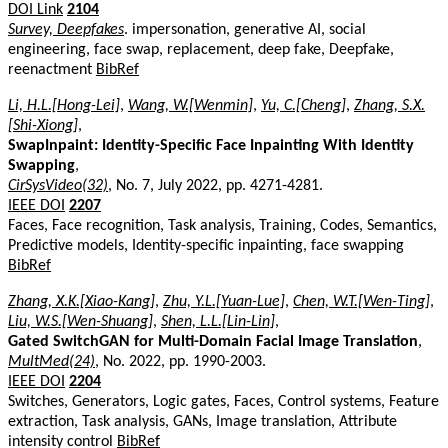
DOI Link
2104
Survey, Deepfakes
. impersonation, generative AI, social
engineering, face swap, replacement, deep fake, Deepfake,
reenactment
BibRef
Li, H.L.[Hong-Lei]
,
Wang, W.[Wenmin]
,
Yu, C.[Cheng]
,
Zhang, S.X.
[Shi-Xiong]
,
SwapInpaint: Identity-Specific Face Inpainting With Identity
Swapping
,
CirSysVideo(32)
, No. 7, July 2022, pp. 4271-4281.
IEEE DOI
2207
Faces, Face recognition, Task analysis, Training, Codes, Semantics,
Predictive models, Identity-specific inpainting, face swapping
BibRef
Zhang, X.K.[Xiao-Kang]
,
Zhu, Y.L.[Yuan-Lue]
,
Chen, W.T.[Wen-Ting]
,
Liu, W.S.[Wen-Shuang]
,
Shen, L.L.[Lin-Lin]
,
Gated SwitchGAN for Multi-Domain Facial Image Translation
,
MultMed(24)
, No. 2022, pp. 1990-2003.
IEEE DOI
2204
Switches, Generators, Logic gates, Faces, Control systems, Feature
extraction, Task analysis, GANs, Image translation, Attribute
intensity control
BibRef