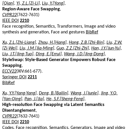
[Qian]
,
Yi, Z.L.[Zi-Li]
,
Liu, Y.[Yong]
,
Region-Aware Face Swapping
,
CVPR22
(7622-7631)
IEEE DOI
2210
Face recognition, Semantics, Transformers, Image and video
synthesis and generation, Face and gestures
BibRef
Xu, Z.L.[Zhi-Liang]
,
Zhou, H.[Hang]
,
Hong, Z.B.[Zhi-Bin]
,
Liu, Z.W.
[Zi-Wei]
,
Liu, J.M.[Jia-Ming]
,
Guo, Z.Z.[Zhi-Zhi]
,
Han, J.Y.[Jun-Yu]
,
Liu, J.T.[Jing-Tuo]
,
Ding, E.[Errui]
,
Wang, J.D.[Jing-Dong]
,
StyleSwap: Style-Based Generator Empowers Robust Face
Swapping
,
ECCV22
(XIV:661-677).
Springer DOI
2211
BibRef
Xu, Y.Y.[Yang-Yang]
,
Deng, B.[Bailin]
,
Wang, J.[Junle]
,
Jing, Y.Q.
[Yan-Qing]
,
Pan, J.[Jia]
,
He, S.F.[Sheng-Feng]
,
High-resolution Face Swapping via Latent Semantics
Disentanglement
,
CVPR22
(7632-7641)
IEEE DOI
2210
Codes, Face recognition, Semantics, Generators, Image and video