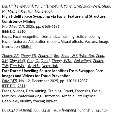
Liu, F.Y.[Feng-Yuan]
,
Yu, L.Y.[Ling-Yun]
,
Yang, Q.W.[Quan-Wei]
,
Shao,
M.[Meng]
,
Xie, H.T.[Hong-Tao]
,
High Fidelity Face Swapping via Facial Texture and Structure
Consistency Mining
,
MultMed(27)
, 2025, pp. 6168-6181.
IEEE DOI
2510
Faces, Face recognition, Semantics, Training, Solid modeling,
Facial features, Adaptation models, Visual effects, Vectors, image
translation
BibRef
Zhang, Z.Y.[Zhong-Yi]
,
Zhang, J.[Jie]
,
Zhou, W.B.[Wen-Bo]
,
Zhou,
X.H.[Xing-Hui]
,
Guo, Q.[Qing]
,
Zhang, W.M.[Wei-Ming]
,
Zhang,
T.W.[Tian-Wei]
,
Yu, N.H.[Neng-Hai]
,
FaceTracer: Unveiling Source Identities From Swapped Face
Images and Videos for Fraud Prevention
,
PAMI(47)
, No. 12, December 2025, pp. 12021-12037.
IEEE DOI
2511
Faces, Videos, Data mining, Training, Fraud, Forensics, Facial
features, Watermarking, Distortion, Artificial intelligence,
DeepFake, identity tracing
BibRef
Li, J.C.[Jian-Cheng]
,
Cui, Q.[Qi]
,
Yu, P.[Peipeng]
,
Chang, C.H.[Chip-