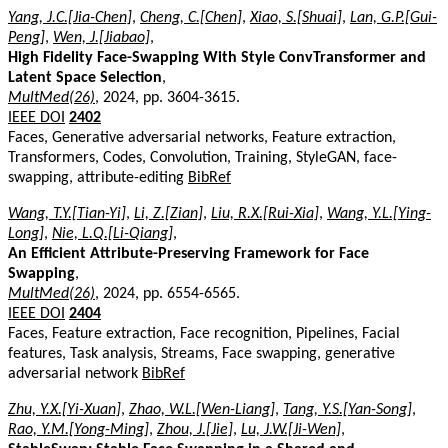
Yang, J.C.[Jia-Chen]
,
Cheng, C.[Chen]
,
Xiao, S.[Shuai]
,
Lan, G.P.[Gui-
Peng]
,
Wen, J.[Jiabao]
,
High Fidelity Face-Swapping With Style ConvTransformer and
Latent Space Selection
,
MultMed(26)
, 2024, pp. 3604-3615.
IEEE DOI
2402
Faces, Generative adversarial networks, Feature extraction,
Transformers, Codes, Convolution, Training, StyleGAN, face-
swapping, attribute-editing
BibRef
Wang, T.Y.[Tian-Yi]
,
Li, Z.[Zian]
,
Liu, R.X.[Rui-Xia]
,
Wang, Y.L.[Ying-
Long]
,
Nie, L.Q.[Li-Qiang]
,
An Efficient Attribute-Preserving Framework for Face
Swapping
,
MultMed(26)
, 2024, pp. 6554-6565.
IEEE DOI
2404
Faces, Feature extraction, Face recognition, Pipelines, Facial
features, Task analysis, Streams, Face swapping, generative
adversarial network
BibRef
Zhu, Y.X.[Yi-Xuan]
,
Zhao, W.L.[Wen-Liang]
,
Tang, Y.S.[Yan-Song]
,
Rao, Y.M.[Yong-Ming]
,
Zhou, J.[Jie]
,
Lu, J.W.[Ji-Wen]
,