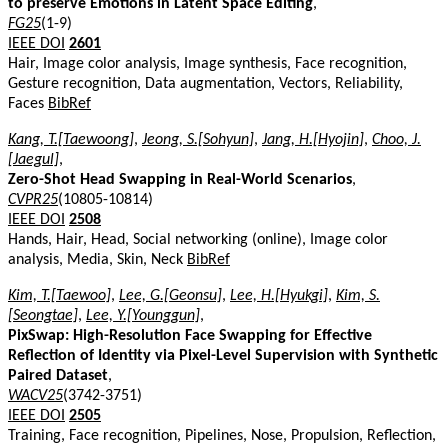
to preserve Emotions in Latent Space Editing
,
FG25
(1-9)
IEEE DOI
2601
Hair, Image color analysis, Image synthesis, Face recognition,
Gesture recognition, Data augmentation, Vectors, Reliability,
Faces
BibRef
Kang, T.[Taewoong]
,
Jeong, S.[Sohyun]
,
Jang, H.[Hyojin]
,
Choo, J.
[Jaegul]
,
Zero-Shot Head Swapping in Real-World Scenarios
,
CVPR25
(10805-10814)
IEEE DOI
2508
Hands, Hair, Head, Social networking (online), Image color
analysis, Media, Skin, Neck
BibRef
Kim, T.[Taewoo]
,
Lee, G.[Geonsu]
,
Lee, H.[Hyukgi]
,
Kim, S.
[Seongtae]
,
Lee, Y.[Younggun]
,
PixSwap: High-Resolution Face Swapping for Effective
Reflection of Identity via Pixel-Level Supervision with Synthetic
Paired Dataset
,
WACV25
(3742-3751)
IEEE DOI
2505
Training, Face recognition, Pipelines, Nose, Propulsion, Reflection,