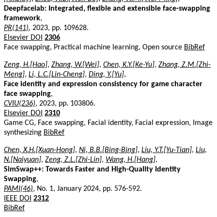
Deepfacelab: Integrated, flexible and extensible face-swapping
framework
,
PR(141)
, 2023, pp. 109628.
Elsevier DOI
2306
Face swapping, Practical machine learning, Open source
BibRef
Zeng, H.[Hao]
,
Zhang, W.[Wei]
,
Chen, K.Y.[Ke-Yu]
,
Zhang, Z.M.[Zhi-
Meng]
,
Li, L.C.[Lin-Cheng]
,
Ding, Y.[Yu]
,
Face identity and expression consistency for game character
face swapping
,
CVIU(236)
, 2023, pp. 103806.
Elsevier DOI
2310
Game CG, Face swapping, Facial identity, Facial expression, Image
synthesizing
BibRef
Chen, X.H.[Xuan-Hong]
,
Ni, B.B.[Bing-Bing]
,
Liu, Y.T.[Yu-Tian]
,
Liu,
N.[Naiyuan]
,
Zeng, Z.L.[Zhi-Lin]
,
Wang, H.[Hang]
,
SimSwap++: Towards Faster and High-Quality Identity
Swapping
,
PAMI(46)
, No. 1, January 2024, pp. 576-592.
IEEE DOI
2312
BibRef