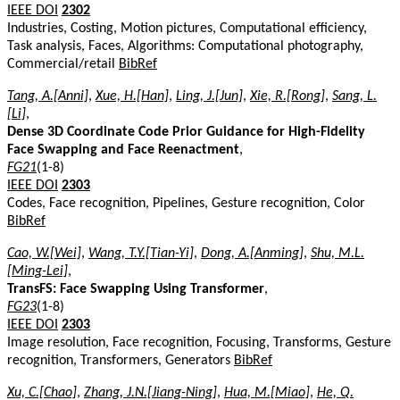
IEEE DOI
2302
Industries, Costing, Motion pictures, Computational efficiency,
Task analysis, Faces, Algorithms: Computational photography,
Commercial/retail
BibRef
Tang, A.[Anni]
,
Xue, H.[Han]
,
Ling, J.[Jun]
,
Xie, R.[Rong]
,
Sang, L.
[Li]
,
Dense 3D Coordinate Code Prior Guidance for High-Fidelity
Face Swapping and Face Reenactment
,
FG21
(1-8)
IEEE DOI
2303
Codes, Face recognition, Pipelines, Gesture recognition, Color
BibRef
Cao, W.[Wei]
,
Wang, T.Y.[Tian-Yi]
,
Dong, A.[Anming]
,
Shu, M.L.
[Ming-Lei]
,
TransFS: Face Swapping Using Transformer
,
FG23
(1-8)
IEEE DOI
2303
Image resolution, Face recognition, Focusing, Transforms, Gesture
recognition, Transformers, Generators
BibRef
Xu, C.[Chao]
,
Zhang, J.N.[Jiang-Ning]
,
Hua, M.[Miao]
,
He, Q.