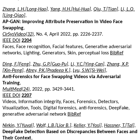
Zhang, L.H.[Long-Hao]
,
Yang, H.H.[Hui-Hua]
,
Qiu, T.[Tian]
,
Li, L.Q.
[Ling-Qiao]
,
AP-GAN: Improving Attribute Preservation in Video Face
Swapping
,
CirSysVideo(32)
, No. 4, April 2022, pp. 2226-2237.
IEEE DOI
2204
Faces, Face recognition, Facial features, Generative adversarial
networks, Lighting, Generators, Skin, perceptual loss
BibRef
Ding, F.[Feng]
,
Zhu, G.P.[Guo-Pu]
,
Li, Y.C.[Ying-Can]
,
Zhang, X.P.
[Xin-Peng]
,
Atrey, P.K.[Pradeep K.]
,
Lyu, S.W.[Si-Wei]
,
Anti-Forensics for Face Swapping Videos via Adversarial
Training
,
MultMed(24)
, 2022, pp. 3429-3441.
IEEE DOI
2207
Videos, Information integrity, Faces, Forensics, Detectors,
Visualization, Tools, Digital forensics, anti-forensics, DeepFake,
generative adversarial network
BibRef
Nirkin, Y.[Yuval]
,
Wolf, L.B.[Lior B.]
,
Keller, Y.[Yosi]
,
Hassner, T.[Tal]
,
DeepFake Detection Based on Discrepancies Between Faces and
Their Context
,