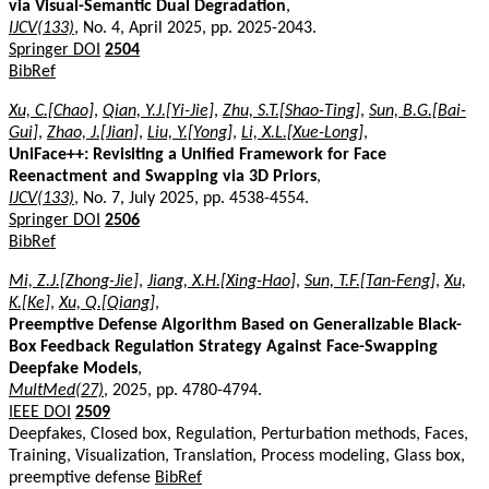
via Visual-Semantic Dual Degradation
,
IJCV(133)
, No. 4, April 2025, pp. 2025-2043.
Springer DOI
2504
BibRef
Xu, C.[Chao]
,
Qian, Y.J.[Yi-Jie]
,
Zhu, S.T.[Shao-Ting]
,
Sun, B.G.[Bai-
Gui]
,
Zhao, J.[Jian]
,
Liu, Y.[Yong]
,
Li, X.L.[Xue-Long]
,
UniFace++: Revisiting a Unified Framework for Face
Reenactment and Swapping via 3D Priors
,
IJCV(133)
, No. 7, July 2025, pp. 4538-4554.
Springer DOI
2506
BibRef
Mi, Z.J.[Zhong-Jie]
,
Jiang, X.H.[Xing-Hao]
,
Sun, T.F.[Tan-Feng]
,
Xu,
K.[Ke]
,
Xu, Q.[Qiang]
,
Preemptive Defense Algorithm Based on Generalizable Black-
Box Feedback Regulation Strategy Against Face-Swapping
Deepfake Models
,
MultMed(27)
, 2025, pp. 4780-4794.
IEEE DOI
2509
Deepfakes, Closed box, Regulation, Perturbation methods, Faces,
Training, Visualization, Translation, Process modeling, Glass box,
preemptive defense
BibRef