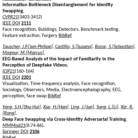
Information Bottleneck Disentanglement for Identity
Swapping
,
CVPR21
(3403-3412)
IEEE DOI
2111
Face recognition, Buildings, Detectors, Benchmark testing,
Feature extraction, Forgery
BibRef
Tauscher, J.P.[Jan-Philipp]
,
Castillo, S.[Susana]
,
Bosse, S.[Sebastian]
,
Magnor, M.[Marcus]
,
EEG-Based Analysis of the Impact of Familiarity in the
Perception of Deepfake Videos
,
ICIP21
(160-164)
IEEE DOI
2201
Visualization, Time-frequency analysis, Face recognition,
Sociology, Observers, Media, Electroencephalography, EEG,
perception, face swap
BibRef
Yang, S.H.[Shu-Hui]
,
Xue, H.[Han]
,
Ling, J.[Jun]
,
Song, L.[Li]
,
Xie, R.
[Rong]
,
Deep Face Swapping via Cross-identity Adversarial Training
,
MMMod21
(II:74-86).
Springer DOI
2106
BibRef