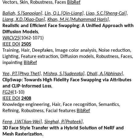
Vectors, Skin, Robustness, Faces
BibRef
Baliah, S.[Sanoojan]
,
Lin, Q.L.[Qin-Liang]
,
Liao, S.C.[Sheng-Cai]
,
Liang, X.D.[Xiao-Dan]
,
Khan, M.H.[Muhammad Haris]
,
Realistic and Efficient Face Swapping: A Unified Approach with
Diffusion Models
,
WACV25
(1062-1071)
IEEE DOI
2505
Training, Hair, Deepfakes, Image color analysis, Noise reduction,
Lighting, Feature extraction, Diffusion models, Robustness, Faces,
inpainting
BibRef
Yee, P.T.[Phyo Thet]
,
Mishra, S.[Sudeepta]
,
Dhall, A.[Abhinav]
,
ClipSwap: Towards High Fidelity Face Swapping via Attributes
and CLIP-Informed Loss
,
FG24
(1-10)
IEEE DOI
2408
Knowledge engineering, Hair, Face recognition, Semantics,
Refining, Robustness, Facial features
BibRef
Feng, J.W.[Jian-Wei]
,
Singhal, P.[Prateek]
,
3D Face Style Transfer with a Hybrid Solution of NeRF and
Mesh Rasterization
,