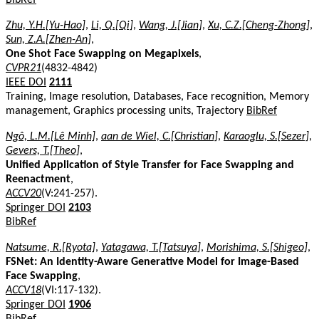
Zhu, Y.H.[Yu-Hao]
,
Li, Q.[Qi]
,
Wang, J.[Jian]
,
Xu, C.Z.[Cheng-Zhong]
,
Sun, Z.A.[Zhen-An]
,
One Shot Face Swapping on Megapixels
,
CVPR21
(4832-4842)
IEEE DOI
2111
Training, Image resolution, Databases, Face recognition, Memory
management, Graphics processing units, Trajectory
BibRef
Ngô, L.M.[Lê Minh]
,
aan de Wiel, C.[Christian]
,
Karaoglu, S.[Sezer]
,
Gevers, T.[Theo]
,
Unified Application of Style Transfer for Face Swapping and
Reenactment
,
ACCV20
(V:241-257).
Springer DOI
2103
BibRef
Natsume, R.[Ryota]
,
Yatagawa, T.[Tatsuya]
,
Morishima, S.[Shigeo]
,
FSNet: An Identity-Aware Generative Model for Image-Based
Face Swapping
,
ACCV18
(VI:117-132).
Springer DOI
1906
BibRef