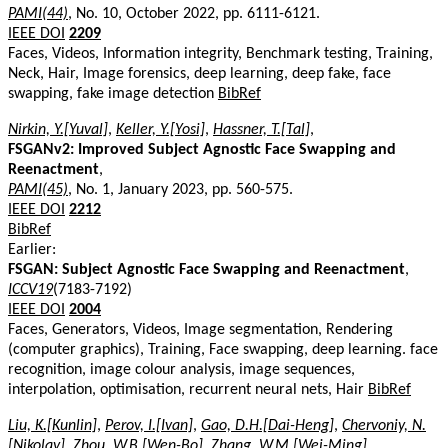
PAMI(44)
, No. 10, October 2022, pp. 6111-6121.
IEEE DOI
2209
Faces, Videos, Information integrity, Benchmark testing, Training,
Neck, Hair, Image forensics, deep learning, deep fake, face
swapping, fake image detection
BibRef
Nirkin, Y.[Yuval]
,
Keller, Y.[Yosi]
,
Hassner, T.[Tal]
,
FSGANv2: Improved Subject Agnostic Face Swapping and
Reenactment
,
PAMI(45)
, No. 1, January 2023, pp. 560-575.
IEEE DOI
2212
BibRef
Earlier:
FSGAN: Subject Agnostic Face Swapping and Reenactment
,
ICCV19
(7183-7192)
IEEE DOI
2004
Faces, Generators, Videos, Image segmentation, Rendering
(computer graphics), Training, Face swapping, deep learning. face
recognition, image colour analysis, image sequences,
interpolation, optimisation, recurrent neural nets, Hair
BibRef
Liu, K.[Kunlin]
,
Perov, I.[Ivan]
,
Gao, D.H.[Dai-Heng]
,
Chervoniy, N.
[Nikolay]
,
Zhou, W.B.[Wen-Bo]
,
Zhang, W.M.[Wei-Ming]
,