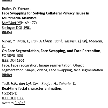
Bailer, W.[Werner]
,
Face Swapping for Solving Collateral Privacy Issues in
Multimedia Analytics
,
MMMod19
(I:169-177).
Springer DOI
1901
BibRef
Nirkin, Y.
,
Masi, I.
,
Tran, A.T.[Anh Tuan]
,
Hassner, T.[Tal]
,
Medioni,
G.
,
On Face Segmentation, Face Swapping, and Face Perception
,
FG18
(98-105)
IEEE DOI
1806
Face, Face recognition, Image segmentation, Object
segmentation, Shape, Videos, Face swapping, face segmentation
BibRef
Tasli, H.E.
,
den Uyl, T.M.
,
Boujut, H.
,
Zaharia, T.
,
Real-time facial character animation
,
FG15
(1-1)
IEEE DOI
1508
avatars
BibRef