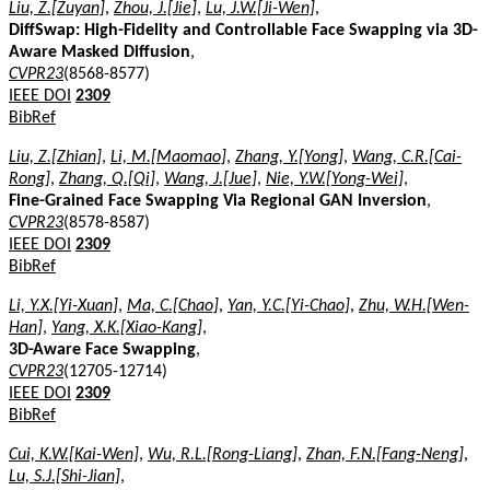
Liu, Z.[Zuyan]
,
Zhou, J.[Jie]
,
Lu, J.W.[Ji-Wen]
,
DiffSwap: High-Fidelity and Controllable Face Swapping via 3D-
Aware Masked Diffusion
,
CVPR23
(8568-8577)
IEEE DOI
2309
BibRef
Liu, Z.[Zhian]
,
Li, M.[Maomao]
,
Zhang, Y.[Yong]
,
Wang, C.R.[Cai-
Rong]
,
Zhang, Q.[Qi]
,
Wang, J.[Jue]
,
Nie, Y.W.[Yong-Wei]
,
Fine-Grained Face Swapping Via Regional GAN Inversion
,
CVPR23
(8578-8587)
IEEE DOI
2309
BibRef
Li, Y.X.[Yi-Xuan]
,
Ma, C.[Chao]
,
Yan, Y.C.[Yi-Chao]
,
Zhu, W.H.[Wen-
Han]
,
Yang, X.K.[Xiao-Kang]
,
3D-Aware Face Swapping
,
CVPR23
(12705-12714)
IEEE DOI
2309
BibRef
Cui, K.W.[Kai-Wen]
,
Wu, R.L.[Rong-Liang]
,
Zhan, F.N.[Fang-Neng]
,
Lu, S.J.[Shi-Jian]
,