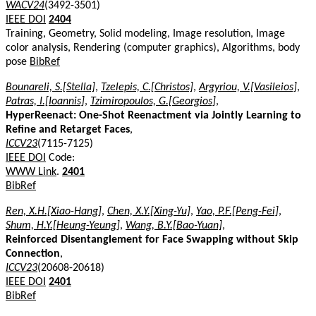
WACV24
(3492-3501)
IEEE DOI
2404
Training, Geometry, Solid modeling, Image resolution, Image
color analysis, Rendering (computer graphics), Algorithms, body
pose
BibRef
Bounareli, S.[Stella]
,
Tzelepis, C.[Christos]
,
Argyriou, V.[Vasileios]
,
Patras, I.[Ioannis]
,
Tzimiropoulos, G.[Georgios]
,
HyperReenact: One-Shot Reenactment via Jointly Learning to
Refine and Retarget Faces
,
ICCV23
(7115-7125)
IEEE DOI
Code:
WWW Link
.
2401
BibRef
Ren, X.H.[Xiao-Hang]
,
Chen, X.Y.[Xing-Yu]
,
Yao, P.F.[Peng-Fei]
,
Shum, H.Y.[Heung-Yeung]
,
Wang, B.Y.[Bao-Yuan]
,
Reinforced Disentanglement for Face Swapping without Skip
Connection
,
ICCV23
(20608-20618)
IEEE DOI
2401
BibRef