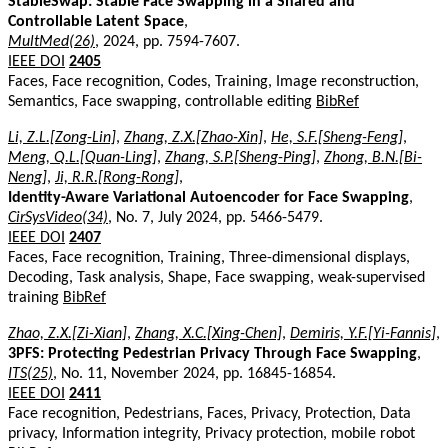
StableSwap: Stable Face Swapping in a Shared and
Controllable Latent Space
,
MultMed(26)
, 2024, pp. 7594-7607.
IEEE DOI
2405
Faces, Face recognition, Codes, Training, Image reconstruction,
Semantics, Face swapping, controllable editing
BibRef
Li, Z.L.[Zong-Lin]
,
Zhang, Z.X.[Zhao-Xin]
,
He, S.F.[Sheng-Feng]
,
Meng, Q.L.[Quan-Ling]
,
Zhang, S.P.[Sheng-Ping]
,
Zhong, B.N.[Bi-
Neng]
,
Ji, R.R.[Rong-Rong]
,
Identity-Aware Variational Autoencoder for Face Swapping
,
CirSysVideo(34)
, No. 7, July 2024, pp. 5466-5479.
IEEE DOI
2407
Faces, Face recognition, Training, Three-dimensional displays,
Decoding, Task analysis, Shape, Face swapping, weak-supervised
training
BibRef
Zhao, Z.X.[Zi-Xian]
,
Zhang, X.C.[Xing-Chen]
,
Demiris, Y.F.[Yi-Fannis]
,
3PFS: Protecting Pedestrian Privacy Through Face Swapping
,
ITS(25)
, No. 11, November 2024, pp. 16845-16854.
IEEE DOI
2411
Face recognition, Pedestrians, Faces, Privacy, Protection, Data
privacy, Information integrity, Privacy protection, mobile robot