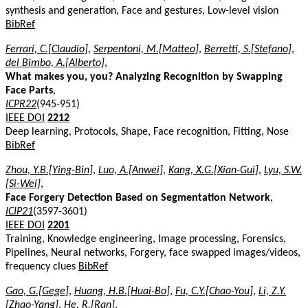
synthesis and generation, Face and gestures, Low-level vision
BibRef
Ferrari, C.[Claudio]
,
Serpentoni, M.[Matteo]
,
Berretti, S.[Stefano]
,
del Bimbo, A.[Alberto]
,
What makes you, you? Analyzing Recognition by Swapping
Face Parts
,
ICPR22
(945-951)
IEEE DOI
2212
Deep learning, Protocols, Shape, Face recognition, Fitting, Nose
BibRef
Zhou, Y.B.[Ying-Bin]
,
Luo, A.[Anwei]
,
Kang, X.G.[Xian-Gui]
,
Lyu, S.W.
[Si-Wei]
,
Face Forgery Detection Based on Segmentation Network
,
ICIP21
(3597-3601)
IEEE DOI
2201
Training, Knowledge engineering, Image processing, Forensics,
Pipelines, Neural networks, Forgery, face swapped images/videos,
frequency clues
BibRef
Gao, G.[Gege]
,
Huang, H.B.[Huai-Bo]
,
Fu, C.Y.[Chao-You]
,
Li, Z.Y.
[Zhao-Yang]
,
He, R.[Ran]
,