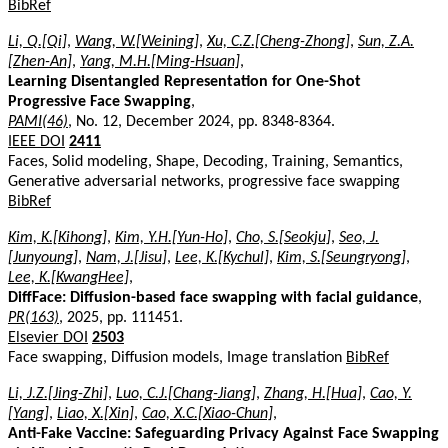
BibRef
Li, Q.[Qi]
,
Wang, W.[Weining]
,
Xu, C.Z.[Cheng-Zhong]
,
Sun, Z.A.
[Zhen-An]
,
Yang, M.H.[Ming-Hsuan]
,
Learning Disentangled Representation for One-Shot
Progressive Face Swapping
,
PAMI(46)
, No. 12, December 2024, pp. 8348-8364.
IEEE DOI
2411
Faces, Solid modeling, Shape, Decoding, Training, Semantics,
Generative adversarial networks, progressive face swapping
BibRef
Kim, K.[Kihong]
,
Kim, Y.H.[Yun-Ho]
,
Cho, S.[Seokju]
,
Seo, J.
[Junyoung]
,
Nam, J.[Jisu]
,
Lee, K.[Kychul]
,
Kim, S.[Seungryong]
,
Lee, K.[KwangHee]
,
DiffFace: Diffusion-based face swapping with facial guidance
,
PR(163)
, 2025, pp. 111451.
Elsevier DOI
2503
Face swapping, Diffusion models, Image translation
BibRef
Li, J.Z.[Jing-Zhi]
,
Luo, C.J.[Chang-Jiang]
,
Zhang, H.[Hua]
,
Cao, Y.
[Yang]
,
Liao, X.[Xin]
,
Cao, X.C.[Xiao-Chun]
,
Anti-Fake Vaccine: Safeguarding Privacy Against Face Swapping