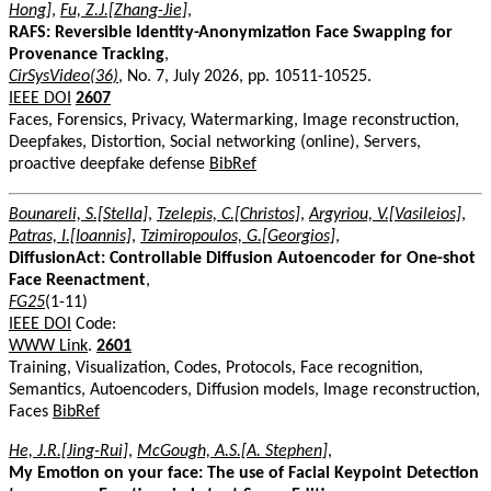
Hong]
,
Fu, Z.J.[Zhang-Jie]
,
RAFS: Reversible Identity-Anonymization Face Swapping for
Provenance Tracking
,
CirSysVideo(36)
, No. 7, July 2026, pp. 10511-10525.
IEEE DOI
2607
Faces, Forensics, Privacy, Watermarking, Image reconstruction,
Deepfakes, Distortion, Social networking (online), Servers,
proactive deepfake defense
BibRef
Bounareli, S.[Stella]
,
Tzelepis, C.[Christos]
,
Argyriou, V.[Vasileios]
,
Patras, I.[Ioannis]
,
Tzimiropoulos, G.[Georgios]
,
DiffusionAct: Controllable Diffusion Autoencoder for One-shot
Face Reenactment
,
FG25
(1-11)
IEEE DOI
Code:
WWW Link
.
2601
Training, Visualization, Codes, Protocols, Face recognition,
Semantics, Autoencoders, Diffusion models, Image reconstruction,
Faces
BibRef
He, J.R.[Jing-Rui]
,
McGough, A.S.[A. Stephen]
,
My Emotion on your face: The use of Facial Keypoint Detection