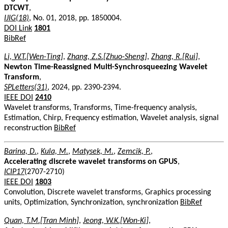
DTCWT
,
IJIG(18)
, No. 01, 2018, pp. 1850004.
DOI Link
1801
BibRef
Li, W.T.[Wen-Ting]
,
Zhang, Z.S.[Zhuo-Sheng]
,
Zhang, R.[Rui]
,
Newton Time-Reassigned Multi-Synchrosqueezing Wavelet
Transform
,
SPLetters(31)
, 2024, pp. 2390-2394.
IEEE DOI
2410
Wavelet transforms, Transforms, Time-frequency analysis,
Estimation, Chirp, Frequency estimation, Wavelet analysis, signal
reconstruction
BibRef
Barina, D.
,
Kula, M.
,
Matysek, M.
,
Zemcik, P.
,
Accelerating discrete wavelet transforms on GPUS
,
ICIP17
(2707-2710)
IEEE DOI
1803
Convolution, Discrete wavelet transforms, Graphics processing
units, Optimization, Synchronization, synchronization
BibRef
Quan, T.M.[Tran Minh]
,
Jeong, W.K.[Won-Ki]
,