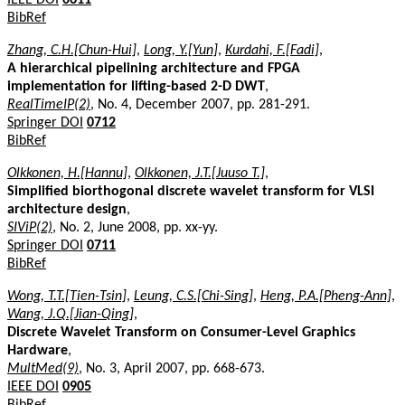
BibRef
Zhang, C.H.[Chun-Hui]
,
Long, Y.[Yun]
,
Kurdahi, F.[Fadi]
,
A hierarchical pipelining architecture and FPGA
implementation for lifting-based 2-D DWT
,
RealTimeIP(2)
, No. 4, December 2007, pp. 281-291.
Springer DOI
0712
BibRef
Olkkonen, H.[Hannu]
,
Olkkonen, J.T.[Juuso T.]
,
Simplified biorthogonal discrete wavelet transform for VLSI
architecture design
,
SIViP(2)
, No. 2, June 2008, pp. xx-yy.
Springer DOI
0711
BibRef
Wong, T.T.[Tien-Tsin]
,
Leung, C.S.[Chi-Sing]
,
Heng, P.A.[Pheng-Ann]
,
Wang, J.Q.[Jian-Qing]
,
Discrete Wavelet Transform on Consumer-Level Graphics
Hardware
,
MultMed(9)
, No. 3, April 2007, pp. 668-673.
IEEE DOI
0905
BibRef