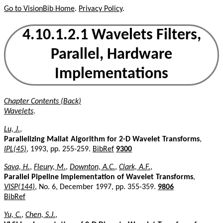
Go to VisionBib Home
.
Privacy Policy
.
4.10.1.2.1 Wavelets Filters,
Parallel, Hardware
Implementations
Chapter Contents (Back)
Wavelets
.
Lu, J.
,
Parallelizing Mallat Algorithm for 2-D Wavelet Transforms
,
IPL(45)
, 1993, pp. 255-259.
BibRef
9300
Sava, H.
,
Fleury, M.
,
Downton, A.C.
,
Clark, A.F.
,
Parallel Pipeline Implementation of Wavelet Transforms
,
VISP(144)
, No. 6, December 1997, pp. 355-359.
9806
BibRef
Yu, C.
,
Chen, S.J.
,