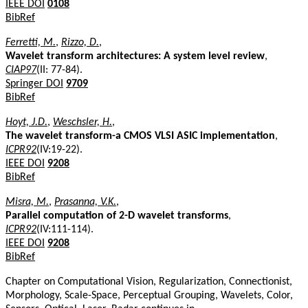
IEEE DOI
0108
BibRef
Ferretti, M.
,
Rizzo, D.
,
Wavelet transform architectures: A system level review
,
CIAP97
(II: 77-84).
Springer DOI
9709
BibRef
Hoyt, J.D.
,
Weschsler, H.
,
The wavelet transform-a CMOS VLSI ASIC implementation
,
ICPR92
(IV:19-22).
IEEE DOI
9208
BibRef
Misra, M.
,
Prasanna, V.K.
,
Parallel computation of 2-D wavelet transforms
,
ICPR92
(IV:111-114).
IEEE DOI
9208
BibRef
Chapter on Computational Vision, Regularization, Connectionist,
Morphology, Scale-Space, Perceptual Grouping, Wavelets, Color,