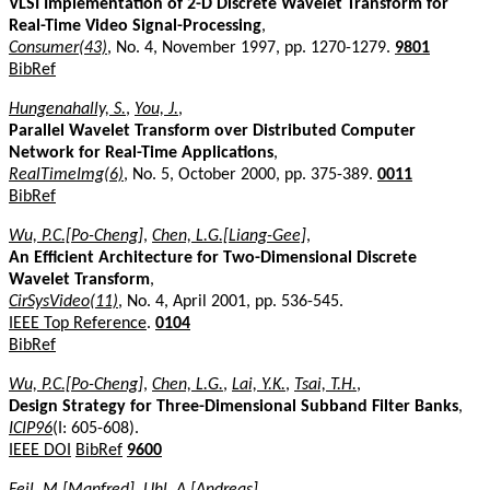
VLSI Implementation of 2-D Discrete Wavelet Transform for
Real-Time Video Signal-Processing
,
Consumer(43)
, No. 4, November 1997, pp. 1270-1279.
9801
BibRef
Hungenahally, S.
,
You, J.
,
Parallel Wavelet Transform over Distributed Computer
Network for Real-Time Applications
,
RealTimeImg(6)
, No. 5, October 2000, pp. 375-389.
0011
BibRef
Wu, P.C.[Po-Cheng]
,
Chen, L.G.[Liang-Gee]
,
An Efficient Architecture for Two-Dimensional Discrete
Wavelet Transform
,
CirSysVideo(11)
, No. 4, April 2001, pp. 536-545.
IEEE Top Reference
.
0104
BibRef
Wu, P.C.[Po-Cheng]
,
Chen, L.G.
,
Lai, Y.K.
,
Tsai, T.H.
,
Design Strategy for Three-Dimensional Subband Filter Banks
,
ICIP96
(I: 605-608).
IEEE DOI
BibRef
9600
Feil, M.[Manfred]
,
Uhl, A.[Andreas]
,