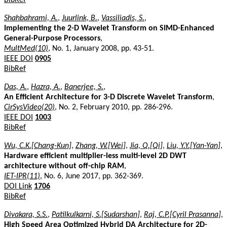
Shahbahrami, A.
,
Juurlink, B.
,
Vassiliadis, S.
,
Implementing the 2-D Wavelet Transform on SIMD-Enhanced
General-Purpose Processors
,
MultMed(10)
, No. 1, January 2008, pp. 43-51.
IEEE DOI
0905
BibRef
Das, A.
,
Hazra, A.
,
Banerjee, S.
,
An Efficient Architecture for 3-D Discrete Wavelet Transform
,
CirSysVideo(20)
, No. 2, February 2010, pp. 286-296.
IEEE DOI
1003
BibRef
Wu, C.K.[Chang-Kun]
,
Zhang, W.[Wei]
,
Jia, Q.[Qi]
,
Liu, Y.Y.[Yan-Yan]
,
Hardware efficient multiplier-less multi-level 2D DWT
architecture without off-chip RAM
,
IET-IPR(11)
, No. 6, June 2017, pp. 362-369.
DOI Link
1706
BibRef
Divakara, S.S.
,
Patilkulkarni, S.[Sudarshan]
,
Raj, C.P.[Cyril Prasanna]
,
High Speed Area Optimized Hybrid DA Architecture for 2D-