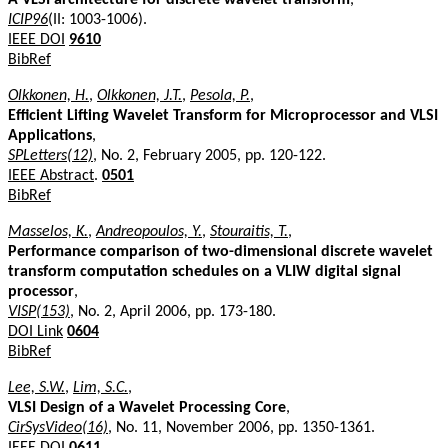
ICIP96
(II: 1003-1006).
IEEE DOI
9610
BibRef
Olkkonen, H.
,
Olkkonen, J.T.
,
Pesola, P.
,
Efficient Lifting Wavelet Transform for Microprocessor and VLSI
Applications
,
SPLetters(12)
, No. 2, February 2005, pp. 120-122.
IEEE Abstract
.
0501
BibRef
Masselos, K.
,
Andreopoulos, Y.
,
Stouraitis, T.
,
Performance comparison of two-dimensional discrete wavelet
transform computation schedules on a VLIW digital signal
processor
,
VISP(153)
, No. 2, April 2006, pp. 173-180.
DOI Link
0604
BibRef
Lee, S.W.
,
Lim, S.C.
,
VLSI Design of a Wavelet Processing Core
,
CirSysVideo(16)
, No. 11, November 2006, pp. 1350-1361.
IEEE DOI
0611