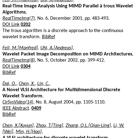
Real-Time Image Analysis Using MIMD Parallel à trous Wavelet
Algorithms
,
RealTimeImg(7)
, No. 6, December 2001, pp. 483-493.
DOI Link
0202
The trous algorithm is a discrete approach to the continuous
wavelet transform.
BibRef
Feil, M.[Manfred]
,
Uhl, A.[Andreas]
,
Wavelet Packet Image Decomposition on MIMD Architectures
,
RealTimeImg(8)
, No. 5, October 2002, pp. 399-412.
DOI Link
0304
BibRef
Dai, Q.
,
Chen, X.
,
Lin, C.
,
A Novel VLSI Architecture for Multidimensional Discrete
Wavelet Transform
,
CirSysVideo(14)
, No. 8, August 2004, pp. 1105-1110.
IEEE Abstract
.
0409
BibRef
Chen, X.[Xuyun]
,
Zhou, T.[Ting]
,
Zhang, Q.L.[Qian-Ling]
,
Li, W.
[Wei]
,
Min, H.[Hao]
,
A VLSI architecture for discrete wavelet transform
,