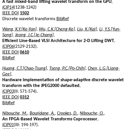
A fast mixed-band lifting wavelet transform on the GPU
,
ICIP14
(1238-1242)
IEEE DOI
1502
Discrete wavelet transforms
BibRef
Wang, K.Y.[Ke-Yan]
,
Wu, C.K.[Cheng-Ke]
,
Liu, K.[Kai]
,
Li, Y.S.[Yun-
Song]
,
Jeong, J.C.[Je-Chang]
,
Efficient Line-Based VLSI Architecture for 2-D Lifting DWT
,
ICIP06
(2129-2132).
IEEE DOI
0610
BibRef
Huang, C.T.[Chao-Tsung]
,
Tseng, P.C.[Po-Chih]
,
Chen, L.G.[Liang-
Gee]
,
Hardware implementation of shape-adaptive discrete wavelet
transform with the JPEG2000 defaulted
,
ICIP03
(II: 571-574).
IEEE DOI
0312
BibRef
Nibouche, M.
,
Bouridane, A.
,
Crookes, D.
,
Nibouche, O.
,
An FPGA-Based Wavelet Transforms Coprocessor
,
ICIP01
(III: 194-197).