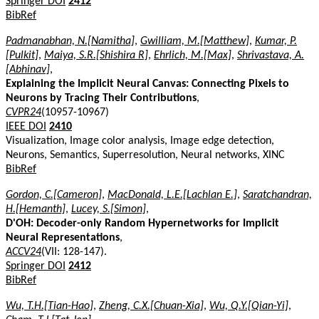
Springer DOI
2412
BibRef
Padmanabhan, N.[Namitha]
,
Gwilliam, M.[Matthew]
,
Kumar, P.
[Pulkit]
,
Maiya, S.R.[Shishira R]
,
Ehrlich, M.[Max]
,
Shrivastava, A.
[Abhinav]
,
Explaining the Implicit Neural Canvas: Connecting Pixels to
Neurons by Tracing Their Contributions
,
CVPR24
(10957-10967)
IEEE DOI
2410
Visualization, Image color analysis, Image edge detection,
Neurons, Semantics, Superresolution, Neural networks, XINC
BibRef
Gordon, C.[Cameron]
,
MacDonald, L.E.[Lachlan E.]
,
Saratchandran,
H.[Hemanth]
,
Lucey, S.[Simon]
,
D'OH: Decoder-only Random Hypernetworks for Implicit
Neural Representations
,
ACCV24
(VII: 128-147).
Springer DOI
2412
BibRef
Wu, T.H.[Tian-Hao]
,
Zheng, C.X.[Chuan-Xia]
,
Wu, Q.Y.[Qian-Yi]
,