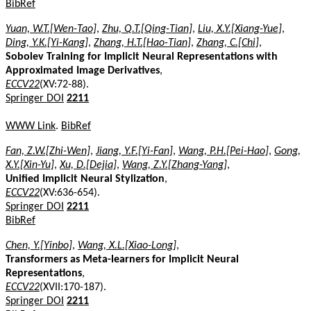
BibRef
Yuan, W.T.[Wen-Tao]
,
Zhu, Q.T.[Qing-Tian]
,
Liu, X.Y.[Xiang-Yue]
,
Ding, Y.K.[Yi-Kang]
,
Zhang, H.T.[Hao-Tian]
,
Zhang, C.[Chi]
,
Sobolev Training for Implicit Neural Representations with
Approximated Image Derivatives
,
ECCV22
(XV:72-88).
Springer DOI
2211
WWW Link
.
BibRef
Fan, Z.W.[Zhi-Wen]
,
Jiang, Y.F.[Yi-Fan]
,
Wang, P.H.[Pei-Hao]
,
Gong,
X.Y.[Xin-Yu]
,
Xu, D.[Dejia]
,
Wang, Z.Y.[Zhang-Yang]
,
Unified Implicit Neural Stylization
,
ECCV22
(XV:636-654).
Springer DOI
2211
BibRef
Chen, Y.[Yinbo]
,
Wang, X.L.[Xiao-Long]
,
Transformers as Meta-learners for Implicit Neural
Representations
,
ECCV22
(XVII:170-187).
Springer DOI
2211