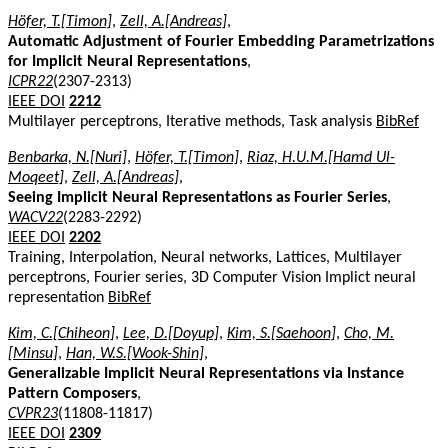
Höfer, T.[Timon]
,
Zell, A.[Andreas]
,
Automatic Adjustment of Fourier Embedding Parametrizations
for Implicit Neural Representations
,
ICPR22
(2307-2313)
IEEE DOI
2212
Multilayer perceptrons, Iterative methods, Task analysis
BibRef
Benbarka, N.[Nuri]
,
Höfer, T.[Timon]
,
Riaz, H.U.M.[Hamd Ul-
Moqeet]
,
Zell, A.[Andreas]
,
Seeing Implicit Neural Representations as Fourier Series
,
WACV22
(2283-2292)
IEEE DOI
2202
Training, Interpolation, Neural networks, Lattices, Multilayer
perceptrons, Fourier series, 3D Computer Vision Implict neural
representation
BibRef
Kim, C.[Chiheon]
,
Lee, D.[Doyup]
,
Kim, S.[Saehoon]
,
Cho, M.
[Minsu]
,
Han, W.S.[Wook-Shin]
,
Generalizable Implicit Neural Representations via Instance
Pattern Composers
,
CVPR23
(11808-11817)
IEEE DOI
2309