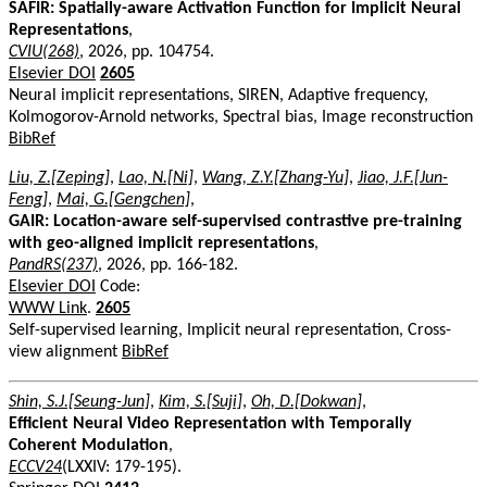
SAFIR: Spatially-aware Activation Function for Implicit Neural
Representations
,
CVIU(268)
, 2026, pp. 104754.
Elsevier DOI
2605
Neural implicit representations, SIREN, Adaptive frequency,
Kolmogorov-Arnold networks, Spectral bias, Image reconstruction
BibRef
Liu, Z.[Zeping]
,
Lao, N.[Ni]
,
Wang, Z.Y.[Zhang-Yu]
,
Jiao, J.F.[Jun-
Feng]
,
Mai, G.[Gengchen]
,
GAIR: Location-aware self-supervised contrastive pre-training
with geo-aligned implicit representations
,
PandRS(237)
, 2026, pp. 166-182.
Elsevier DOI
Code:
WWW Link
.
2605
Self-supervised learning, Implicit neural representation, Cross-
view alignment
BibRef
Shin, S.J.[Seung-Jun]
,
Kim, S.[Suji]
,
Oh, D.[Dokwan]
,
Efficient Neural Video Representation with Temporally
Coherent Modulation
,
ECCV24
(LXXIV: 179-195).