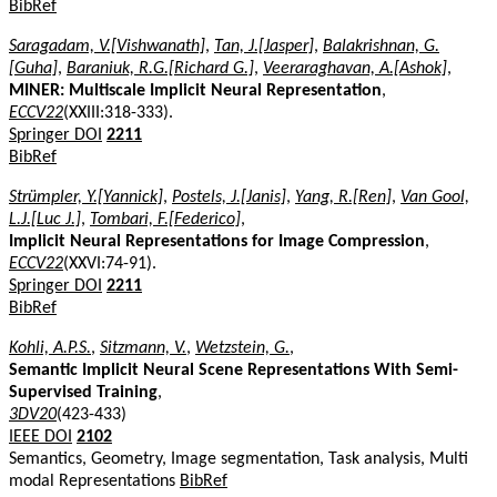
BibRef
Saragadam, V.[Vishwanath]
,
Tan, J.[Jasper]
,
Balakrishnan, G.
[Guha]
,
Baraniuk, R.G.[Richard G.]
,
Veeraraghavan, A.[Ashok]
,
MINER: Multiscale Implicit Neural Representation
,
ECCV22
(XXIII:318-333).
Springer DOI
2211
BibRef
Strümpler, Y.[Yannick]
,
Postels, J.[Janis]
,
Yang, R.[Ren]
,
Van Gool,
L.J.[Luc J.]
,
Tombari, F.[Federico]
,
Implicit Neural Representations for Image Compression
,
ECCV22
(XXVI:74-91).
Springer DOI
2211
BibRef
Kohli, A.P.S.
,
Sitzmann, V.
,
Wetzstein, G.
,
Semantic Implicit Neural Scene Representations With Semi-
Supervised Training
,
3DV20
(423-433)
IEEE DOI
2102
Semantics, Geometry, Image segmentation, Task analysis, Multi
modal Representations
BibRef