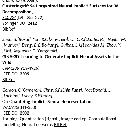
Cham, T.J.[Tat-Jen]
,
Clusteringsdf: Self-organized Neural Implicit Surfaces for 3d
Decomposition
,
ECCV24
(LVII: 255-272).
Springer DOI
2412
BibRef
Shen, B.[Bokui]
,
Yan, X.C.[Xin-Chen]
,
Qi, C.R.[Charles R.]
,
Najibi, M.
[Mahyar]
,
Deng, B.Y.[Bo-Yang]
,
Guibas, L.J.[Leonidas J.]
,
Zhou, Y.
[Yin]
,
Anguelov, D.[Dragomir]
,
GINA-3D: Learning to Generate Implicit Neural Assets in the
Wild
,
CVPR23
(4913-4926)
IEEE DOI
2309
BibRef
Gordon, C.[Cameron]
,
Chng, S.F.[Shin-Fang]
,
MacDonald, L.
[Lachlan]
,
Lucey, S.[Simon]
,
On Quantizing Implicit Neural Representations
,
WACV23
(341-350)
IEEE DOI
2302
Training, Quantization (signal), Image coding, Computational
modeling, Neural networks
BibRef