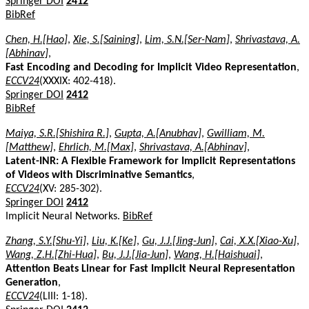
Springer DOI
2412
BibRef
Chen, H.[Hao]
,
Xie, S.[Saining]
,
Lim, S.N.[Ser-Nam]
,
Shrivastava, A.
[Abhinav]
,
Fast Encoding and Decoding for Implicit Video Representation
,
ECCV24
(XXXIX: 402-418).
Springer DOI
2412
BibRef
Maiya, S.R.[Shishira R.]
,
Gupta, A.[Anubhav]
,
Gwilliam, M.
[Matthew]
,
Ehrlich, M.[Max]
,
Shrivastava, A.[Abhinav]
,
Latent-INR: A Flexible Framework for Implicit Representations
of Videos with Discriminative Semantics
,
ECCV24
(XV: 285-302).
Springer DOI
2412
Implicit Neural Networks.
BibRef
Zhang, S.Y.[Shu-Yi]
,
Liu, K.[Ke]
,
Gu, J.J.[Jing-Jun]
,
Cai, X.X.[Xiao-Xu]
,
Wang, Z.H.[Zhi-Hua]
,
Bu, J.J.[Jia-Jun]
,
Wang, H.[Haishuai]
,
Attention Beats Linear for Fast Implicit Neural Representation
Generation
,
ECCV24
(LIII: 1-18).