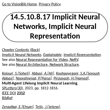
Go to VisionBib Home
.
Privacy Policy
.
14.5.10.8.17 Implicit Neural
Networks, Implicit Neural
Representation
Chapter Contents (Back)
Implicit Neural Networks
.
Explainable
.
Implicit Representation
.
See also
Neural Representation for Video, NeRV
.
See also
Neural Architecture, Network Structure
.
Kolouri, S.[Soheil]
,
Abbasi, A.[Ali]
,
Koohpayegani, S.A.[Soroush
Abbasi]
,
Nooralinejad, P.[Parsa]
,
Pirsiavash, H.[Hamed]
,
Multi-Agent Lifelong Implicit Neural Learning
,
SPLetters(30)
, 2023, pp. 1812-1816.
IEEE DOI
2312
BibRef
Zeraatkar, E.[Ehsan]
,
Tešic, J.[Jelena]
,