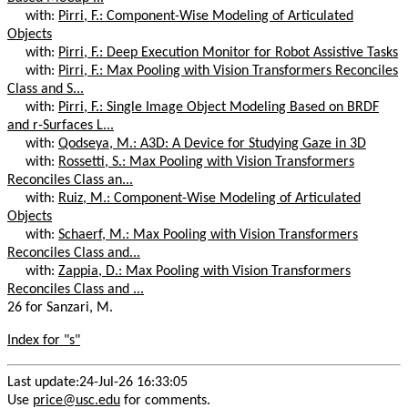
with:
Pirri, F.: Component-Wise Modeling of Articulated
Objects
with:
Pirri, F.: Deep Execution Monitor for Robot Assistive Tasks
with:
Pirri, F.: Max Pooling with Vision Transformers Reconciles
Class and S...
with:
Pirri, F.: Single Image Object Modeling Based on BRDF
and r-Surfaces L...
with:
Qodseya, M.: A3D: A Device for Studying Gaze in 3D
with:
Rossetti, S.: Max Pooling with Vision Transformers
Reconciles Class an...
with:
Ruiz, M.: Component-Wise Modeling of Articulated
Objects
with:
Schaerf, M.: Max Pooling with Vision Transformers
Reconciles Class and...
with:
Zappia, D.: Max Pooling with Vision Transformers
Reconciles Class and ...
26 for Sanzari, M.
Index for "s"
Last update:24-Jul-26 16:33:05
Use
price@usc.edu
for comments.