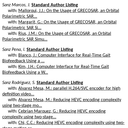
Sanz Marcos, J.
Standard Author Listing
with:
Mallorqui, J.J.: On the Usage of GRECOSAR, an Orbital
Polarimetric SAR...
with:
Margarit, G.: On the Usage of GRECOSAR, an Orbital
Polarimetric SAR Si...
with:
Rius, J.M.: On the Usage of GRECOSAR, an Orbital
Polarimetric SAR Simu...
Sanz Pena, I.
Standard Author Listing
with:
Blanco, J.: Computer Interface for Real-Time Gait
Biofeedback Using a ...
with:
Kim, J.H.: Computer Interface for Real-Time Gait
Biofeedback Using a W...
Sanz Rodriguez, S.
Standard Author Listing
with:
Alvarez Mesa, M.: parallel H.264/SVC encoder for high
definition video...
with:
Alvarez Mesa, M.: Reducing HEVC encoding complexity
using two-stage mo...
with:
Cebrian Marquez, G.: Reducing HEVC encoding
complexity using two-stage...
with:
Chi, C.C.: Reducing HEVC encoding complexity using two-