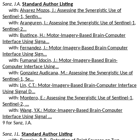
Sanz, J.A.
Standard Author Listing
with:
Alvarez Mozos, J.: Assessing the Synergistic Use of
Sentinel-1, Sentin...
with:
Aranguren, I.: Assessing the Synergistic Use of Sentinel-1,
Sentinel-2...
with:
Bustince, H.: Motor-Imagery-Based Brain-Computer
Interface Using Signa...
with:
Fernandez, J.: Motor-Imagery-Based Brain-Computer
Interface Using Sign...
with:
Fumanal Idocin, J.: Motor-Imagery-Based Brain-
Computer Interface Using...
with:
Gonzalez Audicana, M.: Assessing the Synergistic Use of
Sentinel-1, Se...
with:
Lin, C.T.: Motor-Imagery-Based Brain-Computer Interface
Using Signal D...
with:
Montero, E.: Assessing the Synergistic Use of Sentinel-1,
Sentinel-2, ...
with:
Wang, Y.K.: Motor-Imagery-Based Brain-Computer
Interface Using Signal ...
9 for Sanz, J.A.
Sanz, J.L.
Standard Author Listing