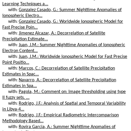
Learning Techniques a...
with:
Gonzalez Casado, G.: Summer Nighttime Anomalies of
Ionospheric Electro...
with:
Gonzalez Casado, G.: Worldwide Ionospheric Model for
Fast Precise Poin...
with:
Jimenez Alcazar, A.: Decorrelation of Satellite
Precipitation Estimate...
with:
Juan, J.M.: Summer Nighttime Anomalies of Ionospheric
Electron Content...
with:
Juan, J.M.: Worldwide Ionospheric Model for Fast Precise
Point Positio...
with:
Marcos, C.: Decorrelation of Satellite Precipitation
Estimates in Spac...
with:
Navarro, A.: Decorrelation of Satellite Precipitation
Estimates in Spa...
with:
Pagola, M.: Comment on: Image thresholding using type
II fuzzy sets. ...
with:
Rodrigo, J.F.: Analysis of Spatial and Temporal Variability
in Libya-4...
with:
Rodrigo, J.F.: Empirical Radiometric Intercomparison
Methodology Based...
with:
Rovira Garcia, A.: Summer Nighttime Anomalies of