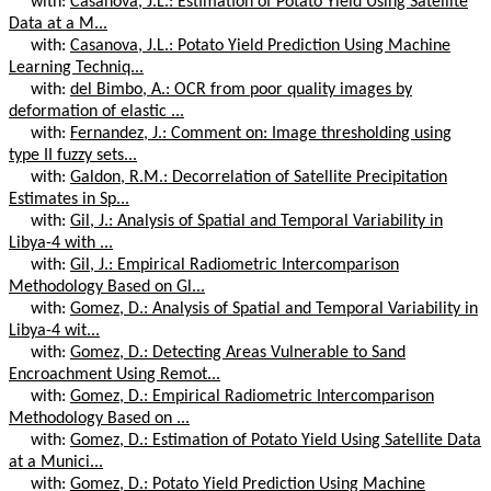
with:
Casanova, J.L.: Estimation of Potato Yield Using Satellite
Data at a M...
with:
Casanova, J.L.: Potato Yield Prediction Using Machine
Learning Techniq...
with:
del Bimbo, A.: OCR from poor quality images by
deformation of elastic ...
with:
Fernandez, J.: Comment on: Image thresholding using
type II fuzzy sets...
with:
Galdon, R.M.: Decorrelation of Satellite Precipitation
Estimates in Sp...
with:
Gil, J.: Analysis of Spatial and Temporal Variability in
Libya-4 with ...
with:
Gil, J.: Empirical Radiometric Intercomparison
Methodology Based on Gl...
with:
Gomez, D.: Analysis of Spatial and Temporal Variability in
Libya-4 wit...
with:
Gomez, D.: Detecting Areas Vulnerable to Sand
Encroachment Using Remot...
with:
Gomez, D.: Empirical Radiometric Intercomparison
Methodology Based on ...
with:
Gomez, D.: Estimation of Potato Yield Using Satellite Data
at a Munici...
with:
Gomez, D.: Potato Yield Prediction Using Machine