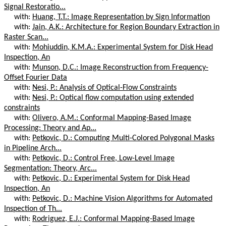
Signal Restoratio...
with:
Huang, T.T.: Image Representation by Sign Information
with:
Jain, A.K.: Architecture for Region Boundary Extraction in
Raster Scan...
with:
Mohiuddin, K.M.A.: Experimental System for Disk Head
Inspection, An
with:
Munson, D.C.: Image Reconstruction from Frequency-
Offset Fourier Data
with:
Nesi, P.: Analysis of Optical-Flow Constraints
with:
Nesi, P.: Optical flow computation using extended
constraints
with:
Olivero, A.M.: Conformal Mapping-Based Image
Processing: Theory and Ap...
with:
Petkovic, D.: Computing Multi-Colored Polygonal Masks
in Pipeline Arch...
with:
Petkovic, D.: Control Free, Low-Level Image
Segmentation: Theory, Arc...
with:
Petkovic, D.: Experimental System for Disk Head
Inspection, An
with:
Petkovic, D.: Machine Vision Algorithms for Automated
Inspection of Th...
with:
Rodriguez, E.J.: Conformal Mapping-Based Image