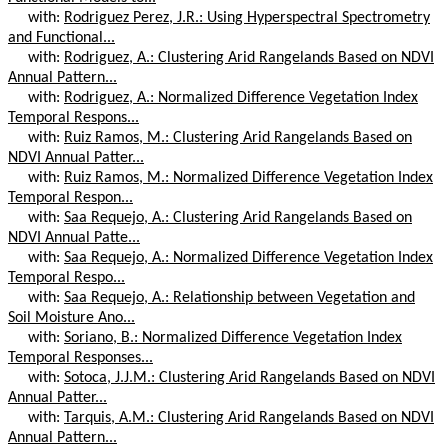
with:
Rodriguez Perez, J.R.: Using Hyperspectral Spectrometry
and Functional...
with:
Rodriguez, A.: Clustering Arid Rangelands Based on NDVI
Annual Pattern...
with:
Rodriguez, A.: Normalized Difference Vegetation Index
Temporal Respons...
with:
Ruiz Ramos, M.: Clustering Arid Rangelands Based on
NDVI Annual Patter...
with:
Ruiz Ramos, M.: Normalized Difference Vegetation Index
Temporal Respon...
with:
Saa Requejo, A.: Clustering Arid Rangelands Based on
NDVI Annual Patte...
with:
Saa Requejo, A.: Normalized Difference Vegetation Index
Temporal Respo...
with:
Saa Requejo, A.: Relationship between Vegetation and
Soil Moisture Ano...
with:
Soriano, B.: Normalized Difference Vegetation Index
Temporal Responses...
with:
Sotoca, J.J.M.: Clustering Arid Rangelands Based on NDVI
Annual Patter...
with:
Tarquis, A.M.: Clustering Arid Rangelands Based on NDVI
Annual Pattern...