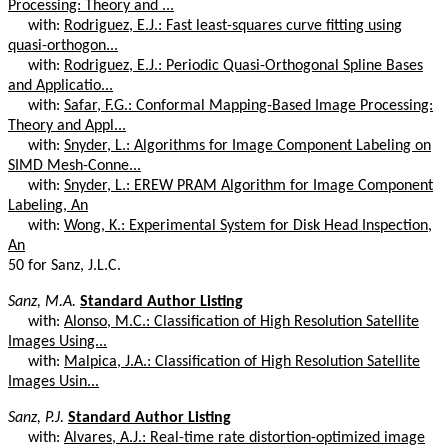
Processing: Theory and ...
with:
Rodriguez, E.J.: Fast least-squares curve fitting using
quasi-orthogon...
with:
Rodriguez, E.J.: Periodic Quasi-Orthogonal Spline Bases
and Applicatio...
with:
Safar, F.G.: Conformal Mapping-Based Image Processing:
Theory and Appl...
with:
Snyder, L.: Algorithms for Image Component Labeling on
SIMD Mesh-Conne...
with:
Snyder, L.: EREW PRAM Algorithm for Image Component
Labeling, An
with:
Wong, K.: Experimental System for Disk Head Inspection,
An
50 for Sanz, J.L.C.
Sanz, M.A.
Standard Author Listing
with:
Alonso, M.C.: Classification of High Resolution Satellite
Images Using...
with:
Malpica, J.A.: Classification of High Resolution Satellite
Images Usin...
Sanz, P.J.
Standard Author Listing
with:
Alvares, A.J.: Real-time rate distortion-optimized image