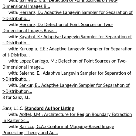
with:
Barreiro, R.B.: Detection of Point Sources on Two-
Dimensional Images B...
with:
Herranz, D.: Adaptive Langevin Sampler for Separation of
t-Distributio...
with:
Herranz, D.: Detection of Point Sources on Two-
Dimensional Images Base...
with:
Kayabol, K.: Adaptive Langevin Sampler for Separation of
t-Distributio...
with:
Kuruoglu, E.E.: Adaptive Langevin Sampler for Separation
of t-Distribu...
with:
Lopez Caniego, M.: Detection of Point Sources on Two-
Dimensional Image...
with:
Salerno, E.: Adaptive Langevin Sampler for Separation of
t-Distributio...
with:
Sankur, B.: Adaptive Langevin Sampler for Separation of
t-Distribution...
8 for Sanz, J.L.
Sanz, J.L.C.
Standard Author Listing
with:
Apffel, J.M.: Architecture for Region Boundary Extraction
in Raster Sc...
with:
Baricco, G.A.: Conformal Mapping-Based Image
Processing: Theory and Ap...