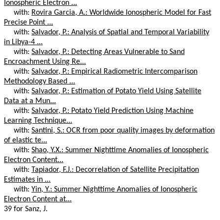
Ionospheric Electron ...
with:
Rovira Garcia, A.: Worldwide Ionospheric Model for Fast
Precise Point ...
with:
Salvador, P.: Analysis of Spatial and Temporal Variability
in Libya-4 ...
with:
Salvador, P.: Detecting Areas Vulnerable to Sand
Encroachment Using Re...
with:
Salvador, P.: Empirical Radiometric Intercomparison
Methodology Based ...
with:
Salvador, P.: Estimation of Potato Yield Using Satellite
Data at a Mun...
with:
Salvador, P.: Potato Yield Prediction Using Machine
Learning Technique...
with:
Santini, S.: OCR from poor quality images by deformation
of elastic te...
with:
Shao, Y.X.: Summer Nighttime Anomalies of Ionospheric
Electron Content...
with:
Tapiador, F.J.: Decorrelation of Satellite Precipitation
Estimates in ...
with:
Yin, Y.: Summer Nighttime Anomalies of Ionospheric
Electron Content at...
39 for Sanz, J.