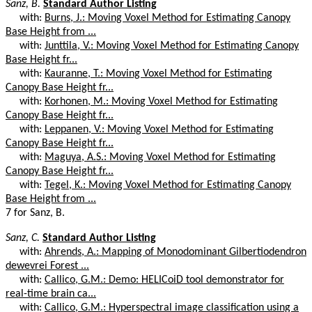
Sanz, B.
Standard Author Listing
with:
Burns, J.: Moving Voxel Method for Estimating Canopy
Base Height from ...
with:
Junttila, V.: Moving Voxel Method for Estimating Canopy
Base Height fr...
with:
Kauranne, T.: Moving Voxel Method for Estimating
Canopy Base Height fr...
with:
Korhonen, M.: Moving Voxel Method for Estimating
Canopy Base Height fr...
with:
Leppanen, V.: Moving Voxel Method for Estimating
Canopy Base Height fr...
with:
Maguya, A.S.: Moving Voxel Method for Estimating
Canopy Base Height fr...
with:
Tegel, K.: Moving Voxel Method for Estimating Canopy
Base Height from ...
7 for Sanz, B.
Sanz, C.
Standard Author Listing
with:
Ahrends, A.: Mapping of Monodominant Gilbertiodendron
dewevrei Forest ...
with:
Callico, G.M.: Demo: HELICoiD tool demonstrator for
real-time brain ca...
with:
Callico, G.M.: Hyperspectral image classification using a