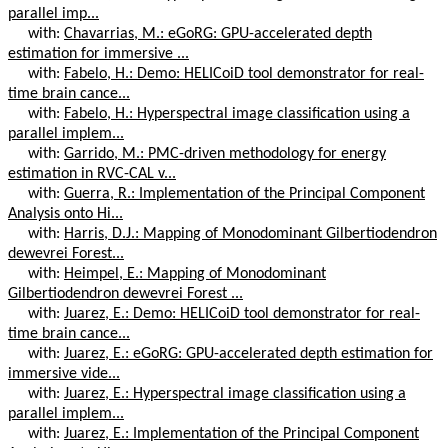
parallel imp...
with:
Chavarrias, M.: eGoRG: GPU-accelerated depth
estimation for immersive ...
with:
Fabelo, H.: Demo: HELICoiD tool demonstrator for real-
time brain cance...
with:
Fabelo, H.: Hyperspectral image classification using a
parallel implem...
with:
Garrido, M.: PMC-driven methodology for energy
estimation in RVC-CAL v...
with:
Guerra, R.: Implementation of the Principal Component
Analysis onto Hi...
with:
Harris, D.J.: Mapping of Monodominant Gilbertiodendron
dewevrei Forest...
with:
Heimpel, E.: Mapping of Monodominant
Gilbertiodendron dewevrei Forest ...
with:
Juarez, E.: Demo: HELICoiD tool demonstrator for real-
time brain cance...
with:
Juarez, E.: eGoRG: GPU-accelerated depth estimation for
immersive vide...
with:
Juarez, E.: Hyperspectral image classification using a
parallel implem...
with:
Juarez, E.: Implementation of the Principal Component