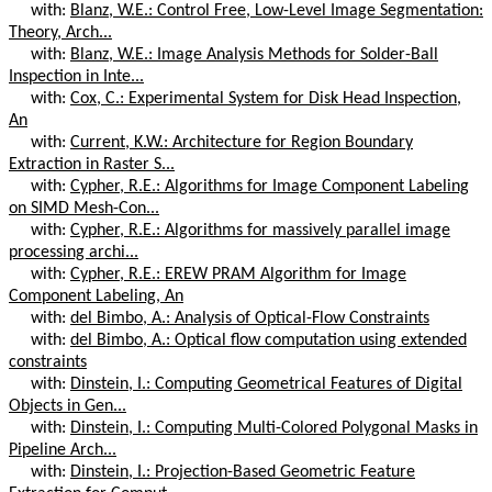
with:
Blanz, W.E.: Control Free, Low-Level Image Segmentation:
Theory, Arch...
with:
Blanz, W.E.: Image Analysis Methods for Solder-Ball
Inspection in Inte...
with:
Cox, C.: Experimental System for Disk Head Inspection,
An
with:
Current, K.W.: Architecture for Region Boundary
Extraction in Raster S...
with:
Cypher, R.E.: Algorithms for Image Component Labeling
on SIMD Mesh-Con...
with:
Cypher, R.E.: Algorithms for massively parallel image
processing archi...
with:
Cypher, R.E.: EREW PRAM Algorithm for Image
Component Labeling, An
with:
del Bimbo, A.: Analysis of Optical-Flow Constraints
with:
del Bimbo, A.: Optical flow computation using extended
constraints
with:
Dinstein, I.: Computing Geometrical Features of Digital
Objects in Gen...
with:
Dinstein, I.: Computing Multi-Colored Polygonal Masks in
Pipeline Arch...
with:
Dinstein, I.: Projection-Based Geometric Feature