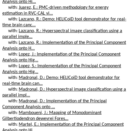
Analysis onto Hi...
with:
Juarez, E.: PMC-driven methodology for energy
estimation in RVC-CAL vi...
with:
Lazcano, R.: Demo: HELICoiD tool demonstrator for real-
time brain canc...
with:
Lazcano, R.: Hyperspectral image classification using a
parallel imple...
with:
Lazcano, R.: Implementation of the Principal Component
Analysis onto H...
with:
Lopez, J.: Implementation of the Principal Component
Analysis onto Hig...
with:
Lopez, S.: Implementation of the Principal Component
Analysis onto Hig...
with:
Madronal, D.: Demo: HELICoiD tool demonstrator for
real-time brain can...
with:
Madronal, D.: Hyperspectral image classification using a
parallel impl...
with:
Madronal, D.: Implementation of the Principal
Component Analysis onto ...
with:
Mamboueni, J.: Mapping of Monodominant
Gilbertiodendron dewevrei Fores...
with:
Martel, E.: Implementation of the Principal Component
Analysis onto Hi...