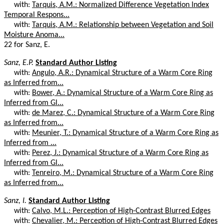
with:
Tarquis, A.M.: Normalized Difference Vegetation Index
Temporal Respons...
with:
Tarquis, A.M.: Relationship between Vegetation and Soil
Moisture Anoma...
22 for Sanz, E.
Sanz, E.P.
Standard Author Listing
with:
Angulo, A.R.: Dynamical Structure of a Warm Core Ring
as Inferred from...
with:
Bower, A.: Dynamical Structure of a Warm Core Ring as
Inferred from Gl...
with:
de Marez, C.: Dynamical Structure of a Warm Core Ring
as Inferred from...
with:
Meunier, T.: Dynamical Structure of a Warm Core Ring as
Inferred from ...
with:
Perez, J.: Dynamical Structure of a Warm Core Ring as
Inferred from Gl...
with:
Tenreiro, M.: Dynamical Structure of a Warm Core Ring
as Inferred from...
Sanz, I.
Standard Author Listing
with:
Calvo, M.L.: Perception of High-Contrast Blurred Edges
with:
Chevalier, M.: Perception of High-Contrast Blurred Edges