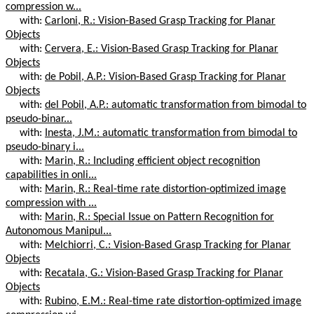
compression w...
with:
Carloni, R.: Vision-Based Grasp Tracking for Planar
Objects
with:
Cervera, E.: Vision-Based Grasp Tracking for Planar
Objects
with:
de Pobil, A.P.: Vision-Based Grasp Tracking for Planar
Objects
with:
del Pobil, A.P.: automatic transformation from bimodal to
pseudo-binar...
with:
Inesta, J.M.: automatic transformation from bimodal to
pseudo-binary i...
with:
Marin, R.: Including efficient object recognition
capabilities in onli...
with:
Marin, R.: Real-time rate distortion-optimized image
compression with ...
with:
Marin, R.: Special Issue on Pattern Recognition for
Autonomous Manipul...
with:
Melchiorri, C.: Vision-Based Grasp Tracking for Planar
Objects
with:
Recatala, G.: Vision-Based Grasp Tracking for Planar
Objects
with:
Rubino, E.M.: Real-time rate distortion-optimized image