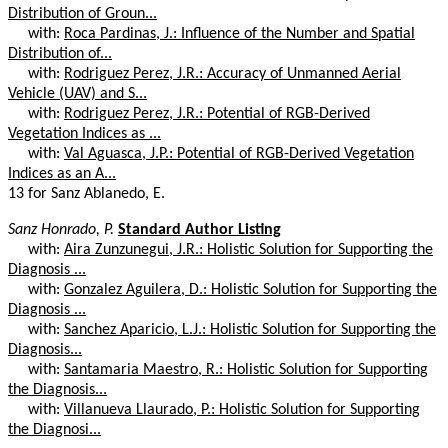
Distribution of Groun...
with:
Roca Pardinas, J.: Influence of the Number and Spatial
Distribution of...
with:
Rodriguez Perez, J.R.: Accuracy of Unmanned Aerial
Vehicle (UAV) and S...
with:
Rodriguez Perez, J.R.: Potential of RGB-Derived
Vegetation Indices as ...
with:
Val Aguasca, J.P.: Potential of RGB-Derived Vegetation
Indices as an A...
13 for Sanz Ablanedo, E.
Sanz Honrado, P.
Standard Author Listing
with:
Aira Zunzunegui, J.R.: Holistic Solution for Supporting the
Diagnosis ...
with:
Gonzalez Aguilera, D.: Holistic Solution for Supporting the
Diagnosis ...
with:
Sanchez Aparicio, L.J.: Holistic Solution for Supporting the
Diagnosis...
with:
Santamaria Maestro, R.: Holistic Solution for Supporting
the Diagnosis...
with:
Villanueva Llaurado, P.: Holistic Solution for Supporting
the Diagnosi...