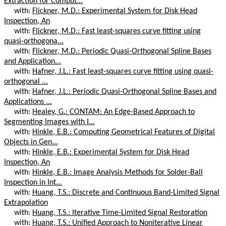
Extraction for Comput...
with:
Flickner, M.D.: Experimental System for Disk Head
Inspection, An
with:
Flickner, M.D.: Fast least-squares curve fitting using
quasi-orthogona...
with:
Flickner, M.D.: Periodic Quasi-Orthogonal Spline Bases
and Application...
with:
Hafner, J.L.: Fast least-squares curve fitting using quasi-
orthogonal ...
with:
Hafner, J.L.: Periodic Quasi-Orthogonal Spline Bases and
Applications ...
with:
Healey, G.: CONTAM: An Edge-Based Approach to
Segmenting Images with I...
with:
Hinkle, E.B.: Computing Geometrical Features of Digital
Objects in Gen...
with:
Hinkle, E.B.: Experimental System for Disk Head
Inspection, An
with:
Hinkle, E.B.: Image Analysis Methods for Solder-Ball
Inspection in Int...
with:
Huang, T.S.: Discrete and Continuous Band-Limited Signal
Extrapolation
with:
Huang, T.S.: Iterative Time-Limited Signal Restoration
with:
Huang, T.S.: Unified Approach to Noniterative Linear