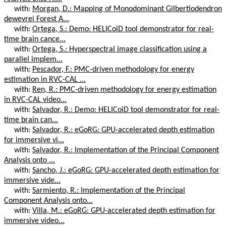
with:
Morgan, D.: Mapping of Monodominant Gilbertiodendron
dewevrei Forest A...
with:
Ortega, S.: Demo: HELICoiD tool demonstrator for real-
time brain cance...
with:
Ortega, S.: Hyperspectral image classification using a
parallel implem...
with:
Pescador, F.: PMC-driven methodology for energy
estimation in RVC-CAL ...
with:
Ren, R.: PMC-driven methodology for energy estimation
in RVC-CAL video...
with:
Salvador, R.: Demo: HELICoiD tool demonstrator for real-
time brain can...
with:
Salvador, R.: eGoRG: GPU-accelerated depth estimation
for immersive vi...
with:
Salvador, R.: Implementation of the Principal Component
Analysis onto ...
with:
Sancho, J.: eGoRG: GPU-accelerated depth estimation for
immersive vide...
with:
Sarmiento, R.: Implementation of the Principal
Component Analysis onto...
with:
Villa, M.: eGoRG: GPU-accelerated depth estimation for
immersive video...