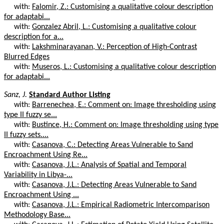
with:
Falomir, Z.: Customising a qualitative colour description
for adaptabi...
with:
Gonzalez Abril, L.: Customising a qualitative colour
description for a...
with:
Lakshminarayanan, V.: Perception of High-Contrast
Blurred Edges
with:
Museros, L.: Customising a qualitative colour description
for adaptabi...
Sanz, J.
Standard Author Listing
with:
Barrenechea, E.: Comment on: Image thresholding using
type II fuzzy se...
with:
Bustince, H.: Comment on: Image thresholding using type
II fuzzy sets....
with:
Casanova, C.: Detecting Areas Vulnerable to Sand
Encroachment Using Re...
with:
Casanova, J.L.: Analysis of Spatial and Temporal
Variability in Libya-...
with:
Casanova, J.L.: Detecting Areas Vulnerable to Sand
Encroachment Using ...
with:
Casanova, J.L.: Empirical Radiometric Intercomparison
Methodology Base...