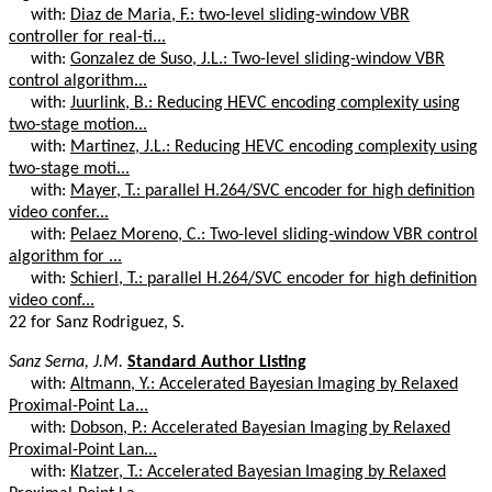
with:
Diaz de Maria, F.: two-level sliding-window VBR
controller for real-ti...
with:
Gonzalez de Suso, J.L.: Two-level sliding-window VBR
control algorithm...
with:
Juurlink, B.: Reducing HEVC encoding complexity using
two-stage motion...
with:
Martinez, J.L.: Reducing HEVC encoding complexity using
two-stage moti...
with:
Mayer, T.: parallel H.264/SVC encoder for high definition
video confer...
with:
Pelaez Moreno, C.: Two-level sliding-window VBR control
algorithm for ...
with:
Schierl, T.: parallel H.264/SVC encoder for high definition
video conf...
22 for Sanz Rodriguez, S.
Sanz Serna, J.M.
Standard Author Listing
with:
Altmann, Y.: Accelerated Bayesian Imaging by Relaxed
Proximal-Point La...
with:
Dobson, P.: Accelerated Bayesian Imaging by Relaxed
Proximal-Point Lan...
with:
Klatzer, T.: Accelerated Bayesian Imaging by Relaxed