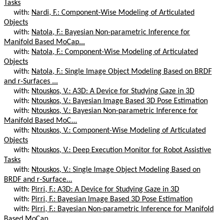
Tasks
with:
Nardi, F.: Component-Wise Modeling of Articulated
Objects
with:
Natola, F.: Bayesian Non-parametric Inference for
Manifold Based MoCap...
with:
Natola, F.: Component-Wise Modeling of Articulated
Objects
with:
Natola, F.: Single Image Object Modeling Based on BRDF
and r-Surfaces ...
with:
Ntouskos, V.: A3D: A Device for Studying Gaze in 3D
with:
Ntouskos, V.: Bayesian Image Based 3D Pose Estimation
with:
Ntouskos, V.: Bayesian Non-parametric Inference for
Manifold Based MoC...
with:
Ntouskos, V.: Component-Wise Modeling of Articulated
Objects
with:
Ntouskos, V.: Deep Execution Monitor for Robot Assistive
Tasks
with:
Ntouskos, V.: Single Image Object Modeling Based on
BRDF and r-Surface...
with:
Pirri, F.: A3D: A Device for Studying Gaze in 3D
with:
Pirri, F.: Bayesian Image Based 3D Pose Estimation
with:
Pirri, F.: Bayesian Non-parametric Inference for Manifold
Based MoCap ...