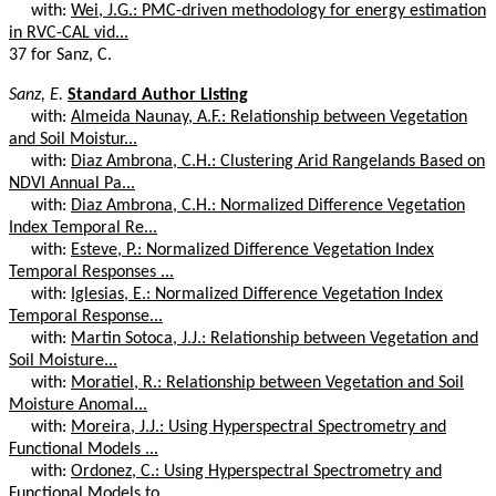
with:
Wei, J.G.: PMC-driven methodology for energy estimation
in RVC-CAL vid...
37 for Sanz, C.
Sanz, E.
Standard Author Listing
with:
Almeida Naunay, A.F.: Relationship between Vegetation
and Soil Moistur...
with:
Diaz Ambrona, C.H.: Clustering Arid Rangelands Based on
NDVI Annual Pa...
with:
Diaz Ambrona, C.H.: Normalized Difference Vegetation
Index Temporal Re...
with:
Esteve, P.: Normalized Difference Vegetation Index
Temporal Responses ...
with:
Iglesias, E.: Normalized Difference Vegetation Index
Temporal Response...
with:
Martin Sotoca, J.J.: Relationship between Vegetation and
Soil Moisture...
with:
Moratiel, R.: Relationship between Vegetation and Soil
Moisture Anomal...
with:
Moreira, J.J.: Using Hyperspectral Spectrometry and
Functional Models ...
with:
Ordonez, C.: Using Hyperspectral Spectrometry and
Functional Models to...