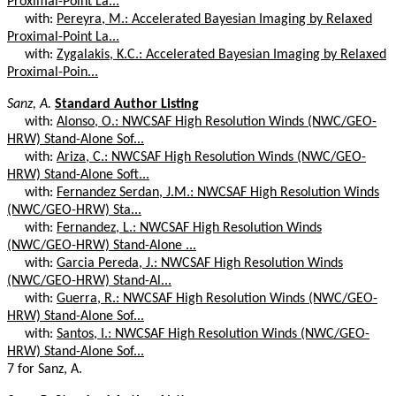
Proximal-Point La...
with:
Pereyra, M.: Accelerated Bayesian Imaging by Relaxed
Proximal-Point La...
with:
Zygalakis, K.C.: Accelerated Bayesian Imaging by Relaxed
Proximal-Poin...
Sanz, A.
Standard Author Listing
with:
Alonso, O.: NWCSAF High Resolution Winds (NWC/GEO-
HRW) Stand-Alone Sof...
with:
Ariza, C.: NWCSAF High Resolution Winds (NWC/GEO-
HRW) Stand-Alone Soft...
with:
Fernandez Serdan, J.M.: NWCSAF High Resolution Winds
(NWC/GEO-HRW) Sta...
with:
Fernandez, L.: NWCSAF High Resolution Winds
(NWC/GEO-HRW) Stand-Alone ...
with:
Garcia Pereda, J.: NWCSAF High Resolution Winds
(NWC/GEO-HRW) Stand-Al...
with:
Guerra, R.: NWCSAF High Resolution Winds (NWC/GEO-
HRW) Stand-Alone Sof...
with:
Santos, I.: NWCSAF High Resolution Winds (NWC/GEO-
HRW) Stand-Alone Sof...
7 for Sanz, A.