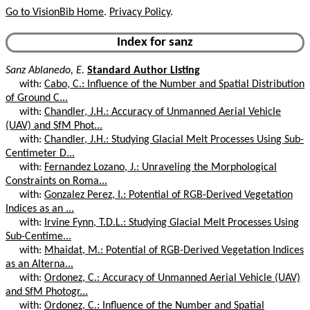
Go to VisionBib Home
.
Privacy Policy
.
Index for sanz
Sanz Ablanedo, E.
Standard Author Listing
with:
Cabo, C.: Influence of the Number and Spatial Distribution
of Ground C...
with:
Chandler, J.H.: Accuracy of Unmanned Aerial Vehicle
(UAV) and SfM Phot...
with:
Chandler, J.H.: Studying Glacial Melt Processes Using Sub-
Centimeter D...
with:
Fernandez Lozano, J.: Unraveling the Morphological
Constraints on Roma...
with:
Gonzalez Perez, I.: Potential of RGB-Derived Vegetation
Indices as an ...
with:
Irvine Fynn, T.D.L.: Studying Glacial Melt Processes Using
Sub-Centime...
with:
Mhaidat, M.: Potential of RGB-Derived Vegetation Indices
as an Alterna...
with:
Ordonez, C.: Accuracy of Unmanned Aerial Vehicle (UAV)
and SfM Photogr...
with:
Ordonez, C.: Influence of the Number and Spatial