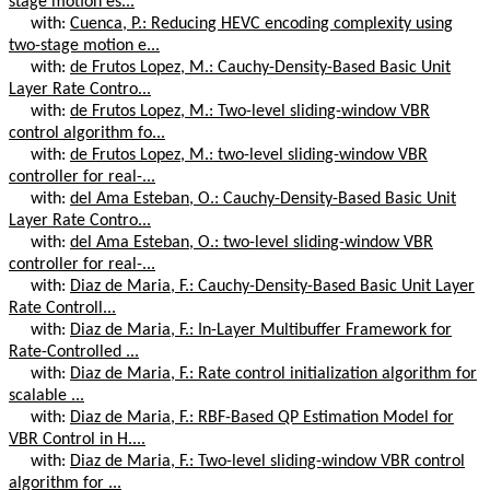
stage motion es...
with:
Cuenca, P.: Reducing HEVC encoding complexity using
two-stage motion e...
with:
de Frutos Lopez, M.: Cauchy-Density-Based Basic Unit
Layer Rate Contro...
with:
de Frutos Lopez, M.: Two-level sliding-window VBR
control algorithm fo...
with:
de Frutos Lopez, M.: two-level sliding-window VBR
controller for real-...
with:
del Ama Esteban, O.: Cauchy-Density-Based Basic Unit
Layer Rate Contro...
with:
del Ama Esteban, O.: two-level sliding-window VBR
controller for real-...
with:
Diaz de Maria, F.: Cauchy-Density-Based Basic Unit Layer
Rate Controll...
with:
Diaz de Maria, F.: In-Layer Multibuffer Framework for
Rate-Controlled ...
with:
Diaz de Maria, F.: Rate control initialization algorithm for
scalable ...
with:
Diaz de Maria, F.: RBF-Based QP Estimation Model for
VBR Control in H....
with:
Diaz de Maria, F.: Two-level sliding-window VBR control
algorithm for ...