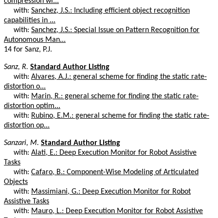
compression wi...
with:
Sanchez, J.S.: Including efficient object recognition
capabilities in ...
with:
Sanchez, J.S.: Special Issue on Pattern Recognition for
Autonomous Man...
14 for Sanz, P.J.
Sanz, R.
Standard Author Listing
with:
Alvares, A.J.: general scheme for finding the static rate-
distortion o...
with:
Marin, R.: general scheme for finding the static rate-
distortion optim...
with:
Rubino, E.M.: general scheme for finding the static rate-
distortion op...
Sanzari, M.
Standard Author Listing
with:
Alati, E.: Deep Execution Monitor for Robot Assistive
Tasks
with:
Cafaro, B.: Component-Wise Modeling of Articulated
Objects
with:
Massimiani, G.: Deep Execution Monitor for Robot
Assistive Tasks
with:
Mauro, L.: Deep Execution Monitor for Robot Assistive