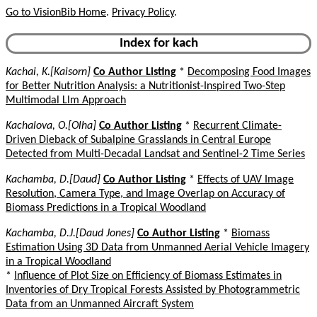
Go to VisionBib Home
.
Privacy Policy
.
Index for kach
Kachai, K.[Kaisorn]
Co Author Listing
*
Decomposing Food Images
for Better Nutrition Analysis: a Nutritionist-Inspired Two-Step
Multimodal Llm Approach
Kachalova, O.[Olha]
Co Author Listing
*
Recurrent Climate-
Driven Dieback of Subalpine Grasslands in Central Europe
Detected from Multi-Decadal Landsat and Sentinel-2 Time Series
Kachamba, D.[Daud]
Co Author Listing
*
Effects of UAV Image
Resolution, Camera Type, and Image Overlap on Accuracy of
Biomass Predictions in a Tropical Woodland
Kachamba, D.J.[Daud Jones]
Co Author Listing
*
Biomass
Estimation Using 3D Data from Unmanned Aerial Vehicle Imagery
in a Tropical Woodland
*
Influence of Plot Size on Efficiency of Biomass Estimates in
Inventories of Dry Tropical Forests Assisted by Photogrammetric
Data from an Unmanned Aircraft System