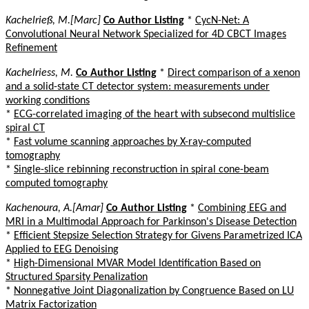
Kachelrieß, M.[Marc]
Co Author Listing
*
CycN-Net: A
Convolutional Neural Network Specialized for 4D CBCT Images
Refinement
Kachelriess, M.
Co Author Listing
*
Direct comparison of a xenon
and a solid-state CT detector system: measurements under
working conditions
*
ECG-correlated imaging of the heart with subsecond multislice
spiral CT
*
Fast volume scanning approaches by X-ray-computed
tomography
*
Single-slice rebinning reconstruction in spiral cone-beam
computed tomography
Kachenoura, A.[Amar]
Co Author Listing
*
Combining EEG and
MRI in a Multimodal Approach for Parkinson's Disease Detection
*
Efficient Stepsize Selection Strategy for Givens Parametrized ICA
Applied to EEG Denoising
*
High-Dimensional MVAR Model Identification Based on
Structured Sparsity Penalization
*
Nonnegative Joint Diagonalization by Congruence Based on LU
Matrix Factorization