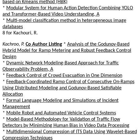
based on Kmeans method (HBK)
*
Modular System for Human Action Detection Combining YOLO
and Transformer-Based Video Understanding, A
*
Multi-model classification method in heterogeneous image
databases
8 for Kachouri, R.
Kachroo, P.
Co Author Listing
*
Analysis of the Godunov-Based
Hybrid Model for Ramp Metering and Robust Feedback Control
Design
*
Dynamic Network Modeling-Based Approach for Traffic
Observability Problem, A
*
Feedback Control of Crowd Evacuation in One Dimension
*
Feedback-Coordinated Ramp Control of Consecutive On-Ramps
Using Distributed Modeling and Godunov-Based Satisfiable
Allocation
*
Formal Language Modeling and Simulations of Incident
Management
*
Mobile Robot and Automated Vehicle Control Systems
*
Model-Based Methodology for Validation of Traffic Flow
Detectors by Minimizing Human Bias in Video Data Processing
*
Multidimensional Compression of ITS Data Using Wavelet-Based
Compression Techniques