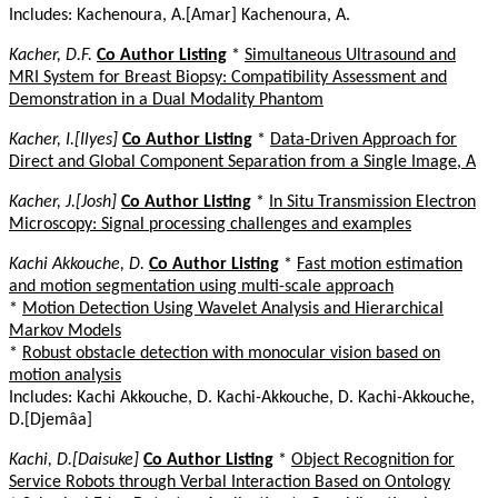
Includes: Kachenoura, A.[Amar] Kachenoura, A.
Kacher, D.F.
Co Author Listing
*
Simultaneous Ultrasound and
MRI System for Breast Biopsy: Compatibility Assessment and
Demonstration in a Dual Modality Phantom
Kacher, I.[Ilyes]
Co Author Listing
*
Data-Driven Approach for
Direct and Global Component Separation from a Single Image, A
Kacher, J.[Josh]
Co Author Listing
*
In Situ Transmission Electron
Microscopy: Signal processing challenges and examples
Kachi Akkouche, D.
Co Author Listing
*
Fast motion estimation
and motion segmentation using multi-scale approach
*
Motion Detection Using Wavelet Analysis and Hierarchical
Markov Models
*
Robust obstacle detection with monocular vision based on
motion analysis
Includes: Kachi Akkouche, D. Kachi-Akkouche, D. Kachi-Akkouche,
D.[Djemâa]
Kachi, D.[Daisuke]
Co Author Listing
*
Object Recognition for
Service Robots through Verbal Interaction Based on Ontology