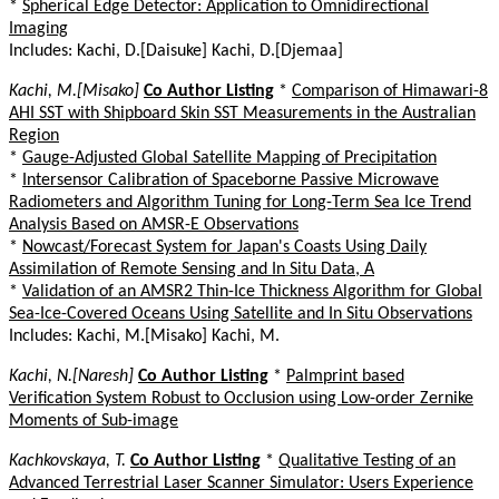
*
Spherical Edge Detector: Application to Omnidirectional
Imaging
Includes: Kachi, D.[Daisuke] Kachi, D.[Djemaa]
Kachi, M.[Misako]
Co Author Listing
*
Comparison of Himawari-8
AHI SST with Shipboard Skin SST Measurements in the Australian
Region
*
Gauge-Adjusted Global Satellite Mapping of Precipitation
*
Intersensor Calibration of Spaceborne Passive Microwave
Radiometers and Algorithm Tuning for Long-Term Sea Ice Trend
Analysis Based on AMSR-E Observations
*
Nowcast/Forecast System for Japan's Coasts Using Daily
Assimilation of Remote Sensing and In Situ Data, A
*
Validation of an AMSR2 Thin-Ice Thickness Algorithm for Global
Sea-Ice-Covered Oceans Using Satellite and In Situ Observations
Includes: Kachi, M.[Misako] Kachi, M.
Kachi, N.[Naresh]
Co Author Listing
*
Palmprint based
Verification System Robust to Occlusion using Low-order Zernike
Moments of Sub-image
Kachkovskaya, T.
Co Author Listing
*
Qualitative Testing of an
Advanced Terrestrial Laser Scanner Simulator: Users Experience