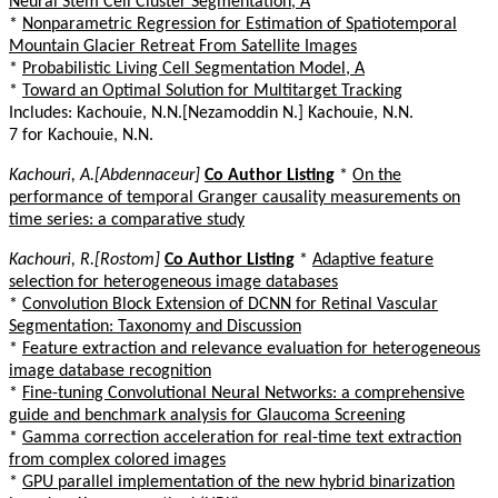
Neural Stem Cell Cluster Segmentation, A
*
Nonparametric Regression for Estimation of Spatiotemporal
Mountain Glacier Retreat From Satellite Images
*
Probabilistic Living Cell Segmentation Model, A
*
Toward an Optimal Solution for Multitarget Tracking
Includes: Kachouie, N.N.[Nezamoddin N.] Kachouie, N.N.
7 for Kachouie, N.N.
Kachouri, A.[Abdennaceur]
Co Author Listing
*
On the
performance of temporal Granger causality measurements on
time series: a comparative study
Kachouri, R.[Rostom]
Co Author Listing
*
Adaptive feature
selection for heterogeneous image databases
*
Convolution Block Extension of DCNN for Retinal Vascular
Segmentation: Taxonomy and Discussion
*
Feature extraction and relevance evaluation for heterogeneous
image database recognition
*
Fine-tuning Convolutional Neural Networks: a comprehensive
guide and benchmark analysis for Glaucoma Screening
*
Gamma correction acceleration for real-time text extraction
from complex colored images
*
GPU parallel implementation of the new hybrid binarization