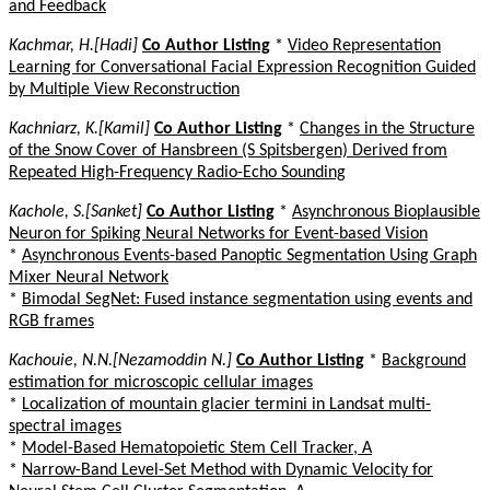
and Feedback
Kachmar, H.[Hadi]
Co Author Listing
*
Video Representation
Learning for Conversational Facial Expression Recognition Guided
by Multiple View Reconstruction
Kachniarz, K.[Kamil]
Co Author Listing
*
Changes in the Structure
of the Snow Cover of Hansbreen (S Spitsbergen) Derived from
Repeated High-Frequency Radio-Echo Sounding
Kachole, S.[Sanket]
Co Author Listing
*
Asynchronous Bioplausible
Neuron for Spiking Neural Networks for Event-based Vision
*
Asynchronous Events-based Panoptic Segmentation Using Graph
Mixer Neural Network
*
Bimodal SegNet: Fused instance segmentation using events and
RGB frames
Kachouie, N.N.[Nezamoddin N.]
Co Author Listing
*
Background
estimation for microscopic cellular images
*
Localization of mountain glacier termini in Landsat multi-
spectral images
*
Model-Based Hematopoietic Stem Cell Tracker, A
*
Narrow-Band Level-Set Method with Dynamic Velocity for