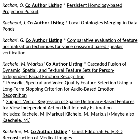
Kachan, O.
Co Author Listing
*
Persistent Homology-based
Projection Pursuit
Kachaoui, J.
Co Author Listing
*
Local Ontologies Merging in Data
Ponds
Kachari, G.
Co Author Listing
*
Comparative evaluation of feature
normalization techniques for voice password based speaker
verification
Kachele, M.[Markus]
Co Author Listing
*
Cascaded Fusion of
Dynamic, Spatial, and Textural Feature Sets for Person-
Independent Facial Emotion Recognition
*
Prosodic, Spectral and Voice Quality Feature Selection Using a
Long-Term Stopping Criterion for Audio-Based Emotion
Recognition
*
Support Vector Regression of Sparse Dictionary-Based Features
for View-Independent Action Unit Intensity Estimation
Includes: Kachele, M.[Markus] Kächele, M.[Markus] (Maybe also
Kaechele, M.
)
Kachelrie, M.
Co Author Listing
*
Guest Editorial: Fully 3-D
Reconstruction of Medical Images