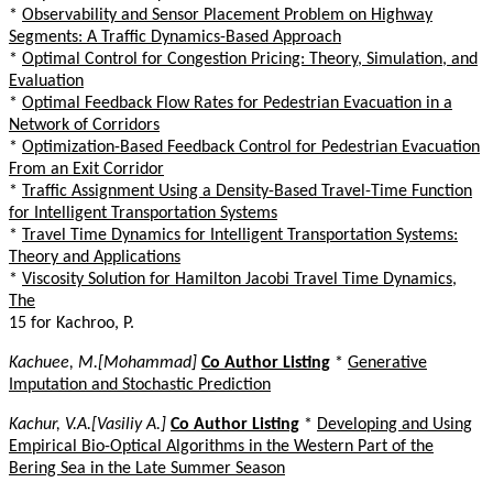
*
Observability and Sensor Placement Problem on Highway
Segments: A Traffic Dynamics-Based Approach
*
Optimal Control for Congestion Pricing: Theory, Simulation, and
Evaluation
*
Optimal Feedback Flow Rates for Pedestrian Evacuation in a
Network of Corridors
*
Optimization-Based Feedback Control for Pedestrian Evacuation
From an Exit Corridor
*
Traffic Assignment Using a Density-Based Travel-Time Function
for Intelligent Transportation Systems
*
Travel Time Dynamics for Intelligent Transportation Systems:
Theory and Applications
*
Viscosity Solution for Hamilton Jacobi Travel Time Dynamics,
The
15 for Kachroo, P.
Kachuee, M.[Mohammad]
Co Author Listing
*
Generative
Imputation and Stochastic Prediction
Kachur, V.A.[Vasiliy A.]
Co Author Listing
*
Developing and Using
Empirical Bio-Optical Algorithms in the Western Part of the
Bering Sea in the Late Summer Season