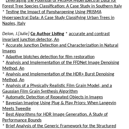
*
Leveraging the Potential of PRISMA Hyperspectral Data for
Forest Tree Species Classification: A Case Study in Southern Italy
*
Testing the Impact of Pansharpening Using PRISMA
Hyperspectral Data: A Case Study Classifying Urban Trees in
Naples, Italy
Delon, J.[Julie]
Co Author Listing
*
accurate and contrast
invariant junction detector, An
*
Accurate Junction Detection and Characterization in Natural
Images
*
Adaptive blotches detection for film restoration
*
Analysis and Implementation of the FFDNet Image Denoising
Method, An
*
Analysis and Implementation of the HDR+ Burst Denoising
Method, An
*
Analysis of a Physically Realistic Film Grain Model, and a
Gaussian Film Grain Synthesis Algorithm
*
Automatic Detection of Repeated Objects in Images
*
Bayesian Imaging Using Plug & Play Priors: When Langevin
Meets Tweedie
*
Best Algorithms for HDR Image Generation. A Study of
Performance Bounds
*
Brief Analysis of the Generic Framework for the Structured