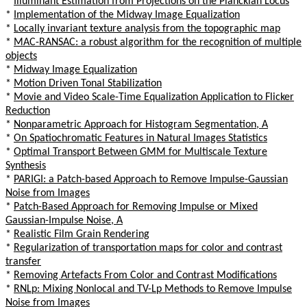
*
Illuminant Estimation from Projections on the Planckian Locus
*
Implementation of the Midway Image Equalization
*
Locally invariant texture analysis from the topographic map
*
MAC-RANSAC: a robust algorithm for the recognition of multiple
objects
*
Midway Image Equalization
*
Motion Driven Tonal Stabilization
*
Movie and Video Scale-Time Equalization Application to Flicker
Reduction
*
Nonparametric Approach for Histogram Segmentation, A
*
On Spatiochromatic Features in Natural Images Statistics
*
Optimal Transport Between GMM for Multiscale Texture
Synthesis
*
PARIGI: a Patch-based Approach to Remove Impulse-Gaussian
Noise from Images
*
Patch-Based Approach for Removing Impulse or Mixed
Gaussian-Impulse Noise, A
*
Realistic Film Grain Rendering
*
Regularization of transportation maps for color and contrast
transfer
*
Removing Artefacts From Color and Contrast Modifications
*
RNLp: Mixing Nonlocal and TV-Lp Methods to Remove Impulse
Noise from Images