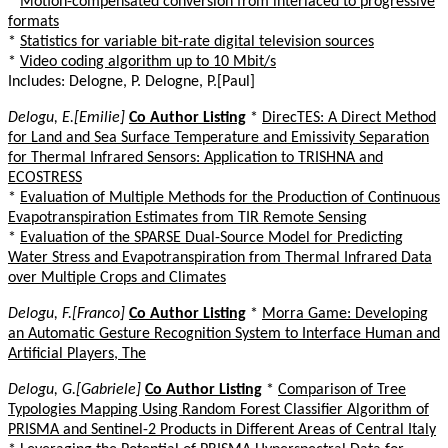
*
Motion-compensated conversion from interlaced to progressive
formats
*
Statistics for variable bit-rate digital television sources
*
Video coding algorithm up to 10 Mbit/s
Includes: Delogne, P. Delogne, P.[Paul]
Delogu, E.[Emilie]
Co Author Listing
*
DirecTES: A Direct Method
for Land and Sea Surface Temperature and Emissivity Separation
for Thermal Infrared Sensors: Application to TRISHNA and
ECOSTRESS
*
Evaluation of Multiple Methods for the Production of Continuous
Evapotranspiration Estimates from TIR Remote Sensing
*
Evaluation of the SPARSE Dual-Source Model for Predicting
Water Stress and Evapotranspiration from Thermal Infrared Data
over Multiple Crops and Climates
Delogu, F.[Franco]
Co Author Listing
*
Morra Game: Developing
an Automatic Gesture Recognition System to Interface Human and
Artificial Players, The
Delogu, G.[Gabriele]
Co Author Listing
*
Comparison of Tree
Typologies Mapping Using Random Forest Classifier Algorithm of
PRISMA and Sentinel-2 Products in Different Areas of Central Italy