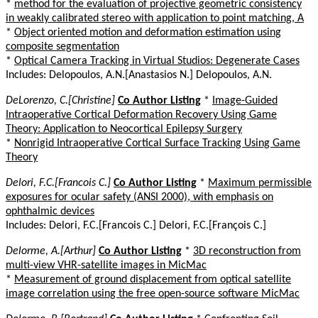
*
method for the evaluation of projective geometric consistency
in weakly calibrated stereo with application to point matching, A
*
Object oriented motion and deformation estimation using
composite segmentation
*
Optical Camera Tracking in Virtual Studios: Degenerate Cases
Includes: Delopoulos, A.N.[Anastasios N.] Delopoulos, A.N.
DeLorenzo, C.[Christine]
Co Author Listing
*
Image-Guided
Intraoperative Cortical Deformation Recovery Using Game
Theory: Application to Neocortical Epilepsy Surgery
*
Nonrigid Intraoperative Cortical Surface Tracking Using Game
Theory
Delori, F.C.[Francois C.]
Co Author Listing
*
Maximum permissible
exposures for ocular safety (ANSI 2000), with emphasis on
ophthalmic devices
Includes: Delori, F.C.[Francois C.] Delori, F.C.[François C.]
Delorme, A.[Arthur]
Co Author Listing
*
3D reconstruction from
multi-view VHR-satellite images in MicMac
*
Measurement of ground displacement from optical satellite
image correlation using the free open-source software MicMac