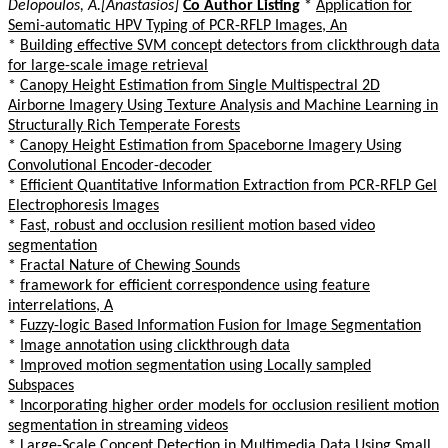
Delopoulos, A.[Anastasios]
Co Author Listing
*
Application for
Semi-automatic HPV Typing of PCR-RFLP Images, An
*
Building effective SVM concept detectors from clickthrough data
for large-scale image retrieval
*
Canopy Height Estimation from Single Multispectral 2D
Airborne Imagery Using Texture Analysis and Machine Learning in
Structurally Rich Temperate Forests
*
Canopy Height Estimation from Spaceborne Imagery Using
Convolutional Encoder-decoder
*
Efficient Quantitative Information Extraction from PCR-RFLP Gel
Electrophoresis Images
*
Fast, robust and occlusion resilient motion based video
segmentation
*
Fractal Nature of Chewing Sounds
*
framework for efficient correspondence using feature
interrelations, A
*
Fuzzy-logic Based Information Fusion for Image Segmentation
*
Image annotation using clickthrough data
*
Improved motion segmentation using Locally sampled
Subspaces
*
Incorporating higher order models for occlusion resilient motion
segmentation in streaming videos
*
Large-Scale Concept Detection in Multimedia Data Using Small