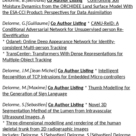
Delorme, B.[Bertrand]
Co Author Listing
*
Confronting Soil
Moisture Dynamics from the ORCHIDEE Land Surface Model With
the ESA-CCI Product: Perspectives for Data Assimilation
Delorme, G.[Guillaume]
Co Author Listing
*
CANU-ReID: A
Conditional Adversarial Network for Unsupervised person Re-
IDentification
*
Odanet: Online Deep Appearance Network for Identity-
consistent Multi-person Tracking
*
TransCenter: Transformers With Dense Representations for
Multiple-Object Tracking
Delorme, J.M.[Jean Michel]
Co Author Listing
*
Intelligent
Recognition of TCP Intrusions for Embedded Micro-controllers
Delorme, M.[Maxime]
Co Author Listing
*
Thumb Modelling for
the Generation of Sign Language
Delorme, S.[Sebastien]
Co Author Listing
*
Novel 3D
Segmentation Method of the Lumen from Intravascular
Ultrasound Images, A
*
Three-dimensional modelling and rendering of the human
skeletal trunk from 2D radiographic images
Includes: Delorme, S.[Sebastien] Delorme, S.[Sébastien] Delorme,