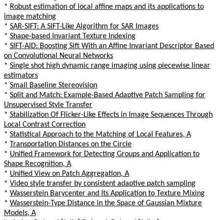
*
Robust estimation of local affine maps and its applications to
image matching
*
SAR-SIFT: A SIFT-Like Algorithm for SAR Images
*
Shape-based Invariant Texture Indexing
*
SIFT-AID: Boosting Sift With an Affine Invariant Descriptor Based
on Convolutional Neural Networks
*
Single shot high dynamic range imaging using piecewise linear
estimators
*
Small Baseline Stereovision
*
Split and Match: Example-Based Adaptive Patch Sampling for
Unsupervised Style Transfer
*
Stabilization Of Flicker-Like Effects in Image Sequences Through
Local Contrast Correction
*
Statistical Approach to the Matching of Local Features, A
*
Transportation Distances on the Circle
*
Unified Framework for Detecting Groups and Application to
Shape Recognition, A
*
Unified View on Patch Aggregation, A
*
Video style transfer by consistent adaptive patch sampling
*
Wasserstein Barycenter and Its Application to Texture Mixing
*
Wasserstein-Type Distance in the Space of Gaussian Mixture
Models, A