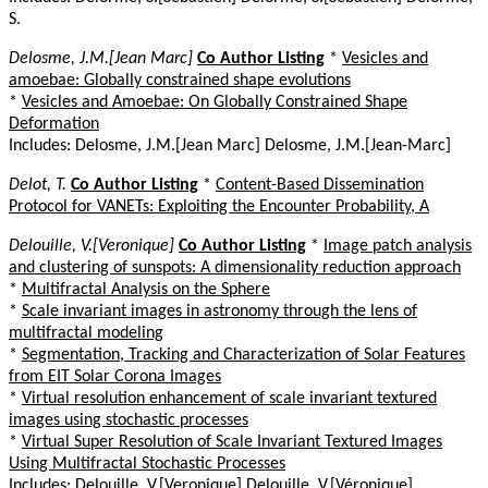
S.
Delosme, J.M.[Jean Marc]
Co Author Listing
*
Vesicles and
amoebae: Globally constrained shape evolutions
*
Vesicles and Amoebae: On Globally Constrained Shape
Deformation
Includes: Delosme, J.M.[Jean Marc] Delosme, J.M.[Jean-Marc]
Delot, T.
Co Author Listing
*
Content-Based Dissemination
Protocol for VANETs: Exploiting the Encounter Probability, A
Delouille, V.[Veronique]
Co Author Listing
*
Image patch analysis
and clustering of sunspots: A dimensionality reduction approach
*
Multifractal Analysis on the Sphere
*
Scale invariant images in astronomy through the lens of
multifractal modeling
*
Segmentation, Tracking and Characterization of Solar Features
from EIT Solar Corona Images
*
Virtual resolution enhancement of scale invariant textured
images using stochastic processes
*
Virtual Super Resolution of Scale Invariant Textured Images
Using Multifractal Stochastic Processes
Includes: Delouille, V.[Veronique] Delouille, V.[Véronique]