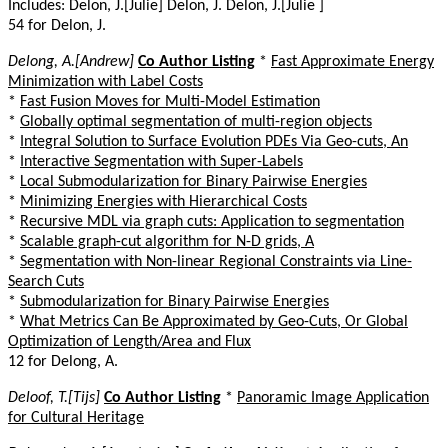
Includes: Delon, J.[Julie] Delon, J. Delon, J.[Julie ]
54 for Delon, J.
Delong, A.[Andrew]
Co Author Listing
*
Fast Approximate Energy
Minimization with Label Costs
*
Fast Fusion Moves for Multi-Model Estimation
*
Globally optimal segmentation of multi-region objects
*
Integral Solution to Surface Evolution PDEs Via Geo-cuts, An
*
Interactive Segmentation with Super-Labels
*
Local Submodularization for Binary Pairwise Energies
*
Minimizing Energies with Hierarchical Costs
*
Recursive MDL via graph cuts: Application to segmentation
*
Scalable graph-cut algorithm for N-D grids, A
*
Segmentation with Non-linear Regional Constraints via Line-
Search Cuts
*
Submodularization for Binary Pairwise Energies
*
What Metrics Can Be Approximated by Geo-Cuts, Or Global
Optimization of Length/Area and Flux
12 for Delong, A.
Deloof, T.[Tijs]
Co Author Listing
*
Panoramic Image Application
for Cultural Heritage