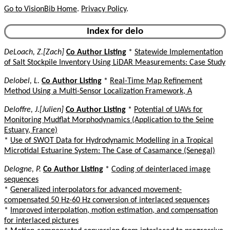
Go to VisionBib Home
.
Privacy Policy
.
Index for delo
DeLoach, Z.[Zach]
Co Author Listing
*
Statewide Implementation
of Salt Stockpile Inventory Using LiDAR Measurements: Case Study
Delobel, L.
Co Author Listing
*
Real-Time Map Refinement
Method Using a Multi-Sensor Localization Framework, A
Deloffre, J.[Julien]
Co Author Listing
*
Potential of UAVs for
Monitoring Mudflat Morphodynamics (Application to the Seine
Estuary, France)
*
Use of SWOT Data for Hydrodynamic Modelling in a Tropical
Microtidal Estuarine System: The Case of Casamance (Senegal)
Delogne, P.
Co Author Listing
*
Coding of deinterlaced image
sequences
*
Generalized interpolators for advanced movement-
compensated 50 Hz-60 Hz conversion of interlaced sequences
*
Improved interpolation, motion estimation, and compensation
for interlaced pictures