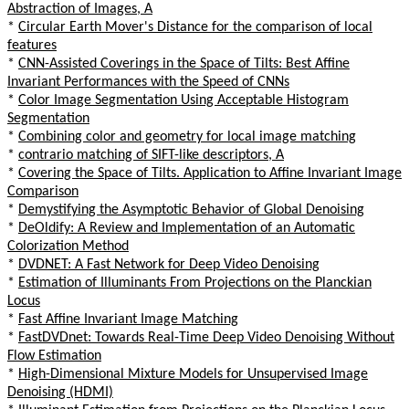
Abstraction of Images, A
*
Circular Earth Mover's Distance for the comparison of local
features
*
CNN-Assisted Coverings in the Space of Tilts: Best Affine
Invariant Performances with the Speed of CNNs
*
Color Image Segmentation Using Acceptable Histogram
Segmentation
*
Combining color and geometry for local image matching
*
contrario matching of SIFT-like descriptors, A
*
Covering the Space of Tilts. Application to Affine Invariant Image
Comparison
*
Demystifying the Asymptotic Behavior of Global Denoising
*
DeOldify: A Review and Implementation of an Automatic
Colorization Method
*
DVDNET: A Fast Network for Deep Video Denoising
*
Estimation of Illuminants From Projections on the Planckian
Locus
*
Fast Affine Invariant Image Matching
*
FastDVDnet: Towards Real-Time Deep Video Denoising Without
Flow Estimation
*
High-Dimensional Mixture Models for Unsupervised Image
Denoising (HDMI)