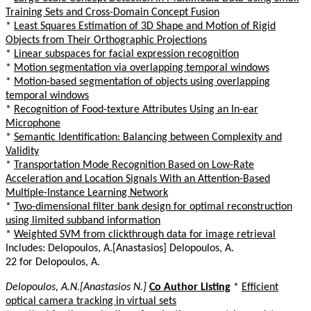
Training Sets and Cross-Domain Concept Fusion
*
Least Squares Estimation of 3D Shape and Motion of Rigid
Objects from Their Orthographic Projections
*
Linear subspaces for facial expression recognition
*
Motion segmentation via overlapping temporal windows
*
Motion-based segmentation of objects using overlapping
temporal windows
*
Recognition of Food-texture Attributes Using an In-ear
Microphone
*
Semantic Identification: Balancing between Complexity and
Validity
*
Transportation Mode Recognition Based on Low-Rate
Acceleration and Location Signals With an Attention-Based
Multiple-Instance Learning Network
*
Two-dimensional filter bank design for optimal reconstruction
using limited subband information
*
Weighted SVM from clickthrough data for image retrieval
Includes: Delopoulos, A.[Anastasios] Delopoulos, A.
22 for Delopoulos, A.
Delopoulos, A.N.[Anastasios N.]
Co Author Listing
*
Efficient
optical camera tracking in virtual sets