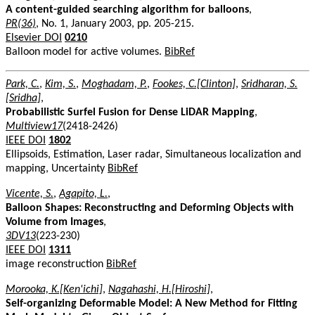
A content-guided searching algorithm for balloons
,
PR(36)
, No. 1, January 2003, pp. 205-215.
Elsevier DOI
0210
Balloon model for active volumes.
BibRef
Park, C.
,
Kim, S.
,
Moghadam, P.
,
Fookes, C.[Clinton]
,
Sridharan, S.
[Sridha]
,
Probabilistic Surfel Fusion for Dense LiDAR Mapping
,
Multiview17
(2418-2426)
IEEE DOI
1802
Ellipsoids, Estimation, Laser radar, Simultaneous localization and
mapping, Uncertainty
BibRef
Vicente, S.
,
Agapito, L.
,
Balloon Shapes: Reconstructing and Deforming Objects with
Volume from Images
,
3DV13
(223-230)
IEEE DOI
1311
image reconstruction
BibRef
Morooka, K.[Ken'ichi]
,
Nagahashi, H.[Hiroshi]
,
Self-organizing Deformable Model: A New Method for Fitting