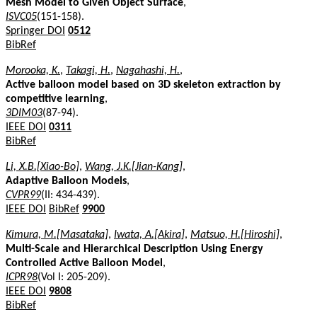
Mesh Model to Given Object Surface
,
ISVC05
(151-158).
Springer DOI
0512
BibRef
Morooka, K.
,
Takagi, H.
,
Nagahashi, H.
,
Active balloon model based on 3D skeleton extraction by
competitive learning
,
3DIM03
(87-94).
IEEE DOI
0311
BibRef
Li, X.B.[Xiao-Bo]
,
Wang, J.K.[Jian-Kang]
,
Adaptive Balloon Models
,
CVPR99
(II: 434-439).
IEEE DOI
BibRef
9900
Kimura, M.[Masataka]
,
Iwata, A.[Akira]
,
Matsuo, H.[Hiroshi]
,
Multi-Scale and Hierarchical Description Using Energy
Controlled Active Balloon Model
,
ICPR98
(Vol I: 205-209).
IEEE DOI
9808
BibRef