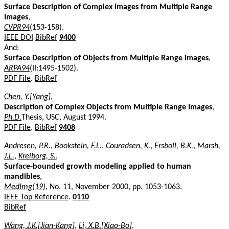
Surface Description of Complex Images from Multiple Range
Images
,
CVPR94
(153-158).
IEEE DOI
BibRef
9400
And:
Surface Description of Objects from Multiple Range Images
,
ARPA94
(II:1495-1502).
PDF File
.
BibRef
Chen, Y.[Yang]
,
Description of Complex Objects from Multiple Range Images
,
Ph.D.
Thesis, USC, August 1994.
PDF File
.
BibRef
9408
Andresen, P.R.
,
Bookstein, F.L.
,
Couradsen, K.
,
Ersboll, B.K.
,
Marsh,
J.L.
,
Kreiborg, S.
,
Surface-bounded growth modeling applied to human
mandibles
,
MedImg(19)
, No. 11, November 2000, pp. 1053-1063.
IEEE Top Reference
.
0110
BibRef
Wang, J.K.[Jian-Kang]
,
Li, X.B.[Xiao-Bo]
,