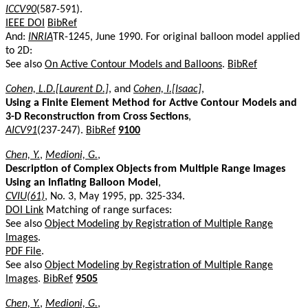
ICCV90
(587-591).
IEEE DOI
BibRef
And:
INRIA
TR-1245, June 1990. For original balloon model applied
to 2D:
See also
On Active Contour Models and Balloons
.
BibRef
Cohen, L.D.[Laurent D.]
, and
Cohen, I.[Isaac]
,
Using a Finite Element Method for Active Contour Models and
3-D Reconstruction from Cross Sections
,
AICV91
(237-247).
BibRef
9100
Chen, Y.
,
Medioni, G.
,
Description of Complex Objects from Multiple Range Images
Using an Inflating Balloon Model
,
CVIU(61)
, No. 3, May 1995, pp. 325-334.
DOI Link
Matching of range surfaces:
See also
Object Modeling by Registration of Multiple Range
Images
.
PDF File
.
See also
Object Modeling by Registration of Multiple Range
Images
.
BibRef
9505
Chen, Y.
,
Medioni, G.
,