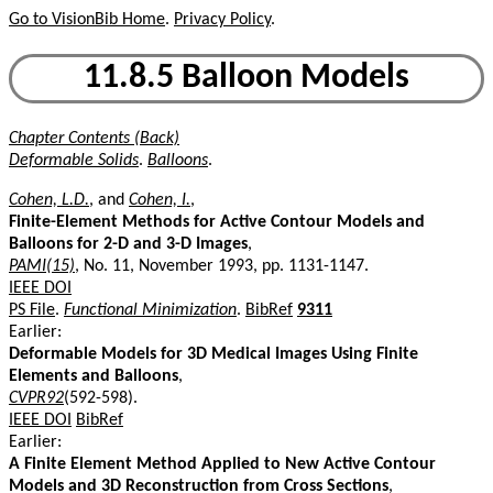
Go to VisionBib Home
.
Privacy Policy
.
11.8.5 Balloon Models
Chapter Contents (Back)
Deformable Solids
.
Balloons
.
Cohen, L.D.
, and
Cohen, I.
,
Finite-Element Methods for Active Contour Models and
Balloons for 2-D and 3-D Images
,
PAMI(15)
, No. 11, November 1993, pp. 1131-1147.
IEEE DOI
PS File
.
Functional Minimization
.
BibRef
9311
Earlier:
Deformable Models for 3D Medical Images Using Finite
Elements and Balloons
,
CVPR92
(592-598).
IEEE DOI
BibRef
Earlier:
A Finite Element Method Applied to New Active Contour
Models and 3D Reconstruction from Cross Sections
,