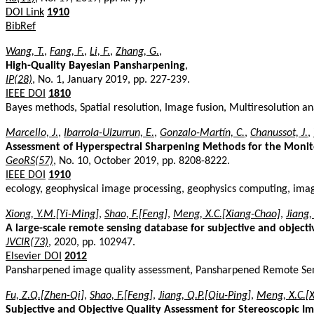
DOI Link
1910
BibRef
Wang, T.
,
Fang, F.
,
Li, F.
,
Zhang, G.
,
High-Quality Bayesian Pansharpening
,
IP(28)
, No. 1, January 2019, pp. 227-239.
IEEE DOI
1810
Bayes methods, Spatial resolution, Image fusion, Multiresolution a
Marcello, J.
,
Ibarrola-Ulzurrun, E.
,
Gonzalo-Martín, C.
,
Chanussot, J.
,
Assessment of Hyperspectral Sharpening Methods for the Monit
GeoRS(57)
, No. 10, October 2019, pp. 8208-8222.
IEEE DOI
1910
ecology, geophysical image processing, geophysics computing, ima
Xiong, Y.M.[Yi-Ming]
,
Shao, F.[Feng]
,
Meng, X.C.[Xiang-Chao]
,
Jiang,
A large-scale remote sensing database for subjective and objec
JVCIR(73)
, 2020, pp. 102947.
Elsevier DOI
2012
Pansharpened image quality assessment, Pansharpened Remote Se
Fu, Z.Q.[Zhen-Qi]
,
Shao, F.[Feng]
,
Jiang, Q.P.[Qiu-Ping]
,
Meng, X.C.[
Subjective and Objective Quality Assessment for Stereoscopic I