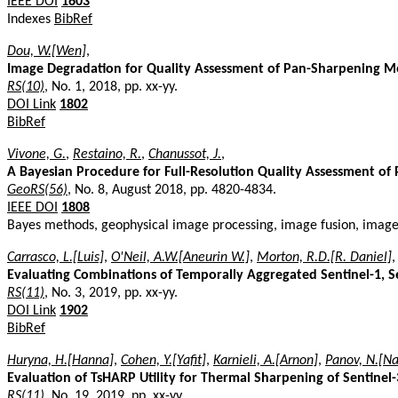
IEEE DOI
1603
Indexes
BibRef
Dou, W.[Wen]
,
Image Degradation for Quality Assessment of Pan-Sharpening 
RS(10)
, No. 1, 2018, pp. xx-yy.
DOI Link
1802
BibRef
Vivone, G.
,
Restaino, R.
,
Chanussot, J.
,
A Bayesian Procedure for Full-Resolution Quality Assessment o
GeoRS(56)
, No. 8, August 2018, pp. 4820-4834.
IEEE DOI
1808
Bayes methods, geophysical image processing, image fusion, image 
Carrasco, L.[Luis]
,
O'Neil, A.W.[Aneurin W.]
,
Morton, R.D.[R. Daniel]
Evaluating Combinations of Temporally Aggregated Sentinel-1, S
RS(11)
, No. 3, 2019, pp. xx-yy.
DOI Link
1902
BibRef
Huryna, H.[Hanna]
,
Cohen, Y.[Yafit]
,
Karnieli, A.[Arnon]
,
Panov, N.[Na
Evaluation of TsHARP Utility for Thermal Sharpening of Sentinel-
RS(11)
, No. 19, 2019, pp. xx-yy.