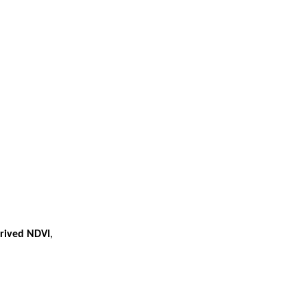
erived NDVI
,