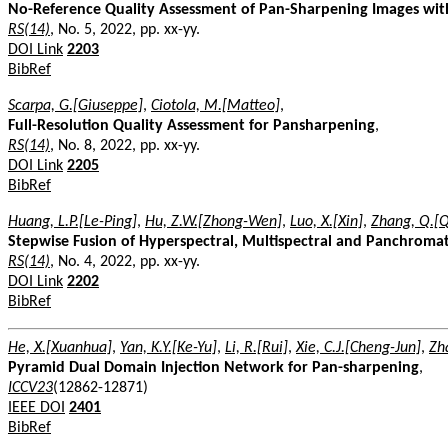
No-Reference Quality Assessment of Pan-Sharpening Images wit
RS(14)
, No. 5, 2022, pp. xx-yy.
DOI Link
2203
BibRef
Scarpa, G.[Giuseppe]
,
Ciotola, M.[Matteo]
,
Full-Resolution Quality Assessment for Pansharpening
,
RS(14)
, No. 8, 2022, pp. xx-yy.
DOI Link
2205
BibRef
Huang, L.P.[Le-Ping]
,
Hu, Z.W.[Zhong-Wen]
,
Luo, X.[Xin]
,
Zhang, Q.[Q
Stepwise Fusion of Hyperspectral, Multispectral and Panchroma
RS(14)
, No. 4, 2022, pp. xx-yy.
DOI Link
2202
BibRef
He, X.[Xuanhua]
,
Yan, K.Y.[Ke-Yu]
,
Li, R.[Rui]
,
Xie, C.J.[Cheng-Jun]
,
Zha
Pyramid Dual Domain Injection Network for Pan-sharpening
,
ICCV23
(12862-12871)
IEEE DOI
2401
BibRef