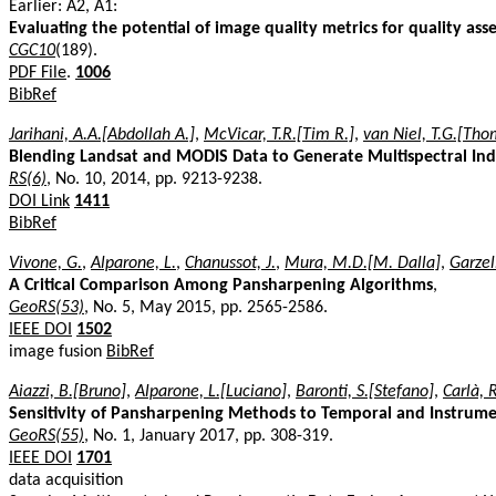
Earlier: A2, A1:
Evaluating the potential of image quality metrics for quality as
CGC10
(189).
PDF File
.
1006
BibRef
Jarihani, A.A.[Abdollah A.]
,
McVicar, T.R.[Tim R.]
,
van Niel, T.G.[Tho
Blending Landsat and MODIS Data to Generate Multispectral Ind
RS(6)
, No. 10, 2014, pp. 9213-9238.
DOI Link
1411
BibRef
Vivone, G.
,
Alparone, L.
,
Chanussot, J.
,
Mura, M.D.[M. Dalla]
,
Garzell
A Critical Comparison Among Pansharpening Algorithms
,
GeoRS(53)
, No. 5, May 2015, pp. 2565-2586.
IEEE DOI
1502
image fusion
BibRef
Aiazzi, B.[Bruno]
,
Alparone, L.[Luciano]
,
Baronti, S.[Stefano]
,
Carlà, R
Sensitivity of Pansharpening Methods to Temporal and Instrum
GeoRS(55)
, No. 1, January 2017, pp. 308-319.
IEEE DOI
1701
data acquisition