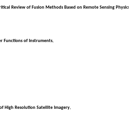
 Critical Review of Fusion Methods Based on Remote Sensing Physic
r Functions of Instruments
,
f High Resolution Satellite Imagery
,