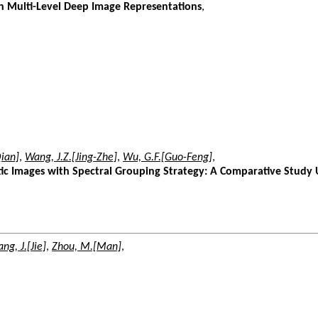
h Multi-Level Deep Image Representations
,
ian]
,
Wang, J.Z.[Jing-Zhe]
,
Wu, G.F.[Guo-Feng]
,
tic Images with Spectral Grouping Strategy: A Comparative Study
ng, J.[Jie]
,
Zhou, M.[Man]
,