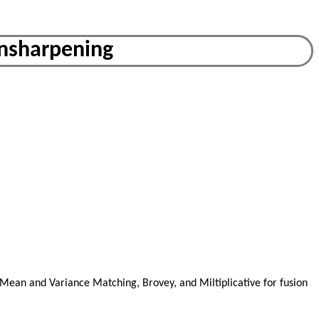
ansharpening
 Mean and Variance Matching, Brovey, and Miltiplicative for fusion