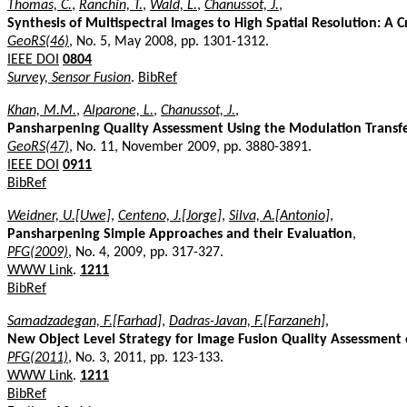
Thomas, C.
,
Ranchin, T.
,
Wald, L.
,
Chanussot, J.
,
Synthesis of Multispectral Images to High Spatial Resolution: A
GeoRS(46)
, No. 5, May 2008, pp. 1301-1312.
IEEE DOI
0804
Survey, Sensor Fusion
.
BibRef
Khan, M.M.
,
Alparone, L.
,
Chanussot, J.
,
Pansharpening Quality Assessment Using the Modulation Transfe
GeoRS(47)
, No. 11, November 2009, pp. 3880-3891.
IEEE DOI
0911
BibRef
Weidner, U.[Uwe]
,
Centeno, J.[Jorge]
,
Silva, A.[Antonio]
,
Pansharpening Simple Approaches and their Evaluation
,
PFG(2009)
, No. 4, 2009, pp. 317-327.
WWW Link
.
1211
BibRef
Samadzadegan, F.[Farhad]
,
Dadras-Javan, F.[Farzaneh]
,
New Object Level Strategy for Image Fusion Quality Assessment o
PFG(2011)
, No. 3, 2011, pp. 123-133.
WWW Link
.
1211
BibRef