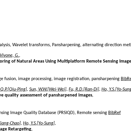
nalysis, Wavelet transforms, Pansharpening, alternating direction met
Vivone, G.
,
oring of Natural Areas Using Multiplatform Remote Sensing Imag
ge fusion, image processing, image registration, pansharpening
BibR
 Q.P.[Qiu-Ping]
,
Sun, W.W.[Wei-Wei]
,
Fu, R.D.[Ran-Di]
,
Ho, Y.S.[Yo-Sun
tive quality assessment of pansharpened images
,
nsing Image Quality Database (PRSIQD), Remote sensing
BibRef
Xiang-Chao]
,
Ho, Y.S.[Yo-Sung]
,
mage Retargeting
,