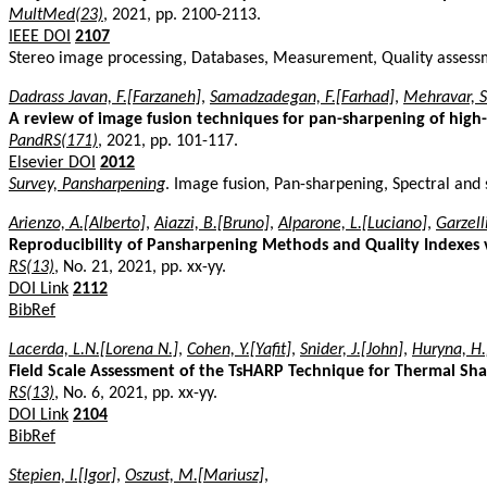
MultMed(23)
, 2021, pp. 2100-2113.
IEEE DOI
2107
Stereo image processing, Databases, Measurement, Quality assessme
Dadrass Javan, F.[Farzaneh]
,
Samadzadegan, F.[Farhad]
,
Mehravar, S
A review of image fusion techniques for pan-sharpening of high-
PandRS(171)
, 2021, pp. 101-117.
Elsevier DOI
2012
Survey, Pansharpening
. Image fusion, Pan-sharpening, Spectral and 
Arienzo, A.[Alberto]
,
Aiazzi, B.[Bruno]
,
Alparone, L.[Luciano]
,
Garzell
Reproducibility of Pansharpening Methods and Quality Indexes 
RS(13)
, No. 21, 2021, pp. xx-yy.
DOI Link
2112
BibRef
Lacerda, L.N.[Lorena N.]
,
Cohen, Y.[Yafit]
,
Snider, J.[John]
,
Huryna, H
Field Scale Assessment of the TsHARP Technique for Thermal Sh
RS(13)
, No. 6, 2021, pp. xx-yy.
DOI Link
2104
BibRef
Stepien, I.[Igor]
,
Oszust, M.[Mariusz]
,