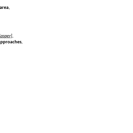
 area
,
Kasper]
,
 Approaches
,