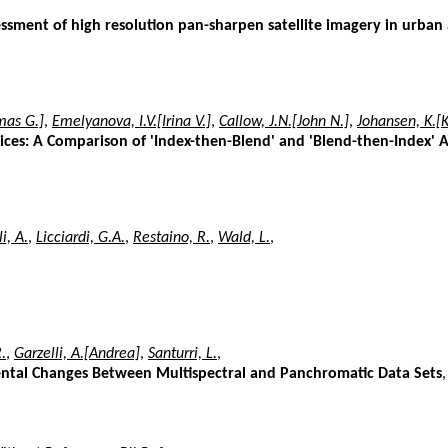
sessment of high resolution pan-sharpen satellite imagery in urban
mas G.]
,
Emelyanova, I.V.[Irina V.]
,
Callow, J.N.[John N.]
,
Johansen, K.[
ices: A Comparison of 'Index-then-Blend' and 'Blend-then-Index'
i, A.
,
Licciardi, G.A.
,
Restaino, R.
,
Wald, L.
,
.
,
Garzelli, A.[Andrea]
,
Santurri, L.
,
ental Changes Between Multispectral and Panchromatic Data Sets
,