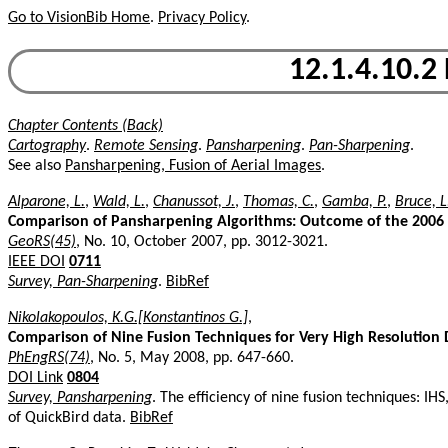
Go to VisionBib Home
.
Privacy Policy
.
12.1.4.10.2
Chapter Contents (Back)
Cartography
.
Remote Sensing
.
Pansharpening
.
Pan-Sharpening
.
See also
Pansharpening, Fusion of Aerial Images
.
Alparone, L.
,
Wald, L.
,
Chanussot, J.
,
Thomas, C.
,
Gamba, P.
,
Bruce, 
Comparison of Pansharpening Algorithms: Outcome of the 2006 
GeoRS(45)
, No. 10, October 2007, pp. 3012-3021.
IEEE DOI
0711
Survey, Pan-Sharpening
.
BibRef
Nikolakopoulos, K.G.[Konstantinos G.]
,
Comparison of Nine Fusion Techniques for Very High Resolution 
PhEngRS(74)
, No. 5, May 2008, pp. 647-660.
DOI Link
0804
Survey, Pansharpening
. The efficiency of nine fusion techniques: I
of QuickBird data.
BibRef