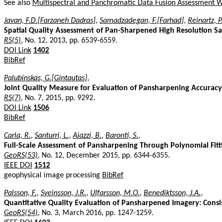
See also
Multispectral and Panchromatic Data Fusion Assessment 
Javan, F.D.[Farzaneh Dadras]
,
Samadzadegan, F.[Farhad]
,
Reinartz, P
Spatial Quality Assessment of Pan-Sharpened High Resolution Sa
RS(5)
, No. 12, 2013, pp. 6539-6559.
DOI Link
1402
BibRef
Palubinskas, G.[Gintautas]
,
Joint Quality Measure for Evaluation of Pansharpening Accuracy
RS(7)
, No. 7, 2015, pp. 9292.
DOI Link
1506
BibRef
Carla, R.
,
Santurri, L.
,
Aiazzi, B.
,
Baronti, S.
,
Full-Scale Assessment of Pansharpening Through Polynomial Fit
GeoRS(53)
, No. 12, December 2015, pp. 6344-6355.
IEEE DOI
1512
geophysical image processing
BibRef
Palsson, F.
,
Sveinsson, J.R.
,
Ulfarsson, M.O.
,
Benediktsson, J.A.
,
Quantitative Quality Evaluation of Pansharpened Imagery: Consi
GeoRS(54)
, No. 3, March 2016, pp. 1247-1259.