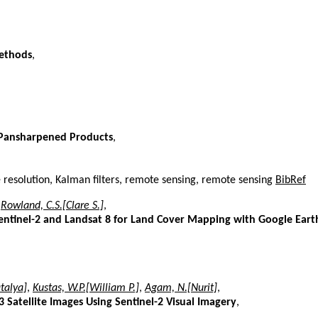
Methods
,
f Pansharpened Products
,
resolution, Kalman filters, remote sensing, remote sensing
BibRef
,
Rowland, C.S.[Clare S.]
,
entinel-2 and Landsat 8 for Land Cover Mapping with Google Eart
talya]
,
Kustas, W.P.[William P.]
,
Agam, N.[Nurit]
,
3 Satellite Images Using Sentinel-2 Visual Imagery
,