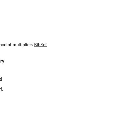
hod of multipliers
BibRef
ery
,
ef
g]
,