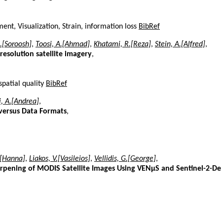
nt, Visualization, Strain, information loss
BibRef
.[Soroosh]
,
Toosi, A.[Ahmad]
,
Khatami, R.[Reza]
,
Stein, A.[Alfred]
,
resolution satellite imagery
,
spatial quality
BibRef
i, A.[Andrea]
,
versus Data Formats
,
.[Hanna]
,
Liakos, V.[Vasileios]
,
Vellidis, G.[George]
,
arpening of MODIS Satellite Images Using VENµS and Sentinel-2-D