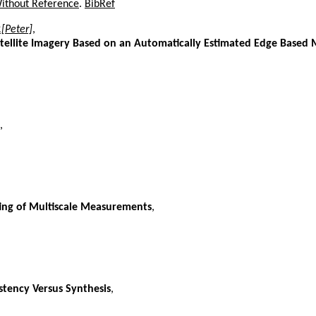
Without Reference
.
BibRef
.[Peter]
,
tellite Imagery Based on an Automatically Estimated Edge Based 
,
ting of Multiscale Measurements
,
stency Versus Synthesis
,