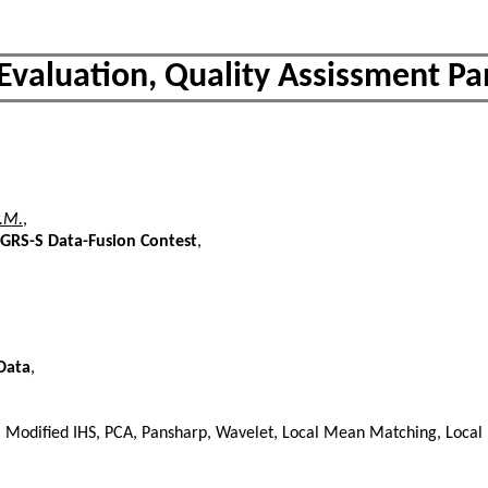
 Evaluation, Quality Assissment P
L.M.
,
GRS-S Data-Fusion Contest
,
Data
,
HS, Modified IHS, PCA, Pansharp, Wavelet, Local Mean Matching, Local