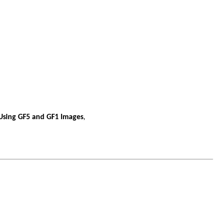
 Using GF5 and GF1 Images
,