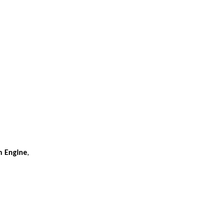
h Engine
,